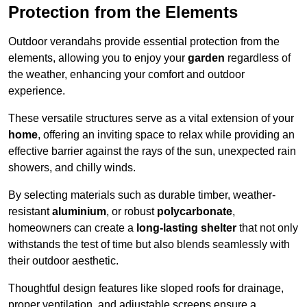
Protection from the Elements
Outdoor verandahs provide essential protection from the
elements, allowing you to enjoy your
garden
regardless of
the weather, enhancing your comfort and outdoor
experience.
These versatile structures serve as a vital extension of your
home
, offering an inviting space to relax while providing an
effective barrier against the rays of the sun, unexpected rain
showers, and chilly winds.
By selecting materials such as durable timber, weather-
resistant
aluminium
, or robust
polycarbonate
,
homeowners can create a
long-lasting shelter
that not only
withstands the test of time but also blends seamlessly with
their outdoor aesthetic.
Thoughtful design features like sloped roofs for drainage,
proper ventilation, and adjustable screens ensure a