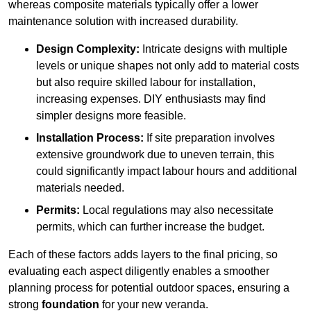
whereas composite materials typically offer a lower
maintenance solution with increased durability.
Design Complexity:
Intricate designs with multiple
levels or unique shapes not only add to material costs
but also require skilled labour for installation,
increasing expenses. DIY enthusiasts may find
simpler designs more feasible.
Installation Process:
If site preparation involves
extensive groundwork due to uneven terrain, this
could significantly impact labour hours and additional
materials needed.
Permits:
Local regulations may also necessitate
permits, which can further increase the budget.
Each of these factors adds layers to the final pricing, so
evaluating each aspect diligently enables a smoother
planning process for potential outdoor spaces, ensuring a
strong
foundation
for your new veranda.