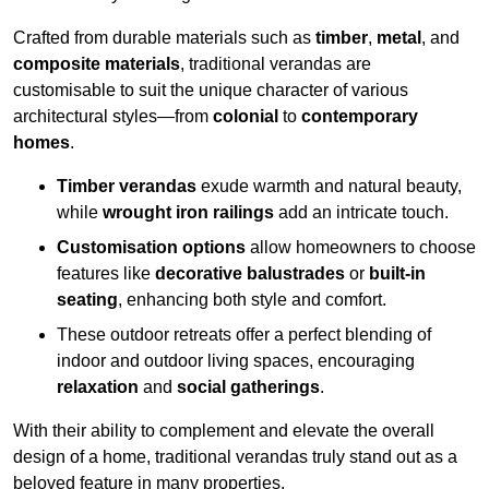
Crafted from durable materials such as
timber
,
metal
, and
composite materials
, traditional verandas are
customisable to suit the unique character of various
architectural styles—from
colonial
to
contemporary
homes
.
Timber verandas
exude warmth and natural beauty,
while
wrought iron railings
add an intricate touch.
Customisation options
allow homeowners to choose
features like
decorative balustrades
or
built-in
seating
, enhancing both style and comfort.
These outdoor retreats offer a perfect blending of
indoor and outdoor living spaces, encouraging
relaxation
and
social gatherings
.
With their ability to complement and elevate the overall
design of a home, traditional verandas truly stand out as a
beloved feature in many properties.