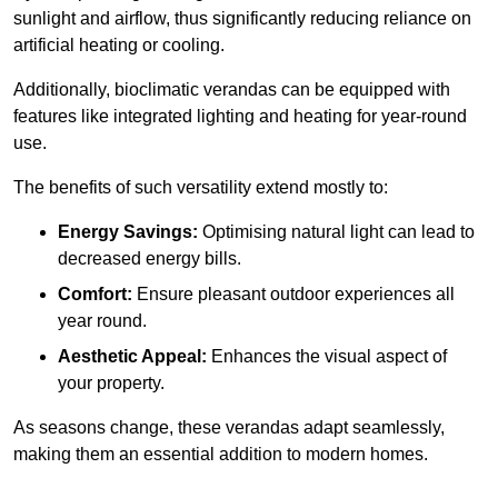
sunlight and airflow, thus significantly reducing reliance on
artificial heating or cooling.
Additionally, bioclimatic verandas can be equipped with
features like integrated lighting and heating for year-round
use.
The benefits of such versatility extend mostly to:
Energy Savings:
Optimising natural light can lead to
decreased energy bills.
Comfort:
Ensure pleasant outdoor experiences all
year round.
Aesthetic Appeal:
Enhances the visual aspect of
your property.
As seasons change, these verandas adapt seamlessly,
making them an essential addition to modern homes.