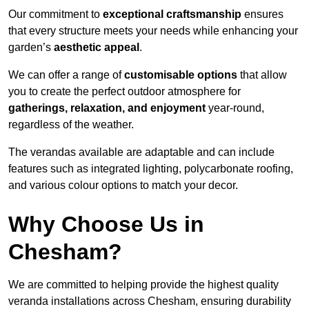
Our commitment to
exceptional craftsmanship
ensures
that every structure meets your needs while enhancing your
garden’s
aesthetic appeal
.
We can offer a range of
customisable options
that allow
you to create the perfect outdoor atmosphere for
gatherings, relaxation, and enjoyment
year-round,
regardless of the weather.
The verandas available are adaptable and can include
features such as integrated lighting, polycarbonate roofing,
and various colour options to match your decor.
Why Choose Us in
Chesham?
We are committed to helping provide the highest quality
veranda installations across Chesham, ensuring durability