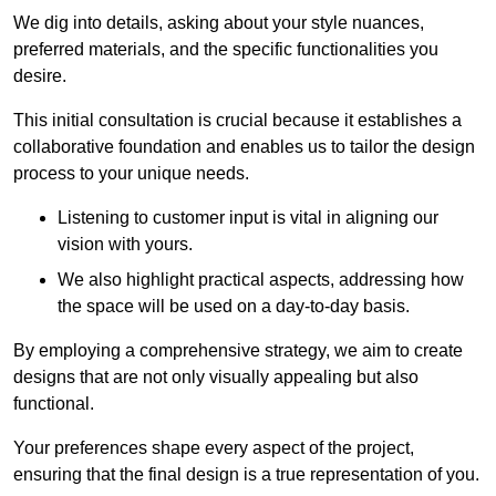
We dig into details, asking about your style nuances,
preferred materials, and the specific functionalities you
desire.
This initial consultation is crucial because it establishes a
collaborative foundation and enables us to tailor the design
process to your unique needs.
Listening to customer input is vital in aligning our
vision with yours.
We also highlight practical aspects, addressing how
the space will be used on a day-to-day basis.
By employing a comprehensive strategy, we aim to create
designs that are not only visually appealing but also
functional.
Your preferences shape every aspect of the project,
ensuring that the final design is a true representation of you.