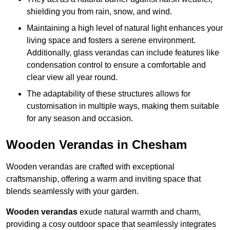
shielding you from rain, snow, and wind.
Maintaining a high level of natural light enhances your
living space and fosters a serene environment.
Additionally, glass verandas can include features like
condensation control to ensure a comfortable and
clear view all year round.
The adaptability of these structures allows for
customisation in multiple ways, making them suitable
for any season and occasion.
Wooden Verandas in Chesham
Wooden verandas are crafted with exceptional
craftsmanship, offering a warm and inviting space that
blends seamlessly with your garden.
Wooden verandas
exude natural warmth and charm,
providing a cosy outdoor space that seamlessly integrates