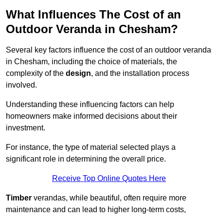
What Influences The Cost of an
Outdoor Veranda in Chesham?
Several key factors influence the cost of an outdoor veranda
in Chesham, including the choice of materials, the
complexity of the
design
, and the installation process
involved.
Understanding these influencing factors can help
homeowners make informed decisions about their
investment.
For instance, the type of material selected plays a
significant role in determining the overall price.
Receive Top Online Quotes Here
Timber
verandas, while beautiful, often require more
maintenance and can lead to higher long-term costs,