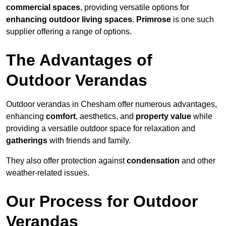
commercial spaces
, providing versatile options for
enhancing outdoor living spaces
.
Primrose
is one such
supplier offering a range of options.
The Advantages of
Outdoor Verandas
Outdoor verandas in Chesham offer numerous advantages,
enhancing
comfort
, aesthetics, and
property value
while
providing a versatile outdoor space for relaxation and
gatherings
with friends and family.
They also offer protection against
condensation
and other
weather-related issues.
Our Process for Outdoor
Verandas