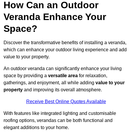
How Can an Outdoor
Veranda Enhance Your
Space?
Discover the transformative benefits of installing a veranda,
which can enhance your outdoor living experience and add
value to your property.
An outdoor veranda can significantly enhance your living
space by providing a
versatile area
for relaxation,
gatherings, and enjoyment, all while adding
value to your
property
and improving its overall atmosphere.
Receive Best Online Quotes Available
With features like integrated lighting and customisable
roofing options, verandas can be both functional and
elegant additions to your home.