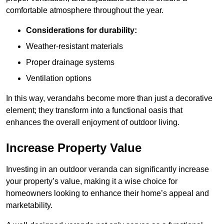
comfortable atmosphere throughout the year.
Considerations for durability:
Weather-resistant materials
Proper drainage systems
Ventilation options
In this way, verandahs become more than just a decorative
element; they transform into a functional oasis that
enhances the overall enjoyment of outdoor living.
Increase Property Value
Investing in an outdoor veranda can significantly increase
your property’s value, making it a wise choice for
homeowners looking to enhance their home’s appeal and
marketability.