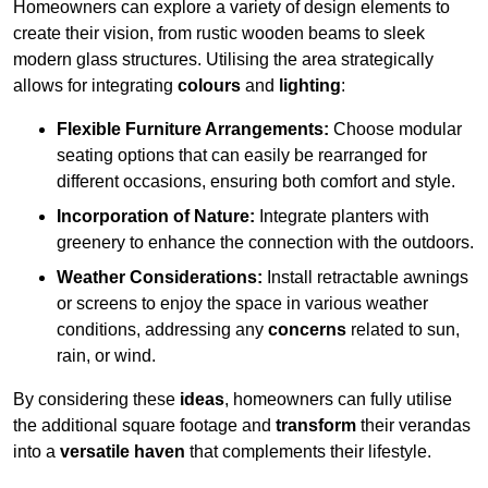
Homeowners can explore a variety of design elements to
create their vision, from rustic wooden beams to sleek
modern glass structures. Utilising the area strategically
allows for integrating
colours
and
lighting
:
Flexible Furniture Arrangements:
Choose modular
seating options that can easily be rearranged for
different occasions, ensuring both comfort and style.
Incorporation of Nature:
Integrate planters with
greenery to enhance the connection with the outdoors.
Weather Considerations:
Install retractable awnings
or screens to enjoy the space in various weather
conditions, addressing any
concerns
related to sun,
rain, or wind.
By considering these
ideas
, homeowners can fully utilise
the additional square footage and
transform
their verandas
into a
versatile haven
that complements their lifestyle.