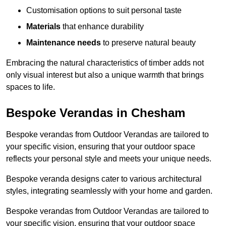
Customisation options to suit personal taste
Materials
that enhance durability
Maintenance needs
to preserve natural beauty
Embracing the natural characteristics of timber adds not
only visual interest but also a unique warmth that brings
spaces to life.
Bespoke Verandas in Chesham
Bespoke verandas from Outdoor Verandas are tailored to
your specific vision, ensuring that your outdoor space
reflects your personal style and meets your unique needs.
Bespoke veranda designs cater to various architectural
styles, integrating seamlessly with your home and garden.
Bespoke verandas from Outdoor Verandas are tailored to
your specific vision, ensuring that your outdoor space