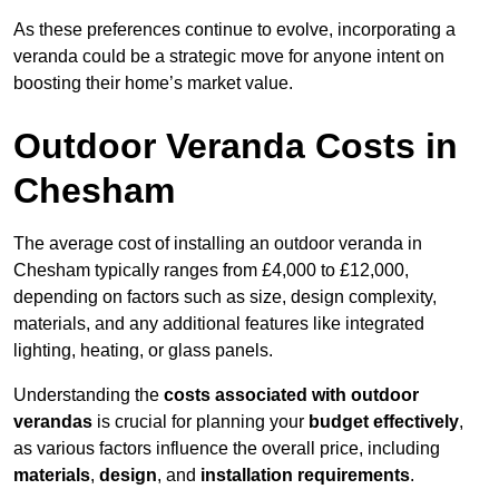
As these preferences continue to evolve, incorporating a
veranda could be a strategic move for anyone intent on
boosting their home’s market value.
Outdoor Veranda Costs in
Chesham
The average cost of installing an outdoor veranda in
Chesham typically ranges from £4,000 to £12,000,
depending on factors such as size, design complexity,
materials, and any additional features like integrated
lighting, heating, or glass panels.
Understanding the
costs associated with outdoor
verandas
is crucial for planning your
budget effectively
,
as various factors influence the overall price, including
materials
,
design
, and
installation requirements
.