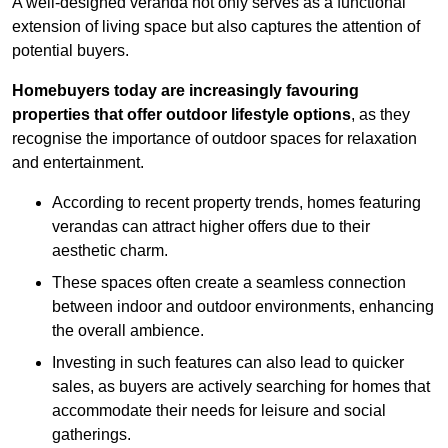
A well-designed veranda not only serves as a functional
extension of living space but also captures the attention of
potential buyers.
Homebuyers today are increasingly favouring
properties that offer outdoor lifestyle options
, as they
recognise the importance of outdoor spaces for relaxation
and entertainment.
According to recent property trends, homes featuring
verandas can attract higher offers due to their
aesthetic charm.
These spaces often create a seamless connection
between indoor and outdoor environments, enhancing
the overall ambience.
Investing in such features can also lead to quicker
sales, as buyers are actively searching for homes that
accommodate their needs for leisure and social
gatherings.