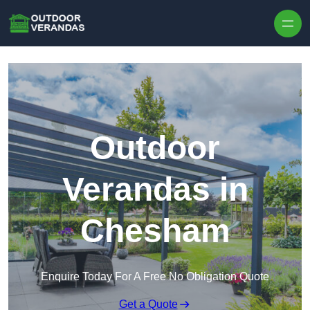
Outdoor
Verandas in
Chesham
Enquire Today For A Free No Obligation Quote
Get a Quote