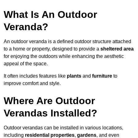
What Is An Outdoor
Veranda?
An outdoor veranda is a defined outdoor structure attached
to a home or property, designed to provide a
sheltered area
for enjoying the outdoors while enhancing the aesthetic
appeal of the space.
It often includes features like
plants
and
furniture
to
improve comfort and style.
Where Are Outdoor
Verandas Installed?
Outdoor verandas can be installed in various locations,
including
residential properties
,
gardens
, and even