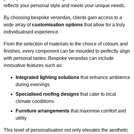
reflects your personal style and meets your unique needs.
By choosing bespoke verandas, clients gain access to a
wide array of
customisation options
that allow for a truly
individualised experience.
From the selection of materials to the choice of colours and
finishes, every component can be moulded to perfectly align
with personal tastes. Bespoke verandas can include
innovative features such as:
Integrated lighting solutions
that enhance ambience
during evenings
Specialised roofing designs
that cater to local
climate conditions
Furniture arrangements
that maximise comfort and
utility
This level of personalisation not only elevates the aesthetic