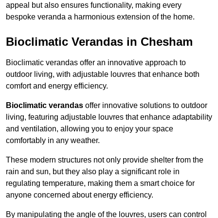
appeal but also ensures functionality, making every
bespoke veranda a harmonious extension of the home.
Bioclimatic Verandas in Chesham
Bioclimatic verandas offer an innovative approach to
outdoor living, with adjustable louvres that enhance both
comfort and energy efficiency.
Bioclimatic verandas
offer innovative solutions to outdoor
living, featuring adjustable louvres that enhance adaptability
and ventilation, allowing you to enjoy your space
comfortably in any weather.
These modern structures not only provide shelter from the
rain and sun, but they also play a significant role in
regulating temperature, making them a smart choice for
anyone concerned about energy efficiency.
By manipulating the angle of the louvres, users can control