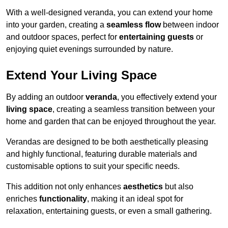
With a well-designed veranda, you can extend your home
into your garden, creating a
seamless flow
between indoor
and outdoor spaces, perfect for
entertaining guests
or
enjoying quiet evenings surrounded by nature.
Extend Your Living Space
By adding an outdoor
veranda
, you effectively extend your
living space
, creating a seamless transition between your
home and garden that can be enjoyed throughout the year.
Verandas are designed to be both aesthetically pleasing
and highly functional, featuring durable materials and
customisable options to suit your specific needs.
This addition not only enhances
aesthetics
but also
enriches
functionality
, making it an ideal spot for
relaxation, entertaining guests, or even a small gathering.