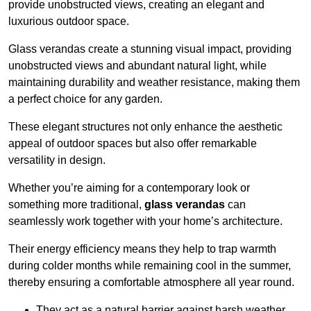
provide unobstructed views, creating an elegant and
luxurious outdoor space.
Glass verandas create a stunning visual impact, providing
unobstructed views and abundant natural light, while
maintaining durability and weather resistance, making them
a perfect choice for any garden.
These elegant structures not only enhance the aesthetic
appeal of outdoor spaces but also offer remarkable
versatility in design.
Whether you’re aiming for a contemporary look or
something more traditional,
glass verandas
can
seamlessly work together with your home’s architecture.
Their energy efficiency means they help to trap warmth
during colder months while remaining cool in the summer,
thereby ensuring a comfortable atmosphere all year round.
They act as a natural barrier against harsh weather,