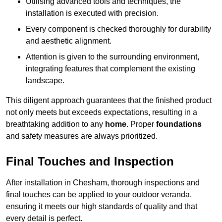
Utilising advanced tools and techniques, the
installation is executed with precision.
Every component is checked thoroughly for durability
and aesthetic alignment.
Attention is given to the surrounding environment,
integrating features that complement the existing
landscape.
This diligent approach guarantees that the finished product
not only meets but exceeds expectations, resulting in a
breathtaking addition to any
home
. Proper
foundations
and safety measures are always prioritized.
Final Touches and Inspection
After installation in Chesham, thorough inspections and
final touches can be applied to your outdoor veranda,
ensuring it meets our high standards of quality and that
every detail is perfect.