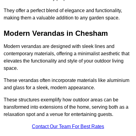
They offer a perfect blend of elegance and functionality,
making them a valuable addition to any garden space.
Modern Verandas in Chesham
Modern verandas are designed with sleek lines and
contemporary materials, offering a minimalist aesthetic that
elevates the functionality and style of your outdoor living
space.
These verandas often incorporate materials like aluminium
and glass for a sleek, modern appearance.
These structures exemplify how outdoor areas can be
transformed into extensions of the home, serving both as a
relaxation spot and a venue for entertaining guests.
Contact Our Team For Best Rates