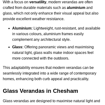
With a focus on
versatility
, modern verandas are often
crafted from durable materials such as
aluminium
and
glass, which not only enhance their visual appeal but also
provide excellent weather resistance.
Aluminium:
Lightweight, rust-resistant, and available
in various colours, aluminium frames easily
complement any architectural style.
Glass:
Offering panoramic views and maximising
natural light, glass walls make indoor spaces feel
more connected with the outdoors.
This adaptability ensures that modern verandas can be
seamlessly integrated into a wide range of contemporary
homes, enhancing both curb appeal and practicality.
Glass Verandas in Chesham
Glass verandas are designed to maximise natural light and