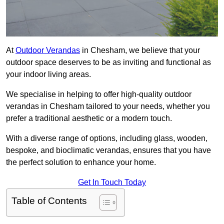
At
Outdoor Verandas
in Chesham, we believe that your
outdoor space deserves to be as inviting and functional as
your indoor living areas.
We specialise in helping to offer high-quality outdoor
verandas in Chesham tailored to your needs, whether you
prefer a traditional aesthetic or a modern touch.
With a diverse range of options, including glass, wooden,
bespoke, and bioclimatic verandas, ensures that you have
the perfect solution to enhance your home.
Get In Touch Today
Table of Contents