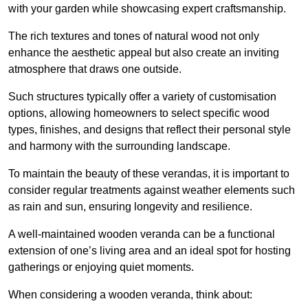
with your garden while showcasing expert craftsmanship.
The rich textures and tones of natural wood not only
enhance the aesthetic appeal but also create an inviting
atmosphere that draws one outside.
Such structures typically offer a variety of customisation
options, allowing homeowners to select specific wood
types, finishes, and designs that reflect their personal style
and harmony with the surrounding landscape.
To maintain the beauty of these verandas, it is important to
consider regular treatments against weather elements such
as rain and sun, ensuring longevity and resilience.
A well-maintained wooden veranda can be a functional
extension of one’s living area and an ideal spot for hosting
gatherings or enjoying quiet moments.
When considering a wooden veranda, think about: