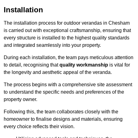
Installation
The installation process for outdoor verandas in Chesham
is carried out with exceptional craftsmanship, ensuring that
every structure is installed to the highest quality standards
and integrated seamlessly into your property.
During each installation, the team pays meticulous attention
to detail, recognising that
quality workmanship
is vital for
the longevity and aesthetic appeal of the veranda.
The process begins with a comprehensive site assessment
to understand the specific needs and preferences of the
property owner.
Following this, the team collaborates closely with the
homeowner to finalise designs and materials, ensuring
every choice reflects their vision.