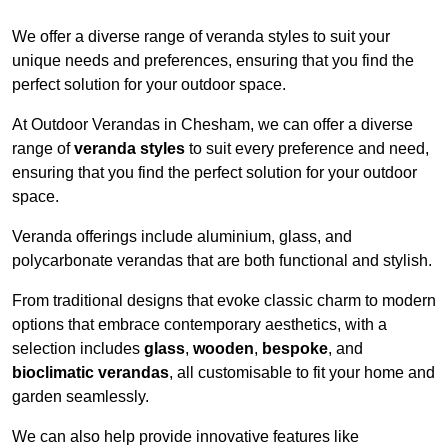
We offer a diverse range of veranda styles to suit your
unique needs and preferences, ensuring that you find the
perfect solution for your outdoor space.
At Outdoor Verandas in Chesham, we can offer a diverse
range of
veranda styles
to suit every preference and need,
ensuring that you find the perfect solution for your outdoor
space.
Veranda offerings include aluminium, glass, and
polycarbonate verandas that are both functional and stylish.
From traditional designs that evoke classic charm to modern
options that embrace contemporary aesthetics, with a
selection includes
glass
,
wooden
,
bespoke
, and
bioclimatic verandas
, all customisable to fit your home and
garden seamlessly.
We can also help provide innovative features like