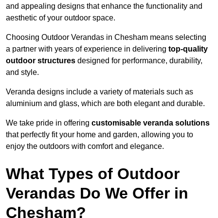
and appealing designs that enhance the functionality and
aesthetic of your outdoor space.
Choosing Outdoor Verandas in Chesham means selecting
a partner with years of experience in delivering
top-quality
outdoor structures
designed for performance, durability,
and style.
Veranda designs include a variety of materials such as
aluminium and glass, which are both elegant and durable.
We take pride in offering
customisable veranda solutions
that perfectly fit your home and garden, allowing you to
enjoy the outdoors with comfort and elegance.
What Types of Outdoor
Verandas Do We Offer in
Chesham?