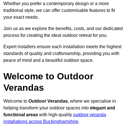
Whether you prefer a contemporary design or a more
traditional style, we can offer customisable features to fit
your exact needs.
Join us as we explore the benefits, costs, and our dedicated
process for creating the ideal outdoor retreat for you.
Expert installers ensure each installation meets the highest
standards of quality and craftsmanship, providing you with
peace of mind and a beautiful outdoor space.
Welcome to Outdoor
Verandas
Welcome to
Outdoor Verandas
, where we specialise in
helping transform your outdoor spaces into
elegant and
functional areas
with high-quality
outdoor veranda
installations across Buckinghamshire
.