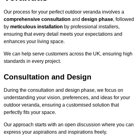
Our process for your perfect outdoor veranda involves a
comprehensive consultation
and
design phase
, followed
by
meticulous installation
by professional installers,
ensuring that every detail meets your expectations and
enhances your living space.
We can help serve customers across the UK, ensuring high
standards in every project.
Consultation and Design
During the consultation and design phase, we focus on
understanding your vision, preferences, and ideas for your
outdoor veranda, ensuring a customised solution that
perfectly fits your space.
Our approach starts with an open discussion where you can
express your aspirations and inspirations freely.