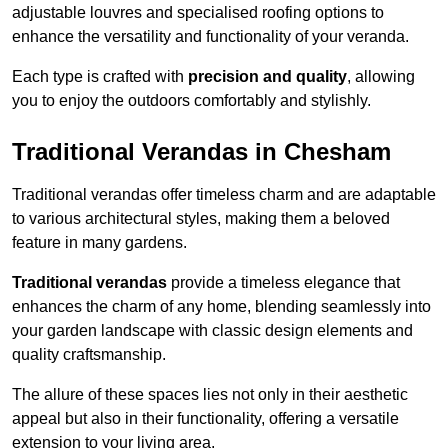
adjustable louvres and specialised roofing options to
enhance the versatility and functionality of your veranda.
Each type is crafted with
precision and quality
, allowing
you to enjoy the outdoors comfortably and stylishly.
Traditional Verandas in Chesham
Traditional verandas offer timeless charm and are adaptable
to various architectural styles, making them a beloved
feature in many gardens.
Traditional verandas
provide a timeless elegance that
enhances the charm of any home, blending seamlessly into
your garden landscape with classic design elements and
quality craftsmanship.
The allure of these spaces lies not only in their aesthetic
appeal but also in their functionality, offering a versatile
extension to your living area.