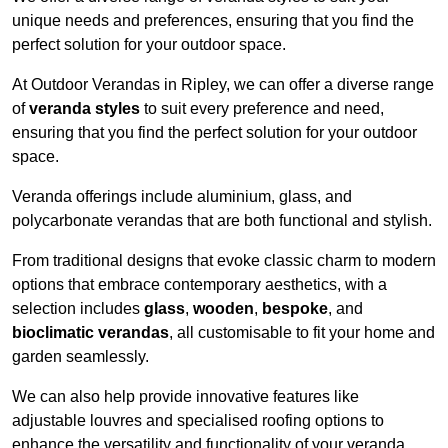
unique needs and preferences, ensuring that you find the
perfect solution for your outdoor space.
At Outdoor Verandas in Ripley, we can offer a diverse range
of
veranda styles
to suit every preference and need,
ensuring that you find the perfect solution for your outdoor
space.
Veranda offerings include aluminium, glass, and
polycarbonate verandas that are both functional and stylish.
From traditional designs that evoke classic charm to modern
options that embrace contemporary aesthetics, with a
selection includes
glass
,
wooden
,
bespoke
, and
bioclimatic verandas
, all customisable to fit your home and
garden seamlessly.
We can also help provide innovative features like
adjustable louvres and specialised roofing options to
enhance the versatility and functionality of your veranda.