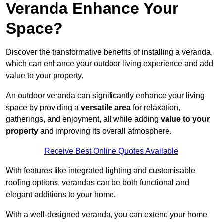
Veranda Enhance Your
Space?
Discover the transformative benefits of installing a veranda,
which can enhance your outdoor living experience and add
value to your property.
An outdoor veranda can significantly enhance your living
space by providing a
versatile area
for relaxation,
gatherings, and enjoyment, all while adding
value to your
property
and improving its overall atmosphere.
Receive Best Online Quotes Available
With features like integrated lighting and customisable
roofing options, verandas can be both functional and
elegant additions to your home.
With a well-designed veranda, you can extend your home