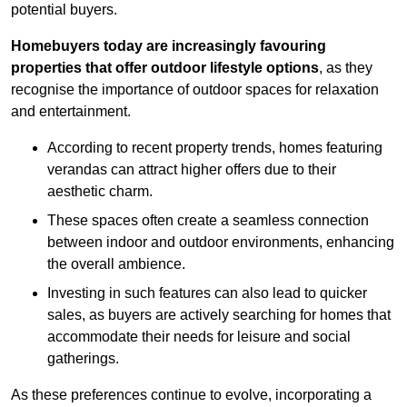
potential buyers.
Homebuyers today are increasingly favouring
properties that offer outdoor lifestyle options
, as they
recognise the importance of outdoor spaces for relaxation
and entertainment.
According to recent property trends, homes featuring
verandas can attract higher offers due to their
aesthetic charm.
These spaces often create a seamless connection
between indoor and outdoor environments, enhancing
the overall ambience.
Investing in such features can also lead to quicker
sales, as buyers are actively searching for homes that
accommodate their needs for leisure and social
gatherings.
As these preferences continue to evolve, incorporating a