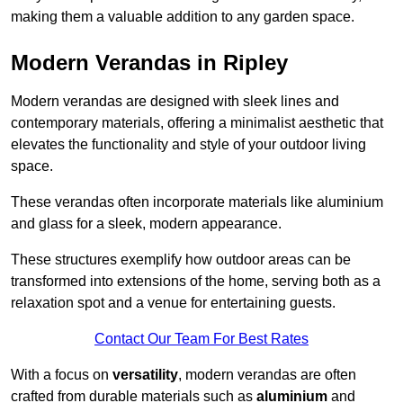
making them a valuable addition to any garden space.
Modern Verandas in Ripley
Modern verandas are designed with sleek lines and
contemporary materials, offering a minimalist aesthetic that
elevates the functionality and style of your outdoor living
space.
These verandas often incorporate materials like aluminium
and glass for a sleek, modern appearance.
These structures exemplify how outdoor areas can be
transformed into extensions of the home, serving both as a
relaxation spot and a venue for entertaining guests.
Contact Our Team For Best Rates
With a focus on
versatility
, modern verandas are often
crafted from durable materials such as
aluminium
and