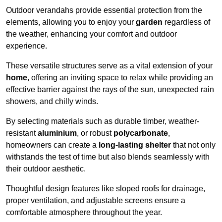
Outdoor verandahs provide essential protection from the
elements, allowing you to enjoy your
garden
regardless of
the weather, enhancing your comfort and outdoor
experience.
These versatile structures serve as a vital extension of your
home
, offering an inviting space to relax while providing an
effective barrier against the rays of the sun, unexpected rain
showers, and chilly winds.
By selecting materials such as durable timber, weather-
resistant
aluminium
, or robust
polycarbonate
,
homeowners can create a
long-lasting shelter
that not only
withstands the test of time but also blends seamlessly with
their outdoor aesthetic.
Thoughtful design features like sloped roofs for drainage,
proper ventilation, and adjustable screens ensure a
comfortable atmosphere throughout the year.