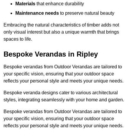
Materials
that enhance durability
Maintenance needs
to preserve natural beauty
Embracing the natural characteristics of timber adds not
only visual interest but also a unique warmth that brings
spaces to life.
Bespoke Verandas in Ripley
Bespoke verandas from Outdoor Verandas are tailored to
your specific vision, ensuring that your outdoor space
reflects your personal style and meets your unique needs.
Bespoke veranda designs cater to various architectural
styles, integrating seamlessly with your home and garden.
Bespoke verandas from Outdoor Verandas are tailored to
your specific vision, ensuring that your outdoor space
reflects your personal style and meets your unique needs.