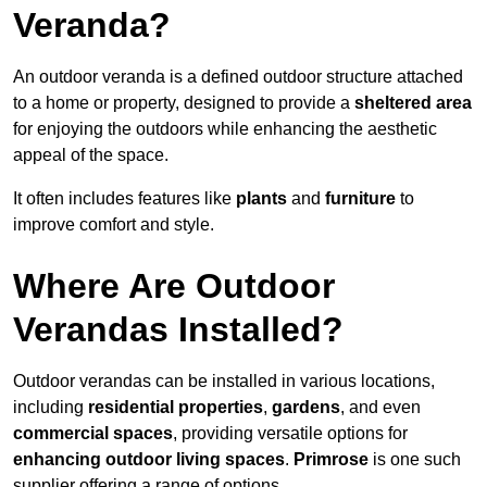
Veranda?
An outdoor veranda is a defined outdoor structure attached
to a home or property, designed to provide a
sheltered area
for enjoying the outdoors while enhancing the aesthetic
appeal of the space.
It often includes features like
plants
and
furniture
to
improve comfort and style.
Where Are Outdoor
Verandas Installed?
Outdoor verandas can be installed in various locations,
including
residential properties
,
gardens
, and even
commercial spaces
, providing versatile options for
enhancing outdoor living spaces
.
Primrose
is one such
supplier offering a range of options.