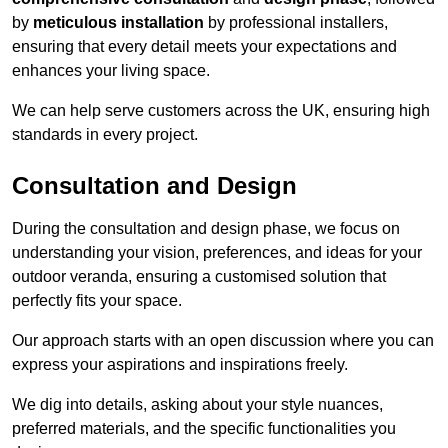
by
meticulous installation
by professional installers,
ensuring that every detail meets your expectations and
enhances your living space.
We can help serve customers across the UK, ensuring high
standards in every project.
Consultation and Design
During the consultation and design phase, we focus on
understanding your vision, preferences, and ideas for your
outdoor veranda, ensuring a customised solution that
perfectly fits your space.
Our approach starts with an open discussion where you can
express your aspirations and inspirations freely.
We dig into details, asking about your style nuances,
preferred materials, and the specific functionalities you