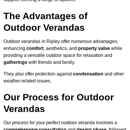
The Advantages of
Outdoor Verandas
Outdoor verandas in Ripley offer numerous advantages,
enhancing
comfort
, aesthetics, and
property value
while
providing a versatile outdoor space for relaxation and
gatherings
with friends and family.
They also offer protection against
condensation
and other
weather-related issues.
Our Process for Outdoor
Verandas
Our process for your perfect outdoor veranda involves a
comprehensive consultation
and
design phase
, followed