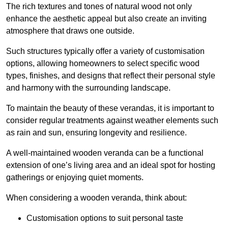
The rich textures and tones of natural wood not only
enhance the aesthetic appeal but also create an inviting
atmosphere that draws one outside.
Such structures typically offer a variety of customisation
options, allowing homeowners to select specific wood
types, finishes, and designs that reflect their personal style
and harmony with the surrounding landscape.
To maintain the beauty of these verandas, it is important to
consider regular treatments against weather elements such
as rain and sun, ensuring longevity and resilience.
A well-maintained wooden veranda can be a functional
extension of one’s living area and an ideal spot for hosting
gatherings or enjoying quiet moments.
When considering a wooden veranda, think about:
Customisation options to suit personal taste