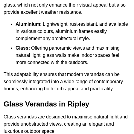
glass, which not only enhance their visual appeal but also
provide excellent weather resistance.
Aluminium:
Lightweight, rust-resistant, and available
in various colours, aluminium frames easily
complement any architectural style.
Glass:
Offering panoramic views and maximising
natural light, glass walls make indoor spaces feel
more connected with the outdoors.
This adaptability ensures that modern verandas can be
seamlessly integrated into a wide range of contemporary
homes, enhancing both curb appeal and practicality.
Glass Verandas in Ripley
Glass verandas are designed to maximise natural light and
provide unobstructed views, creating an elegant and
luxurious outdoor space.