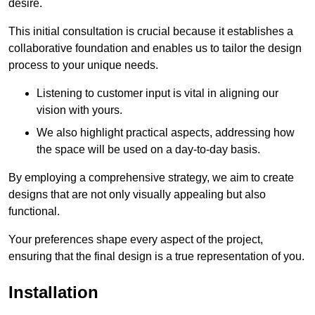
desire.
This initial consultation is crucial because it establishes a
collaborative foundation and enables us to tailor the design
process to your unique needs.
Listening to customer input is vital in aligning our
vision with yours.
We also highlight practical aspects, addressing how
the space will be used on a day-to-day basis.
By employing a comprehensive strategy, we aim to create
designs that are not only visually appealing but also
functional.
Your preferences shape every aspect of the project,
ensuring that the final design is a true representation of you.
Installation