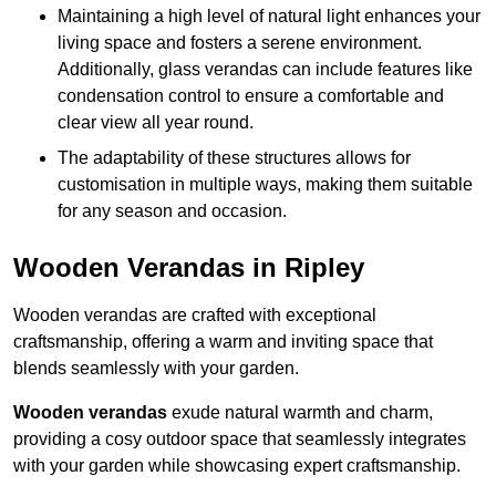
Maintaining a high level of natural light enhances your
living space and fosters a serene environment.
Additionally, glass verandas can include features like
condensation control to ensure a comfortable and
clear view all year round.
The adaptability of these structures allows for
customisation in multiple ways, making them suitable
for any season and occasion.
Wooden Verandas in Ripley
Wooden verandas are crafted with exceptional
craftsmanship, offering a warm and inviting space that
blends seamlessly with your garden.
Wooden verandas
exude natural warmth and charm,
providing a cosy outdoor space that seamlessly integrates
with your garden while showcasing expert craftsmanship.