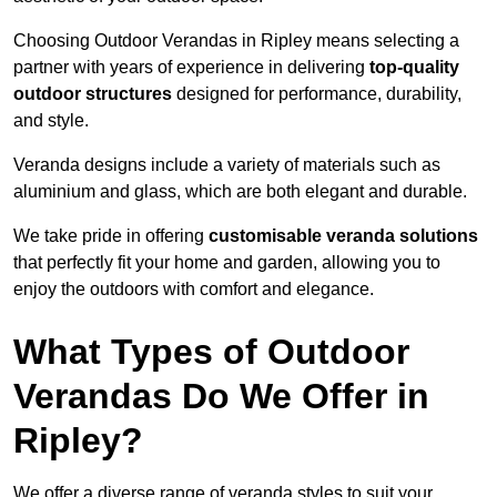
Choosing Outdoor Verandas in Ripley means selecting a
partner with years of experience in delivering
top-quality
outdoor structures
designed for performance, durability,
and style.
Veranda designs include a variety of materials such as
aluminium and glass, which are both elegant and durable.
We take pride in offering
customisable veranda solutions
that perfectly fit your home and garden, allowing you to
enjoy the outdoors with comfort and elegance.
What Types of Outdoor
Verandas Do We Offer in
Ripley?
We offer a diverse range of veranda styles to suit your