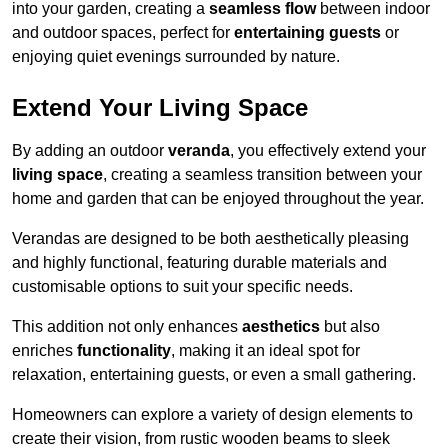
into your garden, creating a
seamless flow
between indoor
and outdoor spaces, perfect for
entertaining guests
or
enjoying quiet evenings surrounded by nature.
Extend Your Living Space
By adding an outdoor
veranda
, you effectively extend your
living space
, creating a seamless transition between your
home and garden that can be enjoyed throughout the year.
Verandas are designed to be both aesthetically pleasing
and highly functional, featuring durable materials and
customisable options to suit your specific needs.
This addition not only enhances
aesthetics
but also
enriches
functionality
, making it an ideal spot for
relaxation, entertaining guests, or even a small gathering.
Homeowners can explore a variety of design elements to
create their vision, from rustic wooden beams to sleek