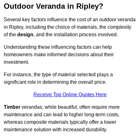
Outdoor Veranda in Ripley?
Several key factors influence the cost of an outdoor veranda
in Ripley, including the choice of materials, the complexity
of the
design
, and the installation process involved.
Understanding these influencing factors can help
homeowners make informed decisions about their
investment.
For instance, the type of material selected plays a
significant role in determining the overall price.
Receive Top Online Quotes Here
Timber
verandas, while beautiful, often require more
maintenance and can lead to higher long-term costs,
whereas composite materials typically offer a lower
maintenance solution with increased durability.