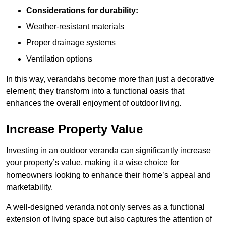
Considerations for durability:
Weather-resistant materials
Proper drainage systems
Ventilation options
In this way, verandahs become more than just a decorative
element; they transform into a functional oasis that
enhances the overall enjoyment of outdoor living.
Increase Property Value
Investing in an outdoor veranda can significantly increase
your property’s value, making it a wise choice for
homeowners looking to enhance their home’s appeal and
marketability.
A well-designed veranda not only serves as a functional
extension of living space but also captures the attention of