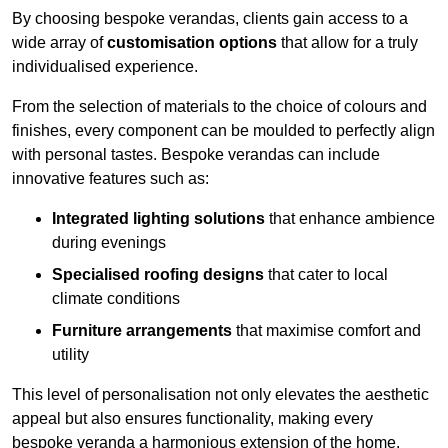
By choosing bespoke verandas, clients gain access to a
wide array of
customisation options
that allow for a truly
individualised experience.
From the selection of materials to the choice of colours and
finishes, every component can be moulded to perfectly align
with personal tastes. Bespoke verandas can include
innovative features such as:
Integrated lighting solutions
that enhance ambience
during evenings
Specialised roofing designs
that cater to local
climate conditions
Furniture arrangements
that maximise comfort and
utility
This level of personalisation not only elevates the aesthetic
appeal but also ensures functionality, making every
bespoke veranda a harmonious extension of the home.