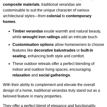
composite materials
, traditional verandas are
customisable to suit the unique character of various
architectural styles—from
colonial
to
contemporary
homes
.
Timber verandas
exude warmth and natural beauty,
while
wrought iron railings
add an intricate touch.
Customisation options
allow homeowners to choose
features like
decorative balustrades
or
built-in
seating
, enhancing both style and comfort.
These outdoor retreats offer a perfect blending of
indoor and outdoor living spaces, encouraging
relaxation
and
social gatherings
.
With their ability to complement and elevate the overall
design of a home, traditional verandas truly stand out as a
beloved feature in many properties.
They offer a perfect blend of elegance and functionality,