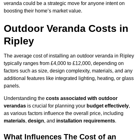
veranda could be a strategic move for anyone intent on
boosting their home’s market value.
Outdoor Veranda Costs in
Ripley
The average cost of installing an outdoor veranda in Ripley
typically ranges from £4,000 to £12,000, depending on
factors such as size, design complexity, materials, and any
additional features like integrated lighting, heating, or glass
panels.
Understanding the
costs associated with outdoor
verandas
is crucial for planning your
budget effectively
,
as various factors influence the overall price, including
materials
,
design
, and
installation requirements
.
What Influences The Cost of an