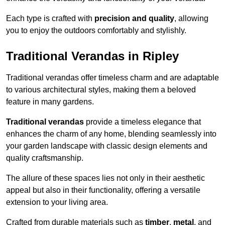
Each type is crafted with
precision and quality
, allowing
you to enjoy the outdoors comfortably and stylishly.
Traditional Verandas in Ripley
Traditional verandas offer timeless charm and are adaptable
to various architectural styles, making them a beloved
feature in many gardens.
Traditional verandas
provide a timeless elegance that
enhances the charm of any home, blending seamlessly into
your garden landscape with classic design elements and
quality craftsmanship.
The allure of these spaces lies not only in their aesthetic
appeal but also in their functionality, offering a versatile
extension to your living area.
Crafted from durable materials such as
timber
,
metal
, and