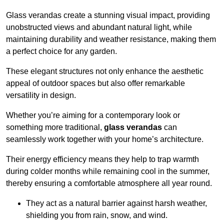
Glass verandas create a stunning visual impact, providing
unobstructed views and abundant natural light, while
maintaining durability and weather resistance, making them
a perfect choice for any garden.
These elegant structures not only enhance the aesthetic
appeal of outdoor spaces but also offer remarkable
versatility in design.
Whether you’re aiming for a contemporary look or
something more traditional,
glass verandas
can
seamlessly work together with your home’s architecture.
Their energy efficiency means they help to trap warmth
during colder months while remaining cool in the summer,
thereby ensuring a comfortable atmosphere all year round.
They act as a natural barrier against harsh weather,
shielding you from rain, snow, and wind.