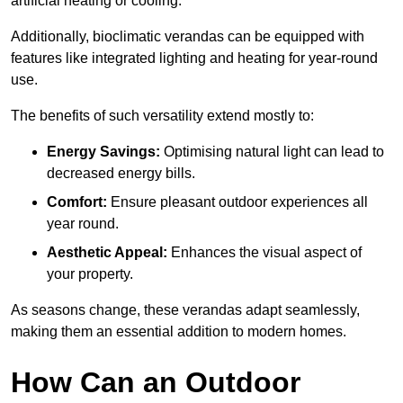
artificial heating or cooling.
Additionally, bioclimatic verandas can be equipped with
features like integrated lighting and heating for year-round
use.
The benefits of such versatility extend mostly to:
Energy Savings:
Optimising natural light can lead to
decreased energy bills.
Comfort:
Ensure pleasant outdoor experiences all
year round.
Aesthetic Appeal:
Enhances the visual aspect of
your property.
As seasons change, these verandas adapt seamlessly,
making them an essential addition to modern homes.
How Can an Outdoor