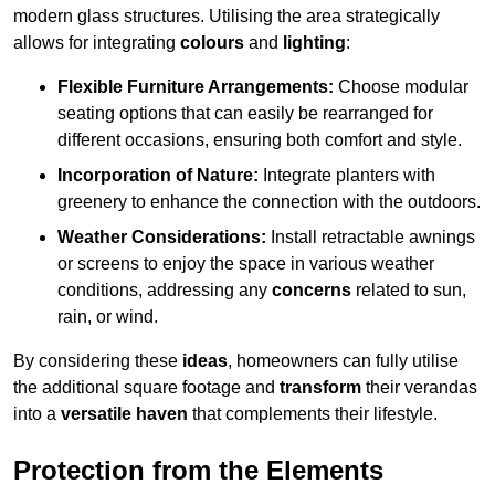
modern glass structures. Utilising the area strategically
allows for integrating
colours
and
lighting
:
Flexible Furniture Arrangements:
Choose modular
seating options that can easily be rearranged for
different occasions, ensuring both comfort and style.
Incorporation of Nature:
Integrate planters with
greenery to enhance the connection with the outdoors.
Weather Considerations:
Install retractable awnings
or screens to enjoy the space in various weather
conditions, addressing any
concerns
related to sun,
rain, or wind.
By considering these
ideas
, homeowners can fully utilise
the additional square footage and
transform
their verandas
into a
versatile haven
that complements their lifestyle.
Protection from the Elements