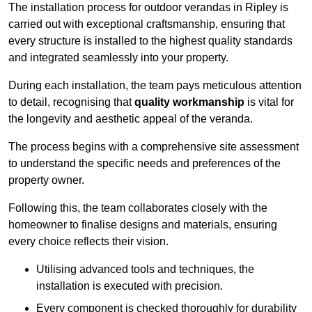
The installation process for outdoor verandas in Ripley is
carried out with exceptional craftsmanship, ensuring that
every structure is installed to the highest quality standards
and integrated seamlessly into your property.
During each installation, the team pays meticulous attention
to detail, recognising that
quality workmanship
is vital for
the longevity and aesthetic appeal of the veranda.
The process begins with a comprehensive site assessment
to understand the specific needs and preferences of the
property owner.
Following this, the team collaborates closely with the
homeowner to finalise designs and materials, ensuring
every choice reflects their vision.
Utilising advanced tools and techniques, the
installation is executed with precision.
Every component is checked thoroughly for durability