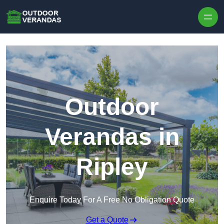
Outdoor
Verandas in
Ripley
Enquire Today For A Free No Obligation Quote
Get a Quote