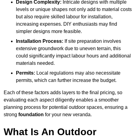
Design Complexity:
Intricate designs with multiple
levels or unique shapes not only add to material costs
but also require skilled labour for installation,
increasing expenses. DIY enthusiasts may find
simpler designs more feasible.
Installation Process:
If site preparation involves
extensive groundwork due to uneven terrain, this
could significantly impact labour hours and additional
materials needed.
Permits:
Local regulations may also necessitate
permits, which can further increase the budget.
Each of these factors adds layers to the final pricing, so
evaluating each aspect diligently enables a smoother
planning process for potential outdoor spaces, ensuring a
strong
foundation
for your new veranda.
What Is An Outdoor