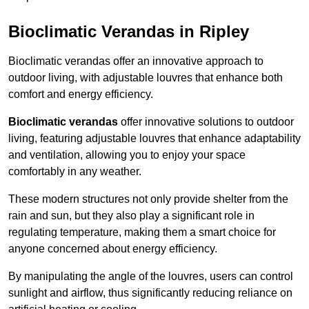
Bioclimatic Verandas in Ripley
Bioclimatic verandas offer an innovative approach to
outdoor living, with adjustable louvres that enhance both
comfort and energy efficiency.
Bioclimatic verandas
offer innovative solutions to outdoor
living, featuring adjustable louvres that enhance adaptability
and ventilation, allowing you to enjoy your space
comfortably in any weather.
These modern structures not only provide shelter from the
rain and sun, but they also play a significant role in
regulating temperature, making them a smart choice for
anyone concerned about energy efficiency.
By manipulating the angle of the louvres, users can control
sunlight and airflow, thus significantly reducing reliance on