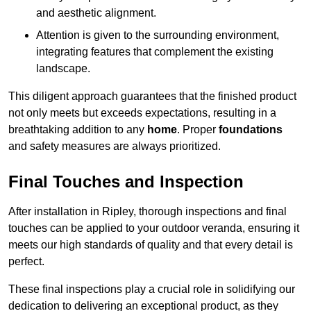
and aesthetic alignment.
Attention is given to the surrounding environment,
integrating features that complement the existing
landscape.
This diligent approach guarantees that the finished product
not only meets but exceeds expectations, resulting in a
breathtaking addition to any
home
. Proper
foundations
and safety measures are always prioritized.
Final Touches and Inspection
After installation in Ripley, thorough inspections and final
touches can be applied to your outdoor veranda, ensuring it
meets our high standards of quality and that every detail is
perfect.
These final inspections play a crucial role in solidifying our
dedication to delivering an exceptional product, as they