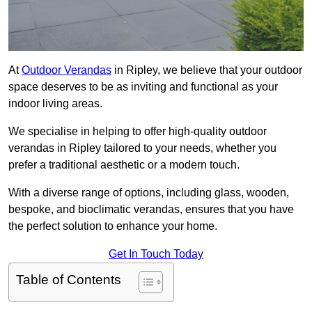
At
Outdoor Verandas
in Ripley, we believe that your outdoor
space deserves to be as inviting and functional as your
indoor living areas.
We specialise in helping to offer high-quality outdoor
verandas in Ripley tailored to your needs, whether you
prefer a traditional aesthetic or a modern touch.
With a diverse range of options, including glass, wooden,
bespoke, and bioclimatic verandas, ensures that you have
the perfect solution to enhance your home.
Get In Touch Today
Table of Contents