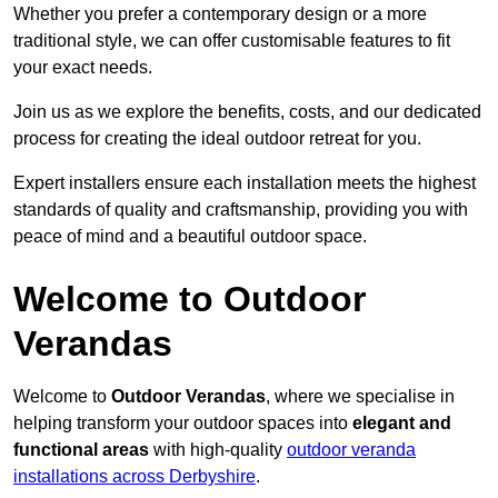
Whether you prefer a contemporary design or a more
traditional style, we can offer customisable features to fit
your exact needs.
Join us as we explore the benefits, costs, and our dedicated
process for creating the ideal outdoor retreat for you.
Expert installers ensure each installation meets the highest
standards of quality and craftsmanship, providing you with
peace of mind and a beautiful outdoor space.
Welcome to Outdoor
Verandas
Welcome to
Outdoor Verandas
, where we specialise in
helping transform your outdoor spaces into
elegant and
functional areas
with high-quality
outdoor veranda
installations across Derbyshire
.