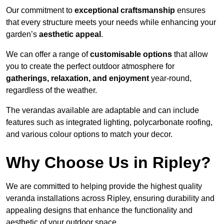
Our commitment to
exceptional craftsmanship
ensures
that every structure meets your needs while enhancing your
garden’s
aesthetic appeal
.
We can offer a range of
customisable options
that allow
you to create the perfect outdoor atmosphere for
gatherings, relaxation, and enjoyment
year-round,
regardless of the weather.
The verandas available are adaptable and can include
features such as integrated lighting, polycarbonate roofing,
and various colour options to match your decor.
Why Choose Us in Ripley?
We are committed to helping provide the highest quality
veranda installations across Ripley, ensuring durability and
appealing designs that enhance the functionality and
aesthetic of your outdoor space.