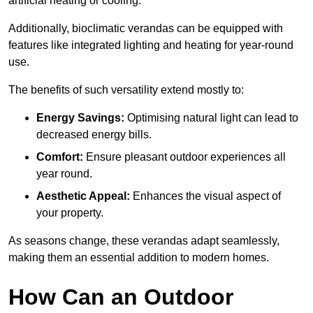
artificial heating or cooling.
Additionally, bioclimatic verandas can be equipped with
features like integrated lighting and heating for year-round
use.
The benefits of such versatility extend mostly to:
Energy Savings:
Optimising natural light can lead to
decreased energy bills.
Comfort:
Ensure pleasant outdoor experiences all
year round.
Aesthetic Appeal:
Enhances the visual aspect of
your property.
As seasons change, these verandas adapt seamlessly,
making them an essential addition to modern homes.
How Can an Outdoor