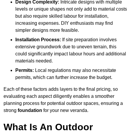
Design Complexity:
Intricate designs with multiple
levels or unique shapes not only add to material costs
but also require skilled labour for installation,
increasing expenses. DIY enthusiasts may find
simpler designs more feasible.
Installation Process:
If site preparation involves
extensive groundwork due to uneven terrain, this
could significantly impact labour hours and additional
materials needed.
Permits:
Local regulations may also necessitate
permits, which can further increase the budget.
Each of these factors adds layers to the final pricing, so
evaluating each aspect diligently enables a smoother
planning process for potential outdoor spaces, ensuring a
strong
foundation
for your new veranda.
What Is An Outdoor