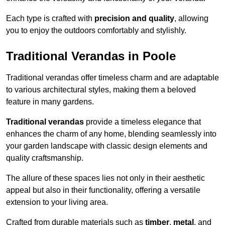
Each type is crafted with
precision and quality
, allowing
you to enjoy the outdoors comfortably and stylishly.
Traditional Verandas in Poole
Traditional verandas offer timeless charm and are adaptable
to various architectural styles, making them a beloved
feature in many gardens.
Traditional verandas
provide a timeless elegance that
enhances the charm of any home, blending seamlessly into
your garden landscape with classic design elements and
quality craftsmanship.
The allure of these spaces lies not only in their aesthetic
appeal but also in their functionality, offering a versatile
extension to your living area.
Crafted from durable materials such as
timber
,
metal
, and