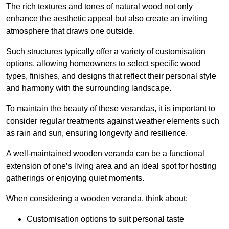
The rich textures and tones of natural wood not only
enhance the aesthetic appeal but also create an inviting
atmosphere that draws one outside.
Such structures typically offer a variety of customisation
options, allowing homeowners to select specific wood
types, finishes, and designs that reflect their personal style
and harmony with the surrounding landscape.
To maintain the beauty of these verandas, it is important to
consider regular treatments against weather elements such
as rain and sun, ensuring longevity and resilience.
A well-maintained wooden veranda can be a functional
extension of one’s living area and an ideal spot for hosting
gatherings or enjoying quiet moments.
When considering a wooden veranda, think about:
Customisation options to suit personal taste