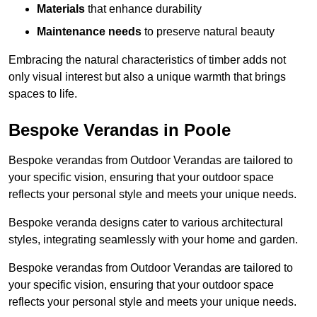
Materials
that enhance durability
Maintenance needs
to preserve natural beauty
Embracing the natural characteristics of timber adds not
only visual interest but also a unique warmth that brings
spaces to life.
Bespoke Verandas in Poole
Bespoke verandas from Outdoor Verandas are tailored to
your specific vision, ensuring that your outdoor space
reflects your personal style and meets your unique needs.
Bespoke veranda designs cater to various architectural
styles, integrating seamlessly with your home and garden.
Bespoke verandas from Outdoor Verandas are tailored to
your specific vision, ensuring that your outdoor space
reflects your personal style and meets your unique needs.