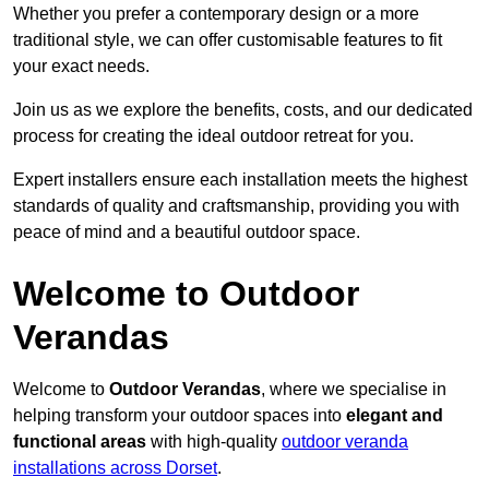
Whether you prefer a contemporary design or a more
traditional style, we can offer customisable features to fit
your exact needs.
Join us as we explore the benefits, costs, and our dedicated
process for creating the ideal outdoor retreat for you.
Expert installers ensure each installation meets the highest
standards of quality and craftsmanship, providing you with
peace of mind and a beautiful outdoor space.
Welcome to Outdoor
Verandas
Welcome to
Outdoor Verandas
, where we specialise in
helping transform your outdoor spaces into
elegant and
functional areas
with high-quality
outdoor veranda
installations across Dorset
.