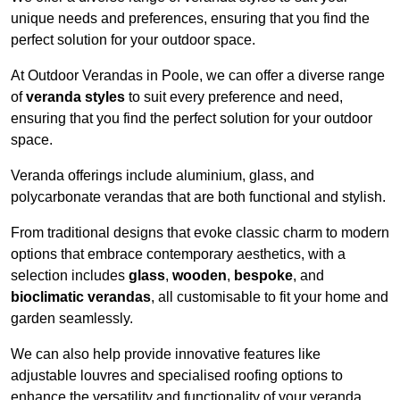
unique needs and preferences, ensuring that you find the
perfect solution for your outdoor space.
At Outdoor Verandas in Poole, we can offer a diverse range
of
veranda styles
to suit every preference and need,
ensuring that you find the perfect solution for your outdoor
space.
Veranda offerings include aluminium, glass, and
polycarbonate verandas that are both functional and stylish.
From traditional designs that evoke classic charm to modern
options that embrace contemporary aesthetics, with a
selection includes
glass
,
wooden
,
bespoke
, and
bioclimatic verandas
, all customisable to fit your home and
garden seamlessly.
We can also help provide innovative features like
adjustable louvres and specialised roofing options to
enhance the versatility and functionality of your veranda.