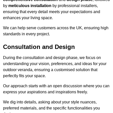
by
meticulous installation
by professional installers,
ensuring that every detail meets your expectations and
enhances your living space.
We can help serve customers across the UK, ensuring high
standards in every project.
Consultation and Design
During the consultation and design phase, we focus on
understanding your vision, preferences, and ideas for your
outdoor veranda, ensuring a customised solution that
perfectly fits your space.
Our approach starts with an open discussion where you can
express your aspirations and inspirations freely.
We dig into details, asking about your style nuances,
preferred materials, and the specific functionalities you