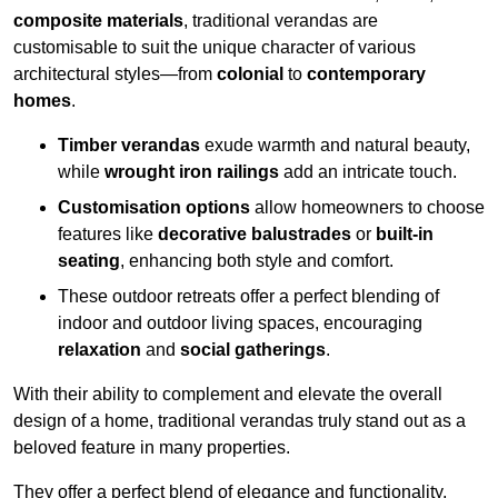
composite materials
, traditional verandas are
customisable to suit the unique character of various
architectural styles—from
colonial
to
contemporary
homes
.
Timber verandas
exude warmth and natural beauty,
while
wrought iron railings
add an intricate touch.
Customisation options
allow homeowners to choose
features like
decorative balustrades
or
built-in
seating
, enhancing both style and comfort.
These outdoor retreats offer a perfect blending of
indoor and outdoor living spaces, encouraging
relaxation
and
social gatherings
.
With their ability to complement and elevate the overall
design of a home, traditional verandas truly stand out as a
beloved feature in many properties.
They offer a perfect blend of elegance and functionality,