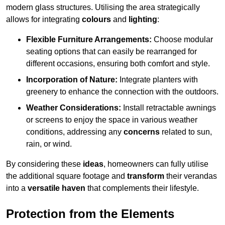
modern glass structures. Utilising the area strategically
allows for integrating
colours
and
lighting
:
Flexible Furniture Arrangements:
Choose modular
seating options that can easily be rearranged for
different occasions, ensuring both comfort and style.
Incorporation of Nature:
Integrate planters with
greenery to enhance the connection with the outdoors.
Weather Considerations:
Install retractable awnings
or screens to enjoy the space in various weather
conditions, addressing any
concerns
related to sun,
rain, or wind.
By considering these
ideas
, homeowners can fully utilise
the additional square footage and
transform
their verandas
into a
versatile haven
that complements their lifestyle.
Protection from the Elements