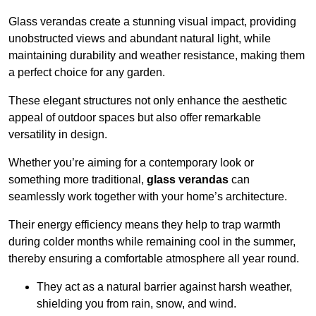
Glass verandas create a stunning visual impact, providing
unobstructed views and abundant natural light, while
maintaining durability and weather resistance, making them
a perfect choice for any garden.
These elegant structures not only enhance the aesthetic
appeal of outdoor spaces but also offer remarkable
versatility in design.
Whether you’re aiming for a contemporary look or
something more traditional,
glass verandas
can
seamlessly work together with your home’s architecture.
Their energy efficiency means they help to trap warmth
during colder months while remaining cool in the summer,
thereby ensuring a comfortable atmosphere all year round.
They act as a natural barrier against harsh weather,
shielding you from rain, snow, and wind.