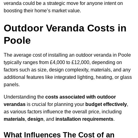
veranda could be a strategic move for anyone intent on
boosting their home’s market value.
Outdoor Veranda Costs in
Poole
The average cost of installing an outdoor veranda in Poole
typically ranges from £4,000 to £12,000, depending on
factors such as size, design complexity, materials, and any
additional features like integrated lighting, heating, or glass
panels.
Understanding the
costs associated with outdoor
verandas
is crucial for planning your
budget effectively
,
as various factors influence the overall price, including
materials
,
design
, and
installation requirements
.
What Influences The Cost of an