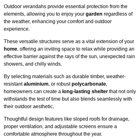
Outdoor verandahs provide essential protection from the
elements, allowing you to enjoy your
garden
regardless of
the weather, enhancing your comfort and outdoor
experience.
These versatile structures serve as a vital extension of your
home
, offering an inviting space to relax while providing an
effective barrier against the rays of the sun, unexpected rain
showers, and chilly winds.
By selecting materials such as durable timber, weather-
resistant
aluminium
, or robust
polycarbonate
,
homeowners can create a
long-lasting shelter
that not only
withstands the test of time but also blends seamlessly with
their outdoor aesthetic.
Thoughtful design features like sloped roofs for drainage,
proper ventilation, and adjustable screens ensure a
comfortable atmosphere throughout the year.