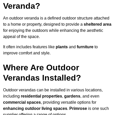
Veranda?
An outdoor veranda is a defined outdoor structure attached
to a home or property, designed to provide a
sheltered area
for enjoying the outdoors while enhancing the aesthetic
appeal of the space.
It often includes features like
plants
and
furniture
to
improve comfort and style.
Where Are Outdoor
Verandas Installed?
Outdoor verandas can be installed in various locations,
including
residential properties
,
gardens
, and even
commercial spaces
, providing versatile options for
enhancing outdoor living spaces
.
Primrose
is one such
supplier offering a range of options.