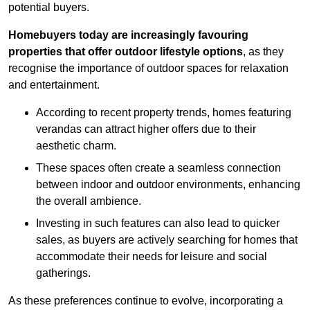
potential buyers.
Homebuyers today are increasingly favouring
properties that offer outdoor lifestyle options
, as they
recognise the importance of outdoor spaces for relaxation
and entertainment.
According to recent property trends, homes featuring
verandas can attract higher offers due to their
aesthetic charm.
These spaces often create a seamless connection
between indoor and outdoor environments, enhancing
the overall ambience.
Investing in such features can also lead to quicker
sales, as buyers are actively searching for homes that
accommodate their needs for leisure and social
gatherings.
As these preferences continue to evolve, incorporating a