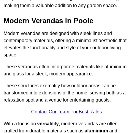
making them a valuable addition to any garden space.
Modern Verandas in Poole
Modern verandas are designed with sleek lines and
contemporary materials, offering a minimalist aesthetic that
elevates the functionality and style of your outdoor living
space.
These verandas often incorporate materials like aluminium
and glass for a sleek, modern appearance.
These structures exemplify how outdoor areas can be
transformed into extensions of the home, serving both as a
relaxation spot and a venue for entertaining guests.
Contact Our Team For Best Rates
With a focus on
versatility
, modern verandas are often
crafted from durable materials such as
aluminium
and