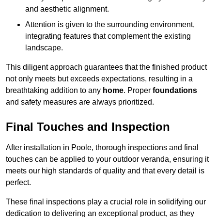
and aesthetic alignment.
Attention is given to the surrounding environment,
integrating features that complement the existing
landscape.
This diligent approach guarantees that the finished product
not only meets but exceeds expectations, resulting in a
breathtaking addition to any
home
. Proper
foundations
and safety measures are always prioritized.
Final Touches and Inspection
After installation in Poole, thorough inspections and final
touches can be applied to your outdoor veranda, ensuring it
meets our high standards of quality and that every detail is
perfect.
These final inspections play a crucial role in solidifying our
dedication to delivering an exceptional product, as they