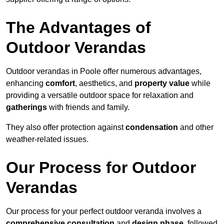
The Advantages of
Outdoor Verandas
Outdoor verandas in Poole offer numerous advantages,
enhancing
comfort
, aesthetics, and
property value
while
providing a versatile outdoor space for relaxation and
gatherings
with friends and family.
They also offer protection against
condensation
and other
weather-related issues.
Our Process for Outdoor
Verandas
Our process for your perfect outdoor veranda involves a
comprehensive consultation
and
design phase
, followed