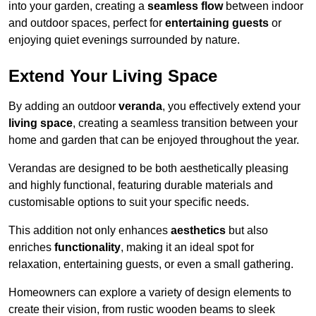
into your garden, creating a
seamless flow
between indoor
and outdoor spaces, perfect for
entertaining guests
or
enjoying quiet evenings surrounded by nature.
Extend Your Living Space
By adding an outdoor
veranda
, you effectively extend your
living space
, creating a seamless transition between your
home and garden that can be enjoyed throughout the year.
Verandas are designed to be both aesthetically pleasing
and highly functional, featuring durable materials and
customisable options to suit your specific needs.
This addition not only enhances
aesthetics
but also
enriches
functionality
, making it an ideal spot for
relaxation, entertaining guests, or even a small gathering.
Homeowners can explore a variety of design elements to
create their vision, from rustic wooden beams to sleek