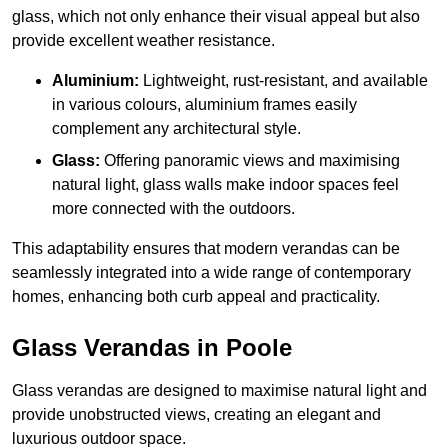
glass, which not only enhance their visual appeal but also
provide excellent weather resistance.
Aluminium:
Lightweight, rust-resistant, and available
in various colours, aluminium frames easily
complement any architectural style.
Glass:
Offering panoramic views and maximising
natural light, glass walls make indoor spaces feel
more connected with the outdoors.
This adaptability ensures that modern verandas can be
seamlessly integrated into a wide range of contemporary
homes, enhancing both curb appeal and practicality.
Glass Verandas in Poole
Glass verandas are designed to maximise natural light and
provide unobstructed views, creating an elegant and
luxurious outdoor space.