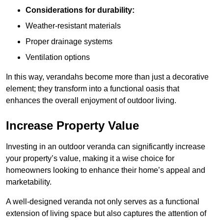
Considerations for durability:
Weather-resistant materials
Proper drainage systems
Ventilation options
In this way, verandahs become more than just a decorative
element; they transform into a functional oasis that
enhances the overall enjoyment of outdoor living.
Increase Property Value
Investing in an outdoor veranda can significantly increase
your property’s value, making it a wise choice for
homeowners looking to enhance their home’s appeal and
marketability.
A well-designed veranda not only serves as a functional
extension of living space but also captures the attention of