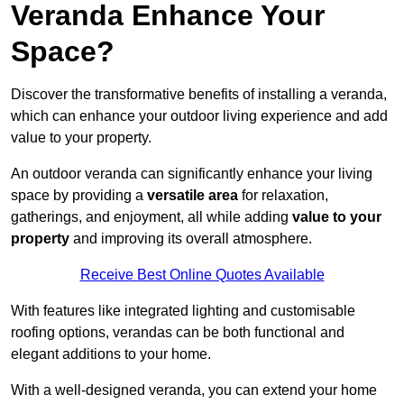
Veranda Enhance Your
Space?
Discover the transformative benefits of installing a veranda,
which can enhance your outdoor living experience and add
value to your property.
An outdoor veranda can significantly enhance your living
space by providing a
versatile area
for relaxation,
gatherings, and enjoyment, all while adding
value to your
property
and improving its overall atmosphere.
Receive Best Online Quotes Available
With features like integrated lighting and customisable
roofing options, verandas can be both functional and
elegant additions to your home.
With a well-designed veranda, you can extend your home