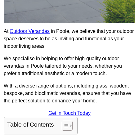
At
Outdoor Verandas
in Poole, we believe that your outdoor
space deserves to be as inviting and functional as your
indoor living areas.
We specialise in helping to offer high-quality outdoor
verandas in Poole tailored to your needs, whether you
prefer a traditional aesthetic or a modern touch.
With a diverse range of options, including glass, wooden,
bespoke, and bioclimatic verandas, ensures that you have
the perfect solution to enhance your home.
Get In Touch Today
Table of Contents