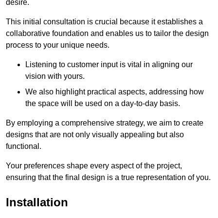
desire.
This initial consultation is crucial because it establishes a
collaborative foundation and enables us to tailor the design
process to your unique needs.
Listening to customer input is vital in aligning our
vision with yours.
We also highlight practical aspects, addressing how
the space will be used on a day-to-day basis.
By employing a comprehensive strategy, we aim to create
designs that are not only visually appealing but also
functional.
Your preferences shape every aspect of the project,
ensuring that the final design is a true representation of you.
Installation