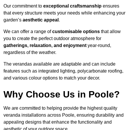
Our commitment to
exceptional craftsmanship
ensures
that every structure meets your needs while enhancing your
garden’s
aesthetic appeal
.
We can offer a range of
customisable options
that allow
you to create the perfect outdoor atmosphere for
gatherings, relaxation, and enjoyment
year-round,
regardless of the weather.
The verandas available are adaptable and can include
features such as integrated lighting, polycarbonate roofing,
and various colour options to match your decor.
Why Choose Us in Poole?
We are committed to helping provide the highest quality
veranda installations across Poole, ensuring durability and
appealing designs that enhance the functionality and
aesthetic of your outdoor space.