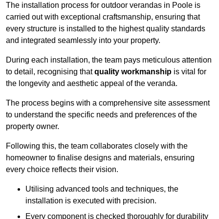
The installation process for outdoor verandas in Poole is
carried out with exceptional craftsmanship, ensuring that
every structure is installed to the highest quality standards
and integrated seamlessly into your property.
During each installation, the team pays meticulous attention
to detail, recognising that
quality workmanship
is vital for
the longevity and aesthetic appeal of the veranda.
The process begins with a comprehensive site assessment
to understand the specific needs and preferences of the
property owner.
Following this, the team collaborates closely with the
homeowner to finalise designs and materials, ensuring
every choice reflects their vision.
Utilising advanced tools and techniques, the
installation is executed with precision.
Every component is checked thoroughly for durability