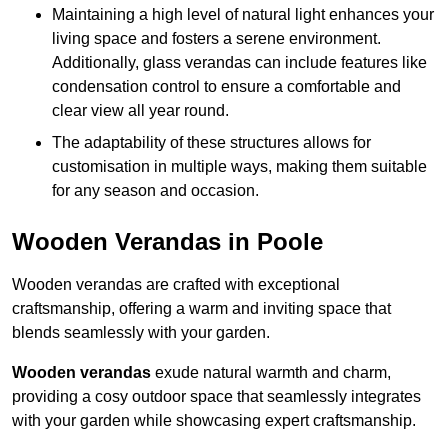
Maintaining a high level of natural light enhances your
living space and fosters a serene environment.
Additionally, glass verandas can include features like
condensation control to ensure a comfortable and
clear view all year round.
The adaptability of these structures allows for
customisation in multiple ways, making them suitable
for any season and occasion.
Wooden Verandas in Poole
Wooden verandas are crafted with exceptional
craftsmanship, offering a warm and inviting space that
blends seamlessly with your garden.
Wooden verandas
exude natural warmth and charm,
providing a cosy outdoor space that seamlessly integrates
with your garden while showcasing expert craftsmanship.