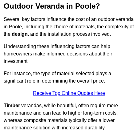
Outdoor Veranda in Poole?
Several key factors influence the cost of an outdoor veranda
in Poole, including the choice of materials, the complexity of
the
design
, and the installation process involved.
Understanding these influencing factors can help
homeowners make informed decisions about their
investment.
For instance, the type of material selected plays a
significant role in determining the overall price.
Receive Top Online Quotes Here
Timber
verandas, while beautiful, often require more
maintenance and can lead to higher long-term costs,
whereas composite materials typically offer a lower
maintenance solution with increased durability.