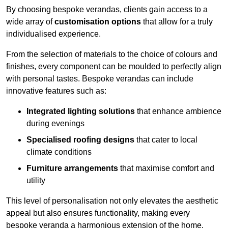
By choosing bespoke verandas, clients gain access to a
wide array of
customisation options
that allow for a truly
individualised experience.
From the selection of materials to the choice of colours and
finishes, every component can be moulded to perfectly align
with personal tastes. Bespoke verandas can include
innovative features such as:
Integrated lighting solutions
that enhance ambience
during evenings
Specialised roofing designs
that cater to local
climate conditions
Furniture arrangements
that maximise comfort and
utility
This level of personalisation not only elevates the aesthetic
appeal but also ensures functionality, making every
bespoke veranda a harmonious extension of the home.