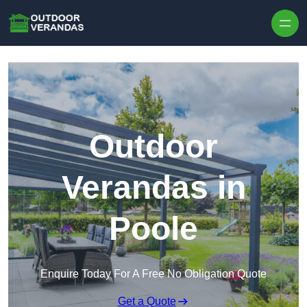
Outdoor
Verandas in
Poole
Enquire Today For A Free No Obligation Quote
Get a Quote