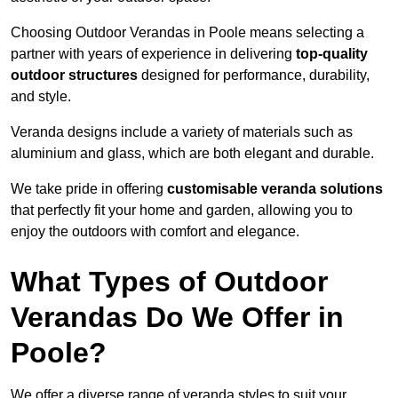
Choosing Outdoor Verandas in Poole means selecting a
partner with years of experience in delivering
top-quality
outdoor structures
designed for performance, durability,
and style.
Veranda designs include a variety of materials such as
aluminium and glass, which are both elegant and durable.
We take pride in offering
customisable veranda solutions
that perfectly fit your home and garden, allowing you to
enjoy the outdoors with comfort and elegance.
What Types of Outdoor
Verandas Do We Offer in
Poole?
We offer a diverse range of veranda styles to suit your