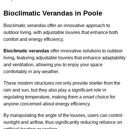
Bioclimatic Verandas in Poole
Bioclimatic verandas offer an innovative approach to
outdoor living, with adjustable louvres that enhance both
comfort and energy efficiency.
Bioclimatic verandas
offer innovative solutions to outdoor
living, featuring adjustable louvres that enhance adaptability
and ventilation, allowing you to enjoy your space
comfortably in any weather.
These modern structures not only provide shelter from the
rain and sun, but they also play a significant role in
regulating temperature, making them a smart choice for
anyone concerned about energy efficiency.
By manipulating the angle of the louvres, users can control
sunlight and airflow, thus significantly reducing reliance on