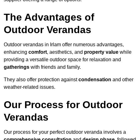
The Advantages of
Outdoor Verandas
Outdoor verandas in Irlam offer numerous advantages,
enhancing
comfort
, aesthetics, and
property value
while
providing a versatile outdoor space for relaxation and
gatherings
with friends and family.
They also offer protection against
condensation
and other
weather-related issues.
Our Process for Outdoor
Verandas
Our process for your perfect outdoor veranda involves a
comprehensive consultation
and
design phase
, followed