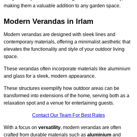
making them a valuable addition to any garden space.
Modern Verandas in Irlam
Modern verandas are designed with sleek lines and
contemporary materials, offering a minimalist aesthetic that
elevates the functionality and style of your outdoor living
space.
These verandas often incorporate materials like aluminium
and glass for a sleek, modern appearance.
These structures exemplify how outdoor areas can be
transformed into extensions of the home, serving both as a
relaxation spot and a venue for entertaining guests.
Contact Our Team For Best Rates
With a focus on
versatility
, modern verandas are often
crafted from durable materials such as
aluminium
and