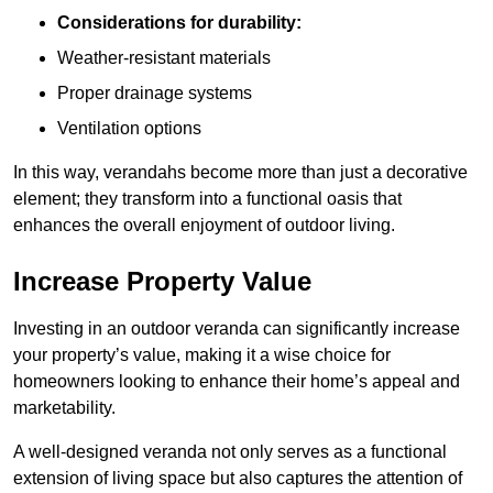
Considerations for durability:
Weather-resistant materials
Proper drainage systems
Ventilation options
In this way, verandahs become more than just a decorative
element; they transform into a functional oasis that
enhances the overall enjoyment of outdoor living.
Increase Property Value
Investing in an outdoor veranda can significantly increase
your property’s value, making it a wise choice for
homeowners looking to enhance their home’s appeal and
marketability.
A well-designed veranda not only serves as a functional
extension of living space but also captures the attention of