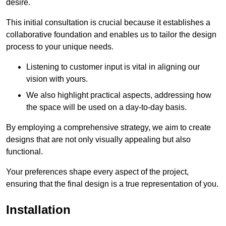
desire.
This initial consultation is crucial because it establishes a
collaborative foundation and enables us to tailor the design
process to your unique needs.
Listening to customer input is vital in aligning our
vision with yours.
We also highlight practical aspects, addressing how
the space will be used on a day-to-day basis.
By employing a comprehensive strategy, we aim to create
designs that are not only visually appealing but also
functional.
Your preferences shape every aspect of the project,
ensuring that the final design is a true representation of you.
Installation