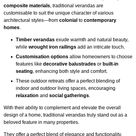
composite materials
, traditional verandas are
customisable to suit the unique character of various
architectural styles—from
colonial
to
contemporary
homes
.
Timber verandas
exude warmth and natural beauty,
while
wrought iron railings
add an intricate touch.
Customisation options
allow homeowners to choose
features like
decorative balustrades
or
built-in
seating
, enhancing both style and comfort.
These outdoor retreats offer a perfect blending of
indoor and outdoor living spaces, encouraging
relaxation
and
social gatherings
.
With their ability to complement and elevate the overall
design of a home, traditional verandas truly stand out as a
beloved feature in many properties.
They offer a perfect blend of elegance and functionality,