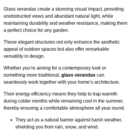
Glass verandas create a stunning visual impact, providing
unobstructed views and abundant natural light, while
maintaining durability and weather resistance, making them
a perfect choice for any garden.
These elegant structures not only enhance the aesthetic
appeal of outdoor spaces but also offer remarkable
versatility in design.
Whether you’re aiming for a contemporary look or
something more traditional,
glass verandas
can
seamlessly work together with your home’s architecture.
Their energy efficiency means they help to trap warmth
during colder months while remaining cool in the summer,
thereby ensuring a comfortable atmosphere all year round.
They act as a natural barrier against harsh weather,
shielding you from rain, snow, and wind.