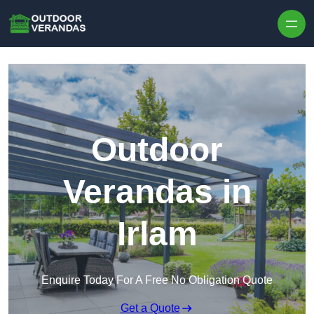
Outdoor
Verandas in
Irlam
Enquire Today For A Free No Obligation Quote
Get a Quote