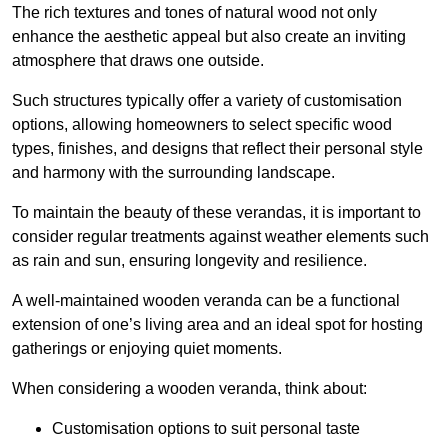
The rich textures and tones of natural wood not only
enhance the aesthetic appeal but also create an inviting
atmosphere that draws one outside.
Such structures typically offer a variety of customisation
options, allowing homeowners to select specific wood
types, finishes, and designs that reflect their personal style
and harmony with the surrounding landscape.
To maintain the beauty of these verandas, it is important to
consider regular treatments against weather elements such
as rain and sun, ensuring longevity and resilience.
A well-maintained wooden veranda can be a functional
extension of one’s living area and an ideal spot for hosting
gatherings or enjoying quiet moments.
When considering a wooden veranda, think about:
Customisation options to suit personal taste