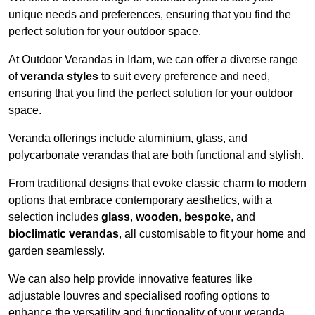
unique needs and preferences, ensuring that you find the
perfect solution for your outdoor space.
At Outdoor Verandas in Irlam, we can offer a diverse range
of
veranda styles
to suit every preference and need,
ensuring that you find the perfect solution for your outdoor
space.
Veranda offerings include aluminium, glass, and
polycarbonate verandas that are both functional and stylish.
From traditional designs that evoke classic charm to modern
options that embrace contemporary aesthetics, with a
selection includes
glass
,
wooden
,
bespoke
, and
bioclimatic verandas
, all customisable to fit your home and
garden seamlessly.
We can also help provide innovative features like
adjustable louvres and specialised roofing options to
enhance the versatility and functionality of your veranda.