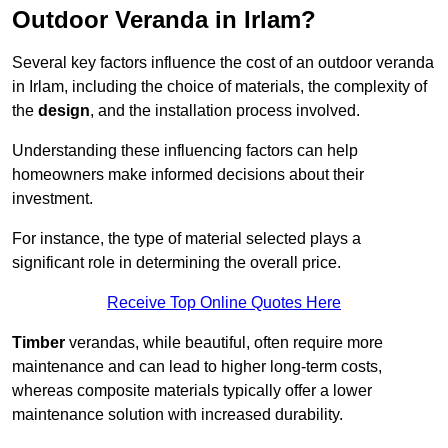
Outdoor Veranda in Irlam?
Several key factors influence the cost of an outdoor veranda
in Irlam, including the choice of materials, the complexity of
the
design
, and the installation process involved.
Understanding these influencing factors can help
homeowners make informed decisions about their
investment.
For instance, the type of material selected plays a
significant role in determining the overall price.
Receive Top Online Quotes Here
Timber
verandas, while beautiful, often require more
maintenance and can lead to higher long-term costs,
whereas composite materials typically offer a lower
maintenance solution with increased durability.