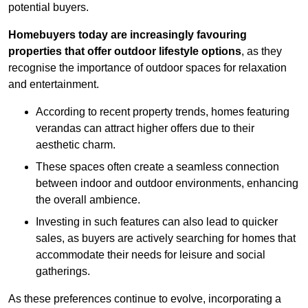
potential buyers.
Homebuyers today are increasingly favouring
properties that offer outdoor lifestyle options
, as they
recognise the importance of outdoor spaces for relaxation
and entertainment.
According to recent property trends, homes featuring
verandas can attract higher offers due to their
aesthetic charm.
These spaces often create a seamless connection
between indoor and outdoor environments, enhancing
the overall ambience.
Investing in such features can also lead to quicker
sales, as buyers are actively searching for homes that
accommodate their needs for leisure and social
gatherings.
As these preferences continue to evolve, incorporating a