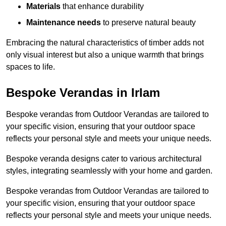
Materials
that enhance durability
Maintenance needs
to preserve natural beauty
Embracing the natural characteristics of timber adds not
only visual interest but also a unique warmth that brings
spaces to life.
Bespoke Verandas in Irlam
Bespoke verandas from Outdoor Verandas are tailored to
your specific vision, ensuring that your outdoor space
reflects your personal style and meets your unique needs.
Bespoke veranda designs cater to various architectural
styles, integrating seamlessly with your home and garden.
Bespoke verandas from Outdoor Verandas are tailored to
your specific vision, ensuring that your outdoor space
reflects your personal style and meets your unique needs.