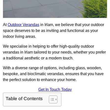
At
Outdoor Verandas
in Irlam, we believe that your outdoor
space deserves to be as inviting and functional as your
indoor living areas.
We specialise in helping to offer high-quality outdoor
verandas in Irlam tailored to your needs, whether you prefer
a traditional aesthetic or a modern touch.
With a diverse range of options, including glass, wooden,
bespoke, and bioclimatic verandas, ensures that you have
the perfect solution to enhance your home.
Get In Touch Today
Table of Contents