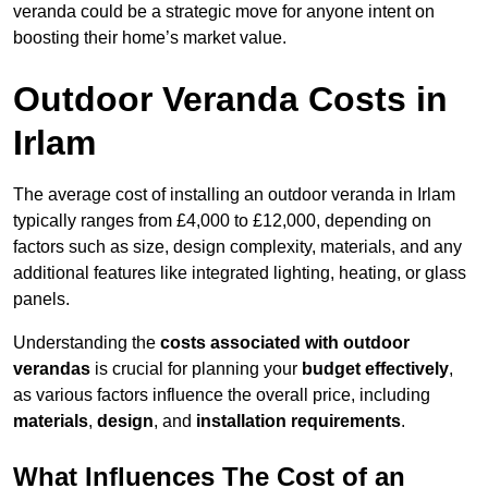
veranda could be a strategic move for anyone intent on
boosting their home’s market value.
Outdoor Veranda Costs in
Irlam
The average cost of installing an outdoor veranda in Irlam
typically ranges from £4,000 to £12,000, depending on
factors such as size, design complexity, materials, and any
additional features like integrated lighting, heating, or glass
panels.
Understanding the
costs associated with outdoor
verandas
is crucial for planning your
budget effectively
,
as various factors influence the overall price, including
materials
,
design
, and
installation requirements
.
What Influences The Cost of an