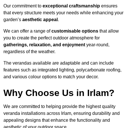
Our commitment to
exceptional craftsmanship
ensures
that every structure meets your needs while enhancing your
garden’s
aesthetic appeal
.
We can offer a range of
customisable options
that allow
you to create the perfect outdoor atmosphere for
gatherings, relaxation, and enjoyment
year-round,
regardless of the weather.
The verandas available are adaptable and can include
features such as integrated lighting, polycarbonate roofing,
and various colour options to match your decor.
Why Choose Us in Irlam?
We are committed to helping provide the highest quality
veranda installations across Irlam, ensuring durability and
appealing designs that enhance the functionality and
aesthetic of your outdoor space.