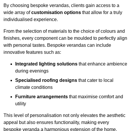
By choosing bespoke verandas, clients gain access to a
wide array of
customisation options
that allow for a truly
individualised experience.
From the selection of materials to the choice of colours and
finishes, every component can be moulded to perfectly align
with personal tastes. Bespoke verandas can include
innovative features such as:
Integrated lighting solutions
that enhance ambience
during evenings
Specialised roofing designs
that cater to local
climate conditions
Furniture arrangements
that maximise comfort and
utility
This level of personalisation not only elevates the aesthetic
appeal but also ensures functionality, making every
bespoke veranda a harmonious extension of the home.