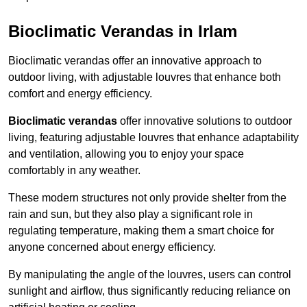
Bioclimatic Verandas in Irlam
Bioclimatic verandas offer an innovative approach to
outdoor living, with adjustable louvres that enhance both
comfort and energy efficiency.
Bioclimatic verandas
offer innovative solutions to outdoor
living, featuring adjustable louvres that enhance adaptability
and ventilation, allowing you to enjoy your space
comfortably in any weather.
These modern structures not only provide shelter from the
rain and sun, but they also play a significant role in
regulating temperature, making them a smart choice for
anyone concerned about energy efficiency.
By manipulating the angle of the louvres, users can control
sunlight and airflow, thus significantly reducing reliance on