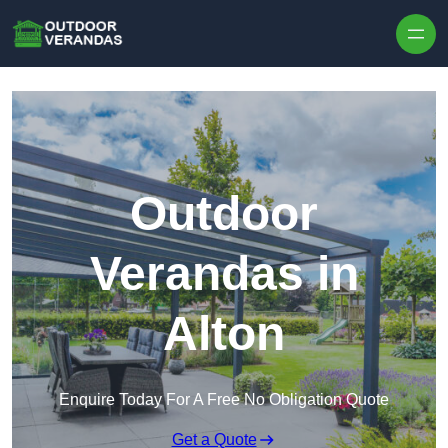
Outdoor
Verandas in
Alton
Enquire Today For A Free No Obligation Quote
Get a Quote