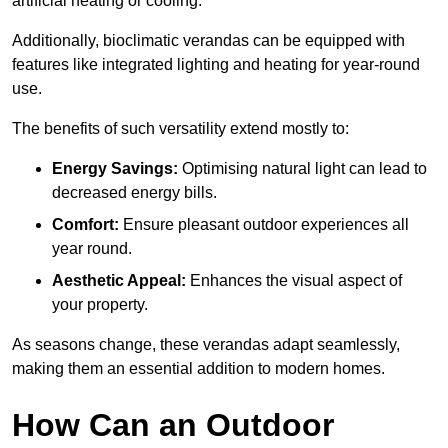
artificial heating or cooling.
Additionally, bioclimatic verandas can be equipped with
features like integrated lighting and heating for year-round
use.
The benefits of such versatility extend mostly to:
Energy Savings:
Optimising natural light can lead to
decreased energy bills.
Comfort:
Ensure pleasant outdoor experiences all
year round.
Aesthetic Appeal:
Enhances the visual aspect of
your property.
As seasons change, these verandas adapt seamlessly,
making them an essential addition to modern homes.
How Can an Outdoor