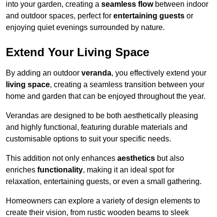
into your garden, creating a
seamless flow
between indoor
and outdoor spaces, perfect for
entertaining guests
or
enjoying quiet evenings surrounded by nature.
Extend Your Living Space
By adding an outdoor
veranda
, you effectively extend your
living space
, creating a seamless transition between your
home and garden that can be enjoyed throughout the year.
Verandas are designed to be both aesthetically pleasing
and highly functional, featuring durable materials and
customisable options to suit your specific needs.
This addition not only enhances
aesthetics
but also
enriches
functionality
, making it an ideal spot for
relaxation, entertaining guests, or even a small gathering.
Homeowners can explore a variety of design elements to
create their vision, from rustic wooden beams to sleek