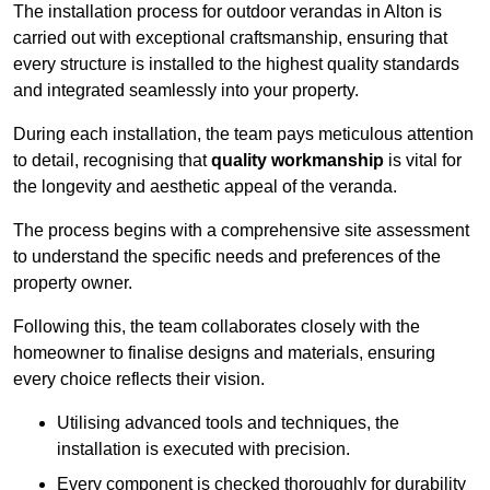
The installation process for outdoor verandas in Alton is
carried out with exceptional craftsmanship, ensuring that
every structure is installed to the highest quality standards
and integrated seamlessly into your property.
During each installation, the team pays meticulous attention
to detail, recognising that
quality workmanship
is vital for
the longevity and aesthetic appeal of the veranda.
The process begins with a comprehensive site assessment
to understand the specific needs and preferences of the
property owner.
Following this, the team collaborates closely with the
homeowner to finalise designs and materials, ensuring
every choice reflects their vision.
Utilising advanced tools and techniques, the
installation is executed with precision.
Every component is checked thoroughly for durability