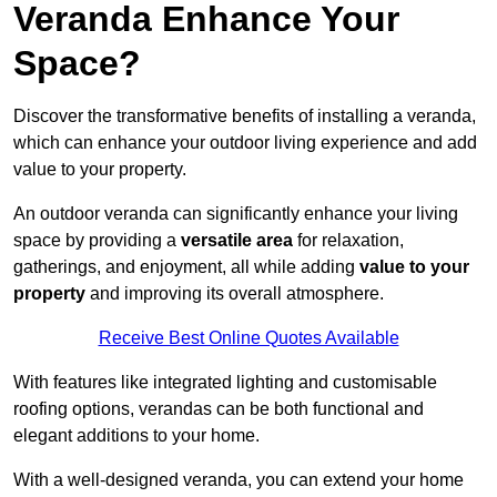
Veranda Enhance Your
Space?
Discover the transformative benefits of installing a veranda,
which can enhance your outdoor living experience and add
value to your property.
An outdoor veranda can significantly enhance your living
space by providing a
versatile area
for relaxation,
gatherings, and enjoyment, all while adding
value to your
property
and improving its overall atmosphere.
Receive Best Online Quotes Available
With features like integrated lighting and customisable
roofing options, verandas can be both functional and
elegant additions to your home.
With a well-designed veranda, you can extend your home