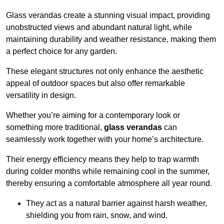
Glass verandas create a stunning visual impact, providing
unobstructed views and abundant natural light, while
maintaining durability and weather resistance, making them
a perfect choice for any garden.
These elegant structures not only enhance the aesthetic
appeal of outdoor spaces but also offer remarkable
versatility in design.
Whether you’re aiming for a contemporary look or
something more traditional,
glass verandas
can
seamlessly work together with your home’s architecture.
Their energy efficiency means they help to trap warmth
during colder months while remaining cool in the summer,
thereby ensuring a comfortable atmosphere all year round.
They act as a natural barrier against harsh weather,
shielding you from rain, snow, and wind.