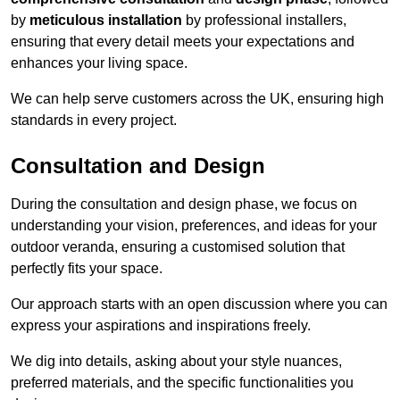
by
meticulous installation
by professional installers,
ensuring that every detail meets your expectations and
enhances your living space.
We can help serve customers across the UK, ensuring high
standards in every project.
Consultation and Design
During the consultation and design phase, we focus on
understanding your vision, preferences, and ideas for your
outdoor veranda, ensuring a customised solution that
perfectly fits your space.
Our approach starts with an open discussion where you can
express your aspirations and inspirations freely.
We dig into details, asking about your style nuances,
preferred materials, and the specific functionalities you