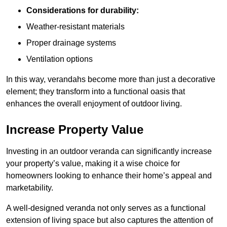
Considerations for durability:
Weather-resistant materials
Proper drainage systems
Ventilation options
In this way, verandahs become more than just a decorative
element; they transform into a functional oasis that
enhances the overall enjoyment of outdoor living.
Increase Property Value
Investing in an outdoor veranda can significantly increase
your property’s value, making it a wise choice for
homeowners looking to enhance their home’s appeal and
marketability.
A well-designed veranda not only serves as a functional
extension of living space but also captures the attention of