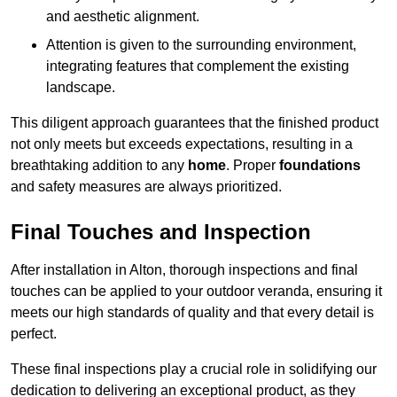
and aesthetic alignment.
Attention is given to the surrounding environment,
integrating features that complement the existing
landscape.
This diligent approach guarantees that the finished product
not only meets but exceeds expectations, resulting in a
breathtaking addition to any
home
. Proper
foundations
and safety measures are always prioritized.
Final Touches and Inspection
After installation in Alton, thorough inspections and final
touches can be applied to your outdoor veranda, ensuring it
meets our high standards of quality and that every detail is
perfect.
These final inspections play a crucial role in solidifying our
dedication to delivering an exceptional product, as they