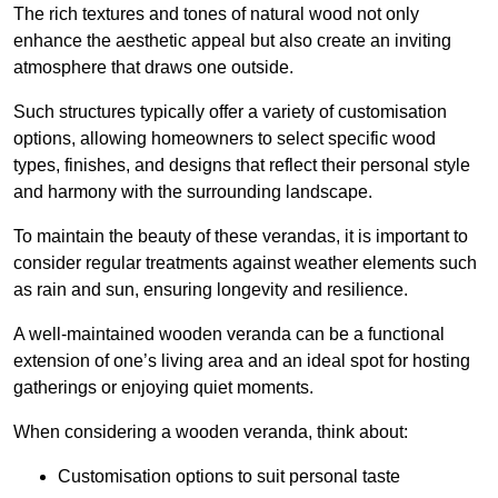
The rich textures and tones of natural wood not only
enhance the aesthetic appeal but also create an inviting
atmosphere that draws one outside.
Such structures typically offer a variety of customisation
options, allowing homeowners to select specific wood
types, finishes, and designs that reflect their personal style
and harmony with the surrounding landscape.
To maintain the beauty of these verandas, it is important to
consider regular treatments against weather elements such
as rain and sun, ensuring longevity and resilience.
A well-maintained wooden veranda can be a functional
extension of one’s living area and an ideal spot for hosting
gatherings or enjoying quiet moments.
When considering a wooden veranda, think about:
Customisation options to suit personal taste