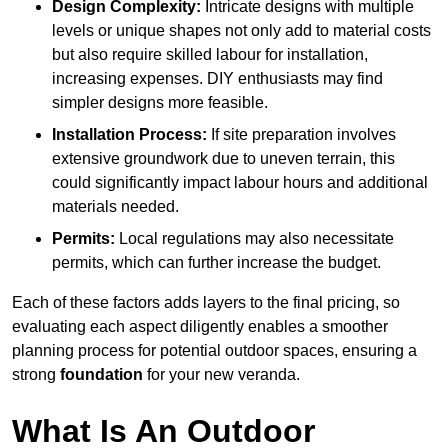
Design Complexity:
Intricate designs with multiple
levels or unique shapes not only add to material costs
but also require skilled labour for installation,
increasing expenses. DIY enthusiasts may find
simpler designs more feasible.
Installation Process:
If site preparation involves
extensive groundwork due to uneven terrain, this
could significantly impact labour hours and additional
materials needed.
Permits:
Local regulations may also necessitate
permits, which can further increase the budget.
Each of these factors adds layers to the final pricing, so
evaluating each aspect diligently enables a smoother
planning process for potential outdoor spaces, ensuring a
strong
foundation
for your new veranda.
What Is An Outdoor