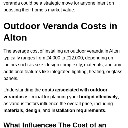
veranda could be a strategic move for anyone intent on
boosting their home’s market value.
Outdoor Veranda Costs in
Alton
The average cost of installing an outdoor veranda in Alton
typically ranges from £4,000 to £12,000, depending on
factors such as size, design complexity, materials, and any
additional features like integrated lighting, heating, or glass
panels.
Understanding the
costs associated with outdoor
verandas
is crucial for planning your
budget effectively
,
as various factors influence the overall price, including
materials
,
design
, and
installation requirements
.
What Influences The Cost of an