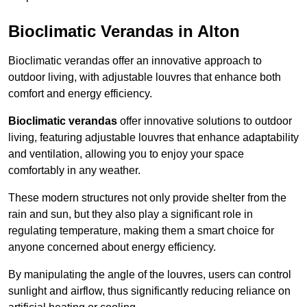
Bioclimatic Verandas in Alton
Bioclimatic verandas offer an innovative approach to
outdoor living, with adjustable louvres that enhance both
comfort and energy efficiency.
Bioclimatic verandas
offer innovative solutions to outdoor
living, featuring adjustable louvres that enhance adaptability
and ventilation, allowing you to enjoy your space
comfortably in any weather.
These modern structures not only provide shelter from the
rain and sun, but they also play a significant role in
regulating temperature, making them a smart choice for
anyone concerned about energy efficiency.
By manipulating the angle of the louvres, users can control
sunlight and airflow, thus significantly reducing reliance on