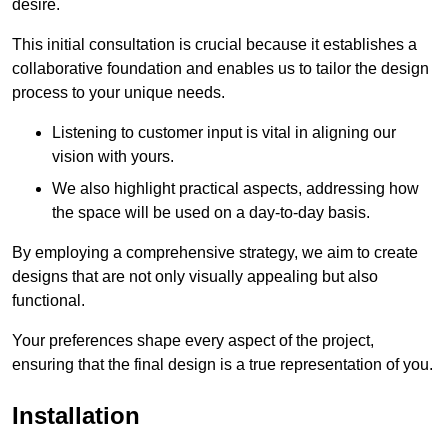
desire.
This initial consultation is crucial because it establishes a
collaborative foundation and enables us to tailor the design
process to your unique needs.
Listening to customer input is vital in aligning our
vision with yours.
We also highlight practical aspects, addressing how
the space will be used on a day-to-day basis.
By employing a comprehensive strategy, we aim to create
designs that are not only visually appealing but also
functional.
Your preferences shape every aspect of the project,
ensuring that the final design is a true representation of you.
Installation