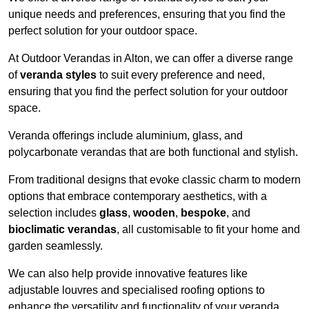
unique needs and preferences, ensuring that you find the
perfect solution for your outdoor space.
At Outdoor Verandas in Alton, we can offer a diverse range
of
veranda styles
to suit every preference and need,
ensuring that you find the perfect solution for your outdoor
space.
Veranda offerings include aluminium, glass, and
polycarbonate verandas that are both functional and stylish.
From traditional designs that evoke classic charm to modern
options that embrace contemporary aesthetics, with a
selection includes
glass
,
wooden
,
bespoke
, and
bioclimatic verandas
, all customisable to fit your home and
garden seamlessly.
We can also help provide innovative features like
adjustable louvres and specialised roofing options to
enhance the versatility and functionality of your veranda.