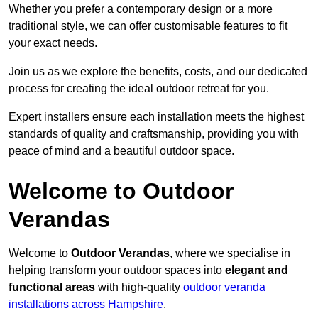
Whether you prefer a contemporary design or a more
traditional style, we can offer customisable features to fit
your exact needs.
Join us as we explore the benefits, costs, and our dedicated
process for creating the ideal outdoor retreat for you.
Expert installers ensure each installation meets the highest
standards of quality and craftsmanship, providing you with
peace of mind and a beautiful outdoor space.
Welcome to Outdoor
Verandas
Welcome to
Outdoor Verandas
, where we specialise in
helping transform your outdoor spaces into
elegant and
functional areas
with high-quality
outdoor veranda
installations across Hampshire
.