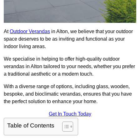
At
Outdoor Verandas
in Alton, we believe that your outdoor
space deserves to be as inviting and functional as your
indoor living areas.
We specialise in helping to offer high-quality outdoor
verandas in Alton tailored to your needs, whether you prefer
a traditional aesthetic or a modern touch.
With a diverse range of options, including glass, wooden,
bespoke, and bioclimatic verandas, ensures that you have
the perfect solution to enhance your home.
Get In Touch Today
Table of Contents