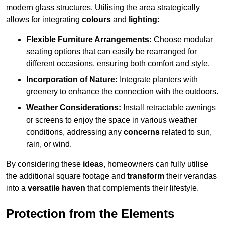
modern glass structures. Utilising the area strategically
allows for integrating
colours
and
lighting
:
Flexible Furniture Arrangements:
Choose modular
seating options that can easily be rearranged for
different occasions, ensuring both comfort and style.
Incorporation of Nature:
Integrate planters with
greenery to enhance the connection with the outdoors.
Weather Considerations:
Install retractable awnings
or screens to enjoy the space in various weather
conditions, addressing any
concerns
related to sun,
rain, or wind.
By considering these
ideas
, homeowners can fully utilise
the additional square footage and
transform
their verandas
into a
versatile haven
that complements their lifestyle.
Protection from the Elements