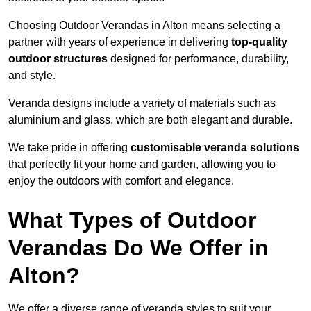
Choosing Outdoor Verandas in Alton means selecting a
partner with years of experience in delivering
top-quality
outdoor structures
designed for performance, durability,
and style.
Veranda designs include a variety of materials such as
aluminium and glass, which are both elegant and durable.
We take pride in offering
customisable veranda solutions
that perfectly fit your home and garden, allowing you to
enjoy the outdoors with comfort and elegance.
What Types of Outdoor
Verandas Do We Offer in
Alton?
We offer a diverse range of veranda styles to suit your