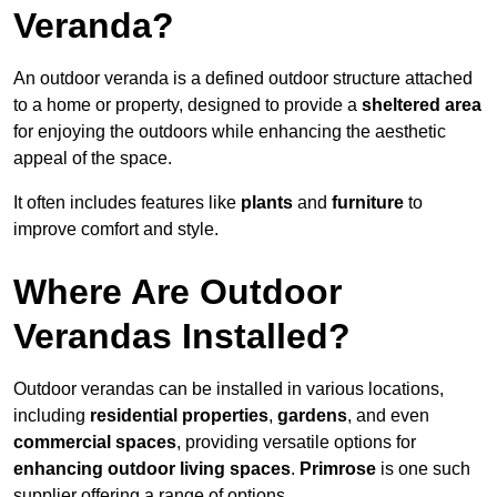
Veranda?
An outdoor veranda is a defined outdoor structure attached
to a home or property, designed to provide a
sheltered area
for enjoying the outdoors while enhancing the aesthetic
appeal of the space.
It often includes features like
plants
and
furniture
to
improve comfort and style.
Where Are Outdoor
Verandas Installed?
Outdoor verandas can be installed in various locations,
including
residential properties
,
gardens
, and even
commercial spaces
, providing versatile options for
enhancing outdoor living spaces
.
Primrose
is one such
supplier offering a range of options.