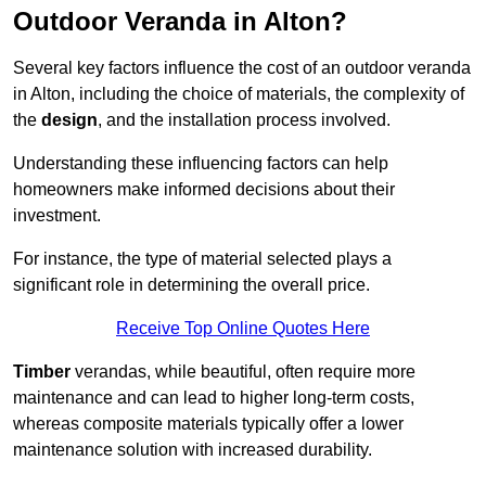
Outdoor Veranda in Alton?
Several key factors influence the cost of an outdoor veranda
in Alton, including the choice of materials, the complexity of
the
design
, and the installation process involved.
Understanding these influencing factors can help
homeowners make informed decisions about their
investment.
For instance, the type of material selected plays a
significant role in determining the overall price.
Receive Top Online Quotes Here
Timber
verandas, while beautiful, often require more
maintenance and can lead to higher long-term costs,
whereas composite materials typically offer a lower
maintenance solution with increased durability.