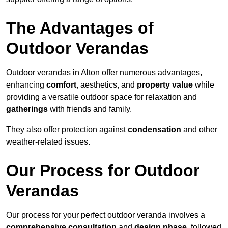
The Advantages of
Outdoor Verandas
Outdoor verandas in Alton offer numerous advantages,
enhancing
comfort
, aesthetics, and
property value
while
providing a versatile outdoor space for relaxation and
gatherings
with friends and family.
They also offer protection against
condensation
and other
weather-related issues.
Our Process for Outdoor
Verandas
Our process for your perfect outdoor veranda involves a
comprehensive consultation
and
design phase
, followed