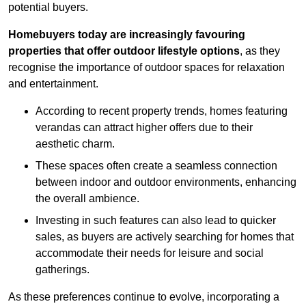
potential buyers.
Homebuyers today are increasingly favouring
properties that offer outdoor lifestyle options
, as they
recognise the importance of outdoor spaces for relaxation
and entertainment.
According to recent property trends, homes featuring
verandas can attract higher offers due to their
aesthetic charm.
These spaces often create a seamless connection
between indoor and outdoor environments, enhancing
the overall ambience.
Investing in such features can also lead to quicker
sales, as buyers are actively searching for homes that
accommodate their needs for leisure and social
gatherings.
As these preferences continue to evolve, incorporating a