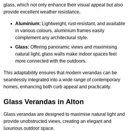
glass, which not only enhance their visual appeal but also
provide excellent weather resistance.
Aluminium:
Lightweight, rust-resistant, and available
in various colours, aluminium frames easily
complement any architectural style.
Glass:
Offering panoramic views and maximising
natural light, glass walls make indoor spaces feel
more connected with the outdoors.
This adaptability ensures that modern verandas can be
seamlessly integrated into a wide range of contemporary
homes, enhancing both curb appeal and practicality.
Glass Verandas in Alton
Glass verandas are designed to maximise natural light and
provide unobstructed views, creating an elegant and
luxurious outdoor space.