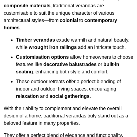
composite materials
, traditional verandas are
customisable to suit the unique character of various
architectural styles—from
colonial
to
contemporary
homes
.
Timber verandas
exude warmth and natural beauty,
while
wrought iron railings
add an intricate touch.
Customisation options
allow homeowners to choose
features like
decorative balustrades
or
built-in
seating
, enhancing both style and comfort.
These outdoor retreats offer a perfect blending of
indoor and outdoor living spaces, encouraging
relaxation
and
social gatherings
.
With their ability to complement and elevate the overall
design of a home, traditional verandas truly stand out as a
beloved feature in many properties.
They offer a perfect blend of elegance and functionality,