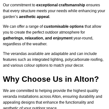
Our commitment to
exceptional craftsmanship
ensures
that every structure meets your needs while enhancing your
garden’s
aesthetic appeal
.
We can offer a range of
customisable options
that allow
you to create the perfect outdoor atmosphere for
gatherings, relaxation, and enjoyment
year-round,
regardless of the weather.
The verandas available are adaptable and can include
features such as integrated lighting, polycarbonate roofing,
and various colour options to match your decor.
Why Choose Us in Alton?
We are committed to helping provide the highest quality
veranda installations across Alton, ensuring durability and
appealing designs that enhance the functionality and
aesthetic of your outdoor space.