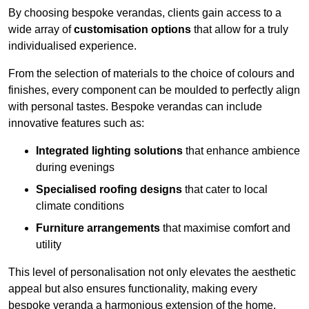
By choosing bespoke verandas, clients gain access to a
wide array of
customisation options
that allow for a truly
individualised experience.
From the selection of materials to the choice of colours and
finishes, every component can be moulded to perfectly align
with personal tastes. Bespoke verandas can include
innovative features such as:
Integrated lighting solutions
that enhance ambience
during evenings
Specialised roofing designs
that cater to local
climate conditions
Furniture arrangements
that maximise comfort and
utility
This level of personalisation not only elevates the aesthetic
appeal but also ensures functionality, making every
bespoke veranda a harmonious extension of the home.