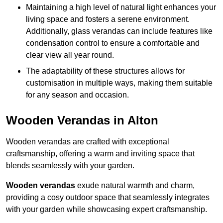
Maintaining a high level of natural light enhances your
living space and fosters a serene environment.
Additionally, glass verandas can include features like
condensation control to ensure a comfortable and
clear view all year round.
The adaptability of these structures allows for
customisation in multiple ways, making them suitable
for any season and occasion.
Wooden Verandas in Alton
Wooden verandas are crafted with exceptional
craftsmanship, offering a warm and inviting space that
blends seamlessly with your garden.
Wooden verandas
exude natural warmth and charm,
providing a cosy outdoor space that seamlessly integrates
with your garden while showcasing expert craftsmanship.