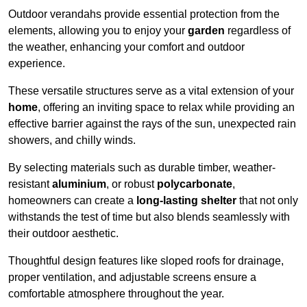
Outdoor verandahs provide essential protection from the
elements, allowing you to enjoy your
garden
regardless of
the weather, enhancing your comfort and outdoor
experience.
These versatile structures serve as a vital extension of your
home
, offering an inviting space to relax while providing an
effective barrier against the rays of the sun, unexpected rain
showers, and chilly winds.
By selecting materials such as durable timber, weather-
resistant
aluminium
, or robust
polycarbonate
,
homeowners can create a
long-lasting shelter
that not only
withstands the test of time but also blends seamlessly with
their outdoor aesthetic.
Thoughtful design features like sloped roofs for drainage,
proper ventilation, and adjustable screens ensure a
comfortable atmosphere throughout the year.