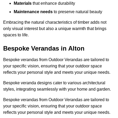
Materials
that enhance durability
Maintenance needs
to preserve natural beauty
Embracing the natural characteristics of timber adds not
only visual interest but also a unique warmth that brings
spaces to life.
Bespoke Verandas in Alton
Bespoke verandas from Outdoor Verandas are tailored to
your specific vision, ensuring that your outdoor space
reflects your personal style and meets your unique needs.
Bespoke veranda designs cater to various architectural
styles, integrating seamlessly with your home and garden.
Bespoke verandas from Outdoor Verandas are tailored to
your specific vision, ensuring that your outdoor space
reflects your personal style and meets your unique needs.