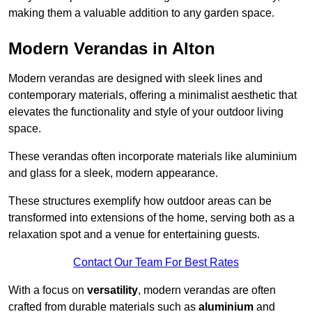
making them a valuable addition to any garden space.
Modern Verandas in Alton
Modern verandas are designed with sleek lines and
contemporary materials, offering a minimalist aesthetic that
elevates the functionality and style of your outdoor living
space.
These verandas often incorporate materials like aluminium
and glass for a sleek, modern appearance.
These structures exemplify how outdoor areas can be
transformed into extensions of the home, serving both as a
relaxation spot and a venue for entertaining guests.
Contact Our Team For Best Rates
With a focus on
versatility
, modern verandas are often
crafted from durable materials such as
aluminium
and