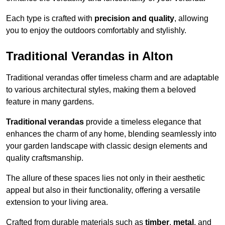
Each type is crafted with
precision and quality
, allowing
you to enjoy the outdoors comfortably and stylishly.
Traditional Verandas in Alton
Traditional verandas offer timeless charm and are adaptable
to various architectural styles, making them a beloved
feature in many gardens.
Traditional verandas
provide a timeless elegance that
enhances the charm of any home, blending seamlessly into
your garden landscape with classic design elements and
quality craftsmanship.
The allure of these spaces lies not only in their aesthetic
appeal but also in their functionality, offering a versatile
extension to your living area.
Crafted from durable materials such as
timber
,
metal
, and