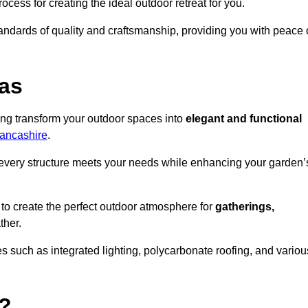
ocess for creating the ideal outdoor retreat for you.
tandards of quality and craftsmanship, providing you with peace 
as
ing transform your outdoor spaces into
elegant and functional
Lancashire
.
every structure meets your needs while enhancing your garden’
 to create the perfect outdoor atmosphere for
gatherings,
ther.
 such as integrated lighting, polycarbonate roofing, and variou
?