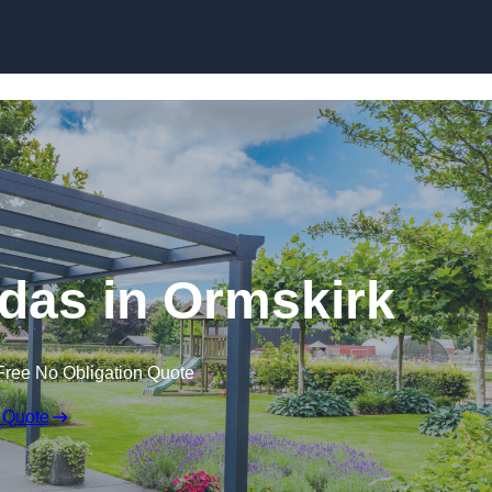
das in Ormskirk
Free No Obligation Quote
 Quote