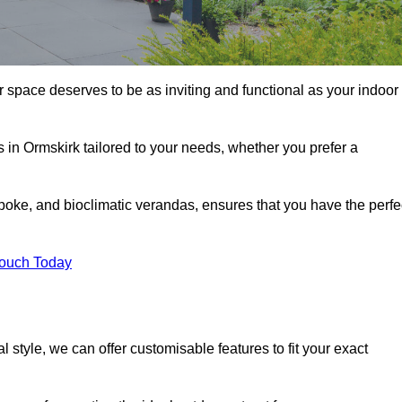
r space deserves to be as inviting and functional as your indoor
s in Ormskirk tailored to your needs, whether you prefer a
poke, and bioclimatic verandas, ensures that you have the perfe
Touch Today
 style, we can offer customisable features to fit your exact