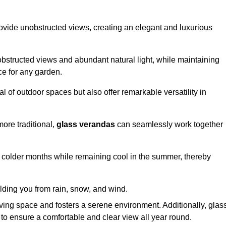
ovide unobstructed views, creating an elegant and luxurious
bstructed views and abundant natural light, while maintaining
ce for any garden.
 of outdoor spaces but also offer remarkable versatility in
ore traditional,
glass verandas
can seamlessly work together
g colder months while remaining cool in the summer, thereby
elding you from rain, snow, and wind.
iving space and fosters a serene environment. Additionally, glas
to ensure a comfortable and clear view all year round.