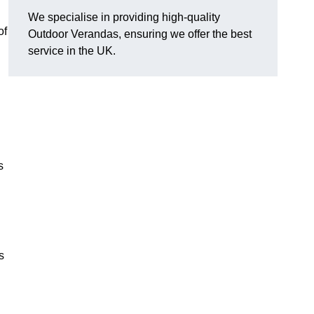
We specialise in providing high-quality
of
Outdoor Verandas, ensuring we offer the best
service in the UK.
s
s