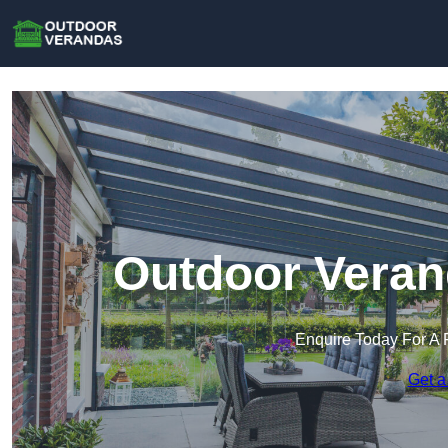
Outdoor Veran
Enquire Today For A 
Get a