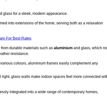
d glass for a sleek, modern appearance.
med into extensions of the home, serving both as a relaxation
eam For Best Rates
d from durable materials such as
aluminium
and glass, which no
eather resistance.
in various colours, aluminium frames easily complement any
 light, glass walls make indoor spaces feel more connected wit
essly integrated into a wide range of contemporary homes,