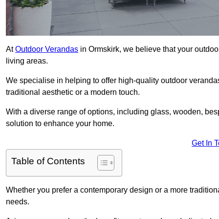
At
Outdoor Verandas
in Ormskirk, we believe that your outdoo
living areas.
We specialise in helping to offer high-quality outdoor veranda
traditional aesthetic or a modern touch.
With a diverse range of options, including glass, wooden, bes
solution to enhance your home.
Get In 
Table of Contents
Whether you prefer a contemporary design or a more traditional
needs.