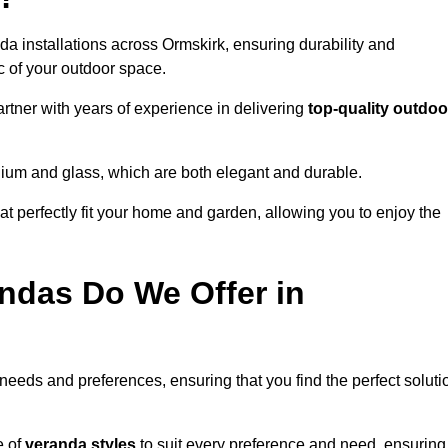
da installations across Ormskirk, ensuring durability and
c of your outdoor space.
tner with years of experience in delivering
top-quality outdoo
nium and glass, which are both elegant and durable.
at perfectly fit your home and garden, allowing you to enjoy the
ndas Do We Offer in
 needs and preferences, ensuring that you find the perfect soluti
e of
veranda styles
to suit every preference and need, ensuring