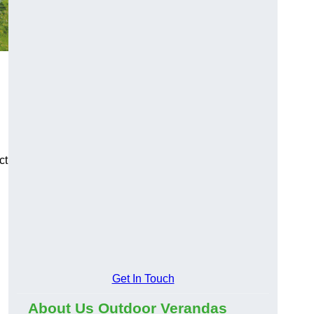
ct
Get In Touch
About Us Outdoor Verandas