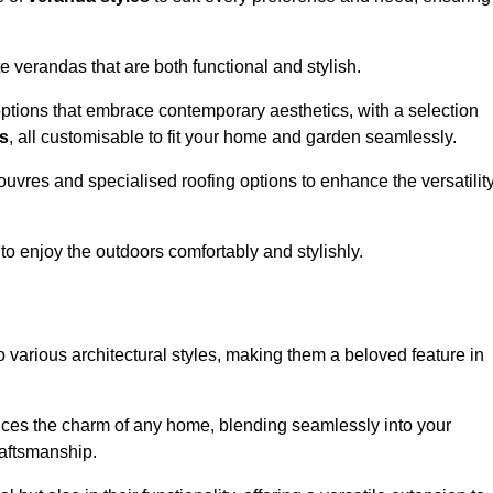
 verandas that are both functional and stylish.
ptions that embrace contemporary aesthetics, with a selection
as
, all customisable to fit your home and garden seamlessly.
ouvres and specialised roofing options to enhance the versatilit
 to enjoy the outdoors comfortably and stylishly.
 various architectural styles, making them a beloved feature in
ces the charm of any home, blending seamlessly into your
raftsmanship.