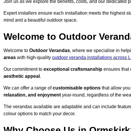
Join us as we explore the benefits, costs, and our dedicated pr
Expert installers ensure each installation meets the highest s
mind and a beautiful outdoor space.
Welcome to Outdoor Verand
Welcome to
Outdoor Verandas
, where we specialise in help
areas
with high-quality
outdoor veranda installations across 
Our commitment to
exceptional craftsmanship
ensures that 
aesthetic appeal
.
We can offer a range of
customisable options
that allow you
relaxation, and enjoyment
year-round, regardless of the wea
The verandas available are adaptable and can include features
colour options to match your decor.
Why Choose Us in Ormskirk