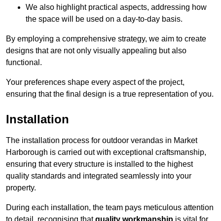
We also highlight practical aspects, addressing how
the space will be used on a day-to-day basis.
By employing a comprehensive strategy, we aim to create
designs that are not only visually appealing but also
functional.
Your preferences shape every aspect of the project,
ensuring that the final design is a true representation of you.
Installation
The installation process for outdoor verandas in Market
Harborough is carried out with exceptional craftsmanship,
ensuring that every structure is installed to the highest
quality standards and integrated seamlessly into your
property.
During each installation, the team pays meticulous attention
to detail, recognising that
quality workmanship
is vital for