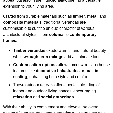
appeal but also in their functionality, offering a versatile
extension to your living area.
Crafted from durable materials such as
timber
,
metal
, and
composite materials
, traditional verandas are
customisable to suit the unique character of various
architectural styles—from
colonial
to
contemporary
homes
.
Timber verandas
exude warmth and natural beauty,
while
wrought iron railings
add an intricate touch.
Customisation options
allow homeowners to choose
features like
decorative balustrades
or
built-in
seating
, enhancing both style and comfort.
These outdoor retreats offer a perfect blending of
indoor and outdoor living spaces, encouraging
relaxation
and
social gatherings
.
With their ability to complement and elevate the overall