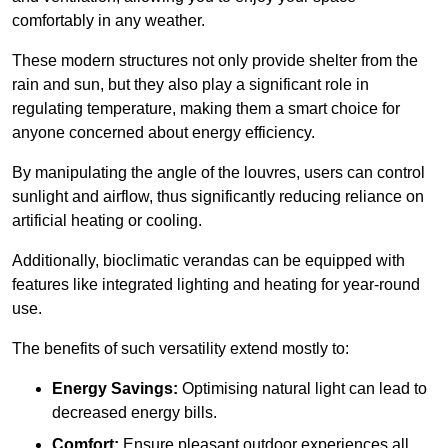
comfortably in any weather.
These modern structures not only provide shelter from the
rain and sun, but they also play a significant role in
regulating temperature, making them a smart choice for
anyone concerned about energy efficiency.
By manipulating the angle of the louvres, users can control
sunlight and airflow, thus significantly reducing reliance on
artificial heating or cooling.
Additionally, bioclimatic verandas can be equipped with
features like integrated lighting and heating for year-round
use.
The benefits of such versatility extend mostly to:
Energy Savings:
Optimising natural light can lead to
decreased energy bills.
Comfort:
Ensure pleasant outdoor experiences all