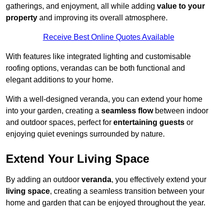
gatherings, and enjoyment, all while adding
value to your
property
and improving its overall atmosphere.
Receive Best Online Quotes Available
With features like integrated lighting and customisable
roofing options, verandas can be both functional and
elegant additions to your home.
With a well-designed veranda, you can extend your home
into your garden, creating a
seamless flow
between indoor
and outdoor spaces, perfect for
entertaining guests
or
enjoying quiet evenings surrounded by nature.
Extend Your Living Space
By adding an outdoor
veranda
, you effectively extend your
living space
, creating a seamless transition between your
home and garden that can be enjoyed throughout the year.