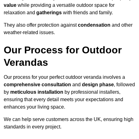
value
while providing a versatile outdoor space for
relaxation and
gatherings
with friends and family.
They also offer protection against
condensation
and other
weather-related issues.
Our Process for Outdoor
Verandas
Our process for your perfect outdoor veranda involves a
comprehensive consultation
and
design phase
, followed
by
meticulous installation
by professional installers,
ensuring that every detail meets your expectations and
enhances your living space.
We can help serve customers across the UK, ensuring high
standards in every project.