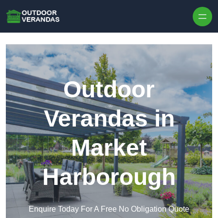
Outdoor
Verandas in
Market
Harborough
Enquire Today For A Free No Obligation Quote