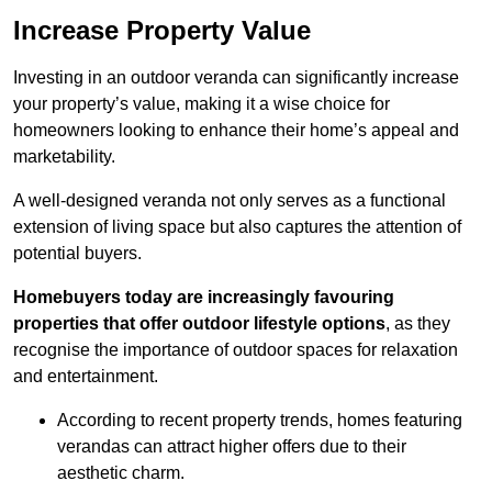
Increase Property Value
Investing in an outdoor veranda can significantly increase
your property’s value, making it a wise choice for
homeowners looking to enhance their home’s appeal and
marketability.
A well-designed veranda not only serves as a functional
extension of living space but also captures the attention of
potential buyers.
Homebuyers today are increasingly favouring
properties that offer outdoor lifestyle options
, as they
recognise the importance of outdoor spaces for relaxation
and entertainment.
According to recent property trends, homes featuring
verandas can attract higher offers due to their
aesthetic charm.