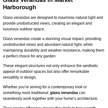
Harborough
Glass verandas are designed to maximise natural light and
provide unobstructed views, creating an elegant and
luxurious outdoor space.
Glass verandas create a stunning visual impact, providing
unobstructed views and abundant natural light, while
maintaining durability and weather resistance, making them
a perfect choice for any garden.
These elegant structures not only enhance the aesthetic
appeal of outdoor spaces but also offer remarkable
versatility in design.
Whether you’re aiming for a contemporary look or
something more traditional,
glass verandas
can
seamlessly work together with your home’s architecture.