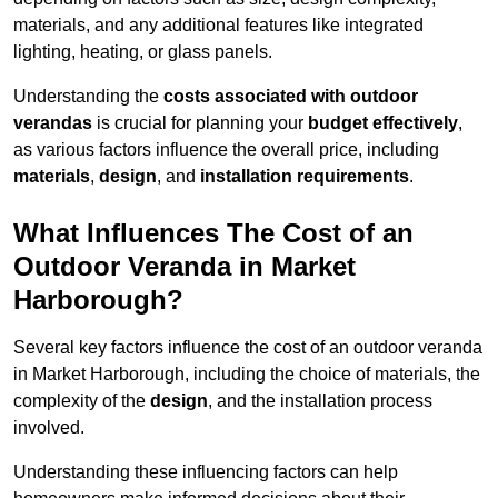
materials, and any additional features like integrated
lighting, heating, or glass panels.
Understanding the
costs associated with outdoor
verandas
is crucial for planning your
budget effectively
,
as various factors influence the overall price, including
materials
,
design
, and
installation requirements
.
What Influences The Cost of an
Outdoor Veranda in Market
Harborough?
Several key factors influence the cost of an outdoor veranda
in Market Harborough, including the choice of materials, the
complexity of the
design
, and the installation process
involved.
Understanding these influencing factors can help