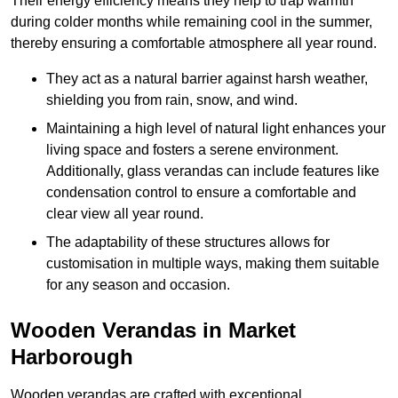
Their energy efficiency means they help to trap warmth
during colder months while remaining cool in the summer,
thereby ensuring a comfortable atmosphere all year round.
They act as a natural barrier against harsh weather,
shielding you from rain, snow, and wind.
Maintaining a high level of natural light enhances your
living space and fosters a serene environment.
Additionally, glass verandas can include features like
condensation control to ensure a comfortable and
clear view all year round.
The adaptability of these structures allows for
customisation in multiple ways, making them suitable
for any season and occasion.
Wooden Verandas in Market
Harborough
Wooden verandas are crafted with exceptional