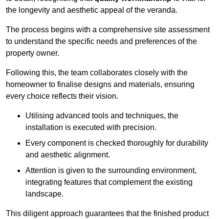
the longevity and aesthetic appeal of the veranda.
The process begins with a comprehensive site assessment
to understand the specific needs and preferences of the
property owner.
Following this, the team collaborates closely with the
homeowner to finalise designs and materials, ensuring
every choice reflects their vision.
Utilising advanced tools and techniques, the
installation is executed with precision.
Every component is checked thoroughly for durability
and aesthetic alignment.
Attention is given to the surrounding environment,
integrating features that complement the existing
landscape.
This diligent approach guarantees that the finished product