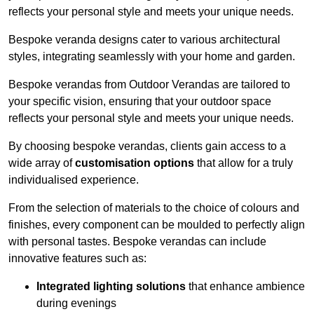
reflects your personal style and meets your unique needs.
Bespoke veranda designs cater to various architectural
styles, integrating seamlessly with your home and garden.
Bespoke verandas from Outdoor Verandas are tailored to
your specific vision, ensuring that your outdoor space
reflects your personal style and meets your unique needs.
By choosing bespoke verandas, clients gain access to a
wide array of
customisation options
that allow for a truly
individualised experience.
From the selection of materials to the choice of colours and
finishes, every component can be moulded to perfectly align
with personal tastes. Bespoke verandas can include
innovative features such as:
Integrated lighting solutions
that enhance ambience
during evenings