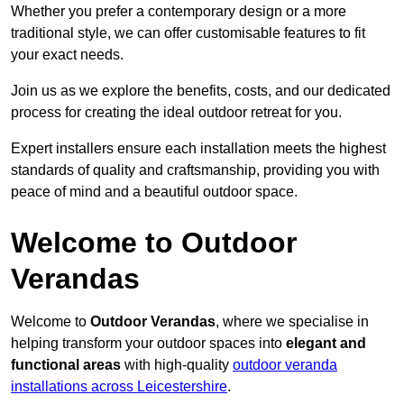
Whether you prefer a contemporary design or a more
traditional style, we can offer customisable features to fit
your exact needs.
Join us as we explore the benefits, costs, and our dedicated
process for creating the ideal outdoor retreat for you.
Expert installers ensure each installation meets the highest
standards of quality and craftsmanship, providing you with
peace of mind and a beautiful outdoor space.
Welcome to Outdoor
Verandas
Welcome to
Outdoor Verandas
, where we specialise in
helping transform your outdoor spaces into
elegant and
functional areas
with high-quality
outdoor veranda
installations across Leicestershire
.