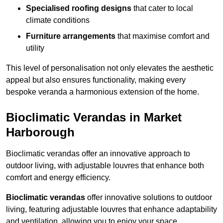
Specialised roofing designs
that cater to local
climate conditions
Furniture arrangements
that maximise comfort and
utility
This level of personalisation not only elevates the aesthetic
appeal but also ensures functionality, making every
bespoke veranda a harmonious extension of the home.
Bioclimatic Verandas in Market
Harborough
Bioclimatic verandas offer an innovative approach to
outdoor living, with adjustable louvres that enhance both
comfort and energy efficiency.
Bioclimatic verandas
offer innovative solutions to outdoor
living, featuring adjustable louvres that enhance adaptability
and ventilation, allowing you to enjoy your space