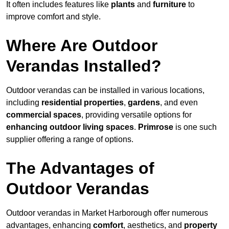
It often includes features like
plants
and
furniture
to
improve comfort and style.
Where Are Outdoor
Verandas Installed?
Outdoor verandas can be installed in various locations,
including
residential properties
,
gardens
, and even
commercial spaces
, providing versatile options for
enhancing outdoor living spaces
.
Primrose
is one such
supplier offering a range of options.
The Advantages of
Outdoor Verandas
Outdoor verandas in Market Harborough offer numerous
advantages, enhancing
comfort
, aesthetics, and
property