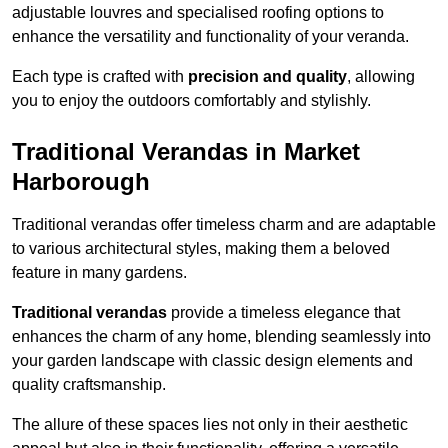
adjustable louvres and specialised roofing options to
enhance the versatility and functionality of your veranda.
Each type is crafted with
precision and quality
, allowing
you to enjoy the outdoors comfortably and stylishly.
Traditional Verandas in Market
Harborough
Traditional verandas offer timeless charm and are adaptable
to various architectural styles, making them a beloved
feature in many gardens.
Traditional verandas
provide a timeless elegance that
enhances the charm of any home, blending seamlessly into
your garden landscape with classic design elements and
quality craftsmanship.
The allure of these spaces lies not only in their aesthetic