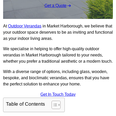
Get a Quote
At
Outdoor Verandas
in Market Harborough, we believe that
your outdoor space deserves to be as inviting and functional
as your indoor living areas.
We specialise in helping to offer high-quality outdoor
verandas in Market Harborough tailored to your needs,
whether you prefer a traditional aesthetic or a modern touch.
With a diverse range of options, including glass, wooden,
bespoke, and bioclimatic verandas, ensures that you have
the perfect solution to enhance your home.
Get In Touch Today
Table of Contents