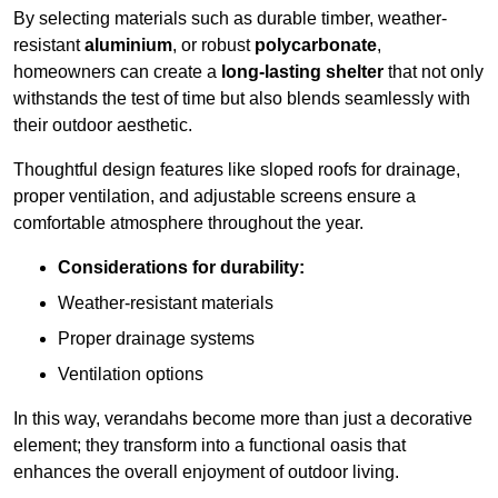
By selecting materials such as durable timber, weather-
resistant
aluminium
, or robust
polycarbonate
,
homeowners can create a
long-lasting shelter
that not only
withstands the test of time but also blends seamlessly with
their outdoor aesthetic.
Thoughtful design features like sloped roofs for drainage,
proper ventilation, and adjustable screens ensure a
comfortable atmosphere throughout the year.
Considerations for durability:
Weather-resistant materials
Proper drainage systems
Ventilation options
In this way, verandahs become more than just a decorative
element; they transform into a functional oasis that
enhances the overall enjoyment of outdoor living.