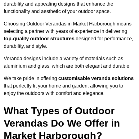
durability and appealing designs that enhance the
functionality and aesthetic of your outdoor space.
Choosing Outdoor Verandas in Market Harborough means
selecting a partner with years of experience in delivering
top-quality outdoor structures
designed for performance,
durability, and style.
Veranda designs include a variety of materials such as
aluminium and glass, which are both elegant and durable.
We take pride in offering
customisable veranda solutions
that perfectly fit your home and garden, allowing you to
enjoy the outdoors with comfort and elegance.
What Types of Outdoor
Verandas Do We Offer in
Market Harborough?