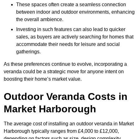
These spaces often create a seamless connection
between indoor and outdoor environments, enhancing
the overall ambience.
Investing in such features can also lead to quicker
sales, as buyers are actively searching for homes that
accommodate their needs for leisure and social
gatherings.
As these preferences continue to evolve, incorporating a
veranda could be a strategic move for anyone intent on
boosting their home’s market value.
Outdoor Veranda Costs in
Market Harborough
The average cost of installing an outdoor veranda in Market
Harborough typically ranges from £4,000 to £12,000,
depending on factors such as size, design complexity,