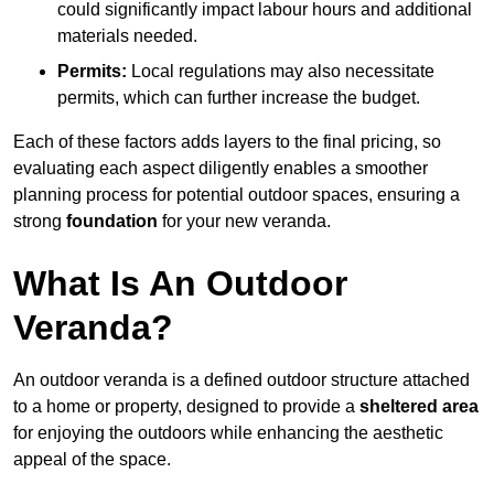
could significantly impact labour hours and additional
materials needed.
Permits:
Local regulations may also necessitate
permits, which can further increase the budget.
Each of these factors adds layers to the final pricing, so
evaluating each aspect diligently enables a smoother
planning process for potential outdoor spaces, ensuring a
strong
foundation
for your new veranda.
What Is An Outdoor
Veranda?
An outdoor veranda is a defined outdoor structure attached
to a home or property, designed to provide a
sheltered area
for enjoying the outdoors while enhancing the aesthetic
appeal of the space.