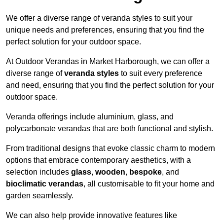
We offer a diverse range of veranda styles to suit your
unique needs and preferences, ensuring that you find the
perfect solution for your outdoor space.
At Outdoor Verandas in Market Harborough, we can offer a
diverse range of
veranda styles
to suit every preference
and need, ensuring that you find the perfect solution for your
outdoor space.
Veranda offerings include aluminium, glass, and
polycarbonate verandas that are both functional and stylish.
From traditional designs that evoke classic charm to modern
options that embrace contemporary aesthetics, with a
selection includes
glass
,
wooden
,
bespoke
, and
bioclimatic verandas
, all customisable to fit your home and
garden seamlessly.
We can also help provide innovative features like