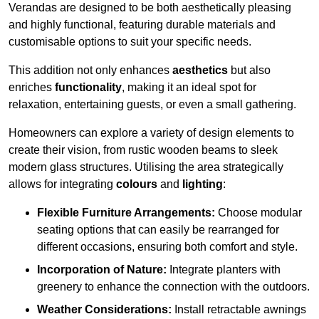
Verandas are designed to be both aesthetically pleasing
and highly functional, featuring durable materials and
customisable options to suit your specific needs.
This addition not only enhances
aesthetics
but also
enriches
functionality
, making it an ideal spot for
relaxation, entertaining guests, or even a small gathering.
Homeowners can explore a variety of design elements to
create their vision, from rustic wooden beams to sleek
modern glass structures. Utilising the area strategically
allows for integrating
colours
and
lighting
:
Flexible Furniture Arrangements:
Choose modular
seating options that can easily be rearranged for
different occasions, ensuring both comfort and style.
Incorporation of Nature:
Integrate planters with
greenery to enhance the connection with the outdoors.
Weather Considerations:
Install retractable awnings