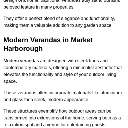
design of a home, traditional verandas truly stand out as a
beloved feature in many properties.
They offer a perfect blend of elegance and functionality,
making them a valuable addition to any garden space.
Modern Verandas in Market
Harborough
Modern verandas are designed with sleek lines and
contemporary materials, offering a minimalist aesthetic that
elevates the functionality and style of your outdoor living
space.
These verandas often incorporate materials like aluminium
and glass for a sleek, modern appearance.
These structures exemplify how outdoor areas can be
transformed into extensions of the home, serving both as a
relaxation spot and a venue for entertaining guests.