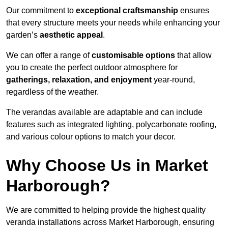
Our commitment to
exceptional craftsmanship
ensures
that every structure meets your needs while enhancing your
garden’s
aesthetic appeal
.
We can offer a range of
customisable options
that allow
you to create the perfect outdoor atmosphere for
gatherings, relaxation, and enjoyment
year-round,
regardless of the weather.
The verandas available are adaptable and can include
features such as integrated lighting, polycarbonate roofing,
and various colour options to match your decor.
Why Choose Us in Market
Harborough?
We are committed to helping provide the highest quality
veranda installations across Market Harborough, ensuring