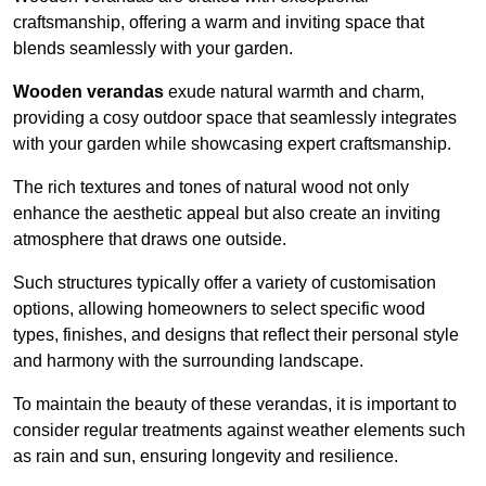
craftsmanship, offering a warm and inviting space that
blends seamlessly with your garden.
Wooden verandas
exude natural warmth and charm,
providing a cosy outdoor space that seamlessly integrates
with your garden while showcasing expert craftsmanship.
The rich textures and tones of natural wood not only
enhance the aesthetic appeal but also create an inviting
atmosphere that draws one outside.
Such structures typically offer a variety of customisation
options, allowing homeowners to select specific wood
types, finishes, and designs that reflect their personal style
and harmony with the surrounding landscape.
To maintain the beauty of these verandas, it is important to
consider regular treatments against weather elements such
as rain and sun, ensuring longevity and resilience.