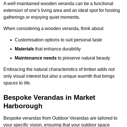
A well-maintained wooden veranda can be a functional
extension of one’s living area and an ideal spot for hosting
gatherings or enjoying quiet moments.
When considering a wooden veranda, think about:
Customisation options to suit personal taste
Materials
that enhance durability
Maintenance needs
to preserve natural beauty
Embracing the natural characteristics of timber adds not
only visual interest but also a unique warmth that brings
spaces to life.
Bespoke Verandas in Market
Harborough
Bespoke verandas from Outdoor Verandas are tailored to
your specific vision, ensuring that your outdoor space