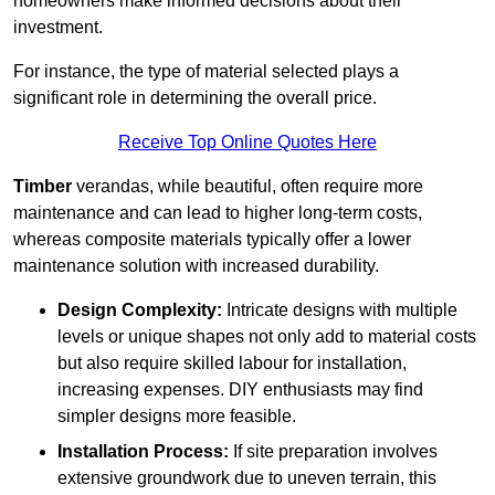
homeowners make informed decisions about their
investment.
For instance, the type of material selected plays a
significant role in determining the overall price.
Receive Top Online Quotes Here
Timber
verandas, while beautiful, often require more
maintenance and can lead to higher long-term costs,
whereas composite materials typically offer a lower
maintenance solution with increased durability.
Design Complexity:
Intricate designs with multiple
levels or unique shapes not only add to material costs
but also require skilled labour for installation,
increasing expenses. DIY enthusiasts may find
simpler designs more feasible.
Installation Process:
If site preparation involves
extensive groundwork due to uneven terrain, this