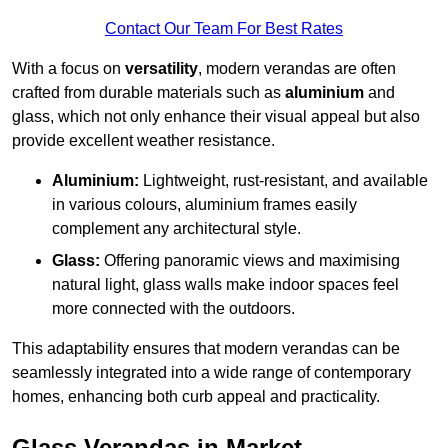
Contact Our Team For Best Rates
With a focus on
versatility
, modern verandas are often
crafted from durable materials such as
aluminium
and
glass, which not only enhance their visual appeal but also
provide excellent weather resistance.
Aluminium:
Lightweight, rust-resistant, and available
in various colours, aluminium frames easily
complement any architectural style.
Glass:
Offering panoramic views and maximising
natural light, glass walls make indoor spaces feel
more connected with the outdoors.
This adaptability ensures that modern verandas can be
seamlessly integrated into a wide range of contemporary
homes, enhancing both curb appeal and practicality.
Glass Verandas in Market