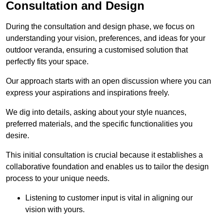
Consultation and Design
During the consultation and design phase, we focus on
understanding your vision, preferences, and ideas for your
outdoor veranda, ensuring a customised solution that
perfectly fits your space.
Our approach starts with an open discussion where you can
express your aspirations and inspirations freely.
We dig into details, asking about your style nuances,
preferred materials, and the specific functionalities you
desire.
This initial consultation is crucial because it establishes a
collaborative foundation and enables us to tailor the design
process to your unique needs.
Listening to customer input is vital in aligning our
vision with yours.