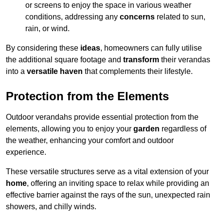
or screens to enjoy the space in various weather
conditions, addressing any
concerns
related to sun,
rain, or wind.
By considering these
ideas
, homeowners can fully utilise
the additional square footage and
transform
their verandas
into a
versatile haven
that complements their lifestyle.
Protection from the Elements
Outdoor verandahs provide essential protection from the
elements, allowing you to enjoy your
garden
regardless of
the weather, enhancing your comfort and outdoor
experience.
These versatile structures serve as a vital extension of your
home
, offering an inviting space to relax while providing an
effective barrier against the rays of the sun, unexpected rain
showers, and chilly winds.