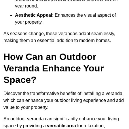
year round.
Aesthetic Appeal:
Enhances the visual aspect of
your property.
As seasons change, these verandas adapt seamlessly,
making them an essential addition to modern homes.
How Can an Outdoor
Veranda Enhance Your
Space?
Discover the transformative benefits of installing a veranda,
which can enhance your outdoor living experience and add
value to your property.
An outdoor veranda can significantly enhance your living
space by providing a
versatile area
for relaxation,