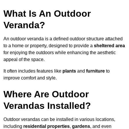
What Is An Outdoor
Veranda?
An outdoor veranda is a defined outdoor structure attached
to a home or property, designed to provide a
sheltered area
for enjoying the outdoors while enhancing the aesthetic
appeal of the space.
It often includes features like
plants
and
furniture
to
improve comfort and style.
Where Are Outdoor
Verandas Installed?
Outdoor verandas can be installed in various locations,
including
residential properties
,
gardens
, and even