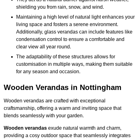
shielding you from rain, snow, and wind.
Maintaining a high level of natural light enhances your
living space and fosters a serene environment.
Additionally, glass verandas can include features like
condensation control to ensure a comfortable and
clear view all year round.
The adaptability of these structures allows for
customisation in multiple ways, making them suitable
for any season and occasion.
Wooden Verandas in Nottingham
Wooden verandas are crafted with exceptional
craftsmanship, offering a warm and inviting space that
blends seamlessly with your garden.
Wooden verandas
exude natural warmth and charm,
providing a cosy outdoor space that seamlessly integrates