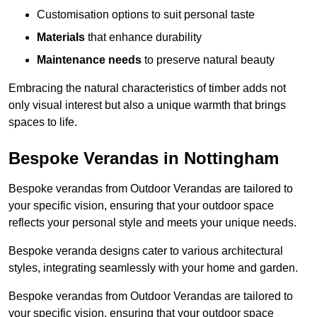
Customisation options to suit personal taste
Materials
that enhance durability
Maintenance needs
to preserve natural beauty
Embracing the natural characteristics of timber adds not
only visual interest but also a unique warmth that brings
spaces to life.
Bespoke Verandas in Nottingham
Bespoke verandas from Outdoor Verandas are tailored to
your specific vision, ensuring that your outdoor space
reflects your personal style and meets your unique needs.
Bespoke veranda designs cater to various architectural
styles, integrating seamlessly with your home and garden.
Bespoke verandas from Outdoor Verandas are tailored to
your specific vision, ensuring that your outdoor space