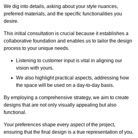
We dig into details, asking about your style nuances,
preferred materials, and the specific functionalities you
desire.
This initial consultation is crucial because it establishes a
collaborative foundation and enables us to tailor the design
process to your unique needs.
Listening to customer input is vital in aligning our
vision with yours.
We also highlight practical aspects, addressing how
the space will be used on a day-to-day basis.
By employing a comprehensive strategy, we aim to create
designs that are not only visually appealing but also
functional.
Your preferences shape every aspect of the project,
ensuring that the final design is a true representation of you.