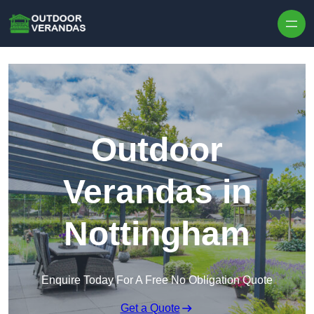
Outdoor
Verandas in
Nottingham
Enquire Today For A Free No Obligation Quote
Get a Quote