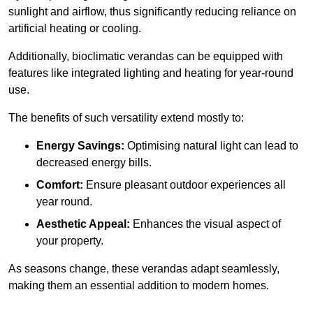
sunlight and airflow, thus significantly reducing reliance on
artificial heating or cooling.
Additionally, bioclimatic verandas can be equipped with
features like integrated lighting and heating for year-round
use.
The benefits of such versatility extend mostly to:
Energy Savings:
Optimising natural light can lead to
decreased energy bills.
Comfort:
Ensure pleasant outdoor experiences all
year round.
Aesthetic Appeal:
Enhances the visual aspect of
your property.
As seasons change, these verandas adapt seamlessly,
making them an essential addition to modern homes.