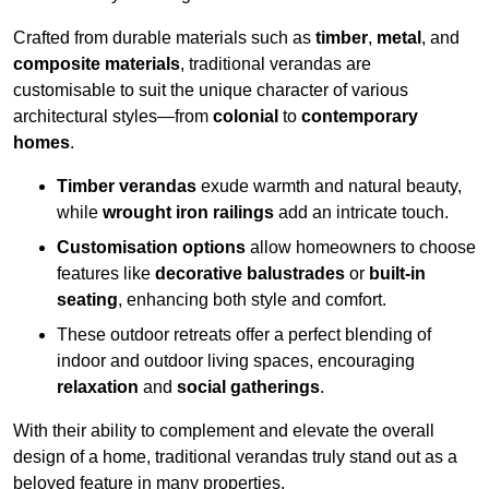
Crafted from durable materials such as
timber
,
metal
, and
composite materials
, traditional verandas are
customisable to suit the unique character of various
architectural styles—from
colonial
to
contemporary
homes
.
Timber verandas
exude warmth and natural beauty,
while
wrought iron railings
add an intricate touch.
Customisation options
allow homeowners to choose
features like
decorative balustrades
or
built-in
seating
, enhancing both style and comfort.
These outdoor retreats offer a perfect blending of
indoor and outdoor living spaces, encouraging
relaxation
and
social gatherings
.
With their ability to complement and elevate the overall
design of a home, traditional verandas truly stand out as a
beloved feature in many properties.