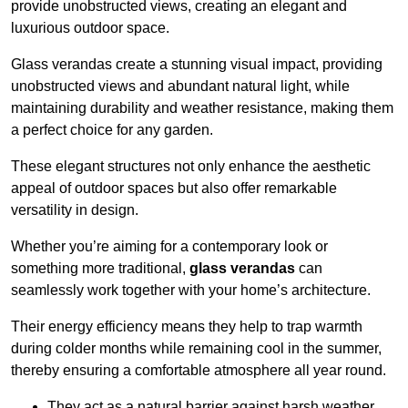
provide unobstructed views, creating an elegant and
luxurious outdoor space.
Glass verandas create a stunning visual impact, providing
unobstructed views and abundant natural light, while
maintaining durability and weather resistance, making them
a perfect choice for any garden.
These elegant structures not only enhance the aesthetic
appeal of outdoor spaces but also offer remarkable
versatility in design.
Whether you’re aiming for a contemporary look or
something more traditional,
glass verandas
can
seamlessly work together with your home’s architecture.
Their energy efficiency means they help to trap warmth
during colder months while remaining cool in the summer,
thereby ensuring a comfortable atmosphere all year round.
They act as a natural barrier against harsh weather,