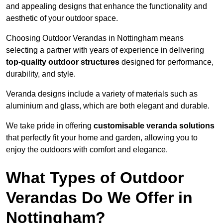
and appealing designs that enhance the functionality and
aesthetic of your outdoor space.
Choosing Outdoor Verandas in Nottingham means
selecting a partner with years of experience in delivering
top-quality outdoor structures
designed for performance,
durability, and style.
Veranda designs include a variety of materials such as
aluminium and glass, which are both elegant and durable.
We take pride in offering
customisable veranda solutions
that perfectly fit your home and garden, allowing you to
enjoy the outdoors with comfort and elegance.
What Types of Outdoor
Verandas Do We Offer in
Nottingham?