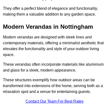
They offer a perfect blend of elegance and functionality,
making them a valuable addition to any garden space.
Modern Verandas in Nottingham
Modern verandas are designed with sleek lines and
contemporary materials, offering a minimalist aesthetic that
elevates the functionality and style of your outdoor living
space.
These verandas often incorporate materials like aluminium
and glass for a sleek, modern appearance.
These structures exemplify how outdoor areas can be
transformed into extensions of the home, serving both as a
relaxation spot and a venue for entertaining guests.
Contact Our Team For Best Rates