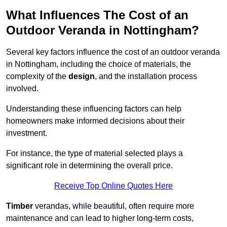
What Influences The Cost of an
Outdoor Veranda in Nottingham?
Several key factors influence the cost of an outdoor veranda
in Nottingham, including the choice of materials, the
complexity of the
design
, and the installation process
involved.
Understanding these influencing factors can help
homeowners make informed decisions about their
investment.
For instance, the type of material selected plays a
significant role in determining the overall price.
Receive Top Online Quotes Here
Timber
verandas, while beautiful, often require more
maintenance and can lead to higher long-term costs,