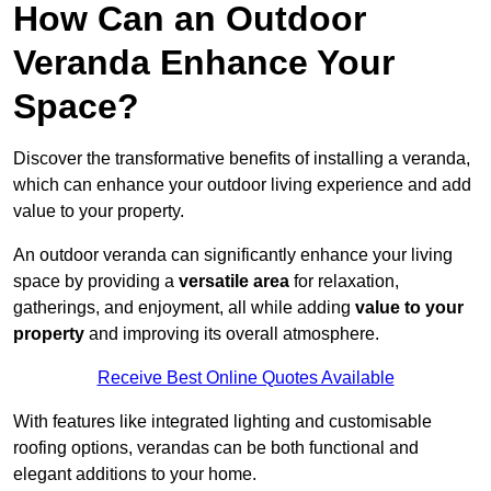
How Can an Outdoor
Veranda Enhance Your
Space?
Discover the transformative benefits of installing a veranda,
which can enhance your outdoor living experience and add
value to your property.
An outdoor veranda can significantly enhance your living
space by providing a
versatile area
for relaxation,
gatherings, and enjoyment, all while adding
value to your
property
and improving its overall atmosphere.
Receive Best Online Quotes Available
With features like integrated lighting and customisable
roofing options, verandas can be both functional and
elegant additions to your home.