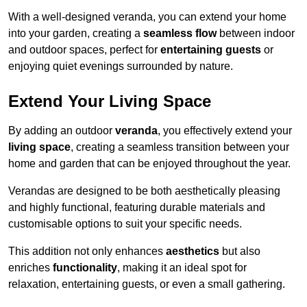
With a well-designed veranda, you can extend your home
into your garden, creating a
seamless flow
between indoor
and outdoor spaces, perfect for
entertaining guests
or
enjoying quiet evenings surrounded by nature.
Extend Your Living Space
By adding an outdoor
veranda
, you effectively extend your
living space
, creating a seamless transition between your
home and garden that can be enjoyed throughout the year.
Verandas are designed to be both aesthetically pleasing
and highly functional, featuring durable materials and
customisable options to suit your specific needs.
This addition not only enhances
aesthetics
but also
enriches
functionality
, making it an ideal spot for
relaxation, entertaining guests, or even a small gathering.