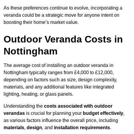
As these preferences continue to evolve, incorporating a
veranda could be a strategic move for anyone intent on
boosting their home’s market value.
Outdoor Veranda Costs in
Nottingham
The average cost of installing an outdoor veranda in
Nottingham typically ranges from £4,000 to £12,000,
depending on factors such as size, design complexity,
materials, and any additional features like integrated
lighting, heating, or glass panels.
Understanding the
costs associated with outdoor
verandas
is crucial for planning your
budget effectively
,
as various factors influence the overall price, including
materials
,
design
, and
installation requirements
.