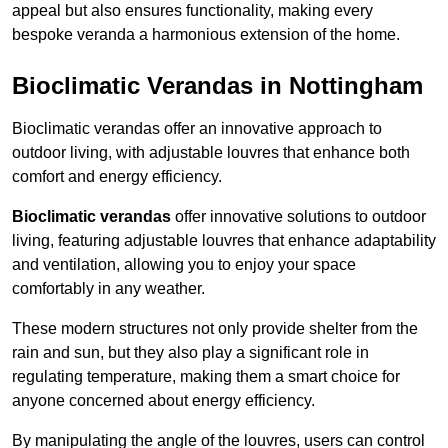
appeal but also ensures functionality, making every
bespoke veranda a harmonious extension of the home.
Bioclimatic Verandas in Nottingham
Bioclimatic verandas offer an innovative approach to
outdoor living, with adjustable louvres that enhance both
comfort and energy efficiency.
Bioclimatic verandas
offer innovative solutions to outdoor
living, featuring adjustable louvres that enhance adaptability
and ventilation, allowing you to enjoy your space
comfortably in any weather.
These modern structures not only provide shelter from the
rain and sun, but they also play a significant role in
regulating temperature, making them a smart choice for
anyone concerned about energy efficiency.
By manipulating the angle of the louvres, users can control