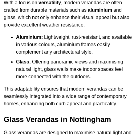
With a focus on
versatility
, modern verandas are often
crafted from durable materials such as
aluminium
and
glass, which not only enhance their visual appeal but also
provide excellent weather resistance.
Aluminium:
Lightweight, rust-resistant, and available
in various colours, aluminium frames easily
complement any architectural style.
Glass:
Offering panoramic views and maximising
natural light, glass walls make indoor spaces feel
more connected with the outdoors.
This adaptability ensures that modern verandas can be
seamlessly integrated into a wide range of contemporary
homes, enhancing both curb appeal and practicality.
Glass Verandas in Nottingham
Glass verandas are designed to maximise natural light and