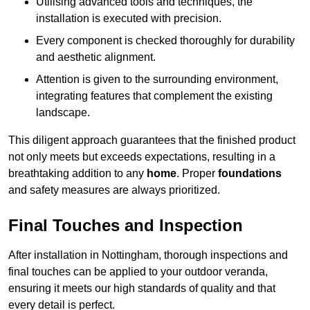
Utilising advanced tools and techniques, the
installation is executed with precision.
Every component is checked thoroughly for durability
and aesthetic alignment.
Attention is given to the surrounding environment,
integrating features that complement the existing
landscape.
This diligent approach guarantees that the finished product
not only meets but exceeds expectations, resulting in a
breathtaking addition to any
home
. Proper
foundations
and safety measures are always prioritized.
Final Touches and Inspection
After installation in Nottingham, thorough inspections and
final touches can be applied to your outdoor veranda,
ensuring it meets our high standards of quality and that
every detail is perfect.