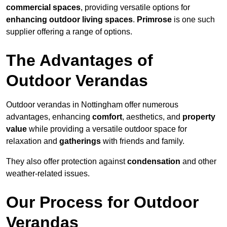
commercial spaces
, providing versatile options for
enhancing outdoor living spaces
.
Primrose
is one such
supplier offering a range of options.
The Advantages of
Outdoor Verandas
Outdoor verandas in Nottingham offer numerous
advantages, enhancing
comfort
, aesthetics, and
property
value
while providing a versatile outdoor space for
relaxation and
gatherings
with friends and family.
They also offer protection against
condensation
and other
weather-related issues.
Our Process for Outdoor
Verandas