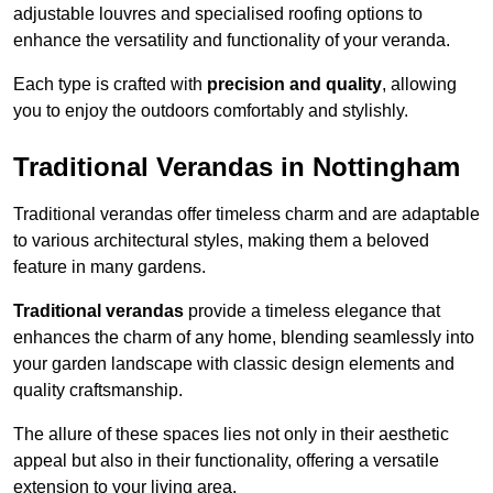
adjustable louvres and specialised roofing options to
enhance the versatility and functionality of your veranda.
Each type is crafted with
precision and quality
, allowing
you to enjoy the outdoors comfortably and stylishly.
Traditional Verandas in Nottingham
Traditional verandas offer timeless charm and are adaptable
to various architectural styles, making them a beloved
feature in many gardens.
Traditional verandas
provide a timeless elegance that
enhances the charm of any home, blending seamlessly into
your garden landscape with classic design elements and
quality craftsmanship.
The allure of these spaces lies not only in their aesthetic
appeal but also in their functionality, offering a versatile
extension to your living area.