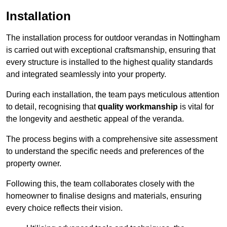
Installation
The installation process for outdoor verandas in Nottingham
is carried out with exceptional craftsmanship, ensuring that
every structure is installed to the highest quality standards
and integrated seamlessly into your property.
During each installation, the team pays meticulous attention
to detail, recognising that
quality workmanship
is vital for
the longevity and aesthetic appeal of the veranda.
The process begins with a comprehensive site assessment
to understand the specific needs and preferences of the
property owner.
Following this, the team collaborates closely with the
homeowner to finalise designs and materials, ensuring
every choice reflects their vision.