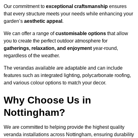
Our commitment to
exceptional craftsmanship
ensures
that every structure meets your needs while enhancing your
garden’s
aesthetic appeal
.
We can offer a range of
customisable options
that allow
you to create the perfect outdoor atmosphere for
gatherings, relaxation, and enjoyment
year-round,
regardless of the weather.
The verandas available are adaptable and can include
features such as integrated lighting, polycarbonate roofing,
and various colour options to match your decor.
Why Choose Us in
Nottingham?
We are committed to helping provide the highest quality
veranda installations across Nottingham, ensuring durability