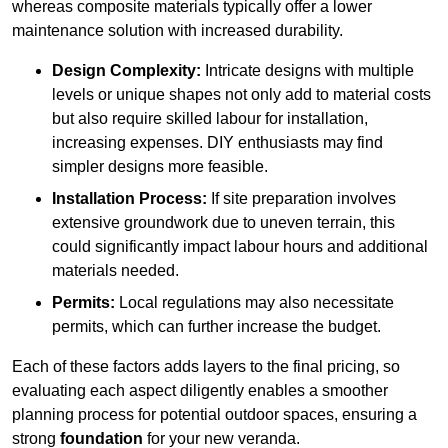
whereas composite materials typically offer a lower
maintenance solution with increased durability.
Design Complexity:
Intricate designs with multiple
levels or unique shapes not only add to material costs
but also require skilled labour for installation,
increasing expenses. DIY enthusiasts may find
simpler designs more feasible.
Installation Process:
If site preparation involves
extensive groundwork due to uneven terrain, this
could significantly impact labour hours and additional
materials needed.
Permits:
Local regulations may also necessitate
permits, which can further increase the budget.
Each of these factors adds layers to the final pricing, so
evaluating each aspect diligently enables a smoother
planning process for potential outdoor spaces, ensuring a
strong
foundation
for your new veranda.