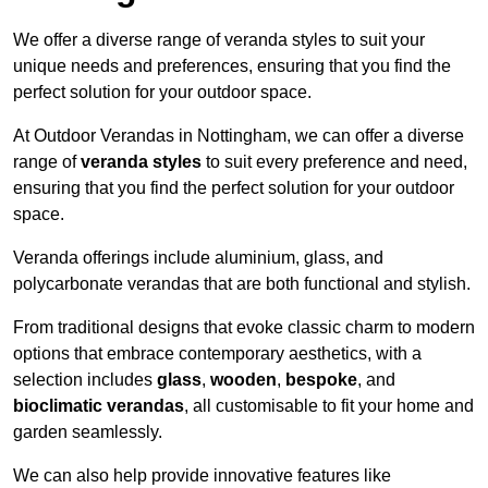
We offer a diverse range of veranda styles to suit your
unique needs and preferences, ensuring that you find the
perfect solution for your outdoor space.
At Outdoor Verandas in Nottingham, we can offer a diverse
range of
veranda styles
to suit every preference and need,
ensuring that you find the perfect solution for your outdoor
space.
Veranda offerings include aluminium, glass, and
polycarbonate verandas that are both functional and stylish.
From traditional designs that evoke classic charm to modern
options that embrace contemporary aesthetics, with a
selection includes
glass
,
wooden
,
bespoke
, and
bioclimatic verandas
, all customisable to fit your home and
garden seamlessly.
We can also help provide innovative features like