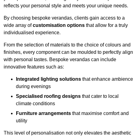
reflects your personal style and meets your unique needs.
By choosing bespoke verandas, clients gain access to a
wide array of
customisation options
that allow for a truly
individualised experience.
From the selection of materials to the choice of colours and
finishes, every component can be moulded to perfectly align
with personal tastes. Bespoke verandas can include
innovative features such as:
Integrated lighting solutions
that enhance ambience
during evenings
Specialised roofing designs
that cater to local
climate conditions
Furniture arrangements
that maximise comfort and
utility
This level of personalisation not only elevates the aesthetic