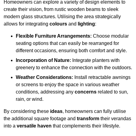
Homeowners can explore a variety of design elements to
create their vision, from rustic wooden beams to sleek
modern glass structures. Utilising the area strategically
allows for integrating
colours
and
lighting
:
Flexible Furniture Arrangements:
Choose modular
seating options that can easily be rearranged for
different occasions, ensuring both comfort and style.
Incorporation of Nature:
Integrate planters with
greenery to enhance the connection with the outdoors.
Weather Considerations:
Install retractable awnings
or screens to enjoy the space in various weather
conditions, addressing any
concerns
related to sun,
rain, or wind.
By considering these
ideas
, homeowners can fully utilise
the additional square footage and
transform
their verandas
into a
versatile haven
that complements their lifestyle.