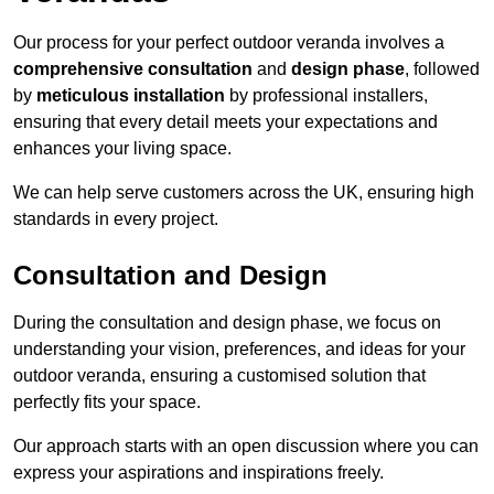
Our process for your perfect outdoor veranda involves a
comprehensive consultation
and
design phase
, followed
by
meticulous installation
by professional installers,
ensuring that every detail meets your expectations and
enhances your living space.
We can help serve customers across the UK, ensuring high
standards in every project.
Consultation and Design
During the consultation and design phase, we focus on
understanding your vision, preferences, and ideas for your
outdoor veranda, ensuring a customised solution that
perfectly fits your space.
Our approach starts with an open discussion where you can
express your aspirations and inspirations freely.