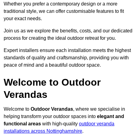
Whether you prefer a contemporary design or a more
traditional style, we can offer customisable features to fit
your exact needs.
Join us as we explore the benefits, costs, and our dedicated
process for creating the ideal outdoor retreat for you.
Expert installers ensure each installation meets the highest
standards of quality and craftsmanship, providing you with
peace of mind and a beautiful outdoor space.
Welcome to Outdoor
Verandas
Welcome to
Outdoor Verandas
, where we specialise in
helping transform your outdoor spaces into
elegant and
functional areas
with high-quality
outdoor veranda
installations across Nottinghamshire
.