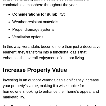
comfortable atmosphere throughout the year.
Considerations for durability:
Weather-resistant materials
Proper drainage systems
Ventilation options
In this way, verandahs become more than just a decorative
element; they transform into a functional oasis that
enhances the overall enjoyment of outdoor living.
Increase Property Value
Investing in an outdoor veranda can significantly increase
your property’s value, making it a wise choice for
homeowners looking to enhance their home’s appeal and
marketability.