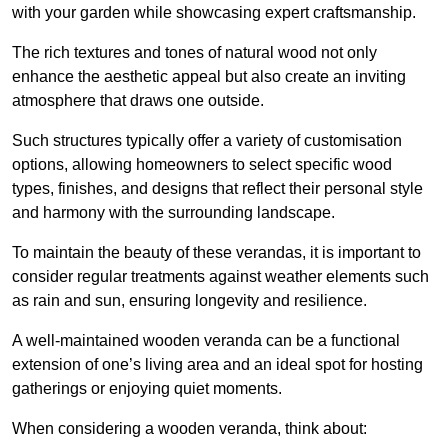
with your garden while showcasing expert craftsmanship.
The rich textures and tones of natural wood not only
enhance the aesthetic appeal but also create an inviting
atmosphere that draws one outside.
Such structures typically offer a variety of customisation
options, allowing homeowners to select specific wood
types, finishes, and designs that reflect their personal style
and harmony with the surrounding landscape.
To maintain the beauty of these verandas, it is important to
consider regular treatments against weather elements such
as rain and sun, ensuring longevity and resilience.
A well-maintained wooden veranda can be a functional
extension of one’s living area and an ideal spot for hosting
gatherings or enjoying quiet moments.
When considering a wooden veranda, think about: