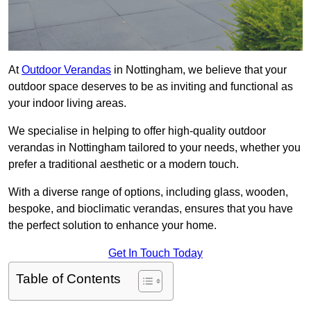
At
Outdoor Verandas
in Nottingham, we believe that your
outdoor space deserves to be as inviting and functional as
your indoor living areas.
We specialise in helping to offer high-quality outdoor
verandas in Nottingham tailored to your needs, whether you
prefer a traditional aesthetic or a modern touch.
With a diverse range of options, including glass, wooden,
bespoke, and bioclimatic verandas, ensures that you have
the perfect solution to enhance your home.
Get In Touch Today
Table of Contents