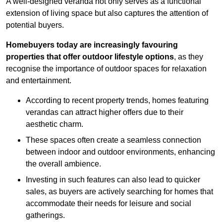
A well-designed veranda not only serves as a functional
extension of living space but also captures the attention of
potential buyers.
Homebuyers today are increasingly favouring
properties that offer outdoor lifestyle options
, as they
recognise the importance of outdoor spaces for relaxation
and entertainment.
According to recent property trends, homes featuring
verandas can attract higher offers due to their
aesthetic charm.
These spaces often create a seamless connection
between indoor and outdoor environments, enhancing
the overall ambience.
Investing in such features can also lead to quicker
sales, as buyers are actively searching for homes that
accommodate their needs for leisure and social
gatherings.