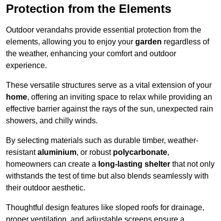
Protection from the Elements
Outdoor verandahs provide essential protection from the
elements, allowing you to enjoy your
garden
regardless of
the weather, enhancing your comfort and outdoor
experience.
These versatile structures serve as a vital extension of your
home
, offering an inviting space to relax while providing an
effective barrier against the rays of the sun, unexpected rain
showers, and chilly winds.
By selecting materials such as durable timber, weather-
resistant
aluminium
, or robust
polycarbonate
,
homeowners can create a
long-lasting shelter
that not only
withstands the test of time but also blends seamlessly with
their outdoor aesthetic.
Thoughtful design features like sloped roofs for drainage,
proper ventilation, and adjustable screens ensure a