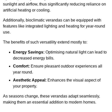
sunlight and airflow, thus significantly reducing reliance on
artificial heating or cooling.
Additionally, bioclimatic verandas can be equipped with
features like integrated lighting and heating for year-round
use.
The benefits of such versatility extend mostly to:
Energy Savings:
Optimising natural light can lead to
decreased energy bills.
Comfort:
Ensure pleasant outdoor experiences all
year round.
Aesthetic Appeal:
Enhances the visual aspect of
your property.
As seasons change, these verandas adapt seamlessly,
making them an essential addition to modern homes.