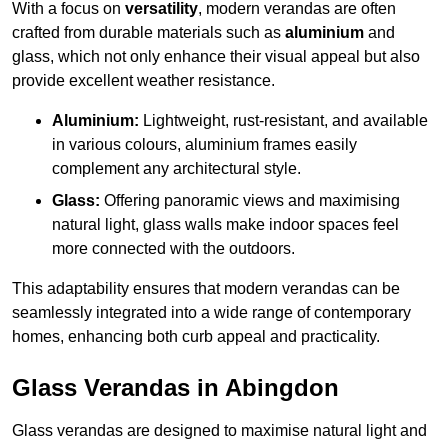
With a focus on
versatility
, modern verandas are often
crafted from durable materials such as
aluminium
and
glass, which not only enhance their visual appeal but also
provide excellent weather resistance.
Aluminium:
Lightweight, rust-resistant, and available
in various colours, aluminium frames easily
complement any architectural style.
Glass:
Offering panoramic views and maximising
natural light, glass walls make indoor spaces feel
more connected with the outdoors.
This adaptability ensures that modern verandas can be
seamlessly integrated into a wide range of contemporary
homes, enhancing both curb appeal and practicality.
Glass Verandas in Abingdon
Glass verandas are designed to maximise natural light and