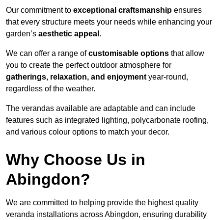
Our commitment to
exceptional craftsmanship
ensures
that every structure meets your needs while enhancing your
garden’s
aesthetic appeal
.
We can offer a range of
customisable options
that allow
you to create the perfect outdoor atmosphere for
gatherings, relaxation, and enjoyment
year-round,
regardless of the weather.
The verandas available are adaptable and can include
features such as integrated lighting, polycarbonate roofing,
and various colour options to match your decor.
Why Choose Us in
Abingdon?
We are committed to helping provide the highest quality
veranda installations across Abingdon, ensuring durability