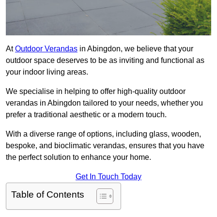
At
Outdoor Verandas
in Abingdon, we believe that your
outdoor space deserves to be as inviting and functional as
your indoor living areas.
We specialise in helping to offer high-quality outdoor
verandas in Abingdon tailored to your needs, whether you
prefer a traditional aesthetic or a modern touch.
With a diverse range of options, including glass, wooden,
bespoke, and bioclimatic verandas, ensures that you have
the perfect solution to enhance your home.
Get In Touch Today
Table of Contents