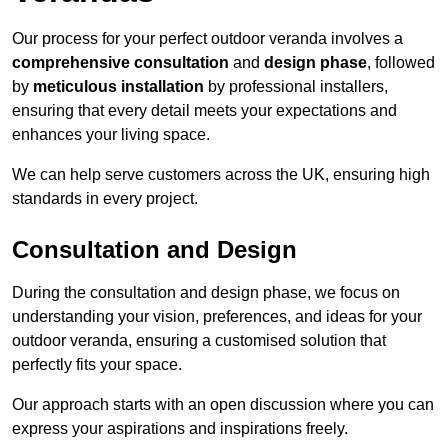
Our process for your perfect outdoor veranda involves a
comprehensive consultation
and
design phase
, followed
by
meticulous installation
by professional installers,
ensuring that every detail meets your expectations and
enhances your living space.
We can help serve customers across the UK, ensuring high
standards in every project.
Consultation and Design
During the consultation and design phase, we focus on
understanding your vision, preferences, and ideas for your
outdoor veranda, ensuring a customised solution that
perfectly fits your space.
Our approach starts with an open discussion where you can
express your aspirations and inspirations freely.