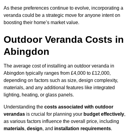
As these preferences continue to evolve, incorporating a
veranda could be a strategic move for anyone intent on
boosting their home’s market value.
Outdoor Veranda Costs in
Abingdon
The average cost of installing an outdoor veranda in
Abingdon typically ranges from £4,000 to £12,000,
depending on factors such as size, design complexity,
materials, and any additional features like integrated
lighting, heating, or glass panels.
Understanding the
costs associated with outdoor
verandas
is crucial for planning your
budget effectively
,
as various factors influence the overall price, including
materials
,
design
, and
installation requirements
.