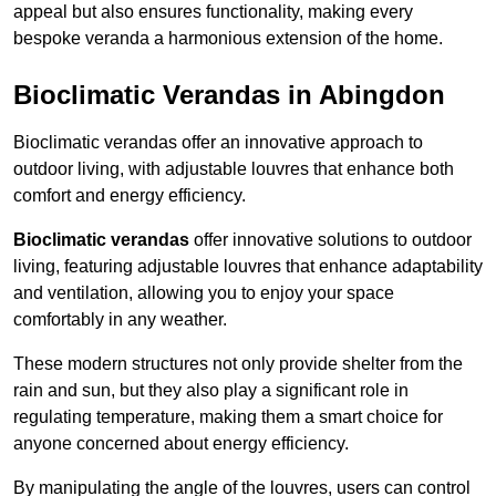
appeal but also ensures functionality, making every
bespoke veranda a harmonious extension of the home.
Bioclimatic Verandas in Abingdon
Bioclimatic verandas offer an innovative approach to
outdoor living, with adjustable louvres that enhance both
comfort and energy efficiency.
Bioclimatic verandas
offer innovative solutions to outdoor
living, featuring adjustable louvres that enhance adaptability
and ventilation, allowing you to enjoy your space
comfortably in any weather.
These modern structures not only provide shelter from the
rain and sun, but they also play a significant role in
regulating temperature, making them a smart choice for
anyone concerned about energy efficiency.
By manipulating the angle of the louvres, users can control