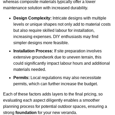
whereas composite materials typically offer a lower
maintenance solution with increased durability.
Design Complexity:
Intricate designs with multiple
levels or unique shapes not only add to material costs
but also require skilled labour for installation,
increasing expenses. DIY enthusiasts may find
simpler designs more feasible.
Installation Process:
If site preparation involves
extensive groundwork due to uneven terrain, this
could significantly impact labour hours and additional
materials needed.
Permits:
Local regulations may also necessitate
permits, which can further increase the budget.
Each of these factors adds layers to the final pricing, so
evaluating each aspect diligently enables a smoother
planning process for potential outdoor spaces, ensuring a
strong
foundation
for your new veranda.