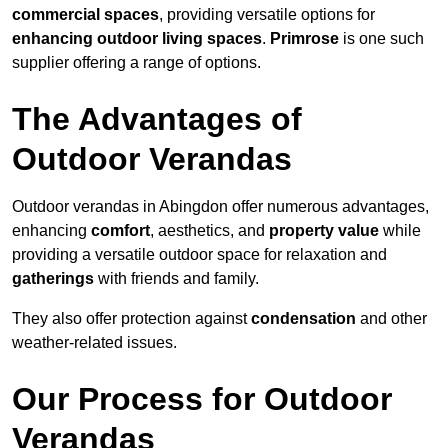
commercial spaces
, providing versatile options for
enhancing outdoor living spaces
.
Primrose
is one such
supplier offering a range of options.
The Advantages of
Outdoor Verandas
Outdoor verandas in Abingdon offer numerous advantages,
enhancing
comfort
, aesthetics, and
property value
while
providing a versatile outdoor space for relaxation and
gatherings
with friends and family.
They also offer protection against
condensation
and other
weather-related issues.
Our Process for Outdoor
Verandas