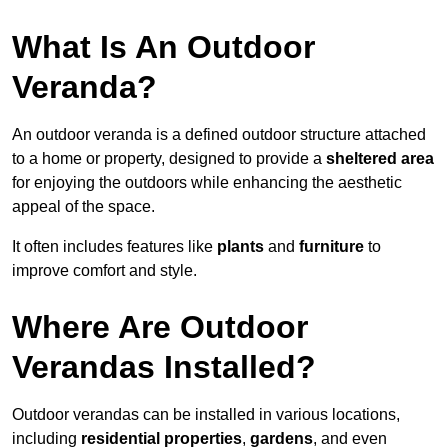
What Is An Outdoor
Veranda?
An outdoor veranda is a defined outdoor structure attached
to a home or property, designed to provide a
sheltered area
for enjoying the outdoors while enhancing the aesthetic
appeal of the space.
It often includes features like
plants
and
furniture
to
improve comfort and style.
Where Are Outdoor
Verandas Installed?
Outdoor verandas can be installed in various locations,
including
residential properties
,
gardens
, and even