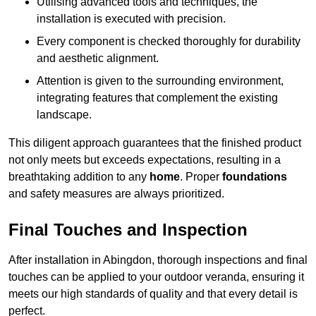
Utilising advanced tools and techniques, the
installation is executed with precision.
Every component is checked thoroughly for durability
and aesthetic alignment.
Attention is given to the surrounding environment,
integrating features that complement the existing
landscape.
This diligent approach guarantees that the finished product
not only meets but exceeds expectations, resulting in a
breathtaking addition to any
home
. Proper
foundations
and safety measures are always prioritized.
Final Touches and Inspection
After installation in Abingdon, thorough inspections and final
touches can be applied to your outdoor veranda, ensuring it
meets our high standards of quality and that every detail is
perfect.