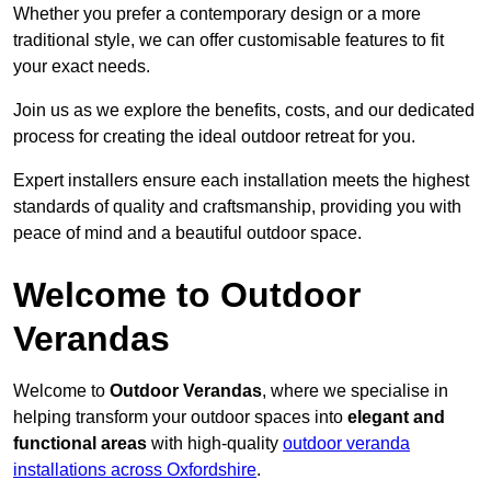
Whether you prefer a contemporary design or a more
traditional style, we can offer customisable features to fit
your exact needs.
Join us as we explore the benefits, costs, and our dedicated
process for creating the ideal outdoor retreat for you.
Expert installers ensure each installation meets the highest
standards of quality and craftsmanship, providing you with
peace of mind and a beautiful outdoor space.
Welcome to Outdoor
Verandas
Welcome to
Outdoor Verandas
, where we specialise in
helping transform your outdoor spaces into
elegant and
functional areas
with high-quality
outdoor veranda
installations across Oxfordshire
.