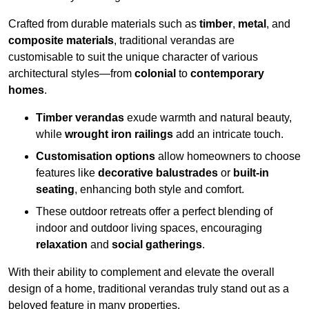
Crafted from durable materials such as
timber
,
metal
, and
composite materials
, traditional verandas are
customisable to suit the unique character of various
architectural styles—from
colonial
to
contemporary
homes
.
Timber verandas
exude warmth and natural beauty,
while
wrought iron railings
add an intricate touch.
Customisation options
allow homeowners to choose
features like
decorative balustrades
or
built-in
seating
, enhancing both style and comfort.
These outdoor retreats offer a perfect blending of
indoor and outdoor living spaces, encouraging
relaxation
and
social gatherings
.
With their ability to complement and elevate the overall
design of a home, traditional verandas truly stand out as a
beloved feature in many properties.