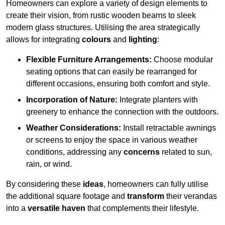
Homeowners can explore a variety of design elements to
create their vision, from rustic wooden beams to sleek
modern glass structures. Utilising the area strategically
allows for integrating
colours
and
lighting
:
Flexible Furniture Arrangements:
Choose modular
seating options that can easily be rearranged for
different occasions, ensuring both comfort and style.
Incorporation of Nature:
Integrate planters with
greenery to enhance the connection with the outdoors.
Weather Considerations:
Install retractable awnings
or screens to enjoy the space in various weather
conditions, addressing any
concerns
related to sun,
rain, or wind.
By considering these
ideas
, homeowners can fully utilise
the additional square footage and
transform
their verandas
into a
versatile haven
that complements their lifestyle.