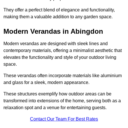
They offer a perfect blend of elegance and functionality,
making them a valuable addition to any garden space.
Modern Verandas in Abingdon
Modern verandas are designed with sleek lines and
contemporary materials, offering a minimalist aesthetic that
elevates the functionality and style of your outdoor living
space.
These verandas often incorporate materials like aluminium
and glass for a sleek, modern appearance.
These structures exemplify how outdoor areas can be
transformed into extensions of the home, serving both as a
relaxation spot and a venue for entertaining guests.
Contact Our Team For Best Rates