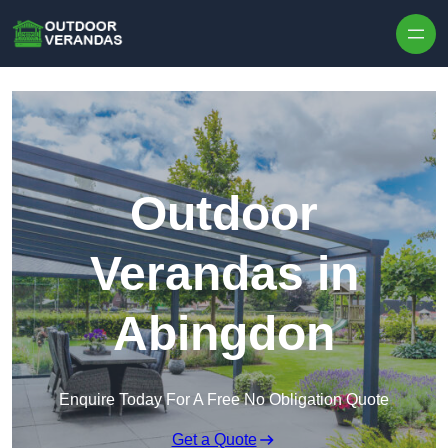
Outdoor
Verandas in
Abingdon
Enquire Today For A Free No Obligation Quote
Get a Quote