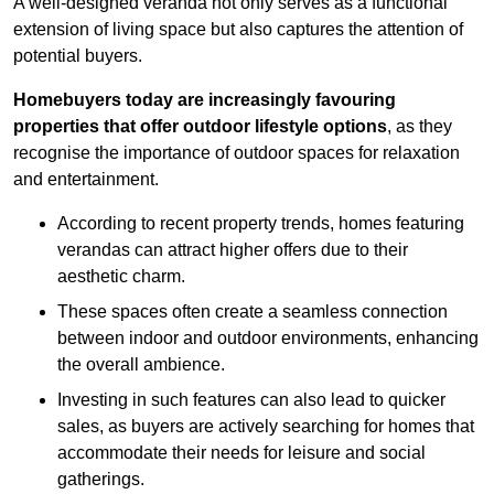
A well-designed veranda not only serves as a functional
extension of living space but also captures the attention of
potential buyers.
Homebuyers today are increasingly favouring
properties that offer outdoor lifestyle options
, as they
recognise the importance of outdoor spaces for relaxation
and entertainment.
According to recent property trends, homes featuring
verandas can attract higher offers due to their
aesthetic charm.
These spaces often create a seamless connection
between indoor and outdoor environments, enhancing
the overall ambience.
Investing in such features can also lead to quicker
sales, as buyers are actively searching for homes that
accommodate their needs for leisure and social
gatherings.