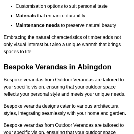
Customisation options to suit personal taste
Materials
that enhance durability
Maintenance needs
to preserve natural beauty
Embracing the natural characteristics of timber adds not
only visual interest but also a unique warmth that brings
spaces to life.
Bespoke Verandas in Abingdon
Bespoke verandas from Outdoor Verandas are tailored to
your specific vision, ensuring that your outdoor space
reflects your personal style and meets your unique needs.
Bespoke veranda designs cater to various architectural
styles, integrating seamlessly with your home and garden.
Bespoke verandas from Outdoor Verandas are tailored to
your specific vision, ensuring that your outdoor space