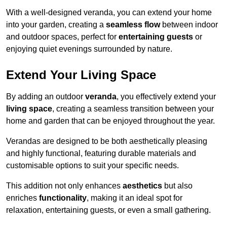
With a well-designed veranda, you can extend your home
into your garden, creating a
seamless flow
between indoor
and outdoor spaces, perfect for
entertaining guests
or
enjoying quiet evenings surrounded by nature.
Extend Your Living Space
By adding an outdoor
veranda
, you effectively extend your
living space
, creating a seamless transition between your
home and garden that can be enjoyed throughout the year.
Verandas are designed to be both aesthetically pleasing
and highly functional, featuring durable materials and
customisable options to suit your specific needs.
This addition not only enhances
aesthetics
but also
enriches
functionality
, making it an ideal spot for
relaxation, entertaining guests, or even a small gathering.