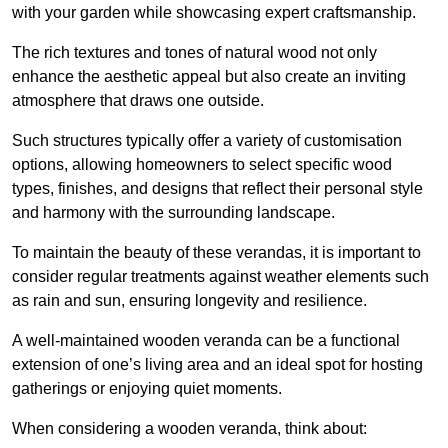
with your garden while showcasing expert craftsmanship.
The rich textures and tones of natural wood not only
enhance the aesthetic appeal but also create an inviting
atmosphere that draws one outside.
Such structures typically offer a variety of customisation
options, allowing homeowners to select specific wood
types, finishes, and designs that reflect their personal style
and harmony with the surrounding landscape.
To maintain the beauty of these verandas, it is important to
consider regular treatments against weather elements such
as rain and sun, ensuring longevity and resilience.
A well-maintained wooden veranda can be a functional
extension of one’s living area and an ideal spot for hosting
gatherings or enjoying quiet moments.
When considering a wooden veranda, think about: