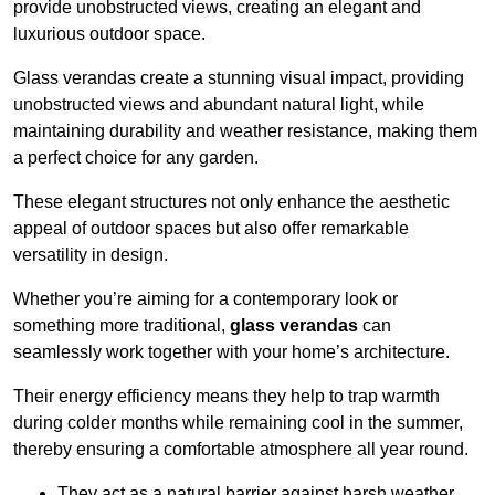
provide unobstructed views, creating an elegant and
luxurious outdoor space.
Glass verandas create a stunning visual impact, providing
unobstructed views and abundant natural light, while
maintaining durability and weather resistance, making them
a perfect choice for any garden.
These elegant structures not only enhance the aesthetic
appeal of outdoor spaces but also offer remarkable
versatility in design.
Whether you’re aiming for a contemporary look or
something more traditional,
glass verandas
can
seamlessly work together with your home’s architecture.
Their energy efficiency means they help to trap warmth
during colder months while remaining cool in the summer,
thereby ensuring a comfortable atmosphere all year round.
They act as a natural barrier against harsh weather,