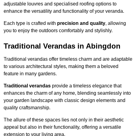
adjustable louvres and specialised roofing options to
enhance the versatility and functionality of your veranda.
Each type is crafted with
precision and quality
, allowing
you to enjoy the outdoors comfortably and stylishly.
Traditional Verandas in Abingdon
Traditional verandas offer timeless charm and are adaptable
to various architectural styles, making them a beloved
feature in many gardens.
Traditional verandas
provide a timeless elegance that
enhances the charm of any home, blending seamlessly into
your garden landscape with classic design elements and
quality craftsmanship.
The allure of these spaces lies not only in their aesthetic
appeal but also in their functionality, offering a versatile
extension to your living area.