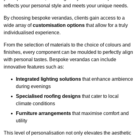
reflects your personal style and meets your unique needs.
By choosing bespoke verandas, clients gain access to a
wide array of
customisation options
that allow for a truly
individualised experience.
From the selection of materials to the choice of colours and
finishes, every component can be moulded to perfectly align
with personal tastes. Bespoke verandas can include
innovative features such as:
Integrated lighting solutions
that enhance ambience
during evenings
Specialised roofing designs
that cater to local
climate conditions
Furniture arrangements
that maximise comfort and
utility
This level of personalisation not only elevates the aesthetic