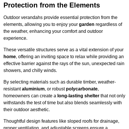
Protection from the Elements
Outdoor verandahs provide essential protection from the
elements, allowing you to enjoy your
garden
regardless of
the weather, enhancing your comfort and outdoor
experience.
These versatile structures serve as a vital extension of your
home
, offering an inviting space to relax while providing an
effective barrier against the rays of the sun, unexpected rain
showers, and chilly winds.
By selecting materials such as durable timber, weather-
resistant
aluminium
, or robust
polycarbonate
,
homeowners can create a
long-lasting shelter
that not only
withstands the test of time but also blends seamlessly with
their outdoor aesthetic.
Thoughtful design features like sloped roofs for drainage,
proper ventilation, and adjustable screens ensure a