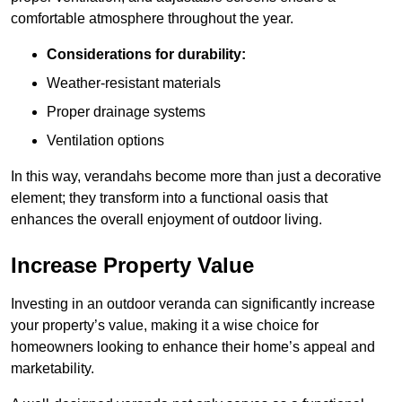
comfortable atmosphere throughout the year.
Considerations for durability:
Weather-resistant materials
Proper drainage systems
Ventilation options
In this way, verandahs become more than just a decorative
element; they transform into a functional oasis that
enhances the overall enjoyment of outdoor living.
Increase Property Value
Investing in an outdoor veranda can significantly increase
your property’s value, making it a wise choice for
homeowners looking to enhance their home’s appeal and
marketability.