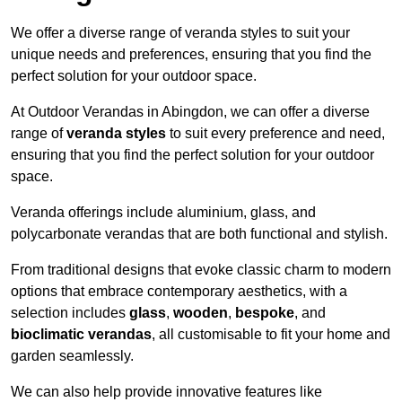
We offer a diverse range of veranda styles to suit your
unique needs and preferences, ensuring that you find the
perfect solution for your outdoor space.
At Outdoor Verandas in Abingdon, we can offer a diverse
range of
veranda styles
to suit every preference and need,
ensuring that you find the perfect solution for your outdoor
space.
Veranda offerings include aluminium, glass, and
polycarbonate verandas that are both functional and stylish.
From traditional designs that evoke classic charm to modern
options that embrace contemporary aesthetics, with a
selection includes
glass
,
wooden
,
bespoke
, and
bioclimatic verandas
, all customisable to fit your home and
garden seamlessly.
We can also help provide innovative features like