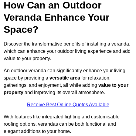
How Can an Outdoor
Veranda Enhance Your
Space?
Discover the transformative benefits of installing a veranda,
which can enhance your outdoor living experience and add
value to your property.
An outdoor veranda can significantly enhance your living
space by providing a
versatile area
for relaxation,
gatherings, and enjoyment, all while adding
value to your
property
and improving its overall atmosphere.
Receive Best Online Quotes Available
With features like integrated lighting and customisable
roofing options, verandas can be both functional and
elegant additions to your home.