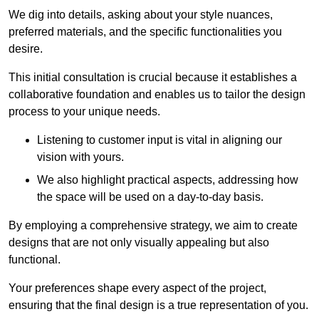
We dig into details, asking about your style nuances,
preferred materials, and the specific functionalities you
desire.
This initial consultation is crucial because it establishes a
collaborative foundation and enables us to tailor the design
process to your unique needs.
Listening to customer input is vital in aligning our
vision with yours.
We also highlight practical aspects, addressing how
the space will be used on a day-to-day basis.
By employing a comprehensive strategy, we aim to create
designs that are not only visually appealing but also
functional.
Your preferences shape every aspect of the project,
ensuring that the final design is a true representation of you.