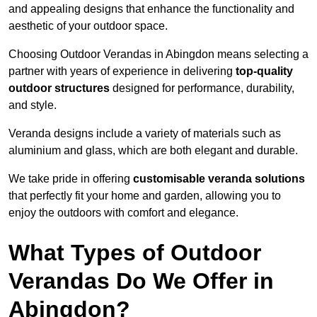
and appealing designs that enhance the functionality and
aesthetic of your outdoor space.
Choosing Outdoor Verandas in Abingdon means selecting a
partner with years of experience in delivering
top-quality
outdoor structures
designed for performance, durability,
and style.
Veranda designs include a variety of materials such as
aluminium and glass, which are both elegant and durable.
We take pride in offering
customisable veranda solutions
that perfectly fit your home and garden, allowing you to
enjoy the outdoors with comfort and elegance.
What Types of Outdoor
Verandas Do We Offer in
Abingdon?