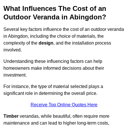
What Influences The Cost of an
Outdoor Veranda in Abingdon?
Several key factors influence the cost of an outdoor veranda
in Abingdon, including the choice of materials, the
complexity of the
design
, and the installation process
involved.
Understanding these influencing factors can help
homeowners make informed decisions about their
investment.
For instance, the type of material selected plays a
significant role in determining the overall price.
Receive Top Online Quotes Here
Timber
verandas, while beautiful, often require more
maintenance and can lead to higher long-term costs,