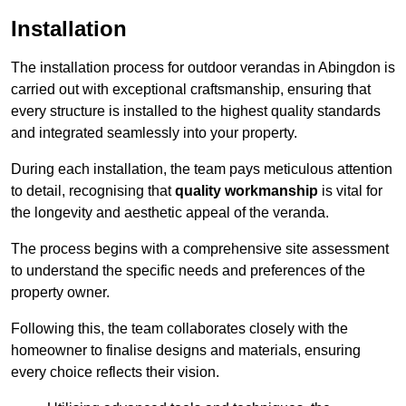
Installation
The installation process for outdoor verandas in Abingdon is
carried out with exceptional craftsmanship, ensuring that
every structure is installed to the highest quality standards
and integrated seamlessly into your property.
During each installation, the team pays meticulous attention
to detail, recognising that
quality workmanship
is vital for
the longevity and aesthetic appeal of the veranda.
The process begins with a comprehensive site assessment
to understand the specific needs and preferences of the
property owner.
Following this, the team collaborates closely with the
homeowner to finalise designs and materials, ensuring
every choice reflects their vision.