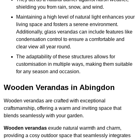
shielding you from rain, snow, and wind.
Maintaining a high level of natural light enhances your
living space and fosters a serene environment.
Additionally, glass verandas can include features like
condensation control to ensure a comfortable and
clear view all year round.
The adaptability of these structures allows for
customisation in multiple ways, making them suitable
for any season and occasion.
Wooden Verandas in Abingdon
Wooden verandas are crafted with exceptional
craftsmanship, offering a warm and inviting space that
blends seamlessly with your garden.
Wooden verandas
exude natural warmth and charm,
providing a cosy outdoor space that seamlessly integrates