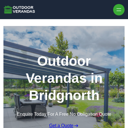
Outdoor
Verandas in
Bridgnorth
Enquire Today For A Free No Obligation Quote
Get a Quote