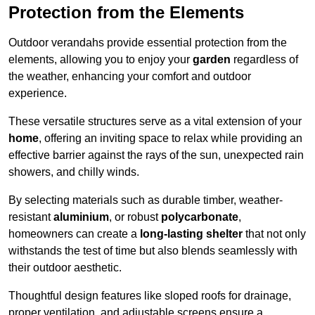
Protection from the Elements
Outdoor verandahs provide essential protection from the
elements, allowing you to enjoy your
garden
regardless of
the weather, enhancing your comfort and outdoor
experience.
These versatile structures serve as a vital extension of your
home
, offering an inviting space to relax while providing an
effective barrier against the rays of the sun, unexpected rain
showers, and chilly winds.
By selecting materials such as durable timber, weather-
resistant
aluminium
, or robust
polycarbonate
,
homeowners can create a
long-lasting shelter
that not only
withstands the test of time but also blends seamlessly with
their outdoor aesthetic.
Thoughtful design features like sloped roofs for drainage,
proper ventilation, and adjustable screens ensure a