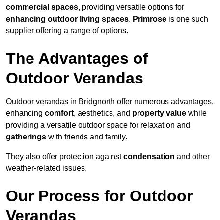
commercial spaces
, providing versatile options for
enhancing outdoor living spaces
.
Primrose
is one such
supplier offering a range of options.
The Advantages of
Outdoor Verandas
Outdoor verandas in Bridgnorth offer numerous advantages,
enhancing
comfort
, aesthetics, and
property value
while
providing a versatile outdoor space for relaxation and
gatherings
with friends and family.
They also offer protection against
condensation
and other
weather-related issues.
Our Process for Outdoor
Verandas