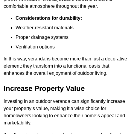
comfortable atmosphere throughout the year.
Considerations for durability:
Weather-resistant materials
Proper drainage systems
Ventilation options
In this way, verandahs become more than just a decorative
element; they transform into a functional oasis that
enhances the overall enjoyment of outdoor living.
Increase Property Value
Investing in an outdoor veranda can significantly increase
your property’s value, making it a wise choice for
homeowners looking to enhance their home’s appeal and
marketability.