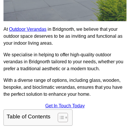
At
Outdoor Verandas
in Bridgnorth, we believe that your
outdoor space deserves to be as inviting and functional as
your indoor living areas.
We specialise in helping to offer high-quality outdoor
verandas in Bridgnorth tailored to your needs, whether you
prefer a traditional aesthetic or a modern touch.
With a diverse range of options, including glass, wooden,
bespoke, and bioclimatic verandas, ensures that you have
the perfect solution to enhance your home.
Get In Touch Today
Table of Contents