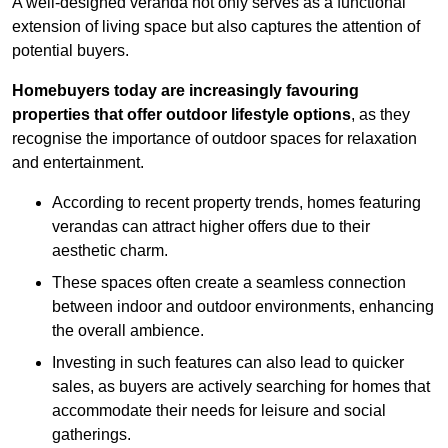
A well-designed veranda not only serves as a functional
extension of living space but also captures the attention of
potential buyers.
Homebuyers today are increasingly favouring
properties that offer outdoor lifestyle options
, as they
recognise the importance of outdoor spaces for relaxation
and entertainment.
According to recent property trends, homes featuring
verandas can attract higher offers due to their
aesthetic charm.
These spaces often create a seamless connection
between indoor and outdoor environments, enhancing
the overall ambience.
Investing in such features can also lead to quicker
sales, as buyers are actively searching for homes that
accommodate their needs for leisure and social
gatherings.