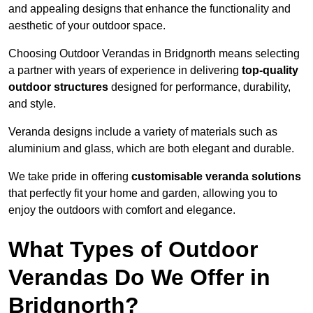
and appealing designs that enhance the functionality and
aesthetic of your outdoor space.
Choosing Outdoor Verandas in Bridgnorth means selecting
a partner with years of experience in delivering
top-quality
outdoor structures
designed for performance, durability,
and style.
Veranda designs include a variety of materials such as
aluminium and glass, which are both elegant and durable.
We take pride in offering
customisable veranda solutions
that perfectly fit your home and garden, allowing you to
enjoy the outdoors with comfort and elegance.
What Types of Outdoor
Verandas Do We Offer in
Bridgnorth?