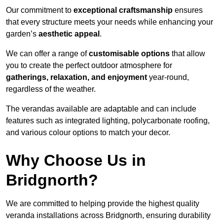
Our commitment to
exceptional craftsmanship
ensures
that every structure meets your needs while enhancing your
garden’s
aesthetic appeal
.
We can offer a range of
customisable options
that allow
you to create the perfect outdoor atmosphere for
gatherings, relaxation, and enjoyment
year-round,
regardless of the weather.
The verandas available are adaptable and can include
features such as integrated lighting, polycarbonate roofing,
and various colour options to match your decor.
Why Choose Us in
Bridgnorth?
We are committed to helping provide the highest quality
veranda installations across Bridgnorth, ensuring durability