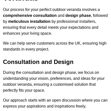
Our process for your perfect outdoor veranda involves a
comprehensive consultation
and
design phase
, followed
by
meticulous installation
by professional installers,
ensuring that every detail meets your expectations and
enhances your living space.
We can help serve customers across the UK, ensuring high
standards in every project.
Consultation and Design
During the consultation and design phase, we focus on
understanding your vision, preferences, and ideas for your
outdoor veranda, ensuring a customised solution that
perfectly fits your space.
Our approach starts with an open discussion where you can
express your aspirations and inspirations freely.