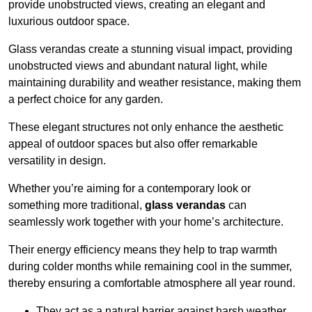
provide unobstructed views, creating an elegant and
luxurious outdoor space.
Glass verandas create a stunning visual impact, providing
unobstructed views and abundant natural light, while
maintaining durability and weather resistance, making them
a perfect choice for any garden.
These elegant structures not only enhance the aesthetic
appeal of outdoor spaces but also offer remarkable
versatility in design.
Whether you’re aiming for a contemporary look or
something more traditional,
glass verandas
can
seamlessly work together with your home’s architecture.
Their energy efficiency means they help to trap warmth
during colder months while remaining cool in the summer,
thereby ensuring a comfortable atmosphere all year round.
They act as a natural barrier against harsh weather,