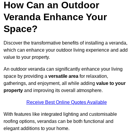
How Can an Outdoor
Veranda Enhance Your
Space?
Discover the transformative benefits of installing a veranda,
which can enhance your outdoor living experience and add
value to your property.
An outdoor veranda can significantly enhance your living
space by providing a
versatile area
for relaxation,
gatherings, and enjoyment, all while adding
value to your
property
and improving its overall atmosphere.
Receive Best Online Quotes Available
With features like integrated lighting and customisable
roofing options, verandas can be both functional and
elegant additions to your home.