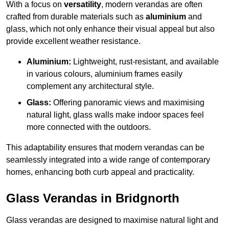
With a focus on
versatility
, modern verandas are often
crafted from durable materials such as
aluminium
and
glass, which not only enhance their visual appeal but also
provide excellent weather resistance.
Aluminium:
Lightweight, rust-resistant, and available
in various colours, aluminium frames easily
complement any architectural style.
Glass:
Offering panoramic views and maximising
natural light, glass walls make indoor spaces feel
more connected with the outdoors.
This adaptability ensures that modern verandas can be
seamlessly integrated into a wide range of contemporary
homes, enhancing both curb appeal and practicality.
Glass Verandas in Bridgnorth
Glass verandas are designed to maximise natural light and