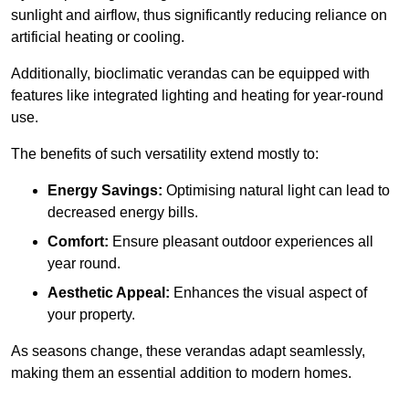
sunlight and airflow, thus significantly reducing reliance on
artificial heating or cooling.
Additionally, bioclimatic verandas can be equipped with
features like integrated lighting and heating for year-round
use.
The benefits of such versatility extend mostly to:
Energy Savings:
Optimising natural light can lead to
decreased energy bills.
Comfort:
Ensure pleasant outdoor experiences all
year round.
Aesthetic Appeal:
Enhances the visual aspect of
your property.
As seasons change, these verandas adapt seamlessly,
making them an essential addition to modern homes.