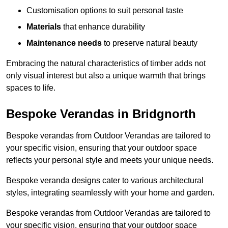
Customisation options to suit personal taste
Materials
that enhance durability
Maintenance needs
to preserve natural beauty
Embracing the natural characteristics of timber adds not
only visual interest but also a unique warmth that brings
spaces to life.
Bespoke Verandas in Bridgnorth
Bespoke verandas from Outdoor Verandas are tailored to
your specific vision, ensuring that your outdoor space
reflects your personal style and meets your unique needs.
Bespoke veranda designs cater to various architectural
styles, integrating seamlessly with your home and garden.
Bespoke verandas from Outdoor Verandas are tailored to
your specific vision, ensuring that your outdoor space