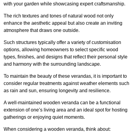
with your garden while showcasing expert craftsmanship.
The rich textures and tones of natural wood not only
enhance the aesthetic appeal but also create an inviting
atmosphere that draws one outside.
Such structures typically offer a variety of customisation
options, allowing homeowners to select specific wood
types, finishes, and designs that reflect their personal style
and harmony with the surrounding landscape.
To maintain the beauty of these verandas, it is important to
consider regular treatments against weather elements such
as rain and sun, ensuring longevity and resilience.
A well-maintained wooden veranda can be a functional
extension of one’s living area and an ideal spot for hosting
gatherings or enjoying quiet moments.
When considering a wooden veranda, think about: