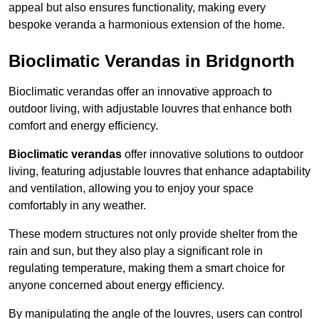
appeal but also ensures functionality, making every
bespoke veranda a harmonious extension of the home.
Bioclimatic Verandas in Bridgnorth
Bioclimatic verandas offer an innovative approach to
outdoor living, with adjustable louvres that enhance both
comfort and energy efficiency.
Bioclimatic verandas
offer innovative solutions to outdoor
living, featuring adjustable louvres that enhance adaptability
and ventilation, allowing you to enjoy your space
comfortably in any weather.
These modern structures not only provide shelter from the
rain and sun, but they also play a significant role in
regulating temperature, making them a smart choice for
anyone concerned about energy efficiency.
By manipulating the angle of the louvres, users can control