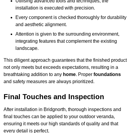
Utilising advanced tools and techniques, the
installation is executed with precision.
Every component is checked thoroughly for durability
and aesthetic alignment.
Attention is given to the surrounding environment,
integrating features that complement the existing
landscape.
This diligent approach guarantees that the finished product
not only meets but exceeds expectations, resulting in a
breathtaking addition to any
home
. Proper
foundations
and safety measures are always prioritized.
Final Touches and Inspection
After installation in Bridgnorth, thorough inspections and
final touches can be applied to your outdoor veranda,
ensuring it meets our high standards of quality and that
every detail is perfect.