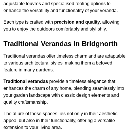
adjustable louvres and specialised roofing options to
enhance the versatility and functionality of your veranda.
Each type is crafted with
precision and quality
, allowing
you to enjoy the outdoors comfortably and stylishly.
Traditional Verandas in Bridgnorth
Traditional verandas offer timeless charm and are adaptable
to various architectural styles, making them a beloved
feature in many gardens.
Traditional verandas
provide a timeless elegance that
enhances the charm of any home, blending seamlessly into
your garden landscape with classic design elements and
quality craftsmanship.
The allure of these spaces lies not only in their aesthetic
appeal but also in their functionality, offering a versatile
extension to your living area.