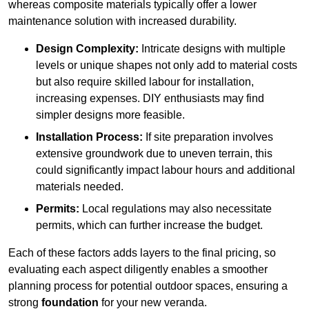
whereas composite materials typically offer a lower
maintenance solution with increased durability.
Design Complexity:
Intricate designs with multiple
levels or unique shapes not only add to material costs
but also require skilled labour for installation,
increasing expenses. DIY enthusiasts may find
simpler designs more feasible.
Installation Process:
If site preparation involves
extensive groundwork due to uneven terrain, this
could significantly impact labour hours and additional
materials needed.
Permits:
Local regulations may also necessitate
permits, which can further increase the budget.
Each of these factors adds layers to the final pricing, so
evaluating each aspect diligently enables a smoother
planning process for potential outdoor spaces, ensuring a
strong
foundation
for your new veranda.