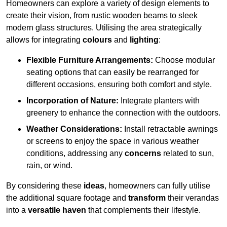
Homeowners can explore a variety of design elements to
create their vision, from rustic wooden beams to sleek
modern glass structures. Utilising the area strategically
allows for integrating
colours
and
lighting
:
Flexible Furniture Arrangements:
Choose modular
seating options that can easily be rearranged for
different occasions, ensuring both comfort and style.
Incorporation of Nature:
Integrate planters with
greenery to enhance the connection with the outdoors.
Weather Considerations:
Install retractable awnings
or screens to enjoy the space in various weather
conditions, addressing any
concerns
related to sun,
rain, or wind.
By considering these
ideas
, homeowners can fully utilise
the additional square footage and
transform
their verandas
into a
versatile haven
that complements their lifestyle.