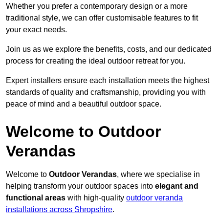
Whether you prefer a contemporary design or a more
traditional style, we can offer customisable features to fit
your exact needs.
Join us as we explore the benefits, costs, and our dedicated
process for creating the ideal outdoor retreat for you.
Expert installers ensure each installation meets the highest
standards of quality and craftsmanship, providing you with
peace of mind and a beautiful outdoor space.
Welcome to Outdoor
Verandas
Welcome to
Outdoor Verandas
, where we specialise in
helping transform your outdoor spaces into
elegant and
functional areas
with high-quality
outdoor veranda
installations across Shropshire
.