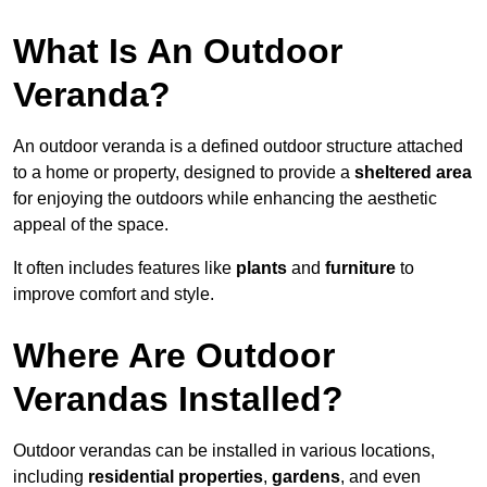
What Is An Outdoor
Veranda?
An outdoor veranda is a defined outdoor structure attached
to a home or property, designed to provide a
sheltered area
for enjoying the outdoors while enhancing the aesthetic
appeal of the space.
It often includes features like
plants
and
furniture
to
improve comfort and style.
Where Are Outdoor
Verandas Installed?
Outdoor verandas can be installed in various locations,
including
residential properties
,
gardens
, and even