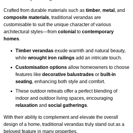
Crafted from durable materials such as
timber
,
metal
, and
composite materials
, traditional verandas are
customisable to suit the unique character of various
architectural styles—from
colonial
to
contemporary
homes
.
Timber verandas
exude warmth and natural beauty,
while
wrought iron railings
add an intricate touch.
Customisation options
allow homeowners to choose
features like
decorative balustrades
or
built-in
seating
, enhancing both style and comfort.
These outdoor retreats offer a perfect blending of
indoor and outdoor living spaces, encouraging
relaxation
and
social gatherings
.
With their ability to complement and elevate the overall
design of a home, traditional verandas truly stand out as a
beloved feature in many properties.