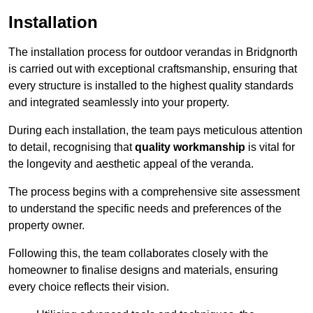
Installation
The installation process for outdoor verandas in Bridgnorth
is carried out with exceptional craftsmanship, ensuring that
every structure is installed to the highest quality standards
and integrated seamlessly into your property.
During each installation, the team pays meticulous attention
to detail, recognising that
quality workmanship
is vital for
the longevity and aesthetic appeal of the veranda.
The process begins with a comprehensive site assessment
to understand the specific needs and preferences of the
property owner.
Following this, the team collaborates closely with the
homeowner to finalise designs and materials, ensuring
every choice reflects their vision.