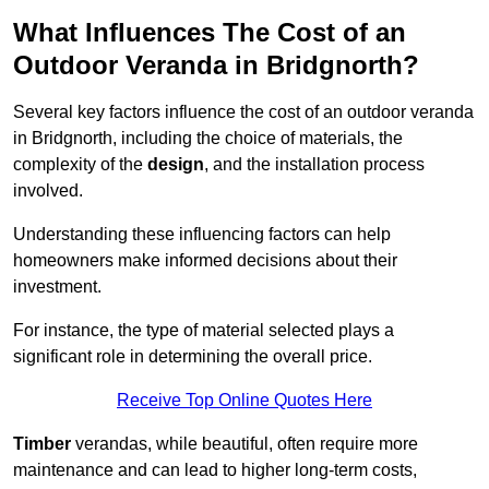
What Influences The Cost of an
Outdoor Veranda in Bridgnorth?
Several key factors influence the cost of an outdoor veranda
in Bridgnorth, including the choice of materials, the
complexity of the
design
, and the installation process
involved.
Understanding these influencing factors can help
homeowners make informed decisions about their
investment.
For instance, the type of material selected plays a
significant role in determining the overall price.
Receive Top Online Quotes Here
Timber
verandas, while beautiful, often require more
maintenance and can lead to higher long-term costs,