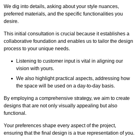
We dig into details, asking about your style nuances,
preferred materials, and the specific functionalities you
desire.
This initial consultation is crucial because it establishes a
collaborative foundation and enables us to tailor the design
process to your unique needs.
Listening to customer input is vital in aligning our
vision with yours.
We also highlight practical aspects, addressing how
the space will be used on a day-to-day basis.
By employing a comprehensive strategy, we aim to create
designs that are not only visually appealing but also
functional.
Your preferences shape every aspect of the project,
ensuring that the final design is a true representation of you.