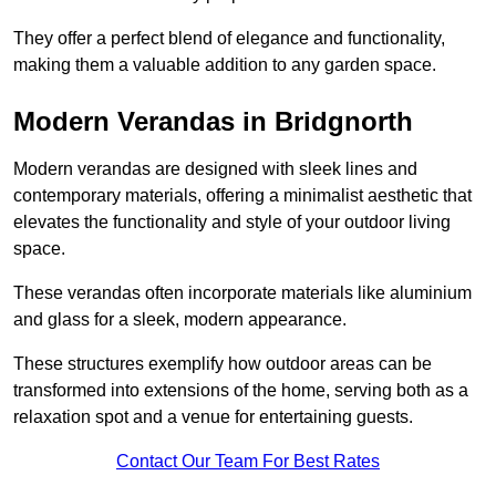
They offer a perfect blend of elegance and functionality,
making them a valuable addition to any garden space.
Modern Verandas in Bridgnorth
Modern verandas are designed with sleek lines and
contemporary materials, offering a minimalist aesthetic that
elevates the functionality and style of your outdoor living
space.
These verandas often incorporate materials like aluminium
and glass for a sleek, modern appearance.
These structures exemplify how outdoor areas can be
transformed into extensions of the home, serving both as a
relaxation spot and a venue for entertaining guests.
Contact Our Team For Best Rates