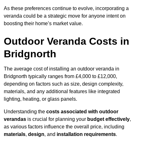
As these preferences continue to evolve, incorporating a
veranda could be a strategic move for anyone intent on
boosting their home’s market value.
Outdoor Veranda Costs in
Bridgnorth
The average cost of installing an outdoor veranda in
Bridgnorth typically ranges from £4,000 to £12,000,
depending on factors such as size, design complexity,
materials, and any additional features like integrated
lighting, heating, or glass panels.
Understanding the
costs associated with outdoor
verandas
is crucial for planning your
budget effectively
,
as various factors influence the overall price, including
materials
,
design
, and
installation requirements
.