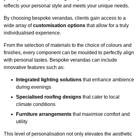
reflects your personal style and meets your unique needs.
By choosing bespoke verandas, clients gain access to a
wide array of
customisation options
that allow for a truly
individualised experience.
From the selection of materials to the choice of colours and
finishes, every component can be moulded to perfectly align
with personal tastes. Bespoke verandas can include
innovative features such as:
Integrated lighting solutions
that enhance ambience
during evenings
Specialised roofing designs
that cater to local
climate conditions
Furniture arrangements
that maximise comfort and
utility
This level of personalisation not only elevates the aesthetic