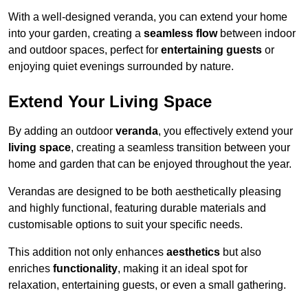
With a well-designed veranda, you can extend your home
into your garden, creating a
seamless flow
between indoor
and outdoor spaces, perfect for
entertaining guests
or
enjoying quiet evenings surrounded by nature.
Extend Your Living Space
By adding an outdoor
veranda
, you effectively extend your
living space
, creating a seamless transition between your
home and garden that can be enjoyed throughout the year.
Verandas are designed to be both aesthetically pleasing
and highly functional, featuring durable materials and
customisable options to suit your specific needs.
This addition not only enhances
aesthetics
but also
enriches
functionality
, making it an ideal spot for
relaxation, entertaining guests, or even a small gathering.