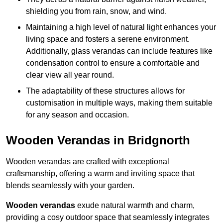
shielding you from rain, snow, and wind.
Maintaining a high level of natural light enhances your
living space and fosters a serene environment.
Additionally, glass verandas can include features like
condensation control to ensure a comfortable and
clear view all year round.
The adaptability of these structures allows for
customisation in multiple ways, making them suitable
for any season and occasion.
Wooden Verandas in Bridgnorth
Wooden verandas are crafted with exceptional
craftsmanship, offering a warm and inviting space that
blends seamlessly with your garden.
Wooden verandas
exude natural warmth and charm,
providing a cosy outdoor space that seamlessly integrates