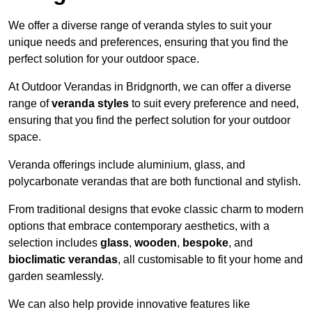
We offer a diverse range of veranda styles to suit your
unique needs and preferences, ensuring that you find the
perfect solution for your outdoor space.
At Outdoor Verandas in Bridgnorth, we can offer a diverse
range of
veranda styles
to suit every preference and need,
ensuring that you find the perfect solution for your outdoor
space.
Veranda offerings include aluminium, glass, and
polycarbonate verandas that are both functional and stylish.
From traditional designs that evoke classic charm to modern
options that embrace contemporary aesthetics, with a
selection includes
glass
,
wooden
,
bespoke
, and
bioclimatic verandas
, all customisable to fit your home and
garden seamlessly.
We can also help provide innovative features like