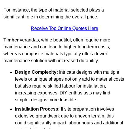
For instance, the type of material selected plays a
significant role in determining the overall price.
Receive Top Online Quotes Here
Timber
verandas, while beautiful, often require more
maintenance and can lead to higher long-term costs,
whereas composite materials typically offer a lower
maintenance solution with increased durability.
Design Complexity:
Intricate designs with multiple
levels or unique shapes not only add to material costs
but also require skilled labour for installation,
increasing expenses. DIY enthusiasts may find
simpler designs more feasible.
Installation Process:
If site preparation involves
extensive groundwork due to uneven terrain, this
could significantly impact labour hours and additional