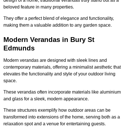
design of a home, traditional verandas truly stand out as a
beloved feature in many properties.
They offer a perfect blend of elegance and functionality,
making them a valuable addition to any garden space.
Modern Verandas in Bury St
Edmunds
Modern verandas are designed with sleek lines and
contemporary materials, offering a minimalist aesthetic that
elevates the functionality and style of your outdoor living
space.
These verandas often incorporate materials like aluminium
and glass for a sleek, modern appearance.
These structures exemplify how outdoor areas can be
transformed into extensions of the home, serving both as a
relaxation spot and a venue for entertaining guests.