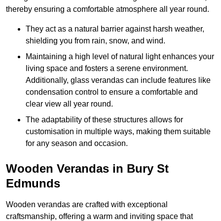
thereby ensuring a comfortable atmosphere all year round.
They act as a natural barrier against harsh weather,
shielding you from rain, snow, and wind.
Maintaining a high level of natural light enhances your
living space and fosters a serene environment.
Additionally, glass verandas can include features like
condensation control to ensure a comfortable and
clear view all year round.
The adaptability of these structures allows for
customisation in multiple ways, making them suitable
for any season and occasion.
Wooden Verandas in Bury St
Edmunds
Wooden verandas are crafted with exceptional
craftsmanship, offering a warm and inviting space that