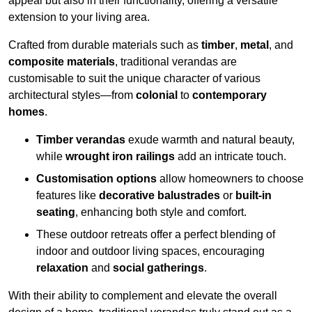
appeal but also in their functionality, offering a versatile
extension to your living area.
Crafted from durable materials such as
timber
,
metal
, and
composite materials
, traditional verandas are
customisable to suit the unique character of various
architectural styles—from
colonial
to
contemporary
homes
.
Timber verandas
exude warmth and natural beauty,
while
wrought iron railings
add an intricate touch.
Customisation options
allow homeowners to choose
features like
decorative balustrades
or
built-in
seating
, enhancing both style and comfort.
These outdoor retreats offer a perfect blending of
indoor and outdoor living spaces, encouraging
relaxation
and
social gatherings
.
With their ability to complement and elevate the overall