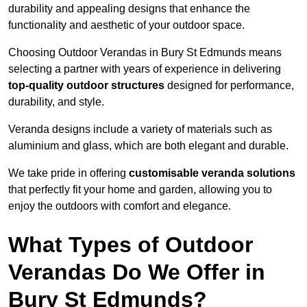
durability and appealing designs that enhance the
functionality and aesthetic of your outdoor space.
Choosing Outdoor Verandas in Bury St Edmunds means
selecting a partner with years of experience in delivering
top-quality outdoor structures
designed for performance,
durability, and style.
Veranda designs include a variety of materials such as
aluminium and glass, which are both elegant and durable.
We take pride in offering
customisable veranda solutions
that perfectly fit your home and garden, allowing you to
enjoy the outdoors with comfort and elegance.
What Types of Outdoor
Verandas Do We Offer in
Bury St Edmunds?