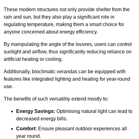
These modern structures not only provide shelter from the
rain and sun, but they also play a significant role in
regulating temperature, making them a smart choice for
anyone concerned about energy efficiency.
By manipulating the angle of the louvres, users can control
sunlight and airflow, thus significantly reducing reliance on
artificial heating or cooling.
Additionally, bioclimatic verandas can be equipped with
features like integrated lighting and heating for year-round
use.
The benefits of such versatility extend mostly to:
Energy Savings:
Optimising natural light can lead to
decreased energy bills.
Comfort:
Ensure pleasant outdoor experiences all
year round.