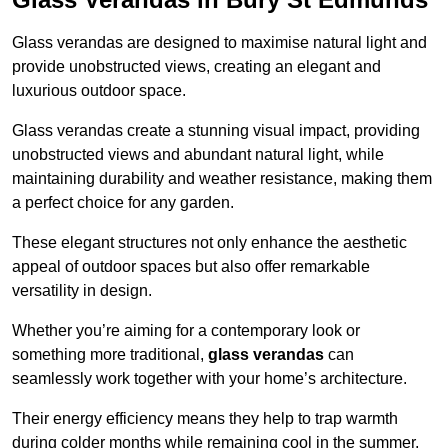
Glass verandas are designed to maximise natural light and
provide unobstructed views, creating an elegant and
luxurious outdoor space.
Glass verandas create a stunning visual impact, providing
unobstructed views and abundant natural light, while
maintaining durability and weather resistance, making them
a perfect choice for any garden.
These elegant structures not only enhance the aesthetic
appeal of outdoor spaces but also offer remarkable
versatility in design.
Whether you’re aiming for a contemporary look or
something more traditional,
glass verandas
can
seamlessly work together with your home’s architecture.
Their energy efficiency means they help to trap warmth
during colder months while remaining cool in the summer,