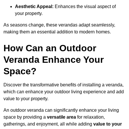
Aesthetic Appeal:
Enhances the visual aspect of
your property.
As seasons change, these verandas adapt seamlessly,
making them an essential addition to modern homes.
How Can an Outdoor
Veranda Enhance Your
Space?
Discover the transformative benefits of installing a veranda,
which can enhance your outdoor living experience and add
value to your property.
An outdoor veranda can significantly enhance your living
space by providing a
versatile area
for relaxation,
gatherings, and enjoyment, all while adding
value to your