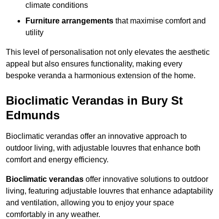
climate conditions
Furniture arrangements
that maximise comfort and
utility
This level of personalisation not only elevates the aesthetic
appeal but also ensures functionality, making every
bespoke veranda a harmonious extension of the home.
Bioclimatic Verandas in Bury St
Edmunds
Bioclimatic verandas offer an innovative approach to
outdoor living, with adjustable louvres that enhance both
comfort and energy efficiency.
Bioclimatic verandas
offer innovative solutions to outdoor
living, featuring adjustable louvres that enhance adaptability
and ventilation, allowing you to enjoy your space
comfortably in any weather.