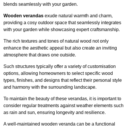
blends seamlessly with your garden.
Wooden verandas
exude natural warmth and charm,
providing a cosy outdoor space that seamlessly integrates
with your garden while showcasing expert craftsmanship.
The rich textures and tones of natural wood not only
enhance the aesthetic appeal but also create an inviting
atmosphere that draws one outside.
Such structures typically offer a variety of customisation
options, allowing homeowners to select specific wood
types, finishes, and designs that reflect their personal style
and harmony with the surrounding landscape.
To maintain the beauty of these verandas, it is important to
consider regular treatments against weather elements such
as rain and sun, ensuring longevity and resilience.
A well-maintained wooden veranda can be a functional