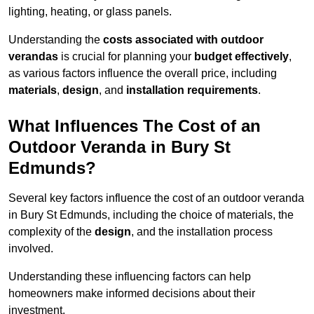
lighting, heating, or glass panels.
Understanding the
costs associated with outdoor
verandas
is crucial for planning your
budget effectively
,
as various factors influence the overall price, including
materials
,
design
, and
installation requirements
.
What Influences The Cost of an
Outdoor Veranda in Bury St
Edmunds?
Several key factors influence the cost of an outdoor veranda
in Bury St Edmunds, including the choice of materials, the
complexity of the
design
, and the installation process
involved.
Understanding these influencing factors can help
homeowners make informed decisions about their
investment.