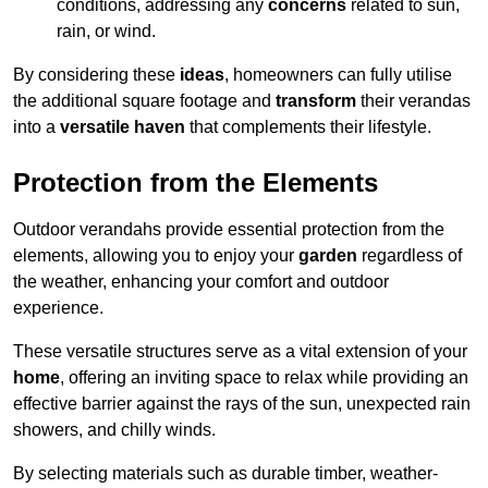
conditions, addressing any
concerns
related to sun,
rain, or wind.
By considering these
ideas
, homeowners can fully utilise
the additional square footage and
transform
their verandas
into a
versatile haven
that complements their lifestyle.
Protection from the Elements
Outdoor verandahs provide essential protection from the
elements, allowing you to enjoy your
garden
regardless of
the weather, enhancing your comfort and outdoor
experience.
These versatile structures serve as a vital extension of your
home
, offering an inviting space to relax while providing an
effective barrier against the rays of the sun, unexpected rain
showers, and chilly winds.
By selecting materials such as durable timber, weather-