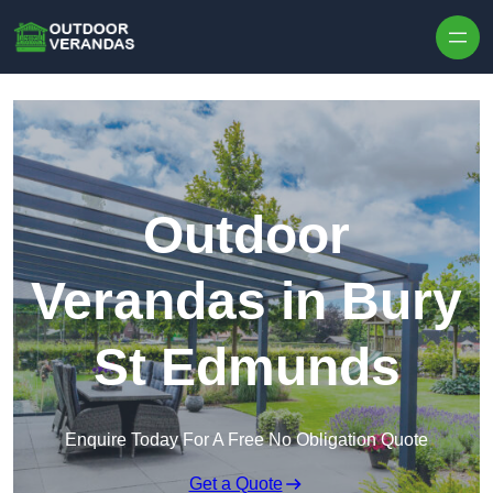
Outdoor
Verandas in Bury
St Edmunds
Enquire Today For A Free No Obligation Quote
Get a Quote