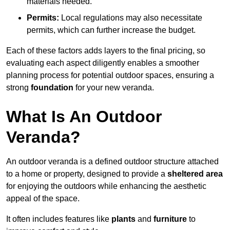
materials needed.
Permits:
Local regulations may also necessitate
permits, which can further increase the budget.
Each of these factors adds layers to the final pricing, so
evaluating each aspect diligently enables a smoother
planning process for potential outdoor spaces, ensuring a
strong
foundation
for your new veranda.
What Is An Outdoor
Veranda?
An outdoor veranda is a defined outdoor structure attached
to a home or property, designed to provide a
sheltered area
for enjoying the outdoors while enhancing the aesthetic
appeal of the space.
It often includes features like
plants
and
furniture
to