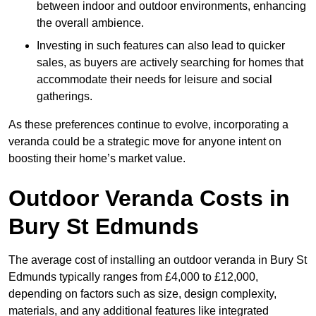
between indoor and outdoor environments, enhancing
the overall ambience.
Investing in such features can also lead to quicker
sales, as buyers are actively searching for homes that
accommodate their needs for leisure and social
gatherings.
As these preferences continue to evolve, incorporating a
veranda could be a strategic move for anyone intent on
boosting their home’s market value.
Outdoor Veranda Costs in
Bury St Edmunds
The average cost of installing an outdoor veranda in Bury St
Edmunds typically ranges from £4,000 to £12,000,
depending on factors such as size, design complexity,
materials, and any additional features like integrated