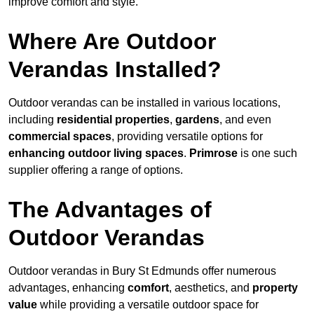
improve comfort and style.
Where Are Outdoor
Verandas Installed?
Outdoor verandas can be installed in various locations,
including
residential properties
,
gardens
, and even
commercial spaces
, providing versatile options for
enhancing outdoor living spaces
.
Primrose
is one such
supplier offering a range of options.
The Advantages of
Outdoor Verandas
Outdoor verandas in Bury St Edmunds offer numerous
advantages, enhancing
comfort
, aesthetics, and
property
value
while providing a versatile outdoor space for