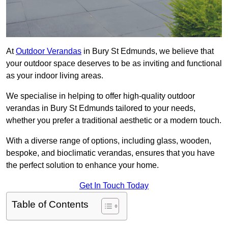
At
Outdoor Verandas
in Bury St Edmunds, we believe that
your outdoor space deserves to be as inviting and functional
as your indoor living areas.
We specialise in helping to offer high-quality outdoor
verandas in Bury St Edmunds tailored to your needs,
whether you prefer a traditional aesthetic or a modern touch.
With a diverse range of options, including glass, wooden,
bespoke, and bioclimatic verandas, ensures that you have
the perfect solution to enhance your home.
Get In Touch Today
Table of Contents