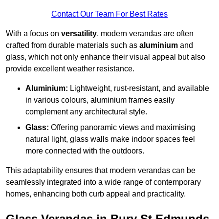
Contact Our Team For Best Rates
With a focus on
versatility
, modern verandas are often
crafted from durable materials such as
aluminium
and
glass, which not only enhance their visual appeal but also
provide excellent weather resistance.
Aluminium:
Lightweight, rust-resistant, and available
in various colours, aluminium frames easily
complement any architectural style.
Glass:
Offering panoramic views and maximising
natural light, glass walls make indoor spaces feel
more connected with the outdoors.
This adaptability ensures that modern verandas can be
seamlessly integrated into a wide range of contemporary
homes, enhancing both curb appeal and practicality.
Glass Verandas in Bury St Edmunds