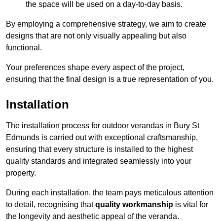
the space will be used on a day-to-day basis.
By employing a comprehensive strategy, we aim to create
designs that are not only visually appealing but also
functional.
Your preferences shape every aspect of the project,
ensuring that the final design is a true representation of you.
Installation
The installation process for outdoor verandas in Bury St
Edmunds is carried out with exceptional craftsmanship,
ensuring that every structure is installed to the highest
quality standards and integrated seamlessly into your
property.
During each installation, the team pays meticulous attention
to detail, recognising that
quality workmanship
is vital for
the longevity and aesthetic appeal of the veranda.