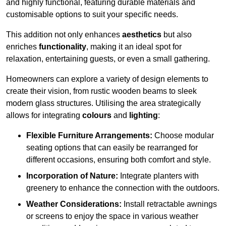
and highly functional, featuring durable materials and
customisable options to suit your specific needs.
This addition not only enhances
aesthetics
but also
enriches
functionality
, making it an ideal spot for
relaxation, entertaining guests, or even a small gathering.
Homeowners can explore a variety of design elements to
create their vision, from rustic wooden beams to sleek
modern glass structures. Utilising the area strategically
allows for integrating
colours
and
lighting
:
Flexible Furniture Arrangements:
Choose modular
seating options that can easily be rearranged for
different occasions, ensuring both comfort and style.
Incorporation of Nature:
Integrate planters with
greenery to enhance the connection with the outdoors.
Weather Considerations:
Install retractable awnings
or screens to enjoy the space in various weather