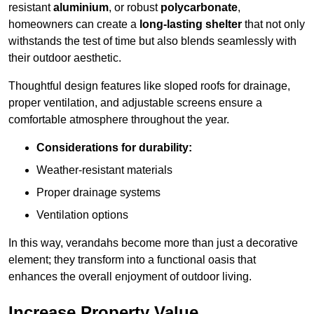
resistant
aluminium
, or robust
polycarbonate
,
homeowners can create a
long-lasting shelter
that not only
withstands the test of time but also blends seamlessly with
their outdoor aesthetic.
Thoughtful design features like sloped roofs for drainage,
proper ventilation, and adjustable screens ensure a
comfortable atmosphere throughout the year.
Considerations for durability:
Weather-resistant materials
Proper drainage systems
Ventilation options
In this way, verandahs become more than just a decorative
element; they transform into a functional oasis that
enhances the overall enjoyment of outdoor living.
Increase Property Value