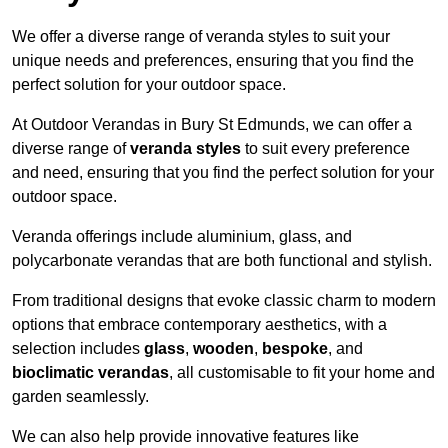
We offer a diverse range of veranda styles to suit your
unique needs and preferences, ensuring that you find the
perfect solution for your outdoor space.
At Outdoor Verandas in Bury St Edmunds, we can offer a
diverse range of
veranda styles
to suit every preference
and need, ensuring that you find the perfect solution for your
outdoor space.
Veranda offerings include aluminium, glass, and
polycarbonate verandas that are both functional and stylish.
From traditional designs that evoke classic charm to modern
options that embrace contemporary aesthetics, with a
selection includes
glass
,
wooden
,
bespoke
, and
bioclimatic verandas
, all customisable to fit your home and
garden seamlessly.
We can also help provide innovative features like