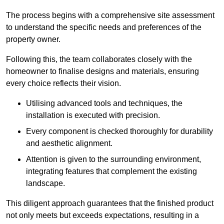
The process begins with a comprehensive site assessment
to understand the specific needs and preferences of the
property owner.
Following this, the team collaborates closely with the
homeowner to finalise designs and materials, ensuring
every choice reflects their vision.
Utilising advanced tools and techniques, the
installation is executed with precision.
Every component is checked thoroughly for durability
and aesthetic alignment.
Attention is given to the surrounding environment,
integrating features that complement the existing
landscape.
This diligent approach guarantees that the finished product
not only meets but exceeds expectations, resulting in a