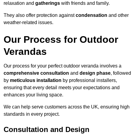
relaxation and
gatherings
with friends and family.
They also offer protection against
condensation
and other
weather-related issues.
Our Process for Outdoor
Verandas
Our process for your perfect outdoor veranda involves a
comprehensive consultation
and
design phase
, followed
by
meticulous installation
by professional installers,
ensuring that every detail meets your expectations and
enhances your living space.
We can help serve customers across the UK, ensuring high
standards in every project.
Consultation and Design