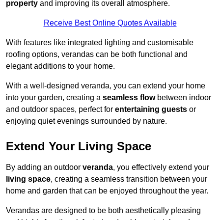
property
and improving its overall atmosphere.
Receive Best Online Quotes Available
With features like integrated lighting and customisable
roofing options, verandas can be both functional and
elegant additions to your home.
With a well-designed veranda, you can extend your home
into your garden, creating a
seamless flow
between indoor
and outdoor spaces, perfect for
entertaining guests
or
enjoying quiet evenings surrounded by nature.
Extend Your Living Space
By adding an outdoor
veranda
, you effectively extend your
living space
, creating a seamless transition between your
home and garden that can be enjoyed throughout the year.
Verandas are designed to be both aesthetically pleasing