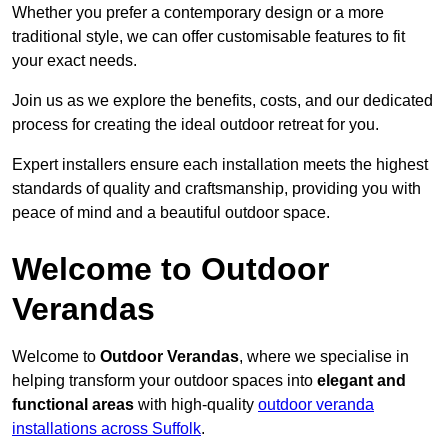
Whether you prefer a contemporary design or a more
traditional style, we can offer customisable features to fit
your exact needs.
Join us as we explore the benefits, costs, and our dedicated
process for creating the ideal outdoor retreat for you.
Expert installers ensure each installation meets the highest
standards of quality and craftsmanship, providing you with
peace of mind and a beautiful outdoor space.
Welcome to Outdoor
Verandas
Welcome to
Outdoor Verandas
, where we specialise in
helping transform your outdoor spaces into
elegant and
functional areas
with high-quality
outdoor veranda
installations across Suffolk
.