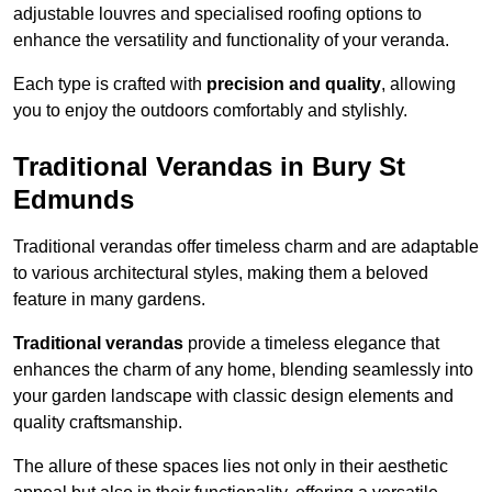
adjustable louvres and specialised roofing options to
enhance the versatility and functionality of your veranda.
Each type is crafted with
precision and quality
, allowing
you to enjoy the outdoors comfortably and stylishly.
Traditional Verandas in Bury St
Edmunds
Traditional verandas offer timeless charm and are adaptable
to various architectural styles, making them a beloved
feature in many gardens.
Traditional verandas
provide a timeless elegance that
enhances the charm of any home, blending seamlessly into
your garden landscape with classic design elements and
quality craftsmanship.
The allure of these spaces lies not only in their aesthetic