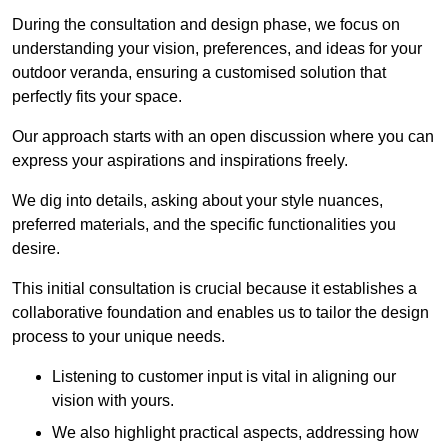
During the consultation and design phase, we focus on
understanding your vision, preferences, and ideas for your
outdoor veranda, ensuring a customised solution that
perfectly fits your space.
Our approach starts with an open discussion where you can
express your aspirations and inspirations freely.
We dig into details, asking about your style nuances,
preferred materials, and the specific functionalities you
desire.
This initial consultation is crucial because it establishes a
collaborative foundation and enables us to tailor the design
process to your unique needs.
Listening to customer input is vital in aligning our
vision with yours.
We also highlight practical aspects, addressing how