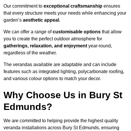
Our commitment to
exceptional craftsmanship
ensures
that every structure meets your needs while enhancing your
garden’s
aesthetic appeal
.
We can offer a range of
customisable options
that allow
you to create the perfect outdoor atmosphere for
gatherings, relaxation, and enjoyment
year-round,
regardless of the weather.
The verandas available are adaptable and can include
features such as integrated lighting, polycarbonate roofing,
and various colour options to match your decor.
Why Choose Us in Bury St
Edmunds?
We are committed to helping provide the highest quality
veranda installations across Bury St Edmunds, ensuring