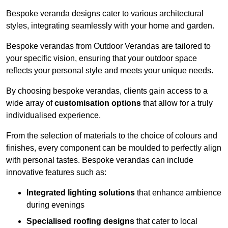
Bespoke veranda designs cater to various architectural
styles, integrating seamlessly with your home and garden.
Bespoke verandas from Outdoor Verandas are tailored to
your specific vision, ensuring that your outdoor space
reflects your personal style and meets your unique needs.
By choosing bespoke verandas, clients gain access to a
wide array of
customisation options
that allow for a truly
individualised experience.
From the selection of materials to the choice of colours and
finishes, every component can be moulded to perfectly align
with personal tastes. Bespoke verandas can include
innovative features such as:
Integrated lighting solutions
that enhance ambience
during evenings
Specialised roofing designs
that cater to local