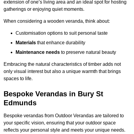
extension of one’s living area and an ideal spot for hosting
gatherings or enjoying quiet moments.
When considering a wooden veranda, think about:
Customisation options to suit personal taste
Materials
that enhance durability
Maintenance needs
to preserve natural beauty
Embracing the natural characteristics of timber adds not
only visual interest but also a unique warmth that brings
spaces to life.
Bespoke Verandas in Bury St
Edmunds
Bespoke verandas from Outdoor Verandas are tailored to
your specific vision, ensuring that your outdoor space
reflects your personal style and meets your unique needs.