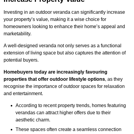
Investing in an outdoor veranda can significantly increase
your property’s value, making it a wise choice for
homeowners looking to enhance their home’s appeal and
marketability.
A well-designed veranda not only serves as a functional
extension of living space but also captures the attention of
potential buyers.
Homebuyers today are increasingly favouring
properties that offer outdoor lifestyle options
, as they
recognise the importance of outdoor spaces for relaxation
and entertainment.
According to recent property trends, homes featuring
verandas can attract higher offers due to their
aesthetic charm.
These spaces often create a seamless connection