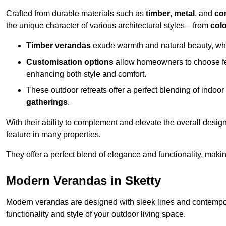
Crafted from durable materials such as
timber
,
metal
, and
co
the unique character of various architectural styles—from
colo
Timber verandas
exude warmth and natural beauty, wh
Customisation options
allow homeowners to choose fe
enhancing both style and comfort.
These outdoor retreats offer a perfect blending of indo
gatherings
.
With their ability to complement and elevate the overall design
feature in many properties.
They offer a perfect blend of elegance and functionality, mak
Modern Verandas in Sketty
Modern verandas are designed with sleek lines and contemporar
functionality and style of your outdoor living space.