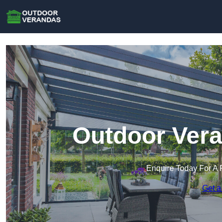
Outdoor Vera
Enquire Today For A 
Get a