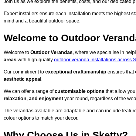
Join us as we explore the benefits, costs, and our dedicated pr
Expert installers ensure each installation meets the highest s
mind and a beautiful outdoor space.
Welcome to Outdoor Verand
Welcome to
Outdoor Verandas
, where we specialise in help
areas
with high-quality
outdoor veranda installations across
Our commitment to
exceptional craftsmanship
ensures that 
aesthetic appeal
.
We can offer a range of
customisable options
that allow you
relaxation, and enjoyment
year-round, regardless of the wea
The verandas available are adaptable and can include features
colour options to match your decor.
Why Choose Us in Sketty?