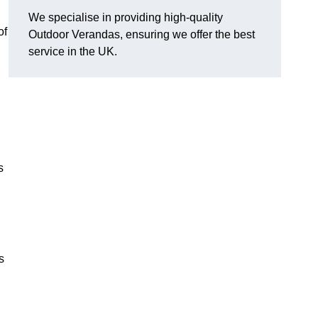
We specialise in providing high-quality
of
Outdoor Verandas, ensuring we offer the best
service in the UK.
s
s