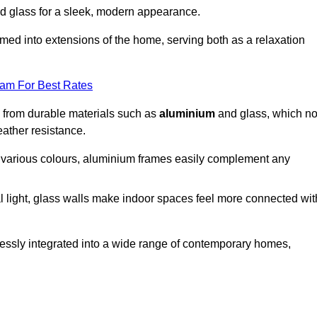
d glass for a sleek, modern appearance.
med into extensions of the home, serving both as a relaxation
eam For Best Rates
d from durable materials such as
aluminium
and glass, which no
eather resistance.
in various colours, aluminium frames easily complement any
 light, glass walls make indoor spaces feel more connected wit
essly integrated into a wide range of contemporary homes,