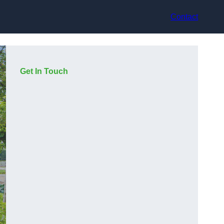
Contact
Get In Touch