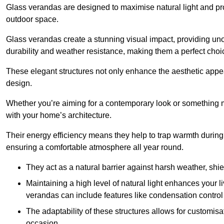
Glass verandas are designed to maximise natural light and pr
outdoor space.
Glass verandas create a stunning visual impact, providing uno
durability and weather resistance, making them a perfect choi
These elegant structures not only enhance the aesthetic appeal
design.
Whether you’re aiming for a contemporary look or something m
with your home’s architecture.
Their energy efficiency means they help to trap warmth durin
ensuring a comfortable atmosphere all year round.
They act as a natural barrier against harsh weather, shi
Maintaining a high level of natural light enhances your l
verandas can include features like condensation control 
The adaptability of these structures allows for customis
occasion.