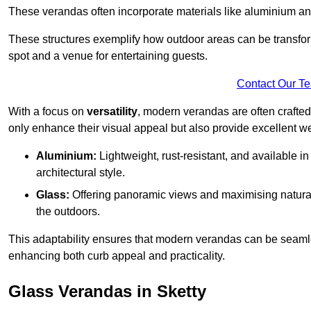
These verandas often incorporate materials like aluminium an
These structures exemplify how outdoor areas can be transfor
spot and a venue for entertaining guests.
Contact Our T
With a focus on
versatility
, modern verandas are often crafte
only enhance their visual appeal but also provide excellent w
Aluminium:
Lightweight, rust-resistant, and available 
architectural style.
Glass:
Offering panoramic views and maximising natural
the outdoors.
This adaptability ensures that modern verandas can be seaml
enhancing both curb appeal and practicality.
Glass Verandas in Sketty