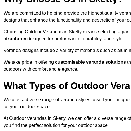
We are committed to helping provide the highest quality verand
designs that enhance the functionality and aesthetic of your o
Choosing Outdoor Verandas in Sketty means selecting a partne
structures
designed for performance, durability, and style.
Veranda designs include a variety of materials such as alumi
We take pride in offering
customisable veranda solutions
th
outdoors with comfort and elegance.
What Types of Outdoor Vera
We offer a diverse range of veranda styles to suit your unique
for your outdoor space.
At Outdoor Verandas in Sketty, we can offer a diverse range o
you find the perfect solution for your outdoor space.