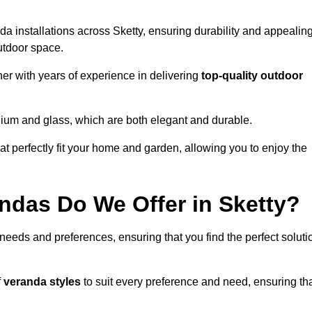
a installations across Sketty, ensuring durability and appealin
utdoor space.
r with years of experience in delivering
top-quality outdoor
nium and glass, which are both elegant and durable.
at perfectly fit your home and garden, allowing you to enjoy the
ndas Do We Offer in Sketty?
 needs and preferences, ensuring that you find the perfect soluti
f
veranda styles
to suit every preference and need, ensuring th