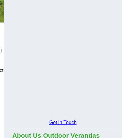
l
ct
Get In Touch
About Us Outdoor Verandas