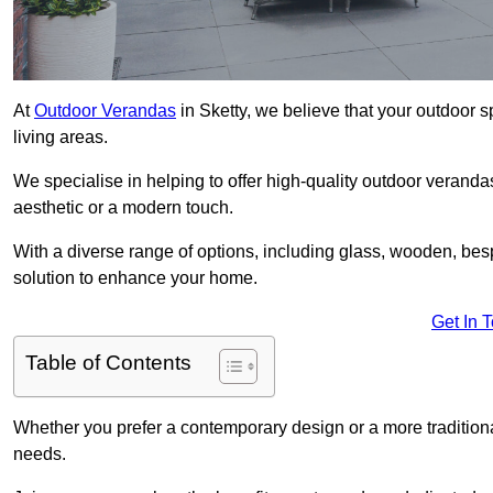
At
Outdoor Verandas
in Sketty, we believe that your outdoor s
living areas.
We specialise in helping to offer high-quality outdoor verandas
aesthetic or a modern touch.
With a diverse range of options, including glass, wooden, bes
solution to enhance your home.
Get In 
Table of Contents
Whether you prefer a contemporary design or a more traditional
needs.