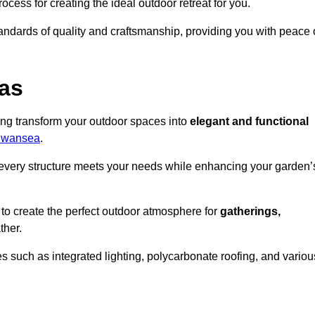
ocess for creating the ideal outdoor retreat for you.
tandards of quality and craftsmanship, providing you with peace 
as
ing transform your outdoor spaces into
elegant and functional
 Swansea
.
every structure meets your needs while enhancing your garden’
 to create the perfect outdoor atmosphere for
gatherings,
ther.
 such as integrated lighting, polycarbonate roofing, and variou