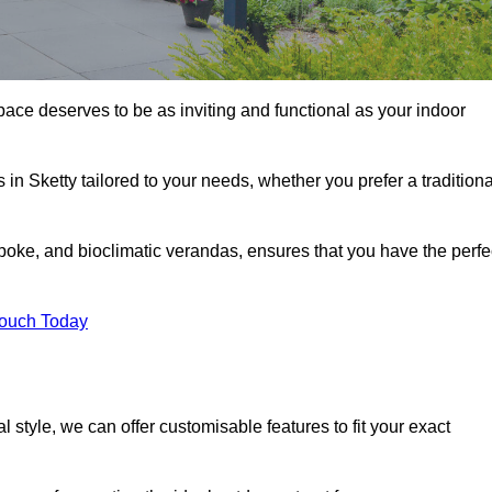
pace deserves to be as inviting and functional as your indoor
 in Sketty tailored to your needs, whether you prefer a traditiona
poke, and bioclimatic verandas, ensures that you have the perfe
Touch Today
 style, we can offer customisable features to fit your exact