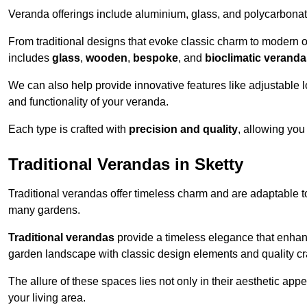
Veranda offerings include aluminium, glass, and polycarbonate
From traditional designs that evoke classic charm to modern o
includes
glass
,
wooden
,
bespoke
, and
bioclimatic verand
We can also help provide innovative features like adjustable l
and functionality of your veranda.
Each type is crafted with
precision and quality
, allowing you
Traditional Verandas in Sketty
Traditional verandas offer timeless charm and are adaptable to
many gardens.
Traditional verandas
provide a timeless elegance that enhan
garden landscape with classic design elements and quality c
The allure of these spaces lies not only in their aesthetic appeal
your living area.