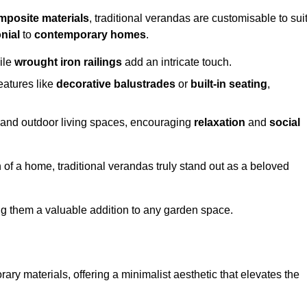
mposite materials
, traditional verandas are customisable to sui
nial
to
contemporary homes
.
ile
wrought iron railings
add an intricate touch.
atures like
decorative balustrades
or
built-in seating
,
or and outdoor living spaces, encouraging
relaxation
and
social
 of a home, traditional verandas truly stand out as a beloved
ing them a valuable addition to any garden space.
y materials, offering a minimalist aesthetic that elevates the