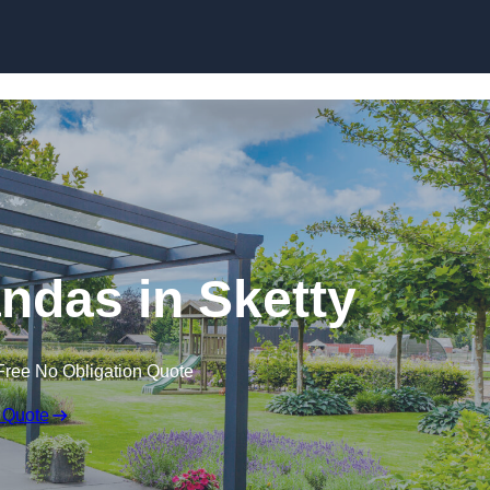
ndas in Sketty
Free No Obligation Quote
 Quote