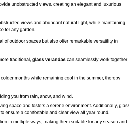
ovide unobstructed views, creating an elegant and luxurious
bstructed views and abundant natural light, while maintaining
ce for any garden.
 of outdoor spaces but also offer remarkable versatility in
ore traditional,
glass verandas
can seamlessly work together
g colder months while remaining cool in the summer, thereby
elding you from rain, snow, and wind.
iving space and fosters a serene environment. Additionally, glas
to ensure a comfortable and clear view all year round.
ation in multiple ways, making them suitable for any season and