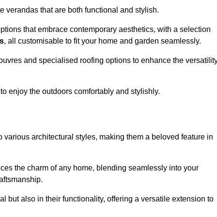
 verandas that are both functional and stylish.
ptions that embrace contemporary aesthetics, with a selection
as
, all customisable to fit your home and garden seamlessly.
ouvres and specialised roofing options to enhance the versatilit
 to enjoy the outdoors comfortably and stylishly.
 various architectural styles, making them a beloved feature in
ces the charm of any home, blending seamlessly into your
raftsmanship.
 but also in their functionality, offering a versatile extension to