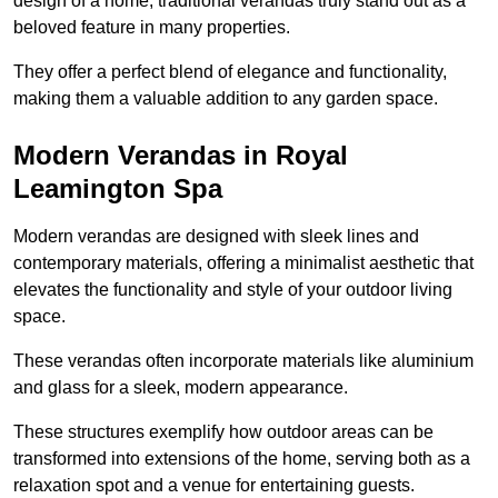
design of a home, traditional verandas truly stand out as a
beloved feature in many properties.
They offer a perfect blend of elegance and functionality,
making them a valuable addition to any garden space.
Modern Verandas in Royal
Leamington Spa
Modern verandas are designed with sleek lines and
contemporary materials, offering a minimalist aesthetic that
elevates the functionality and style of your outdoor living
space.
These verandas often incorporate materials like aluminium
and glass for a sleek, modern appearance.
These structures exemplify how outdoor areas can be
transformed into extensions of the home, serving both as a
relaxation spot and a venue for entertaining guests.