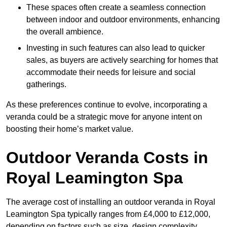
These spaces often create a seamless connection
between indoor and outdoor environments, enhancing
the overall ambience.
Investing in such features can also lead to quicker
sales, as buyers are actively searching for homes that
accommodate their needs for leisure and social
gatherings.
As these preferences continue to evolve, incorporating a
veranda could be a strategic move for anyone intent on
boosting their home’s market value.
Outdoor Veranda Costs in
Royal Leamington Spa
The average cost of installing an outdoor veranda in Royal
Leamington Spa typically ranges from £4,000 to £12,000,
depending on factors such as size, design complexity,