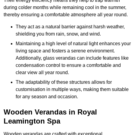
Their energy efficiency means they help to trap warmth
during colder months while remaining cool in the summer,
thereby ensuring a comfortable atmosphere all year round.
They act as a natural barrier against harsh weather,
shielding you from rain, snow, and wind.
Maintaining a high level of natural light enhances your
living space and fosters a serene environment.
Additionally, glass verandas can include features like
condensation control to ensure a comfortable and
clear view all year round.
The adaptability of these structures allows for
customisation in multiple ways, making them suitable
for any season and occasion.
Wooden Verandas in Royal
Leamington Spa
Wooden verandas are crafted with exceptional