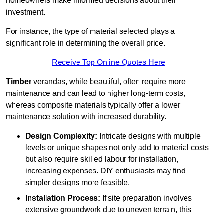
homeowners make informed decisions about their
investment.
For instance, the type of material selected plays a
significant role in determining the overall price.
Receive Top Online Quotes Here
Timber
verandas, while beautiful, often require more
maintenance and can lead to higher long-term costs,
whereas composite materials typically offer a lower
maintenance solution with increased durability.
Design Complexity:
Intricate designs with multiple
levels or unique shapes not only add to material costs
but also require skilled labour for installation,
increasing expenses. DIY enthusiasts may find
simpler designs more feasible.
Installation Process:
If site preparation involves
extensive groundwork due to uneven terrain, this