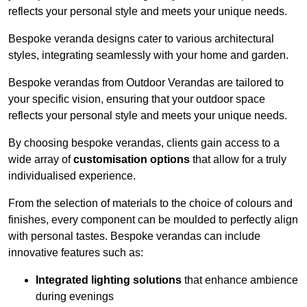
reflects your personal style and meets your unique needs.
Bespoke veranda designs cater to various architectural
styles, integrating seamlessly with your home and garden.
Bespoke verandas from Outdoor Verandas are tailored to
your specific vision, ensuring that your outdoor space
reflects your personal style and meets your unique needs.
By choosing bespoke verandas, clients gain access to a
wide array of
customisation options
that allow for a truly
individualised experience.
From the selection of materials to the choice of colours and
finishes, every component can be moulded to perfectly align
with personal tastes. Bespoke verandas can include
innovative features such as:
Integrated lighting solutions
that enhance ambience
during evenings