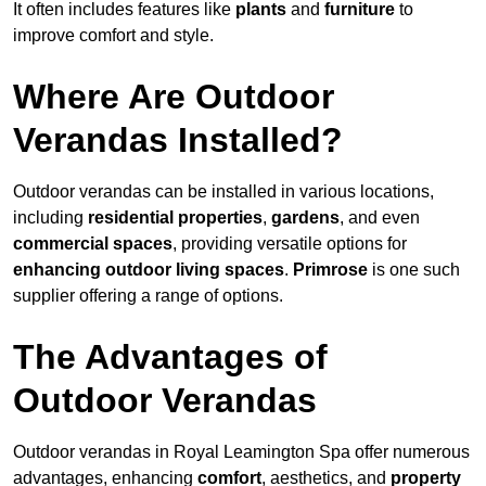
It often includes features like
plants
and
furniture
to
improve comfort and style.
Where Are Outdoor
Verandas Installed?
Outdoor verandas can be installed in various locations,
including
residential properties
,
gardens
, and even
commercial spaces
, providing versatile options for
enhancing outdoor living spaces
.
Primrose
is one such
supplier offering a range of options.
The Advantages of
Outdoor Verandas
Outdoor verandas in Royal Leamington Spa offer numerous
advantages, enhancing
comfort
, aesthetics, and
property