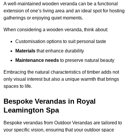
A well-maintained wooden veranda can be a functional
extension of one’s living area and an ideal spot for hosting
gatherings or enjoying quiet moments.
When considering a wooden veranda, think about:
Customisation options to suit personal taste
Materials
that enhance durability
Maintenance needs
to preserve natural beauty
Embracing the natural characteristics of timber adds not
only visual interest but also a unique warmth that brings
spaces to life.
Bespoke Verandas in Royal
Leamington Spa
Bespoke verandas from Outdoor Verandas are tailored to
your specific vision, ensuring that your outdoor space