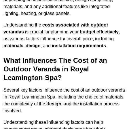
materials, and any additional features like integrated
lighting, heating, or glass panels.
Understanding the
costs associated with outdoor
verandas
is crucial for planning your
budget effectively
,
as various factors influence the overall price, including
materials
,
design
, and
installation requirements
.
What Influences The Cost of an
Outdoor Veranda in Royal
Leamington Spa?
Several key factors influence the cost of an outdoor veranda
in Royal Leamington Spa, including the choice of materials,
the complexity of the
design
, and the installation process
involved.
Understanding these influencing factors can help