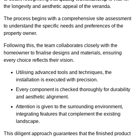
the longevity and aesthetic appeal of the veranda.
The process begins with a comprehensive site assessment
to understand the specific needs and preferences of the
property owner.
Following this, the team collaborates closely with the
homeowner to finalise designs and materials, ensuring
every choice reflects their vision.
Utilising advanced tools and techniques, the
installation is executed with precision.
Every component is checked thoroughly for durability
and aesthetic alignment.
Attention is given to the surrounding environment,
integrating features that complement the existing
landscape.
This diligent approach guarantees that the finished product