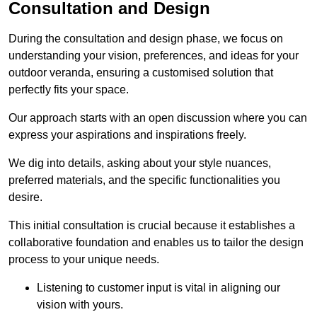
Consultation and Design
During the consultation and design phase, we focus on
understanding your vision, preferences, and ideas for your
outdoor veranda, ensuring a customised solution that
perfectly fits your space.
Our approach starts with an open discussion where you can
express your aspirations and inspirations freely.
We dig into details, asking about your style nuances,
preferred materials, and the specific functionalities you
desire.
This initial consultation is crucial because it establishes a
collaborative foundation and enables us to tailor the design
process to your unique needs.
Listening to customer input is vital in aligning our
vision with yours.