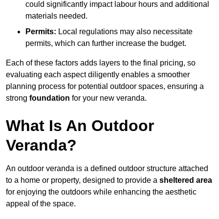
could significantly impact labour hours and additional
materials needed.
Permits:
Local regulations may also necessitate
permits, which can further increase the budget.
Each of these factors adds layers to the final pricing, so
evaluating each aspect diligently enables a smoother
planning process for potential outdoor spaces, ensuring a
strong
foundation
for your new veranda.
What Is An Outdoor
Veranda?
An outdoor veranda is a defined outdoor structure attached
to a home or property, designed to provide a
sheltered area
for enjoying the outdoors while enhancing the aesthetic
appeal of the space.