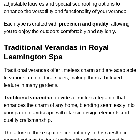
adjustable louvres and specialised roofing options to
enhance the versatility and functionality of your veranda.
Each type is crafted with
precision and quality
, allowing
you to enjoy the outdoors comfortably and stylishly.
Traditional Verandas in Royal
Leamington Spa
Traditional verandas offer timeless charm and are adaptable
to various architectural styles, making them a beloved
feature in many gardens.
Traditional verandas
provide a timeless elegance that
enhances the charm of any home, blending seamlessly into
your garden landscape with classic design elements and
quality craftsmanship.
The allure of these spaces lies not only in their aesthetic