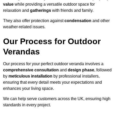
value
while providing a versatile outdoor space for
relaxation and
gatherings
with friends and family.
They also offer protection against
condensation
and other
weather-related issues.
Our Process for Outdoor
Verandas
Our process for your perfect outdoor veranda involves a
comprehensive consultation
and
design phase
, followed
by
meticulous installation
by professional installers,
ensuring that every detail meets your expectations and
enhances your living space.
We can help serve customers across the UK, ensuring high
standards in every project.