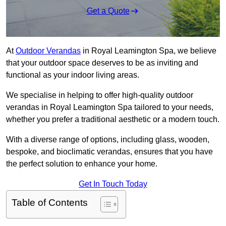
Get a Quote
At
Outdoor Verandas
in Royal Leamington Spa, we believe
that your outdoor space deserves to be as inviting and
functional as your indoor living areas.
We specialise in helping to offer high-quality outdoor
verandas in Royal Leamington Spa tailored to your needs,
whether you prefer a traditional aesthetic or a modern touch.
With a diverse range of options, including glass, wooden,
bespoke, and bioclimatic verandas, ensures that you have
the perfect solution to enhance your home.
Get In Touch Today
Table of Contents