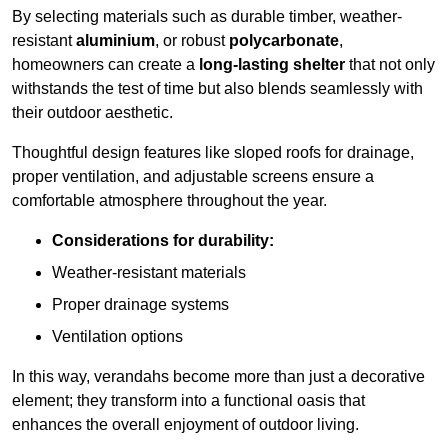
By selecting materials such as durable timber, weather-
resistant
aluminium
, or robust
polycarbonate
,
homeowners can create a
long-lasting shelter
that not only
withstands the test of time but also blends seamlessly with
their outdoor aesthetic.
Thoughtful design features like sloped roofs for drainage,
proper ventilation, and adjustable screens ensure a
comfortable atmosphere throughout the year.
Considerations for durability:
Weather-resistant materials
Proper drainage systems
Ventilation options
In this way, verandahs become more than just a decorative
element; they transform into a functional oasis that
enhances the overall enjoyment of outdoor living.