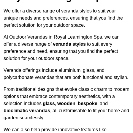
We offer a diverse range of veranda styles to suit your
unique needs and preferences, ensuring that you find the
perfect solution for your outdoor space.
At Outdoor Verandas in Royal Leamington Spa, we can
offer a diverse range of
veranda styles
to suit every
preference and need, ensuring that you find the perfect
solution for your outdoor space.
Veranda offerings include aluminium, glass, and
polycarbonate verandas that are both functional and stylish.
From traditional designs that evoke classic charm to modern
options that embrace contemporary aesthetics, with a
selection includes
glass
,
wooden
,
bespoke
, and
bioclimatic verandas
, all customisable to fit your home and
garden seamlessly.
We can also help provide innovative features like