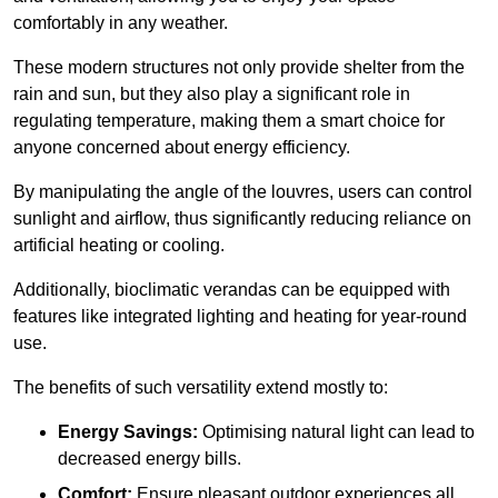
comfortably in any weather.
These modern structures not only provide shelter from the
rain and sun, but they also play a significant role in
regulating temperature, making them a smart choice for
anyone concerned about energy efficiency.
By manipulating the angle of the louvres, users can control
sunlight and airflow, thus significantly reducing reliance on
artificial heating or cooling.
Additionally, bioclimatic verandas can be equipped with
features like integrated lighting and heating for year-round
use.
The benefits of such versatility extend mostly to:
Energy Savings:
Optimising natural light can lead to
decreased energy bills.
Comfort:
Ensure pleasant outdoor experiences all