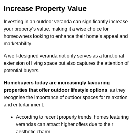
Increase Property Value
Investing in an outdoor veranda can significantly increase
your property’s value, making it a wise choice for
homeowners looking to enhance their home’s appeal and
marketability.
A well-designed veranda not only serves as a functional
extension of living space but also captures the attention of
potential buyers.
Homebuyers today are increasingly favouring
properties that offer outdoor lifestyle options
, as they
recognise the importance of outdoor spaces for relaxation
and entertainment.
According to recent property trends, homes featuring
verandas can attract higher offers due to their
aesthetic charm.