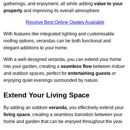
gatherings, and enjoyment, all while adding
value to your
property
and improving its overall atmosphere.
Receive Best Online Quotes Available
With features like integrated lighting and customisable
roofing options, verandas can be both functional and
elegant additions to your home.
With a well-designed veranda, you can extend your home
into your garden, creating a
seamless flow
between indoor
and outdoor spaces, perfect for
entertaining guests
or
enjoying quiet evenings surrounded by nature.
Extend Your Living Space
By adding an outdoor
veranda
, you effectively extend your
living space
, creating a seamless transition between your
home and garden that can be enjoyed throughout the year.