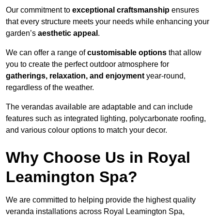
Our commitment to
exceptional craftsmanship
ensures
that every structure meets your needs while enhancing your
garden’s
aesthetic appeal
.
We can offer a range of
customisable options
that allow
you to create the perfect outdoor atmosphere for
gatherings, relaxation, and enjoyment
year-round,
regardless of the weather.
The verandas available are adaptable and can include
features such as integrated lighting, polycarbonate roofing,
and various colour options to match your decor.
Why Choose Us in Royal
Leamington Spa?
We are committed to helping provide the highest quality
veranda installations across Royal Leamington Spa,