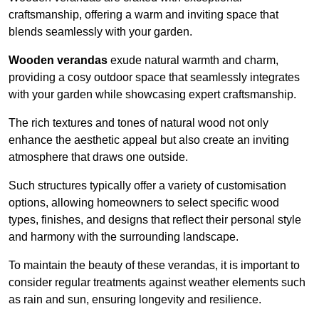
craftsmanship, offering a warm and inviting space that
blends seamlessly with your garden.
Wooden verandas
exude natural warmth and charm,
providing a cosy outdoor space that seamlessly integrates
with your garden while showcasing expert craftsmanship.
The rich textures and tones of natural wood not only
enhance the aesthetic appeal but also create an inviting
atmosphere that draws one outside.
Such structures typically offer a variety of customisation
options, allowing homeowners to select specific wood
types, finishes, and designs that reflect their personal style
and harmony with the surrounding landscape.
To maintain the beauty of these verandas, it is important to
consider regular treatments against weather elements such
as rain and sun, ensuring longevity and resilience.