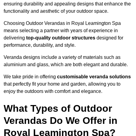
ensuring durability and appealing designs that enhance the
functionality and aesthetic of your outdoor space.
Choosing Outdoor Verandas in Royal Leamington Spa
means selecting a partner with years of experience in
delivering
top-quality outdoor structures
designed for
performance, durability, and style.
Veranda designs include a variety of materials such as
aluminium and glass, which are both elegant and durable.
We take pride in offering
customisable veranda solutions
that perfectly fit your home and garden, allowing you to
enjoy the outdoors with comfort and elegance.
What Types of Outdoor
Verandas Do We Offer in
Royal Leamington Spa?