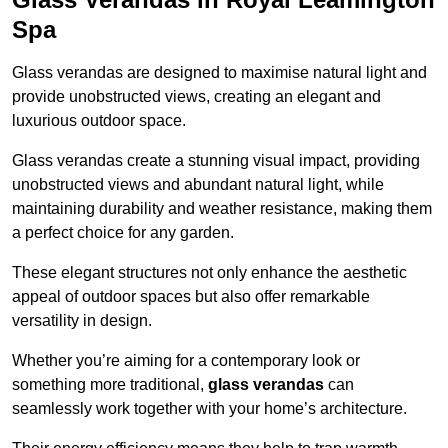
Spa
Glass verandas are designed to maximise natural light and
provide unobstructed views, creating an elegant and
luxurious outdoor space.
Glass verandas create a stunning visual impact, providing
unobstructed views and abundant natural light, while
maintaining durability and weather resistance, making them
a perfect choice for any garden.
These elegant structures not only enhance the aesthetic
appeal of outdoor spaces but also offer remarkable
versatility in design.
Whether you’re aiming for a contemporary look or
something more traditional,
glass verandas
can
seamlessly work together with your home’s architecture.