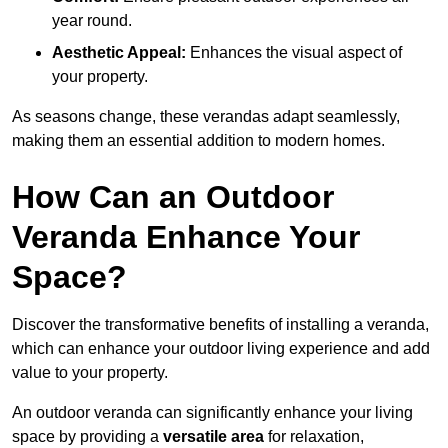
year round.
Aesthetic Appeal:
Enhances the visual aspect of
your property.
As seasons change, these verandas adapt seamlessly,
making them an essential addition to modern homes.
How Can an Outdoor
Veranda Enhance Your
Space?
Discover the transformative benefits of installing a veranda,
which can enhance your outdoor living experience and add
value to your property.
An outdoor veranda can significantly enhance your living
space by providing a
versatile area
for relaxation,