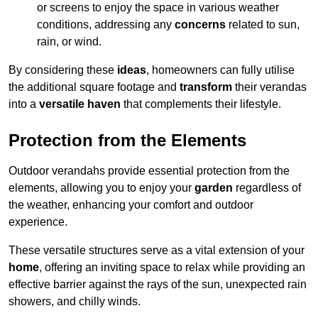
or screens to enjoy the space in various weather
conditions, addressing any
concerns
related to sun,
rain, or wind.
By considering these
ideas
, homeowners can fully utilise
the additional square footage and
transform
their verandas
into a
versatile haven
that complements their lifestyle.
Protection from the Elements
Outdoor verandahs provide essential protection from the
elements, allowing you to enjoy your
garden
regardless of
the weather, enhancing your comfort and outdoor
experience.
These versatile structures serve as a vital extension of your
home
, offering an inviting space to relax while providing an
effective barrier against the rays of the sun, unexpected rain
showers, and chilly winds.