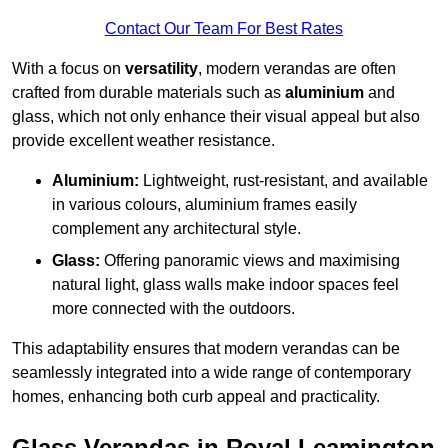
Contact Our Team For Best Rates
With a focus on
versatility
, modern verandas are often
crafted from durable materials such as
aluminium
and
glass, which not only enhance their visual appeal but also
provide excellent weather resistance.
Aluminium:
Lightweight, rust-resistant, and available
in various colours, aluminium frames easily
complement any architectural style.
Glass:
Offering panoramic views and maximising
natural light, glass walls make indoor spaces feel
more connected with the outdoors.
This adaptability ensures that modern verandas can be
seamlessly integrated into a wide range of contemporary
homes, enhancing both curb appeal and practicality.
Glass Verandas in Royal Leamington