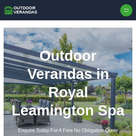
Outdoor
Verandas in
Royal
Leamington Spa
Enquire Today For A Free No Obligation Quote