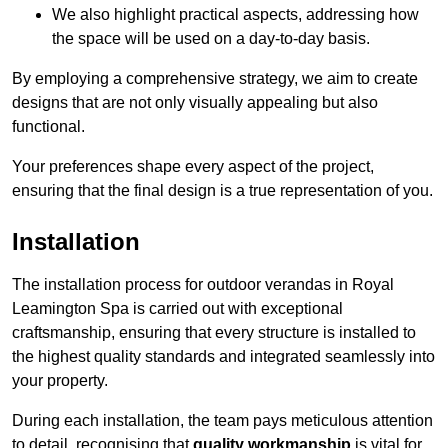
We also highlight practical aspects, addressing how
the space will be used on a day-to-day basis.
By employing a comprehensive strategy, we aim to create
designs that are not only visually appealing but also
functional.
Your preferences shape every aspect of the project,
ensuring that the final design is a true representation of you.
Installation
The installation process for outdoor verandas in Royal
Leamington Spa is carried out with exceptional
craftsmanship, ensuring that every structure is installed to
the highest quality standards and integrated seamlessly into
your property.
During each installation, the team pays meticulous attention
to detail, recognising that
quality workmanship
is vital for