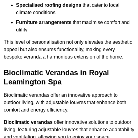
Specialised roofing designs
that cater to local
climate conditions
Furniture arrangements
that maximise comfort and
utility
This level of personalisation not only elevates the aesthetic
appeal but also ensures functionality, making every
bespoke veranda a harmonious extension of the home.
Bioclimatic Verandas in Royal
Leamington Spa
Bioclimatic verandas offer an innovative approach to
outdoor living, with adjustable louvres that enhance both
comfort and energy efficiency.
Bioclimatic verandas
offer innovative solutions to outdoor
living, featuring adjustable louvres that enhance adaptability
and ventilation, allowing you to enjoy your space