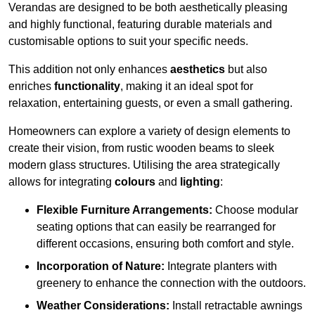
Verandas are designed to be both aesthetically pleasing
and highly functional, featuring durable materials and
customisable options to suit your specific needs.
This addition not only enhances
aesthetics
but also
enriches
functionality
, making it an ideal spot for
relaxation, entertaining guests, or even a small gathering.
Homeowners can explore a variety of design elements to
create their vision, from rustic wooden beams to sleek
modern glass structures. Utilising the area strategically
allows for integrating
colours
and
lighting
:
Flexible Furniture Arrangements:
Choose modular
seating options that can easily be rearranged for
different occasions, ensuring both comfort and style.
Incorporation of Nature:
Integrate planters with
greenery to enhance the connection with the outdoors.
Weather Considerations:
Install retractable awnings