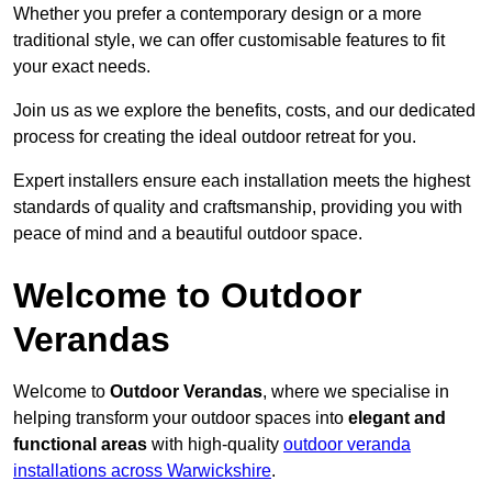
Whether you prefer a contemporary design or a more
traditional style, we can offer customisable features to fit
your exact needs.
Join us as we explore the benefits, costs, and our dedicated
process for creating the ideal outdoor retreat for you.
Expert installers ensure each installation meets the highest
standards of quality and craftsmanship, providing you with
peace of mind and a beautiful outdoor space.
Welcome to Outdoor
Verandas
Welcome to
Outdoor Verandas
, where we specialise in
helping transform your outdoor spaces into
elegant and
functional areas
with high-quality
outdoor veranda
installations across Warwickshire
.