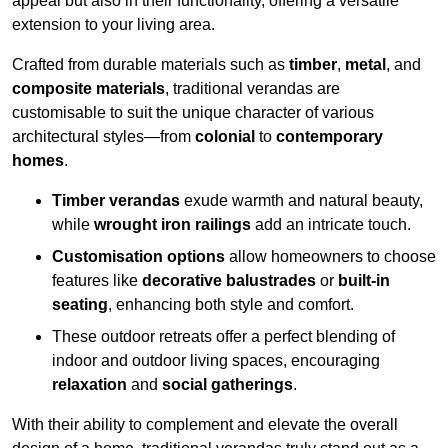
appeal but also in their functionality, offering a versatile
extension to your living area.
Crafted from durable materials such as
timber
,
metal
, and
composite materials
, traditional verandas are
customisable to suit the unique character of various
architectural styles—from
colonial
to
contemporary
homes
.
Timber verandas
exude warmth and natural beauty,
while
wrought iron railings
add an intricate touch.
Customisation options
allow homeowners to choose
features like
decorative balustrades
or
built-in
seating
, enhancing both style and comfort.
These outdoor retreats offer a perfect blending of
indoor and outdoor living spaces, encouraging
relaxation
and
social gatherings
.
With their ability to complement and elevate the overall