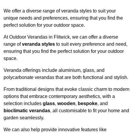
We offer a diverse range of veranda styles to suit your
unique needs and preferences, ensuring that you find the
perfect solution for your outdoor space.
At Outdoor Verandas in Flitwick, we can offer a diverse
range of
veranda styles
to suit every preference and need,
ensuring that you find the perfect solution for your outdoor
space.
Veranda offerings include aluminium, glass, and
polycarbonate verandas that are both functional and stylish.
From traditional designs that evoke classic charm to modern
options that embrace contemporary aesthetics, with a
selection includes
glass
,
wooden
,
bespoke
, and
bioclimatic verandas
, all customisable to fit your home and
garden seamlessly.
We can also help provide innovative features like