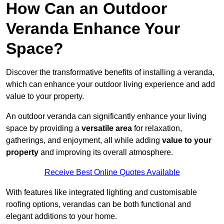
How Can an Outdoor
Veranda Enhance Your
Space?
Discover the transformative benefits of installing a veranda,
which can enhance your outdoor living experience and add
value to your property.
An outdoor veranda can significantly enhance your living
space by providing a
versatile area
for relaxation,
gatherings, and enjoyment, all while adding
value to your
property
and improving its overall atmosphere.
Receive Best Online Quotes Available
With features like integrated lighting and customisable
roofing options, verandas can be both functional and
elegant additions to your home.