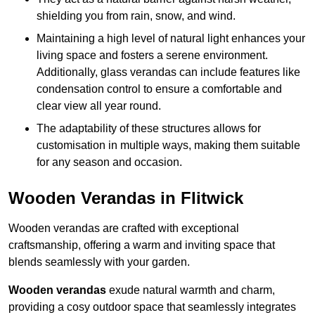
shielding you from rain, snow, and wind.
Maintaining a high level of natural light enhances your
living space and fosters a serene environment.
Additionally, glass verandas can include features like
condensation control to ensure a comfortable and
clear view all year round.
The adaptability of these structures allows for
customisation in multiple ways, making them suitable
for any season and occasion.
Wooden Verandas in Flitwick
Wooden verandas are crafted with exceptional
craftsmanship, offering a warm and inviting space that
blends seamlessly with your garden.
Wooden verandas
exude natural warmth and charm,
providing a cosy outdoor space that seamlessly integrates