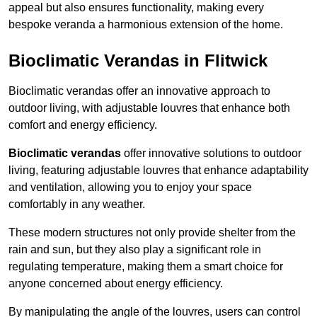
appeal but also ensures functionality, making every
bespoke veranda a harmonious extension of the home.
Bioclimatic Verandas in Flitwick
Bioclimatic verandas offer an innovative approach to
outdoor living, with adjustable louvres that enhance both
comfort and energy efficiency.
Bioclimatic verandas
offer innovative solutions to outdoor
living, featuring adjustable louvres that enhance adaptability
and ventilation, allowing you to enjoy your space
comfortably in any weather.
These modern structures not only provide shelter from the
rain and sun, but they also play a significant role in
regulating temperature, making them a smart choice for
anyone concerned about energy efficiency.
By manipulating the angle of the louvres, users can control