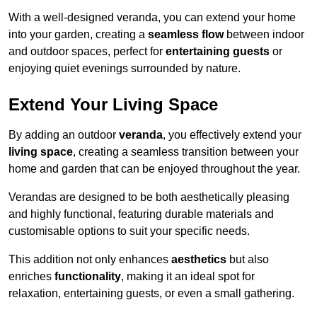
With a well-designed veranda, you can extend your home
into your garden, creating a
seamless flow
between indoor
and outdoor spaces, perfect for
entertaining guests
or
enjoying quiet evenings surrounded by nature.
Extend Your Living Space
By adding an outdoor
veranda
, you effectively extend your
living space
, creating a seamless transition between your
home and garden that can be enjoyed throughout the year.
Verandas are designed to be both aesthetically pleasing
and highly functional, featuring durable materials and
customisable options to suit your specific needs.
This addition not only enhances
aesthetics
but also
enriches
functionality
, making it an ideal spot for
relaxation, entertaining guests, or even a small gathering.