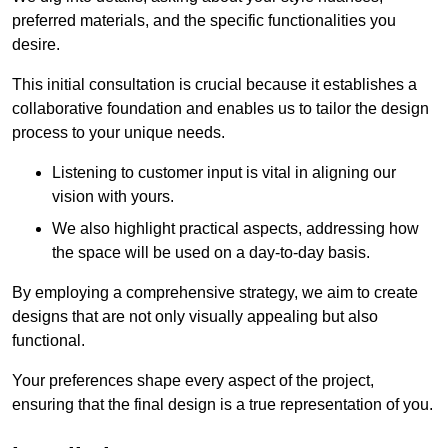
preferred materials, and the specific functionalities you
desire.
This initial consultation is crucial because it establishes a
collaborative foundation and enables us to tailor the design
process to your unique needs.
Listening to customer input is vital in aligning our
vision with yours.
We also highlight practical aspects, addressing how
the space will be used on a day-to-day basis.
By employing a comprehensive strategy, we aim to create
designs that are not only visually appealing but also
functional.
Your preferences shape every aspect of the project,
ensuring that the final design is a true representation of you.