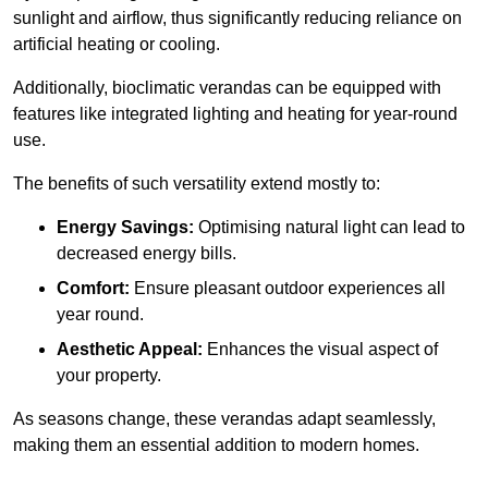
sunlight and airflow, thus significantly reducing reliance on
artificial heating or cooling.
Additionally, bioclimatic verandas can be equipped with
features like integrated lighting and heating for year-round
use.
The benefits of such versatility extend mostly to:
Energy Savings:
Optimising natural light can lead to
decreased energy bills.
Comfort:
Ensure pleasant outdoor experiences all
year round.
Aesthetic Appeal:
Enhances the visual aspect of
your property.
As seasons change, these verandas adapt seamlessly,
making them an essential addition to modern homes.