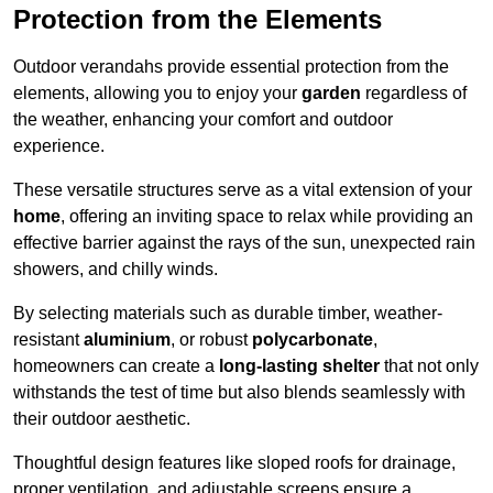
Protection from the Elements
Outdoor verandahs provide essential protection from the
elements, allowing you to enjoy your
garden
regardless of
the weather, enhancing your comfort and outdoor
experience.
These versatile structures serve as a vital extension of your
home
, offering an inviting space to relax while providing an
effective barrier against the rays of the sun, unexpected rain
showers, and chilly winds.
By selecting materials such as durable timber, weather-
resistant
aluminium
, or robust
polycarbonate
,
homeowners can create a
long-lasting shelter
that not only
withstands the test of time but also blends seamlessly with
their outdoor aesthetic.
Thoughtful design features like sloped roofs for drainage,
proper ventilation, and adjustable screens ensure a