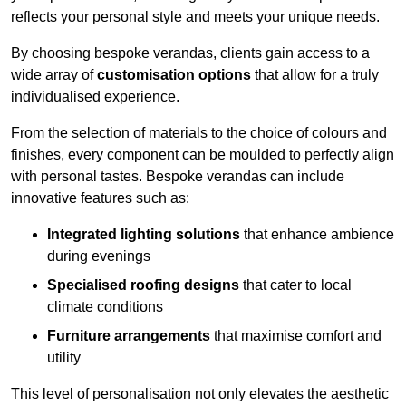
reflects your personal style and meets your unique needs.
By choosing bespoke verandas, clients gain access to a
wide array of
customisation options
that allow for a truly
individualised experience.
From the selection of materials to the choice of colours and
finishes, every component can be moulded to perfectly align
with personal tastes. Bespoke verandas can include
innovative features such as:
Integrated lighting solutions
that enhance ambience
during evenings
Specialised roofing designs
that cater to local
climate conditions
Furniture arrangements
that maximise comfort and
utility
This level of personalisation not only elevates the aesthetic