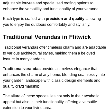
adjustable louvres and specialised roofing options to
enhance the versatility and functionality of your veranda.
Each type is crafted with
precision and quality
, allowing
you to enjoy the outdoors comfortably and stylishly.
Traditional Verandas in Flitwick
Traditional verandas offer timeless charm and are adaptable
to various architectural styles, making them a beloved
feature in many gardens.
Traditional verandas
provide a timeless elegance that
enhances the charm of any home, blending seamlessly into
your garden landscape with classic design elements and
quality craftsmanship.
The allure of these spaces lies not only in their aesthetic
appeal but also in their functionality, offering a versatile
extension to your living area.