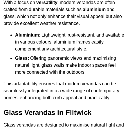
With a focus on
versatility
, modern verandas are often
crafted from durable materials such as
aluminium
and
glass, which not only enhance their visual appeal but also
provide excellent weather resistance.
Aluminium:
Lightweight, rust-resistant, and available
in various colours, aluminium frames easily
complement any architectural style.
Glass:
Offering panoramic views and maximising
natural light, glass walls make indoor spaces feel
more connected with the outdoors.
This adaptability ensures that modern verandas can be
seamlessly integrated into a wide range of contemporary
homes, enhancing both curb appeal and practicality.
Glass Verandas in Flitwick
Glass verandas are designed to maximise natural light and