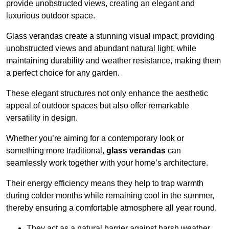
provide unobstructed views, creating an elegant and
luxurious outdoor space.
Glass verandas create a stunning visual impact, providing
unobstructed views and abundant natural light, while
maintaining durability and weather resistance, making them
a perfect choice for any garden.
These elegant structures not only enhance the aesthetic
appeal of outdoor spaces but also offer remarkable
versatility in design.
Whether you’re aiming for a contemporary look or
something more traditional,
glass verandas
can
seamlessly work together with your home’s architecture.
Their energy efficiency means they help to trap warmth
during colder months while remaining cool in the summer,
thereby ensuring a comfortable atmosphere all year round.
They act as a natural barrier against harsh weather,