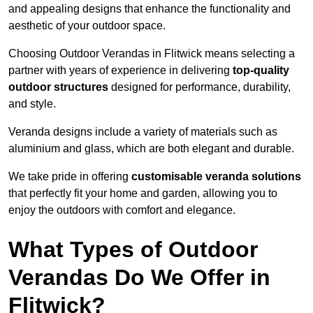
and appealing designs that enhance the functionality and
aesthetic of your outdoor space.
Choosing Outdoor Verandas in Flitwick means selecting a
partner with years of experience in delivering
top-quality
outdoor structures
designed for performance, durability,
and style.
Veranda designs include a variety of materials such as
aluminium and glass, which are both elegant and durable.
We take pride in offering
customisable veranda solutions
that perfectly fit your home and garden, allowing you to
enjoy the outdoors with comfort and elegance.
What Types of Outdoor
Verandas Do We Offer in
Flitwick?