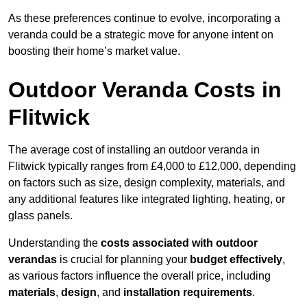
As these preferences continue to evolve, incorporating a
veranda could be a strategic move for anyone intent on
boosting their home’s market value.
Outdoor Veranda Costs in
Flitwick
The average cost of installing an outdoor veranda in
Flitwick typically ranges from £4,000 to £12,000, depending
on factors such as size, design complexity, materials, and
any additional features like integrated lighting, heating, or
glass panels.
Understanding the
costs associated with outdoor
verandas
is crucial for planning your
budget effectively
,
as various factors influence the overall price, including
materials
,
design
, and
installation requirements
.