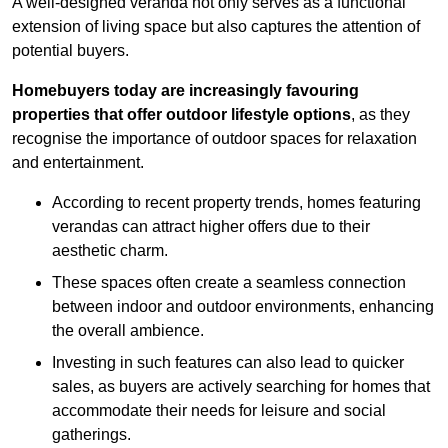
A well-designed veranda not only serves as a functional
extension of living space but also captures the attention of
potential buyers.
Homebuyers today are increasingly favouring
properties that offer outdoor lifestyle options
, as they
recognise the importance of outdoor spaces for relaxation
and entertainment.
According to recent property trends, homes featuring
verandas can attract higher offers due to their
aesthetic charm.
These spaces often create a seamless connection
between indoor and outdoor environments, enhancing
the overall ambience.
Investing in such features can also lead to quicker
sales, as buyers are actively searching for homes that
accommodate their needs for leisure and social
gatherings.