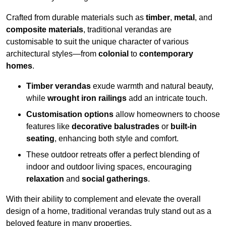
Crafted from durable materials such as
timber
,
metal
, and
composite materials
, traditional verandas are
customisable to suit the unique character of various
architectural styles—from
colonial
to
contemporary
homes
.
Timber verandas
exude warmth and natural beauty,
while
wrought iron railings
add an intricate touch.
Customisation options
allow homeowners to choose
features like
decorative balustrades
or
built-in
seating
, enhancing both style and comfort.
These outdoor retreats offer a perfect blending of
indoor and outdoor living spaces, encouraging
relaxation
and
social gatherings
.
With their ability to complement and elevate the overall
design of a home, traditional verandas truly stand out as a
beloved feature in many properties.