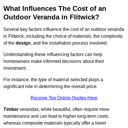
What Influences The Cost of an
Outdoor Veranda in Flitwick?
Several key factors influence the cost of an outdoor veranda
in Flitwick, including the choice of materials, the complexity
of the
design
, and the installation process involved.
Understanding these influencing factors can help
homeowners make informed decisions about their
investment.
For instance, the type of material selected plays a
significant role in determining the overall price.
Receive Top Online Quotes Here
Timber
verandas, while beautiful, often require more
maintenance and can lead to higher long-term costs,
whereas composite materials typically offer a lower