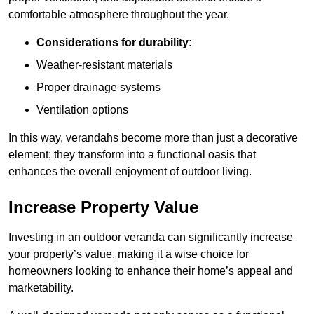
comfortable atmosphere throughout the year.
Considerations for durability:
Weather-resistant materials
Proper drainage systems
Ventilation options
In this way, verandahs become more than just a decorative
element; they transform into a functional oasis that
enhances the overall enjoyment of outdoor living.
Increase Property Value
Investing in an outdoor veranda can significantly increase
your property’s value, making it a wise choice for
homeowners looking to enhance their home’s appeal and
marketability.