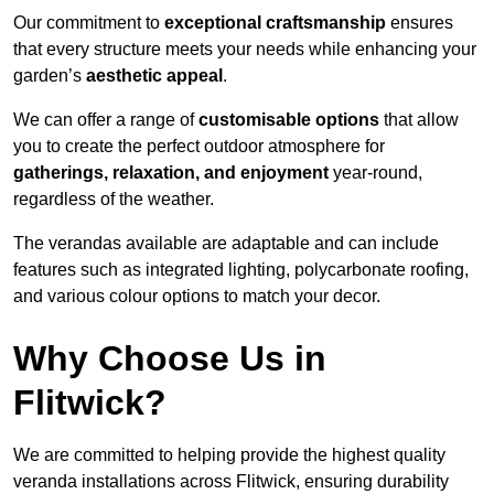
Our commitment to
exceptional craftsmanship
ensures
that every structure meets your needs while enhancing your
garden’s
aesthetic appeal
.
We can offer a range of
customisable options
that allow
you to create the perfect outdoor atmosphere for
gatherings, relaxation, and enjoyment
year-round,
regardless of the weather.
The verandas available are adaptable and can include
features such as integrated lighting, polycarbonate roofing,
and various colour options to match your decor.
Why Choose Us in
Flitwick?
We are committed to helping provide the highest quality
veranda installations across Flitwick, ensuring durability