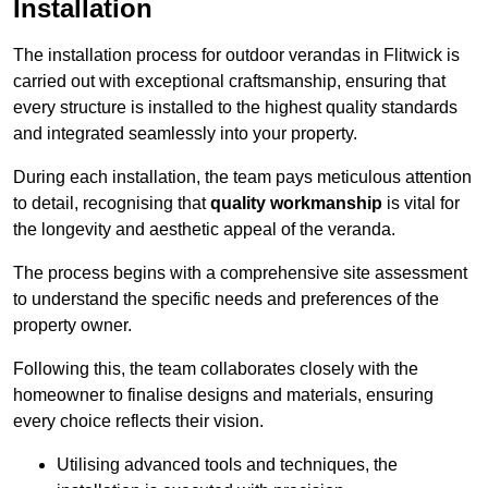
Installation
The installation process for outdoor verandas in Flitwick is
carried out with exceptional craftsmanship, ensuring that
every structure is installed to the highest quality standards
and integrated seamlessly into your property.
During each installation, the team pays meticulous attention
to detail, recognising that
quality workmanship
is vital for
the longevity and aesthetic appeal of the veranda.
The process begins with a comprehensive site assessment
to understand the specific needs and preferences of the
property owner.
Following this, the team collaborates closely with the
homeowner to finalise designs and materials, ensuring
every choice reflects their vision.
Utilising advanced tools and techniques, the