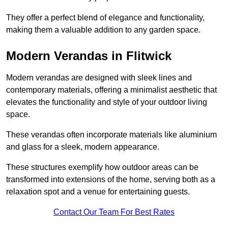
They offer a perfect blend of elegance and functionality,
making them a valuable addition to any garden space.
Modern Verandas in Flitwick
Modern verandas are designed with sleek lines and
contemporary materials, offering a minimalist aesthetic that
elevates the functionality and style of your outdoor living
space.
These verandas often incorporate materials like aluminium
and glass for a sleek, modern appearance.
These structures exemplify how outdoor areas can be
transformed into extensions of the home, serving both as a
relaxation spot and a venue for entertaining guests.
Contact Our Team For Best Rates