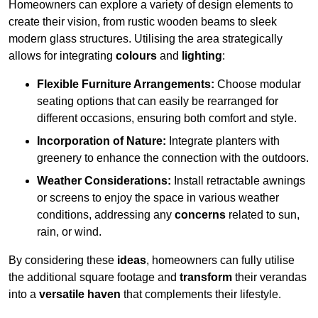
Homeowners can explore a variety of design elements to
create their vision, from rustic wooden beams to sleek
modern glass structures. Utilising the area strategically
allows for integrating
colours
and
lighting
:
Flexible Furniture Arrangements:
Choose modular
seating options that can easily be rearranged for
different occasions, ensuring both comfort and style.
Incorporation of Nature:
Integrate planters with
greenery to enhance the connection with the outdoors.
Weather Considerations:
Install retractable awnings
or screens to enjoy the space in various weather
conditions, addressing any
concerns
related to sun,
rain, or wind.
By considering these
ideas
, homeowners can fully utilise
the additional square footage and
transform
their verandas
into a
versatile haven
that complements their lifestyle.