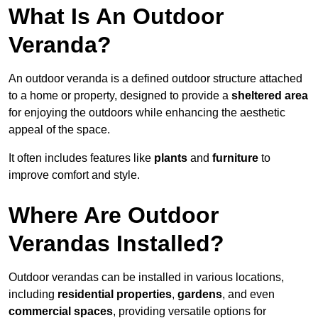
What Is An Outdoor
Veranda?
An outdoor veranda is a defined outdoor structure attached
to a home or property, designed to provide a
sheltered area
for enjoying the outdoors while enhancing the aesthetic
appeal of the space.
It often includes features like
plants
and
furniture
to
improve comfort and style.
Where Are Outdoor
Verandas Installed?
Outdoor verandas can be installed in various locations,
including
residential properties
,
gardens
, and even
commercial spaces
, providing versatile options for