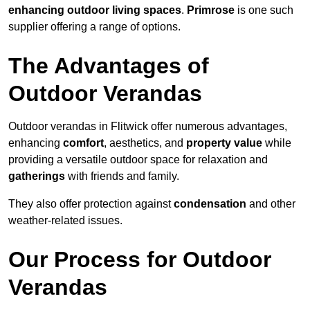
enhancing outdoor living spaces
.
Primrose
is one such
supplier offering a range of options.
The Advantages of
Outdoor Verandas
Outdoor verandas in Flitwick offer numerous advantages,
enhancing
comfort
, aesthetics, and
property value
while
providing a versatile outdoor space for relaxation and
gatherings
with friends and family.
They also offer protection against
condensation
and other
weather-related issues.
Our Process for Outdoor
Verandas