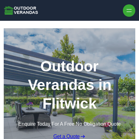
Outdoor
Verandas in
Flitwick
Enquire Today For A Free No Obligation Quote
Get a Quote