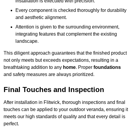
installation is executed with precision.
Every component is checked thoroughly for durability
and aesthetic alignment.
Attention is given to the surrounding environment,
integrating features that complement the existing
landscape.
This diligent approach guarantees that the finished product
not only meets but exceeds expectations, resulting in a
breathtaking addition to any
home
. Proper
foundations
and safety measures are always prioritized.
Final Touches and Inspection
After installation in Flitwick, thorough inspections and final
touches can be applied to your outdoor veranda, ensuring it
meets our high standards of quality and that every detail is
perfect.