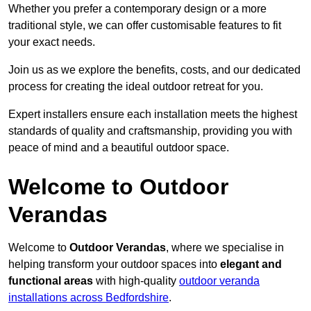
Whether you prefer a contemporary design or a more
traditional style, we can offer customisable features to fit
your exact needs.
Join us as we explore the benefits, costs, and our dedicated
process for creating the ideal outdoor retreat for you.
Expert installers ensure each installation meets the highest
standards of quality and craftsmanship, providing you with
peace of mind and a beautiful outdoor space.
Welcome to Outdoor
Verandas
Welcome to
Outdoor Verandas
, where we specialise in
helping transform your outdoor spaces into
elegant and
functional areas
with high-quality
outdoor veranda
installations across Bedfordshire
.