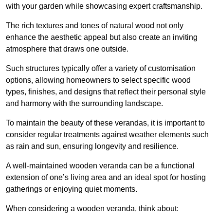
with your garden while showcasing expert craftsmanship.
The rich textures and tones of natural wood not only
enhance the aesthetic appeal but also create an inviting
atmosphere that draws one outside.
Such structures typically offer a variety of customisation
options, allowing homeowners to select specific wood
types, finishes, and designs that reflect their personal style
and harmony with the surrounding landscape.
To maintain the beauty of these verandas, it is important to
consider regular treatments against weather elements such
as rain and sun, ensuring longevity and resilience.
A well-maintained wooden veranda can be a functional
extension of one’s living area and an ideal spot for hosting
gatherings or enjoying quiet moments.
When considering a wooden veranda, think about: