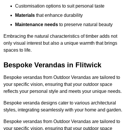
Customisation options to suit personal taste
Materials
that enhance durability
Maintenance needs
to preserve natural beauty
Embracing the natural characteristics of timber adds not
only visual interest but also a unique warmth that brings
spaces to life.
Bespoke Verandas in Flitwick
Bespoke verandas from Outdoor Verandas are tailored to
your specific vision, ensuring that your outdoor space
reflects your personal style and meets your unique needs.
Bespoke veranda designs cater to various architectural
styles, integrating seamlessly with your home and garden.
Bespoke verandas from Outdoor Verandas are tailored to
your specific vision, ensuring that your outdoor space