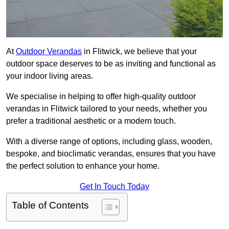
At
Outdoor Verandas
in Flitwick, we believe that your
outdoor space deserves to be as inviting and functional as
your indoor living areas.
We specialise in helping to offer high-quality outdoor
verandas in Flitwick tailored to your needs, whether you
prefer a traditional aesthetic or a modern touch.
With a diverse range of options, including glass, wooden,
bespoke, and bioclimatic verandas, ensures that you have
the perfect solution to enhance your home.
Get In Touch Today
Table of Contents