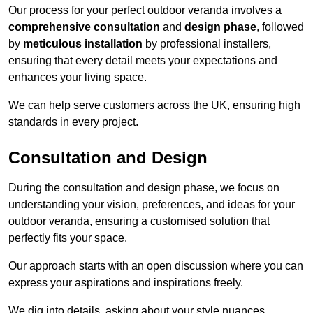
Our process for your perfect outdoor veranda involves a
comprehensive consultation
and
design phase
, followed
by
meticulous installation
by professional installers,
ensuring that every detail meets your expectations and
enhances your living space.
We can help serve customers across the UK, ensuring high
standards in every project.
Consultation and Design
During the consultation and design phase, we focus on
understanding your vision, preferences, and ideas for your
outdoor veranda, ensuring a customised solution that
perfectly fits your space.
Our approach starts with an open discussion where you can
express your aspirations and inspirations freely.
We dig into details, asking about your style nuances,