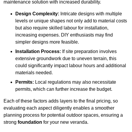
maintenance solution with increased durability.
Design Complexity:
Intricate designs with multiple
levels or unique shapes not only add to material costs
but also require skilled labour for installation,
increasing expenses. DIY enthusiasts may find
simpler designs more feasible.
Installation Process:
If site preparation involves
extensive groundwork due to uneven terrain, this
could significantly impact labour hours and additional
materials needed.
Permits:
Local regulations may also necessitate
permits, which can further increase the budget.
Each of these factors adds layers to the final pricing, so
evaluating each aspect diligently enables a smoother
planning process for potential outdoor spaces, ensuring a
strong
foundation
for your new veranda.