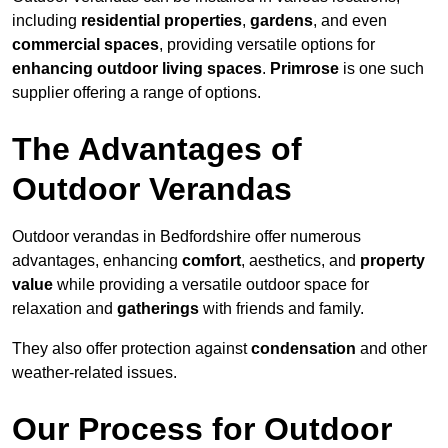
including
residential properties
,
gardens
, and even
commercial spaces
, providing versatile options for
enhancing outdoor living spaces
.
Primrose
is one such
supplier offering a range of options.
The Advantages of
Outdoor Verandas
Outdoor verandas in Bedfordshire offer numerous
advantages, enhancing
comfort
, aesthetics, and
property
value
while providing a versatile outdoor space for
relaxation and
gatherings
with friends and family.
They also offer protection against
condensation
and other
weather-related issues.
Our Process for Outdoor