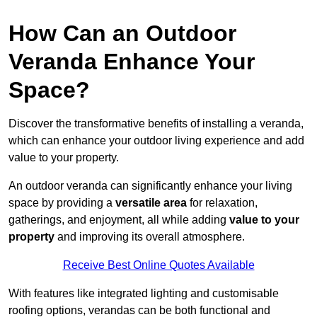
How Can an Outdoor
Veranda Enhance Your
Space?
Discover the transformative benefits of installing a veranda,
which can enhance your outdoor living experience and add
value to your property.
An outdoor veranda can significantly enhance your living
space by providing a
versatile area
for relaxation,
gatherings, and enjoyment, all while adding
value to your
property
and improving its overall atmosphere.
Receive Best Online Quotes Available
With features like integrated lighting and customisable
roofing options, verandas can be both functional and