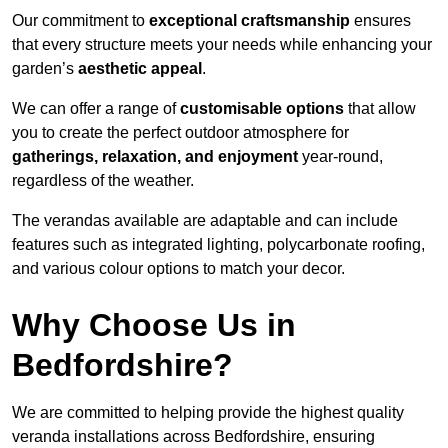
Our commitment to
exceptional craftsmanship
ensures
that every structure meets your needs while enhancing your
garden’s
aesthetic appeal
.
We can offer a range of
customisable options
that allow
you to create the perfect outdoor atmosphere for
gatherings, relaxation, and enjoyment
year-round,
regardless of the weather.
The verandas available are adaptable and can include
features such as integrated lighting, polycarbonate roofing,
and various colour options to match your decor.
Why Choose Us in
Bedfordshire?
We are committed to helping provide the highest quality
veranda installations across Bedfordshire, ensuring