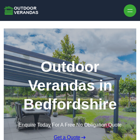
Outdoor
Verandas in
Bedfordshire
Enquire Today For A Free No Obligation Quote
Get a Quote