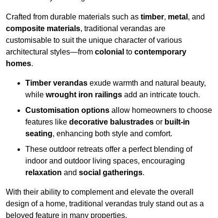
Crafted from durable materials such as
timber
,
metal
, and
composite materials
, traditional verandas are
customisable to suit the unique character of various
architectural styles—from
colonial
to
contemporary
homes
.
Timber verandas
exude warmth and natural beauty,
while
wrought iron railings
add an intricate touch.
Customisation options
allow homeowners to choose
features like
decorative balustrades
or
built-in
seating
, enhancing both style and comfort.
These outdoor retreats offer a perfect blending of
indoor and outdoor living spaces, encouraging
relaxation
and
social gatherings
.
With their ability to complement and elevate the overall
design of a home, traditional verandas truly stand out as a
beloved feature in many properties.