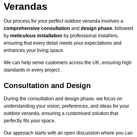
Verandas
Our process for your perfect outdoor veranda involves a
comprehensive consultation
and
design phase
, followed
by
meticulous installation
by professional installers,
ensuring that every detail meets your expectations and
enhances your living space.
We can help serve customers across the UK, ensuring high
standards in every project.
Consultation and Design
During the consultation and design phase, we focus on
understanding your vision, preferences, and ideas for your
outdoor veranda, ensuring a customised solution that
perfectly fits your space.
Our approach starts with an open discussion where you can