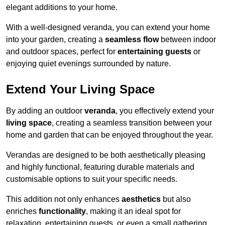
elegant additions to your home.
With a well-designed veranda, you can extend your home
into your garden, creating a
seamless flow
between indoor
and outdoor spaces, perfect for
entertaining guests
or
enjoying quiet evenings surrounded by nature.
Extend Your Living Space
By adding an outdoor
veranda
, you effectively extend your
living space
, creating a seamless transition between your
home and garden that can be enjoyed throughout the year.
Verandas are designed to be both aesthetically pleasing
and highly functional, featuring durable materials and
customisable options to suit your specific needs.
This addition not only enhances
aesthetics
but also
enriches
functionality
, making it an ideal spot for
relaxation, entertaining guests, or even a small gathering.