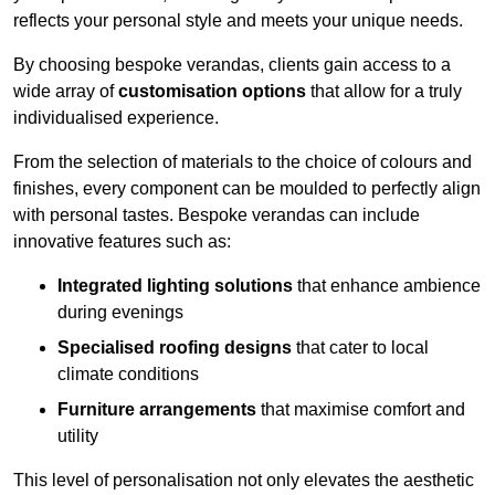
reflects your personal style and meets your unique needs.
By choosing bespoke verandas, clients gain access to a
wide array of
customisation options
that allow for a truly
individualised experience.
From the selection of materials to the choice of colours and
finishes, every component can be moulded to perfectly align
with personal tastes. Bespoke verandas can include
innovative features such as:
Integrated lighting solutions
that enhance ambience
during evenings
Specialised roofing designs
that cater to local
climate conditions
Furniture arrangements
that maximise comfort and
utility
This level of personalisation not only elevates the aesthetic