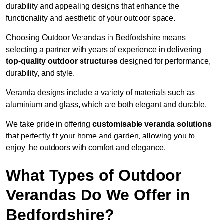
durability and appealing designs that enhance the
functionality and aesthetic of your outdoor space.
Choosing Outdoor Verandas in Bedfordshire means
selecting a partner with years of experience in delivering
top-quality outdoor structures
designed for performance,
durability, and style.
Veranda designs include a variety of materials such as
aluminium and glass, which are both elegant and durable.
We take pride in offering
customisable veranda solutions
that perfectly fit your home and garden, allowing you to
enjoy the outdoors with comfort and elegance.
What Types of Outdoor
Verandas Do We Offer in
Bedfordshire?