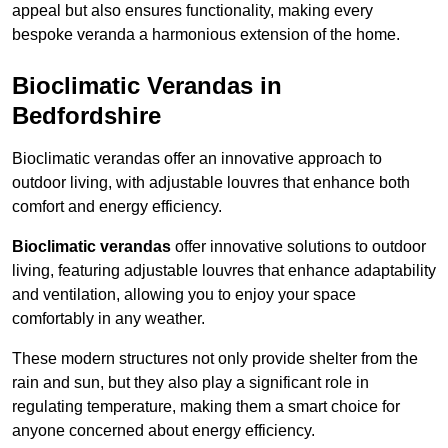
appeal but also ensures functionality, making every
bespoke veranda a harmonious extension of the home.
Bioclimatic Verandas in
Bedfordshire
Bioclimatic verandas offer an innovative approach to
outdoor living, with adjustable louvres that enhance both
comfort and energy efficiency.
Bioclimatic verandas
offer innovative solutions to outdoor
living, featuring adjustable louvres that enhance adaptability
and ventilation, allowing you to enjoy your space
comfortably in any weather.
These modern structures not only provide shelter from the
rain and sun, but they also play a significant role in
regulating temperature, making them a smart choice for
anyone concerned about energy efficiency.