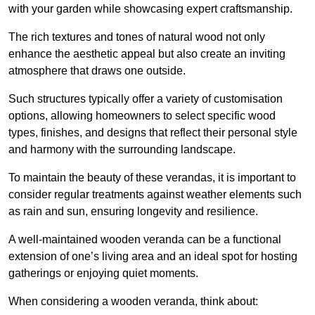
with your garden while showcasing expert craftsmanship.
The rich textures and tones of natural wood not only
enhance the aesthetic appeal but also create an inviting
atmosphere that draws one outside.
Such structures typically offer a variety of customisation
options, allowing homeowners to select specific wood
types, finishes, and designs that reflect their personal style
and harmony with the surrounding landscape.
To maintain the beauty of these verandas, it is important to
consider regular treatments against weather elements such
as rain and sun, ensuring longevity and resilience.
A well-maintained wooden veranda can be a functional
extension of one’s living area and an ideal spot for hosting
gatherings or enjoying quiet moments.
When considering a wooden veranda, think about: