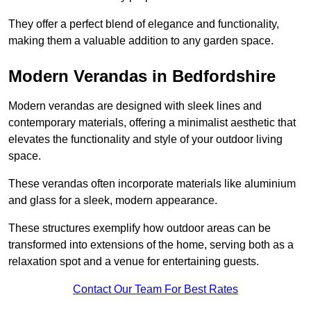
They offer a perfect blend of elegance and functionality,
making them a valuable addition to any garden space.
Modern Verandas in Bedfordshire
Modern verandas are designed with sleek lines and
contemporary materials, offering a minimalist aesthetic that
elevates the functionality and style of your outdoor living
space.
These verandas often incorporate materials like aluminium
and glass for a sleek, modern appearance.
These structures exemplify how outdoor areas can be
transformed into extensions of the home, serving both as a
relaxation spot and a venue for entertaining guests.
Contact Our Team For Best Rates