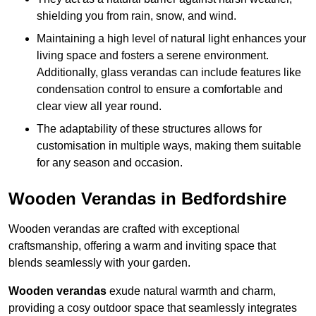
shielding you from rain, snow, and wind.
Maintaining a high level of natural light enhances your
living space and fosters a serene environment.
Additionally, glass verandas can include features like
condensation control to ensure a comfortable and
clear view all year round.
The adaptability of these structures allows for
customisation in multiple ways, making them suitable
for any season and occasion.
Wooden Verandas in Bedfordshire
Wooden verandas are crafted with exceptional
craftsmanship, offering a warm and inviting space that
blends seamlessly with your garden.
Wooden verandas
exude natural warmth and charm,
providing a cosy outdoor space that seamlessly integrates