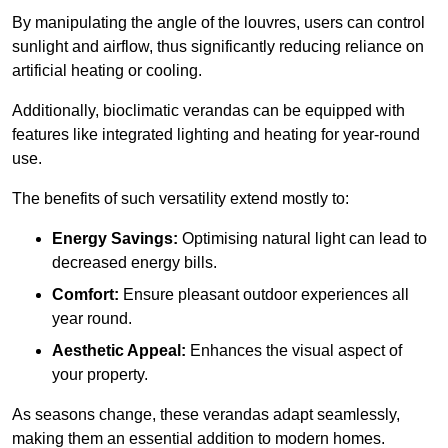
By manipulating the angle of the louvres, users can control
sunlight and airflow, thus significantly reducing reliance on
artificial heating or cooling.
Additionally, bioclimatic verandas can be equipped with
features like integrated lighting and heating for year-round
use.
The benefits of such versatility extend mostly to:
Energy Savings:
Optimising natural light can lead to
decreased energy bills.
Comfort:
Ensure pleasant outdoor experiences all
year round.
Aesthetic Appeal:
Enhances the visual aspect of
your property.
As seasons change, these verandas adapt seamlessly,
making them an essential addition to modern homes.