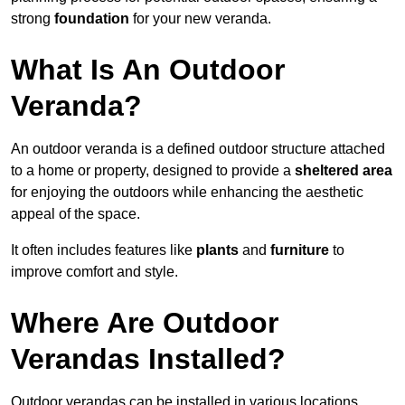
strong
foundation
for your new veranda.
What Is An Outdoor
Veranda?
An outdoor veranda is a defined outdoor structure attached
to a home or property, designed to provide a
sheltered area
for enjoying the outdoors while enhancing the aesthetic
appeal of the space.
It often includes features like
plants
and
furniture
to
improve comfort and style.
Where Are Outdoor
Verandas Installed?
Outdoor verandas can be installed in various locations,