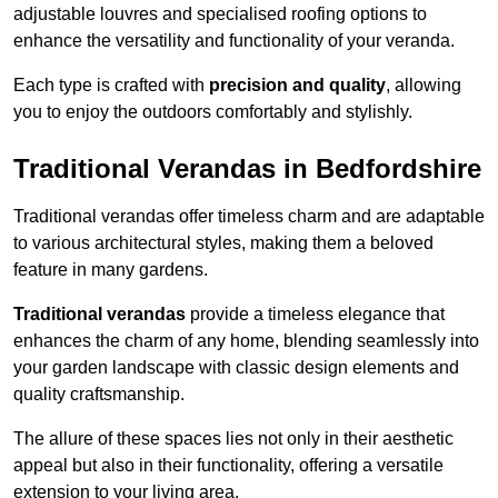
adjustable louvres and specialised roofing options to
enhance the versatility and functionality of your veranda.
Each type is crafted with
precision and quality
, allowing
you to enjoy the outdoors comfortably and stylishly.
Traditional Verandas in Bedfordshire
Traditional verandas offer timeless charm and are adaptable
to various architectural styles, making them a beloved
feature in many gardens.
Traditional verandas
provide a timeless elegance that
enhances the charm of any home, blending seamlessly into
your garden landscape with classic design elements and
quality craftsmanship.
The allure of these spaces lies not only in their aesthetic
appeal but also in their functionality, offering a versatile
extension to your living area.