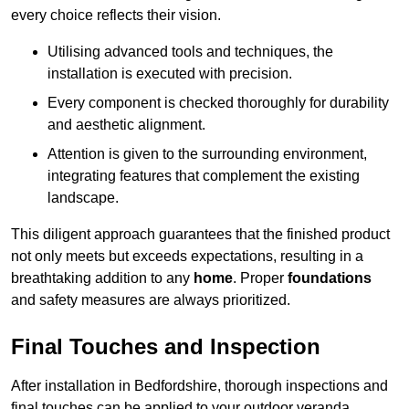
every choice reflects their vision.
Utilising advanced tools and techniques, the
installation is executed with precision.
Every component is checked thoroughly for durability
and aesthetic alignment.
Attention is given to the surrounding environment,
integrating features that complement the existing
landscape.
This diligent approach guarantees that the finished product
not only meets but exceeds expectations, resulting in a
breathtaking addition to any
home
. Proper
foundations
and safety measures are always prioritized.
Final Touches and Inspection
After installation in Bedfordshire, thorough inspections and
final touches can be applied to your outdoor veranda,