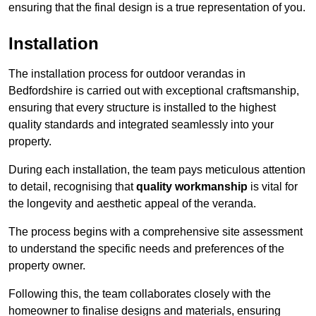
ensuring that the final design is a true representation of you.
Installation
The installation process for outdoor verandas in
Bedfordshire is carried out with exceptional craftsmanship,
ensuring that every structure is installed to the highest
quality standards and integrated seamlessly into your
property.
During each installation, the team pays meticulous attention
to detail, recognising that
quality workmanship
is vital for
the longevity and aesthetic appeal of the veranda.
The process begins with a comprehensive site assessment
to understand the specific needs and preferences of the
property owner.
Following this, the team collaborates closely with the
homeowner to finalise designs and materials, ensuring