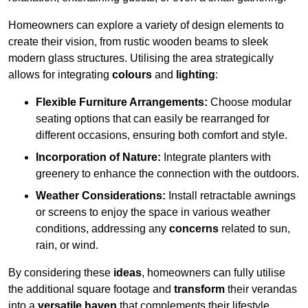
Homeowners can explore a variety of design elements to
create their vision, from rustic wooden beams to sleek
modern glass structures. Utilising the area strategically
allows for integrating
colours
and
lighting
:
Flexible Furniture Arrangements:
Choose modular
seating options that can easily be rearranged for
different occasions, ensuring both comfort and style.
Incorporation of Nature:
Integrate planters with
greenery to enhance the connection with the outdoors.
Weather Considerations:
Install retractable awnings
or screens to enjoy the space in various weather
conditions, addressing any
concerns
related to sun,
rain, or wind.
By considering these
ideas
, homeowners can fully utilise
the additional square footage and
transform
their verandas
into a
versatile haven
that complements their lifestyle.