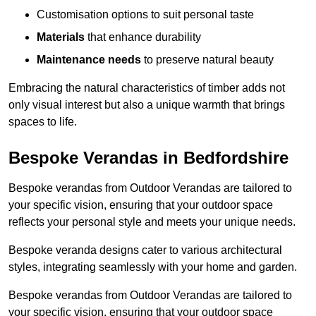
Customisation options to suit personal taste
Materials
that enhance durability
Maintenance needs
to preserve natural beauty
Embracing the natural characteristics of timber adds not
only visual interest but also a unique warmth that brings
spaces to life.
Bespoke Verandas in Bedfordshire
Bespoke verandas from Outdoor Verandas are tailored to
your specific vision, ensuring that your outdoor space
reflects your personal style and meets your unique needs.
Bespoke veranda designs cater to various architectural
styles, integrating seamlessly with your home and garden.
Bespoke verandas from Outdoor Verandas are tailored to
your specific vision, ensuring that your outdoor space