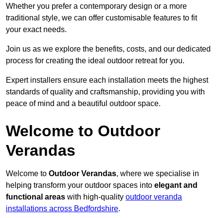
Whether you prefer a contemporary design or a more
traditional style, we can offer customisable features to fit
your exact needs.
Join us as we explore the benefits, costs, and our dedicated
process for creating the ideal outdoor retreat for you.
Expert installers ensure each installation meets the highest
standards of quality and craftsmanship, providing you with
peace of mind and a beautiful outdoor space.
Welcome to Outdoor
Verandas
Welcome to
Outdoor Verandas
, where we specialise in
helping transform your outdoor spaces into
elegant and
functional areas
with high-quality
outdoor veranda
installations across Bedfordshire
.