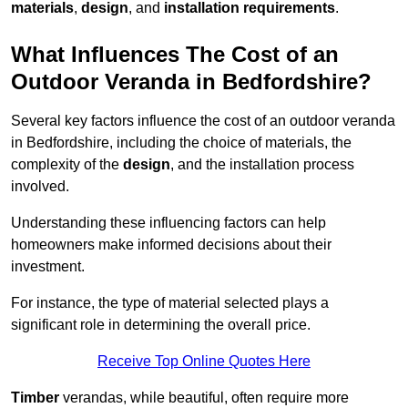
materials
,
design
, and
installation requirements
.
What Influences The Cost of an
Outdoor Veranda in Bedfordshire?
Several key factors influence the cost of an outdoor veranda
in Bedfordshire, including the choice of materials, the
complexity of the
design
, and the installation process
involved.
Understanding these influencing factors can help
homeowners make informed decisions about their
investment.
For instance, the type of material selected plays a
significant role in determining the overall price.
Receive Top Online Quotes Here
Timber
verandas, while beautiful, often require more