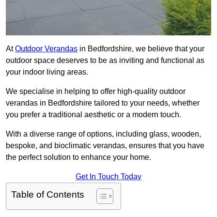
At
Outdoor Verandas
in Bedfordshire, we believe that your
outdoor space deserves to be as inviting and functional as
your indoor living areas.
We specialise in helping to offer high-quality outdoor
verandas in Bedfordshire tailored to your needs, whether
you prefer a traditional aesthetic or a modern touch.
With a diverse range of options, including glass, wooden,
bespoke, and bioclimatic verandas, ensures that you have
the perfect solution to enhance your home.
Get In Touch Today
Table of Contents