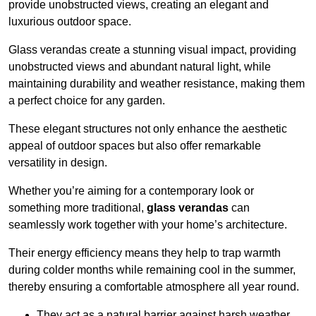
provide unobstructed views, creating an elegant and
luxurious outdoor space.
Glass verandas create a stunning visual impact, providing
unobstructed views and abundant natural light, while
maintaining durability and weather resistance, making them
a perfect choice for any garden.
These elegant structures not only enhance the aesthetic
appeal of outdoor spaces but also offer remarkable
versatility in design.
Whether you’re aiming for a contemporary look or
something more traditional,
glass verandas
can
seamlessly work together with your home’s architecture.
Their energy efficiency means they help to trap warmth
during colder months while remaining cool in the summer,
thereby ensuring a comfortable atmosphere all year round.
They act as a natural barrier against harsh weather,