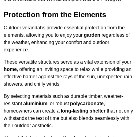
Protection from the Elements
Outdoor verandahs provide essential protection from the
elements, allowing you to enjoy your
garden
regardless of
the weather, enhancing your comfort and outdoor
experience.
These versatile structures serve as a vital extension of your
home
, offering an inviting space to relax while providing an
effective barrier against the rays of the sun, unexpected rain
showers, and chilly winds.
By selecting materials such as durable timber, weather-
resistant
aluminium
, or robust
polycarbonate
,
homeowners can create a
long-lasting shelter
that not only
withstands the test of time but also blends seamlessly with
their outdoor aesthetic.