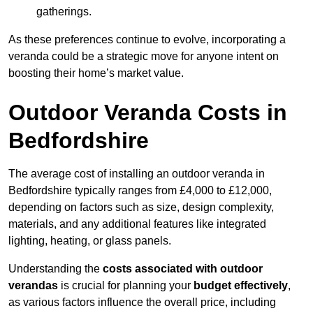
gatherings.
As these preferences continue to evolve, incorporating a
veranda could be a strategic move for anyone intent on
boosting their home’s market value.
Outdoor Veranda Costs in
Bedfordshire
The average cost of installing an outdoor veranda in
Bedfordshire typically ranges from £4,000 to £12,000,
depending on factors such as size, design complexity,
materials, and any additional features like integrated
lighting, heating, or glass panels.
Understanding the
costs associated with outdoor
verandas
is crucial for planning your
budget effectively
,
as various factors influence the overall price, including