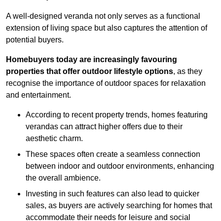
A well-designed veranda not only serves as a functional
extension of living space but also captures the attention of
potential buyers.
Homebuyers today are increasingly favouring
properties that offer outdoor lifestyle options
, as they
recognise the importance of outdoor spaces for relaxation
and entertainment.
According to recent property trends, homes featuring
verandas can attract higher offers due to their
aesthetic charm.
These spaces often create a seamless connection
between indoor and outdoor environments, enhancing
the overall ambience.
Investing in such features can also lead to quicker
sales, as buyers are actively searching for homes that
accommodate their needs for leisure and social