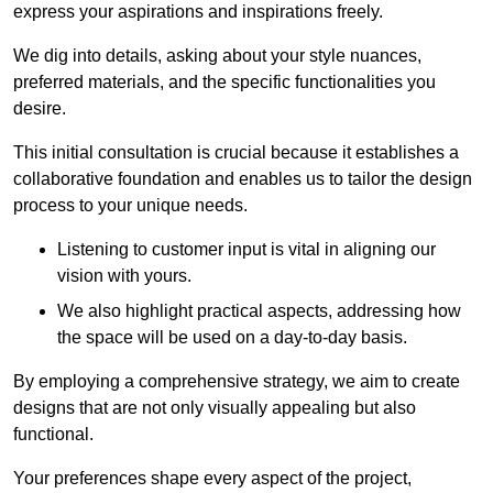
express your aspirations and inspirations freely.
We dig into details, asking about your style nuances,
preferred materials, and the specific functionalities you
desire.
This initial consultation is crucial because it establishes a
collaborative foundation and enables us to tailor the design
process to your unique needs.
Listening to customer input is vital in aligning our
vision with yours.
We also highlight practical aspects, addressing how
the space will be used on a day-to-day basis.
By employing a comprehensive strategy, we aim to create
designs that are not only visually appealing but also
functional.
Your preferences shape every aspect of the project,