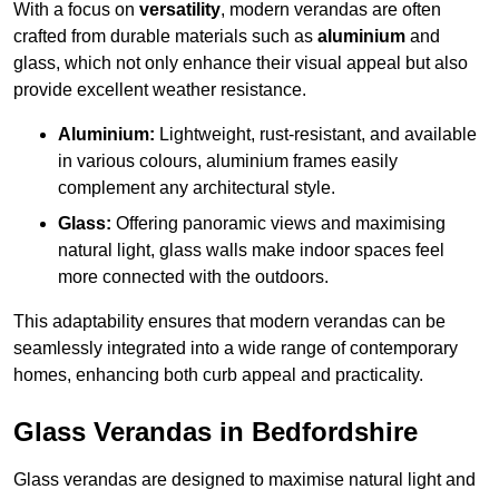
With a focus on
versatility
, modern verandas are often
crafted from durable materials such as
aluminium
and
glass, which not only enhance their visual appeal but also
provide excellent weather resistance.
Aluminium:
Lightweight, rust-resistant, and available
in various colours, aluminium frames easily
complement any architectural style.
Glass:
Offering panoramic views and maximising
natural light, glass walls make indoor spaces feel
more connected with the outdoors.
This adaptability ensures that modern verandas can be
seamlessly integrated into a wide range of contemporary
homes, enhancing both curb appeal and practicality.
Glass Verandas in Bedfordshire
Glass verandas are designed to maximise natural light and