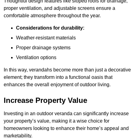
Thoughtful design features like sloped roofs for drainage,
proper ventilation, and adjustable screens ensure a
comfortable atmosphere throughout the year.
Considerations for durability:
Weather-resistant materials
Proper drainage systems
Ventilation options
In this way, verandahs become more than just a decorative
element; they transform into a functional oasis that
enhances the overall enjoyment of outdoor living.
Increase Property Value
Investing in an outdoor veranda can significantly increase
your property’s value, making it a wise choice for
homeowners looking to enhance their home’s appeal and
marketability.