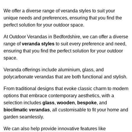
We offer a diverse range of veranda styles to suit your
unique needs and preferences, ensuring that you find the
perfect solution for your outdoor space.
At Outdoor Verandas in Bedfordshire, we can offer a diverse
range of
veranda styles
to suit every preference and need,
ensuring that you find the perfect solution for your outdoor
space.
Veranda offerings include aluminium, glass, and
polycarbonate verandas that are both functional and stylish.
From traditional designs that evoke classic charm to modern
options that embrace contemporary aesthetics, with a
selection includes
glass
,
wooden
,
bespoke
, and
bioclimatic verandas
, all customisable to fit your home and
garden seamlessly.
We can also help provide innovative features like