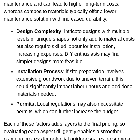
maintenance and can lead to higher long-term costs,
whereas composite materials typically offer a lower
maintenance solution with increased durability.
Design Complexity:
Intricate designs with multiple
levels or unique shapes not only add to material costs
but also require skilled labour for installation,
increasing expenses. DIY enthusiasts may find
simpler designs more feasible.
Installation Process:
If site preparation involves
extensive groundwork due to uneven terrain, this
could significantly impact labour hours and additional
materials needed.
Permits:
Local regulations may also necessitate
permits, which can further increase the budget.
Each of these factors adds layers to the final pricing, so
evaluating each aspect diligently enables a smoother
planning process for potential outdoor spaces, ensuring a