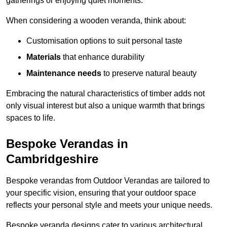
gatherings or enjoying quiet moments.
When considering a wooden veranda, think about:
Customisation options to suit personal taste
Materials
that enhance durability
Maintenance needs
to preserve natural beauty
Embracing the natural characteristics of timber adds not
only visual interest but also a unique warmth that brings
spaces to life.
Bespoke Verandas in
Cambridgeshire
Bespoke verandas from Outdoor Verandas are tailored to
your specific vision, ensuring that your outdoor space
reflects your personal style and meets your unique needs.
Bespoke veranda designs cater to various architectural