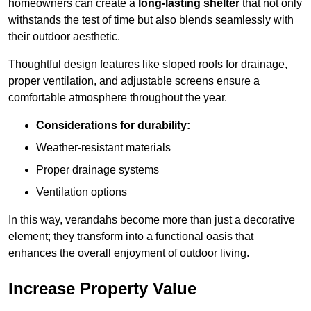
homeowners can create a
long-lasting shelter
that not only
withstands the test of time but also blends seamlessly with
their outdoor aesthetic.
Thoughtful design features like sloped roofs for drainage,
proper ventilation, and adjustable screens ensure a
comfortable atmosphere throughout the year.
Considerations for durability:
Weather-resistant materials
Proper drainage systems
Ventilation options
In this way, verandahs become more than just a decorative
element; they transform into a functional oasis that
enhances the overall enjoyment of outdoor living.
Increase Property Value