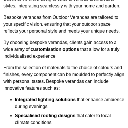
styles, integrating seamlessly with your home and garden.
Bespoke verandas from Outdoor Verandas are tailored to
your specific vision, ensuring that your outdoor space
reflects your personal style and meets your unique needs.
By choosing bespoke verandas, clients gain access to a
wide array of
customisation options
that allow for a truly
individualised experience.
From the selection of materials to the choice of colours and
finishes, every component can be moulded to perfectly align
with personal tastes. Bespoke verandas can include
innovative features such as:
Integrated lighting solutions
that enhance ambience
during evenings
Specialised roofing designs
that cater to local
climate conditions