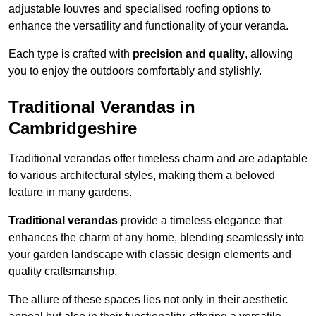
adjustable louvres and specialised roofing options to
enhance the versatility and functionality of your veranda.
Each type is crafted with
precision and quality
, allowing
you to enjoy the outdoors comfortably and stylishly.
Traditional Verandas in
Cambridgeshire
Traditional verandas offer timeless charm and are adaptable
to various architectural styles, making them a beloved
feature in many gardens.
Traditional verandas
provide a timeless elegance that
enhances the charm of any home, blending seamlessly into
your garden landscape with classic design elements and
quality craftsmanship.
The allure of these spaces lies not only in their aesthetic