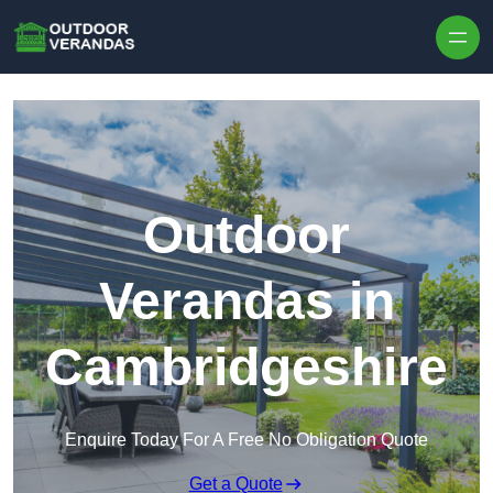
Outdoor
Verandas in
Cambridgeshire
Enquire Today For A Free No Obligation Quote
Get a Quote