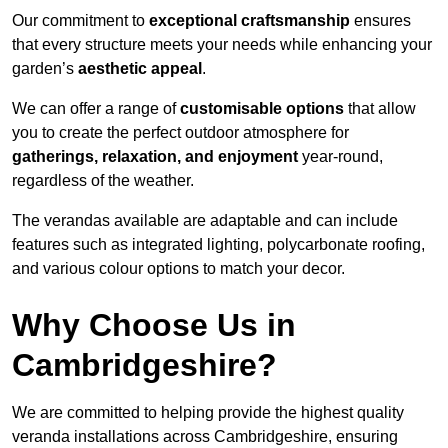
Our commitment to
exceptional craftsmanship
ensures
that every structure meets your needs while enhancing your
garden’s
aesthetic appeal
.
We can offer a range of
customisable options
that allow
you to create the perfect outdoor atmosphere for
gatherings, relaxation, and enjoyment
year-round,
regardless of the weather.
The verandas available are adaptable and can include
features such as integrated lighting, polycarbonate roofing,
and various colour options to match your decor.
Why Choose Us in
Cambridgeshire?
We are committed to helping provide the highest quality
veranda installations across Cambridgeshire, ensuring