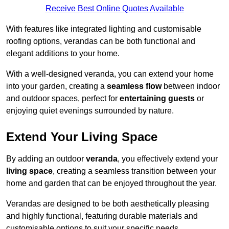
Receive Best Online Quotes Available
With features like integrated lighting and customisable
roofing options, verandas can be both functional and
elegant additions to your home.
With a well-designed veranda, you can extend your home
into your garden, creating a
seamless flow
between indoor
and outdoor spaces, perfect for
entertaining guests
or
enjoying quiet evenings surrounded by nature.
Extend Your Living Space
By adding an outdoor
veranda
, you effectively extend your
living space
, creating a seamless transition between your
home and garden that can be enjoyed throughout the year.
Verandas are designed to be both aesthetically pleasing
and highly functional, featuring durable materials and
customisable options to suit your specific needs.