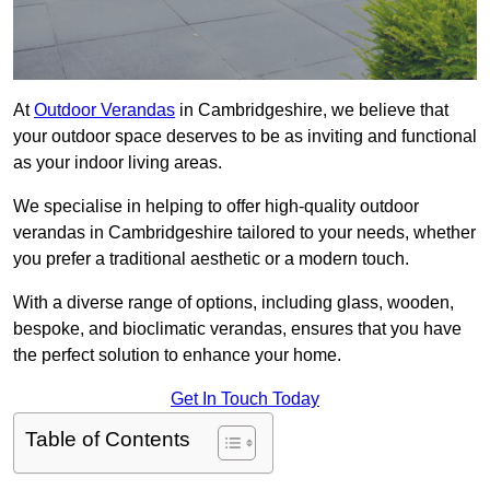
At
Outdoor Verandas
in Cambridgeshire, we believe that
your outdoor space deserves to be as inviting and functional
as your indoor living areas.
We specialise in helping to offer high-quality outdoor
verandas in Cambridgeshire tailored to your needs, whether
you prefer a traditional aesthetic or a modern touch.
With a diverse range of options, including glass, wooden,
bespoke, and bioclimatic verandas, ensures that you have
the perfect solution to enhance your home.
Get In Touch Today
Table of Contents