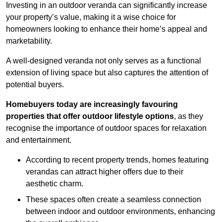
Investing in an outdoor veranda can significantly increase
your property’s value, making it a wise choice for
homeowners looking to enhance their home’s appeal and
marketability.
A well-designed veranda not only serves as a functional
extension of living space but also captures the attention of
potential buyers.
Homebuyers today are increasingly favouring
properties that offer outdoor lifestyle options
, as they
recognise the importance of outdoor spaces for relaxation
and entertainment.
According to recent property trends, homes featuring
verandas can attract higher offers due to their
aesthetic charm.
These spaces often create a seamless connection
between indoor and outdoor environments, enhancing