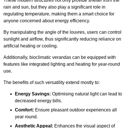
These modern structures not only provide shelter from the
rain and sun, but they also play a significant role in
regulating temperature, making them a smart choice for
anyone concerned about energy efficiency.
By manipulating the angle of the louvres, users can control
sunlight and airflow, thus significantly reducing reliance on
artificial heating or cooling.
Additionally, bioclimatic verandas can be equipped with
features like integrated lighting and heating for year-round
use.
The benefits of such versatility extend mostly to:
Energy Savings:
Optimising natural light can lead to
decreased energy bills.
Comfort:
Ensure pleasant outdoor experiences all
year round.
Aesthetic Appeal:
Enhances the visual aspect of