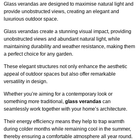
Glass verandas are designed to maximise natural light and
provide unobstructed views, creating an elegant and
luxurious outdoor space.
Glass verandas create a stunning visual impact, providing
unobstructed views and abundant natural light, while
maintaining durability and weather resistance, making them
a perfect choice for any garden.
These elegant structures not only enhance the aesthetic
appeal of outdoor spaces but also offer remarkable
versatility in design.
Whether you’re aiming for a contemporary look or
something more traditional,
glass verandas
can
seamlessly work together with your home’s architecture.
Their energy efficiency means they help to trap warmth
during colder months while remaining cool in the summer,
thereby ensuring a comfortable atmosphere all year round.