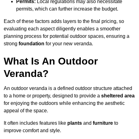
Permits:
Local regulations may also necessitate
permits, which can further increase the budget.
Each of these factors adds layers to the final pricing, so
evaluating each aspect diligently enables a smoother
planning process for potential outdoor spaces, ensuring a
strong
foundation
for your new veranda.
What Is An Outdoor
Veranda?
An outdoor veranda is a defined outdoor structure attached
to a home or property, designed to provide a
sheltered area
for enjoying the outdoors while enhancing the aesthetic
appeal of the space.
It often includes features like
plants
and
furniture
to
improve comfort and style.