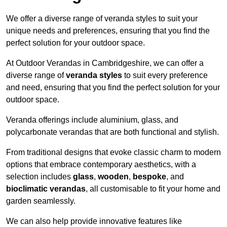
We offer a diverse range of veranda styles to suit your
unique needs and preferences, ensuring that you find the
perfect solution for your outdoor space.
At Outdoor Verandas in Cambridgeshire, we can offer a
diverse range of
veranda styles
to suit every preference
and need, ensuring that you find the perfect solution for your
outdoor space.
Veranda offerings include aluminium, glass, and
polycarbonate verandas that are both functional and stylish.
From traditional designs that evoke classic charm to modern
options that embrace contemporary aesthetics, with a
selection includes
glass
,
wooden
,
bespoke
, and
bioclimatic verandas
, all customisable to fit your home and
garden seamlessly.
We can also help provide innovative features like