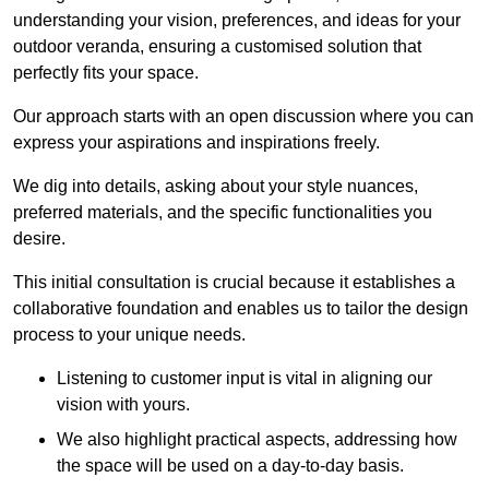
understanding your vision, preferences, and ideas for your
outdoor veranda, ensuring a customised solution that
perfectly fits your space.
Our approach starts with an open discussion where you can
express your aspirations and inspirations freely.
We dig into details, asking about your style nuances,
preferred materials, and the specific functionalities you
desire.
This initial consultation is crucial because it establishes a
collaborative foundation and enables us to tailor the design
process to your unique needs.
Listening to customer input is vital in aligning our
vision with yours.
We also highlight practical aspects, addressing how
the space will be used on a day-to-day basis.