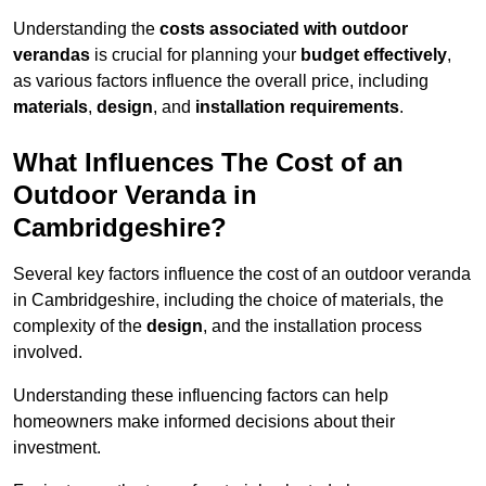
Understanding the
costs associated with outdoor
verandas
is crucial for planning your
budget effectively
,
as various factors influence the overall price, including
materials
,
design
, and
installation requirements
.
What Influences The Cost of an
Outdoor Veranda in
Cambridgeshire?
Several key factors influence the cost of an outdoor veranda
in Cambridgeshire, including the choice of materials, the
complexity of the
design
, and the installation process
involved.
Understanding these influencing factors can help
homeowners make informed decisions about their
investment.