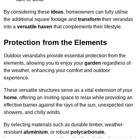
By considering these
ideas
, homeowners can fully utilise
the additional square footage and
transform
their verandas
into a
versatile haven
that complements their lifestyle.
Protection from the Elements
Outdoor verandahs provide essential protection from the
elements, allowing you to enjoy your
garden
regardless of
the weather, enhancing your comfort and outdoor
experience.
These versatile structures serve as a vital extension of your
home
, offering an inviting space to relax while providing an
effective barrier against the rays of the sun, unexpected rain
showers, and chilly winds.
By selecting materials such as durable timber, weather-
resistant
aluminium
, or robust
polycarbonate
,