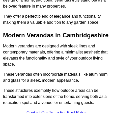
design of a home, traditional verandas truly stand out as a
beloved feature in many properties.
They offer a perfect blend of elegance and functionality,
making them a valuable addition to any garden space.
Modern Verandas in Cambridgeshire
Modern verandas are designed with sleek lines and
contemporary materials, offering a minimalist aesthetic that
elevates the functionality and style of your outdoor living
space.
These verandas often incorporate materials like aluminium
and glass for a sleek, modern appearance.
These structures exemplify how outdoor areas can be
transformed into extensions of the home, serving both as a
relaxation spot and a venue for entertaining guests.
Contact Our Team For Best Rates