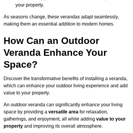
your property.
As seasons change, these verandas adapt seamlessly,
making them an essential addition to modern homes.
How Can an Outdoor
Veranda Enhance Your
Space?
Discover the transformative benefits of installing a veranda,
which can enhance your outdoor living experience and add
value to your property.
An outdoor veranda can significantly enhance your living
space by providing a
versatile area
for relaxation,
gatherings, and enjoyment, all while adding
value to your
property
and improving its overall atmosphere.