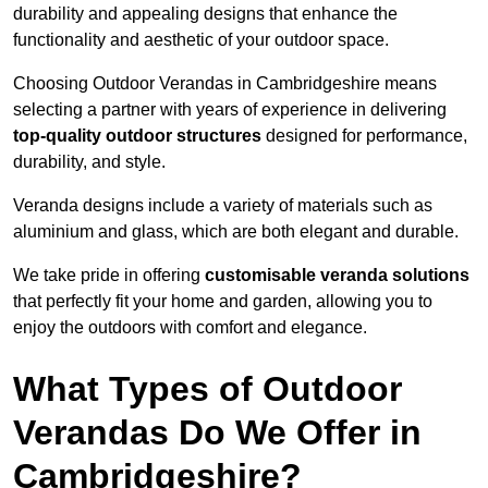
durability and appealing designs that enhance the
functionality and aesthetic of your outdoor space.
Choosing Outdoor Verandas in Cambridgeshire means
selecting a partner with years of experience in delivering
top-quality outdoor structures
designed for performance,
durability, and style.
Veranda designs include a variety of materials such as
aluminium and glass, which are both elegant and durable.
We take pride in offering
customisable veranda solutions
that perfectly fit your home and garden, allowing you to
enjoy the outdoors with comfort and elegance.
What Types of Outdoor
Verandas Do We Offer in
Cambridgeshire?