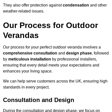
They also offer protection against
condensation
and other
weather-related issues.
Our Process for Outdoor
Verandas
Our process for your perfect outdoor veranda involves a
comprehensive consultation
and
design phase
, followed
by
meticulous installation
by professional installers,
ensuring that every detail meets your expectations and
enhances your living space.
We can help serve customers across the UK, ensuring high
standards in every project.
Consultation and Design
During the consultation and design phase, we focus on