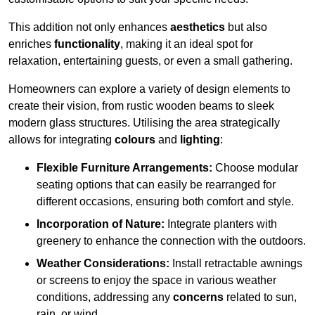
This addition not only enhances
aesthetics
but also
enriches
functionality
, making it an ideal spot for
relaxation, entertaining guests, or even a small gathering.
Homeowners can explore a variety of design elements to
create their vision, from rustic wooden beams to sleek
modern glass structures. Utilising the area strategically
allows for integrating
colours
and
lighting
:
Flexible Furniture Arrangements:
Choose modular
seating options that can easily be rearranged for
different occasions, ensuring both comfort and style.
Incorporation of Nature:
Integrate planters with
greenery to enhance the connection with the outdoors.
Weather Considerations:
Install retractable awnings
or screens to enjoy the space in various weather
conditions, addressing any
concerns
related to sun,
rain, or wind.