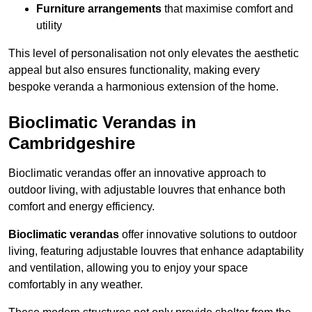
Furniture arrangements
that maximise comfort and
utility
This level of personalisation not only elevates the aesthetic
appeal but also ensures functionality, making every
bespoke veranda a harmonious extension of the home.
Bioclimatic Verandas in
Cambridgeshire
Bioclimatic verandas offer an innovative approach to
outdoor living, with adjustable louvres that enhance both
comfort and energy efficiency.
Bioclimatic verandas
offer innovative solutions to outdoor
living, featuring adjustable louvres that enhance adaptability
and ventilation, allowing you to enjoy your space
comfortably in any weather.