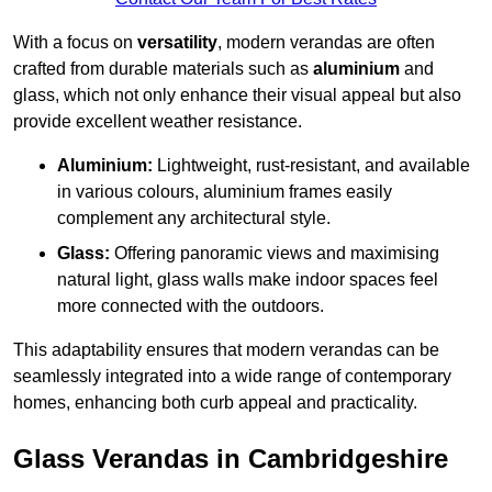
With a focus on
versatility
, modern verandas are often
crafted from durable materials such as
aluminium
and
glass, which not only enhance their visual appeal but also
provide excellent weather resistance.
Aluminium:
Lightweight, rust-resistant, and available
in various colours, aluminium frames easily
complement any architectural style.
Glass:
Offering panoramic views and maximising
natural light, glass walls make indoor spaces feel
more connected with the outdoors.
This adaptability ensures that modern verandas can be
seamlessly integrated into a wide range of contemporary
homes, enhancing both curb appeal and practicality.
Glass Verandas in Cambridgeshire