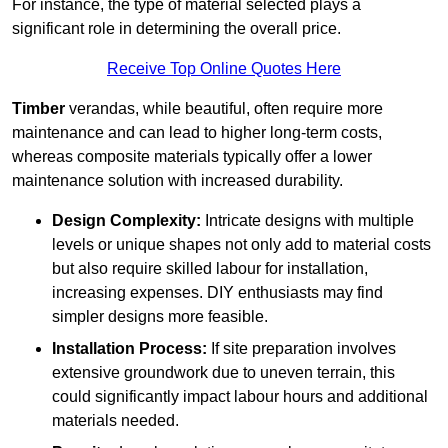
For instance, the type of material selected plays a
significant role in determining the overall price.
Receive Top Online Quotes Here
Timber
verandas, while beautiful, often require more
maintenance and can lead to higher long-term costs,
whereas composite materials typically offer a lower
maintenance solution with increased durability.
Design Complexity:
Intricate designs with multiple
levels or unique shapes not only add to material costs
but also require skilled labour for installation,
increasing expenses. DIY enthusiasts may find
simpler designs more feasible.
Installation Process:
If site preparation involves
extensive groundwork due to uneven terrain, this
could significantly impact labour hours and additional
materials needed.