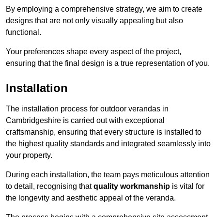
By employing a comprehensive strategy, we aim to create
designs that are not only visually appealing but also
functional.
Your preferences shape every aspect of the project,
ensuring that the final design is a true representation of you.
Installation
The installation process for outdoor verandas in
Cambridgeshire is carried out with exceptional
craftsmanship, ensuring that every structure is installed to
the highest quality standards and integrated seamlessly into
your property.
During each installation, the team pays meticulous attention
to detail, recognising that
quality workmanship
is vital for
the longevity and aesthetic appeal of the veranda.