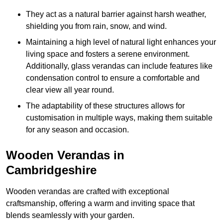
They act as a natural barrier against harsh weather,
shielding you from rain, snow, and wind.
Maintaining a high level of natural light enhances your
living space and fosters a serene environment.
Additionally, glass verandas can include features like
condensation control to ensure a comfortable and
clear view all year round.
The adaptability of these structures allows for
customisation in multiple ways, making them suitable
for any season and occasion.
Wooden Verandas in
Cambridgeshire
Wooden verandas are crafted with exceptional
craftsmanship, offering a warm and inviting space that
blends seamlessly with your garden.