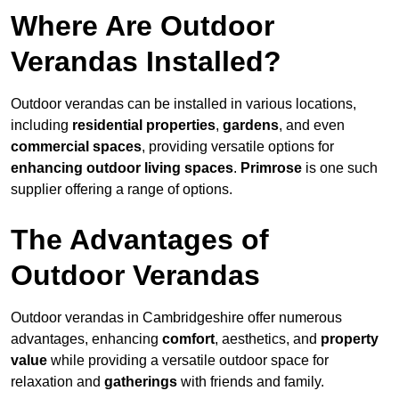
Where Are Outdoor
Verandas Installed?
Outdoor verandas can be installed in various locations,
including
residential properties
,
gardens
, and even
commercial spaces
, providing versatile options for
enhancing outdoor living spaces
.
Primrose
is one such
supplier offering a range of options.
The Advantages of
Outdoor Verandas
Outdoor verandas in Cambridgeshire offer numerous
advantages, enhancing
comfort
, aesthetics, and
property
value
while providing a versatile outdoor space for
relaxation and
gatherings
with friends and family.