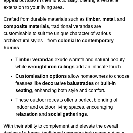
appeal but also in their functionality, offering a versatile
extension to your living area.
Crafted from durable materials such as
timber
,
metal
, and
composite materials
, traditional verandas are
customisable to suit the unique character of various
architectural styles—from
colonial
to
contemporary
homes
.
Timber verandas
exude warmth and natural beauty,
while
wrought iron railings
add an intricate touch.
Customisation options
allow homeowners to choose
features like
decorative balustrades
or
built-in
seating
, enhancing both style and comfort.
These outdoor retreats offer a perfect blending of
indoor and outdoor living spaces, encouraging
relaxation
and
social gatherings
.
With their ability to complement and elevate the overall