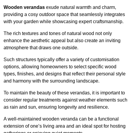
Wooden verandas
exude natural warmth and charm,
providing a cosy outdoor space that seamlessly integrates
with your garden while showcasing expert craftsmanship.
The rich textures and tones of natural wood not only
enhance the aesthetic appeal but also create an inviting
atmosphere that draws one outside.
Such structures typically offer a variety of customisation
options, allowing homeowners to select specific wood
types, finishes, and designs that reflect their personal style
and harmony with the surrounding landscape.
To maintain the beauty of these verandas, it is important to
consider regular treatments against weather elements such
as rain and sun, ensuring longevity and resilience.
A well-maintained wooden veranda can be a functional
extension of one’s living area and an ideal spot for hosting