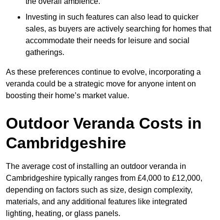
the overall ambience.
Investing in such features can also lead to quicker
sales, as buyers are actively searching for homes that
accommodate their needs for leisure and social
gatherings.
As these preferences continue to evolve, incorporating a
veranda could be a strategic move for anyone intent on
boosting their home’s market value.
Outdoor Veranda Costs in
Cambridgeshire
The average cost of installing an outdoor veranda in
Cambridgeshire typically ranges from £4,000 to £12,000,
depending on factors such as size, design complexity,
materials, and any additional features like integrated
lighting, heating, or glass panels.