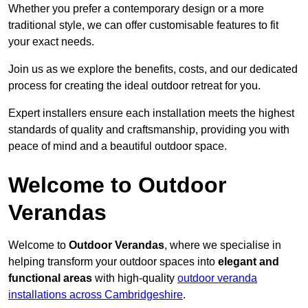
Whether you prefer a contemporary design or a more
traditional style, we can offer customisable features to fit
your exact needs.
Join us as we explore the benefits, costs, and our dedicated
process for creating the ideal outdoor retreat for you.
Expert installers ensure each installation meets the highest
standards of quality and craftsmanship, providing you with
peace of mind and a beautiful outdoor space.
Welcome to Outdoor
Verandas
Welcome to
Outdoor Verandas
, where we specialise in
helping transform your outdoor spaces into
elegant and
functional areas
with high-quality
outdoor veranda
installations across Cambridgeshire
.