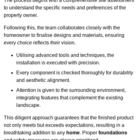
The process begins with a comprehensive site assessment
to understand the specific needs and preferences of the
property owner.
Following this, the team collaborates closely with the
homeowner to finalise designs and materials, ensuring
every choice reflects their vision.
Utilising advanced tools and techniques, the
installation is executed with precision.
Every component is checked thoroughly for durability
and aesthetic alignment.
Attention is given to the surrounding environment,
integrating features that complement the existing
landscape.
This diligent approach guarantees that the finished product
not only meets but exceeds expectations, resulting in a
breathtaking addition to any
home
. Proper
foundations