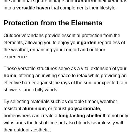
the additional square footage and
transform
their verandas
into a
versatile haven
that complements their lifestyle.
Protection from the Elements
Outdoor verandahs provide essential protection from the
elements, allowing you to enjoy your
garden
regardless of
the weather, enhancing your comfort and outdoor
experience.
These versatile structures serve as a vital extension of your
home
, offering an inviting space to relax while providing an
effective barrier against the rays of the sun, unexpected rain
showers, and chilly winds.
By selecting materials such as durable timber, weather-
resistant
aluminium
, or robust
polycarbonate
,
homeowners can create a
long-lasting shelter
that not only
withstands the test of time but also blends seamlessly with
their outdoor aesthetic.