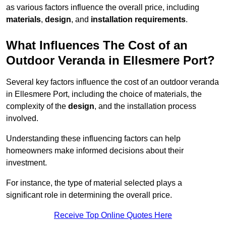
as various factors influence the overall price, including
materials
,
design
, and
installation requirements
.
What Influences The Cost of an
Outdoor Veranda in Ellesmere Port?
Several key factors influence the cost of an outdoor veranda
in Ellesmere Port, including the choice of materials, the
complexity of the
design
, and the installation process
involved.
Understanding these influencing factors can help
homeowners make informed decisions about their
investment.
For instance, the type of material selected plays a
significant role in determining the overall price.
Receive Top Online Quotes Here