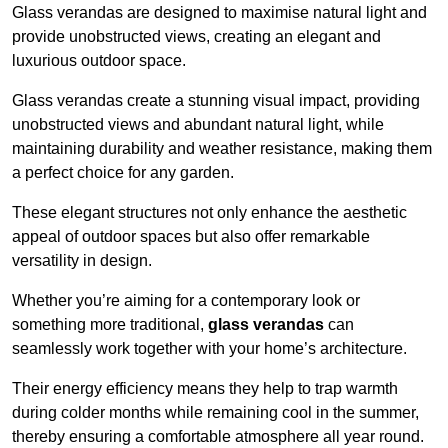
Glass verandas are designed to maximise natural light and
provide unobstructed views, creating an elegant and
luxurious outdoor space.
Glass verandas create a stunning visual impact, providing
unobstructed views and abundant natural light, while
maintaining durability and weather resistance, making them
a perfect choice for any garden.
These elegant structures not only enhance the aesthetic
appeal of outdoor spaces but also offer remarkable
versatility in design.
Whether you’re aiming for a contemporary look or
something more traditional,
glass verandas
can
seamlessly work together with your home’s architecture.
Their energy efficiency means they help to trap warmth
during colder months while remaining cool in the summer,
thereby ensuring a comfortable atmosphere all year round.