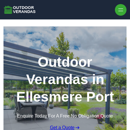
Outdoor
Verandas in
Ellesmere Port
Enquire Today For A Free No Obligation Quote
Get a Quote