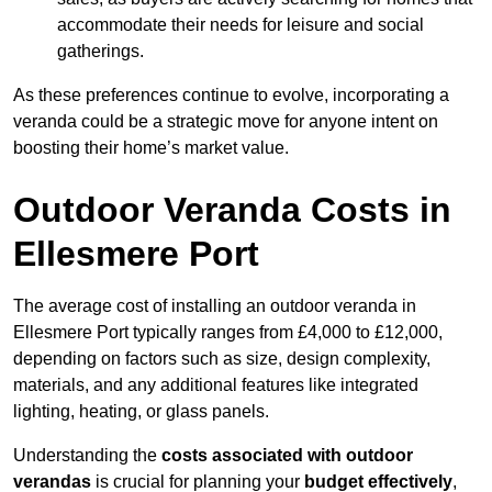
accommodate their needs for leisure and social
gatherings.
As these preferences continue to evolve, incorporating a
veranda could be a strategic move for anyone intent on
boosting their home’s market value.
Outdoor Veranda Costs in
Ellesmere Port
The average cost of installing an outdoor veranda in
Ellesmere Port typically ranges from £4,000 to £12,000,
depending on factors such as size, design complexity,
materials, and any additional features like integrated
lighting, heating, or glass panels.
Understanding the
costs associated with outdoor
verandas
is crucial for planning your
budget effectively
,