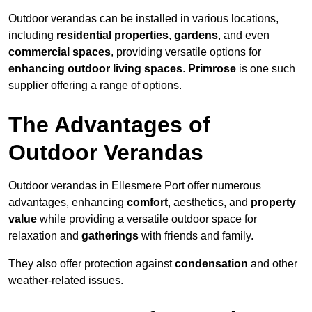
Outdoor verandas can be installed in various locations,
including
residential properties
,
gardens
, and even
commercial spaces
, providing versatile options for
enhancing outdoor living spaces
.
Primrose
is one such
supplier offering a range of options.
The Advantages of
Outdoor Verandas
Outdoor verandas in Ellesmere Port offer numerous
advantages, enhancing
comfort
, aesthetics, and
property
value
while providing a versatile outdoor space for
relaxation and
gatherings
with friends and family.
They also offer protection against
condensation
and other
weather-related issues.