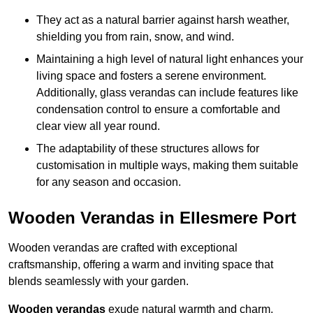
They act as a natural barrier against harsh weather,
shielding you from rain, snow, and wind.
Maintaining a high level of natural light enhances your
living space and fosters a serene environment.
Additionally, glass verandas can include features like
condensation control to ensure a comfortable and
clear view all year round.
The adaptability of these structures allows for
customisation in multiple ways, making them suitable
for any season and occasion.
Wooden Verandas in Ellesmere Port
Wooden verandas are crafted with exceptional
craftsmanship, offering a warm and inviting space that
blends seamlessly with your garden.
Wooden verandas
exude natural warmth and charm,