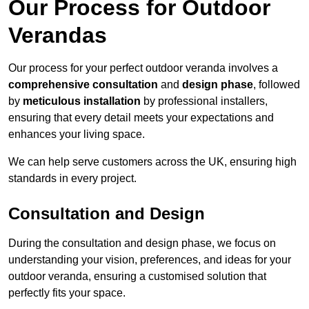
Our Process for Outdoor
Verandas
Our process for your perfect outdoor veranda involves a
comprehensive consultation
and
design phase
, followed
by
meticulous installation
by professional installers,
ensuring that every detail meets your expectations and
enhances your living space.
We can help serve customers across the UK, ensuring high
standards in every project.
Consultation and Design
During the consultation and design phase, we focus on
understanding your vision, preferences, and ideas for your
outdoor veranda, ensuring a customised solution that
perfectly fits your space.