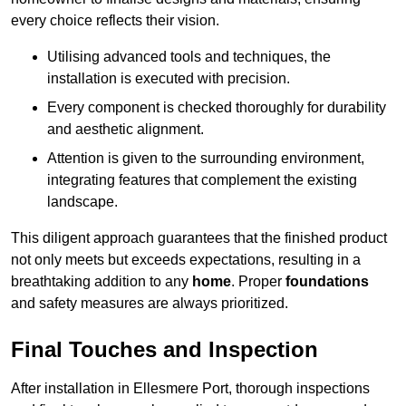
every choice reflects their vision.
Utilising advanced tools and techniques, the
installation is executed with precision.
Every component is checked thoroughly for durability
and aesthetic alignment.
Attention is given to the surrounding environment,
integrating features that complement the existing
landscape.
This diligent approach guarantees that the finished product
not only meets but exceeds expectations, resulting in a
breathtaking addition to any
home
. Proper
foundations
and safety measures are always prioritized.
Final Touches and Inspection
After installation in Ellesmere Port, thorough inspections