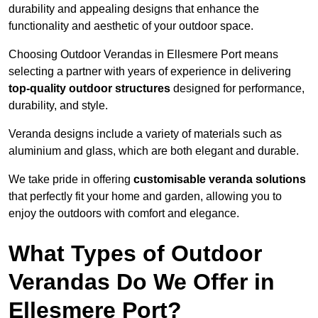
durability and appealing designs that enhance the
functionality and aesthetic of your outdoor space.
Choosing Outdoor Verandas in Ellesmere Port means
selecting a partner with years of experience in delivering
top-quality outdoor structures
designed for performance,
durability, and style.
Veranda designs include a variety of materials such as
aluminium and glass, which are both elegant and durable.
We take pride in offering
customisable veranda solutions
that perfectly fit your home and garden, allowing you to
enjoy the outdoors with comfort and elegance.
What Types of Outdoor
Verandas Do We Offer in
Ellesmere Port?