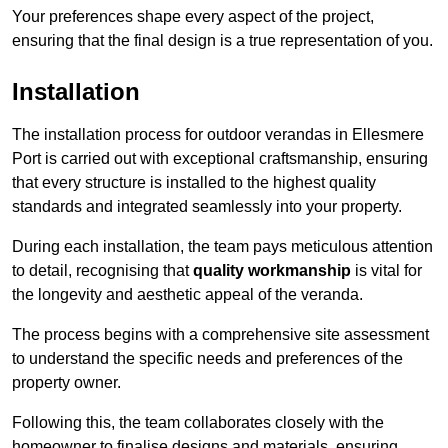
Your preferences shape every aspect of the project,
ensuring that the final design is a true representation of you.
Installation
The installation process for outdoor verandas in Ellesmere
Port is carried out with exceptional craftsmanship, ensuring
that every structure is installed to the highest quality
standards and integrated seamlessly into your property.
During each installation, the team pays meticulous attention
to detail, recognising that
quality workmanship
is vital for
the longevity and aesthetic appeal of the veranda.
The process begins with a comprehensive site assessment
to understand the specific needs and preferences of the
property owner.
Following this, the team collaborates closely with the
homeowner to finalise designs and materials, ensuring