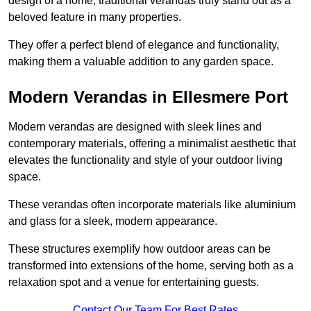
design of a home, traditional verandas truly stand out as a
beloved feature in many properties.
They offer a perfect blend of elegance and functionality,
making them a valuable addition to any garden space.
Modern Verandas in Ellesmere Port
Modern verandas are designed with sleek lines and
contemporary materials, offering a minimalist aesthetic that
elevates the functionality and style of your outdoor living
space.
These verandas often incorporate materials like aluminium
and glass for a sleek, modern appearance.
These structures exemplify how outdoor areas can be
transformed into extensions of the home, serving both as a
relaxation spot and a venue for entertaining guests.
Contact Our Team For Best Rates