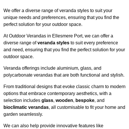
We offer a diverse range of veranda styles to suit your
unique needs and preferences, ensuring that you find the
perfect solution for your outdoor space.
At Outdoor Verandas in Ellesmere Port, we can offer a
diverse range of
veranda styles
to suit every preference
and need, ensuring that you find the perfect solution for your
outdoor space.
Veranda offerings include aluminium, glass, and
polycarbonate verandas that are both functional and stylish.
From traditional designs that evoke classic charm to modern
options that embrace contemporary aesthetics, with a
selection includes
glass
,
wooden
,
bespoke
, and
bioclimatic verandas
, all customisable to fit your home and
garden seamlessly.
We can also help provide innovative features like