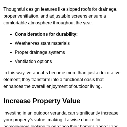
Thoughtful design features like sloped roofs for drainage,
proper ventilation, and adjustable screens ensure a
comfortable atmosphere throughout the year.
Considerations for durability:
Weather-resistant materials
Proper drainage systems
Ventilation options
In this way, verandahs become more than just a decorative
element; they transform into a functional oasis that
enhances the overall enjoyment of outdoor living.
Increase Property Value
Investing in an outdoor veranda can significantly increase
your property’s value, making it a wise choice for
homeowners looking to enhance their home’s appeal and