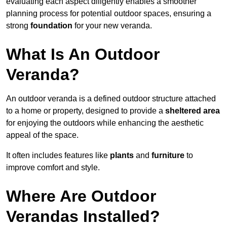
evaluating each aspect diligently enables a smoother
planning process for potential outdoor spaces, ensuring a
strong
foundation
for your new veranda.
What Is An Outdoor
Veranda?
An outdoor veranda is a defined outdoor structure attached
to a home or property, designed to provide a
sheltered area
for enjoying the outdoors while enhancing the aesthetic
appeal of the space.
It often includes features like
plants
and
furniture
to
improve comfort and style.
Where Are Outdoor
Verandas Installed?