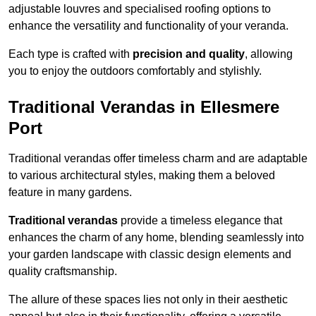
adjustable louvres and specialised roofing options to
enhance the versatility and functionality of your veranda.
Each type is crafted with
precision and quality
, allowing
you to enjoy the outdoors comfortably and stylishly.
Traditional Verandas in Ellesmere
Port
Traditional verandas offer timeless charm and are adaptable
to various architectural styles, making them a beloved
feature in many gardens.
Traditional verandas
provide a timeless elegance that
enhances the charm of any home, blending seamlessly into
your garden landscape with classic design elements and
quality craftsmanship.
The allure of these spaces lies not only in their aesthetic