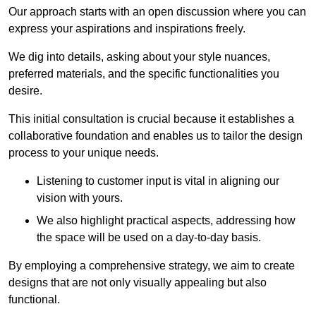
Our approach starts with an open discussion where you can
express your aspirations and inspirations freely.
We dig into details, asking about your style nuances,
preferred materials, and the specific functionalities you
desire.
This initial consultation is crucial because it establishes a
collaborative foundation and enables us to tailor the design
process to your unique needs.
Listening to customer input is vital in aligning our
vision with yours.
We also highlight practical aspects, addressing how
the space will be used on a day-to-day basis.
By employing a comprehensive strategy, we aim to create
designs that are not only visually appealing but also
functional.