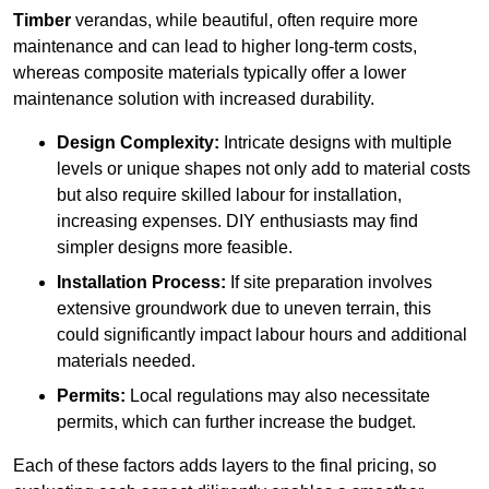
Timber
verandas, while beautiful, often require more
maintenance and can lead to higher long-term costs,
whereas composite materials typically offer a lower
maintenance solution with increased durability.
Design Complexity:
Intricate designs with multiple
levels or unique shapes not only add to material costs
but also require skilled labour for installation,
increasing expenses. DIY enthusiasts may find
simpler designs more feasible.
Installation Process:
If site preparation involves
extensive groundwork due to uneven terrain, this
could significantly impact labour hours and additional
materials needed.
Permits:
Local regulations may also necessitate
permits, which can further increase the budget.
Each of these factors adds layers to the final pricing, so