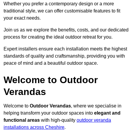
Whether you prefer a contemporary design or a more
traditional style, we can offer customisable features to fit
your exact needs.
Join us as we explore the benefits, costs, and our dedicated
process for creating the ideal outdoor retreat for you.
Expert installers ensure each installation meets the highest
standards of quality and craftsmanship, providing you with
peace of mind and a beautiful outdoor space.
Welcome to Outdoor
Verandas
Welcome to
Outdoor Verandas
, where we specialise in
helping transform your outdoor spaces into
elegant and
functional areas
with high-quality
outdoor veranda
installations across Cheshire
.