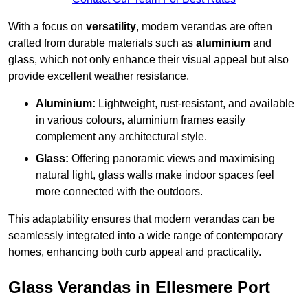
With a focus on
versatility
, modern verandas are often
crafted from durable materials such as
aluminium
and
glass, which not only enhance their visual appeal but also
provide excellent weather resistance.
Aluminium:
Lightweight, rust-resistant, and available
in various colours, aluminium frames easily
complement any architectural style.
Glass:
Offering panoramic views and maximising
natural light, glass walls make indoor spaces feel
more connected with the outdoors.
This adaptability ensures that modern verandas can be
seamlessly integrated into a wide range of contemporary
homes, enhancing both curb appeal and practicality.
Glass Verandas in Ellesmere Port