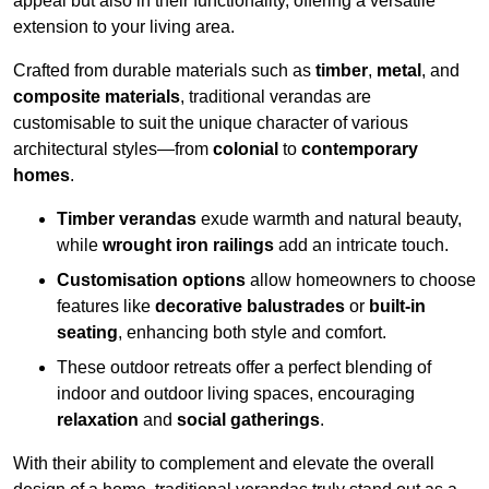
appeal but also in their functionality, offering a versatile
extension to your living area.
Crafted from durable materials such as
timber
,
metal
, and
composite materials
, traditional verandas are
customisable to suit the unique character of various
architectural styles—from
colonial
to
contemporary
homes
.
Timber verandas
exude warmth and natural beauty,
while
wrought iron railings
add an intricate touch.
Customisation options
allow homeowners to choose
features like
decorative balustrades
or
built-in
seating
, enhancing both style and comfort.
These outdoor retreats offer a perfect blending of
indoor and outdoor living spaces, encouraging
relaxation
and
social gatherings
.
With their ability to complement and elevate the overall