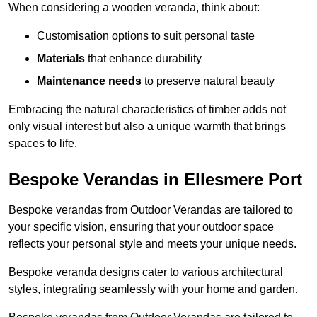
When considering a wooden veranda, think about:
Customisation options to suit personal taste
Materials
that enhance durability
Maintenance needs
to preserve natural beauty
Embracing the natural characteristics of timber adds not
only visual interest but also a unique warmth that brings
spaces to life.
Bespoke Verandas in Ellesmere Port
Bespoke verandas from Outdoor Verandas are tailored to
your specific vision, ensuring that your outdoor space
reflects your personal style and meets your unique needs.
Bespoke veranda designs cater to various architectural
styles, integrating seamlessly with your home and garden.