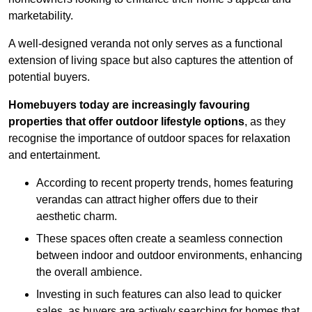
marketability.
A well-designed veranda not only serves as a functional
extension of living space but also captures the attention of
potential buyers.
Homebuyers today are increasingly favouring
properties that offer outdoor lifestyle options
, as they
recognise the importance of outdoor spaces for relaxation
and entertainment.
According to recent property trends, homes featuring
verandas can attract higher offers due to their
aesthetic charm.
These spaces often create a seamless connection
between indoor and outdoor environments, enhancing
the overall ambience.
Investing in such features can also lead to quicker
sales, as buyers are actively searching for homes that