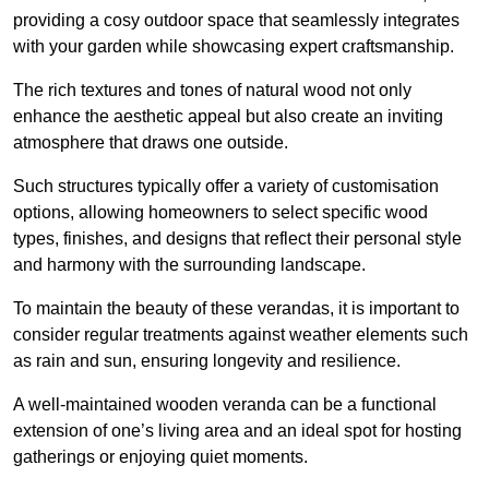
providing a cosy outdoor space that seamlessly integrates
with your garden while showcasing expert craftsmanship.
The rich textures and tones of natural wood not only
enhance the aesthetic appeal but also create an inviting
atmosphere that draws one outside.
Such structures typically offer a variety of customisation
options, allowing homeowners to select specific wood
types, finishes, and designs that reflect their personal style
and harmony with the surrounding landscape.
To maintain the beauty of these verandas, it is important to
consider regular treatments against weather elements such
as rain and sun, ensuring longevity and resilience.
A well-maintained wooden veranda can be a functional
extension of one’s living area and an ideal spot for hosting
gatherings or enjoying quiet moments.