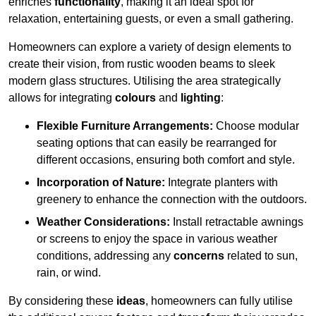
enriches
functionality
, making it an ideal spot for
relaxation, entertaining guests, or even a small gathering.
Homeowners can explore a variety of design elements to
create their vision, from rustic wooden beams to sleek
modern glass structures. Utilising the area strategically
allows for integrating
colours
and
lighting
:
Flexible Furniture Arrangements:
Choose modular
seating options that can easily be rearranged for
different occasions, ensuring both comfort and style.
Incorporation of Nature:
Integrate planters with
greenery to enhance the connection with the outdoors.
Weather Considerations:
Install retractable awnings
or screens to enjoy the space in various weather
conditions, addressing any
concerns
related to sun,
rain, or wind.
By considering these
ideas
, homeowners can fully utilise