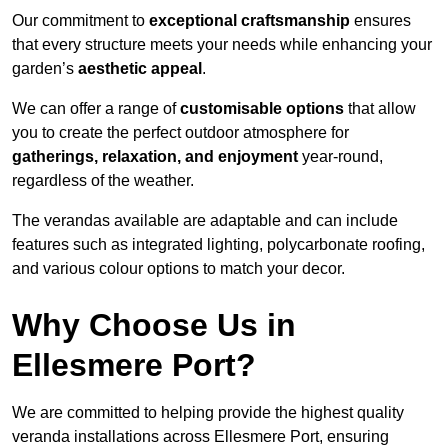
Our commitment to
exceptional craftsmanship
ensures
that every structure meets your needs while enhancing your
garden’s
aesthetic appeal
.
We can offer a range of
customisable options
that allow
you to create the perfect outdoor atmosphere for
gatherings, relaxation, and enjoyment
year-round,
regardless of the weather.
The verandas available are adaptable and can include
features such as integrated lighting, polycarbonate roofing,
and various colour options to match your decor.
Why Choose Us in
Ellesmere Port?
We are committed to helping provide the highest quality
veranda installations across Ellesmere Port, ensuring