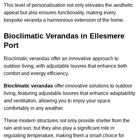
This level of personalisation not only elevates the aesthetic
appeal but also ensures functionality, making every
bespoke veranda a harmonious extension of the home.
Bioclimatic Verandas in Ellesmere
Port
Bioclimatic verandas offer an innovative approach to
outdoor living, with adjustable louvres that enhance both
comfort and energy efficiency.
Bioclimatic verandas
offer innovative solutions to outdoor
living, featuring adjustable louvres that enhance adaptability
and ventilation, allowing you to enjoy your space
comfortably in any weather.
These modern structures not only provide shelter from the
rain and sun, but they also play a significant role in
regulating temperature, making them a smart choice for