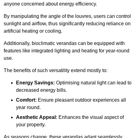
anyone concerned about energy efficiency.
By manipulating the angle of the louvres, users can control
sunlight and airflow, thus significantly reducing reliance on
artificial heating or cooling.
Additionally, bioclimatic verandas can be equipped with
features like integrated lighting and heating for year-round
use.
The benefits of such versatility extend mostly to:
Energy Savings:
Optimising natural light can lead to
decreased energy bills.
Comfort:
Ensure pleasant outdoor experiences all
year round.
Aesthetic Appeal:
Enhances the visual aspect of
your property.
As seasons change, these verandas adapt seamlessly,