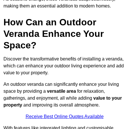
making them an essential addition to modern homes.
How Can an Outdoor
Veranda Enhance Your
Space?
Discover the transformative benefits of installing a veranda,
which can enhance your outdoor living experience and add
value to your property.
An outdoor veranda can significantly enhance your living
space by providing a
versatile area
for relaxation,
gatherings, and enjoyment, all while adding
value to your
property
and improving its overall atmosphere.
Receive Best Online Quotes Available
With features like integrated lighting and customisable