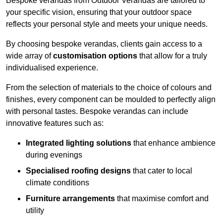
Bespoke verandas from Outdoor Verandas are tailored to
your specific vision, ensuring that your outdoor space
reflects your personal style and meets your unique needs.
By choosing bespoke verandas, clients gain access to a
wide array of
customisation options
that allow for a truly
individualised experience.
From the selection of materials to the choice of colours and
finishes, every component can be moulded to perfectly align
with personal tastes. Bespoke verandas can include
innovative features such as:
Integrated lighting solutions
that enhance ambience
during evenings
Specialised roofing designs
that cater to local
climate conditions
Furniture arrangements
that maximise comfort and
utility