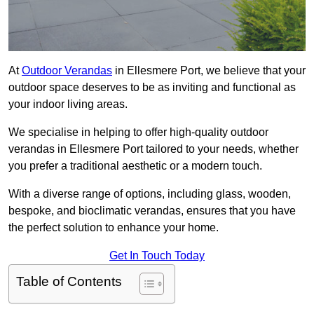
At
Outdoor Verandas
in Ellesmere Port, we believe that your
outdoor space deserves to be as inviting and functional as
your indoor living areas.
We specialise in helping to offer high-quality outdoor
verandas in Ellesmere Port tailored to your needs, whether
you prefer a traditional aesthetic or a modern touch.
With a diverse range of options, including glass, wooden,
bespoke, and bioclimatic verandas, ensures that you have
the perfect solution to enhance your home.
Get In Touch Today
Table of Contents