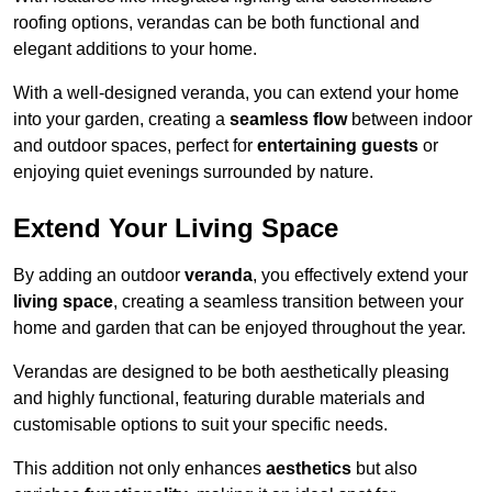
roofing options, verandas can be both functional and
elegant additions to your home.
With a well-designed veranda, you can extend your home
into your garden, creating a
seamless flow
between indoor
and outdoor spaces, perfect for
entertaining guests
or
enjoying quiet evenings surrounded by nature.
Extend Your Living Space
By adding an outdoor
veranda
, you effectively extend your
living space
, creating a seamless transition between your
home and garden that can be enjoyed throughout the year.
Verandas are designed to be both aesthetically pleasing
and highly functional, featuring durable materials and
customisable options to suit your specific needs.
This addition not only enhances
aesthetics
but also