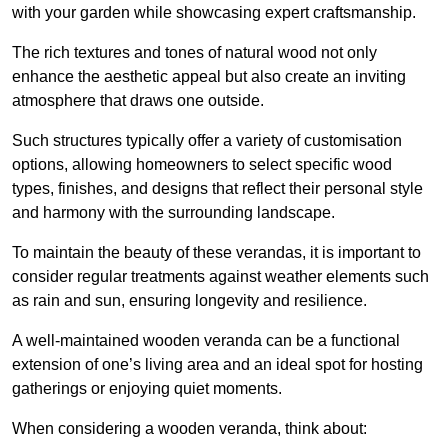
with your garden while showcasing expert craftsmanship.
The rich textures and tones of natural wood not only
enhance the aesthetic appeal but also create an inviting
atmosphere that draws one outside.
Such structures typically offer a variety of customisation
options, allowing homeowners to select specific wood
types, finishes, and designs that reflect their personal style
and harmony with the surrounding landscape.
To maintain the beauty of these verandas, it is important to
consider regular treatments against weather elements such
as rain and sun, ensuring longevity and resilience.
A well-maintained wooden veranda can be a functional
extension of one’s living area and an ideal spot for hosting
gatherings or enjoying quiet moments.
When considering a wooden veranda, think about: