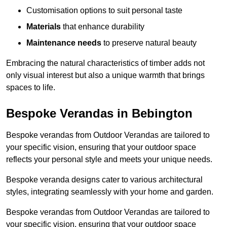
Customisation options to suit personal taste
Materials
that enhance durability
Maintenance needs
to preserve natural beauty
Embracing the natural characteristics of timber adds not
only visual interest but also a unique warmth that brings
spaces to life.
Bespoke Verandas in Bebington
Bespoke verandas from Outdoor Verandas are tailored to
your specific vision, ensuring that your outdoor space
reflects your personal style and meets your unique needs.
Bespoke veranda designs cater to various architectural
styles, integrating seamlessly with your home and garden.
Bespoke verandas from Outdoor Verandas are tailored to
your specific vision, ensuring that your outdoor space