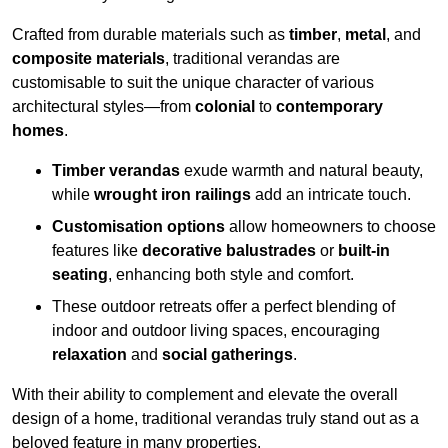
Crafted from durable materials such as
timber
,
metal
, and
composite materials
, traditional verandas are
customisable to suit the unique character of various
architectural styles—from
colonial
to
contemporary
homes
.
Timber verandas
exude warmth and natural beauty,
while
wrought iron railings
add an intricate touch.
Customisation options
allow homeowners to choose
features like
decorative balustrades
or
built-in
seating
, enhancing both style and comfort.
These outdoor retreats offer a perfect blending of
indoor and outdoor living spaces, encouraging
relaxation
and
social gatherings
.
With their ability to complement and elevate the overall
design of a home, traditional verandas truly stand out as a
beloved feature in many properties.