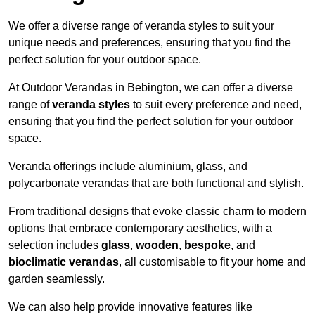
We offer a diverse range of veranda styles to suit your
unique needs and preferences, ensuring that you find the
perfect solution for your outdoor space.
At Outdoor Verandas in Bebington, we can offer a diverse
range of
veranda styles
to suit every preference and need,
ensuring that you find the perfect solution for your outdoor
space.
Veranda offerings include aluminium, glass, and
polycarbonate verandas that are both functional and stylish.
From traditional designs that evoke classic charm to modern
options that embrace contemporary aesthetics, with a
selection includes
glass
,
wooden
,
bespoke
, and
bioclimatic verandas
, all customisable to fit your home and
garden seamlessly.
We can also help provide innovative features like