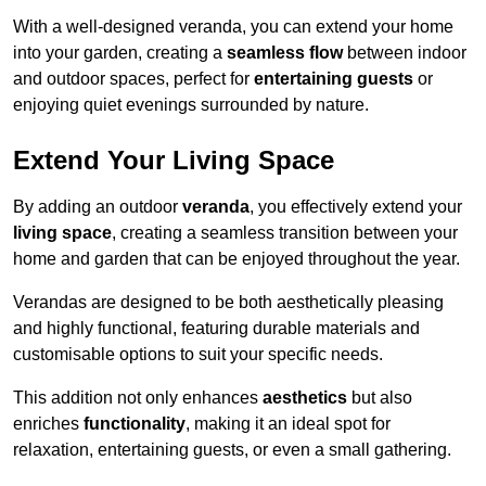
With a well-designed veranda, you can extend your home
into your garden, creating a
seamless flow
between indoor
and outdoor spaces, perfect for
entertaining guests
or
enjoying quiet evenings surrounded by nature.
Extend Your Living Space
By adding an outdoor
veranda
, you effectively extend your
living space
, creating a seamless transition between your
home and garden that can be enjoyed throughout the year.
Verandas are designed to be both aesthetically pleasing
and highly functional, featuring durable materials and
customisable options to suit your specific needs.
This addition not only enhances
aesthetics
but also
enriches
functionality
, making it an ideal spot for
relaxation, entertaining guests, or even a small gathering.