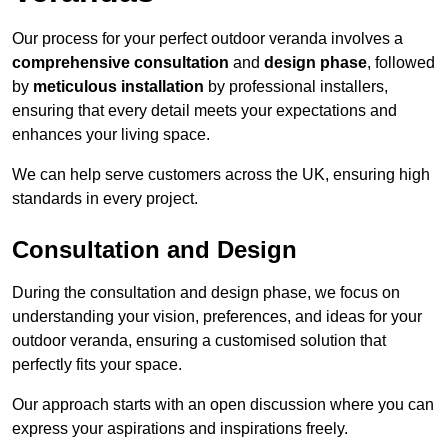
Our process for your perfect outdoor veranda involves a
comprehensive consultation
and
design phase
, followed
by
meticulous installation
by professional installers,
ensuring that every detail meets your expectations and
enhances your living space.
We can help serve customers across the UK, ensuring high
standards in every project.
Consultation and Design
During the consultation and design phase, we focus on
understanding your vision, preferences, and ideas for your
outdoor veranda, ensuring a customised solution that
perfectly fits your space.
Our approach starts with an open discussion where you can
express your aspirations and inspirations freely.