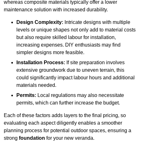
whereas composite materials typically offer a lower
maintenance solution with increased durability.
Design Complexity:
Intricate designs with multiple
levels or unique shapes not only add to material costs
but also require skilled labour for installation,
increasing expenses. DIY enthusiasts may find
simpler designs more feasible.
Installation Process:
If site preparation involves
extensive groundwork due to uneven terrain, this
could significantly impact labour hours and additional
materials needed.
Permits:
Local regulations may also necessitate
permits, which can further increase the budget.
Each of these factors adds layers to the final pricing, so
evaluating each aspect diligently enables a smoother
planning process for potential outdoor spaces, ensuring a
strong
foundation
for your new veranda.