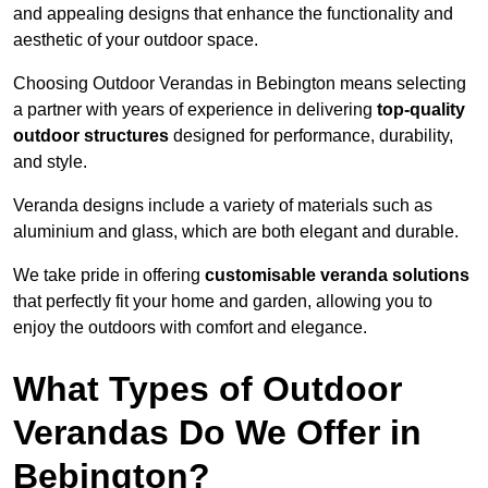
and appealing designs that enhance the functionality and
aesthetic of your outdoor space.
Choosing Outdoor Verandas in Bebington means selecting
a partner with years of experience in delivering
top-quality
outdoor structures
designed for performance, durability,
and style.
Veranda designs include a variety of materials such as
aluminium and glass, which are both elegant and durable.
We take pride in offering
customisable veranda solutions
that perfectly fit your home and garden, allowing you to
enjoy the outdoors with comfort and elegance.
What Types of Outdoor
Verandas Do We Offer in
Bebington?