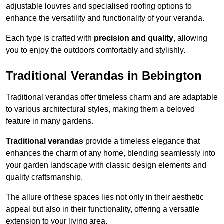
adjustable louvres and specialised roofing options to
enhance the versatility and functionality of your veranda.
Each type is crafted with
precision and quality
, allowing
you to enjoy the outdoors comfortably and stylishly.
Traditional Verandas in Bebington
Traditional verandas offer timeless charm and are adaptable
to various architectural styles, making them a beloved
feature in many gardens.
Traditional verandas
provide a timeless elegance that
enhances the charm of any home, blending seamlessly into
your garden landscape with classic design elements and
quality craftsmanship.
The allure of these spaces lies not only in their aesthetic
appeal but also in their functionality, offering a versatile
extension to your living area.