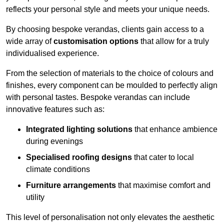
reflects your personal style and meets your unique needs.
By choosing bespoke verandas, clients gain access to a
wide array of
customisation options
that allow for a truly
individualised experience.
From the selection of materials to the choice of colours and
finishes, every component can be moulded to perfectly align
with personal tastes. Bespoke verandas can include
innovative features such as:
Integrated lighting solutions
that enhance ambience
during evenings
Specialised roofing designs
that cater to local
climate conditions
Furniture arrangements
that maximise comfort and
utility
This level of personalisation not only elevates the aesthetic