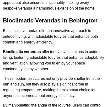
appeal but also ensures functionality, making every
bespoke veranda a harmonious extension of the home.
Bioclimatic Verandas in Bebington
Bioclimatic verandas offer an innovative approach to
outdoor living, with adjustable louvres that enhance both
comfort and energy efficiency.
Bioclimatic verandas
offer innovative solutions to outdoor
living, featuring adjustable louvres that enhance adaptability
and ventilation, allowing you to enjoy your space
comfortably in any weather.
These modern structures not only provide shelter from the
rain and sun, but they also play a significant role in
regulating temperature, making them a smart choice for
anyone concerned about energy efficiency.
By manipulating the angle of the louvres, users can control