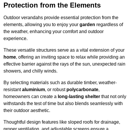
Protection from the Elements
Outdoor verandahs provide essential protection from the
elements, allowing you to enjoy your
garden
regardless of
the weather, enhancing your comfort and outdoor
experience.
These versatile structures serve as a vital extension of your
home
, offering an inviting space to relax while providing an
effective barrier against the rays of the sun, unexpected rain
showers, and chilly winds.
By selecting materials such as durable timber, weather-
resistant
aluminium
, or robust
polycarbonate
,
homeowners can create a
long-lasting shelter
that not only
withstands the test of time but also blends seamlessly with
their outdoor aesthetic.
Thoughtful design features like sloped roofs for drainage,
proper ventilation, and adjustable screens ensure a