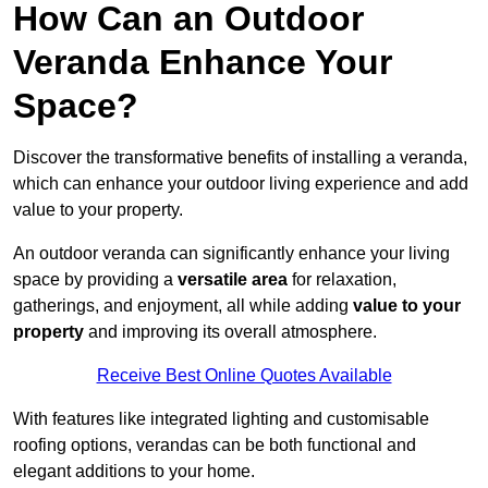
How Can an Outdoor
Veranda Enhance Your
Space?
Discover the transformative benefits of installing a veranda,
which can enhance your outdoor living experience and add
value to your property.
An outdoor veranda can significantly enhance your living
space by providing a
versatile area
for relaxation,
gatherings, and enjoyment, all while adding
value to your
property
and improving its overall atmosphere.
Receive Best Online Quotes Available
With features like integrated lighting and customisable
roofing options, verandas can be both functional and
elegant additions to your home.