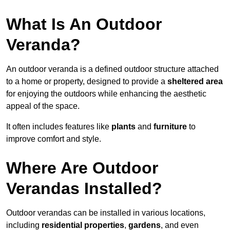
What Is An Outdoor
Veranda?
An outdoor veranda is a defined outdoor structure attached
to a home or property, designed to provide a
sheltered area
for enjoying the outdoors while enhancing the aesthetic
appeal of the space.
It often includes features like
plants
and
furniture
to
improve comfort and style.
Where Are Outdoor
Verandas Installed?
Outdoor verandas can be installed in various locations,
including
residential properties
,
gardens
, and even