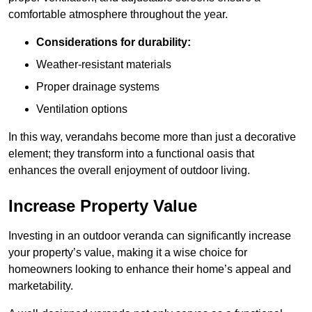
comfortable atmosphere throughout the year.
Considerations for durability:
Weather-resistant materials
Proper drainage systems
Ventilation options
In this way, verandahs become more than just a decorative
element; they transform into a functional oasis that
enhances the overall enjoyment of outdoor living.
Increase Property Value
Investing in an outdoor veranda can significantly increase
your property’s value, making it a wise choice for
homeowners looking to enhance their home’s appeal and
marketability.