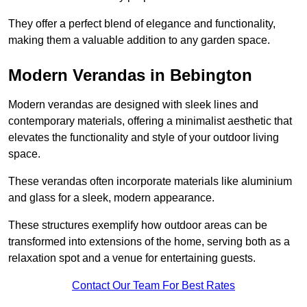
They offer a perfect blend of elegance and functionality,
making them a valuable addition to any garden space.
Modern Verandas in Bebington
Modern verandas are designed with sleek lines and
contemporary materials, offering a minimalist aesthetic that
elevates the functionality and style of your outdoor living
space.
These verandas often incorporate materials like aluminium
and glass for a sleek, modern appearance.
These structures exemplify how outdoor areas can be
transformed into extensions of the home, serving both as a
relaxation spot and a venue for entertaining guests.
Contact Our Team For Best Rates