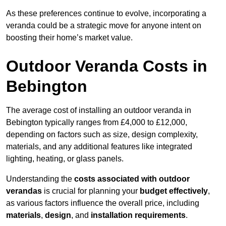
As these preferences continue to evolve, incorporating a
veranda could be a strategic move for anyone intent on
boosting their home’s market value.
Outdoor Veranda Costs in
Bebington
The average cost of installing an outdoor veranda in
Bebington typically ranges from £4,000 to £12,000,
depending on factors such as size, design complexity,
materials, and any additional features like integrated
lighting, heating, or glass panels.
Understanding the
costs associated with outdoor
verandas
is crucial for planning your
budget effectively
,
as various factors influence the overall price, including
materials
,
design
, and
installation requirements
.