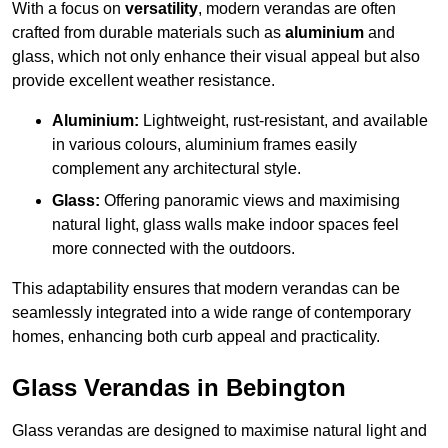
With a focus on
versatility
, modern verandas are often
crafted from durable materials such as
aluminium
and
glass, which not only enhance their visual appeal but also
provide excellent weather resistance.
Aluminium:
Lightweight, rust-resistant, and available
in various colours, aluminium frames easily
complement any architectural style.
Glass:
Offering panoramic views and maximising
natural light, glass walls make indoor spaces feel
more connected with the outdoors.
This adaptability ensures that modern verandas can be
seamlessly integrated into a wide range of contemporary
homes, enhancing both curb appeal and practicality.
Glass Verandas in Bebington
Glass verandas are designed to maximise natural light and