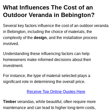
What Influences The Cost of an
Outdoor Veranda in Bebington?
Several key factors influence the cost of an outdoor veranda
in Bebington, including the choice of materials, the
complexity of the
design
, and the installation process
involved.
Understanding these influencing factors can help
homeowners make informed decisions about their
investment.
For instance, the type of material selected plays a
significant role in determining the overall price.
Receive Top Online Quotes Here
Timber
verandas, while beautiful, often require more
maintenance and can lead to higher long-term costs,