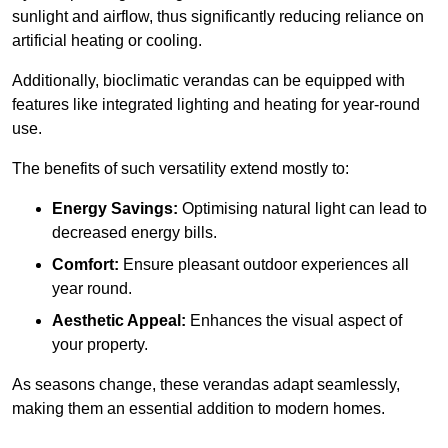
sunlight and airflow, thus significantly reducing reliance on
artificial heating or cooling.
Additionally, bioclimatic verandas can be equipped with
features like integrated lighting and heating for year-round
use.
The benefits of such versatility extend mostly to:
Energy Savings:
Optimising natural light can lead to
decreased energy bills.
Comfort:
Ensure pleasant outdoor experiences all
year round.
Aesthetic Appeal:
Enhances the visual aspect of
your property.
As seasons change, these verandas adapt seamlessly,
making them an essential addition to modern homes.