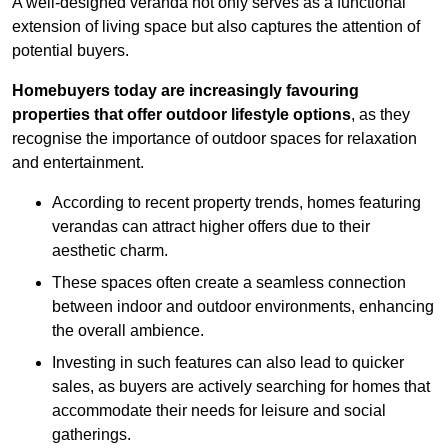
A well-designed veranda not only serves as a functional
extension of living space but also captures the attention of
potential buyers.
Homebuyers today are increasingly favouring
properties that offer outdoor lifestyle options
, as they
recognise the importance of outdoor spaces for relaxation
and entertainment.
According to recent property trends, homes featuring
verandas can attract higher offers due to their
aesthetic charm.
These spaces often create a seamless connection
between indoor and outdoor environments, enhancing
the overall ambience.
Investing in such features can also lead to quicker
sales, as buyers are actively searching for homes that
accommodate their needs for leisure and social
gatherings.