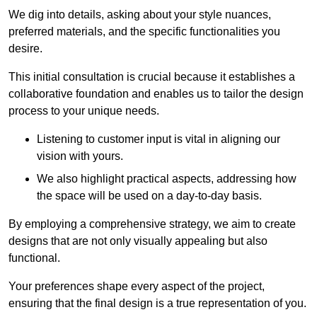
We dig into details, asking about your style nuances,
preferred materials, and the specific functionalities you
desire.
This initial consultation is crucial because it establishes a
collaborative foundation and enables us to tailor the design
process to your unique needs.
Listening to customer input is vital in aligning our
vision with yours.
We also highlight practical aspects, addressing how
the space will be used on a day-to-day basis.
By employing a comprehensive strategy, we aim to create
designs that are not only visually appealing but also
functional.
Your preferences shape every aspect of the project,
ensuring that the final design is a true representation of you.