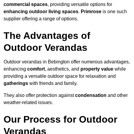
commercial spaces
, providing versatile options for
enhancing outdoor living spaces
.
Primrose
is one such
supplier offering a range of options.
The Advantages of
Outdoor Verandas
Outdoor verandas in Bebington offer numerous advantages,
enhancing
comfort
, aesthetics, and
property value
while
providing a versatile outdoor space for relaxation and
gatherings
with friends and family.
They also offer protection against
condensation
and other
weather-related issues.
Our Process for Outdoor
Verandas