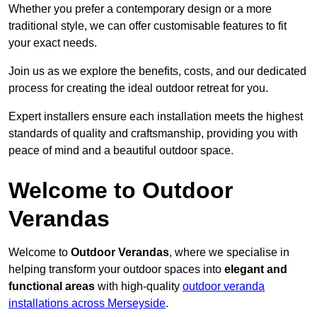
Whether you prefer a contemporary design or a more
traditional style, we can offer customisable features to fit
your exact needs.
Join us as we explore the benefits, costs, and our dedicated
process for creating the ideal outdoor retreat for you.
Expert installers ensure each installation meets the highest
standards of quality and craftsmanship, providing you with
peace of mind and a beautiful outdoor space.
Welcome to Outdoor
Verandas
Welcome to
Outdoor Verandas
, where we specialise in
helping transform your outdoor spaces into
elegant and
functional areas
with high-quality
outdoor veranda
installations across Merseyside
.