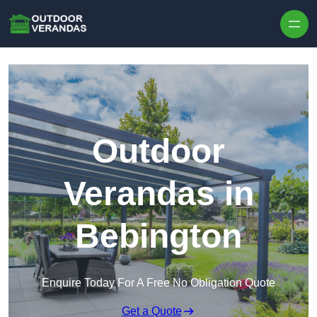
Outdoor
Verandas in
Bebington
Enquire Today For A Free No Obligation Quote
Get a Quote