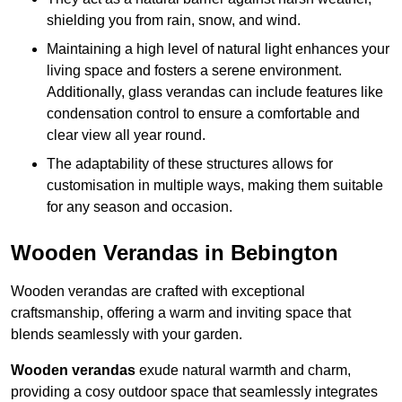
shielding you from rain, snow, and wind.
Maintaining a high level of natural light enhances your
living space and fosters a serene environment.
Additionally, glass verandas can include features like
condensation control to ensure a comfortable and
clear view all year round.
The adaptability of these structures allows for
customisation in multiple ways, making them suitable
for any season and occasion.
Wooden Verandas in Bebington
Wooden verandas are crafted with exceptional
craftsmanship, offering a warm and inviting space that
blends seamlessly with your garden.
Wooden verandas
exude natural warmth and charm,
providing a cosy outdoor space that seamlessly integrates