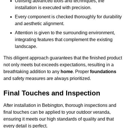
Utilising advanced tools and techniques, the
installation is executed with precision.
Every component is checked thoroughly for durability
and aesthetic alignment.
Attention is given to the surrounding environment,
integrating features that complement the existing
landscape.
This diligent approach guarantees that the finished product
not only meets but exceeds expectations, resulting in a
breathtaking addition to any
home
. Proper
foundations
and safety measures are always prioritized.
Final Touches and Inspection
After installation in Bebington, thorough inspections and
final touches can be applied to your outdoor veranda,
ensuring it meets our high standards of quality and that
every detail is perfect.