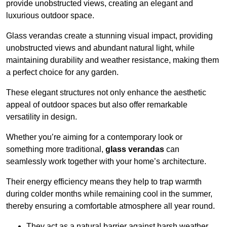
provide unobstructed views, creating an elegant and
luxurious outdoor space.
Glass verandas create a stunning visual impact, providing
unobstructed views and abundant natural light, while
maintaining durability and weather resistance, making them
a perfect choice for any garden.
These elegant structures not only enhance the aesthetic
appeal of outdoor spaces but also offer remarkable
versatility in design.
Whether you’re aiming for a contemporary look or
something more traditional,
glass verandas
can
seamlessly work together with your home’s architecture.
Their energy efficiency means they help to trap warmth
during colder months while remaining cool in the summer,
thereby ensuring a comfortable atmosphere all year round.
They act as a natural barrier against harsh weather,