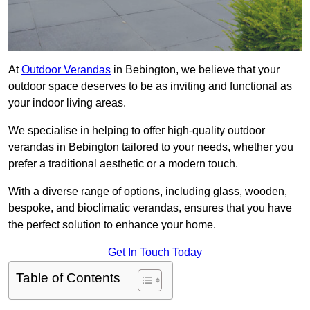
At
Outdoor Verandas
in Bebington, we believe that your
outdoor space deserves to be as inviting and functional as
your indoor living areas.
We specialise in helping to offer high-quality outdoor
verandas in Bebington tailored to your needs, whether you
prefer a traditional aesthetic or a modern touch.
With a diverse range of options, including glass, wooden,
bespoke, and bioclimatic verandas, ensures that you have
the perfect solution to enhance your home.
Get In Touch Today
Table of Contents