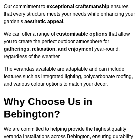
Our commitment to
exceptional craftsmanship
ensures
that every structure meets your needs while enhancing your
garden’s
aesthetic appeal
.
We can offer a range of
customisable options
that allow
you to create the perfect outdoor atmosphere for
gatherings, relaxation, and enjoyment
year-round,
regardless of the weather.
The verandas available are adaptable and can include
features such as integrated lighting, polycarbonate roofing,
and various colour options to match your decor.
Why Choose Us in
Bebington?
We are committed to helping provide the highest quality
veranda installations across Bebington, ensuring durability