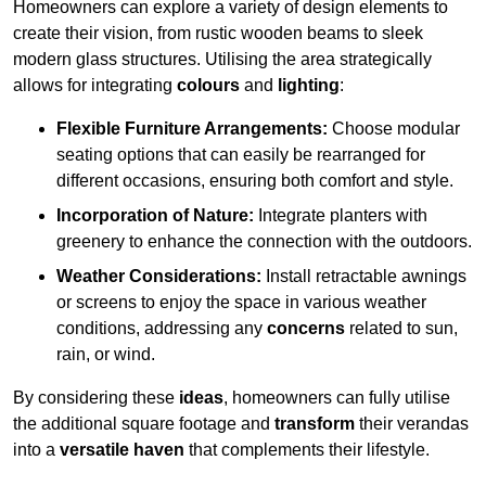
Homeowners can explore a variety of design elements to
create their vision, from rustic wooden beams to sleek
modern glass structures. Utilising the area strategically
allows for integrating
colours
and
lighting
:
Flexible Furniture Arrangements:
Choose modular
seating options that can easily be rearranged for
different occasions, ensuring both comfort and style.
Incorporation of Nature:
Integrate planters with
greenery to enhance the connection with the outdoors.
Weather Considerations:
Install retractable awnings
or screens to enjoy the space in various weather
conditions, addressing any
concerns
related to sun,
rain, or wind.
By considering these
ideas
, homeowners can fully utilise
the additional square footage and
transform
their verandas
into a
versatile haven
that complements their lifestyle.