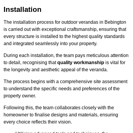
Installation
The installation process for outdoor verandas in Bebington
is carried out with exceptional craftsmanship, ensuring that
every structure is installed to the highest quality standards
and integrated seamlessly into your property.
During each installation, the team pays meticulous attention
to detail, recognising that
quality workmanship
is vital for
the longevity and aesthetic appeal of the veranda.
The process begins with a comprehensive site assessment
to understand the specific needs and preferences of the
property owner.
Following this, the team collaborates closely with the
homeowner to finalise designs and materials, ensuring
every choice reflects their vision.