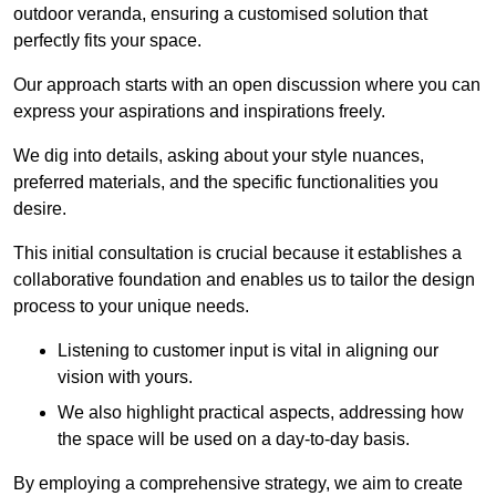
outdoor veranda, ensuring a customised solution that
perfectly fits your space.
Our approach starts with an open discussion where you can
express your aspirations and inspirations freely.
We dig into details, asking about your style nuances,
preferred materials, and the specific functionalities you
desire.
This initial consultation is crucial because it establishes a
collaborative foundation and enables us to tailor the design
process to your unique needs.
Listening to customer input is vital in aligning our
vision with yours.
We also highlight practical aspects, addressing how
the space will be used on a day-to-day basis.
By employing a comprehensive strategy, we aim to create