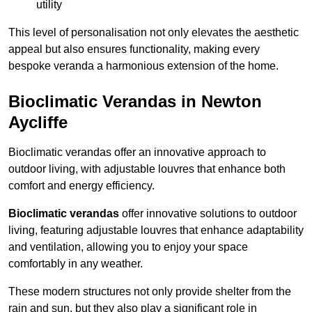
utility
This level of personalisation not only elevates the aesthetic
appeal but also ensures functionality, making every
bespoke veranda a harmonious extension of the home.
Bioclimatic Verandas in Newton
Aycliffe
Bioclimatic verandas offer an innovative approach to
outdoor living, with adjustable louvres that enhance both
comfort and energy efficiency.
Bioclimatic verandas
offer innovative solutions to outdoor
living, featuring adjustable louvres that enhance adaptability
and ventilation, allowing you to enjoy your space
comfortably in any weather.
These modern structures not only provide shelter from the
rain and sun, but they also play a significant role in