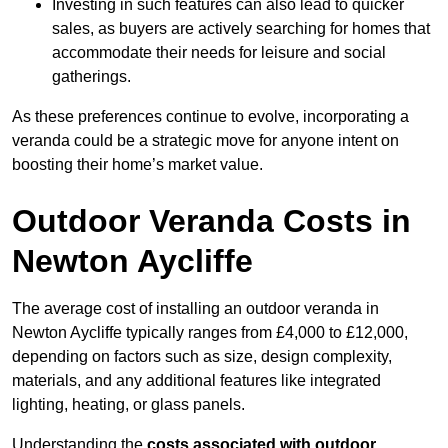
Investing in such features can also lead to quicker
sales, as buyers are actively searching for homes that
accommodate their needs for leisure and social
gatherings.
As these preferences continue to evolve, incorporating a
veranda could be a strategic move for anyone intent on
boosting their home’s market value.
Outdoor Veranda Costs in
Newton Aycliffe
The average cost of installing an outdoor veranda in
Newton Aycliffe typically ranges from £4,000 to £12,000,
depending on factors such as size, design complexity,
materials, and any additional features like integrated
lighting, heating, or glass panels.
Understanding the
costs associated with outdoor