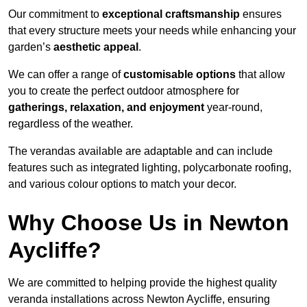
Our commitment to
exceptional craftsmanship
ensures
that every structure meets your needs while enhancing your
garden’s
aesthetic appeal
.
We can offer a range of
customisable options
that allow
you to create the perfect outdoor atmosphere for
gatherings, relaxation, and enjoyment
year-round,
regardless of the weather.
The verandas available are adaptable and can include
features such as integrated lighting, polycarbonate roofing,
and various colour options to match your decor.
Why Choose Us in Newton
Aycliffe?
We are committed to helping provide the highest quality
veranda installations across Newton Aycliffe, ensuring