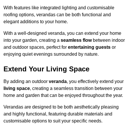
With features like integrated lighting and customisable
roofing options, verandas can be both functional and
elegant additions to your home.
With a well-designed veranda, you can extend your home
into your garden, creating a
seamless flow
between indoor
and outdoor spaces, perfect for
entertaining guests
or
enjoying quiet evenings surrounded by nature.
Extend Your Living Space
By adding an outdoor
veranda
, you effectively extend your
living space
, creating a seamless transition between your
home and garden that can be enjoyed throughout the year.
Verandas are designed to be both aesthetically pleasing
and highly functional, featuring durable materials and
customisable options to suit your specific needs.