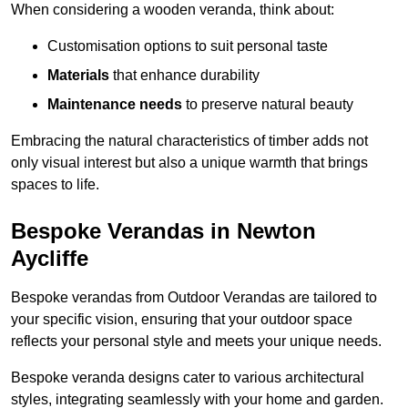
When considering a wooden veranda, think about:
Customisation options to suit personal taste
Materials
that enhance durability
Maintenance needs
to preserve natural beauty
Embracing the natural characteristics of timber adds not
only visual interest but also a unique warmth that brings
spaces to life.
Bespoke Verandas in Newton
Aycliffe
Bespoke verandas from Outdoor Verandas are tailored to
your specific vision, ensuring that your outdoor space
reflects your personal style and meets your unique needs.
Bespoke veranda designs cater to various architectural
styles, integrating seamlessly with your home and garden.