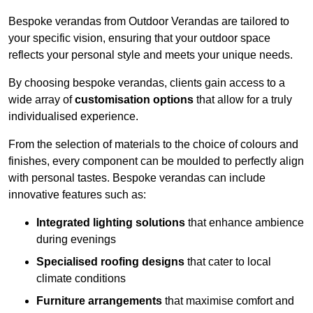
Bespoke verandas from Outdoor Verandas are tailored to
your specific vision, ensuring that your outdoor space
reflects your personal style and meets your unique needs.
By choosing bespoke verandas, clients gain access to a
wide array of
customisation options
that allow for a truly
individualised experience.
From the selection of materials to the choice of colours and
finishes, every component can be moulded to perfectly align
with personal tastes. Bespoke verandas can include
innovative features such as:
Integrated lighting solutions
that enhance ambience
during evenings
Specialised roofing designs
that cater to local
climate conditions
Furniture arrangements
that maximise comfort and