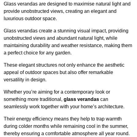
Glass verandas are designed to maximise natural light and
provide unobstructed views, creating an elegant and
luxurious outdoor space.
Glass verandas create a stunning visual impact, providing
unobstructed views and abundant natural light, while
maintaining durability and weather resistance, making them
a perfect choice for any garden.
These elegant structures not only enhance the aesthetic
appeal of outdoor spaces but also offer remarkable
versatility in design.
Whether you’re aiming for a contemporary look or
something more traditional,
glass verandas
can
seamlessly work together with your home’s architecture.
Their energy efficiency means they help to trap warmth
during colder months while remaining cool in the summer,
thereby ensuring a comfortable atmosphere all year round.