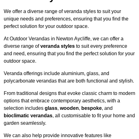
We offer a diverse range of veranda styles to suit your
unique needs and preferences, ensuring that you find the
perfect solution for your outdoor space.
At Outdoor Verandas in Newton Aycliffe, we can offer a
diverse range of
veranda styles
to suit every preference
and need, ensuring that you find the perfect solution for your
outdoor space.
Veranda offerings include aluminium, glass, and
polycarbonate verandas that are both functional and stylish.
From traditional designs that evoke classic charm to modern
options that embrace contemporary aesthetics, with a
selection includes
glass
,
wooden
,
bespoke
, and
bioclimatic verandas
, all customisable to fit your home and
garden seamlessly.
We can also help provide innovative features like