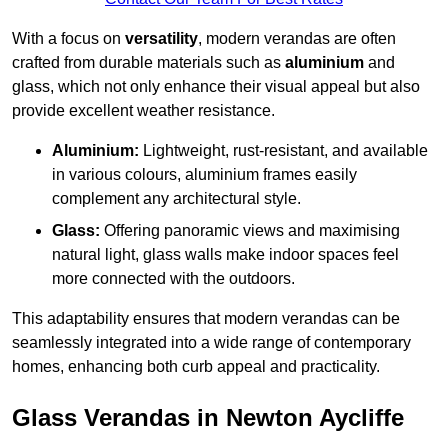
With a focus on
versatility
, modern verandas are often
crafted from durable materials such as
aluminium
and
glass, which not only enhance their visual appeal but also
provide excellent weather resistance.
Aluminium:
Lightweight, rust-resistant, and available
in various colours, aluminium frames easily
complement any architectural style.
Glass:
Offering panoramic views and maximising
natural light, glass walls make indoor spaces feel
more connected with the outdoors.
This adaptability ensures that modern verandas can be
seamlessly integrated into a wide range of contemporary
homes, enhancing both curb appeal and practicality.
Glass Verandas in Newton Aycliffe