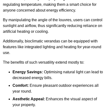
regulating temperature, making them a smart choice for
anyone concerned about energy efficiency.
By manipulating the angle of the louvres, users can control
sunlight and airflow, thus significantly reducing reliance on
artificial heating or cooling.
Additionally, bioclimatic verandas can be equipped with
features like integrated lighting and heating for year-round
use.
The benefits of such versatility extend mostly to:
Energy Savings:
Optimising natural light can lead to
decreased energy bills.
Comfort:
Ensure pleasant outdoor experiences all
year round.
Aesthetic Appeal:
Enhances the visual aspect of
your property.