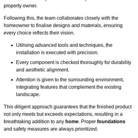
property owner.
Following this, the team collaborates closely with the
homeowner to finalise designs and materials, ensuring
every choice reflects their vision.
Utilising advanced tools and techniques, the
installation is executed with precision.
Every component is checked thoroughly for durability
and aesthetic alignment.
Attention is given to the surrounding environment,
integrating features that complement the existing
landscape.
This diligent approach guarantees that the finished product
not only meets but exceeds expectations, resulting in a
breathtaking addition to any
home
. Proper
foundations
and safety measures are always prioritized.