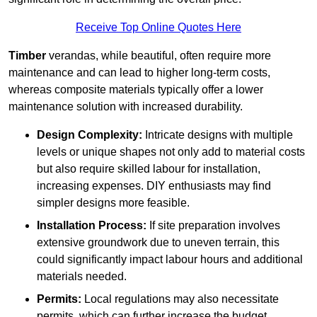
Receive Top Online Quotes Here
Timber
verandas, while beautiful, often require more
maintenance and can lead to higher long-term costs,
whereas composite materials typically offer a lower
maintenance solution with increased durability.
Design Complexity:
Intricate designs with multiple
levels or unique shapes not only add to material costs
but also require skilled labour for installation,
increasing expenses. DIY enthusiasts may find
simpler designs more feasible.
Installation Process:
If site preparation involves
extensive groundwork due to uneven terrain, this
could significantly impact labour hours and additional
materials needed.
Permits:
Local regulations may also necessitate
permits, which can further increase the budget.