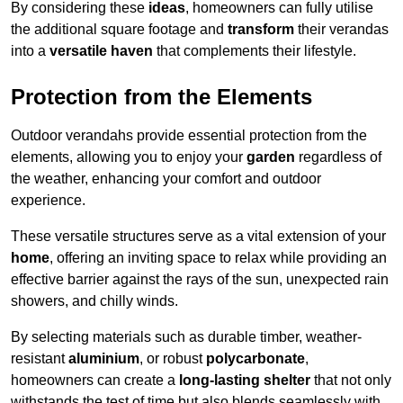
By considering these
ideas
, homeowners can fully utilise
the additional square footage and
transform
their verandas
into a
versatile haven
that complements their lifestyle.
Protection from the Elements
Outdoor verandahs provide essential protection from the
elements, allowing you to enjoy your
garden
regardless of
the weather, enhancing your comfort and outdoor
experience.
These versatile structures serve as a vital extension of your
home
, offering an inviting space to relax while providing an
effective barrier against the rays of the sun, unexpected rain
showers, and chilly winds.
By selecting materials such as durable timber, weather-
resistant
aluminium
, or robust
polycarbonate
,
homeowners can create a
long-lasting shelter
that not only
withstands the test of time but also blends seamlessly with