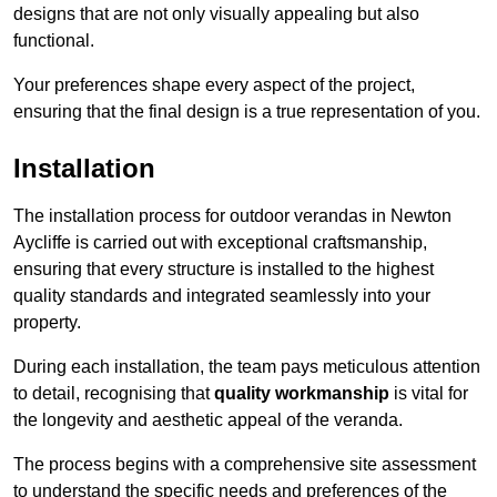
designs that are not only visually appealing but also
functional.
Your preferences shape every aspect of the project,
ensuring that the final design is a true representation of you.
Installation
The installation process for outdoor verandas in Newton
Aycliffe is carried out with exceptional craftsmanship,
ensuring that every structure is installed to the highest
quality standards and integrated seamlessly into your
property.
During each installation, the team pays meticulous attention
to detail, recognising that
quality workmanship
is vital for
the longevity and aesthetic appeal of the veranda.
The process begins with a comprehensive site assessment
to understand the specific needs and preferences of the