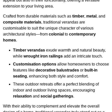
appeal but also in their functionality, offering a versatile
extension to your living area.
Crafted from durable materials such as
timber
,
metal
, and
composite materials
, traditional verandas are
customisable to suit the unique character of various
architectural styles—from
colonial
to
contemporary
homes
.
Timber verandas
exude warmth and natural beauty,
while
wrought iron railings
add an intricate touch.
Customisation options
allow homeowners to choose
features like
decorative balustrades
or
built-in
seating
, enhancing both style and comfort.
These outdoor retreats offer a perfect blending of
indoor and outdoor living spaces, encouraging
relaxation
and
social gatherings
.
With their ability to complement and elevate the overall