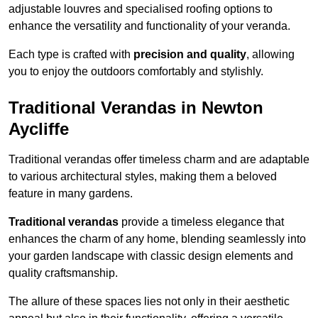
adjustable louvres and specialised roofing options to
enhance the versatility and functionality of your veranda.
Each type is crafted with
precision and quality
, allowing
you to enjoy the outdoors comfortably and stylishly.
Traditional Verandas in Newton
Aycliffe
Traditional verandas offer timeless charm and are adaptable
to various architectural styles, making them a beloved
feature in many gardens.
Traditional verandas
provide a timeless elegance that
enhances the charm of any home, blending seamlessly into
your garden landscape with classic design elements and
quality craftsmanship.
The allure of these spaces lies not only in their aesthetic