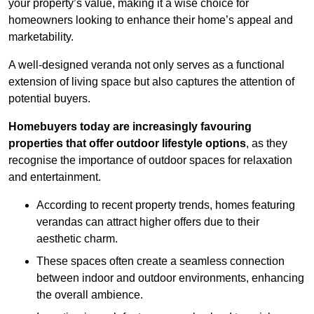
your property’s value, making it a wise choice for
homeowners looking to enhance their home’s appeal and
marketability.
A well-designed veranda not only serves as a functional
extension of living space but also captures the attention of
potential buyers.
Homebuyers today are increasingly favouring
properties that offer outdoor lifestyle options
, as they
recognise the importance of outdoor spaces for relaxation
and entertainment.
According to recent property trends, homes featuring
verandas can attract higher offers due to their
aesthetic charm.
These spaces often create a seamless connection
between indoor and outdoor environments, enhancing
the overall ambience.