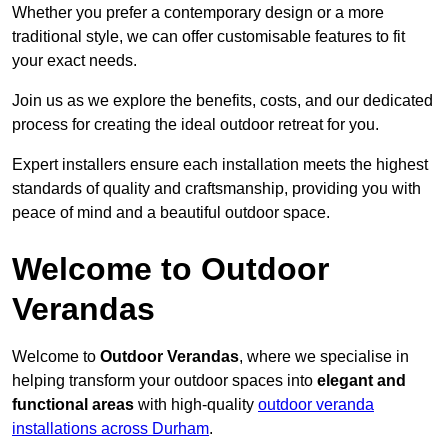
Whether you prefer a contemporary design or a more
traditional style, we can offer customisable features to fit
your exact needs.
Join us as we explore the benefits, costs, and our dedicated
process for creating the ideal outdoor retreat for you.
Expert installers ensure each installation meets the highest
standards of quality and craftsmanship, providing you with
peace of mind and a beautiful outdoor space.
Welcome to Outdoor
Verandas
Welcome to
Outdoor Verandas
, where we specialise in
helping transform your outdoor spaces into
elegant and
functional areas
with high-quality
outdoor veranda
installations across Durham
.