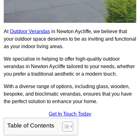
At
Outdoor Verandas
in Newton Aycliffe, we believe that
your outdoor space deserves to be as inviting and functional
as your indoor living areas.
We specialise in helping to offer high-quality outdoor
verandas in Newton Aycliffe tailored to your needs, whether
you prefer a traditional aesthetic or a modern touch.
With a diverse range of options, including glass, wooden,
bespoke, and bioclimatic verandas, ensures that you have
the perfect solution to enhance your home.
Get In Touch Today
Table of Contents