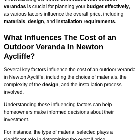
verandas
is crucial for planning your
budget effectively
,
as various factors influence the overall price, including
materials
,
design
, and
installation requirements
.
What Influences The Cost of an
Outdoor Veranda in Newton
Aycliffe?
Several key factors influence the cost of an outdoor veranda
in Newton Aycliffe, including the choice of materials, the
complexity of the
design
, and the installation process
involved.
Understanding these influencing factors can help
homeowners make informed decisions about their
investment.
For instance, the type of material selected plays a
significant role in determining the overall price.