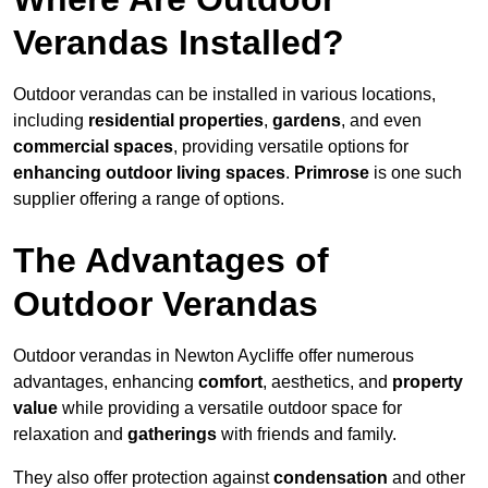
Verandas Installed?
Outdoor verandas can be installed in various locations,
including
residential properties
,
gardens
, and even
commercial spaces
, providing versatile options for
enhancing outdoor living spaces
.
Primrose
is one such
supplier offering a range of options.
The Advantages of
Outdoor Verandas
Outdoor verandas in Newton Aycliffe offer numerous
advantages, enhancing
comfort
, aesthetics, and
property
value
while providing a versatile outdoor space for
relaxation and
gatherings
with friends and family.
They also offer protection against
condensation
and other