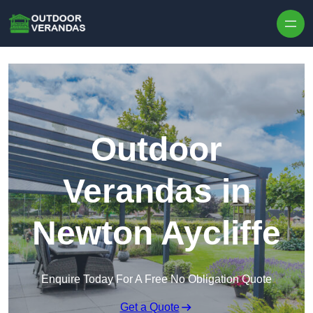
Outdoor
Verandas in
Newton Aycliffe
Enquire Today For A Free No Obligation Quote
Get a Quote