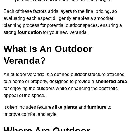
Each of these factors adds layers to the final pricing, so
evaluating each aspect diligently enables a smoother
planning process for potential outdoor spaces, ensuring a
strong
foundation
for your new veranda.
What Is An Outdoor
Veranda?
An outdoor veranda is a defined outdoor structure attached
to a home or property, designed to provide a
sheltered area
for enjoying the outdoors while enhancing the aesthetic
appeal of the space.
It often includes features like
plants
and
furniture
to
improve comfort and style.
Where Are Outdoor