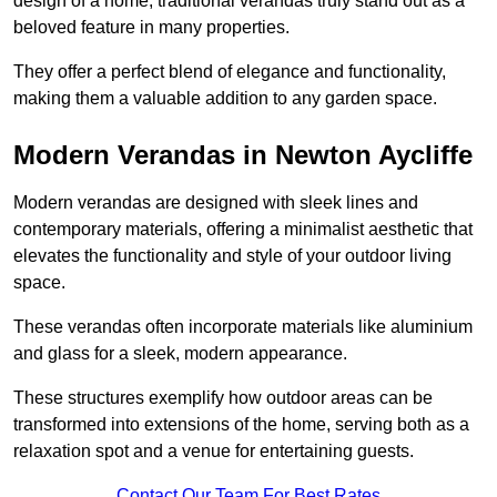
design of a home, traditional verandas truly stand out as a
beloved feature in many properties.
They offer a perfect blend of elegance and functionality,
making them a valuable addition to any garden space.
Modern Verandas in Newton Aycliffe
Modern verandas are designed with sleek lines and
contemporary materials, offering a minimalist aesthetic that
elevates the functionality and style of your outdoor living
space.
These verandas often incorporate materials like aluminium
and glass for a sleek, modern appearance.
These structures exemplify how outdoor areas can be
transformed into extensions of the home, serving both as a
relaxation spot and a venue for entertaining guests.
Contact Our Team For Best Rates