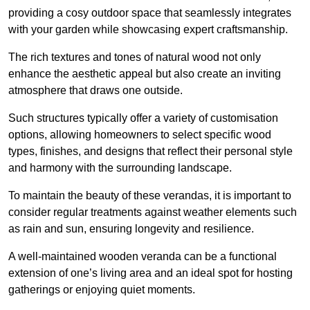
providing a cosy outdoor space that seamlessly integrates
with your garden while showcasing expert craftsmanship.
The rich textures and tones of natural wood not only
enhance the aesthetic appeal but also create an inviting
atmosphere that draws one outside.
Such structures typically offer a variety of customisation
options, allowing homeowners to select specific wood
types, finishes, and designs that reflect their personal style
and harmony with the surrounding landscape.
To maintain the beauty of these verandas, it is important to
consider regular treatments against weather elements such
as rain and sun, ensuring longevity and resilience.
A well-maintained wooden veranda can be a functional
extension of one’s living area and an ideal spot for hosting
gatherings or enjoying quiet moments.