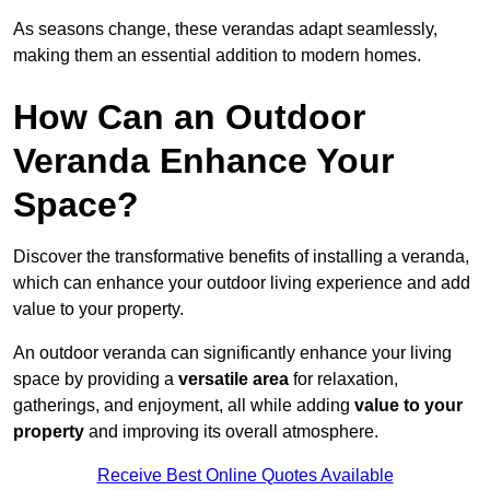
As seasons change, these verandas adapt seamlessly,
making them an essential addition to modern homes.
How Can an Outdoor
Veranda Enhance Your
Space?
Discover the transformative benefits of installing a veranda,
which can enhance your outdoor living experience and add
value to your property.
An outdoor veranda can significantly enhance your living
space by providing a
versatile area
for relaxation,
gatherings, and enjoyment, all while adding
value to your
property
and improving its overall atmosphere.
Receive Best Online Quotes Available