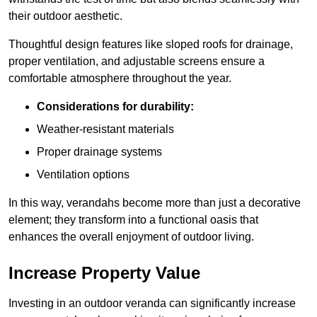
their outdoor aesthetic.
Thoughtful design features like sloped roofs for drainage,
proper ventilation, and adjustable screens ensure a
comfortable atmosphere throughout the year.
Considerations for durability:
Weather-resistant materials
Proper drainage systems
Ventilation options
In this way, verandahs become more than just a decorative
element; they transform into a functional oasis that
enhances the overall enjoyment of outdoor living.
Increase Property Value
Investing in an outdoor veranda can significantly increase