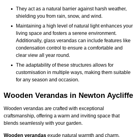
They act as a natural barrier against harsh weather,
shielding you from rain, snow, and wind.
Maintaining a high level of natural light enhances your
living space and fosters a serene environment.
Additionally, glass verandas can include features like
condensation control to ensure a comfortable and
clear view all year round.
The adaptability of these structures allows for
customisation in multiple ways, making them suitable
for any season and occasion.
Wooden Verandas in Newton Aycliffe
Wooden verandas are crafted with exceptional
craftsmanship, offering a warm and inviting space that
blends seamlessly with your garden.
Wooden verandas
exude natural warmth and charm,