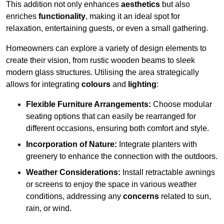
This addition not only enhances
aesthetics
but also
enriches
functionality
, making it an ideal spot for
relaxation, entertaining guests, or even a small gathering.
Homeowners can explore a variety of design elements to
create their vision, from rustic wooden beams to sleek
modern glass structures. Utilising the area strategically
allows for integrating
colours
and
lighting
:
Flexible Furniture Arrangements:
Choose modular
seating options that can easily be rearranged for
different occasions, ensuring both comfort and style.
Incorporation of Nature:
Integrate planters with
greenery to enhance the connection with the outdoors.
Weather Considerations:
Install retractable awnings
or screens to enjoy the space in various weather
conditions, addressing any
concerns
related to sun,
rain, or wind.