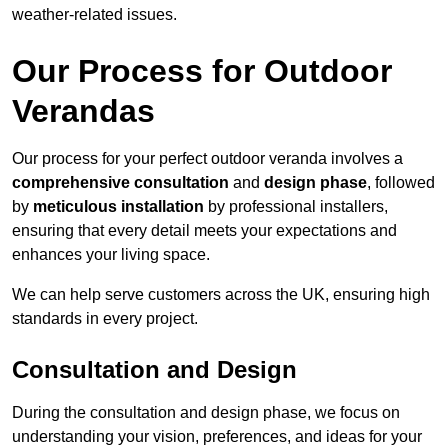
weather-related issues.
Our Process for Outdoor
Verandas
Our process for your perfect outdoor veranda involves a
comprehensive consultation
and
design phase
, followed
by
meticulous installation
by professional installers,
ensuring that every detail meets your expectations and
enhances your living space.
We can help serve customers across the UK, ensuring high
standards in every project.
Consultation and Design
During the consultation and design phase, we focus on
understanding your vision, preferences, and ideas for your