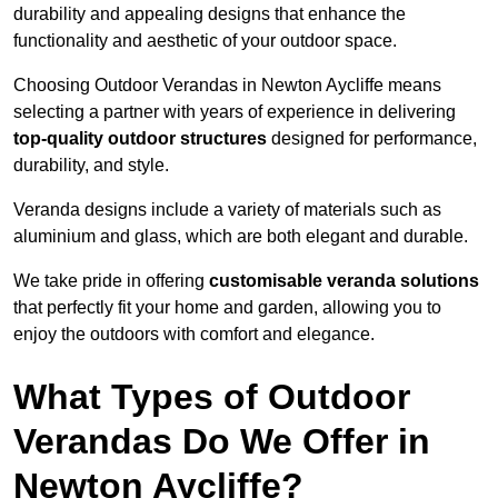
durability and appealing designs that enhance the
functionality and aesthetic of your outdoor space.
Choosing Outdoor Verandas in Newton Aycliffe means
selecting a partner with years of experience in delivering
top-quality outdoor structures
designed for performance,
durability, and style.
Veranda designs include a variety of materials such as
aluminium and glass, which are both elegant and durable.
We take pride in offering
customisable veranda solutions
that perfectly fit your home and garden, allowing you to
enjoy the outdoors with comfort and elegance.
What Types of Outdoor
Verandas Do We Offer in
Newton Aycliffe?