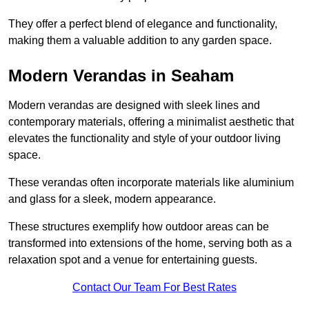
They offer a perfect blend of elegance and functionality,
making them a valuable addition to any garden space.
Modern Verandas in Seaham
Modern verandas are designed with sleek lines and
contemporary materials, offering a minimalist aesthetic that
elevates the functionality and style of your outdoor living
space.
These verandas often incorporate materials like aluminium
and glass for a sleek, modern appearance.
These structures exemplify how outdoor areas can be
transformed into extensions of the home, serving both as a
relaxation spot and a venue for entertaining guests.
Contact Our Team For Best Rates