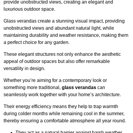
provide unobstructed views, creating an elegant and
luxurious outdoor space.
Glass verandas create a stunning visual impact, providing
unobstructed views and abundant natural light, while
maintaining durability and weather resistance, making them
a perfect choice for any garden.
These elegant structures not only enhance the aesthetic
appeal of outdoor spaces but also offer remarkable
versatility in design.
Whether you’re aiming for a contemporary look or
something more traditional,
glass verandas
can
seamlessly work together with your home’s architecture.
Their energy efficiency means they help to trap warmth
during colder months while remaining cool in the summer,
thereby ensuring a comfortable atmosphere all year round.
They act as a natural barrier against harsh weather,