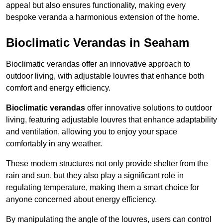
appeal but also ensures functionality, making every
bespoke veranda a harmonious extension of the home.
Bioclimatic Verandas in Seaham
Bioclimatic verandas offer an innovative approach to
outdoor living, with adjustable louvres that enhance both
comfort and energy efficiency.
Bioclimatic verandas
offer innovative solutions to outdoor
living, featuring adjustable louvres that enhance adaptability
and ventilation, allowing you to enjoy your space
comfortably in any weather.
These modern structures not only provide shelter from the
rain and sun, but they also play a significant role in
regulating temperature, making them a smart choice for
anyone concerned about energy efficiency.
By manipulating the angle of the louvres, users can control