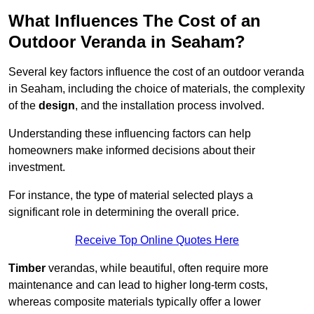
What Influences The Cost of an
Outdoor Veranda in Seaham?
Several key factors influence the cost of an outdoor veranda
in Seaham, including the choice of materials, the complexity
of the
design
, and the installation process involved.
Understanding these influencing factors can help
homeowners make informed decisions about their
investment.
For instance, the type of material selected plays a
significant role in determining the overall price.
Receive Top Online Quotes Here
Timber
verandas, while beautiful, often require more
maintenance and can lead to higher long-term costs,
whereas composite materials typically offer a lower