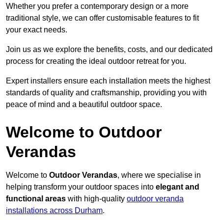
Whether you prefer a contemporary design or a more
traditional style, we can offer customisable features to fit
your exact needs.
Join us as we explore the benefits, costs, and our dedicated
process for creating the ideal outdoor retreat for you.
Expert installers ensure each installation meets the highest
standards of quality and craftsmanship, providing you with
peace of mind and a beautiful outdoor space.
Welcome to Outdoor
Verandas
Welcome to
Outdoor Verandas
, where we specialise in
helping transform your outdoor spaces into
elegant and
functional areas
with high-quality
outdoor veranda
installations across Durham
.