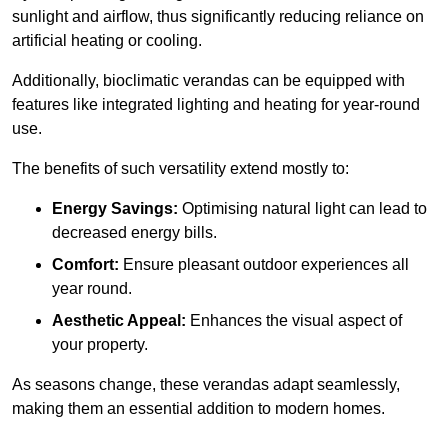
sunlight and airflow, thus significantly reducing reliance on
artificial heating or cooling.
Additionally, bioclimatic verandas can be equipped with
features like integrated lighting and heating for year-round
use.
The benefits of such versatility extend mostly to:
Energy Savings:
Optimising natural light can lead to
decreased energy bills.
Comfort:
Ensure pleasant outdoor experiences all
year round.
Aesthetic Appeal:
Enhances the visual aspect of
your property.
As seasons change, these verandas adapt seamlessly,
making them an essential addition to modern homes.