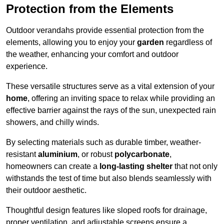
Protection from the Elements
Outdoor verandahs provide essential protection from the
elements, allowing you to enjoy your
garden
regardless of
the weather, enhancing your comfort and outdoor
experience.
These versatile structures serve as a vital extension of your
home
, offering an inviting space to relax while providing an
effective barrier against the rays of the sun, unexpected rain
showers, and chilly winds.
By selecting materials such as durable timber, weather-
resistant
aluminium
, or robust
polycarbonate
,
homeowners can create a
long-lasting shelter
that not only
withstands the test of time but also blends seamlessly with
their outdoor aesthetic.
Thoughtful design features like sloped roofs for drainage,
proper ventilation, and adjustable screens ensure a