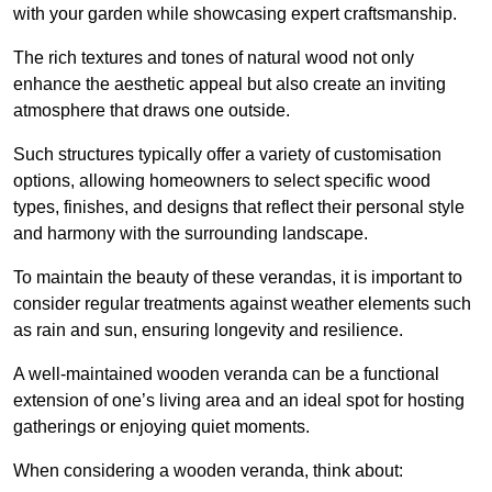
with your garden while showcasing expert craftsmanship.
The rich textures and tones of natural wood not only
enhance the aesthetic appeal but also create an inviting
atmosphere that draws one outside.
Such structures typically offer a variety of customisation
options, allowing homeowners to select specific wood
types, finishes, and designs that reflect their personal style
and harmony with the surrounding landscape.
To maintain the beauty of these verandas, it is important to
consider regular treatments against weather elements such
as rain and sun, ensuring longevity and resilience.
A well-maintained wooden veranda can be a functional
extension of one’s living area and an ideal spot for hosting
gatherings or enjoying quiet moments.
When considering a wooden veranda, think about: