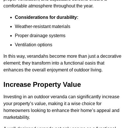
comfortable atmosphere throughout the year.
Considerations for durability:
Weather-resistant materials
Proper drainage systems
Ventilation options
In this way, verandahs become more than just a decorative
element; they transform into a functional oasis that
enhances the overall enjoyment of outdoor living.
Increase Property Value
Investing in an outdoor veranda can significantly increase
your property’s value, making it a wise choice for
homeowners looking to enhance their home’s appeal and
marketability.