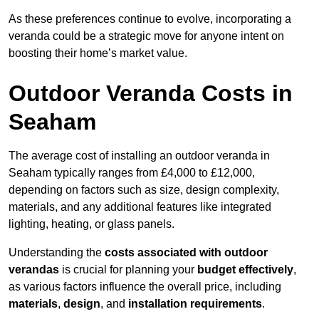
As these preferences continue to evolve, incorporating a
veranda could be a strategic move for anyone intent on
boosting their home’s market value.
Outdoor Veranda Costs in
Seaham
The average cost of installing an outdoor veranda in
Seaham typically ranges from £4,000 to £12,000,
depending on factors such as size, design complexity,
materials, and any additional features like integrated
lighting, heating, or glass panels.
Understanding the
costs associated with outdoor
verandas
is crucial for planning your
budget effectively
,
as various factors influence the overall price, including
materials
,
design
, and
installation requirements
.