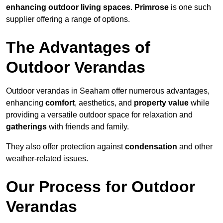
enhancing outdoor living spaces
.
Primrose
is one such
supplier offering a range of options.
The Advantages of
Outdoor Verandas
Outdoor verandas in Seaham offer numerous advantages,
enhancing
comfort
, aesthetics, and
property value
while
providing a versatile outdoor space for relaxation and
gatherings
with friends and family.
They also offer protection against
condensation
and other
weather-related issues.
Our Process for Outdoor
Verandas