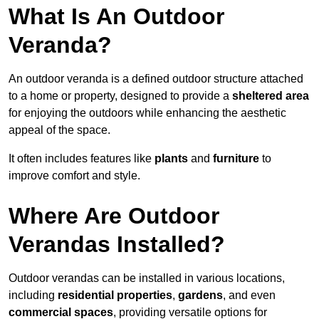
What Is An Outdoor
Veranda?
An outdoor veranda is a defined outdoor structure attached
to a home or property, designed to provide a
sheltered area
for enjoying the outdoors while enhancing the aesthetic
appeal of the space.
It often includes features like
plants
and
furniture
to
improve comfort and style.
Where Are Outdoor
Verandas Installed?
Outdoor verandas can be installed in various locations,
including
residential properties
,
gardens
, and even
commercial spaces
, providing versatile options for