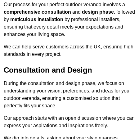
Our process for your perfect outdoor veranda involves a
comprehensive consultation
and
design phase
, followed
by
meticulous installation
by professional installers,
ensuring that every detail meets your expectations and
enhances your living space.
We can help serve customers across the UK, ensuring high
standards in every project.
Consultation and Design
During the consultation and design phase, we focus on
understanding your vision, preferences, and ideas for your
outdoor veranda, ensuring a customised solution that
perfectly fits your space.
Our approach starts with an open discussion where you can
express your aspirations and inspirations freely.
We dig into details, asking about your style nuances,