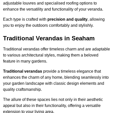
adjustable louvres and specialised roofing options to
enhance the versatility and functionality of your veranda.
Each type is crafted with
precision and quality
, allowing
you to enjoy the outdoors comfortably and stylishly.
Traditional Verandas in Seaham
Traditional verandas offer timeless charm and are adaptable
to various architectural styles, making them a beloved
feature in many gardens.
Traditional verandas
provide a timeless elegance that
enhances the charm of any home, blending seamlessly into
your garden landscape with classic design elements and
quality craftsmanship.
The allure of these spaces lies not only in their aesthetic
appeal but also in their functionality, offering a versatile
extension to your living area.