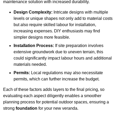
maintenance solution with increased durability.
Design Complexity:
Intricate designs with multiple
levels or unique shapes not only add to material costs
but also require skilled labour for installation,
increasing expenses. DIY enthusiasts may find
simpler designs more feasible.
Installation Process:
If site preparation involves
extensive groundwork due to uneven terrain, this
could significantly impact labour hours and additional
materials needed.
Permits:
Local regulations may also necessitate
permits, which can further increase the budget.
Each of these factors adds layers to the final pricing, so
evaluating each aspect diligently enables a smoother
planning process for potential outdoor spaces, ensuring a
strong
foundation
for your new veranda.