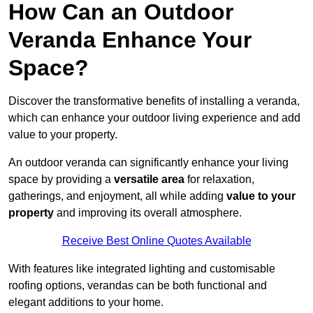
How Can an Outdoor
Veranda Enhance Your
Space?
Discover the transformative benefits of installing a veranda,
which can enhance your outdoor living experience and add
value to your property.
An outdoor veranda can significantly enhance your living
space by providing a
versatile area
for relaxation,
gatherings, and enjoyment, all while adding
value to your
property
and improving its overall atmosphere.
Receive Best Online Quotes Available
With features like integrated lighting and customisable
roofing options, verandas can be both functional and
elegant additions to your home.