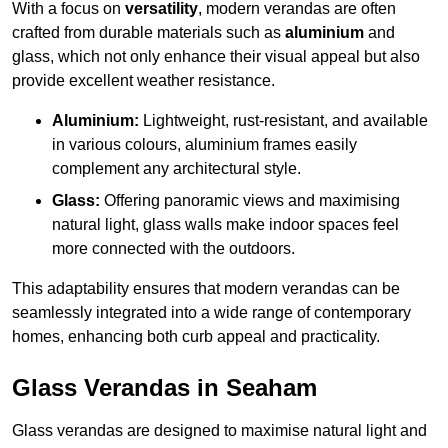
With a focus on
versatility
, modern verandas are often
crafted from durable materials such as
aluminium
and
glass, which not only enhance their visual appeal but also
provide excellent weather resistance.
Aluminium:
Lightweight, rust-resistant, and available
in various colours, aluminium frames easily
complement any architectural style.
Glass:
Offering panoramic views and maximising
natural light, glass walls make indoor spaces feel
more connected with the outdoors.
This adaptability ensures that modern verandas can be
seamlessly integrated into a wide range of contemporary
homes, enhancing both curb appeal and practicality.
Glass Verandas in Seaham
Glass verandas are designed to maximise natural light and