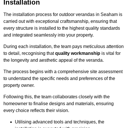
Installation
The installation process for outdoor verandas in Seaham is
carried out with exceptional craftsmanship, ensuring that
every structure is installed to the highest quality standards
and integrated seamlessly into your property.
During each installation, the team pays meticulous attention
to detail, recognising that
quality workmanship
is vital for
the longevity and aesthetic appeal of the veranda.
The process begins with a comprehensive site assessment
to understand the specific needs and preferences of the
property owner.
Following this, the team collaborates closely with the
homeowner to finalise designs and materials, ensuring
every choice reflects their vision.
Utilising advanced tools and techniques, the