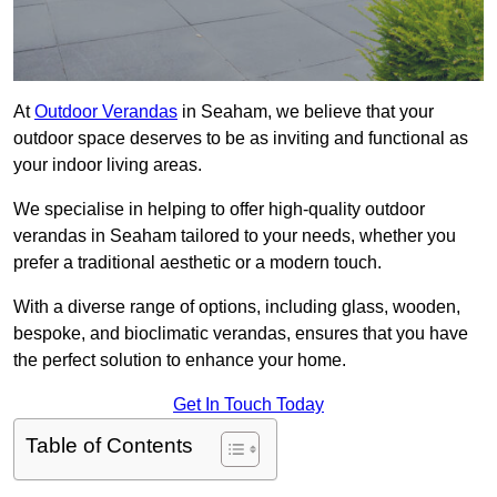
At
Outdoor Verandas
in Seaham, we believe that your
outdoor space deserves to be as inviting and functional as
your indoor living areas.
We specialise in helping to offer high-quality outdoor
verandas in Seaham tailored to your needs, whether you
prefer a traditional aesthetic or a modern touch.
With a diverse range of options, including glass, wooden,
bespoke, and bioclimatic verandas, ensures that you have
the perfect solution to enhance your home.
Get In Touch Today
Table of Contents