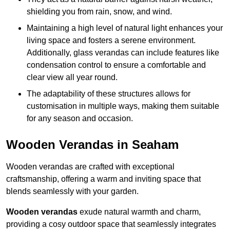
shielding you from rain, snow, and wind.
Maintaining a high level of natural light enhances your
living space and fosters a serene environment.
Additionally, glass verandas can include features like
condensation control to ensure a comfortable and
clear view all year round.
The adaptability of these structures allows for
customisation in multiple ways, making them suitable
for any season and occasion.
Wooden Verandas in Seaham
Wooden verandas are crafted with exceptional
craftsmanship, offering a warm and inviting space that
blends seamlessly with your garden.
Wooden verandas
exude natural warmth and charm,
providing a cosy outdoor space that seamlessly integrates