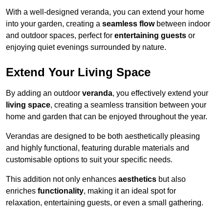
With a well-designed veranda, you can extend your home
into your garden, creating a
seamless flow
between indoor
and outdoor spaces, perfect for
entertaining guests
or
enjoying quiet evenings surrounded by nature.
Extend Your Living Space
By adding an outdoor
veranda
, you effectively extend your
living space
, creating a seamless transition between your
home and garden that can be enjoyed throughout the year.
Verandas are designed to be both aesthetically pleasing
and highly functional, featuring durable materials and
customisable options to suit your specific needs.
This addition not only enhances
aesthetics
but also
enriches
functionality
, making it an ideal spot for
relaxation, entertaining guests, or even a small gathering.