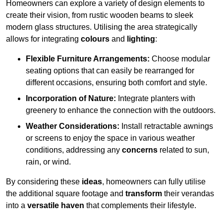
Homeowners can explore a variety of design elements to
create their vision, from rustic wooden beams to sleek
modern glass structures. Utilising the area strategically
allows for integrating
colours
and
lighting
:
Flexible Furniture Arrangements:
Choose modular
seating options that can easily be rearranged for
different occasions, ensuring both comfort and style.
Incorporation of Nature:
Integrate planters with
greenery to enhance the connection with the outdoors.
Weather Considerations:
Install retractable awnings
or screens to enjoy the space in various weather
conditions, addressing any
concerns
related to sun,
rain, or wind.
By considering these
ideas
, homeowners can fully utilise
the additional square footage and
transform
their verandas
into a
versatile haven
that complements their lifestyle.