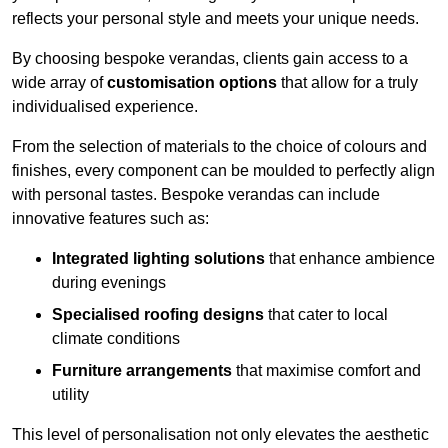
reflects your personal style and meets your unique needs.
By choosing bespoke verandas, clients gain access to a
wide array of
customisation options
that allow for a truly
individualised experience.
From the selection of materials to the choice of colours and
finishes, every component can be moulded to perfectly align
with personal tastes. Bespoke verandas can include
innovative features such as:
Integrated lighting solutions
that enhance ambience
during evenings
Specialised roofing designs
that cater to local
climate conditions
Furniture arrangements
that maximise comfort and
utility
This level of personalisation not only elevates the aesthetic