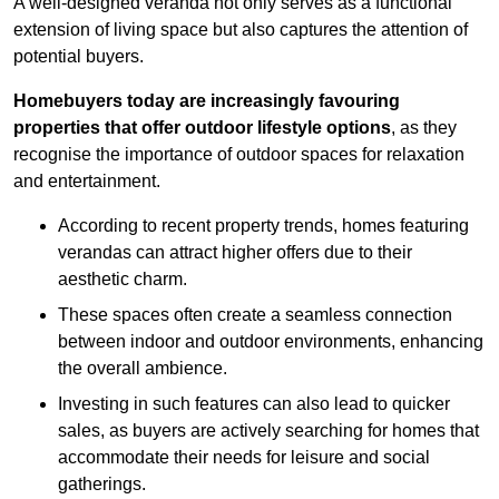
A well-designed veranda not only serves as a functional
extension of living space but also captures the attention of
potential buyers.
Homebuyers today are increasingly favouring
properties that offer outdoor lifestyle options
, as they
recognise the importance of outdoor spaces for relaxation
and entertainment.
According to recent property trends, homes featuring
verandas can attract higher offers due to their
aesthetic charm.
These spaces often create a seamless connection
between indoor and outdoor environments, enhancing
the overall ambience.
Investing in such features can also lead to quicker
sales, as buyers are actively searching for homes that
accommodate their needs for leisure and social
gatherings.