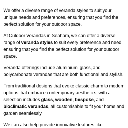
We offer a diverse range of veranda styles to suit your
unique needs and preferences, ensuring that you find the
perfect solution for your outdoor space.
At Outdoor Verandas in Seaham, we can offer a diverse
range of
veranda styles
to suit every preference and need,
ensuring that you find the perfect solution for your outdoor
space.
Veranda offerings include aluminium, glass, and
polycarbonate verandas that are both functional and stylish.
From traditional designs that evoke classic charm to modern
options that embrace contemporary aesthetics, with a
selection includes
glass
,
wooden
,
bespoke
, and
bioclimatic verandas
, all customisable to fit your home and
garden seamlessly.
We can also help provide innovative features like