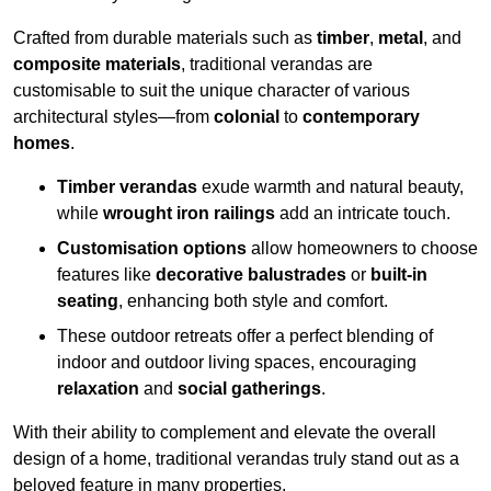
Crafted from durable materials such as
timber
,
metal
, and
composite materials
, traditional verandas are
customisable to suit the unique character of various
architectural styles—from
colonial
to
contemporary
homes
.
Timber verandas
exude warmth and natural beauty,
while
wrought iron railings
add an intricate touch.
Customisation options
allow homeowners to choose
features like
decorative balustrades
or
built-in
seating
, enhancing both style and comfort.
These outdoor retreats offer a perfect blending of
indoor and outdoor living spaces, encouraging
relaxation
and
social gatherings
.
With their ability to complement and elevate the overall
design of a home, traditional verandas truly stand out as a
beloved feature in many properties.