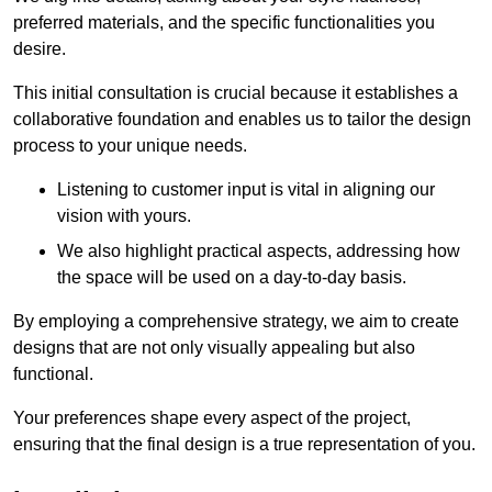
preferred materials, and the specific functionalities you
desire.
This initial consultation is crucial because it establishes a
collaborative foundation and enables us to tailor the design
process to your unique needs.
Listening to customer input is vital in aligning our
vision with yours.
We also highlight practical aspects, addressing how
the space will be used on a day-to-day basis.
By employing a comprehensive strategy, we aim to create
designs that are not only visually appealing but also
functional.
Your preferences shape every aspect of the project,
ensuring that the final design is a true representation of you.