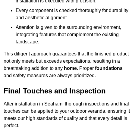
installation is executed with precision.
Every component is checked thoroughly for durability
and aesthetic alignment.
Attention is given to the surrounding environment,
integrating features that complement the existing
landscape.
This diligent approach guarantees that the finished product
not only meets but exceeds expectations, resulting in a
breathtaking addition to any
home
. Proper
foundations
and safety measures are always prioritized.
Final Touches and Inspection
After installation in Seaham, thorough inspections and final
touches can be applied to your outdoor veranda, ensuring it
meets our high standards of quality and that every detail is
perfect.