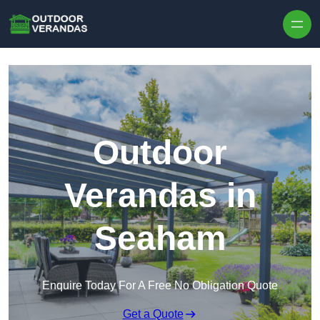
Outdoor
Verandas in
Seaham
Enquire Today For A Free No Obligation Quote
Get a Quote