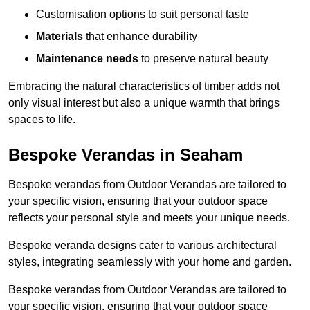
Customisation options to suit personal taste
Materials
that enhance durability
Maintenance needs
to preserve natural beauty
Embracing the natural characteristics of timber adds not
only visual interest but also a unique warmth that brings
spaces to life.
Bespoke Verandas in Seaham
Bespoke verandas from Outdoor Verandas are tailored to
your specific vision, ensuring that your outdoor space
reflects your personal style and meets your unique needs.
Bespoke veranda designs cater to various architectural
styles, integrating seamlessly with your home and garden.
Bespoke verandas from Outdoor Verandas are tailored to
your specific vision, ensuring that your outdoor space