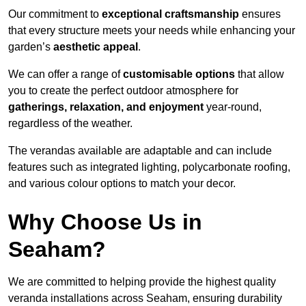
Our commitment to
exceptional craftsmanship
ensures
that every structure meets your needs while enhancing your
garden’s
aesthetic appeal
.
We can offer a range of
customisable options
that allow
you to create the perfect outdoor atmosphere for
gatherings, relaxation, and enjoyment
year-round,
regardless of the weather.
The verandas available are adaptable and can include
features such as integrated lighting, polycarbonate roofing,
and various colour options to match your decor.
Why Choose Us in
Seaham?
We are committed to helping provide the highest quality
veranda installations across Seaham, ensuring durability