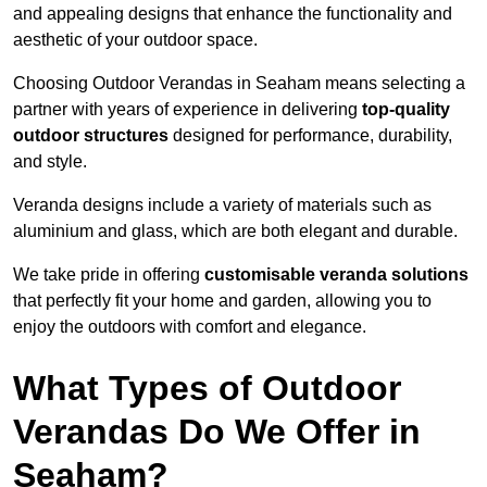
and appealing designs that enhance the functionality and
aesthetic of your outdoor space.
Choosing Outdoor Verandas in Seaham means selecting a
partner with years of experience in delivering
top-quality
outdoor structures
designed for performance, durability,
and style.
Veranda designs include a variety of materials such as
aluminium and glass, which are both elegant and durable.
We take pride in offering
customisable veranda solutions
that perfectly fit your home and garden, allowing you to
enjoy the outdoors with comfort and elegance.
What Types of Outdoor
Verandas Do We Offer in
Seaham?