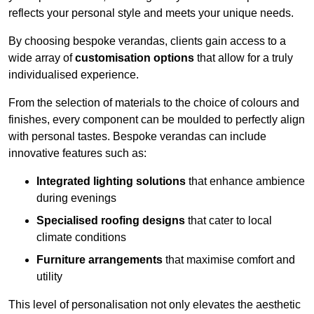
reflects your personal style and meets your unique needs.
By choosing bespoke verandas, clients gain access to a
wide array of
customisation options
that allow for a truly
individualised experience.
From the selection of materials to the choice of colours and
finishes, every component can be moulded to perfectly align
with personal tastes. Bespoke verandas can include
innovative features such as:
Integrated lighting solutions
that enhance ambience
during evenings
Specialised roofing designs
that cater to local
climate conditions
Furniture arrangements
that maximise comfort and
utility
This level of personalisation not only elevates the aesthetic