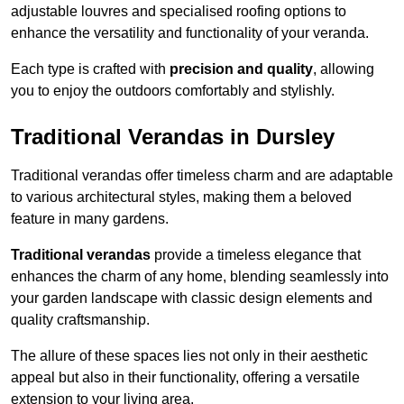
adjustable louvres and specialised roofing options to
enhance the versatility and functionality of your veranda.
Each type is crafted with
precision and quality
, allowing
you to enjoy the outdoors comfortably and stylishly.
Traditional Verandas in Dursley
Traditional verandas offer timeless charm and are adaptable
to various architectural styles, making them a beloved
feature in many gardens.
Traditional verandas
provide a timeless elegance that
enhances the charm of any home, blending seamlessly into
your garden landscape with classic design elements and
quality craftsmanship.
The allure of these spaces lies not only in their aesthetic
appeal but also in their functionality, offering a versatile
extension to your living area.