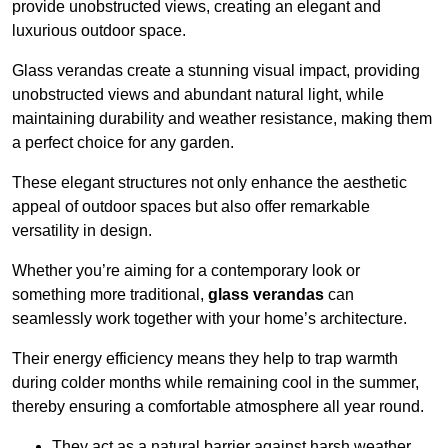
provide unobstructed views, creating an elegant and
luxurious outdoor space.
Glass verandas create a stunning visual impact, providing
unobstructed views and abundant natural light, while
maintaining durability and weather resistance, making them
a perfect choice for any garden.
These elegant structures not only enhance the aesthetic
appeal of outdoor spaces but also offer remarkable
versatility in design.
Whether you’re aiming for a contemporary look or
something more traditional,
glass verandas
can
seamlessly work together with your home’s architecture.
Their energy efficiency means they help to trap warmth
during colder months while remaining cool in the summer,
thereby ensuring a comfortable atmosphere all year round.
They act as a natural barrier against harsh weather,