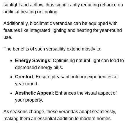
sunlight and airflow, thus significantly reducing reliance on
artificial heating or cooling.
Additionally, bioclimatic verandas can be equipped with
features like integrated lighting and heating for year-round
use.
The benefits of such versatility extend mostly to:
Energy Savings:
Optimising natural light can lead to
decreased energy bills.
Comfort:
Ensure pleasant outdoor experiences all
year round.
Aesthetic Appeal:
Enhances the visual aspect of
your property.
As seasons change, these verandas adapt seamlessly,
making them an essential addition to modern homes.