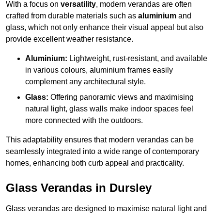
With a focus on
versatility
, modern verandas are often
crafted from durable materials such as
aluminium
and
glass, which not only enhance their visual appeal but also
provide excellent weather resistance.
Aluminium:
Lightweight, rust-resistant, and available
in various colours, aluminium frames easily
complement any architectural style.
Glass:
Offering panoramic views and maximising
natural light, glass walls make indoor spaces feel
more connected with the outdoors.
This adaptability ensures that modern verandas can be
seamlessly integrated into a wide range of contemporary
homes, enhancing both curb appeal and practicality.
Glass Verandas in Dursley
Glass verandas are designed to maximise natural light and