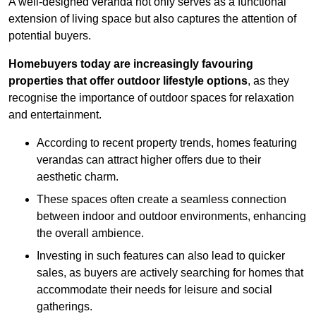
A well-designed veranda not only serves as a functional
extension of living space but also captures the attention of
potential buyers.
Homebuyers today are increasingly favouring
properties that offer outdoor lifestyle options
, as they
recognise the importance of outdoor spaces for relaxation
and entertainment.
According to recent property trends, homes featuring
verandas can attract higher offers due to their
aesthetic charm.
These spaces often create a seamless connection
between indoor and outdoor environments, enhancing
the overall ambience.
Investing in such features can also lead to quicker
sales, as buyers are actively searching for homes that
accommodate their needs for leisure and social
gatherings.