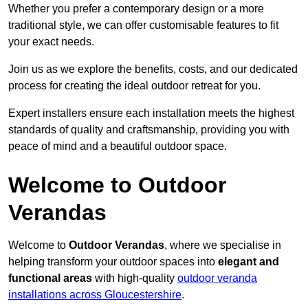
Whether you prefer a contemporary design or a more
traditional style, we can offer customisable features to fit
your exact needs.
Join us as we explore the benefits, costs, and our dedicated
process for creating the ideal outdoor retreat for you.
Expert installers ensure each installation meets the highest
standards of quality and craftsmanship, providing you with
peace of mind and a beautiful outdoor space.
Welcome to Outdoor
Verandas
Welcome to
Outdoor Verandas
, where we specialise in
helping transform your outdoor spaces into
elegant and
functional areas
with high-quality
outdoor veranda
installations across Gloucestershire
.