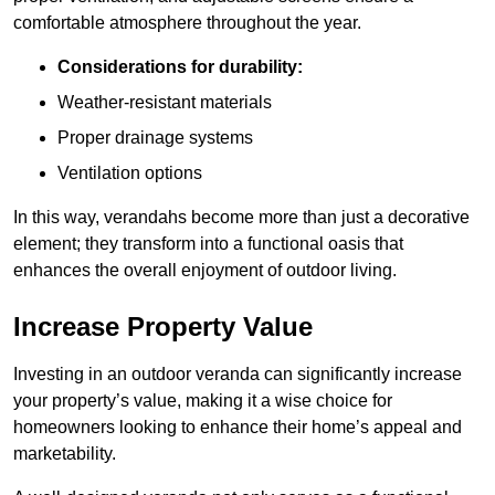
comfortable atmosphere throughout the year.
Considerations for durability:
Weather-resistant materials
Proper drainage systems
Ventilation options
In this way, verandahs become more than just a decorative
element; they transform into a functional oasis that
enhances the overall enjoyment of outdoor living.
Increase Property Value
Investing in an outdoor veranda can significantly increase
your property’s value, making it a wise choice for
homeowners looking to enhance their home’s appeal and
marketability.