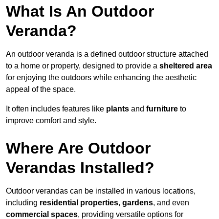
What Is An Outdoor
Veranda?
An outdoor veranda is a defined outdoor structure attached
to a home or property, designed to provide a
sheltered area
for enjoying the outdoors while enhancing the aesthetic
appeal of the space.
It often includes features like
plants
and
furniture
to
improve comfort and style.
Where Are Outdoor
Verandas Installed?
Outdoor verandas can be installed in various locations,
including
residential properties
,
gardens
, and even
commercial spaces
, providing versatile options for