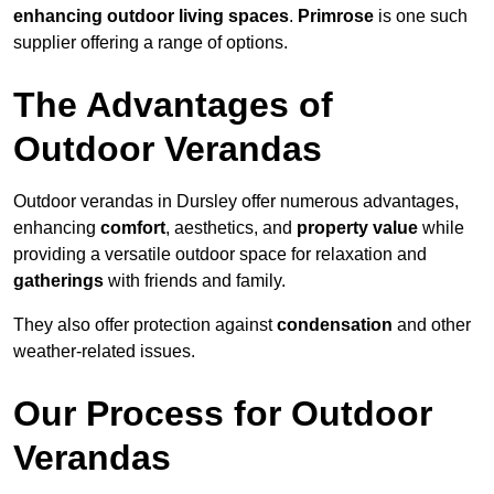
enhancing outdoor living spaces
.
Primrose
is one such
supplier offering a range of options.
The Advantages of
Outdoor Verandas
Outdoor verandas in Dursley offer numerous advantages,
enhancing
comfort
, aesthetics, and
property value
while
providing a versatile outdoor space for relaxation and
gatherings
with friends and family.
They also offer protection against
condensation
and other
weather-related issues.
Our Process for Outdoor
Verandas