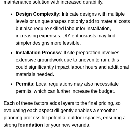
maintenance solution with increased durability.
Design Complexity:
Intricate designs with multiple
levels or unique shapes not only add to material costs
but also require skilled labour for installation,
increasing expenses. DIY enthusiasts may find
simpler designs more feasible.
Installation Process:
If site preparation involves
extensive groundwork due to uneven terrain, this
could significantly impact labour hours and additional
materials needed.
Permits:
Local regulations may also necessitate
permits, which can further increase the budget.
Each of these factors adds layers to the final pricing, so
evaluating each aspect diligently enables a smoother
planning process for potential outdoor spaces, ensuring a
strong
foundation
for your new veranda.