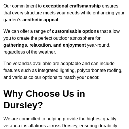
Our commitment to
exceptional craftsmanship
ensures
that every structure meets your needs while enhancing your
garden’s
aesthetic appeal
.
We can offer a range of
customisable options
that allow
you to create the perfect outdoor atmosphere for
gatherings, relaxation, and enjoyment
year-round,
regardless of the weather.
The verandas available are adaptable and can include
features such as integrated lighting, polycarbonate roofing,
and various colour options to match your decor.
Why Choose Us in
Dursley?
We are committed to helping provide the highest quality
veranda installations across Dursley, ensuring durability