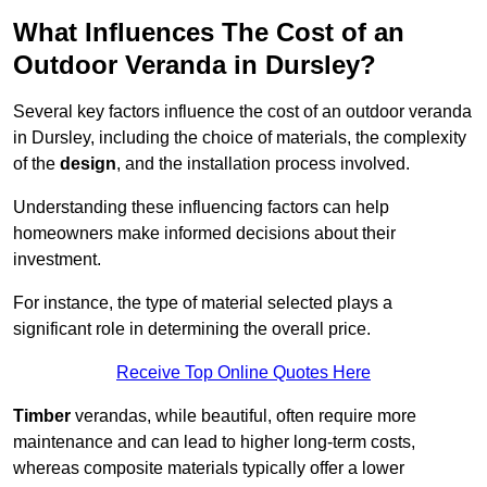
What Influences The Cost of an
Outdoor Veranda in Dursley?
Several key factors influence the cost of an outdoor veranda
in Dursley, including the choice of materials, the complexity
of the
design
, and the installation process involved.
Understanding these influencing factors can help
homeowners make informed decisions about their
investment.
For instance, the type of material selected plays a
significant role in determining the overall price.
Receive Top Online Quotes Here
Timber
verandas, while beautiful, often require more
maintenance and can lead to higher long-term costs,
whereas composite materials typically offer a lower