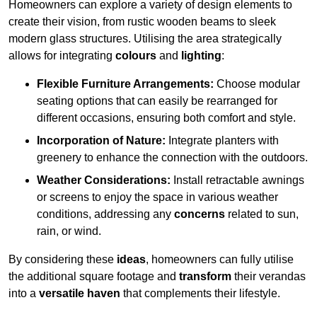
Homeowners can explore a variety of design elements to
create their vision, from rustic wooden beams to sleek
modern glass structures. Utilising the area strategically
allows for integrating
colours
and
lighting
:
Flexible Furniture Arrangements:
Choose modular
seating options that can easily be rearranged for
different occasions, ensuring both comfort and style.
Incorporation of Nature:
Integrate planters with
greenery to enhance the connection with the outdoors.
Weather Considerations:
Install retractable awnings
or screens to enjoy the space in various weather
conditions, addressing any
concerns
related to sun,
rain, or wind.
By considering these
ideas
, homeowners can fully utilise
the additional square footage and
transform
their verandas
into a
versatile haven
that complements their lifestyle.