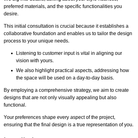
preferred materials, and the specific functionalities you
desire.
This initial consultation is crucial because it establishes a
collaborative foundation and enables us to tailor the design
process to your unique needs.
Listening to customer input is vital in aligning our
vision with yours.
We also highlight practical aspects, addressing how
the space will be used on a day-to-day basis.
By employing a comprehensive strategy, we aim to create
designs that are not only visually appealing but also
functional.
Your preferences shape every aspect of the project,
ensuring that the final design is a true representation of you.