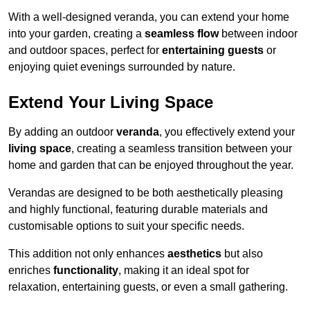
With a well-designed veranda, you can extend your home
into your garden, creating a
seamless flow
between indoor
and outdoor spaces, perfect for
entertaining guests
or
enjoying quiet evenings surrounded by nature.
Extend Your Living Space
By adding an outdoor
veranda
, you effectively extend your
living space
, creating a seamless transition between your
home and garden that can be enjoyed throughout the year.
Verandas are designed to be both aesthetically pleasing
and highly functional, featuring durable materials and
customisable options to suit your specific needs.
This addition not only enhances
aesthetics
but also
enriches
functionality
, making it an ideal spot for
relaxation, entertaining guests, or even a small gathering.