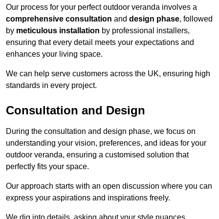
Our process for your perfect outdoor veranda involves a
comprehensive consultation
and
design phase
, followed
by
meticulous installation
by professional installers,
ensuring that every detail meets your expectations and
enhances your living space.
We can help serve customers across the UK, ensuring high
standards in every project.
Consultation and Design
During the consultation and design phase, we focus on
understanding your vision, preferences, and ideas for your
outdoor veranda, ensuring a customised solution that
perfectly fits your space.
Our approach starts with an open discussion where you can
express your aspirations and inspirations freely.
We dig into details, asking about your style nuances,