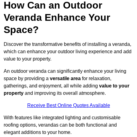
How Can an Outdoor
Veranda Enhance Your
Space?
Discover the transformative benefits of installing a veranda,
which can enhance your outdoor living experience and add
value to your property.
An outdoor veranda can significantly enhance your living
space by providing a
versatile area
for relaxation,
gatherings, and enjoyment, all while adding
value to your
property
and improving its overall atmosphere.
Receive Best Online Quotes Available
With features like integrated lighting and customisable
roofing options, verandas can be both functional and
elegant additions to your home.