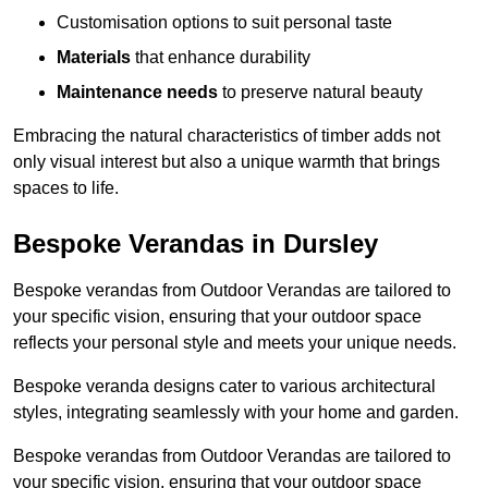
Customisation options to suit personal taste
Materials
that enhance durability
Maintenance needs
to preserve natural beauty
Embracing the natural characteristics of timber adds not
only visual interest but also a unique warmth that brings
spaces to life.
Bespoke Verandas in Dursley
Bespoke verandas from Outdoor Verandas are tailored to
your specific vision, ensuring that your outdoor space
reflects your personal style and meets your unique needs.
Bespoke veranda designs cater to various architectural
styles, integrating seamlessly with your home and garden.
Bespoke verandas from Outdoor Verandas are tailored to
your specific vision, ensuring that your outdoor space