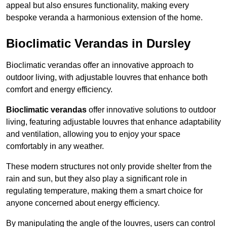
appeal but also ensures functionality, making every
bespoke veranda a harmonious extension of the home.
Bioclimatic Verandas in Dursley
Bioclimatic verandas offer an innovative approach to
outdoor living, with adjustable louvres that enhance both
comfort and energy efficiency.
Bioclimatic verandas
offer innovative solutions to outdoor
living, featuring adjustable louvres that enhance adaptability
and ventilation, allowing you to enjoy your space
comfortably in any weather.
These modern structures not only provide shelter from the
rain and sun, but they also play a significant role in
regulating temperature, making them a smart choice for
anyone concerned about energy efficiency.
By manipulating the angle of the louvres, users can control