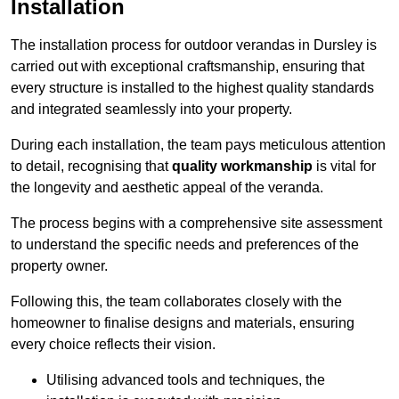
Installation
The installation process for outdoor verandas in Dursley is
carried out with exceptional craftsmanship, ensuring that
every structure is installed to the highest quality standards
and integrated seamlessly into your property.
During each installation, the team pays meticulous attention
to detail, recognising that
quality workmanship
is vital for
the longevity and aesthetic appeal of the veranda.
The process begins with a comprehensive site assessment
to understand the specific needs and preferences of the
property owner.
Following this, the team collaborates closely with the
homeowner to finalise designs and materials, ensuring
every choice reflects their vision.
Utilising advanced tools and techniques, the