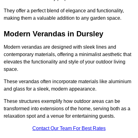
They offer a perfect blend of elegance and functionality,
making them a valuable addition to any garden space.
Modern Verandas in Dursley
Modern verandas are designed with sleek lines and
contemporary materials, offering a minimalist aesthetic that
elevates the functionality and style of your outdoor living
space.
These verandas often incorporate materials like aluminium
and glass for a sleek, modern appearance.
These structures exemplify how outdoor areas can be
transformed into extensions of the home, serving both as a
relaxation spot and a venue for entertaining guests.
Contact Our Team For Best Rates