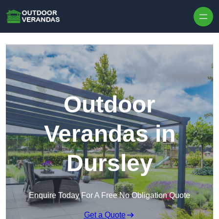
Outdoor
Verandas in
Dursley
Enquire Today For A Free No Obligation Quote
Get a Quote