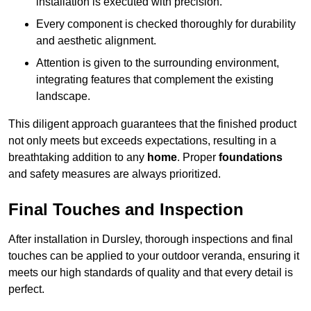
installation is executed with precision.
Every component is checked thoroughly for durability
and aesthetic alignment.
Attention is given to the surrounding environment,
integrating features that complement the existing
landscape.
This diligent approach guarantees that the finished product
not only meets but exceeds expectations, resulting in a
breathtaking addition to any
home
. Proper
foundations
and safety measures are always prioritized.
Final Touches and Inspection
After installation in Dursley, thorough inspections and final
touches can be applied to your outdoor veranda, ensuring it
meets our high standards of quality and that every detail is
perfect.