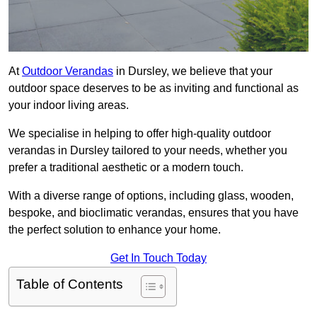
At
Outdoor Verandas
in Dursley, we believe that your
outdoor space deserves to be as inviting and functional as
your indoor living areas.
We specialise in helping to offer high-quality outdoor
verandas in Dursley tailored to your needs, whether you
prefer a traditional aesthetic or a modern touch.
With a diverse range of options, including glass, wooden,
bespoke, and bioclimatic verandas, ensures that you have
the perfect solution to enhance your home.
Get In Touch Today
Table of Contents