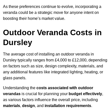
As these preferences continue to evolve, incorporating a
veranda could be a strategic move for anyone intent on
boosting their home’s market value.
Outdoor Veranda Costs in
Dursley
The average cost of installing an outdoor veranda in
Dursley typically ranges from £4,000 to £12,000, depending
on factors such as size, design complexity, materials, and
any additional features like integrated lighting, heating, or
glass panels.
Understanding the
costs associated with outdoor
verandas
is crucial for planning your
budget effectively
,
as various factors influence the overall price, including
materials
,
design
, and
installation requirements
.