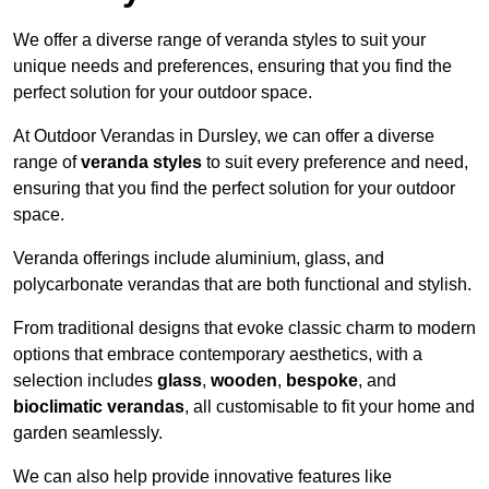
We offer a diverse range of veranda styles to suit your
unique needs and preferences, ensuring that you find the
perfect solution for your outdoor space.
At Outdoor Verandas in Dursley, we can offer a diverse
range of
veranda styles
to suit every preference and need,
ensuring that you find the perfect solution for your outdoor
space.
Veranda offerings include aluminium, glass, and
polycarbonate verandas that are both functional and stylish.
From traditional designs that evoke classic charm to modern
options that embrace contemporary aesthetics, with a
selection includes
glass
,
wooden
,
bespoke
, and
bioclimatic verandas
, all customisable to fit your home and
garden seamlessly.
We can also help provide innovative features like