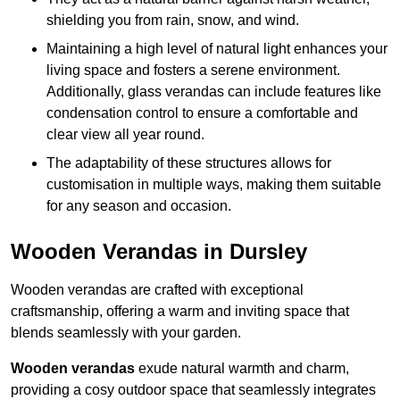
shielding you from rain, snow, and wind.
Maintaining a high level of natural light enhances your
living space and fosters a serene environment.
Additionally, glass verandas can include features like
condensation control to ensure a comfortable and
clear view all year round.
The adaptability of these structures allows for
customisation in multiple ways, making them suitable
for any season and occasion.
Wooden Verandas in Dursley
Wooden verandas are crafted with exceptional
craftsmanship, offering a warm and inviting space that
blends seamlessly with your garden.
Wooden verandas
exude natural warmth and charm,
providing a cosy outdoor space that seamlessly integrates