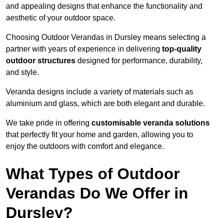
and appealing designs that enhance the functionality and
aesthetic of your outdoor space.
Choosing Outdoor Verandas in Dursley means selecting a
partner with years of experience in delivering
top-quality
outdoor structures
designed for performance, durability,
and style.
Veranda designs include a variety of materials such as
aluminium and glass, which are both elegant and durable.
We take pride in offering
customisable veranda solutions
that perfectly fit your home and garden, allowing you to
enjoy the outdoors with comfort and elegance.
What Types of Outdoor
Verandas Do We Offer in
Dursley?