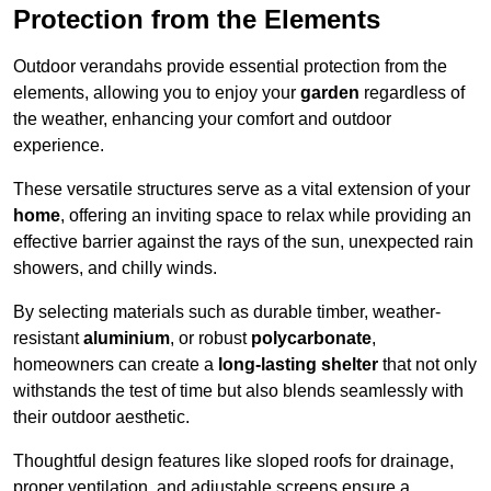
Protection from the Elements
Outdoor verandahs provide essential protection from the
elements, allowing you to enjoy your
garden
regardless of
the weather, enhancing your comfort and outdoor
experience.
These versatile structures serve as a vital extension of your
home
, offering an inviting space to relax while providing an
effective barrier against the rays of the sun, unexpected rain
showers, and chilly winds.
By selecting materials such as durable timber, weather-
resistant
aluminium
, or robust
polycarbonate
,
homeowners can create a
long-lasting shelter
that not only
withstands the test of time but also blends seamlessly with
their outdoor aesthetic.
Thoughtful design features like sloped roofs for drainage,
proper ventilation, and adjustable screens ensure a