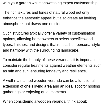
with your garden while showcasing expert craftsmanship.
The rich textures and tones of natural wood not only
enhance the aesthetic appeal but also create an inviting
atmosphere that draws one outside.
Such structures typically offer a variety of customisation
options, allowing homeowners to select specific wood
types, finishes, and designs that reflect their personal style
and harmony with the surrounding landscape.
To maintain the beauty of these verandas, it is important to
consider regular treatments against weather elements such
as rain and sun, ensuring longevity and resilience.
A well-maintained wooden veranda can be a functional
extension of one’s living area and an ideal spot for hosting
gatherings or enjoying quiet moments.
When considering a wooden veranda, think about: