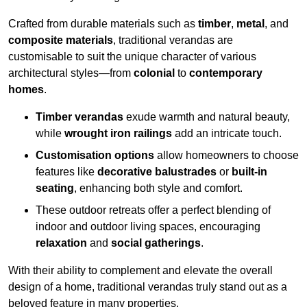
Crafted from durable materials such as
timber
,
metal
, and
composite materials
, traditional verandas are
customisable to suit the unique character of various
architectural styles—from
colonial
to
contemporary
homes
.
Timber verandas
exude warmth and natural beauty,
while
wrought iron railings
add an intricate touch.
Customisation options
allow homeowners to choose
features like
decorative balustrades
or
built-in
seating
, enhancing both style and comfort.
These outdoor retreats offer a perfect blending of
indoor and outdoor living spaces, encouraging
relaxation
and
social gatherings
.
With their ability to complement and elevate the overall
design of a home, traditional verandas truly stand out as a
beloved feature in many properties.