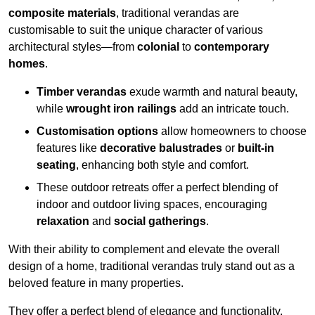
composite materials
, traditional verandas are
customisable to suit the unique character of various
architectural styles—from
colonial
to
contemporary
homes
.
Timber verandas
exude warmth and natural beauty,
while
wrought iron railings
add an intricate touch.
Customisation options
allow homeowners to choose
features like
decorative balustrades
or
built-in
seating
, enhancing both style and comfort.
These outdoor retreats offer a perfect blending of
indoor and outdoor living spaces, encouraging
relaxation
and
social gatherings
.
With their ability to complement and elevate the overall
design of a home, traditional verandas truly stand out as a
beloved feature in many properties.
They offer a perfect blend of elegance and functionality,