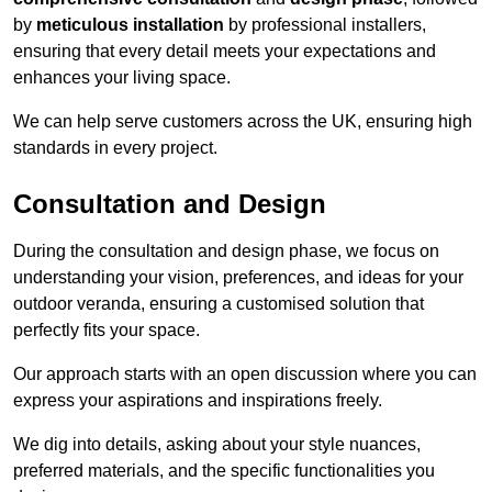
by
meticulous installation
by professional installers,
ensuring that every detail meets your expectations and
enhances your living space.
We can help serve customers across the UK, ensuring high
standards in every project.
Consultation and Design
During the consultation and design phase, we focus on
understanding your vision, preferences, and ideas for your
outdoor veranda, ensuring a customised solution that
perfectly fits your space.
Our approach starts with an open discussion where you can
express your aspirations and inspirations freely.
We dig into details, asking about your style nuances,
preferred materials, and the specific functionalities you