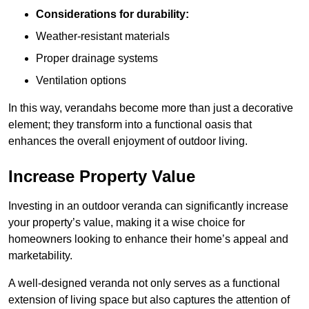
Considerations for durability:
Weather-resistant materials
Proper drainage systems
Ventilation options
In this way, verandahs become more than just a decorative
element; they transform into a functional oasis that
enhances the overall enjoyment of outdoor living.
Increase Property Value
Investing in an outdoor veranda can significantly increase
your property’s value, making it a wise choice for
homeowners looking to enhance their home’s appeal and
marketability.
A well-designed veranda not only serves as a functional
extension of living space but also captures the attention of