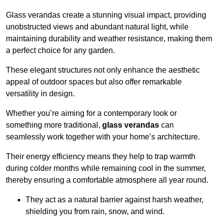
Glass verandas create a stunning visual impact, providing
unobstructed views and abundant natural light, while
maintaining durability and weather resistance, making them
a perfect choice for any garden.
These elegant structures not only enhance the aesthetic
appeal of outdoor spaces but also offer remarkable
versatility in design.
Whether you’re aiming for a contemporary look or
something more traditional,
glass verandas
can
seamlessly work together with your home’s architecture.
Their energy efficiency means they help to trap warmth
during colder months while remaining cool in the summer,
thereby ensuring a comfortable atmosphere all year round.
They act as a natural barrier against harsh weather,
shielding you from rain, snow, and wind.