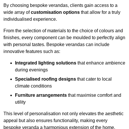
By choosing bespoke verandas, clients gain access to a
wide array of
customisation options
that allow for a truly
individualised experience.
From the selection of materials to the choice of colours and
finishes, every component can be moulded to perfectly align
with personal tastes. Bespoke verandas can include
innovative features such as:
Integrated lighting solutions
that enhance ambience
during evenings
Specialised roofing designs
that cater to local
climate conditions
Furniture arrangements
that maximise comfort and
utility
This level of personalisation not only elevates the aesthetic
appeal but also ensures functionality, making every
bespoke veranda a harmonious extension of the home.