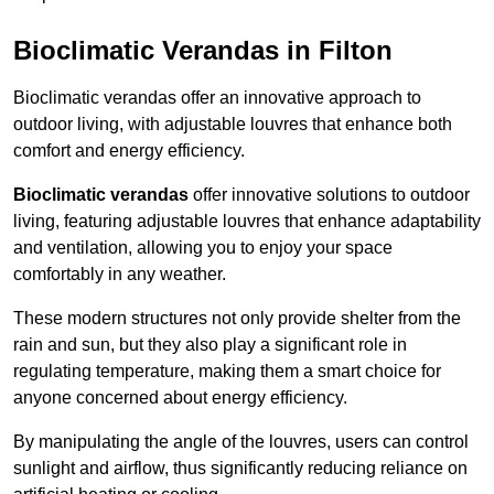
Bioclimatic Verandas in Filton
Bioclimatic verandas offer an innovative approach to
outdoor living, with adjustable louvres that enhance both
comfort and energy efficiency.
Bioclimatic verandas
offer innovative solutions to outdoor
living, featuring adjustable louvres that enhance adaptability
and ventilation, allowing you to enjoy your space
comfortably in any weather.
These modern structures not only provide shelter from the
rain and sun, but they also play a significant role in
regulating temperature, making them a smart choice for
anyone concerned about energy efficiency.
By manipulating the angle of the louvres, users can control
sunlight and airflow, thus significantly reducing reliance on