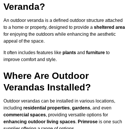
Veranda?
An outdoor veranda is a defined outdoor structure attached
to a home or property, designed to provide a
sheltered area
for enjoying the outdoors while enhancing the aesthetic
appeal of the space.
It often includes features like
plants
and
furniture
to
improve comfort and style.
Where Are Outdoor
Verandas Installed?
Outdoor verandas can be installed in various locations,
including
residential properties
,
gardens
, and even
commercial spaces
, providing versatile options for
enhancing outdoor living spaces
.
Primrose
is one such
supplier offering a range of options.