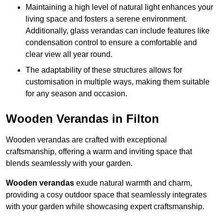
Maintaining a high level of natural light enhances your
living space and fosters a serene environment.
Additionally, glass verandas can include features like
condensation control to ensure a comfortable and
clear view all year round.
The adaptability of these structures allows for
customisation in multiple ways, making them suitable
for any season and occasion.
Wooden Verandas in Filton
Wooden verandas are crafted with exceptional
craftsmanship, offering a warm and inviting space that
blends seamlessly with your garden.
Wooden verandas
exude natural warmth and charm,
providing a cosy outdoor space that seamlessly integrates
with your garden while showcasing expert craftsmanship.