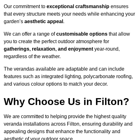
Our commitment to
exceptional craftsmanship
ensures
that every structure meets your needs while enhancing your
garden’s
aesthetic appeal
.
We can offer a range of
customisable options
that allow
you to create the perfect outdoor atmosphere for
gatherings, relaxation, and enjoyment
year-round,
regardless of the weather.
The verandas available are adaptable and can include
features such as integrated lighting, polycarbonate roofing,
and various colour options to match your decor.
Why Choose Us in Filton?
We are committed to helping provide the highest quality
veranda installations across Filton, ensuring durability and
appealing designs that enhance the functionality and
aesthetic of your outdoor space.