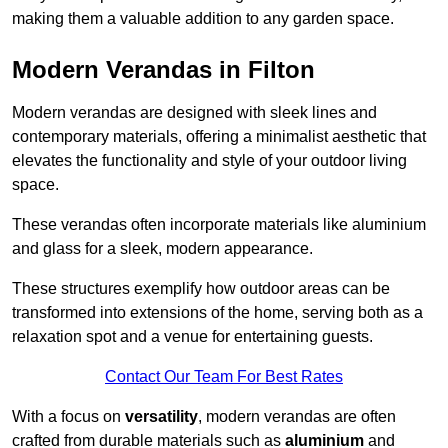
making them a valuable addition to any garden space.
Modern Verandas in Filton
Modern verandas are designed with sleek lines and
contemporary materials, offering a minimalist aesthetic that
elevates the functionality and style of your outdoor living
space.
These verandas often incorporate materials like aluminium
and glass for a sleek, modern appearance.
These structures exemplify how outdoor areas can be
transformed into extensions of the home, serving both as a
relaxation spot and a venue for entertaining guests.
Contact Our Team For Best Rates
With a focus on
versatility
, modern verandas are often
crafted from durable materials such as
aluminium
and