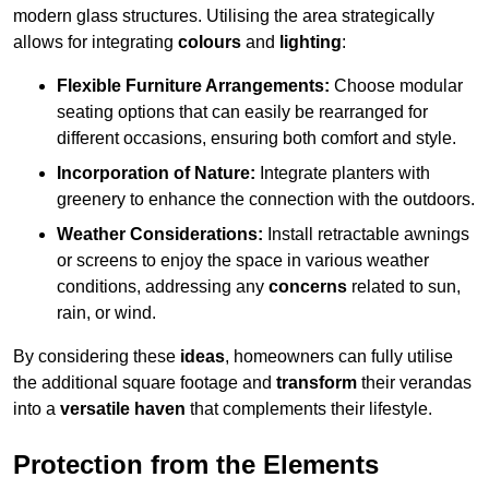
modern glass structures. Utilising the area strategically
allows for integrating
colours
and
lighting
:
Flexible Furniture Arrangements:
Choose modular
seating options that can easily be rearranged for
different occasions, ensuring both comfort and style.
Incorporation of Nature:
Integrate planters with
greenery to enhance the connection with the outdoors.
Weather Considerations:
Install retractable awnings
or screens to enjoy the space in various weather
conditions, addressing any
concerns
related to sun,
rain, or wind.
By considering these
ideas
, homeowners can fully utilise
the additional square footage and
transform
their verandas
into a
versatile haven
that complements their lifestyle.
Protection from the Elements