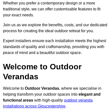
Whether you prefer a contemporary design or a more
traditional style, we can offer customisable features to fit
your exact needs.
Join us as we explore the benefits, costs, and our dedicated
process for creating the ideal outdoor retreat for you.
Expert installers ensure each installation meets the highest
standards of quality and craftsmanship, providing you with
peace of mind and a beautiful outdoor space.
Welcome to Outdoor
Verandas
Welcome to
Outdoor Verandas
, where we specialise in
helping transform your outdoor spaces into
elegant and
functional areas
with high-quality
outdoor veranda
installations across Gloucestershire
.