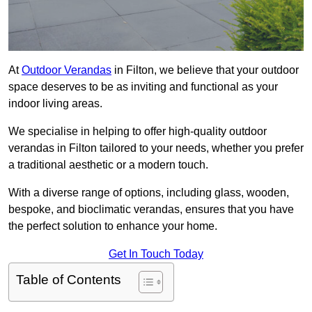
At
Outdoor Verandas
in Filton, we believe that your outdoor
space deserves to be as inviting and functional as your
indoor living areas.
We specialise in helping to offer high-quality outdoor
verandas in Filton tailored to your needs, whether you prefer
a traditional aesthetic or a modern touch.
With a diverse range of options, including glass, wooden,
bespoke, and bioclimatic verandas, ensures that you have
the perfect solution to enhance your home.
Get In Touch Today
Table of Contents