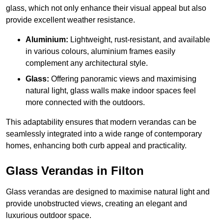
glass, which not only enhance their visual appeal but also
provide excellent weather resistance.
Aluminium:
Lightweight, rust-resistant, and available
in various colours, aluminium frames easily
complement any architectural style.
Glass:
Offering panoramic views and maximising
natural light, glass walls make indoor spaces feel
more connected with the outdoors.
This adaptability ensures that modern verandas can be
seamlessly integrated into a wide range of contemporary
homes, enhancing both curb appeal and practicality.
Glass Verandas in Filton
Glass verandas are designed to maximise natural light and
provide unobstructed views, creating an elegant and
luxurious outdoor space.