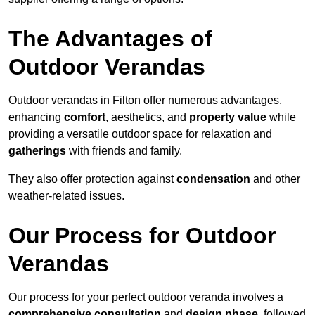
The Advantages of
Outdoor Verandas
Outdoor verandas in Filton offer numerous advantages,
enhancing
comfort
, aesthetics, and
property value
while
providing a versatile outdoor space for relaxation and
gatherings
with friends and family.
They also offer protection against
condensation
and other
weather-related issues.
Our Process for Outdoor
Verandas
Our process for your perfect outdoor veranda involves a
comprehensive consultation
and
design phase
, followed