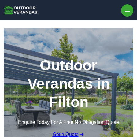
Outdoor
Verandas in
Filton
Enquire Today For A Free No Obligation Quote
Get a Quote