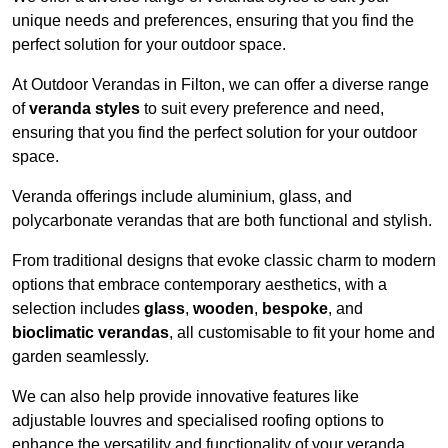
unique needs and preferences, ensuring that you find the
perfect solution for your outdoor space.
At Outdoor Verandas in Filton, we can offer a diverse range
of
veranda styles
to suit every preference and need,
ensuring that you find the perfect solution for your outdoor
space.
Veranda offerings include aluminium, glass, and
polycarbonate verandas that are both functional and stylish.
From traditional designs that evoke classic charm to modern
options that embrace contemporary aesthetics, with a
selection includes
glass
,
wooden
,
bespoke
, and
bioclimatic verandas
, all customisable to fit your home and
garden seamlessly.
We can also help provide innovative features like
adjustable louvres and specialised roofing options to
enhance the versatility and functionality of your veranda.