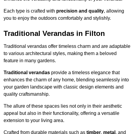
Each type is crafted with
precision and quality
, allowing
you to enjoy the outdoors comfortably and stylishly.
Traditional Verandas in Filton
Traditional verandas offer timeless charm and are adaptable
to various architectural styles, making them a beloved
feature in many gardens.
Traditional verandas
provide a timeless elegance that
enhances the charm of any home, blending seamlessly into
your garden landscape with classic design elements and
quality craftsmanship.
The allure of these spaces lies not only in their aesthetic
appeal but also in their functionality, offering a versatile
extension to your living area.
Crafted from durable materials such as
timber
,
metal
, and