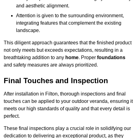
and aesthetic alignment.
Attention is given to the surrounding environment,
integrating features that complement the existing
landscape.
This diligent approach guarantees that the finished product
not only meets but exceeds expectations, resulting in a
breathtaking addition to any
home
. Proper
foundations
and safety measures are always prioritized.
Final Touches and Inspection
After installation in Filton, thorough inspections and final
touches can be applied to your outdoor veranda, ensuring it
meets our high standards of quality and that every detail is
perfect.
These final inspections play a crucial role in solidifying our
dedication to delivering an exceptional product, as they