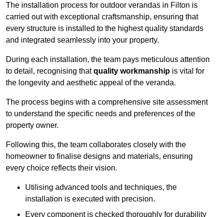
The installation process for outdoor verandas in Filton is
carried out with exceptional craftsmanship, ensuring that
every structure is installed to the highest quality standards
and integrated seamlessly into your property.
During each installation, the team pays meticulous attention
to detail, recognising that
quality workmanship
is vital for
the longevity and aesthetic appeal of the veranda.
The process begins with a comprehensive site assessment
to understand the specific needs and preferences of the
property owner.
Following this, the team collaborates closely with the
homeowner to finalise designs and materials, ensuring
every choice reflects their vision.
Utilising advanced tools and techniques, the
installation is executed with precision.
Every component is checked thoroughly for durability