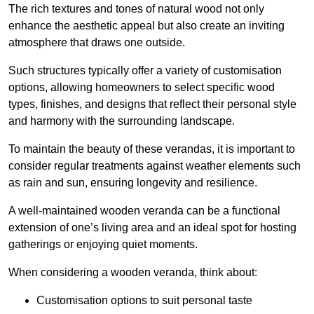
The rich textures and tones of natural wood not only
enhance the aesthetic appeal but also create an inviting
atmosphere that draws one outside.
Such structures typically offer a variety of customisation
options, allowing homeowners to select specific wood
types, finishes, and designs that reflect their personal style
and harmony with the surrounding landscape.
To maintain the beauty of these verandas, it is important to
consider regular treatments against weather elements such
as rain and sun, ensuring longevity and resilience.
A well-maintained wooden veranda can be a functional
extension of one’s living area and an ideal spot for hosting
gatherings or enjoying quiet moments.
When considering a wooden veranda, think about:
Customisation options to suit personal taste