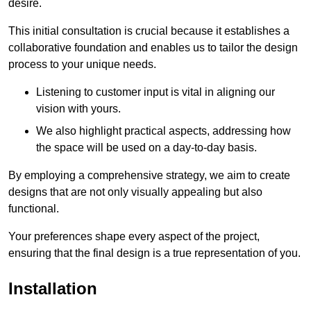
desire.
This initial consultation is crucial because it establishes a
collaborative foundation and enables us to tailor the design
process to your unique needs.
Listening to customer input is vital in aligning our
vision with yours.
We also highlight practical aspects, addressing how
the space will be used on a day-to-day basis.
By employing a comprehensive strategy, we aim to create
designs that are not only visually appealing but also
functional.
Your preferences shape every aspect of the project,
ensuring that the final design is a true representation of you.
Installation