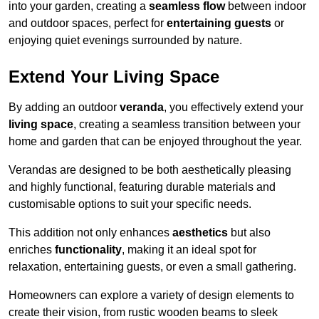
into your garden, creating a
seamless flow
between indoor
and outdoor spaces, perfect for
entertaining guests
or
enjoying quiet evenings surrounded by nature.
Extend Your Living Space
By adding an outdoor
veranda
, you effectively extend your
living space
, creating a seamless transition between your
home and garden that can be enjoyed throughout the year.
Verandas are designed to be both aesthetically pleasing
and highly functional, featuring durable materials and
customisable options to suit your specific needs.
This addition not only enhances
aesthetics
but also
enriches
functionality
, making it an ideal spot for
relaxation, entertaining guests, or even a small gathering.
Homeowners can explore a variety of design elements to
create their vision, from rustic wooden beams to sleek