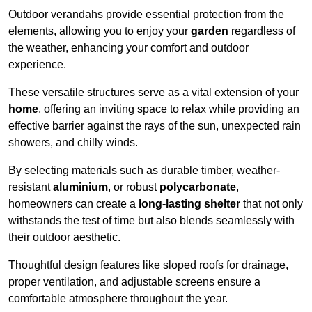
Outdoor verandahs provide essential protection from the
elements, allowing you to enjoy your
garden
regardless of
the weather, enhancing your comfort and outdoor
experience.
These versatile structures serve as a vital extension of your
home
, offering an inviting space to relax while providing an
effective barrier against the rays of the sun, unexpected rain
showers, and chilly winds.
By selecting materials such as durable timber, weather-
resistant
aluminium
, or robust
polycarbonate
,
homeowners can create a
long-lasting shelter
that not only
withstands the test of time but also blends seamlessly with
their outdoor aesthetic.
Thoughtful design features like sloped roofs for drainage,
proper ventilation, and adjustable screens ensure a
comfortable atmosphere throughout the year.