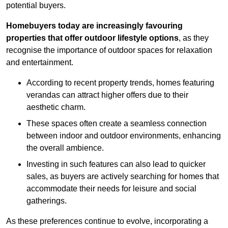
potential buyers.
Homebuyers today are increasingly favouring
properties that offer outdoor lifestyle options
, as they
recognise the importance of outdoor spaces for relaxation
and entertainment.
According to recent property trends, homes featuring
verandas can attract higher offers due to their
aesthetic charm.
These spaces often create a seamless connection
between indoor and outdoor environments, enhancing
the overall ambience.
Investing in such features can also lead to quicker
sales, as buyers are actively searching for homes that
accommodate their needs for leisure and social
gatherings.
As these preferences continue to evolve, incorporating a