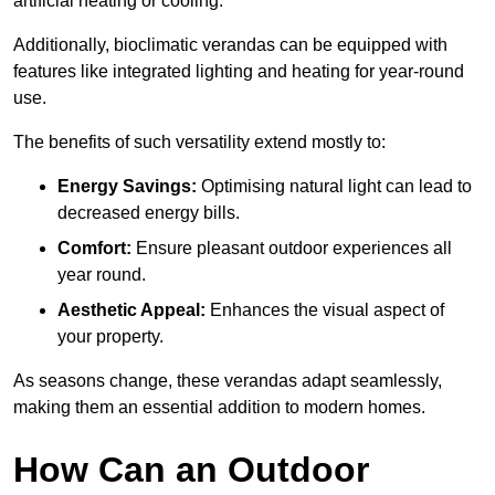
artificial heating or cooling.
Additionally, bioclimatic verandas can be equipped with
features like integrated lighting and heating for year-round
use.
The benefits of such versatility extend mostly to:
Energy Savings:
Optimising natural light can lead to
decreased energy bills.
Comfort:
Ensure pleasant outdoor experiences all
year round.
Aesthetic Appeal:
Enhances the visual aspect of
your property.
As seasons change, these verandas adapt seamlessly,
making them an essential addition to modern homes.
How Can an Outdoor