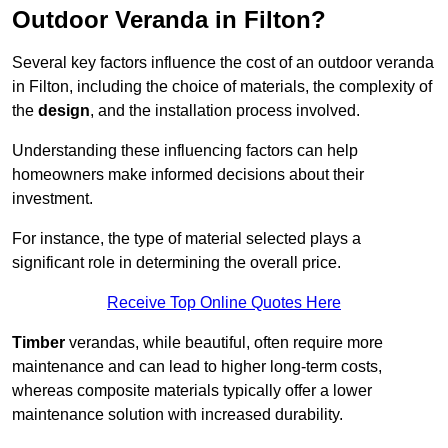
Outdoor Veranda in Filton?
Several key factors influence the cost of an outdoor veranda
in Filton, including the choice of materials, the complexity of
the
design
, and the installation process involved.
Understanding these influencing factors can help
homeowners make informed decisions about their
investment.
For instance, the type of material selected plays a
significant role in determining the overall price.
Receive Top Online Quotes Here
Timber
verandas, while beautiful, often require more
maintenance and can lead to higher long-term costs,
whereas composite materials typically offer a lower
maintenance solution with increased durability.