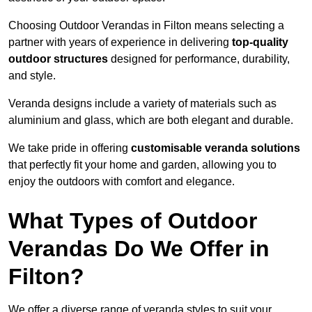
Choosing Outdoor Verandas in Filton means selecting a
partner with years of experience in delivering
top-quality
outdoor structures
designed for performance, durability,
and style.
Veranda designs include a variety of materials such as
aluminium and glass, which are both elegant and durable.
We take pride in offering
customisable veranda solutions
that perfectly fit your home and garden, allowing you to
enjoy the outdoors with comfort and elegance.
What Types of Outdoor
Verandas Do We Offer in
Filton?
We offer a diverse range of veranda styles to suit your