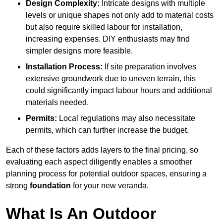
Design Complexity:
Intricate designs with multiple
levels or unique shapes not only add to material costs
but also require skilled labour for installation,
increasing expenses. DIY enthusiasts may find
simpler designs more feasible.
Installation Process:
If site preparation involves
extensive groundwork due to uneven terrain, this
could significantly impact labour hours and additional
materials needed.
Permits:
Local regulations may also necessitate
permits, which can further increase the budget.
Each of these factors adds layers to the final pricing, so
evaluating each aspect diligently enables a smoother
planning process for potential outdoor spaces, ensuring a
strong
foundation
for your new veranda.
What Is An Outdoor