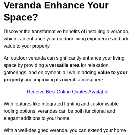
Veranda Enhance Your
Space?
Discover the transformative benefits of installing a veranda,
which can enhance your outdoor living experience and add
value to your property.
An outdoor veranda can significantly enhance your living
space by providing a
versatile area
for relaxation,
gatherings, and enjoyment, all while adding
value to your
property
and improving its overall atmosphere.
Receive Best Online Quotes Available
With features like integrated lighting and customisable
roofing options, verandas can be both functional and
elegant additions to your home.
With a well-designed veranda, you can extend your home