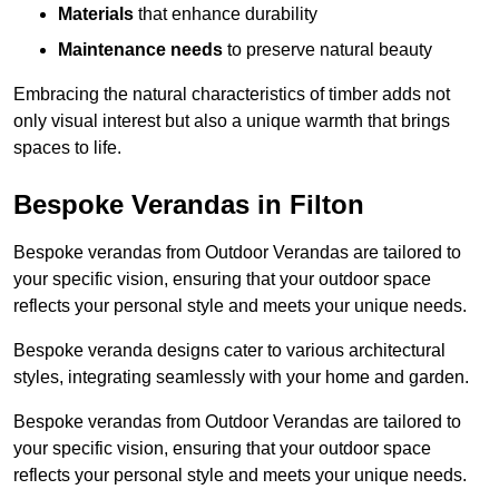
Materials
that enhance durability
Maintenance needs
to preserve natural beauty
Embracing the natural characteristics of timber adds not
only visual interest but also a unique warmth that brings
spaces to life.
Bespoke Verandas in Filton
Bespoke verandas from Outdoor Verandas are tailored to
your specific vision, ensuring that your outdoor space
reflects your personal style and meets your unique needs.
Bespoke veranda designs cater to various architectural
styles, integrating seamlessly with your home and garden.
Bespoke verandas from Outdoor Verandas are tailored to
your specific vision, ensuring that your outdoor space
reflects your personal style and meets your unique needs.