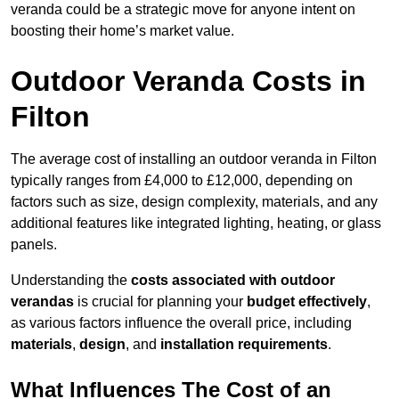
veranda could be a strategic move for anyone intent on
boosting their home’s market value.
Outdoor Veranda Costs in
Filton
The average cost of installing an outdoor veranda in Filton
typically ranges from £4,000 to £12,000, depending on
factors such as size, design complexity, materials, and any
additional features like integrated lighting, heating, or glass
panels.
Understanding the
costs associated with outdoor
verandas
is crucial for planning your
budget effectively
,
as various factors influence the overall price, including
materials
,
design
, and
installation requirements
.
What Influences The Cost of an