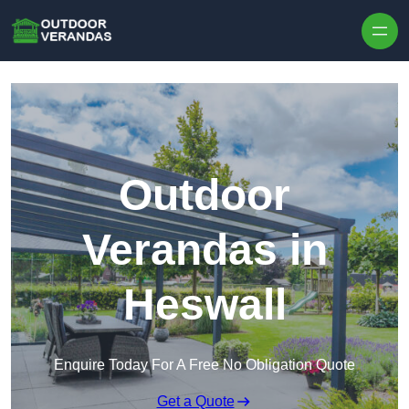
Outdoor
Verandas in
Heswall
Enquire Today For A Free No Obligation Quote
Get a Quote