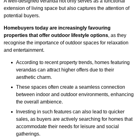
A well-designed veranda not only serves as a functional
extension of living space but also captures the attention of
potential buyers.
Homebuyers today are increasingly favouring
properties that offer outdoor lifestyle options
, as they
recognise the importance of outdoor spaces for relaxation
and entertainment.
According to recent property trends, homes featuring
verandas can attract higher offers due to their
aesthetic charm.
These spaces often create a seamless connection
between indoor and outdoor environments, enhancing
the overall ambience.
Investing in such features can also lead to quicker
sales, as buyers are actively searching for homes that
accommodate their needs for leisure and social
gatherings.