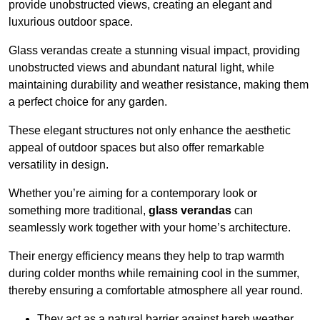
provide unobstructed views, creating an elegant and
luxurious outdoor space.
Glass verandas create a stunning visual impact, providing
unobstructed views and abundant natural light, while
maintaining durability and weather resistance, making them
a perfect choice for any garden.
These elegant structures not only enhance the aesthetic
appeal of outdoor spaces but also offer remarkable
versatility in design.
Whether you’re aiming for a contemporary look or
something more traditional,
glass verandas
can
seamlessly work together with your home’s architecture.
Their energy efficiency means they help to trap warmth
during colder months while remaining cool in the summer,
thereby ensuring a comfortable atmosphere all year round.
They act as a natural barrier against harsh weather,