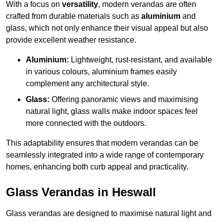
With a focus on
versatility
, modern verandas are often
crafted from durable materials such as
aluminium
and
glass, which not only enhance their visual appeal but also
provide excellent weather resistance.
Aluminium:
Lightweight, rust-resistant, and available
in various colours, aluminium frames easily
complement any architectural style.
Glass:
Offering panoramic views and maximising
natural light, glass walls make indoor spaces feel
more connected with the outdoors.
This adaptability ensures that modern verandas can be
seamlessly integrated into a wide range of contemporary
homes, enhancing both curb appeal and practicality.
Glass Verandas in Heswall
Glass verandas are designed to maximise natural light and