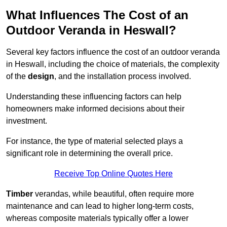
What Influences The Cost of an
Outdoor Veranda in Heswall?
Several key factors influence the cost of an outdoor veranda
in Heswall, including the choice of materials, the complexity
of the
design
, and the installation process involved.
Understanding these influencing factors can help
homeowners make informed decisions about their
investment.
For instance, the type of material selected plays a
significant role in determining the overall price.
Receive Top Online Quotes Here
Timber
verandas, while beautiful, often require more
maintenance and can lead to higher long-term costs,
whereas composite materials typically offer a lower