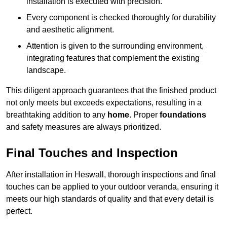
installation is executed with precision.
Every component is checked thoroughly for durability
and aesthetic alignment.
Attention is given to the surrounding environment,
integrating features that complement the existing
landscape.
This diligent approach guarantees that the finished product
not only meets but exceeds expectations, resulting in a
breathtaking addition to any
home
. Proper
foundations
and safety measures are always prioritized.
Final Touches and Inspection
After installation in Heswall, thorough inspections and final
touches can be applied to your outdoor veranda, ensuring it
meets our high standards of quality and that every detail is
perfect.