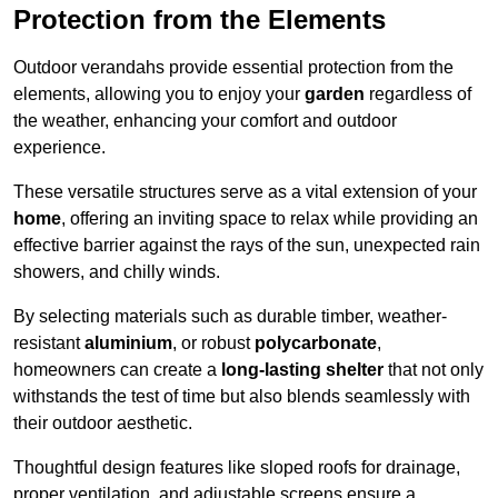
Protection from the Elements
Outdoor verandahs provide essential protection from the
elements, allowing you to enjoy your
garden
regardless of
the weather, enhancing your comfort and outdoor
experience.
These versatile structures serve as a vital extension of your
home
, offering an inviting space to relax while providing an
effective barrier against the rays of the sun, unexpected rain
showers, and chilly winds.
By selecting materials such as durable timber, weather-
resistant
aluminium
, or robust
polycarbonate
,
homeowners can create a
long-lasting shelter
that not only
withstands the test of time but also blends seamlessly with
their outdoor aesthetic.
Thoughtful design features like sloped roofs for drainage,
proper ventilation, and adjustable screens ensure a