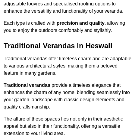
adjustable louvres and specialised roofing options to
enhance the versatility and functionality of your veranda.
Each type is crafted with
precision and quality
, allowing
you to enjoy the outdoors comfortably and stylishly.
Traditional Verandas in Heswall
Traditional verandas offer timeless charm and are adaptable
to various architectural styles, making them a beloved
feature in many gardens.
Traditional verandas
provide a timeless elegance that
enhances the charm of any home, blending seamlessly into
your garden landscape with classic design elements and
quality craftsmanship.
The allure of these spaces lies not only in their aesthetic
appeal but also in their functionality, offering a versatile
extension to your living area.