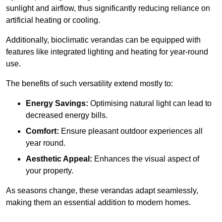
sunlight and airflow, thus significantly reducing reliance on
artificial heating or cooling.
Additionally, bioclimatic verandas can be equipped with
features like integrated lighting and heating for year-round
use.
The benefits of such versatility extend mostly to:
Energy Savings:
Optimising natural light can lead to
decreased energy bills.
Comfort:
Ensure pleasant outdoor experiences all
year round.
Aesthetic Appeal:
Enhances the visual aspect of
your property.
As seasons change, these verandas adapt seamlessly,
making them an essential addition to modern homes.