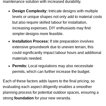
maintenance solution with increased durability.
Design Complexity:
Intricate designs with multiple
levels or unique shapes not only add to material costs
but also require skilled labour for installation,
increasing expenses. DIY enthusiasts may find
simpler designs more feasible.
Installation Process:
If site preparation involves
extensive groundwork due to uneven terrain, this
could significantly impact labour hours and additional
materials needed.
Permits:
Local regulations may also necessitate
permits, which can further increase the budget.
Each of these factors adds layers to the final pricing, so
evaluating each aspect diligently enables a smoother
planning process for potential outdoor spaces, ensuring a
strong
foundation
for your new veranda.