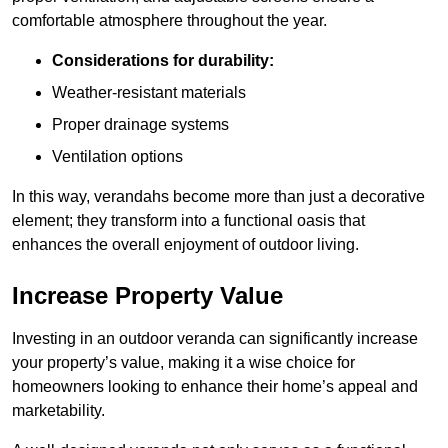
comfortable atmosphere throughout the year.
Considerations for durability:
Weather-resistant materials
Proper drainage systems
Ventilation options
In this way, verandahs become more than just a decorative
element; they transform into a functional oasis that
enhances the overall enjoyment of outdoor living.
Increase Property Value
Investing in an outdoor veranda can significantly increase
your property’s value, making it a wise choice for
homeowners looking to enhance their home’s appeal and
marketability.