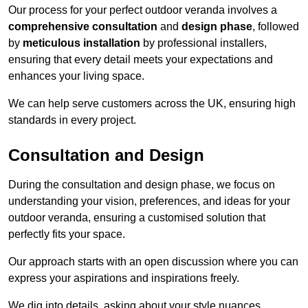
Our process for your perfect outdoor veranda involves a
comprehensive consultation
and
design phase
, followed
by
meticulous installation
by professional installers,
ensuring that every detail meets your expectations and
enhances your living space.
We can help serve customers across the UK, ensuring high
standards in every project.
Consultation and Design
During the consultation and design phase, we focus on
understanding your vision, preferences, and ideas for your
outdoor veranda, ensuring a customised solution that
perfectly fits your space.
Our approach starts with an open discussion where you can
express your aspirations and inspirations freely.
We dig into details, asking about your style nuances,