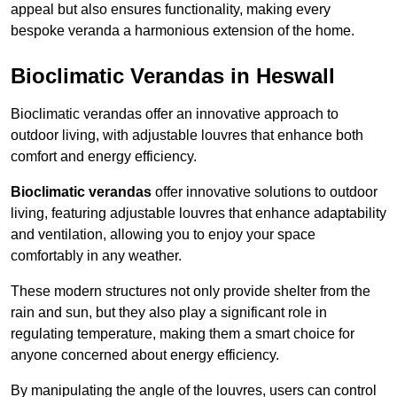
appeal but also ensures functionality, making every
bespoke veranda a harmonious extension of the home.
Bioclimatic Verandas in Heswall
Bioclimatic verandas offer an innovative approach to
outdoor living, with adjustable louvres that enhance both
comfort and energy efficiency.
Bioclimatic verandas
offer innovative solutions to outdoor
living, featuring adjustable louvres that enhance adaptability
and ventilation, allowing you to enjoy your space
comfortably in any weather.
These modern structures not only provide shelter from the
rain and sun, but they also play a significant role in
regulating temperature, making them a smart choice for
anyone concerned about energy efficiency.
By manipulating the angle of the louvres, users can control