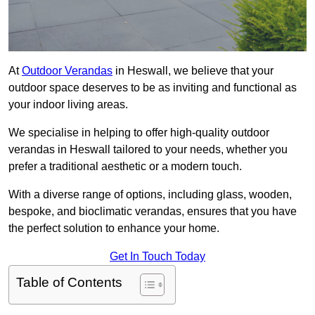
At
Outdoor Verandas
in Heswall, we believe that your
outdoor space deserves to be as inviting and functional as
your indoor living areas.
We specialise in helping to offer high-quality outdoor
verandas in Heswall tailored to your needs, whether you
prefer a traditional aesthetic or a modern touch.
With a diverse range of options, including glass, wooden,
bespoke, and bioclimatic verandas, ensures that you have
the perfect solution to enhance your home.
Get In Touch Today
Table of Contents