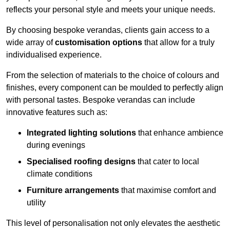
reflects your personal style and meets your unique needs.
By choosing bespoke verandas, clients gain access to a
wide array of
customisation options
that allow for a truly
individualised experience.
From the selection of materials to the choice of colours and
finishes, every component can be moulded to perfectly align
with personal tastes. Bespoke verandas can include
innovative features such as:
Integrated lighting solutions
that enhance ambience
during evenings
Specialised roofing designs
that cater to local
climate conditions
Furniture arrangements
that maximise comfort and
utility
This level of personalisation not only elevates the aesthetic