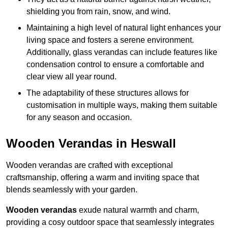
shielding you from rain, snow, and wind.
Maintaining a high level of natural light enhances your
living space and fosters a serene environment.
Additionally, glass verandas can include features like
condensation control to ensure a comfortable and
clear view all year round.
The adaptability of these structures allows for
customisation in multiple ways, making them suitable
for any season and occasion.
Wooden Verandas in Heswall
Wooden verandas are crafted with exceptional
craftsmanship, offering a warm and inviting space that
blends seamlessly with your garden.
Wooden verandas
exude natural warmth and charm,
providing a cosy outdoor space that seamlessly integrates