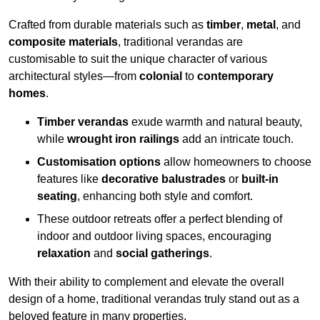
Crafted from durable materials such as
timber
,
metal
, and
composite materials
, traditional verandas are
customisable to suit the unique character of various
architectural styles—from
colonial
to
contemporary
homes
.
Timber verandas
exude warmth and natural beauty,
while
wrought iron railings
add an intricate touch.
Customisation options
allow homeowners to choose
features like
decorative balustrades
or
built-in
seating
, enhancing both style and comfort.
These outdoor retreats offer a perfect blending of
indoor and outdoor living spaces, encouraging
relaxation
and
social gatherings
.
With their ability to complement and elevate the overall
design of a home, traditional verandas truly stand out as a
beloved feature in many properties.