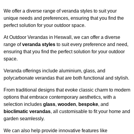
We offer a diverse range of veranda styles to suit your
unique needs and preferences, ensuring that you find the
perfect solution for your outdoor space.
At Outdoor Verandas in Heswall, we can offer a diverse
range of
veranda styles
to suit every preference and need,
ensuring that you find the perfect solution for your outdoor
space.
Veranda offerings include aluminium, glass, and
polycarbonate verandas that are both functional and stylish.
From traditional designs that evoke classic charm to modern
options that embrace contemporary aesthetics, with a
selection includes
glass
,
wooden
,
bespoke
, and
bioclimatic verandas
, all customisable to fit your home and
garden seamlessly.
We can also help provide innovative features like