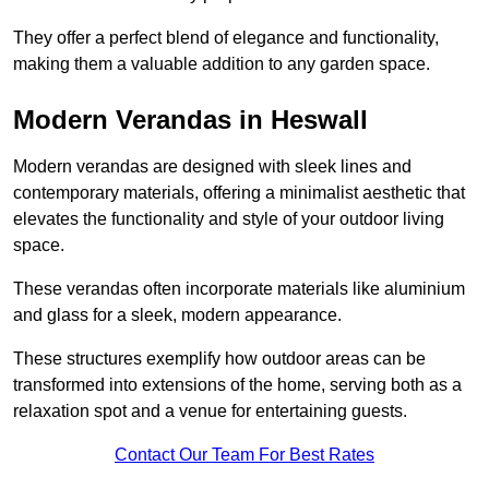
They offer a perfect blend of elegance and functionality,
making them a valuable addition to any garden space.
Modern Verandas in Heswall
Modern verandas are designed with sleek lines and
contemporary materials, offering a minimalist aesthetic that
elevates the functionality and style of your outdoor living
space.
These verandas often incorporate materials like aluminium
and glass for a sleek, modern appearance.
These structures exemplify how outdoor areas can be
transformed into extensions of the home, serving both as a
relaxation spot and a venue for entertaining guests.
Contact Our Team For Best Rates