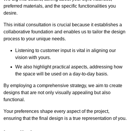
preferred materials, and the specific functionalities you
desire.
This initial consultation is crucial because it establishes a
collaborative foundation and enables us to tailor the design
process to your unique needs.
Listening to customer input is vital in aligning our
vision with yours.
We also highlight practical aspects, addressing how
the space will be used on a day-to-day basis.
By employing a comprehensive strategy, we aim to create
designs that are not only visually appealing but also
functional.
Your preferences shape every aspect of the project,
ensuring that the final design is a true representation of you.