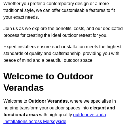
Whether you prefer a contemporary design or a more
traditional style, we can offer customisable features to fit
your exact needs.
Join us as we explore the benefits, costs, and our dedicated
process for creating the ideal outdoor retreat for you.
Expert installers ensure each installation meets the highest
standards of quality and craftsmanship, providing you with
peace of mind and a beautiful outdoor space.
Welcome to Outdoor
Verandas
Welcome to
Outdoor Verandas
, where we specialise in
helping transform your outdoor spaces into
elegant and
functional areas
with high-quality
outdoor veranda
installations across Merseyside
.