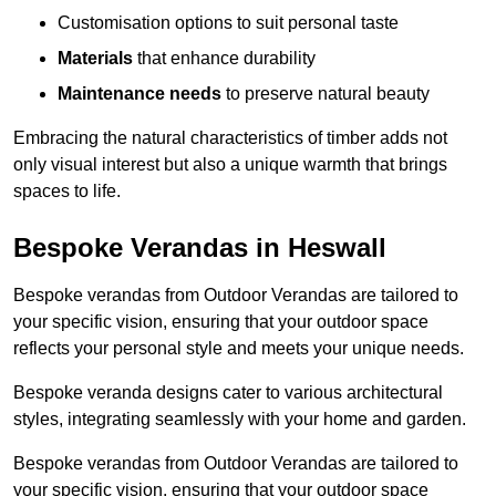
Customisation options to suit personal taste
Materials
that enhance durability
Maintenance needs
to preserve natural beauty
Embracing the natural characteristics of timber adds not
only visual interest but also a unique warmth that brings
spaces to life.
Bespoke Verandas in Heswall
Bespoke verandas from Outdoor Verandas are tailored to
your specific vision, ensuring that your outdoor space
reflects your personal style and meets your unique needs.
Bespoke veranda designs cater to various architectural
styles, integrating seamlessly with your home and garden.
Bespoke verandas from Outdoor Verandas are tailored to
your specific vision, ensuring that your outdoor space