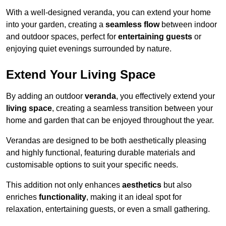
With a well-designed veranda, you can extend your home
into your garden, creating a
seamless flow
between indoor
and outdoor spaces, perfect for
entertaining guests
or
enjoying quiet evenings surrounded by nature.
Extend Your Living Space
By adding an outdoor
veranda
, you effectively extend your
living space
, creating a seamless transition between your
home and garden that can be enjoyed throughout the year.
Verandas are designed to be both aesthetically pleasing
and highly functional, featuring durable materials and
customisable options to suit your specific needs.
This addition not only enhances
aesthetics
but also
enriches
functionality
, making it an ideal spot for
relaxation, entertaining guests, or even a small gathering.