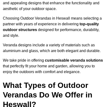
and appealing designs that enhance the functionality and
aesthetic of your outdoor space.
Choosing Outdoor Verandas in Heswall means selecting a
partner with years of experience in delivering
top-quality
outdoor structures
designed for performance, durability,
and style.
Veranda designs include a variety of materials such as
aluminium and glass, which are both elegant and durable.
We take pride in offering
customisable veranda solutions
that perfectly fit your home and garden, allowing you to
enjoy the outdoors with comfort and elegance.
What Types of Outdoor
Verandas Do We Offer in
Heswall?