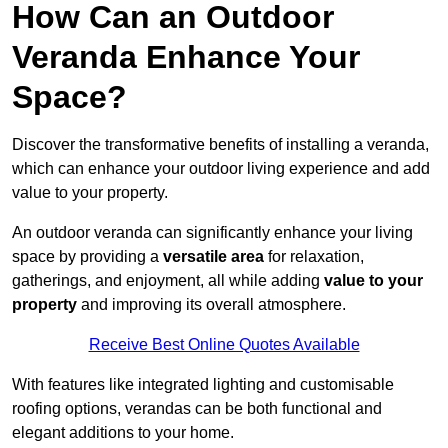
How Can an Outdoor
Veranda Enhance Your
Space?
Discover the transformative benefits of installing a veranda,
which can enhance your outdoor living experience and add
value to your property.
An outdoor veranda can significantly enhance your living
space by providing a
versatile area
for relaxation,
gatherings, and enjoyment, all while adding
value to your
property
and improving its overall atmosphere.
Receive Best Online Quotes Available
With features like integrated lighting and customisable
roofing options, verandas can be both functional and
elegant additions to your home.