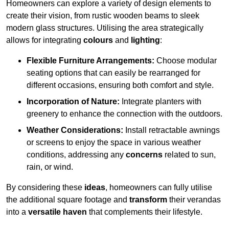
Homeowners can explore a variety of design elements to
create their vision, from rustic wooden beams to sleek
modern glass structures. Utilising the area strategically
allows for integrating
colours
and
lighting
:
Flexible Furniture Arrangements:
Choose modular
seating options that can easily be rearranged for
different occasions, ensuring both comfort and style.
Incorporation of Nature:
Integrate planters with
greenery to enhance the connection with the outdoors.
Weather Considerations:
Install retractable awnings
or screens to enjoy the space in various weather
conditions, addressing any
concerns
related to sun,
rain, or wind.
By considering these
ideas
, homeowners can fully utilise
the additional square footage and
transform
their verandas
into a
versatile haven
that complements their lifestyle.