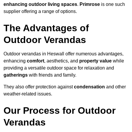
enhancing outdoor living spaces
.
Primrose
is one such
supplier offering a range of options.
The Advantages of
Outdoor Verandas
Outdoor verandas in Heswall offer numerous advantages,
enhancing
comfort
, aesthetics, and
property value
while
providing a versatile outdoor space for relaxation and
gatherings
with friends and family.
They also offer protection against
condensation
and other
weather-related issues.
Our Process for Outdoor
Verandas