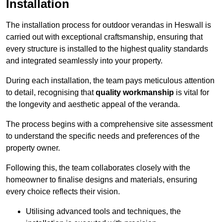
Installation
The installation process for outdoor verandas in Heswall is
carried out with exceptional craftsmanship, ensuring that
every structure is installed to the highest quality standards
and integrated seamlessly into your property.
During each installation, the team pays meticulous attention
to detail, recognising that
quality workmanship
is vital for
the longevity and aesthetic appeal of the veranda.
The process begins with a comprehensive site assessment
to understand the specific needs and preferences of the
property owner.
Following this, the team collaborates closely with the
homeowner to finalise designs and materials, ensuring
every choice reflects their vision.
Utilising advanced tools and techniques, the