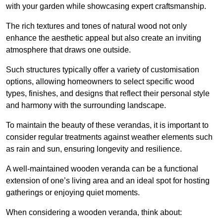
with your garden while showcasing expert craftsmanship.
The rich textures and tones of natural wood not only
enhance the aesthetic appeal but also create an inviting
atmosphere that draws one outside.
Such structures typically offer a variety of customisation
options, allowing homeowners to select specific wood
types, finishes, and designs that reflect their personal style
and harmony with the surrounding landscape.
To maintain the beauty of these verandas, it is important to
consider regular treatments against weather elements such
as rain and sun, ensuring longevity and resilience.
A well-maintained wooden veranda can be a functional
extension of one’s living area and an ideal spot for hosting
gatherings or enjoying quiet moments.
When considering a wooden veranda, think about: