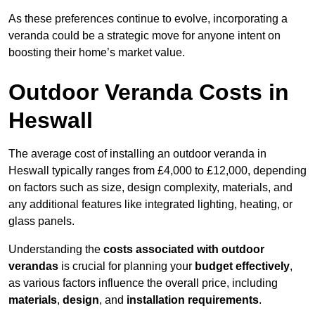
As these preferences continue to evolve, incorporating a
veranda could be a strategic move for anyone intent on
boosting their home’s market value.
Outdoor Veranda Costs in
Heswall
The average cost of installing an outdoor veranda in
Heswall typically ranges from £4,000 to £12,000, depending
on factors such as size, design complexity, materials, and
any additional features like integrated lighting, heating, or
glass panels.
Understanding the
costs associated with outdoor
verandas
is crucial for planning your
budget effectively
,
as various factors influence the overall price, including
materials
,
design
, and
installation requirements
.