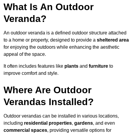
What Is An Outdoor
Veranda?
An outdoor veranda is a defined outdoor structure attached
to a home or property, designed to provide a
sheltered area
for enjoying the outdoors while enhancing the aesthetic
appeal of the space.
It often includes features like
plants
and
furniture
to
improve comfort and style.
Where Are Outdoor
Verandas Installed?
Outdoor verandas can be installed in various locations,
including
residential properties
,
gardens
, and even
commercial spaces
, providing versatile options for