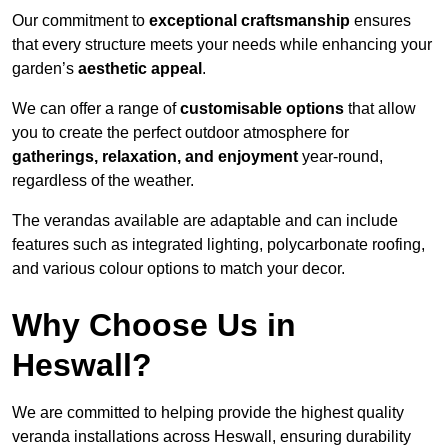
Our commitment to
exceptional craftsmanship
ensures
that every structure meets your needs while enhancing your
garden’s
aesthetic appeal
.
We can offer a range of
customisable options
that allow
you to create the perfect outdoor atmosphere for
gatherings, relaxation, and enjoyment
year-round,
regardless of the weather.
The verandas available are adaptable and can include
features such as integrated lighting, polycarbonate roofing,
and various colour options to match your decor.
Why Choose Us in
Heswall?
We are committed to helping provide the highest quality
veranda installations across Heswall, ensuring durability