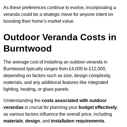
As these preferences continue to evolve, incorporating a
veranda could be a strategic move for anyone intent on
boosting their home’s market value.
Outdoor Veranda Costs in
Burntwood
The average cost of installing an outdoor veranda in
Burntwood typically ranges from £4,000 to £12,000,
depending on factors such as size, design complexity,
materials, and any additional features like integrated
lighting, heating, or glass panels.
Understanding the
costs associated with outdoor
verandas
is crucial for planning your
budget effectively
,
as various factors influence the overall price, including
materials
,
design
, and
installation requirements
.