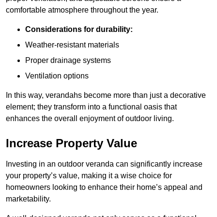
comfortable atmosphere throughout the year.
Considerations for durability:
Weather-resistant materials
Proper drainage systems
Ventilation options
In this way, verandahs become more than just a decorative
element; they transform into a functional oasis that
enhances the overall enjoyment of outdoor living.
Increase Property Value
Investing in an outdoor veranda can significantly increase
your property’s value, making it a wise choice for
homeowners looking to enhance their home’s appeal and
marketability.