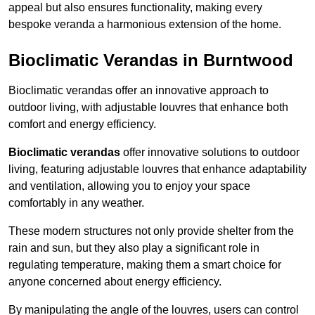
appeal but also ensures functionality, making every
bespoke veranda a harmonious extension of the home.
Bioclimatic Verandas in Burntwood
Bioclimatic verandas offer an innovative approach to
outdoor living, with adjustable louvres that enhance both
comfort and energy efficiency.
Bioclimatic verandas
offer innovative solutions to outdoor
living, featuring adjustable louvres that enhance adaptability
and ventilation, allowing you to enjoy your space
comfortably in any weather.
These modern structures not only provide shelter from the
rain and sun, but they also play a significant role in
regulating temperature, making them a smart choice for
anyone concerned about energy efficiency.
By manipulating the angle of the louvres, users can control