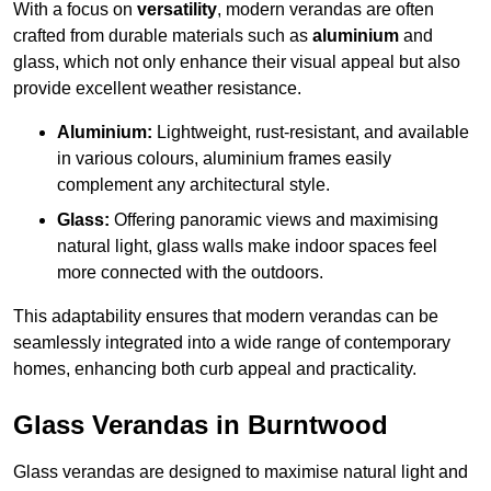
With a focus on
versatility
, modern verandas are often
crafted from durable materials such as
aluminium
and
glass, which not only enhance their visual appeal but also
provide excellent weather resistance.
Aluminium:
Lightweight, rust-resistant, and available
in various colours, aluminium frames easily
complement any architectural style.
Glass:
Offering panoramic views and maximising
natural light, glass walls make indoor spaces feel
more connected with the outdoors.
This adaptability ensures that modern verandas can be
seamlessly integrated into a wide range of contemporary
homes, enhancing both curb appeal and practicality.
Glass Verandas in Burntwood
Glass verandas are designed to maximise natural light and