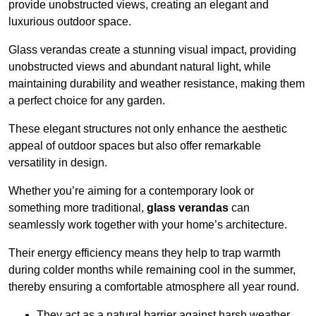
provide unobstructed views, creating an elegant and
luxurious outdoor space.
Glass verandas create a stunning visual impact, providing
unobstructed views and abundant natural light, while
maintaining durability and weather resistance, making them
a perfect choice for any garden.
These elegant structures not only enhance the aesthetic
appeal of outdoor spaces but also offer remarkable
versatility in design.
Whether you’re aiming for a contemporary look or
something more traditional,
glass verandas
can
seamlessly work together with your home’s architecture.
Their energy efficiency means they help to trap warmth
during colder months while remaining cool in the summer,
thereby ensuring a comfortable atmosphere all year round.
They act as a natural barrier against harsh weather,