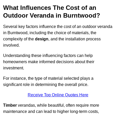
What Influences The Cost of an
Outdoor Veranda in Burntwood?
Several key factors influence the cost of an outdoor veranda
in Burntwood, including the choice of materials, the
complexity of the
design
, and the installation process
involved.
Understanding these influencing factors can help
homeowners make informed decisions about their
investment.
For instance, the type of material selected plays a
significant role in determining the overall price.
Receive Top Online Quotes Here
Timber
verandas, while beautiful, often require more
maintenance and can lead to higher long-term costs,