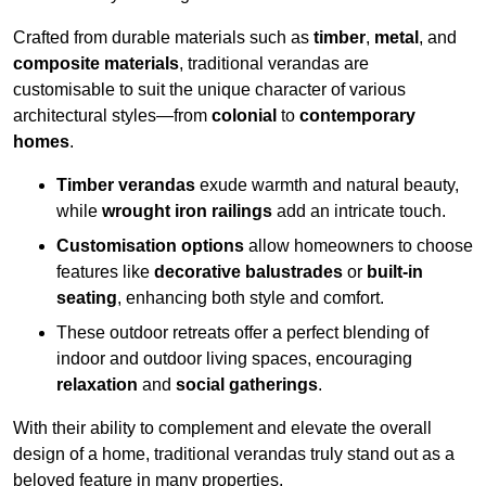
Crafted from durable materials such as
timber
,
metal
, and
composite materials
, traditional verandas are
customisable to suit the unique character of various
architectural styles—from
colonial
to
contemporary
homes
.
Timber verandas
exude warmth and natural beauty,
while
wrought iron railings
add an intricate touch.
Customisation options
allow homeowners to choose
features like
decorative balustrades
or
built-in
seating
, enhancing both style and comfort.
These outdoor retreats offer a perfect blending of
indoor and outdoor living spaces, encouraging
relaxation
and
social gatherings
.
With their ability to complement and elevate the overall
design of a home, traditional verandas truly stand out as a
beloved feature in many properties.