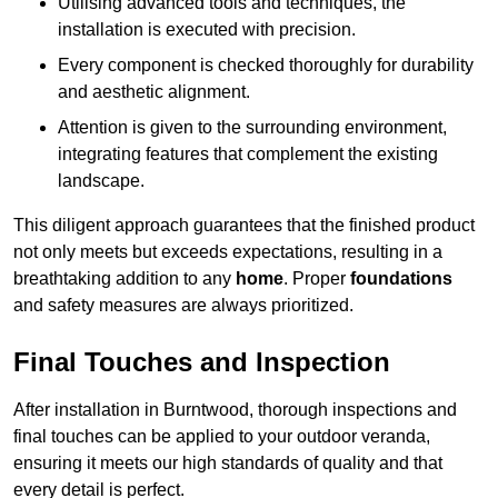
Utilising advanced tools and techniques, the
installation is executed with precision.
Every component is checked thoroughly for durability
and aesthetic alignment.
Attention is given to the surrounding environment,
integrating features that complement the existing
landscape.
This diligent approach guarantees that the finished product
not only meets but exceeds expectations, resulting in a
breathtaking addition to any
home
. Proper
foundations
and safety measures are always prioritized.
Final Touches and Inspection
After installation in Burntwood, thorough inspections and
final touches can be applied to your outdoor veranda,
ensuring it meets our high standards of quality and that
every detail is perfect.