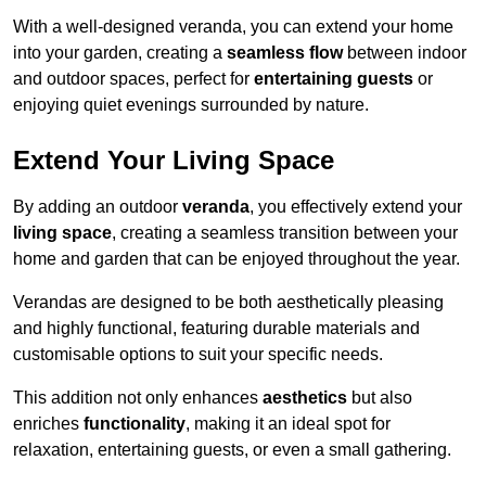
With a well-designed veranda, you can extend your home
into your garden, creating a
seamless flow
between indoor
and outdoor spaces, perfect for
entertaining guests
or
enjoying quiet evenings surrounded by nature.
Extend Your Living Space
By adding an outdoor
veranda
, you effectively extend your
living space
, creating a seamless transition between your
home and garden that can be enjoyed throughout the year.
Verandas are designed to be both aesthetically pleasing
and highly functional, featuring durable materials and
customisable options to suit your specific needs.
This addition not only enhances
aesthetics
but also
enriches
functionality
, making it an ideal spot for
relaxation, entertaining guests, or even a small gathering.