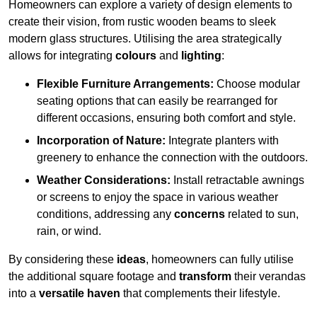
Homeowners can explore a variety of design elements to
create their vision, from rustic wooden beams to sleek
modern glass structures. Utilising the area strategically
allows for integrating
colours
and
lighting
:
Flexible Furniture Arrangements:
Choose modular
seating options that can easily be rearranged for
different occasions, ensuring both comfort and style.
Incorporation of Nature:
Integrate planters with
greenery to enhance the connection with the outdoors.
Weather Considerations:
Install retractable awnings
or screens to enjoy the space in various weather
conditions, addressing any
concerns
related to sun,
rain, or wind.
By considering these
ideas
, homeowners can fully utilise
the additional square footage and
transform
their verandas
into a
versatile haven
that complements their lifestyle.