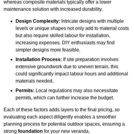
whereas composite materials typically offer a lower
maintenance solution with increased durability.
Design Complexity:
Intricate designs with multiple
levels or unique shapes not only add to material costs
but also require skilled labour for installation,
increasing expenses. DIY enthusiasts may find
simpler designs more feasible.
Installation Process:
If site preparation involves
extensive groundwork due to uneven terrain, this
could significantly impact labour hours and additional
materials needed.
Permits:
Local regulations may also necessitate
permits, which can further increase the budget.
Each of these factors adds layers to the final pricing, so
evaluating each aspect diligently enables a smoother
planning process for potential outdoor spaces, ensuring a
strong
foundation
for your new veranda.