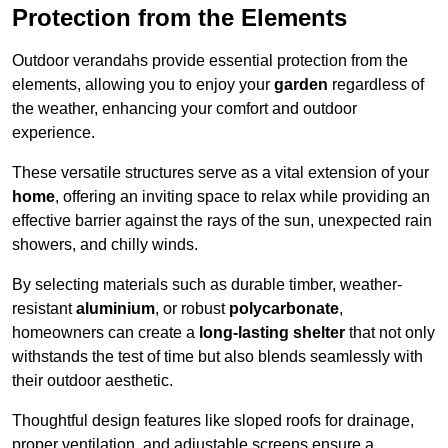
Protection from the Elements
Outdoor verandahs provide essential protection from the
elements, allowing you to enjoy your
garden
regardless of
the weather, enhancing your comfort and outdoor
experience.
These versatile structures serve as a vital extension of your
home
, offering an inviting space to relax while providing an
effective barrier against the rays of the sun, unexpected rain
showers, and chilly winds.
By selecting materials such as durable timber, weather-
resistant
aluminium
, or robust
polycarbonate
,
homeowners can create a
long-lasting shelter
that not only
withstands the test of time but also blends seamlessly with
their outdoor aesthetic.
Thoughtful design features like sloped roofs for drainage,
proper ventilation, and adjustable screens ensure a