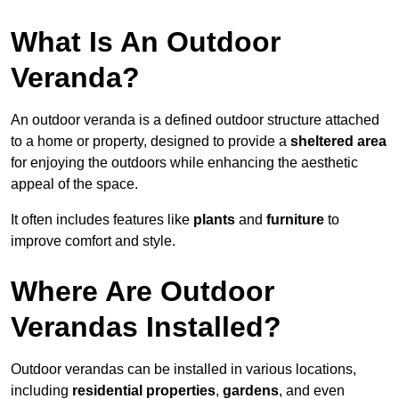
What Is An Outdoor
Veranda?
An outdoor veranda is a defined outdoor structure attached
to a home or property, designed to provide a
sheltered area
for enjoying the outdoors while enhancing the aesthetic
appeal of the space.
It often includes features like
plants
and
furniture
to
improve comfort and style.
Where Are Outdoor
Verandas Installed?
Outdoor verandas can be installed in various locations,
including
residential properties
,
gardens
, and even