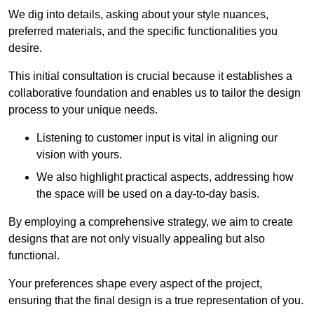
We dig into details, asking about your style nuances,
preferred materials, and the specific functionalities you
desire.
This initial consultation is crucial because it establishes a
collaborative foundation and enables us to tailor the design
process to your unique needs.
Listening to customer input is vital in aligning our
vision with yours.
We also highlight practical aspects, addressing how
the space will be used on a day-to-day basis.
By employing a comprehensive strategy, we aim to create
designs that are not only visually appealing but also
functional.
Your preferences shape every aspect of the project,
ensuring that the final design is a true representation of you.