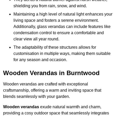
shielding you from rain, snow, and wind.
Maintaining a high level of natural light enhances your
living space and fosters a serene environment.
Additionally, glass verandas can include features like
condensation control to ensure a comfortable and
clear view all year round.
The adaptability of these structures allows for
customisation in multiple ways, making them suitable
for any season and occasion.
Wooden Verandas in Burntwood
Wooden verandas are crafted with exceptional
craftsmanship, offering a warm and inviting space that
blends seamlessly with your garden.
Wooden verandas
exude natural warmth and charm,
providing a cosy outdoor space that seamlessly integrates