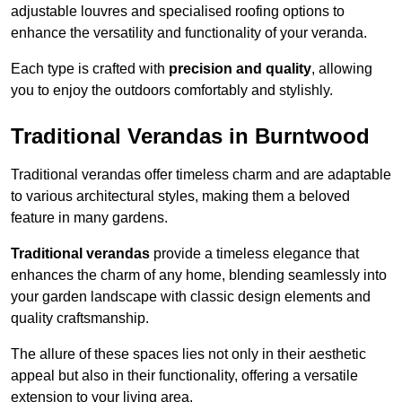
adjustable louvres and specialised roofing options to
enhance the versatility and functionality of your veranda.
Each type is crafted with
precision and quality
, allowing
you to enjoy the outdoors comfortably and stylishly.
Traditional Verandas in Burntwood
Traditional verandas offer timeless charm and are adaptable
to various architectural styles, making them a beloved
feature in many gardens.
Traditional verandas
provide a timeless elegance that
enhances the charm of any home, blending seamlessly into
your garden landscape with classic design elements and
quality craftsmanship.
The allure of these spaces lies not only in their aesthetic
appeal but also in their functionality, offering a versatile
extension to your living area.