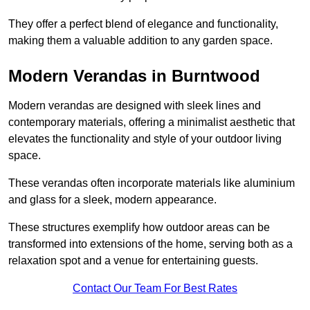
They offer a perfect blend of elegance and functionality,
making them a valuable addition to any garden space.
Modern Verandas in Burntwood
Modern verandas are designed with sleek lines and
contemporary materials, offering a minimalist aesthetic that
elevates the functionality and style of your outdoor living
space.
These verandas often incorporate materials like aluminium
and glass for a sleek, modern appearance.
These structures exemplify how outdoor areas can be
transformed into extensions of the home, serving both as a
relaxation spot and a venue for entertaining guests.
Contact Our Team For Best Rates