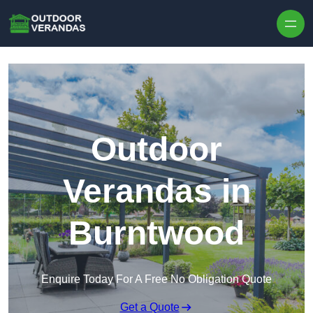
Outdoor
Verandas in
Burntwood
Enquire Today For A Free No Obligation Quote
Get a Quote