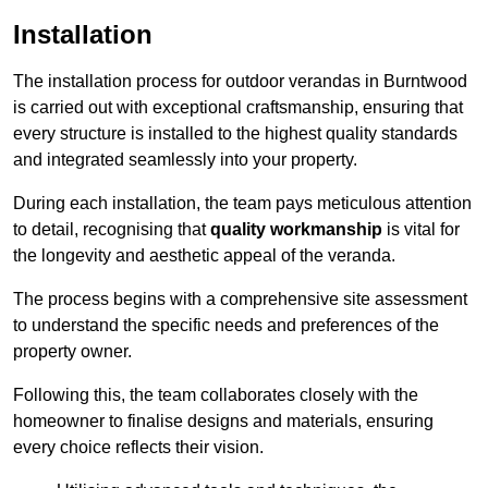
Installation
The installation process for outdoor verandas in Burntwood
is carried out with exceptional craftsmanship, ensuring that
every structure is installed to the highest quality standards
and integrated seamlessly into your property.
During each installation, the team pays meticulous attention
to detail, recognising that
quality workmanship
is vital for
the longevity and aesthetic appeal of the veranda.
The process begins with a comprehensive site assessment
to understand the specific needs and preferences of the
property owner.
Following this, the team collaborates closely with the
homeowner to finalise designs and materials, ensuring
every choice reflects their vision.