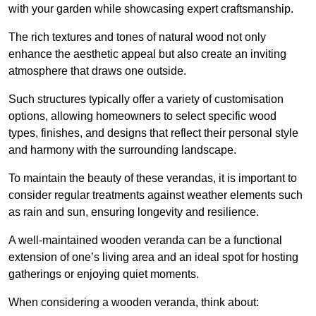
with your garden while showcasing expert craftsmanship.
The rich textures and tones of natural wood not only
enhance the aesthetic appeal but also create an inviting
atmosphere that draws one outside.
Such structures typically offer a variety of customisation
options, allowing homeowners to select specific wood
types, finishes, and designs that reflect their personal style
and harmony with the surrounding landscape.
To maintain the beauty of these verandas, it is important to
consider regular treatments against weather elements such
as rain and sun, ensuring longevity and resilience.
A well-maintained wooden veranda can be a functional
extension of one’s living area and an ideal spot for hosting
gatherings or enjoying quiet moments.
When considering a wooden veranda, think about: