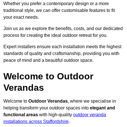
Whether you prefer a contemporary design or a more
traditional style, we can offer customisable features to fit
your exact needs.
Join us as we explore the benefits, costs, and our dedicated
process for creating the ideal outdoor retreat for you.
Expert installers ensure each installation meets the highest
standards of quality and craftsmanship, providing you with
peace of mind and a beautiful outdoor space.
Welcome to Outdoor
Verandas
Welcome to
Outdoor Verandas
, where we specialise in
helping transform your outdoor spaces into
elegant and
functional areas
with high-quality
outdoor veranda
installations across Staffordshire
.