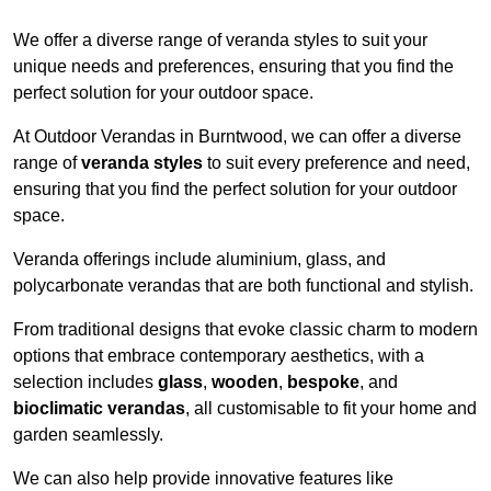
We offer a diverse range of veranda styles to suit your
unique needs and preferences, ensuring that you find the
perfect solution for your outdoor space.
At Outdoor Verandas in Burntwood, we can offer a diverse
range of
veranda styles
to suit every preference and need,
ensuring that you find the perfect solution for your outdoor
space.
Veranda offerings include aluminium, glass, and
polycarbonate verandas that are both functional and stylish.
From traditional designs that evoke classic charm to modern
options that embrace contemporary aesthetics, with a
selection includes
glass
,
wooden
,
bespoke
, and
bioclimatic verandas
, all customisable to fit your home and
garden seamlessly.
We can also help provide innovative features like