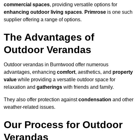
commercial spaces
, providing versatile options for
enhancing outdoor living spaces
.
Primrose
is one such
supplier offering a range of options.
The Advantages of
Outdoor Verandas
Outdoor verandas in Burntwood offer numerous
advantages, enhancing
comfort
, aesthetics, and
property
value
while providing a versatile outdoor space for
relaxation and
gatherings
with friends and family.
They also offer protection against
condensation
and other
weather-related issues.
Our Process for Outdoor
Verandas