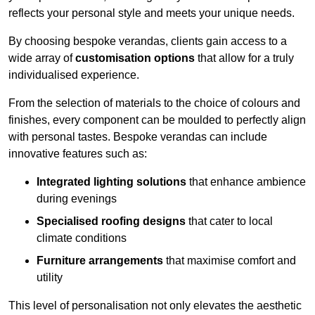
reflects your personal style and meets your unique needs.
By choosing bespoke verandas, clients gain access to a
wide array of
customisation options
that allow for a truly
individualised experience.
From the selection of materials to the choice of colours and
finishes, every component can be moulded to perfectly align
with personal tastes. Bespoke verandas can include
innovative features such as:
Integrated lighting solutions
that enhance ambience
during evenings
Specialised roofing designs
that cater to local
climate conditions
Furniture arrangements
that maximise comfort and
utility
This level of personalisation not only elevates the aesthetic