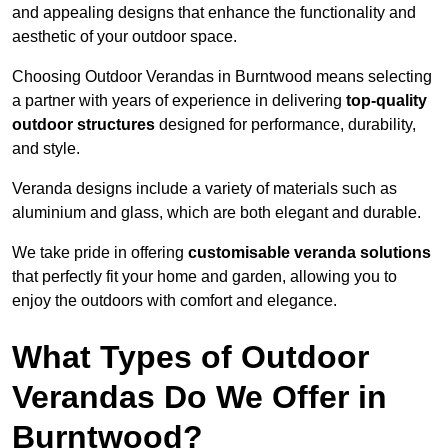
and appealing designs that enhance the functionality and
aesthetic of your outdoor space.
Choosing Outdoor Verandas in Burntwood means selecting
a partner with years of experience in delivering
top-quality
outdoor structures
designed for performance, durability,
and style.
Veranda designs include a variety of materials such as
aluminium and glass, which are both elegant and durable.
We take pride in offering
customisable veranda solutions
that perfectly fit your home and garden, allowing you to
enjoy the outdoors with comfort and elegance.
What Types of Outdoor
Verandas Do We Offer in
Burntwood?