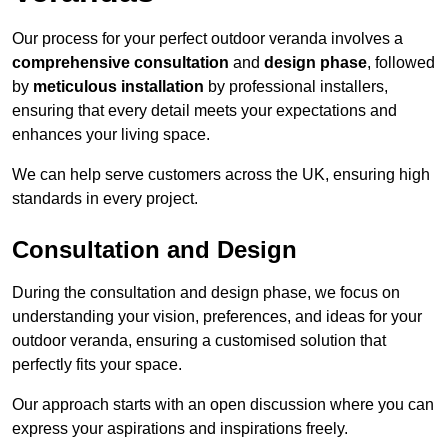
Our process for your perfect outdoor veranda involves a
comprehensive consultation
and
design phase
, followed
by
meticulous installation
by professional installers,
ensuring that every detail meets your expectations and
enhances your living space.
We can help serve customers across the UK, ensuring high
standards in every project.
Consultation and Design
During the consultation and design phase, we focus on
understanding your vision, preferences, and ideas for your
outdoor veranda, ensuring a customised solution that
perfectly fits your space.
Our approach starts with an open discussion where you can
express your aspirations and inspirations freely.