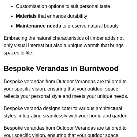
Customisation options to suit personal taste
Materials
that enhance durability
Maintenance needs
to preserve natural beauty
Embracing the natural characteristics of timber adds not
only visual interest but also a unique warmth that brings
spaces to life.
Bespoke Verandas in Burntwood
Bespoke verandas from Outdoor Verandas are tailored to
your specific vision, ensuring that your outdoor space
reflects your personal style and meets your unique needs.
Bespoke veranda designs cater to various architectural
styles, integrating seamlessly with your home and garden.
Bespoke verandas from Outdoor Verandas are tailored to
your specific vision, ensuring that your outdoor space