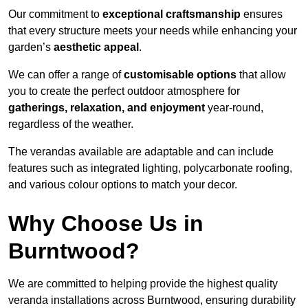
Our commitment to
exceptional craftsmanship
ensures
that every structure meets your needs while enhancing your
garden’s
aesthetic appeal
.
We can offer a range of
customisable options
that allow
you to create the perfect outdoor atmosphere for
gatherings, relaxation, and enjoyment
year-round,
regardless of the weather.
The verandas available are adaptable and can include
features such as integrated lighting, polycarbonate roofing,
and various colour options to match your decor.
Why Choose Us in
Burntwood?
We are committed to helping provide the highest quality
veranda installations across Burntwood, ensuring durability