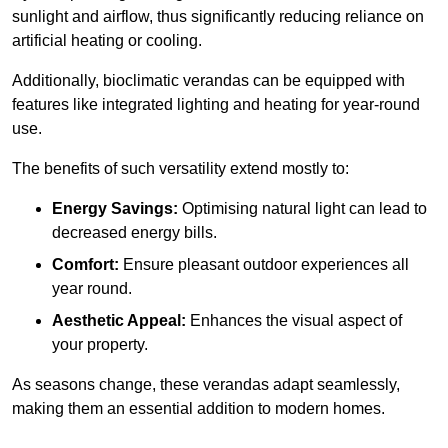
sunlight and airflow, thus significantly reducing reliance on
artificial heating or cooling.
Additionally, bioclimatic verandas can be equipped with
features like integrated lighting and heating for year-round
use.
The benefits of such versatility extend mostly to:
Energy Savings:
Optimising natural light can lead to
decreased energy bills.
Comfort:
Ensure pleasant outdoor experiences all
year round.
Aesthetic Appeal:
Enhances the visual aspect of
your property.
As seasons change, these verandas adapt seamlessly,
making them an essential addition to modern homes.