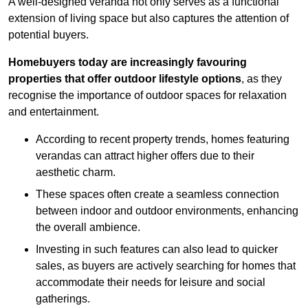
A well-designed veranda not only serves as a functional
extension of living space but also captures the attention of
potential buyers.
Homebuyers today are increasingly favouring
properties that offer outdoor lifestyle options
, as they
recognise the importance of outdoor spaces for relaxation
and entertainment.
According to recent property trends, homes featuring
verandas can attract higher offers due to their
aesthetic charm.
These spaces often create a seamless connection
between indoor and outdoor environments, enhancing
the overall ambience.
Investing in such features can also lead to quicker
sales, as buyers are actively searching for homes that
accommodate their needs for leisure and social
gatherings.