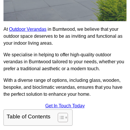
At
Outdoor Verandas
in Burntwood, we believe that your
outdoor space deserves to be as inviting and functional as
your indoor living areas.
We specialise in helping to offer high-quality outdoor
verandas in Burntwood tailored to your needs, whether you
prefer a traditional aesthetic or a modern touch.
With a diverse range of options, including glass, wooden,
bespoke, and bioclimatic verandas, ensures that you have
the perfect solution to enhance your home.
Get In Touch Today
Table of Contents