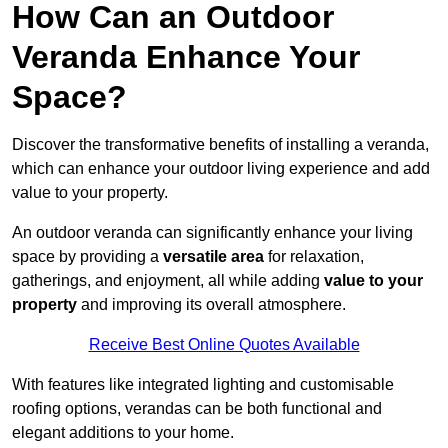
How Can an Outdoor
Veranda Enhance Your
Space?
Discover the transformative benefits of installing a veranda,
which can enhance your outdoor living experience and add
value to your property.
An outdoor veranda can significantly enhance your living
space by providing a
versatile area
for relaxation,
gatherings, and enjoyment, all while adding
value to your
property
and improving its overall atmosphere.
Receive Best Online Quotes Available
With features like integrated lighting and customisable
roofing options, verandas can be both functional and
elegant additions to your home.