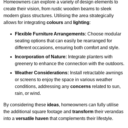
Homeowners can explore a variety of design elements to
create their vision, from rustic wooden beams to sleek
modern glass structures. Utilising the area strategically
allows for integrating
colours
and
lighting
:
Flexible Furniture Arrangements:
Choose modular
seating options that can easily be rearranged for
different occasions, ensuring both comfort and style.
Incorporation of Nature:
Integrate planters with
greenery to enhance the connection with the outdoors.
Weather Considerations:
Install retractable awnings
or screens to enjoy the space in various weather
conditions, addressing any
concerns
related to sun,
rain, or wind.
By considering these
ideas
, homeowners can fully utilise
the additional square footage and
transform
their verandas
into a
versatile haven
that complements their lifestyle.