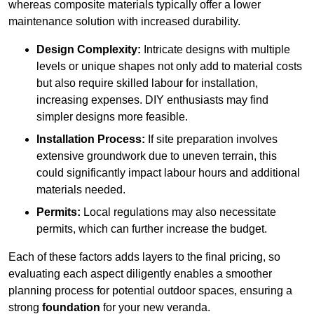
whereas composite materials typically offer a lower
maintenance solution with increased durability.
Design Complexity:
Intricate designs with multiple
levels or unique shapes not only add to material costs
but also require skilled labour for installation,
increasing expenses. DIY enthusiasts may find
simpler designs more feasible.
Installation Process:
If site preparation involves
extensive groundwork due to uneven terrain, this
could significantly impact labour hours and additional
materials needed.
Permits:
Local regulations may also necessitate
permits, which can further increase the budget.
Each of these factors adds layers to the final pricing, so
evaluating each aspect diligently enables a smoother
planning process for potential outdoor spaces, ensuring a
strong
foundation
for your new veranda.