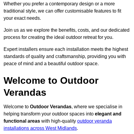
Whether you prefer a contemporary design or a more
traditional style, we can offer customisable features to fit
your exact needs.
Join us as we explore the benefits, costs, and our dedicated
process for creating the ideal outdoor retreat for you.
Expert installers ensure each installation meets the highest
standards of quality and craftsmanship, providing you with
peace of mind and a beautiful outdoor space.
Welcome to Outdoor
Verandas
Welcome to
Outdoor Verandas
, where we specialise in
helping transform your outdoor spaces into
elegant and
functional areas
with high-quality
outdoor veranda
installations across West Midlands
.