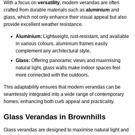
With a focus on
versatility
, modern verandas are often
crafted from durable materials such as
aluminium
and
glass, which not only enhance their visual appeal but also
provide excellent weather resistance.
Aluminium:
Lightweight, rust-resistant, and available
in various colours, aluminium frames easily
complement any architectural style.
Glass:
Offering panoramic views and maximising
natural light, glass walls make indoor spaces feel
more connected with the outdoors.
This adaptability ensures that modern verandas can be
seamlessly integrated into a wide range of contemporary
homes, enhancing both curb appeal and practicality.
Glass Verandas in Brownhills
Glass verandas are designed to maximise natural light and