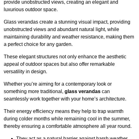
provide unobstructed views, creating an elegant and
luxurious outdoor space.
Glass verandas create a stunning visual impact, providing
unobstructed views and abundant natural light, while
maintaining durability and weather resistance, making them
a perfect choice for any garden.
These elegant structures not only enhance the aesthetic
appeal of outdoor spaces but also offer remarkable
versatility in design.
Whether you’re aiming for a contemporary look or
something more traditional,
glass verandas
can
seamlessly work together with your home’s architecture.
Their energy efficiency means they help to trap warmth
during colder months while remaining cool in the summer,
thereby ensuring a comfortable atmosphere all year round.
They act as a natural barrier against harsh weather,