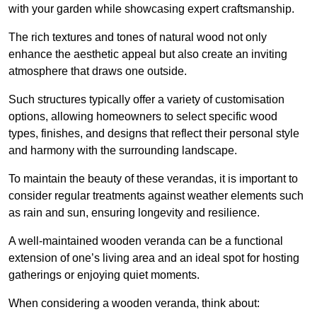
with your garden while showcasing expert craftsmanship.
The rich textures and tones of natural wood not only
enhance the aesthetic appeal but also create an inviting
atmosphere that draws one outside.
Such structures typically offer a variety of customisation
options, allowing homeowners to select specific wood
types, finishes, and designs that reflect their personal style
and harmony with the surrounding landscape.
To maintain the beauty of these verandas, it is important to
consider regular treatments against weather elements such
as rain and sun, ensuring longevity and resilience.
A well-maintained wooden veranda can be a functional
extension of one’s living area and an ideal spot for hosting
gatherings or enjoying quiet moments.
When considering a wooden veranda, think about: