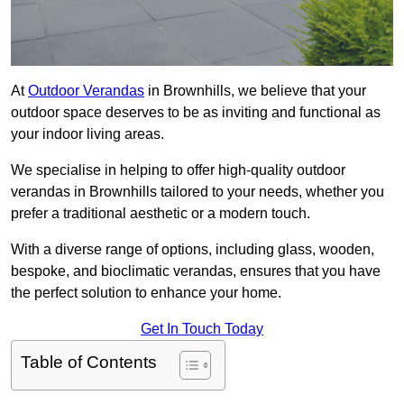
At
Outdoor Verandas
in Brownhills, we believe that your
outdoor space deserves to be as inviting and functional as
your indoor living areas.
We specialise in helping to offer high-quality outdoor
verandas in Brownhills tailored to your needs, whether you
prefer a traditional aesthetic or a modern touch.
With a diverse range of options, including glass, wooden,
bespoke, and bioclimatic verandas, ensures that you have
the perfect solution to enhance your home.
Get In Touch Today
Table of Contents