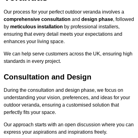
Our process for your perfect outdoor veranda involves a
comprehensive consultation
and
design phase
, followed
by
meticulous installation
by professional installers,
ensuring that every detail meets your expectations and
enhances your living space.
We can help serve customers across the UK, ensuring high
standards in every project.
Consultation and Design
During the consultation and design phase, we focus on
understanding your vision, preferences, and ideas for your
outdoor veranda, ensuring a customised solution that
perfectly fits your space.
Our approach starts with an open discussion where you can
express your aspirations and inspirations freely.