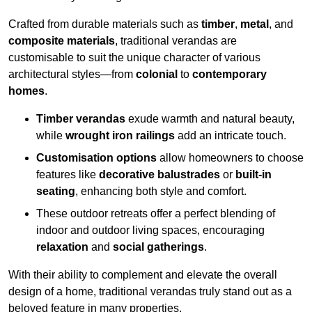
Crafted from durable materials such as
timber
,
metal
, and
composite materials
, traditional verandas are
customisable to suit the unique character of various
architectural styles—from
colonial
to
contemporary
homes
.
Timber verandas
exude warmth and natural beauty,
while
wrought iron railings
add an intricate touch.
Customisation options
allow homeowners to choose
features like
decorative balustrades
or
built-in
seating
, enhancing both style and comfort.
These outdoor retreats offer a perfect blending of
indoor and outdoor living spaces, encouraging
relaxation
and
social gatherings
.
With their ability to complement and elevate the overall
design of a home, traditional verandas truly stand out as a
beloved feature in many properties.