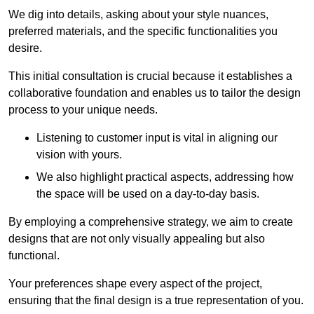
We dig into details, asking about your style nuances,
preferred materials, and the specific functionalities you
desire.
This initial consultation is crucial because it establishes a
collaborative foundation and enables us to tailor the design
process to your unique needs.
Listening to customer input is vital in aligning our
vision with yours.
We also highlight practical aspects, addressing how
the space will be used on a day-to-day basis.
By employing a comprehensive strategy, we aim to create
designs that are not only visually appealing but also
functional.
Your preferences shape every aspect of the project,
ensuring that the final design is a true representation of you.