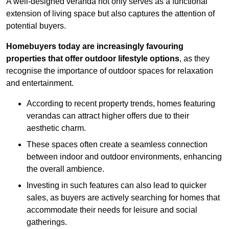
A well-designed veranda not only serves as a functional
extension of living space but also captures the attention of
potential buyers.
Homebuyers today are increasingly favouring
properties that offer outdoor lifestyle options
, as they
recognise the importance of outdoor spaces for relaxation
and entertainment.
According to recent property trends, homes featuring
verandas can attract higher offers due to their
aesthetic charm.
These spaces often create a seamless connection
between indoor and outdoor environments, enhancing
the overall ambience.
Investing in such features can also lead to quicker
sales, as buyers are actively searching for homes that
accommodate their needs for leisure and social
gatherings.