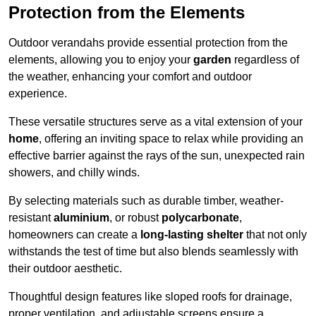
Protection from the Elements
Outdoor verandahs provide essential protection from the
elements, allowing you to enjoy your
garden
regardless of
the weather, enhancing your comfort and outdoor
experience.
These versatile structures serve as a vital extension of your
home
, offering an inviting space to relax while providing an
effective barrier against the rays of the sun, unexpected rain
showers, and chilly winds.
By selecting materials such as durable timber, weather-
resistant
aluminium
, or robust
polycarbonate
,
homeowners can create a
long-lasting shelter
that not only
withstands the test of time but also blends seamlessly with
their outdoor aesthetic.
Thoughtful design features like sloped roofs for drainage,
proper ventilation, and adjustable screens ensure a