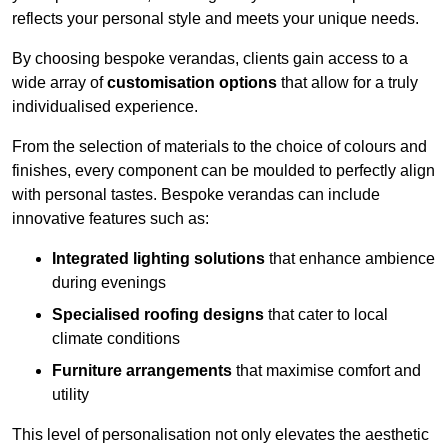
reflects your personal style and meets your unique needs.
By choosing bespoke verandas, clients gain access to a
wide array of
customisation options
that allow for a truly
individualised experience.
From the selection of materials to the choice of colours and
finishes, every component can be moulded to perfectly align
with personal tastes. Bespoke verandas can include
innovative features such as:
Integrated lighting solutions
that enhance ambience
during evenings
Specialised roofing designs
that cater to local
climate conditions
Furniture arrangements
that maximise comfort and
utility
This level of personalisation not only elevates the aesthetic