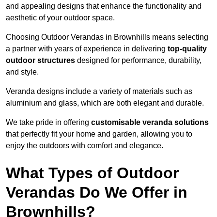
and appealing designs that enhance the functionality and
aesthetic of your outdoor space.
Choosing Outdoor Verandas in Brownhills means selecting
a partner with years of experience in delivering
top-quality
outdoor structures
designed for performance, durability,
and style.
Veranda designs include a variety of materials such as
aluminium and glass, which are both elegant and durable.
We take pride in offering
customisable veranda solutions
that perfectly fit your home and garden, allowing you to
enjoy the outdoors with comfort and elegance.
What Types of Outdoor
Verandas Do We Offer in
Brownhills?