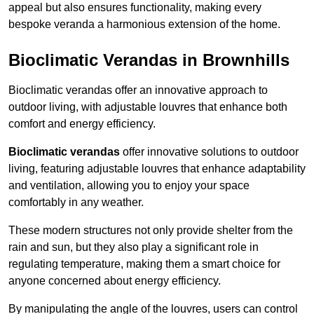
appeal but also ensures functionality, making every
bespoke veranda a harmonious extension of the home.
Bioclimatic Verandas in Brownhills
Bioclimatic verandas offer an innovative approach to
outdoor living, with adjustable louvres that enhance both
comfort and energy efficiency.
Bioclimatic verandas
offer innovative solutions to outdoor
living, featuring adjustable louvres that enhance adaptability
and ventilation, allowing you to enjoy your space
comfortably in any weather.
These modern structures not only provide shelter from the
rain and sun, but they also play a significant role in
regulating temperature, making them a smart choice for
anyone concerned about energy efficiency.
By manipulating the angle of the louvres, users can control