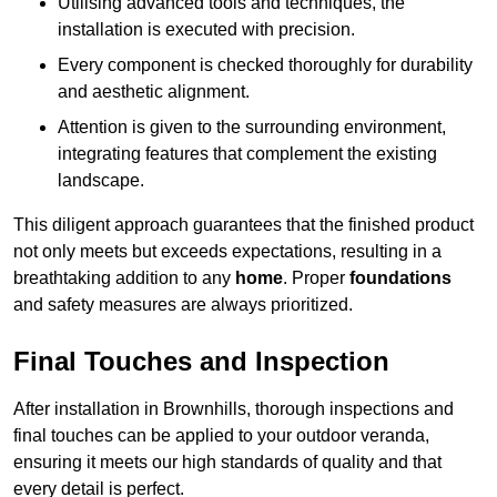
Utilising advanced tools and techniques, the
installation is executed with precision.
Every component is checked thoroughly for durability
and aesthetic alignment.
Attention is given to the surrounding environment,
integrating features that complement the existing
landscape.
This diligent approach guarantees that the finished product
not only meets but exceeds expectations, resulting in a
breathtaking addition to any
home
. Proper
foundations
and safety measures are always prioritized.
Final Touches and Inspection
After installation in Brownhills, thorough inspections and
final touches can be applied to your outdoor veranda,
ensuring it meets our high standards of quality and that
every detail is perfect.