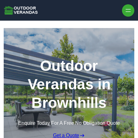
Outdoor
Verandas in
Brownhills
Enquire Today For A Free No Obligation Quote
Get a Quote