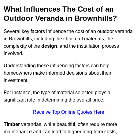
What Influences The Cost of an
Outdoor Veranda in Brownhills?
Several key factors influence the cost of an outdoor veranda
in Brownhills, including the choice of materials, the
complexity of the
design
, and the installation process
involved.
Understanding these influencing factors can help
homeowners make informed decisions about their
investment.
For instance, the type of material selected plays a
significant role in determining the overall price.
Receive Top Online Quotes Here
Timber
verandas, while beautiful, often require more
maintenance and can lead to higher long-term costs,