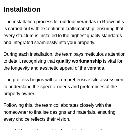
Installation
The installation process for outdoor verandas in Brownhills
is carried out with exceptional craftsmanship, ensuring that
every structure is installed to the highest quality standards
and integrated seamlessly into your property.
During each installation, the team pays meticulous attention
to detail, recognising that
quality workmanship
is vital for
the longevity and aesthetic appeal of the veranda.
The process begins with a comprehensive site assessment
to understand the specific needs and preferences of the
property owner.
Following this, the team collaborates closely with the
homeowner to finalise designs and materials, ensuring
every choice reflects their vision.