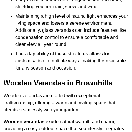
shielding you from rain, snow, and wind.
Maintaining a high level of natural light enhances your
living space and fosters a serene environment.
Additionally, glass verandas can include features like
condensation control to ensure a comfortable and
clear view all year round.
The adaptability of these structures allows for
customisation in multiple ways, making them suitable
for any season and occasion.
Wooden Verandas in Brownhills
Wooden verandas are crafted with exceptional
craftsmanship, offering a warm and inviting space that
blends seamlessly with your garden.
Wooden verandas
exude natural warmth and charm,
providing a cosy outdoor space that seamlessly integrates