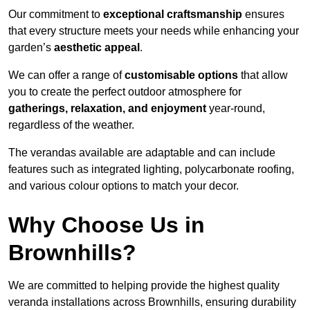
Our commitment to
exceptional craftsmanship
ensures
that every structure meets your needs while enhancing your
garden’s
aesthetic appeal
.
We can offer a range of
customisable options
that allow
you to create the perfect outdoor atmosphere for
gatherings, relaxation, and enjoyment
year-round,
regardless of the weather.
The verandas available are adaptable and can include
features such as integrated lighting, polycarbonate roofing,
and various colour options to match your decor.
Why Choose Us in
Brownhills?
We are committed to helping provide the highest quality
veranda installations across Brownhills, ensuring durability