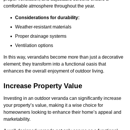
comfortable atmosphere throughout the year.
Considerations for durability:
Weather-resistant materials
Proper drainage systems
Ventilation options
In this way, verandahs become more than just a decorative
element; they transform into a functional oasis that
enhances the overall enjoyment of outdoor living.
Increase Property Value
Investing in an outdoor veranda can significantly increase
your property’s value, making it a wise choice for
homeowners looking to enhance their home’s appeal and
marketability.