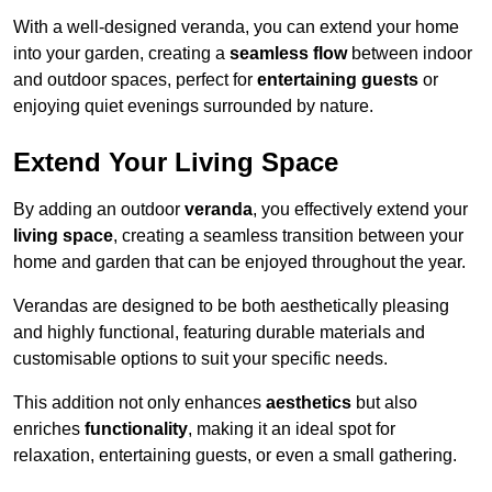
With a well-designed veranda, you can extend your home
into your garden, creating a
seamless flow
between indoor
and outdoor spaces, perfect for
entertaining guests
or
enjoying quiet evenings surrounded by nature.
Extend Your Living Space
By adding an outdoor
veranda
, you effectively extend your
living space
, creating a seamless transition between your
home and garden that can be enjoyed throughout the year.
Verandas are designed to be both aesthetically pleasing
and highly functional, featuring durable materials and
customisable options to suit your specific needs.
This addition not only enhances
aesthetics
but also
enriches
functionality
, making it an ideal spot for
relaxation, entertaining guests, or even a small gathering.