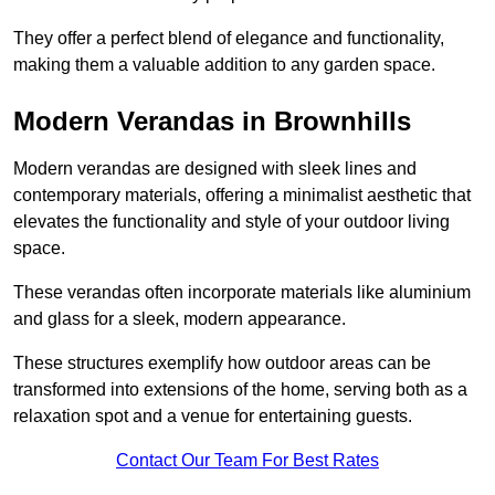
They offer a perfect blend of elegance and functionality,
making them a valuable addition to any garden space.
Modern Verandas in Brownhills
Modern verandas are designed with sleek lines and
contemporary materials, offering a minimalist aesthetic that
elevates the functionality and style of your outdoor living
space.
These verandas often incorporate materials like aluminium
and glass for a sleek, modern appearance.
These structures exemplify how outdoor areas can be
transformed into extensions of the home, serving both as a
relaxation spot and a venue for entertaining guests.
Contact Our Team For Best Rates