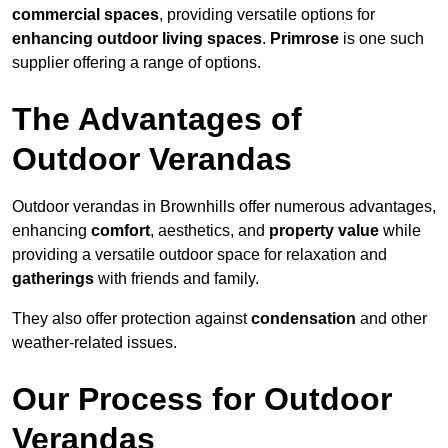
commercial spaces
, providing versatile options for
enhancing outdoor living spaces
.
Primrose
is one such
supplier offering a range of options.
The Advantages of
Outdoor Verandas
Outdoor verandas in Brownhills offer numerous advantages,
enhancing
comfort
, aesthetics, and
property value
while
providing a versatile outdoor space for relaxation and
gatherings
with friends and family.
They also offer protection against
condensation
and other
weather-related issues.
Our Process for Outdoor
Verandas