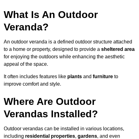
What Is An Outdoor
Veranda?
An outdoor veranda is a defined outdoor structure attached
to a home or property, designed to provide a
sheltered area
for enjoying the outdoors while enhancing the aesthetic
appeal of the space.
It often includes features like
plants
and
furniture
to
improve comfort and style.
Where Are Outdoor
Verandas Installed?
Outdoor verandas can be installed in various locations,
including
residential properties
,
gardens
, and even