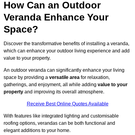
How Can an Outdoor
Veranda Enhance Your
Space?
Discover the transformative benefits of installing a veranda,
which can enhance your outdoor living experience and add
value to your property.
An outdoor veranda can significantly enhance your living
space by providing a
versatile area
for relaxation,
gatherings, and enjoyment, all while adding
value to your
property
and improving its overall atmosphere.
Receive Best Online Quotes Available
With features like integrated lighting and customisable
roofing options, verandas can be both functional and
elegant additions to your home.