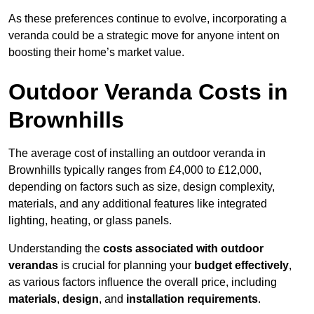
As these preferences continue to evolve, incorporating a
veranda could be a strategic move for anyone intent on
boosting their home’s market value.
Outdoor Veranda Costs in
Brownhills
The average cost of installing an outdoor veranda in
Brownhills typically ranges from £4,000 to £12,000,
depending on factors such as size, design complexity,
materials, and any additional features like integrated
lighting, heating, or glass panels.
Understanding the
costs associated with outdoor
verandas
is crucial for planning your
budget effectively
,
as various factors influence the overall price, including
materials
,
design
, and
installation requirements
.