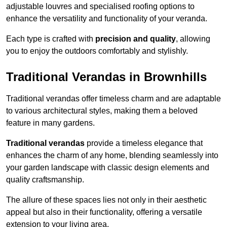
adjustable louvres and specialised roofing options to
enhance the versatility and functionality of your veranda.
Each type is crafted with
precision and quality
, allowing
you to enjoy the outdoors comfortably and stylishly.
Traditional Verandas in Brownhills
Traditional verandas offer timeless charm and are adaptable
to various architectural styles, making them a beloved
feature in many gardens.
Traditional verandas
provide a timeless elegance that
enhances the charm of any home, blending seamlessly into
your garden landscape with classic design elements and
quality craftsmanship.
The allure of these spaces lies not only in their aesthetic
appeal but also in their functionality, offering a versatile
extension to your living area.