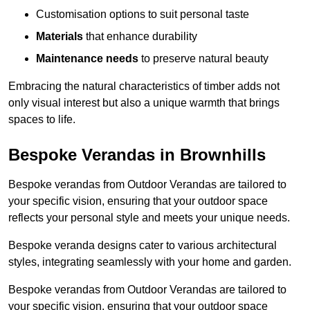
Customisation options to suit personal taste
Materials
that enhance durability
Maintenance needs
to preserve natural beauty
Embracing the natural characteristics of timber adds not
only visual interest but also a unique warmth that brings
spaces to life.
Bespoke Verandas in Brownhills
Bespoke verandas from Outdoor Verandas are tailored to
your specific vision, ensuring that your outdoor space
reflects your personal style and meets your unique needs.
Bespoke veranda designs cater to various architectural
styles, integrating seamlessly with your home and garden.
Bespoke verandas from Outdoor Verandas are tailored to
your specific vision, ensuring that your outdoor space