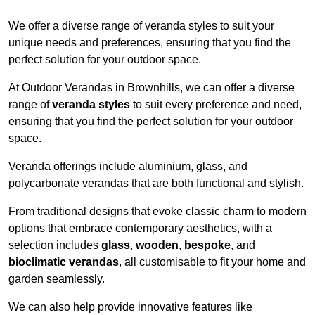
We offer a diverse range of veranda styles to suit your
unique needs and preferences, ensuring that you find the
perfect solution for your outdoor space.
At Outdoor Verandas in Brownhills, we can offer a diverse
range of
veranda styles
to suit every preference and need,
ensuring that you find the perfect solution for your outdoor
space.
Veranda offerings include aluminium, glass, and
polycarbonate verandas that are both functional and stylish.
From traditional designs that evoke classic charm to modern
options that embrace contemporary aesthetics, with a
selection includes
glass
,
wooden
,
bespoke
, and
bioclimatic verandas
, all customisable to fit your home and
garden seamlessly.
We can also help provide innovative features like