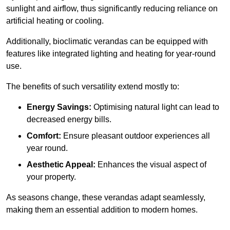
sunlight and airflow, thus significantly reducing reliance on
artificial heating or cooling.
Additionally, bioclimatic verandas can be equipped with
features like integrated lighting and heating for year-round
use.
The benefits of such versatility extend mostly to:
Energy Savings:
Optimising natural light can lead to
decreased energy bills.
Comfort:
Ensure pleasant outdoor experiences all
year round.
Aesthetic Appeal:
Enhances the visual aspect of
your property.
As seasons change, these verandas adapt seamlessly,
making them an essential addition to modern homes.