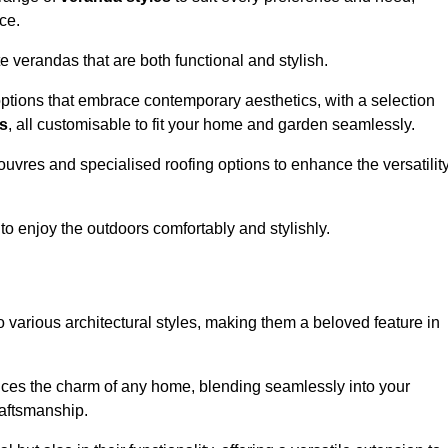
ce.
 verandas that are both functional and stylish.
ptions that embrace contemporary aesthetics, with a selection
as
, all customisable to fit your home and garden seamlessly.
ouvres and specialised roofing options to enhance the versatilit
 to enjoy the outdoors comfortably and stylishly.
 various architectural styles, making them a beloved feature in
ces the charm of any home, blending seamlessly into your
raftsmanship.