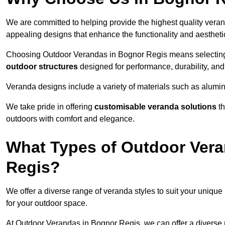
We are committed to helping provide the highest quality veran
appealing designs that enhance the functionality and aestheti
Choosing Outdoor Verandas in Bognor Regis means selecting a
outdoor structures
designed for performance, durability, and 
Veranda designs include a variety of materials such as alumi
We take pride in offering
customisable veranda solutions
th
outdoors with comfort and elegance.
What Types of Outdoor Vera
Regis?
We offer a diverse range of veranda styles to suit your unique
for your outdoor space.
At Outdoor Verandas in Bognor Regis, we can offer a diverse