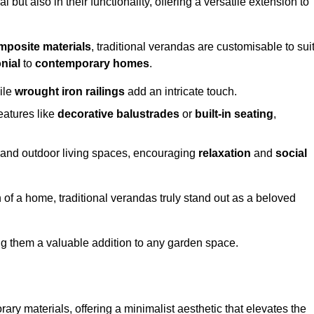
 but also in their functionality, offering a versatile extension to
mposite materials
, traditional verandas are customisable to sui
nial
to
contemporary homes
.
ile
wrought iron railings
add an intricate touch.
atures like
decorative balustrades
or
built-in seating
,
or and outdoor living spaces, encouraging
relaxation
and
social
 of a home, traditional verandas truly stand out as a beloved
ing them a valuable addition to any garden space.
y materials, offering a minimalist aesthetic that elevates the