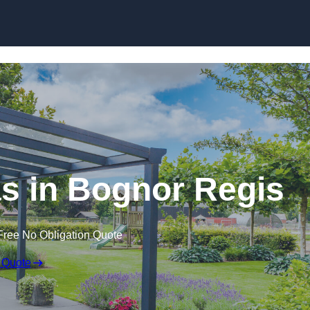
s in Bognor Regis
Free No Obligation Quote
 Quote