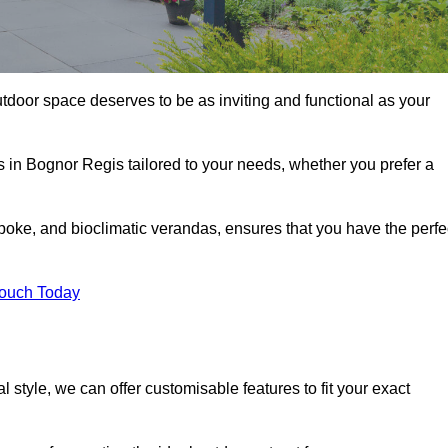
tdoor space deserves to be as inviting and functional as your
s in Bognor Regis tailored to your needs, whether you prefer a
poke, and bioclimatic verandas, ensures that you have the perfe
Touch Today
 style, we can offer customisable features to fit your exact