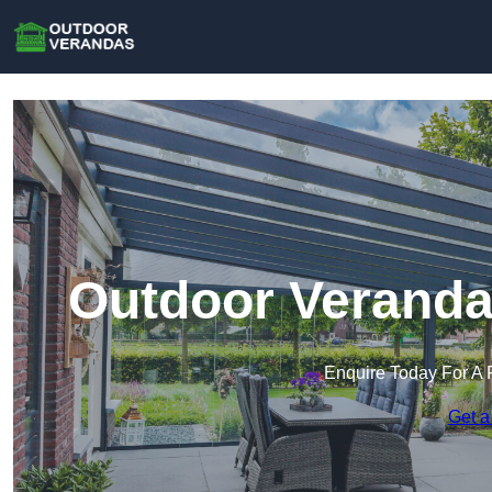
Outdoor Veranda
Enquire Today For A 
Get a