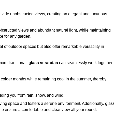
ovide unobstructed views, creating an elegant and luxurious
bstructed views and abundant natural light, while maintaining
ce for any garden.
 of outdoor spaces but also offer remarkable versatility in
ore traditional,
glass verandas
can seamlessly work together
g colder months while remaining cool in the summer, thereby
elding you from rain, snow, and wind.
iving space and fosters a serene environment. Additionally, glas
to ensure a comfortable and clear view all year round.