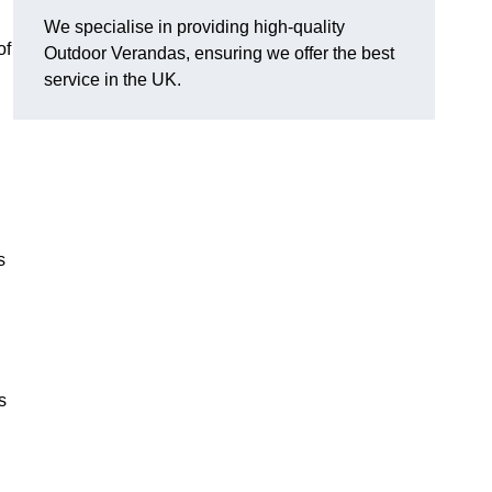
We specialise in providing high-quality
of
Outdoor Verandas, ensuring we offer the best
service in the UK.
s
s