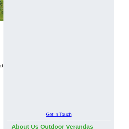
ct
Get In Touch
About Us Outdoor Verandas