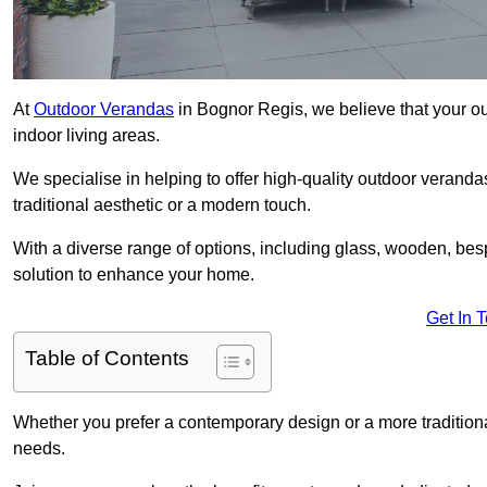
At
Outdoor Verandas
in Bognor Regis, we believe that your ou
indoor living areas.
We specialise in helping to offer high-quality outdoor veranda
traditional aesthetic or a modern touch.
With a diverse range of options, including glass, wooden, bes
solution to enhance your home.
Get In 
Table of Contents
Whether you prefer a contemporary design or a more traditional
needs.