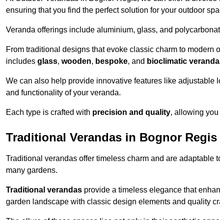
ensuring that you find the perfect solution for your outdoor spa
Veranda offerings include aluminium, glass, and polycarbonate
From traditional designs that evoke classic charm to modern o
includes
glass
,
wooden
,
bespoke
, and
bioclimatic verand
We can also help provide innovative features like adjustable l
and functionality of your veranda.
Each type is crafted with
precision and quality
, allowing you
Traditional Verandas in Bognor Regis
Traditional verandas offer timeless charm and are adaptable to
many gardens.
Traditional verandas
provide a timeless elegance that enhan
garden landscape with classic design elements and quality c