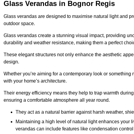
Glass Verandas in Bognor Regis
Glass verandas are designed to maximise natural light and pr
outdoor space.
Glass verandas create a stunning visual impact, providing uno
durability and weather resistance, making them a perfect choi
These elegant structures not only enhance the aesthetic appeal
design.
Whether you’re aiming for a contemporary look or something m
with your home’s architecture.
Their energy efficiency means they help to trap warmth durin
ensuring a comfortable atmosphere all year round.
They act as a natural barrier against harsh weather, shi
Maintaining a high level of natural light enhances your l
verandas can include features like condensation control 