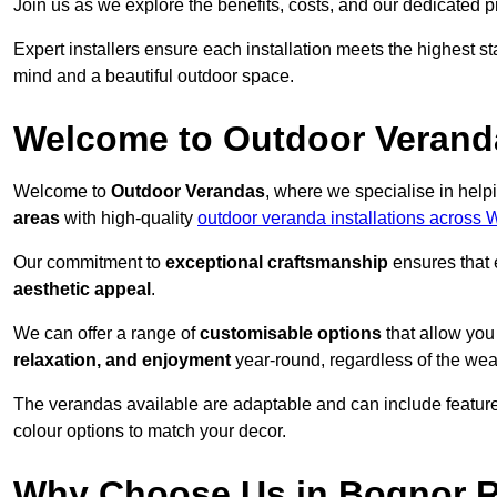
Join us as we explore the benefits, costs, and our dedicated pr
Expert installers ensure each installation meets the highest s
mind and a beautiful outdoor space.
Welcome to Outdoor Verand
Welcome to
Outdoor Verandas
, where we specialise in help
areas
with high-quality
outdoor veranda installations across
Our commitment to
exceptional craftsmanship
ensures that 
aesthetic appeal
.
We can offer a range of
customisable options
that allow you
relaxation, and enjoyment
year-round, regardless of the wea
The verandas available are adaptable and can include features
colour options to match your decor.
Why Choose Us in Bognor 