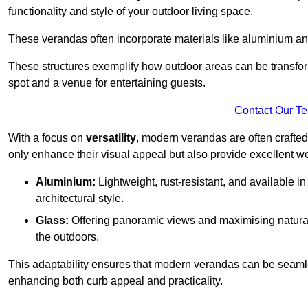
functionality and style of your outdoor living space.
These verandas often incorporate materials like aluminium an
These structures exemplify how outdoor areas can be transfor
spot and a venue for entertaining guests.
Contact Our T
With a focus on
versatility
, modern verandas are often crafte
only enhance their visual appeal but also provide excellent w
Aluminium:
Lightweight, rust-resistant, and available 
architectural style.
Glass:
Offering panoramic views and maximising natural
the outdoors.
This adaptability ensures that modern verandas can be seaml
enhancing both curb appeal and practicality.