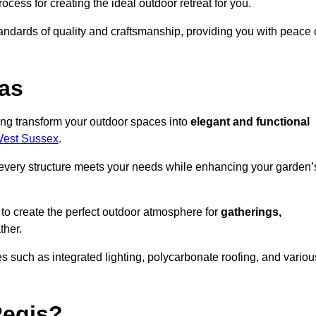
ocess for creating the ideal outdoor retreat for you.
tandards of quality and craftsmanship, providing you with peace 
as
ing transform your outdoor spaces into
elegant and functional
 West Sussex
.
every structure meets your needs while enhancing your garden’
 to create the perfect outdoor atmosphere for
gatherings,
ther.
 such as integrated lighting, polycarbonate roofing, and variou
Regis?