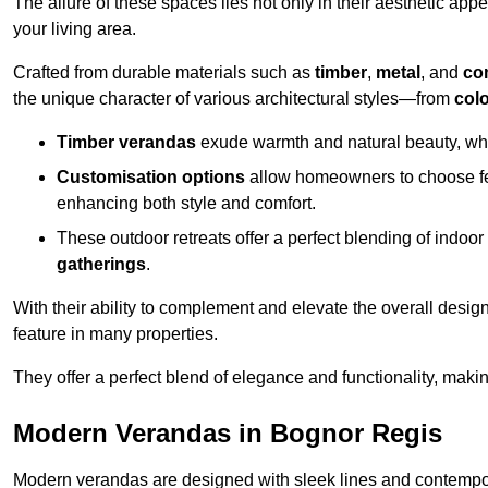
The allure of these spaces lies not only in their aesthetic appeal
your living area.
Crafted from durable materials such as
timber
,
metal
, and
co
the unique character of various architectural styles—from
colo
Timber verandas
exude warmth and natural beauty, wh
Customisation options
allow homeowners to choose fe
enhancing both style and comfort.
These outdoor retreats offer a perfect blending of indo
gatherings
.
With their ability to complement and elevate the overall design
feature in many properties.
They offer a perfect blend of elegance and functionality, mak
Modern Verandas in Bognor Regis
Modern verandas are designed with sleek lines and contemporar