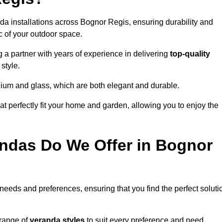
da installations across Bognor Regis, ensuring durability and
c of your outdoor space.
 partner with years of experience in delivering
top-quality
style.
nium and glass, which are both elegant and durable.
at perfectly fit your home and garden, allowing you to enjoy the
ndas Do We Offer in Bognor
 needs and preferences, ensuring that you find the perfect soluti
 range of
veranda styles
to suit every preference and need,