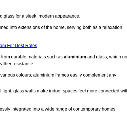
d glass for a sleek, modern appearance.
med into extensions of the home, serving both as a relaxation
eam For Best Rates
d from durable materials such as
aluminium
and glass, which no
eather resistance.
in various colours, aluminium frames easily complement any
 light, glass walls make indoor spaces feel more connected wit
essly integrated into a wide range of contemporary homes,