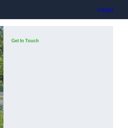
Contact
Get In Touch