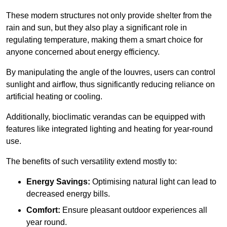
These modern structures not only provide shelter from the
rain and sun, but they also play a significant role in
regulating temperature, making them a smart choice for
anyone concerned about energy efficiency.
By manipulating the angle of the louvres, users can control
sunlight and airflow, thus significantly reducing reliance on
artificial heating or cooling.
Additionally, bioclimatic verandas can be equipped with
features like integrated lighting and heating for year-round
use.
The benefits of such versatility extend mostly to:
Energy Savings:
Optimising natural light can lead to
decreased energy bills.
Comfort:
Ensure pleasant outdoor experiences all
year round.