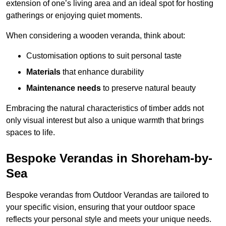
extension of one’s living area and an ideal spot for hosting
gatherings or enjoying quiet moments.
When considering a wooden veranda, think about:
Customisation options to suit personal taste
Materials
that enhance durability
Maintenance needs
to preserve natural beauty
Embracing the natural characteristics of timber adds not
only visual interest but also a unique warmth that brings
spaces to life.
Bespoke Verandas in Shoreham-by-
Sea
Bespoke verandas from Outdoor Verandas are tailored to
your specific vision, ensuring that your outdoor space
reflects your personal style and meets your unique needs.