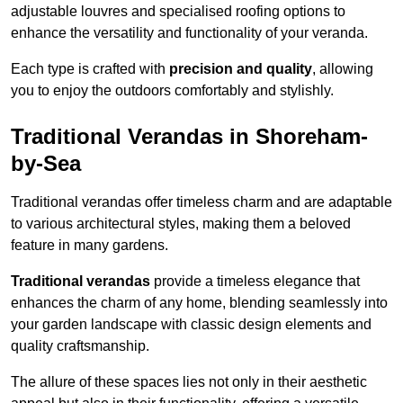
adjustable louvres and specialised roofing options to
enhance the versatility and functionality of your veranda.
Each type is crafted with
precision and quality
, allowing
you to enjoy the outdoors comfortably and stylishly.
Traditional Verandas in Shoreham-
by-Sea
Traditional verandas offer timeless charm and are adaptable
to various architectural styles, making them a beloved
feature in many gardens.
Traditional verandas
provide a timeless elegance that
enhances the charm of any home, blending seamlessly into
your garden landscape with classic design elements and
quality craftsmanship.
The allure of these spaces lies not only in their aesthetic