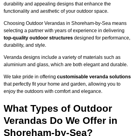
durability and appealing designs that enhance the
functionality and aesthetic of your outdoor space.
Choosing Outdoor Verandas in Shoreham-by-Sea means
selecting a partner with years of experience in delivering
top-quality outdoor structures
designed for performance,
durability, and style.
Veranda designs include a variety of materials such as
aluminium and glass, which are both elegant and durable.
We take pride in offering
customisable veranda solutions
that perfectly fit your home and garden, allowing you to
enjoy the outdoors with comfort and elegance.
What Types of Outdoor
Verandas Do We Offer in
Shoreham-by-Sea?