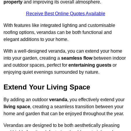
property
and improving its overall atmosphere.
Receive Best Online Quotes Available
With features like integrated lighting and customisable
roofing options, verandas can be both functional and
elegant additions to your home.
With a well-designed veranda, you can extend your home
into your garden, creating a
seamless flow
between indoor
and outdoor spaces, perfect for
entertaining guests
or
enjoying quiet evenings surrounded by nature.
Extend Your Living Space
By adding an outdoor
veranda
, you effectively extend your
living space
, creating a seamless transition between your
home and garden that can be enjoyed throughout the year.
Verandas are designed to be both aesthetically pleasing