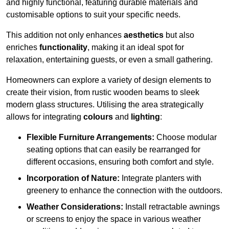
and highly functional, featuring durable materials and
customisable options to suit your specific needs.
This addition not only enhances
aesthetics
but also
enriches
functionality
, making it an ideal spot for
relaxation, entertaining guests, or even a small gathering.
Homeowners can explore a variety of design elements to
create their vision, from rustic wooden beams to sleek
modern glass structures. Utilising the area strategically
allows for integrating
colours
and
lighting
:
Flexible Furniture Arrangements:
Choose modular
seating options that can easily be rearranged for
different occasions, ensuring both comfort and style.
Incorporation of Nature:
Integrate planters with
greenery to enhance the connection with the outdoors.
Weather Considerations:
Install retractable awnings
or screens to enjoy the space in various weather