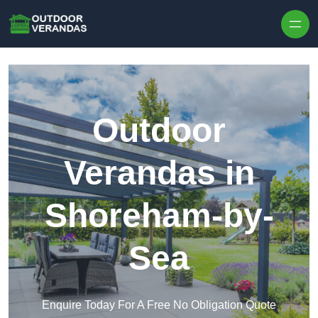
Outdoor
Verandas in
Shoreham-by-
Sea
Enquire Today For A Free No Obligation Quote