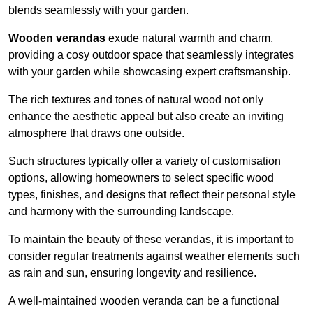
blends seamlessly with your garden.
Wooden verandas
exude natural warmth and charm,
providing a cosy outdoor space that seamlessly integrates
with your garden while showcasing expert craftsmanship.
The rich textures and tones of natural wood not only
enhance the aesthetic appeal but also create an inviting
atmosphere that draws one outside.
Such structures typically offer a variety of customisation
options, allowing homeowners to select specific wood
types, finishes, and designs that reflect their personal style
and harmony with the surrounding landscape.
To maintain the beauty of these verandas, it is important to
consider regular treatments against weather elements such
as rain and sun, ensuring longevity and resilience.
A well-maintained wooden veranda can be a functional