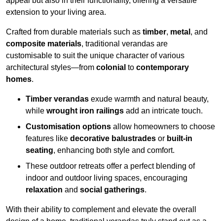
appeal but also in their functionality, offering a versatile
extension to your living area.
Crafted from durable materials such as
timber
,
metal
, and
composite materials
, traditional verandas are
customisable to suit the unique character of various
architectural styles—from
colonial
to
contemporary
homes
.
Timber verandas
exude warmth and natural beauty,
while
wrought iron railings
add an intricate touch.
Customisation options
allow homeowners to choose
features like
decorative balustrades
or
built-in
seating
, enhancing both style and comfort.
These outdoor retreats offer a perfect blending of
indoor and outdoor living spaces, encouraging
relaxation
and
social gatherings
.
With their ability to complement and elevate the overall