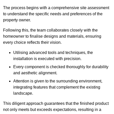
The process begins with a comprehensive site assessment
to understand the specific needs and preferences of the
property owner.
Following this, the team collaborates closely with the
homeowner to finalise designs and materials, ensuring
every choice reflects their vision.
Utilising advanced tools and techniques, the
installation is executed with precision.
Every component is checked thoroughly for durability
and aesthetic alignment.
Attention is given to the surrounding environment,
integrating features that complement the existing
landscape.
This diligent approach guarantees that the finished product
not only meets but exceeds expectations, resulting in a