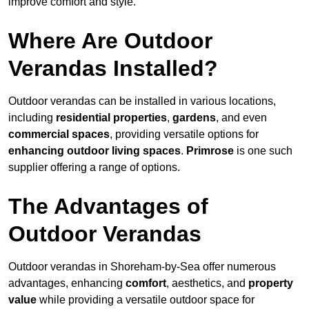
improve comfort and style.
Where Are Outdoor
Verandas Installed?
Outdoor verandas can be installed in various locations,
including
residential properties
,
gardens
, and even
commercial spaces
, providing versatile options for
enhancing outdoor living spaces
.
Primrose
is one such
supplier offering a range of options.
The Advantages of
Outdoor Verandas
Outdoor verandas in Shoreham-by-Sea offer numerous
advantages, enhancing
comfort
, aesthetics, and
property
value
while providing a versatile outdoor space for