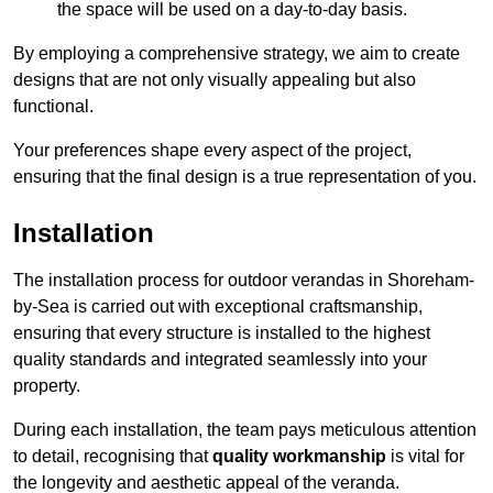
the space will be used on a day-to-day basis.
By employing a comprehensive strategy, we aim to create
designs that are not only visually appealing but also
functional.
Your preferences shape every aspect of the project,
ensuring that the final design is a true representation of you.
Installation
The installation process for outdoor verandas in Shoreham-
by-Sea is carried out with exceptional craftsmanship,
ensuring that every structure is installed to the highest
quality standards and integrated seamlessly into your
property.
During each installation, the team pays meticulous attention
to detail, recognising that
quality workmanship
is vital for
the longevity and aesthetic appeal of the veranda.