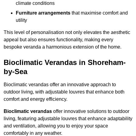
climate conditions
Furniture arrangements
that maximise comfort and
utility
This level of personalisation not only elevates the aesthetic
appeal but also ensures functionality, making every
bespoke veranda a harmonious extension of the home.
Bioclimatic Verandas in Shoreham-
by-Sea
Bioclimatic verandas offer an innovative approach to
outdoor living, with adjustable louvres that enhance both
comfort and energy efficiency.
Bioclimatic verandas
offer innovative solutions to outdoor
living, featuring adjustable louvres that enhance adaptability
and ventilation, allowing you to enjoy your space
comfortably in any weather.