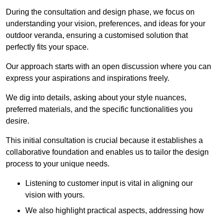
During the consultation and design phase, we focus on
understanding your vision, preferences, and ideas for your
outdoor veranda, ensuring a customised solution that
perfectly fits your space.
Our approach starts with an open discussion where you can
express your aspirations and inspirations freely.
We dig into details, asking about your style nuances,
preferred materials, and the specific functionalities you
desire.
This initial consultation is crucial because it establishes a
collaborative foundation and enables us to tailor the design
process to your unique needs.
Listening to customer input is vital in aligning our
vision with yours.
We also highlight practical aspects, addressing how