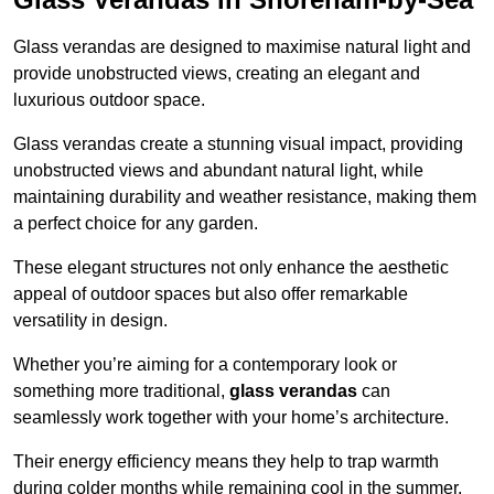
Glass verandas are designed to maximise natural light and
provide unobstructed views, creating an elegant and
luxurious outdoor space.
Glass verandas create a stunning visual impact, providing
unobstructed views and abundant natural light, while
maintaining durability and weather resistance, making them
a perfect choice for any garden.
These elegant structures not only enhance the aesthetic
appeal of outdoor spaces but also offer remarkable
versatility in design.
Whether you’re aiming for a contemporary look or
something more traditional,
glass verandas
can
seamlessly work together with your home’s architecture.
Their energy efficiency means they help to trap warmth
during colder months while remaining cool in the summer,