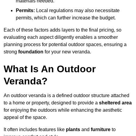
materials needed.
Permits:
Local regulations may also necessitate
permits, which can further increase the budget.
Each of these factors adds layers to the final pricing, so
evaluating each aspect diligently enables a smoother
planning process for potential outdoor spaces, ensuring a
strong
foundation
for your new veranda.
What Is An Outdoor
Veranda?
An outdoor veranda is a defined outdoor structure attached
to a home or property, designed to provide a
sheltered area
for enjoying the outdoors while enhancing the aesthetic
appeal of the space.
It often includes features like
plants
and
furniture
to