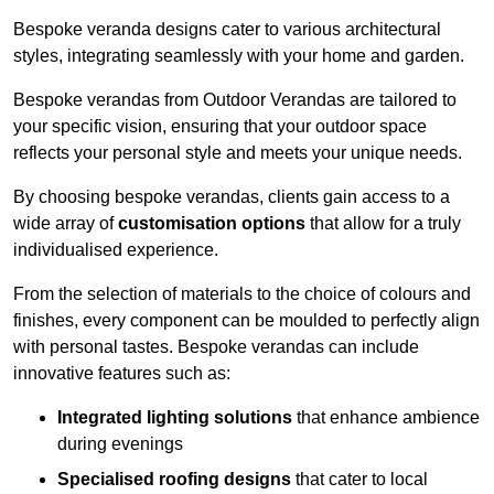
Bespoke veranda designs cater to various architectural
styles, integrating seamlessly with your home and garden.
Bespoke verandas from Outdoor Verandas are tailored to
your specific vision, ensuring that your outdoor space
reflects your personal style and meets your unique needs.
By choosing bespoke verandas, clients gain access to a
wide array of
customisation options
that allow for a truly
individualised experience.
From the selection of materials to the choice of colours and
finishes, every component can be moulded to perfectly align
with personal tastes. Bespoke verandas can include
innovative features such as:
Integrated lighting solutions
that enhance ambience
during evenings
Specialised roofing designs
that cater to local