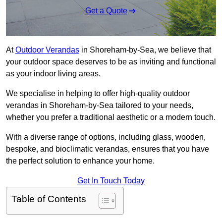
Get a Quote
At
Outdoor Verandas
in Shoreham-by-Sea, we believe that
your outdoor space deserves to be as inviting and functional
as your indoor living areas.
We specialise in helping to offer high-quality outdoor
verandas in Shoreham-by-Sea tailored to your needs,
whether you prefer a traditional aesthetic or a modern touch.
With a diverse range of options, including glass, wooden,
bespoke, and bioclimatic verandas, ensures that you have
the perfect solution to enhance your home.
Get In Touch Today
Table of Contents