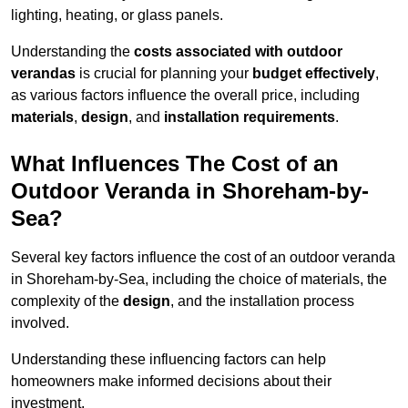
lighting, heating, or glass panels.
Understanding the
costs associated with outdoor
verandas
is crucial for planning your
budget effectively
,
as various factors influence the overall price, including
materials
,
design
, and
installation requirements
.
What Influences The Cost of an
Outdoor Veranda in Shoreham-by-
Sea?
Several key factors influence the cost of an outdoor veranda
in Shoreham-by-Sea, including the choice of materials, the
complexity of the
design
, and the installation process
involved.
Understanding these influencing factors can help
homeowners make informed decisions about their
investment.