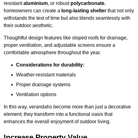
resistant
aluminium
, or robust
polycarbonate
,
homeowners can create a
long-lasting shelter
that not only
withstands the test of time but also blends seamlessly with
their outdoor aesthetic.
Thoughtful design features like sloped roofs for drainage,
proper ventilation, and adjustable screens ensure a
comfortable atmosphere throughout the year.
Considerations for durability:
Weather-resistant materials
Proper drainage systems
Ventilation options
In this way, verandahs become more than just a decorative
element; they transform into a functional oasis that
enhances the overall enjoyment of outdoor living.
Increase Property Value