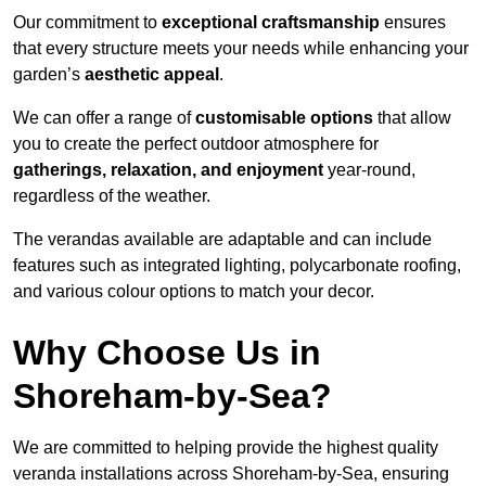
Our commitment to
exceptional craftsmanship
ensures
that every structure meets your needs while enhancing your
garden’s
aesthetic appeal
.
We can offer a range of
customisable options
that allow
you to create the perfect outdoor atmosphere for
gatherings, relaxation, and enjoyment
year-round,
regardless of the weather.
The verandas available are adaptable and can include
features such as integrated lighting, polycarbonate roofing,
and various colour options to match your decor.
Why Choose Us in
Shoreham-by-Sea?
We are committed to helping provide the highest quality
veranda installations across Shoreham-by-Sea, ensuring