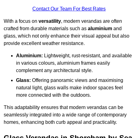
Contact Our Team For Best Rates
With a focus on
versatility
, modern verandas are often
crafted from durable materials such as
aluminium
and
glass, which not only enhance their visual appeal but also
provide excellent weather resistance.
Aluminium:
Lightweight, rust-resistant, and available
in various colours, aluminium frames easily
complement any architectural style.
Glass:
Offering panoramic views and maximising
natural light, glass walls make indoor spaces feel
more connected with the outdoors.
This adaptability ensures that modern verandas can be
seamlessly integrated into a wide range of contemporary
homes, enhancing both curb appeal and practicality.
Glass Verandas in Shoreham-by-Sea