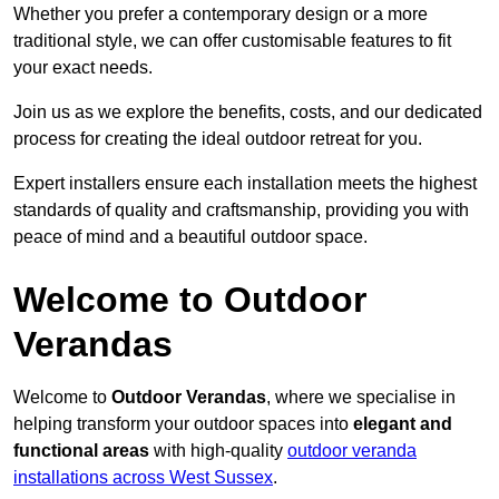
Whether you prefer a contemporary design or a more
traditional style, we can offer customisable features to fit
your exact needs.
Join us as we explore the benefits, costs, and our dedicated
process for creating the ideal outdoor retreat for you.
Expert installers ensure each installation meets the highest
standards of quality and craftsmanship, providing you with
peace of mind and a beautiful outdoor space.
Welcome to Outdoor
Verandas
Welcome to
Outdoor Verandas
, where we specialise in
helping transform your outdoor spaces into
elegant and
functional areas
with high-quality
outdoor veranda
installations across West Sussex
.