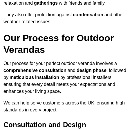
relaxation and
gatherings
with friends and family.
They also offer protection against
condensation
and other
weather-related issues.
Our Process for Outdoor
Verandas
Our process for your perfect outdoor veranda involves a
comprehensive consultation
and
design phase
, followed
by
meticulous installation
by professional installers,
ensuring that every detail meets your expectations and
enhances your living space.
We can help serve customers across the UK, ensuring high
standards in every project.
Consultation and Design