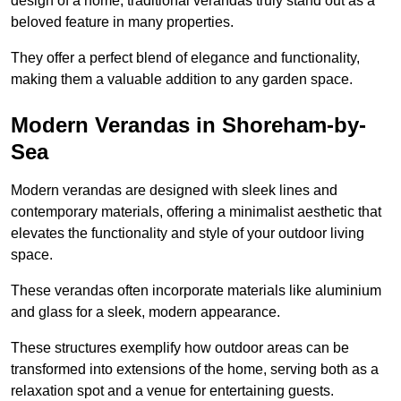
design of a home, traditional verandas truly stand out as a
beloved feature in many properties.
They offer a perfect blend of elegance and functionality,
making them a valuable addition to any garden space.
Modern Verandas in Shoreham-by-
Sea
Modern verandas are designed with sleek lines and
contemporary materials, offering a minimalist aesthetic that
elevates the functionality and style of your outdoor living
space.
These verandas often incorporate materials like aluminium
and glass for a sleek, modern appearance.
These structures exemplify how outdoor areas can be
transformed into extensions of the home, serving both as a
relaxation spot and a venue for entertaining guests.