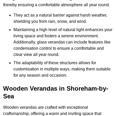
thereby ensuring a comfortable atmosphere all year round.
They act as a natural barrier against harsh weather,
shielding you from rain, snow, and wind.
Maintaining a high level of natural light enhances your
living space and fosters a serene environment.
Additionally, glass verandas can include features like
condensation control to ensure a comfortable and
clear view all year round.
The adaptability of these structures allows for
customisation in multiple ways, making them suitable
for any season and occasion.
Wooden Verandas in Shoreham-by-
Sea
Wooden verandas are crafted with exceptional
craftsmanship, offering a warm and inviting space that