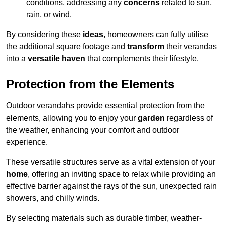
conditions, addressing any
concerns
related to sun,
rain, or wind.
By considering these
ideas
, homeowners can fully utilise
the additional square footage and
transform
their verandas
into a
versatile haven
that complements their lifestyle.
Protection from the Elements
Outdoor verandahs provide essential protection from the
elements, allowing you to enjoy your
garden
regardless of
the weather, enhancing your comfort and outdoor
experience.
These versatile structures serve as a vital extension of your
home
, offering an inviting space to relax while providing an
effective barrier against the rays of the sun, unexpected rain
showers, and chilly winds.
By selecting materials such as durable timber, weather-