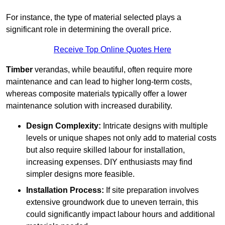
For instance, the type of material selected plays a
significant role in determining the overall price.
Receive Top Online Quotes Here
Timber
verandas, while beautiful, often require more
maintenance and can lead to higher long-term costs,
whereas composite materials typically offer a lower
maintenance solution with increased durability.
Design Complexity:
Intricate designs with multiple
levels or unique shapes not only add to material costs
but also require skilled labour for installation,
increasing expenses. DIY enthusiasts may find
simpler designs more feasible.
Installation Process:
If site preparation involves
extensive groundwork due to uneven terrain, this
could significantly impact labour hours and additional