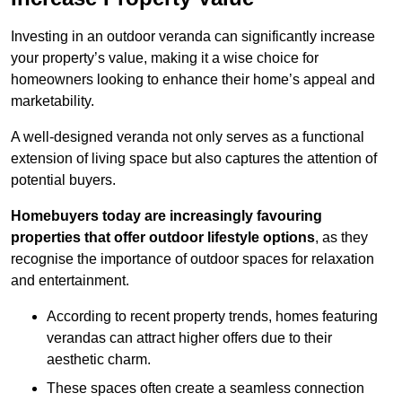
Investing in an outdoor veranda can significantly increase
your property’s value, making it a wise choice for
homeowners looking to enhance their home’s appeal and
marketability.
A well-designed veranda not only serves as a functional
extension of living space but also captures the attention of
potential buyers.
Homebuyers today are increasingly favouring
properties that offer outdoor lifestyle options
, as they
recognise the importance of outdoor spaces for relaxation
and entertainment.
According to recent property trends, homes featuring
verandas can attract higher offers due to their
aesthetic charm.
These spaces often create a seamless connection