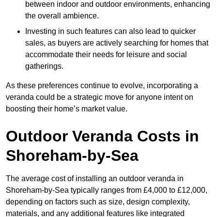
between indoor and outdoor environments, enhancing
the overall ambience.
Investing in such features can also lead to quicker
sales, as buyers are actively searching for homes that
accommodate their needs for leisure and social
gatherings.
As these preferences continue to evolve, incorporating a
veranda could be a strategic move for anyone intent on
boosting their home’s market value.
Outdoor Veranda Costs in
Shoreham-by-Sea
The average cost of installing an outdoor veranda in
Shoreham-by-Sea typically ranges from £4,000 to £12,000,
depending on factors such as size, design complexity,
materials, and any additional features like integrated