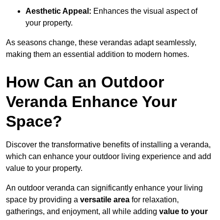
Aesthetic Appeal:
Enhances the visual aspect of
your property.
As seasons change, these verandas adapt seamlessly,
making them an essential addition to modern homes.
How Can an Outdoor
Veranda Enhance Your
Space?
Discover the transformative benefits of installing a veranda,
which can enhance your outdoor living experience and add
value to your property.
An outdoor veranda can significantly enhance your living
space by providing a
versatile area
for relaxation,
gatherings, and enjoyment, all while adding
value to your