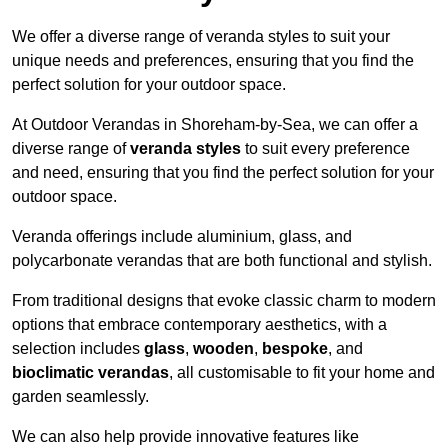
We offer a diverse range of veranda styles to suit your
unique needs and preferences, ensuring that you find the
perfect solution for your outdoor space.
At Outdoor Verandas in Shoreham-by-Sea, we can offer a
diverse range of
veranda styles
to suit every preference
and need, ensuring that you find the perfect solution for your
outdoor space.
Veranda offerings include aluminium, glass, and
polycarbonate verandas that are both functional and stylish.
From traditional designs that evoke classic charm to modern
options that embrace contemporary aesthetics, with a
selection includes
glass
,
wooden
,
bespoke
, and
bioclimatic verandas
, all customisable to fit your home and
garden seamlessly.
We can also help provide innovative features like