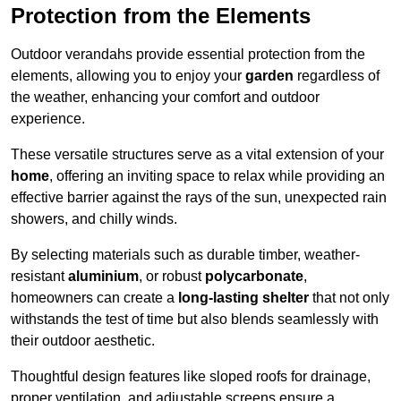
Protection from the Elements
Outdoor verandahs provide essential protection from the
elements, allowing you to enjoy your
garden
regardless of
the weather, enhancing your comfort and outdoor
experience.
These versatile structures serve as a vital extension of your
home
, offering an inviting space to relax while providing an
effective barrier against the rays of the sun, unexpected rain
showers, and chilly winds.
By selecting materials such as durable timber, weather-
resistant
aluminium
, or robust
polycarbonate
,
homeowners can create a
long-lasting shelter
that not only
withstands the test of time but also blends seamlessly with
their outdoor aesthetic.
Thoughtful design features like sloped roofs for drainage,
proper ventilation, and adjustable screens ensure a