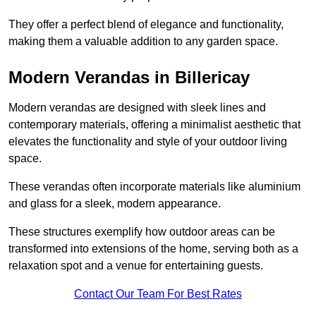
They offer a perfect blend of elegance and functionality,
making them a valuable addition to any garden space.
Modern Verandas in Billericay
Modern verandas are designed with sleek lines and
contemporary materials, offering a minimalist aesthetic that
elevates the functionality and style of your outdoor living
space.
These verandas often incorporate materials like aluminium
and glass for a sleek, modern appearance.
These structures exemplify how outdoor areas can be
transformed into extensions of the home, serving both as a
relaxation spot and a venue for entertaining guests.
Contact Our Team For Best Rates