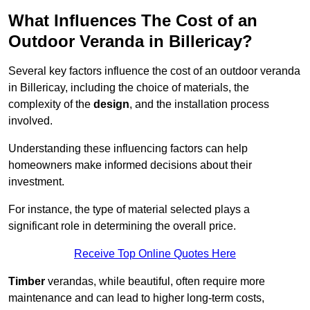
What Influences The Cost of an
Outdoor Veranda in Billericay?
Several key factors influence the cost of an outdoor veranda
in Billericay, including the choice of materials, the
complexity of the
design
, and the installation process
involved.
Understanding these influencing factors can help
homeowners make informed decisions about their
investment.
For instance, the type of material selected plays a
significant role in determining the overall price.
Receive Top Online Quotes Here
Timber
verandas, while beautiful, often require more
maintenance and can lead to higher long-term costs,