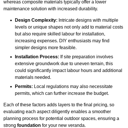
whereas composite materials typically offer a lower
maintenance solution with increased durability.
Design Complexity:
Intricate designs with multiple
levels or unique shapes not only add to material costs
but also require skilled labour for installation,
increasing expenses. DIY enthusiasts may find
simpler designs more feasible.
Installation Process:
If site preparation involves
extensive groundwork due to uneven terrain, this
could significantly impact labour hours and additional
materials needed.
Permits:
Local regulations may also necessitate
permits, which can further increase the budget.
Each of these factors adds layers to the final pricing, so
evaluating each aspect diligently enables a smoother
planning process for potential outdoor spaces, ensuring a
strong
foundation
for your new veranda.