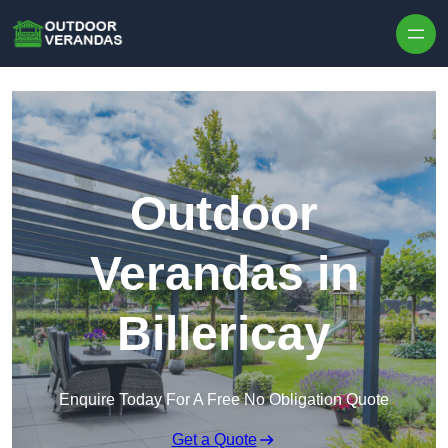
Outdoor
Verandas in
Billericay
Enquire Today For A Free No Obligation Quote
Get a Quote