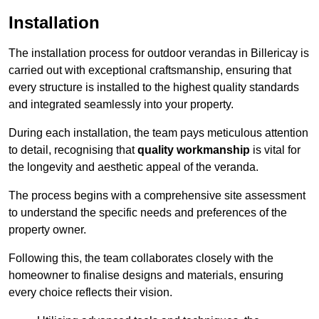
Installation
The installation process for outdoor verandas in Billericay is
carried out with exceptional craftsmanship, ensuring that
every structure is installed to the highest quality standards
and integrated seamlessly into your property.
During each installation, the team pays meticulous attention
to detail, recognising that
quality workmanship
is vital for
the longevity and aesthetic appeal of the veranda.
The process begins with a comprehensive site assessment
to understand the specific needs and preferences of the
property owner.
Following this, the team collaborates closely with the
homeowner to finalise designs and materials, ensuring
every choice reflects their vision.