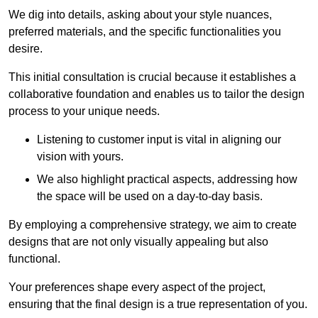
We dig into details, asking about your style nuances,
preferred materials, and the specific functionalities you
desire.
This initial consultation is crucial because it establishes a
collaborative foundation and enables us to tailor the design
process to your unique needs.
Listening to customer input is vital in aligning our
vision with yours.
We also highlight practical aspects, addressing how
the space will be used on a day-to-day basis.
By employing a comprehensive strategy, we aim to create
designs that are not only visually appealing but also
functional.
Your preferences shape every aspect of the project,
ensuring that the final design is a true representation of you.