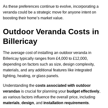
As these preferences continue to evolve, incorporating a
veranda could be a strategic move for anyone intent on
boosting their home’s market value.
Outdoor Veranda Costs in
Billericay
The average cost of installing an outdoor veranda in
Billericay typically ranges from £4,000 to £12,000,
depending on factors such as size, design complexity,
materials, and any additional features like integrated
lighting, heating, or glass panels.
Understanding the
costs associated with outdoor
verandas
is crucial for planning your
budget effectively
,
as various factors influence the overall price, including
materials
,
design
, and
installation requirements
.