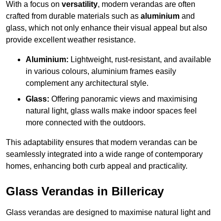
With a focus on
versatility
, modern verandas are often
crafted from durable materials such as
aluminium
and
glass, which not only enhance their visual appeal but also
provide excellent weather resistance.
Aluminium:
Lightweight, rust-resistant, and available
in various colours, aluminium frames easily
complement any architectural style.
Glass:
Offering panoramic views and maximising
natural light, glass walls make indoor spaces feel
more connected with the outdoors.
This adaptability ensures that modern verandas can be
seamlessly integrated into a wide range of contemporary
homes, enhancing both curb appeal and practicality.
Glass Verandas in Billericay
Glass verandas are designed to maximise natural light and