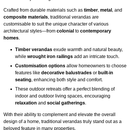
Crafted from durable materials such as
timber
,
metal
, and
composite materials
, traditional verandas are
customisable to suit the unique character of various
architectural styles—from
colonial
to
contemporary
homes
.
Timber verandas
exude warmth and natural beauty,
while
wrought iron railings
add an intricate touch.
Customisation options
allow homeowners to choose
features like
decorative balustrades
or
built-in
seating
, enhancing both style and comfort.
These outdoor retreats offer a perfect blending of
indoor and outdoor living spaces, encouraging
relaxation
and
social gatherings
.
With their ability to complement and elevate the overall
design of a home, traditional verandas truly stand out as a
beloved feature in many properties.