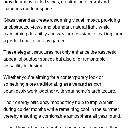
provide unobstructed views, creating an elegant and
luxurious outdoor space.
Glass verandas create a stunning visual impact, providing
unobstructed views and abundant natural light, while
maintaining durability and weather resistance, making them
a perfect choice for any garden.
These elegant structures not only enhance the aesthetic
appeal of outdoor spaces but also offer remarkable
versatility in design.
Whether you’re aiming for a contemporary look or
something more traditional,
glass verandas
can
seamlessly work together with your home’s architecture.
Their energy efficiency means they help to trap warmth
during colder months while remaining cool in the summer,
thereby ensuring a comfortable atmosphere all year round.
They act as a natural barrier against harsh weather,