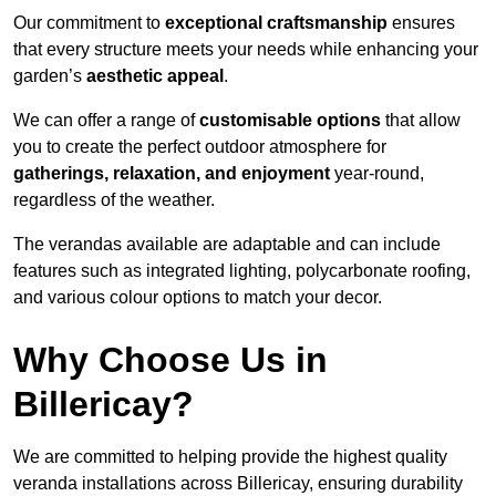
Our commitment to
exceptional craftsmanship
ensures
that every structure meets your needs while enhancing your
garden’s
aesthetic appeal
.
We can offer a range of
customisable options
that allow
you to create the perfect outdoor atmosphere for
gatherings, relaxation, and enjoyment
year-round,
regardless of the weather.
The verandas available are adaptable and can include
features such as integrated lighting, polycarbonate roofing,
and various colour options to match your decor.
Why Choose Us in
Billericay?
We are committed to helping provide the highest quality
veranda installations across Billericay, ensuring durability