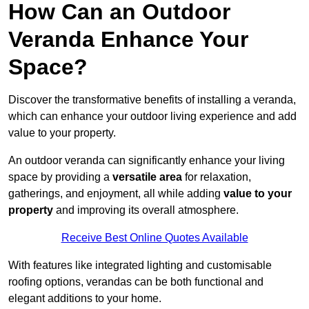
How Can an Outdoor
Veranda Enhance Your
Space?
Discover the transformative benefits of installing a veranda,
which can enhance your outdoor living experience and add
value to your property.
An outdoor veranda can significantly enhance your living
space by providing a
versatile area
for relaxation,
gatherings, and enjoyment, all while adding
value to your
property
and improving its overall atmosphere.
Receive Best Online Quotes Available
With features like integrated lighting and customisable
roofing options, verandas can be both functional and
elegant additions to your home.