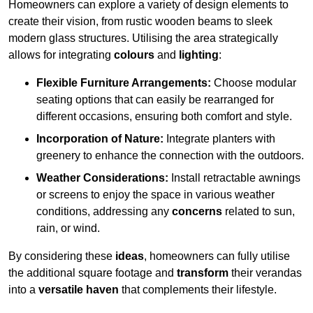
Homeowners can explore a variety of design elements to
create their vision, from rustic wooden beams to sleek
modern glass structures. Utilising the area strategically
allows for integrating
colours
and
lighting
:
Flexible Furniture Arrangements:
Choose modular
seating options that can easily be rearranged for
different occasions, ensuring both comfort and style.
Incorporation of Nature:
Integrate planters with
greenery to enhance the connection with the outdoors.
Weather Considerations:
Install retractable awnings
or screens to enjoy the space in various weather
conditions, addressing any
concerns
related to sun,
rain, or wind.
By considering these
ideas
, homeowners can fully utilise
the additional square footage and
transform
their verandas
into a
versatile haven
that complements their lifestyle.