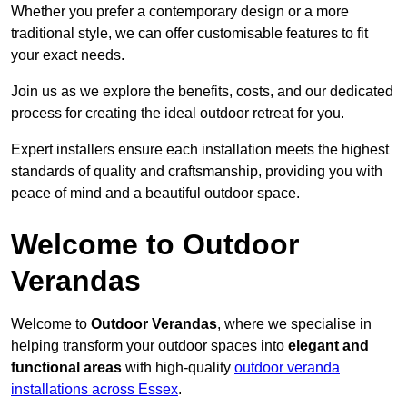
Whether you prefer a contemporary design or a more
traditional style, we can offer customisable features to fit
your exact needs.
Join us as we explore the benefits, costs, and our dedicated
process for creating the ideal outdoor retreat for you.
Expert installers ensure each installation meets the highest
standards of quality and craftsmanship, providing you with
peace of mind and a beautiful outdoor space.
Welcome to Outdoor
Verandas
Welcome to
Outdoor Verandas
, where we specialise in
helping transform your outdoor spaces into
elegant and
functional areas
with high-quality
outdoor veranda
installations across Essex
.