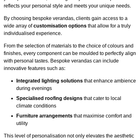
reflects your personal style and meets your unique needs.
By choosing bespoke verandas, clients gain access to a
wide array of
customisation options
that allow for a truly
individualised experience.
From the selection of materials to the choice of colours and
finishes, every component can be moulded to perfectly align
with personal tastes. Bespoke verandas can include
innovative features such as:
Integrated lighting solutions
that enhance ambience
during evenings
Specialised roofing designs
that cater to local
climate conditions
Furniture arrangements
that maximise comfort and
utility
This level of personalisation not only elevates the aesthetic