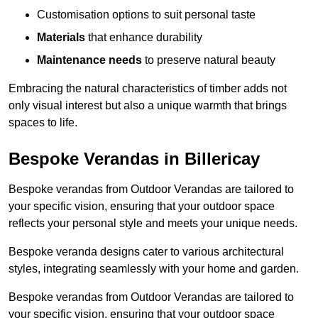
Customisation options to suit personal taste
Materials
that enhance durability
Maintenance needs
to preserve natural beauty
Embracing the natural characteristics of timber adds not
only visual interest but also a unique warmth that brings
spaces to life.
Bespoke Verandas in Billericay
Bespoke verandas from Outdoor Verandas are tailored to
your specific vision, ensuring that your outdoor space
reflects your personal style and meets your unique needs.
Bespoke veranda designs cater to various architectural
styles, integrating seamlessly with your home and garden.
Bespoke verandas from Outdoor Verandas are tailored to
your specific vision, ensuring that your outdoor space