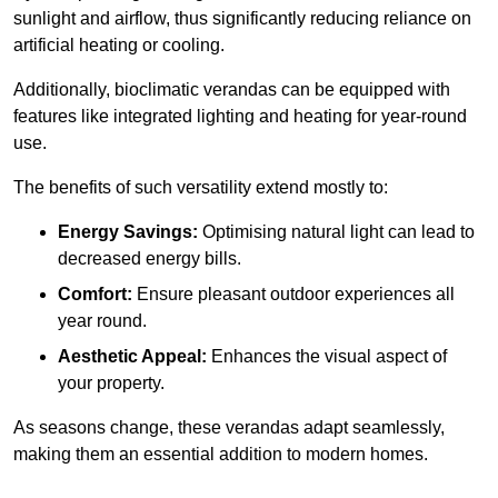
sunlight and airflow, thus significantly reducing reliance on
artificial heating or cooling.
Additionally, bioclimatic verandas can be equipped with
features like integrated lighting and heating for year-round
use.
The benefits of such versatility extend mostly to:
Energy Savings:
Optimising natural light can lead to
decreased energy bills.
Comfort:
Ensure pleasant outdoor experiences all
year round.
Aesthetic Appeal:
Enhances the visual aspect of
your property.
As seasons change, these verandas adapt seamlessly,
making them an essential addition to modern homes.