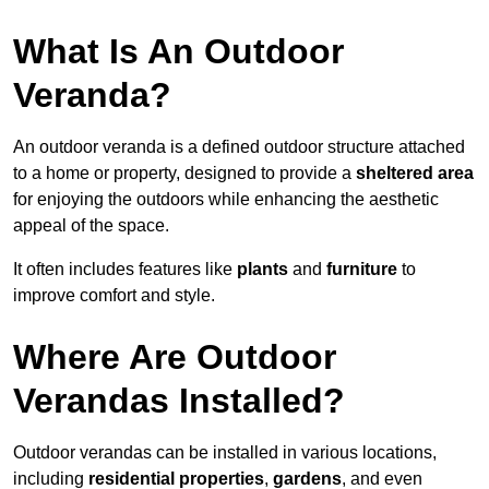
What Is An Outdoor
Veranda?
An outdoor veranda is a defined outdoor structure attached
to a home or property, designed to provide a
sheltered area
for enjoying the outdoors while enhancing the aesthetic
appeal of the space.
It often includes features like
plants
and
furniture
to
improve comfort and style.
Where Are Outdoor
Verandas Installed?
Outdoor verandas can be installed in various locations,
including
residential properties
,
gardens
, and even