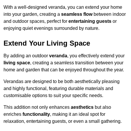
With a well-designed veranda, you can extend your home
into your garden, creating a
seamless flow
between indoor
and outdoor spaces, perfect for
entertaining guests
or
enjoying quiet evenings surrounded by nature.
Extend Your Living Space
By adding an outdoor
veranda
, you effectively extend your
living space
, creating a seamless transition between your
home and garden that can be enjoyed throughout the year.
Verandas are designed to be both aesthetically pleasing
and highly functional, featuring durable materials and
customisable options to suit your specific needs.
This addition not only enhances
aesthetics
but also
enriches
functionality
, making it an ideal spot for
relaxation, entertaining guests, or even a small gathering.