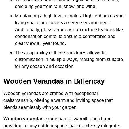
shielding you from rain, snow, and wind.
Maintaining a high level of natural light enhances your
living space and fosters a serene environment.
Additionally, glass verandas can include features like
condensation control to ensure a comfortable and
clear view all year round.
The adaptability of these structures allows for
customisation in multiple ways, making them suitable
for any season and occasion.
Wooden Verandas in Billericay
Wooden verandas are crafted with exceptional
craftsmanship, offering a warm and inviting space that
blends seamlessly with your garden.
Wooden verandas
exude natural warmth and charm,
providing a cosy outdoor space that seamlessly integrates