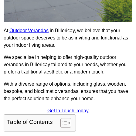
At
Outdoor Verandas
in Billericay, we believe that your
outdoor space deserves to be as inviting and functional as
your indoor living areas.
We specialise in helping to offer high-quality outdoor
verandas in Billericay tailored to your needs, whether you
prefer a traditional aesthetic or a modern touch.
With a diverse range of options, including glass, wooden,
bespoke, and bioclimatic verandas, ensures that you have
the perfect solution to enhance your home.
Get In Touch Today
Table of Contents