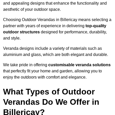
and appealing designs that enhance the functionality and
aesthetic of your outdoor space.
Choosing Outdoor Verandas in Billericay means selecting a
partner with years of experience in delivering
top-quality
outdoor structures
designed for performance, durability,
and style.
Veranda designs include a variety of materials such as
aluminium and glass, which are both elegant and durable.
We take pride in offering
customisable veranda solutions
that perfectly fit your home and garden, allowing you to
enjoy the outdoors with comfort and elegance.
What Types of Outdoor
Verandas Do We Offer in
Billericay?