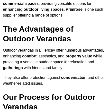
commercial spaces
, providing versatile options for
enhancing outdoor living spaces
.
Primrose
is one such
supplier offering a range of options.
The Advantages of
Outdoor Verandas
Outdoor verandas in Billericay offer numerous advantages,
enhancing
comfort
, aesthetics, and
property value
while
providing a versatile outdoor space for relaxation and
gatherings
with friends and family.
They also offer protection against
condensation
and other
weather-related issues.
Our Process for Outdoor
Verandas