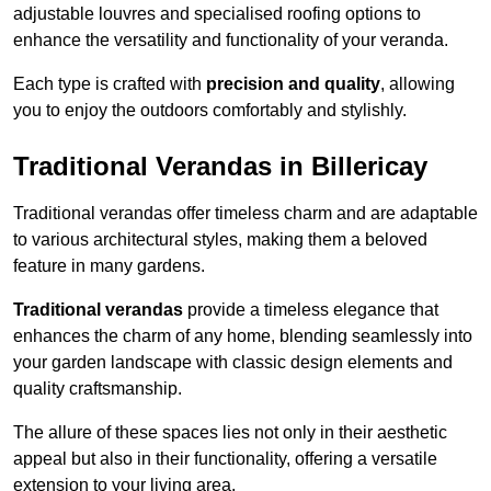
adjustable louvres and specialised roofing options to
enhance the versatility and functionality of your veranda.
Each type is crafted with
precision and quality
, allowing
you to enjoy the outdoors comfortably and stylishly.
Traditional Verandas in Billericay
Traditional verandas offer timeless charm and are adaptable
to various architectural styles, making them a beloved
feature in many gardens.
Traditional verandas
provide a timeless elegance that
enhances the charm of any home, blending seamlessly into
your garden landscape with classic design elements and
quality craftsmanship.
The allure of these spaces lies not only in their aesthetic
appeal but also in their functionality, offering a versatile
extension to your living area.