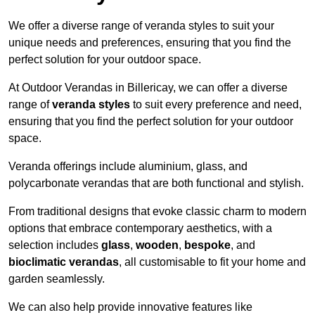
We offer a diverse range of veranda styles to suit your
unique needs and preferences, ensuring that you find the
perfect solution for your outdoor space.
At Outdoor Verandas in Billericay, we can offer a diverse
range of
veranda styles
to suit every preference and need,
ensuring that you find the perfect solution for your outdoor
space.
Veranda offerings include aluminium, glass, and
polycarbonate verandas that are both functional and stylish.
From traditional designs that evoke classic charm to modern
options that embrace contemporary aesthetics, with a
selection includes
glass
,
wooden
,
bespoke
, and
bioclimatic verandas
, all customisable to fit your home and
garden seamlessly.
We can also help provide innovative features like