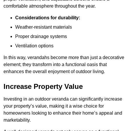
comfortable atmosphere throughout the year.
Considerations for durability:
Weather-resistant materials
Proper drainage systems
Ventilation options
In this way, verandahs become more than just a decorative
element; they transform into a functional oasis that
enhances the overall enjoyment of outdoor living.
Increase Property Value
Investing in an outdoor veranda can significantly increase
your property’s value, making it a wise choice for
homeowners looking to enhance their home’s appeal and
marketability.