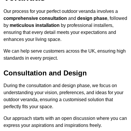
Our process for your perfect outdoor veranda involves a
comprehensive consultation
and
design phase
, followed
by
meticulous installation
by professional installers,
ensuring that every detail meets your expectations and
enhances your living space.
We can help serve customers across the UK, ensuring high
standards in every project.
Consultation and Design
During the consultation and design phase, we focus on
understanding your vision, preferences, and ideas for your
outdoor veranda, ensuring a customised solution that
perfectly fits your space.
Our approach starts with an open discussion where you can
express your aspirations and inspirations freely.