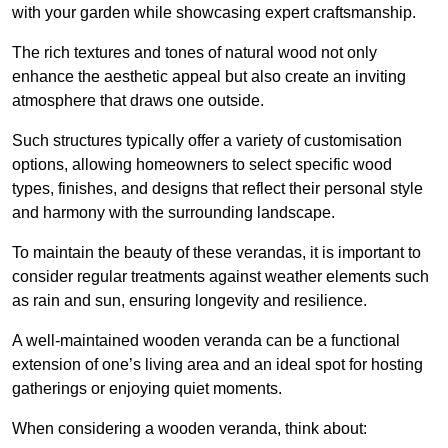
with your garden while showcasing expert craftsmanship.
The rich textures and tones of natural wood not only
enhance the aesthetic appeal but also create an inviting
atmosphere that draws one outside.
Such structures typically offer a variety of customisation
options, allowing homeowners to select specific wood
types, finishes, and designs that reflect their personal style
and harmony with the surrounding landscape.
To maintain the beauty of these verandas, it is important to
consider regular treatments against weather elements such
as rain and sun, ensuring longevity and resilience.
A well-maintained wooden veranda can be a functional
extension of one’s living area and an ideal spot for hosting
gatherings or enjoying quiet moments.
When considering a wooden veranda, think about: