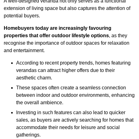
A well-designed veranda not only serves as a functional
extension of living space but also captures the attention of
potential buyers.
Homebuyers today are increasingly favouring
properties that offer outdoor lifestyle options
, as they
recognise the importance of outdoor spaces for relaxation
and entertainment.
According to recent property trends, homes featuring
verandas can attract higher offers due to their
aesthetic charm.
These spaces often create a seamless connection
between indoor and outdoor environments, enhancing
the overall ambience.
Investing in such features can also lead to quicker
sales, as buyers are actively searching for homes that
accommodate their needs for leisure and social
gatherings.