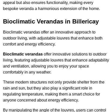
appeal but also ensures functionality, making every
bespoke veranda a harmonious extension of the home.
Bioclimatic Verandas in Billericay
Bioclimatic verandas offer an innovative approach to
outdoor living, with adjustable louvres that enhance both
comfort and energy efficiency.
Bioclimatic verandas
offer innovative solutions to outdoor
living, featuring adjustable louvres that enhance adaptability
and ventilation, allowing you to enjoy your space
comfortably in any weather.
These modern structures not only provide shelter from the
rain and sun, but they also play a significant role in
regulating temperature, making them a smart choice for
anyone concerned about energy efficiency.
By manipulating the angle of the louvres, users can control