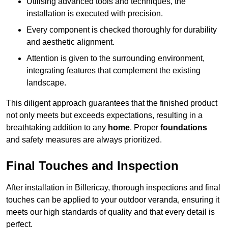
Utilising advanced tools and techniques, the
installation is executed with precision.
Every component is checked thoroughly for durability
and aesthetic alignment.
Attention is given to the surrounding environment,
integrating features that complement the existing
landscape.
This diligent approach guarantees that the finished product
not only meets but exceeds expectations, resulting in a
breathtaking addition to any
home
. Proper
foundations
and safety measures are always prioritized.
Final Touches and Inspection
After installation in Billericay, thorough inspections and final
touches can be applied to your outdoor veranda, ensuring it
meets our high standards of quality and that every detail is
perfect.