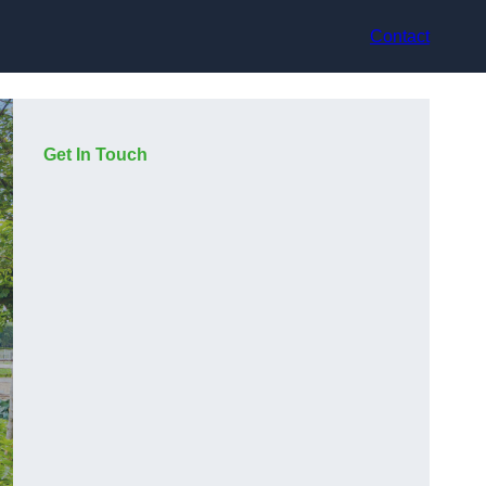
Contact
Get In Touch