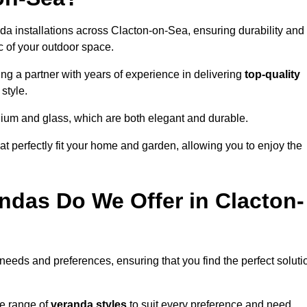
da installations across Clacton-on-Sea, ensuring durability and
c of your outdoor space.
 a partner with years of experience in delivering
top-quality
style.
nium and glass, which are both elegant and durable.
at perfectly fit your home and garden, allowing you to enjoy the
ndas Do We Offer in Clacton-
 needs and preferences, ensuring that you find the perfect soluti
se range of
veranda styles
to suit every preference and need,