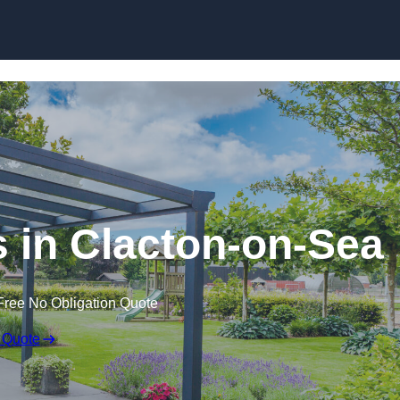
 in Clacton-on-Sea
Free No Obligation Quote
 Quote