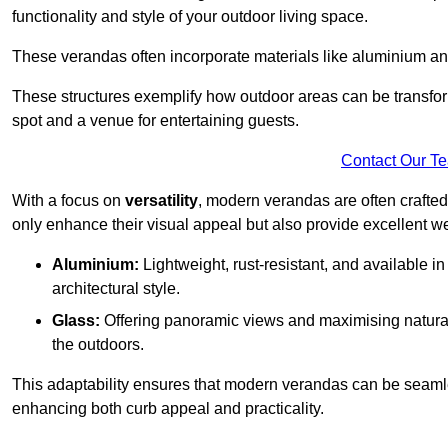
functionality and style of your outdoor living space.
These verandas often incorporate materials like aluminium an
These structures exemplify how outdoor areas can be transfor
spot and a venue for entertaining guests.
Contact Our T
With a focus on
versatility
, modern verandas are often crafte
only enhance their visual appeal but also provide excellent w
Aluminium:
Lightweight, rust-resistant, and available 
architectural style.
Glass:
Offering panoramic views and maximising natural
the outdoors.
This adaptability ensures that modern verandas can be seaml
enhancing both curb appeal and practicality.