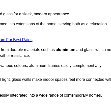
d glass for a sleek, modern appearance.
med into extensions of the home, serving both as a relaxation
eam For Best Rates
d from durable materials such as
aluminium
and glass, which no
eather resistance.
in various colours, aluminium frames easily complement any
 light, glass walls make indoor spaces feel more connected wit
essly integrated into a wide range of contemporary homes,