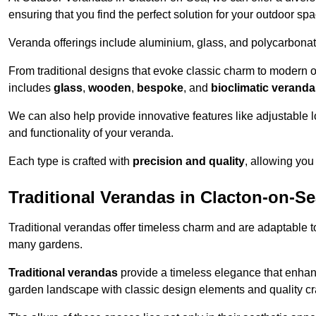
ensuring that you find the perfect solution for your outdoor spa
Veranda offerings include aluminium, glass, and polycarbonate
From traditional designs that evoke classic charm to modern o
includes
glass
,
wooden
,
bespoke
, and
bioclimatic verand
We can also help provide innovative features like adjustable l
and functionality of your veranda.
Each type is crafted with
precision and quality
, allowing you
Traditional Verandas in Clacton-on-S
Traditional verandas offer timeless charm and are adaptable to
many gardens.
Traditional verandas
provide a timeless elegance that enhan
garden landscape with classic design elements and quality c