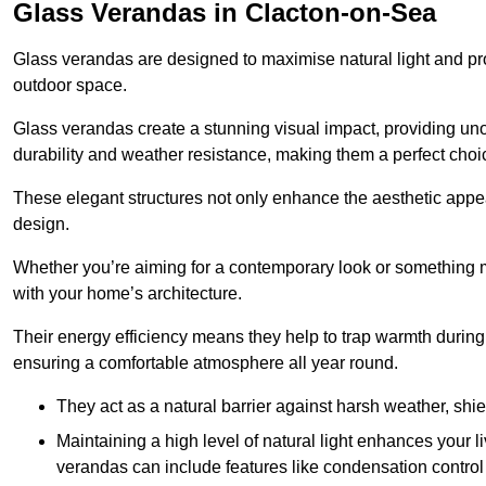
Glass Verandas in Clacton-on-Sea
Glass verandas are designed to maximise natural light and pr
outdoor space.
Glass verandas create a stunning visual impact, providing uno
durability and weather resistance, making them a perfect choi
These elegant structures not only enhance the aesthetic appeal
design.
Whether you’re aiming for a contemporary look or something m
with your home’s architecture.
Their energy efficiency means they help to trap warmth durin
ensuring a comfortable atmosphere all year round.
They act as a natural barrier against harsh weather, shi
Maintaining a high level of natural light enhances your l
verandas can include features like condensation control 