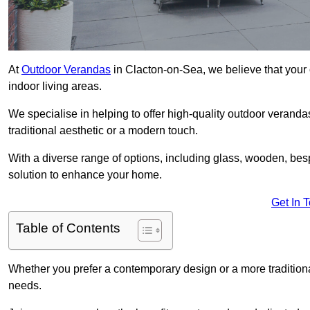
At
Outdoor Verandas
in Clacton-on-Sea, we believe that your 
indoor living areas.
We specialise in helping to offer high-quality outdoor veranda
traditional aesthetic or a modern touch.
With a diverse range of options, including glass, wooden, bes
solution to enhance your home.
Get In 
Table of Contents
Whether you prefer a contemporary design or a more traditional
needs.