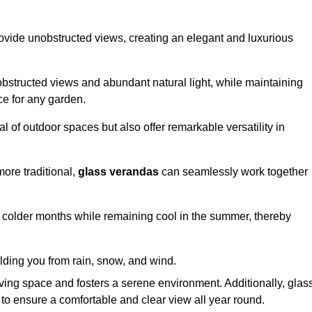
ovide unobstructed views, creating an elegant and luxurious
bstructed views and abundant natural light, while maintaining
ce for any garden.
 of outdoor spaces but also offer remarkable versatility in
ore traditional,
glass verandas
can seamlessly work together
g colder months while remaining cool in the summer, thereby
elding you from rain, snow, and wind.
iving space and fosters a serene environment. Additionally, glas
to ensure a comfortable and clear view all year round.