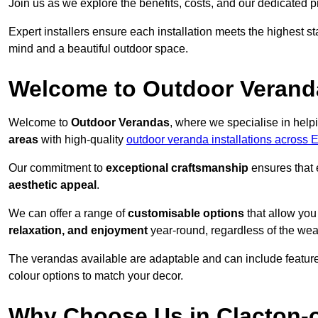
Join us as we explore the benefits, costs, and our dedicated pr
Expert installers ensure each installation meets the highest s
mind and a beautiful outdoor space.
Welcome to Outdoor Verand
Welcome to
Outdoor Verandas
, where we specialise in help
areas
with high-quality
outdoor veranda installations across 
Our commitment to
exceptional craftsmanship
ensures that 
aesthetic appeal
.
We can offer a range of
customisable options
that allow you
relaxation, and enjoyment
year-round, regardless of the wea
The verandas available are adaptable and can include features
colour options to match your decor.
Why Choose Us in Clacton-