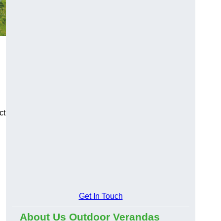
ct
Get In Touch
About Us Outdoor Verandas