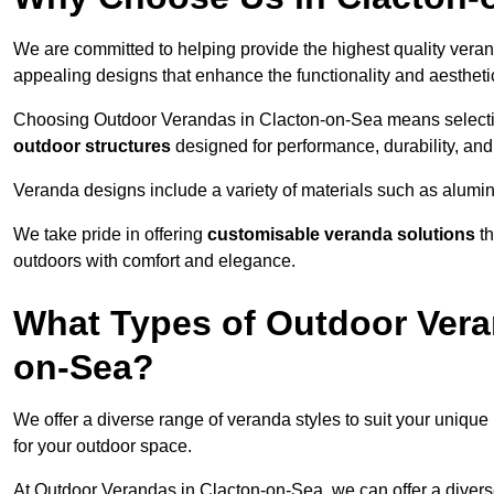
We are committed to helping provide the highest quality veran
appealing designs that enhance the functionality and aestheti
Choosing Outdoor Verandas in Clacton-on-Sea means selecting
outdoor structures
designed for performance, durability, and 
Veranda designs include a variety of materials such as alumi
We take pride in offering
customisable veranda solutions
th
outdoors with comfort and elegance.
What Types of Outdoor Vera
on-Sea?
We offer a diverse range of veranda styles to suit your unique
for your outdoor space.
At Outdoor Verandas in Clacton-on-Sea, we can offer a diver