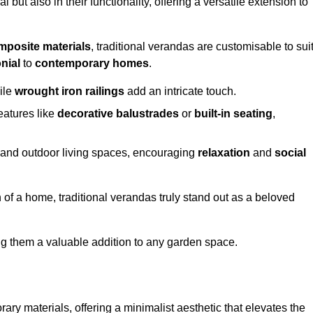
 but also in their functionality, offering a versatile extension to
mposite materials
, traditional verandas are customisable to sui
nial
to
contemporary homes
.
ile
wrought iron railings
add an intricate touch.
atures like
decorative balustrades
or
built-in seating
,
or and outdoor living spaces, encouraging
relaxation
and
social
 of a home, traditional verandas truly stand out as a beloved
ing them a valuable addition to any garden space.
y materials, offering a minimalist aesthetic that elevates the