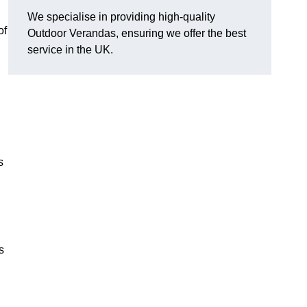
We specialise in providing high-quality
of
Outdoor Verandas, ensuring we offer the best
service in the UK.
s
s