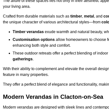
The allure of these spaces lies not only in their aesthetic appeal
your living area.
Crafted from durable materials such as
timber
,
metal
, and
co
the unique character of various architectural styles—from
colo
Timber verandas
exude warmth and natural beauty, wh
Customisation options
allow homeowners to choose fe
enhancing both style and comfort.
These outdoor retreats offer a perfect blending of indo
gatherings
.
With their ability to complement and elevate the overall design
feature in many properties.
They offer a perfect blend of elegance and functionality, mak
Modern Verandas in Clacton-on-Sea
Modern verandas are designed with sleek lines and contemporar