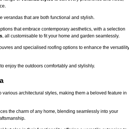
ce.
 verandas that are both functional and stylish.
ptions that embrace contemporary aesthetics, with a selection
as
, all customisable to fit your home and garden seamlessly.
ouvres and specialised roofing options to enhance the versatilit
 to enjoy the outdoors comfortably and stylishly.
ea
 various architectural styles, making them a beloved feature in
ces the charm of any home, blending seamlessly into your
raftsmanship.