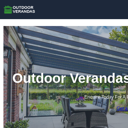
Outdoor Verandas
Enquire Today For A 
Get a