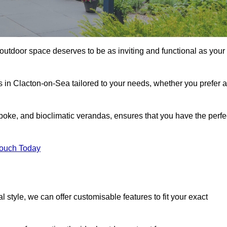
outdoor space deserves to be as inviting and functional as your
s in Clacton-on-Sea tailored to your needs, whether you prefer a
poke, and bioclimatic verandas, ensures that you have the perfe
Touch Today
 style, we can offer customisable features to fit your exact