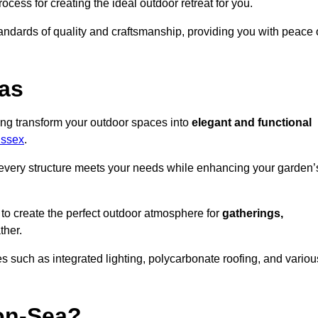
ocess for creating the ideal outdoor retreat for you.
tandards of quality and craftsmanship, providing you with peace 
as
ing transform your outdoor spaces into
elegant and functional
Essex
.
every structure meets your needs while enhancing your garden’
 to create the perfect outdoor atmosphere for
gatherings,
ther.
 such as integrated lighting, polycarbonate roofing, and variou
on-Sea?