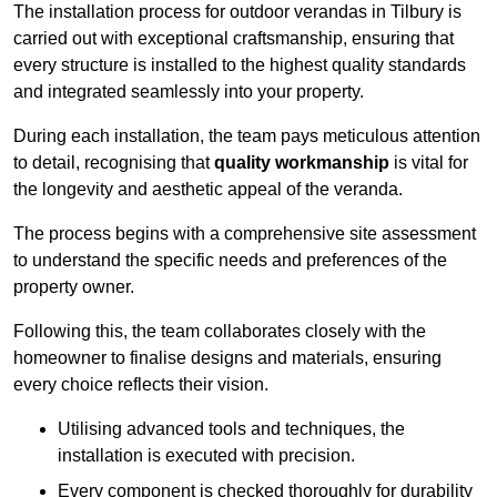
The installation process for outdoor verandas in Tilbury is
carried out with exceptional craftsmanship, ensuring that
every structure is installed to the highest quality standards
and integrated seamlessly into your property.
During each installation, the team pays meticulous attention
to detail, recognising that
quality workmanship
is vital for
the longevity and aesthetic appeal of the veranda.
The process begins with a comprehensive site assessment
to understand the specific needs and preferences of the
property owner.
Following this, the team collaborates closely with the
homeowner to finalise designs and materials, ensuring
every choice reflects their vision.
Utilising advanced tools and techniques, the
installation is executed with precision.
Every component is checked thoroughly for durability