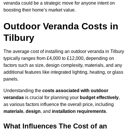
veranda could be a strategic move for anyone intent on
boosting their home’s market value.
Outdoor Veranda Costs in
Tilbury
The average cost of installing an outdoor veranda in Tilbury
typically ranges from £4,000 to £12,000, depending on
factors such as size, design complexity, materials, and any
additional features like integrated lighting, heating, or glass
panels.
Understanding the
costs associated with outdoor
verandas
is crucial for planning your
budget effectively
,
as various factors influence the overall price, including
materials
,
design
, and
installation requirements
.
What Influences The Cost of an