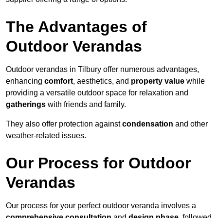
The Advantages of
Outdoor Verandas
Outdoor verandas in Tilbury offer numerous advantages,
enhancing
comfort
, aesthetics, and
property value
while
providing a versatile outdoor space for relaxation and
gatherings
with friends and family.
They also offer protection against
condensation
and other
weather-related issues.
Our Process for Outdoor
Verandas
Our process for your perfect outdoor veranda involves a
comprehensive consultation
and
design phase
, followed