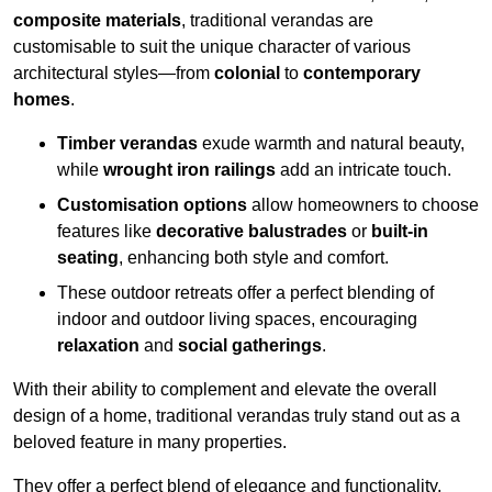
composite materials
, traditional verandas are
customisable to suit the unique character of various
architectural styles—from
colonial
to
contemporary
homes
.
Timber verandas
exude warmth and natural beauty,
while
wrought iron railings
add an intricate touch.
Customisation options
allow homeowners to choose
features like
decorative balustrades
or
built-in
seating
, enhancing both style and comfort.
These outdoor retreats offer a perfect blending of
indoor and outdoor living spaces, encouraging
relaxation
and
social gatherings
.
With their ability to complement and elevate the overall
design of a home, traditional verandas truly stand out as a
beloved feature in many properties.
They offer a perfect blend of elegance and functionality,