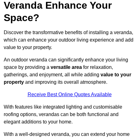
Veranda Enhance Your
Space?
Discover the transformative benefits of installing a veranda,
which can enhance your outdoor living experience and add
value to your property.
An outdoor veranda can significantly enhance your living
space by providing a
versatile area
for relaxation,
gatherings, and enjoyment, all while adding
value to your
property
and improving its overall atmosphere.
Receive Best Online Quotes Available
With features like integrated lighting and customisable
roofing options, verandas can be both functional and
elegant additions to your home.
With a well-designed veranda, you can extend your home