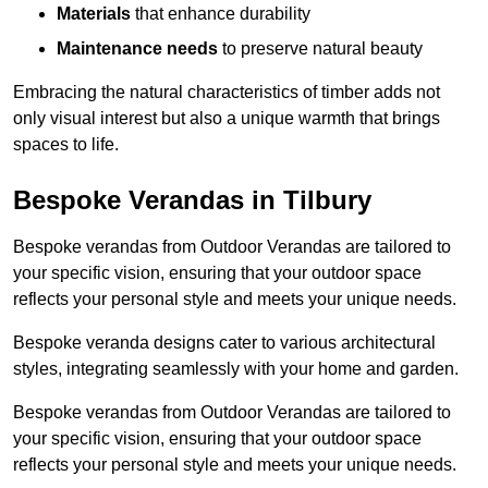
Materials
that enhance durability
Maintenance needs
to preserve natural beauty
Embracing the natural characteristics of timber adds not
only visual interest but also a unique warmth that brings
spaces to life.
Bespoke Verandas in Tilbury
Bespoke verandas from Outdoor Verandas are tailored to
your specific vision, ensuring that your outdoor space
reflects your personal style and meets your unique needs.
Bespoke veranda designs cater to various architectural
styles, integrating seamlessly with your home and garden.
Bespoke verandas from Outdoor Verandas are tailored to
your specific vision, ensuring that your outdoor space
reflects your personal style and meets your unique needs.