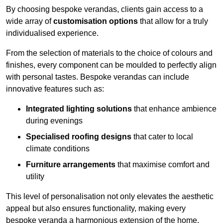
By choosing bespoke verandas, clients gain access to a
wide array of
customisation options
that allow for a truly
individualised experience.
From the selection of materials to the choice of colours and
finishes, every component can be moulded to perfectly align
with personal tastes. Bespoke verandas can include
innovative features such as:
Integrated lighting solutions
that enhance ambience
during evenings
Specialised roofing designs
that cater to local
climate conditions
Furniture arrangements
that maximise comfort and
utility
This level of personalisation not only elevates the aesthetic
appeal but also ensures functionality, making every
bespoke veranda a harmonious extension of the home.