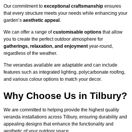
Our commitment to
exceptional craftsmanship
ensures
that every structure meets your needs while enhancing your
garden’s
aesthetic appeal
.
We can offer a range of
customisable options
that allow
you to create the perfect outdoor atmosphere for
gatherings, relaxation, and enjoyment
year-round,
regardless of the weather.
The verandas available are adaptable and can include
features such as integrated lighting, polycarbonate roofing,
and various colour options to match your decor.
Why Choose Us in Tilbury?
We are committed to helping provide the highest quality
veranda installations across Tilbury, ensuring durability and
appealing designs that enhance the functionality and
aesthetic of your outdoor space.