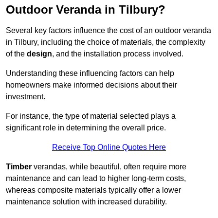
Outdoor Veranda in Tilbury?
Several key factors influence the cost of an outdoor veranda
in Tilbury, including the choice of materials, the complexity
of the
design
, and the installation process involved.
Understanding these influencing factors can help
homeowners make informed decisions about their
investment.
For instance, the type of material selected plays a
significant role in determining the overall price.
Receive Top Online Quotes Here
Timber
verandas, while beautiful, often require more
maintenance and can lead to higher long-term costs,
whereas composite materials typically offer a lower
maintenance solution with increased durability.