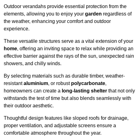
Outdoor verandahs provide essential protection from the
elements, allowing you to enjoy your
garden
regardless of
the weather, enhancing your comfort and outdoor
experience.
These versatile structures serve as a vital extension of your
home
, offering an inviting space to relax while providing an
effective barrier against the rays of the sun, unexpected rain
showers, and chilly winds.
By selecting materials such as durable timber, weather-
resistant
aluminium
, or robust
polycarbonate
,
homeowners can create a
long-lasting shelter
that not only
withstands the test of time but also blends seamlessly with
their outdoor aesthetic.
Thoughtful design features like sloped roofs for drainage,
proper ventilation, and adjustable screens ensure a
comfortable atmosphere throughout the year.