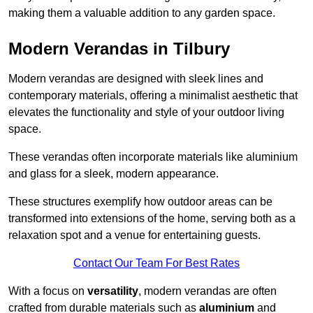
making them a valuable addition to any garden space.
Modern Verandas in Tilbury
Modern verandas are designed with sleek lines and
contemporary materials, offering a minimalist aesthetic that
elevates the functionality and style of your outdoor living
space.
These verandas often incorporate materials like aluminium
and glass for a sleek, modern appearance.
These structures exemplify how outdoor areas can be
transformed into extensions of the home, serving both as a
relaxation spot and a venue for entertaining guests.
Contact Our Team For Best Rates
With a focus on
versatility
, modern verandas are often
crafted from durable materials such as
aluminium
and