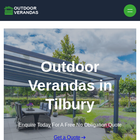
Outdoor
Verandas in
Tilbury
Enquire Today For A Free No Obligation Quote
Get a Quote