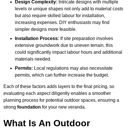
Design Complexity:
Intricate designs with multiple
levels or unique shapes not only add to material costs
but also require skilled labour for installation,
increasing expenses. DIY enthusiasts may find
simpler designs more feasible.
Installation Process:
If site preparation involves
extensive groundwork due to uneven terrain, this
could significantly impact labour hours and additional
materials needed.
Permits:
Local regulations may also necessitate
permits, which can further increase the budget.
Each of these factors adds layers to the final pricing, so
evaluating each aspect diligently enables a smoother
planning process for potential outdoor spaces, ensuring a
strong
foundation
for your new veranda.
What Is An Outdoor