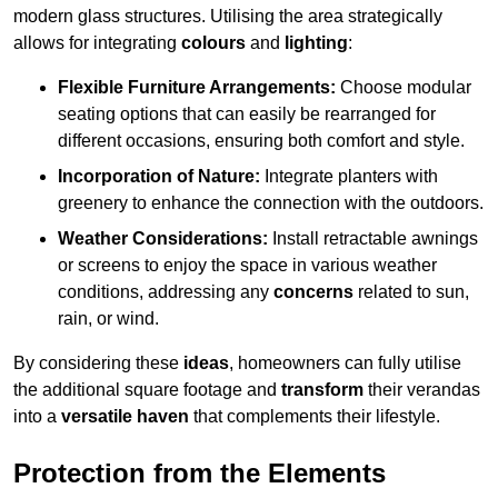
modern glass structures. Utilising the area strategically
allows for integrating
colours
and
lighting
:
Flexible Furniture Arrangements:
Choose modular
seating options that can easily be rearranged for
different occasions, ensuring both comfort and style.
Incorporation of Nature:
Integrate planters with
greenery to enhance the connection with the outdoors.
Weather Considerations:
Install retractable awnings
or screens to enjoy the space in various weather
conditions, addressing any
concerns
related to sun,
rain, or wind.
By considering these
ideas
, homeowners can fully utilise
the additional square footage and
transform
their verandas
into a
versatile haven
that complements their lifestyle.
Protection from the Elements