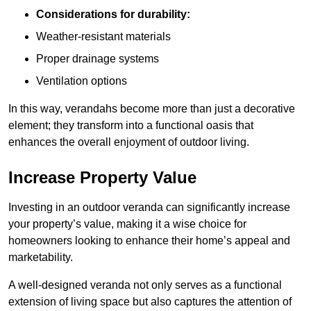
Considerations for durability:
Weather-resistant materials
Proper drainage systems
Ventilation options
In this way, verandahs become more than just a decorative
element; they transform into a functional oasis that
enhances the overall enjoyment of outdoor living.
Increase Property Value
Investing in an outdoor veranda can significantly increase
your property’s value, making it a wise choice for
homeowners looking to enhance their home’s appeal and
marketability.
A well-designed veranda not only serves as a functional
extension of living space but also captures the attention of