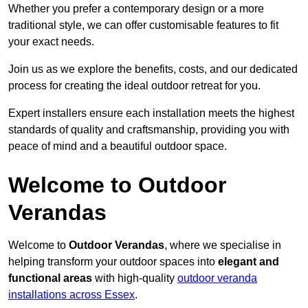
Whether you prefer a contemporary design or a more
traditional style, we can offer customisable features to fit
your exact needs.
Join us as we explore the benefits, costs, and our dedicated
process for creating the ideal outdoor retreat for you.
Expert installers ensure each installation meets the highest
standards of quality and craftsmanship, providing you with
peace of mind and a beautiful outdoor space.
Welcome to Outdoor
Verandas
Welcome to
Outdoor Verandas
, where we specialise in
helping transform your outdoor spaces into
elegant and
functional areas
with high-quality
outdoor veranda
installations across Essex
.