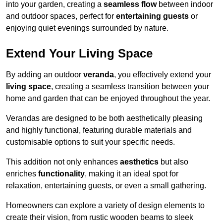
into your garden, creating a
seamless flow
between indoor
and outdoor spaces, perfect for
entertaining guests
or
enjoying quiet evenings surrounded by nature.
Extend Your Living Space
By adding an outdoor
veranda
, you effectively extend your
living space
, creating a seamless transition between your
home and garden that can be enjoyed throughout the year.
Verandas are designed to be both aesthetically pleasing
and highly functional, featuring durable materials and
customisable options to suit your specific needs.
This addition not only enhances
aesthetics
but also
enriches
functionality
, making it an ideal spot for
relaxation, entertaining guests, or even a small gathering.
Homeowners can explore a variety of design elements to
create their vision, from rustic wooden beams to sleek