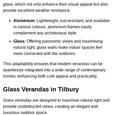
glass, which not only enhance their visual appeal but also
provide excellent weather resistance.
Aluminium:
Lightweight, rust-resistant, and available
in various colours, aluminium frames easily
complement any architectural style.
Glass:
Offering panoramic views and maximising
natural light, glass walls make indoor spaces feel
more connected with the outdoors.
This adaptability ensures that modern verandas can be
seamlessly integrated into a wide range of contemporary
homes, enhancing both curb appeal and practicality.
Glass Verandas in Tilbury
Glass verandas are designed to maximise natural light and
provide unobstructed views, creating an elegant and
luxurious outdoor space.