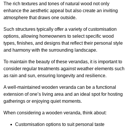
The rich textures and tones of natural wood not only
enhance the aesthetic appeal but also create an inviting
atmosphere that draws one outside.
Such structures typically offer a variety of customisation
options, allowing homeowners to select specific wood
types, finishes, and designs that reflect their personal style
and harmony with the surrounding landscape.
To maintain the beauty of these verandas, it is important to
consider regular treatments against weather elements such
as rain and sun, ensuring longevity and resilience.
A well-maintained wooden veranda can be a functional
extension of one’s living area and an ideal spot for hosting
gatherings or enjoying quiet moments.
When considering a wooden veranda, think about:
Customisation options to suit personal taste