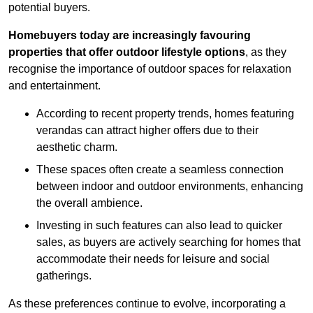
potential buyers.
Homebuyers today are increasingly favouring
properties that offer outdoor lifestyle options
, as they
recognise the importance of outdoor spaces for relaxation
and entertainment.
According to recent property trends, homes featuring
verandas can attract higher offers due to their
aesthetic charm.
These spaces often create a seamless connection
between indoor and outdoor environments, enhancing
the overall ambience.
Investing in such features can also lead to quicker
sales, as buyers are actively searching for homes that
accommodate their needs for leisure and social
gatherings.
As these preferences continue to evolve, incorporating a