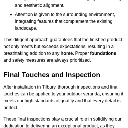
and aesthetic alignment.
Attention is given to the surrounding environment,
integrating features that complement the existing
landscape.
This diligent approach guarantees that the finished product
not only meets but exceeds expectations, resulting in a
breathtaking addition to any
home
. Proper
foundations
and safety measures are always prioritized.
Final Touches and Inspection
After installation in Tilbury, thorough inspections and final
touches can be applied to your outdoor veranda, ensuring it
meets our high standards of quality and that every detail is
perfect.
These final inspections play a crucial role in solidifying our
dedication to delivering an exceptional product, as they