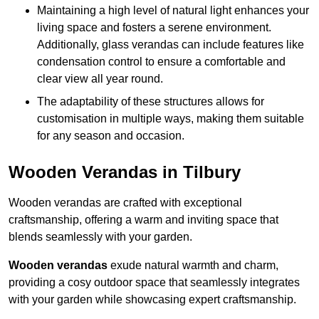
Maintaining a high level of natural light enhances your
living space and fosters a serene environment.
Additionally, glass verandas can include features like
condensation control to ensure a comfortable and
clear view all year round.
The adaptability of these structures allows for
customisation in multiple ways, making them suitable
for any season and occasion.
Wooden Verandas in Tilbury
Wooden verandas are crafted with exceptional
craftsmanship, offering a warm and inviting space that
blends seamlessly with your garden.
Wooden verandas
exude natural warmth and charm,
providing a cosy outdoor space that seamlessly integrates
with your garden while showcasing expert craftsmanship.