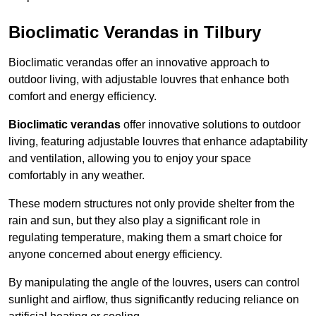
Bioclimatic Verandas in Tilbury
Bioclimatic verandas offer an innovative approach to
outdoor living, with adjustable louvres that enhance both
comfort and energy efficiency.
Bioclimatic verandas
offer innovative solutions to outdoor
living, featuring adjustable louvres that enhance adaptability
and ventilation, allowing you to enjoy your space
comfortably in any weather.
These modern structures not only provide shelter from the
rain and sun, but they also play a significant role in
regulating temperature, making them a smart choice for
anyone concerned about energy efficiency.
By manipulating the angle of the louvres, users can control
sunlight and airflow, thus significantly reducing reliance on