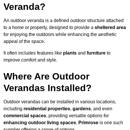
Veranda?
An outdoor veranda is a defined outdoor structure attached
to a home or property, designed to provide a
sheltered area
for enjoying the outdoors while enhancing the aesthetic
appeal of the space.
It often includes features like
plants
and
furniture
to
improve comfort and style.
Where Are Outdoor
Verandas Installed?
Outdoor verandas can be installed in various locations,
including
residential properties
,
gardens
, and even
commercial spaces
, providing versatile options for
enhancing outdoor living spaces
.
Primrose
is one such
supplier offering a range of options.