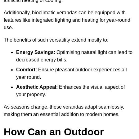
artificial heating or cooling.
Additionally, bioclimatic verandas can be equipped with
features like integrated lighting and heating for year-round
use.
The benefits of such versatility extend mostly to:
Energy Savings:
Optimising natural light can lead to
decreased energy bills.
Comfort:
Ensure pleasant outdoor experiences all
year round.
Aesthetic Appeal:
Enhances the visual aspect of
your property.
As seasons change, these verandas adapt seamlessly,
making them an essential addition to modern homes.
How Can an Outdoor