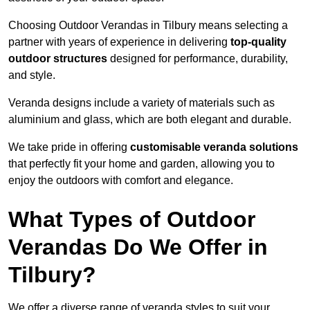
Choosing Outdoor Verandas in Tilbury means selecting a
partner with years of experience in delivering
top-quality
outdoor structures
designed for performance, durability,
and style.
Veranda designs include a variety of materials such as
aluminium and glass, which are both elegant and durable.
We take pride in offering
customisable veranda solutions
that perfectly fit your home and garden, allowing you to
enjoy the outdoors with comfort and elegance.
What Types of Outdoor
Verandas Do We Offer in
Tilbury?
We offer a diverse range of veranda styles to suit your