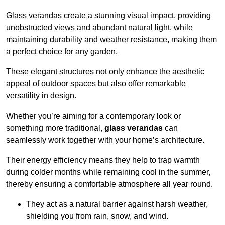
Glass verandas create a stunning visual impact, providing
unobstructed views and abundant natural light, while
maintaining durability and weather resistance, making them
a perfect choice for any garden.
These elegant structures not only enhance the aesthetic
appeal of outdoor spaces but also offer remarkable
versatility in design.
Whether you’re aiming for a contemporary look or
something more traditional,
glass verandas
can
seamlessly work together with your home’s architecture.
Their energy efficiency means they help to trap warmth
during colder months while remaining cool in the summer,
thereby ensuring a comfortable atmosphere all year round.
They act as a natural barrier against harsh weather,
shielding you from rain, snow, and wind.