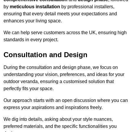
by
meticulous installation
by professional installers,
ensuring that every detail meets your expectations and
enhances your living space.
We can help serve customers across the UK, ensuring high
standards in every project.
Consultation and Design
During the consultation and design phase, we focus on
understanding your vision, preferences, and ideas for your
outdoor veranda, ensuring a customised solution that
perfectly fits your space.
Our approach starts with an open discussion where you can
express your aspirations and inspirations freely.
We dig into details, asking about your style nuances,
preferred materials, and the specific functionalities you