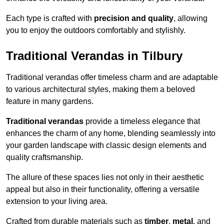
Each type is crafted with
precision and quality
, allowing
you to enjoy the outdoors comfortably and stylishly.
Traditional Verandas in Tilbury
Traditional verandas offer timeless charm and are adaptable
to various architectural styles, making them a beloved
feature in many gardens.
Traditional verandas
provide a timeless elegance that
enhances the charm of any home, blending seamlessly into
your garden landscape with classic design elements and
quality craftsmanship.
The allure of these spaces lies not only in their aesthetic
appeal but also in their functionality, offering a versatile
extension to your living area.
Crafted from durable materials such as
timber
,
metal
, and