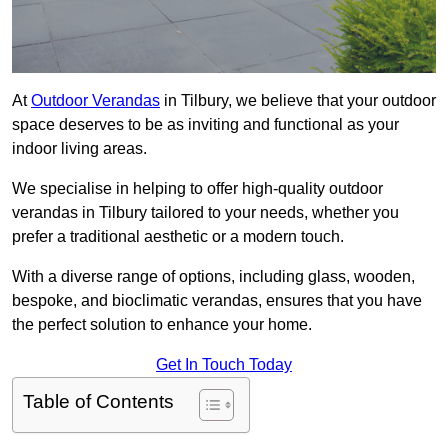
At
Outdoor Verandas
in Tilbury, we believe that your outdoor
space deserves to be as inviting and functional as your
indoor living areas.
We specialise in helping to offer high-quality outdoor
verandas in Tilbury tailored to your needs, whether you
prefer a traditional aesthetic or a modern touch.
With a diverse range of options, including glass, wooden,
bespoke, and bioclimatic verandas, ensures that you have
the perfect solution to enhance your home.
Get In Touch Today
Table of Contents