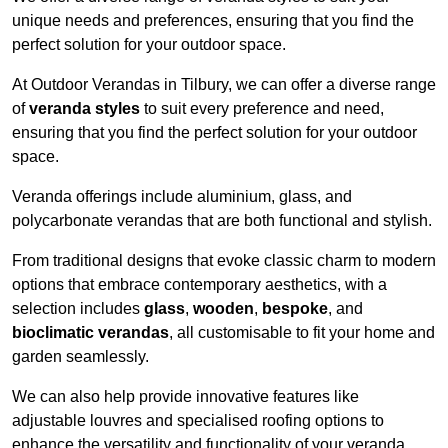
unique needs and preferences, ensuring that you find the
perfect solution for your outdoor space.
At Outdoor Verandas in Tilbury, we can offer a diverse range
of
veranda styles
to suit every preference and need,
ensuring that you find the perfect solution for your outdoor
space.
Veranda offerings include aluminium, glass, and
polycarbonate verandas that are both functional and stylish.
From traditional designs that evoke classic charm to modern
options that embrace contemporary aesthetics, with a
selection includes
glass
,
wooden
,
bespoke
, and
bioclimatic verandas
, all customisable to fit your home and
garden seamlessly.
We can also help provide innovative features like
adjustable louvres and specialised roofing options to
enhance the versatility and functionality of your veranda.