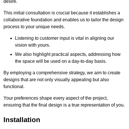
desire.
This initial consultation is crucial because it establishes a
collaborative foundation and enables us to tailor the design
process to your unique needs.
Listening to customer input is vital in aligning our
vision with yours.
We also highlight practical aspects, addressing how
the space will be used on a day-to-day basis.
By employing a comprehensive strategy, we aim to create
designs that are not only visually appealing but also
functional.
Your preferences shape every aspect of the project,
ensuring that the final design is a true representation of you.
Installation