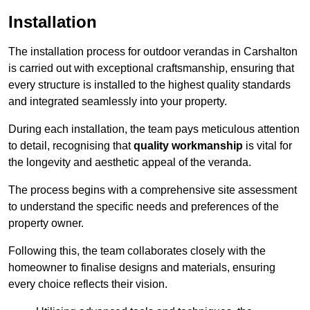
Installation
The installation process for outdoor verandas in Carshalton
is carried out with exceptional craftsmanship, ensuring that
every structure is installed to the highest quality standards
and integrated seamlessly into your property.
During each installation, the team pays meticulous attention
to detail, recognising that
quality workmanship
is vital for
the longevity and aesthetic appeal of the veranda.
The process begins with a comprehensive site assessment
to understand the specific needs and preferences of the
property owner.
Following this, the team collaborates closely with the
homeowner to finalise designs and materials, ensuring
every choice reflects their vision.