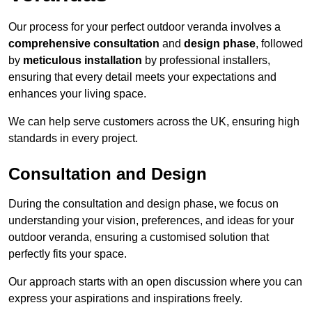
Our process for your perfect outdoor veranda involves a
comprehensive consultation
and
design phase
, followed
by
meticulous installation
by professional installers,
ensuring that every detail meets your expectations and
enhances your living space.
We can help serve customers across the UK, ensuring high
standards in every project.
Consultation and Design
During the consultation and design phase, we focus on
understanding your vision, preferences, and ideas for your
outdoor veranda, ensuring a customised solution that
perfectly fits your space.
Our approach starts with an open discussion where you can
express your aspirations and inspirations freely.