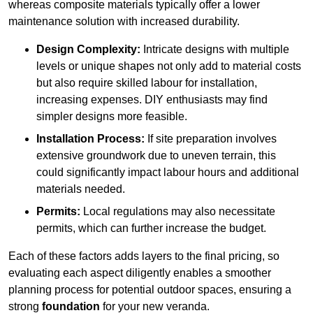
whereas composite materials typically offer a lower
maintenance solution with increased durability.
Design Complexity:
Intricate designs with multiple
levels or unique shapes not only add to material costs
but also require skilled labour for installation,
increasing expenses. DIY enthusiasts may find
simpler designs more feasible.
Installation Process:
If site preparation involves
extensive groundwork due to uneven terrain, this
could significantly impact labour hours and additional
materials needed.
Permits:
Local regulations may also necessitate
permits, which can further increase the budget.
Each of these factors adds layers to the final pricing, so
evaluating each aspect diligently enables a smoother
planning process for potential outdoor spaces, ensuring a
strong
foundation
for your new veranda.