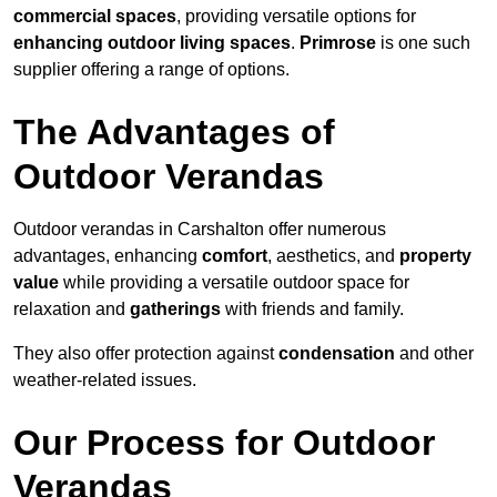
commercial spaces
, providing versatile options for
enhancing outdoor living spaces
.
Primrose
is one such
supplier offering a range of options.
The Advantages of
Outdoor Verandas
Outdoor verandas in Carshalton offer numerous
advantages, enhancing
comfort
, aesthetics, and
property
value
while providing a versatile outdoor space for
relaxation and
gatherings
with friends and family.
They also offer protection against
condensation
and other
weather-related issues.
Our Process for Outdoor
Verandas