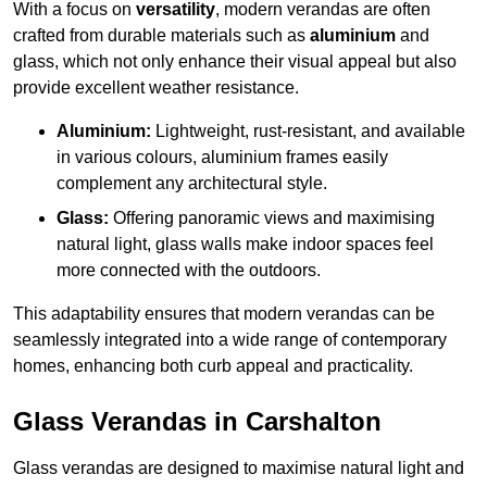
With a focus on
versatility
, modern verandas are often
crafted from durable materials such as
aluminium
and
glass, which not only enhance their visual appeal but also
provide excellent weather resistance.
Aluminium:
Lightweight, rust-resistant, and available
in various colours, aluminium frames easily
complement any architectural style.
Glass:
Offering panoramic views and maximising
natural light, glass walls make indoor spaces feel
more connected with the outdoors.
This adaptability ensures that modern verandas can be
seamlessly integrated into a wide range of contemporary
homes, enhancing both curb appeal and practicality.
Glass Verandas in Carshalton
Glass verandas are designed to maximise natural light and