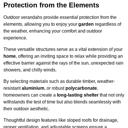
Protection from the Elements
Outdoor verandahs provide essential protection from the
elements, allowing you to enjoy your
garden
regardless of
the weather, enhancing your comfort and outdoor
experience.
These versatile structures serve as a vital extension of your
home
, offering an inviting space to relax while providing an
effective barrier against the rays of the sun, unexpected rain
showers, and chilly winds.
By selecting materials such as durable timber, weather-
resistant
aluminium
, or robust
polycarbonate
,
homeowners can create a
long-lasting shelter
that not only
withstands the test of time but also blends seamlessly with
their outdoor aesthetic.
Thoughtful design features like sloped roofs for drainage,
proper ventilation, and adjustable screens ensure a