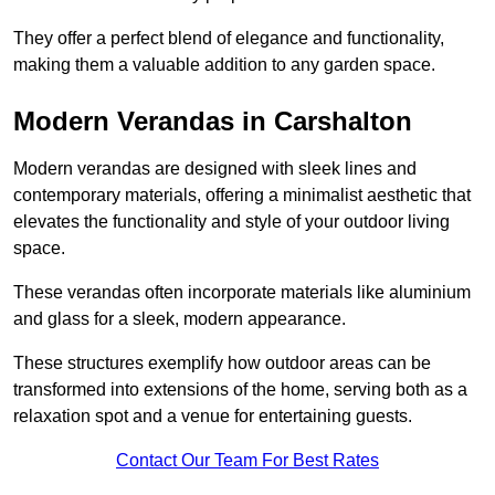
They offer a perfect blend of elegance and functionality,
making them a valuable addition to any garden space.
Modern Verandas in Carshalton
Modern verandas are designed with sleek lines and
contemporary materials, offering a minimalist aesthetic that
elevates the functionality and style of your outdoor living
space.
These verandas often incorporate materials like aluminium
and glass for a sleek, modern appearance.
These structures exemplify how outdoor areas can be
transformed into extensions of the home, serving both as a
relaxation spot and a venue for entertaining guests.
Contact Our Team For Best Rates