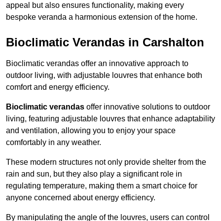
appeal but also ensures functionality, making every
bespoke veranda a harmonious extension of the home.
Bioclimatic Verandas in Carshalton
Bioclimatic verandas offer an innovative approach to
outdoor living, with adjustable louvres that enhance both
comfort and energy efficiency.
Bioclimatic verandas
offer innovative solutions to outdoor
living, featuring adjustable louvres that enhance adaptability
and ventilation, allowing you to enjoy your space
comfortably in any weather.
These modern structures not only provide shelter from the
rain and sun, but they also play a significant role in
regulating temperature, making them a smart choice for
anyone concerned about energy efficiency.
By manipulating the angle of the louvres, users can control