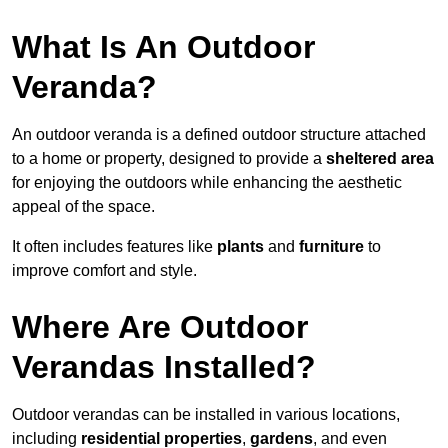
What Is An Outdoor
Veranda?
An outdoor veranda is a defined outdoor structure attached
to a home or property, designed to provide a
sheltered area
for enjoying the outdoors while enhancing the aesthetic
appeal of the space.
It often includes features like
plants
and
furniture
to
improve comfort and style.
Where Are Outdoor
Verandas Installed?
Outdoor verandas can be installed in various locations,
including
residential properties
,
gardens
, and even