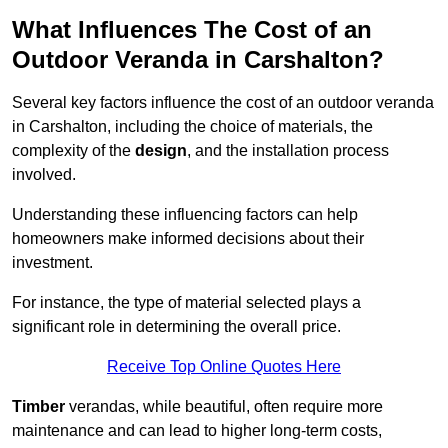
What Influences The Cost of an
Outdoor Veranda in Carshalton?
Several key factors influence the cost of an outdoor veranda
in Carshalton, including the choice of materials, the
complexity of the
design
, and the installation process
involved.
Understanding these influencing factors can help
homeowners make informed decisions about their
investment.
For instance, the type of material selected plays a
significant role in determining the overall price.
Receive Top Online Quotes Here
Timber
verandas, while beautiful, often require more
maintenance and can lead to higher long-term costs,