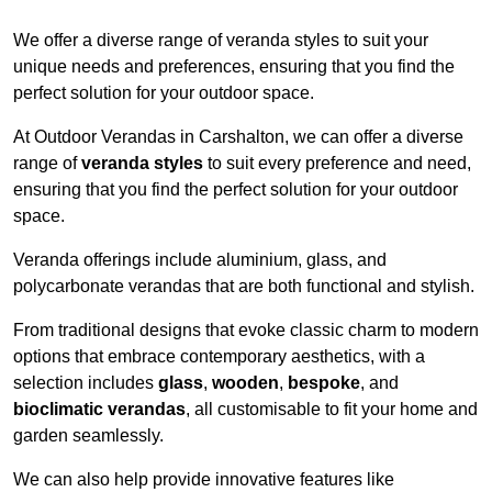
We offer a diverse range of veranda styles to suit your
unique needs and preferences, ensuring that you find the
perfect solution for your outdoor space.
At Outdoor Verandas in Carshalton, we can offer a diverse
range of
veranda styles
to suit every preference and need,
ensuring that you find the perfect solution for your outdoor
space.
Veranda offerings include aluminium, glass, and
polycarbonate verandas that are both functional and stylish.
From traditional designs that evoke classic charm to modern
options that embrace contemporary aesthetics, with a
selection includes
glass
,
wooden
,
bespoke
, and
bioclimatic verandas
, all customisable to fit your home and
garden seamlessly.
We can also help provide innovative features like