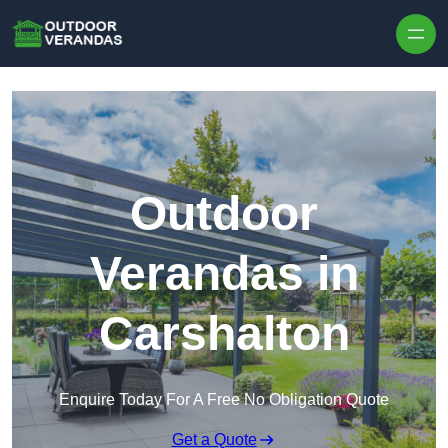
Outdoor
Verandas in
Carshalton
Enquire Today For A Free No Obligation Quote
Get a Quote