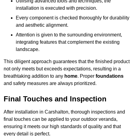
Utilising advanced tools and techniques, the
installation is executed with precision.
Every component is checked thoroughly for durability
and aesthetic alignment.
Attention is given to the surrounding environment,
integrating features that complement the existing
landscape.
This diligent approach guarantees that the finished product
not only meets but exceeds expectations, resulting in a
breathtaking addition to any
home
. Proper
foundations
and safety measures are always prioritized.
Final Touches and Inspection
After installation in Carshalton, thorough inspections and
final touches can be applied to your outdoor veranda,
ensuring it meets our high standards of quality and that
every detail is perfect.