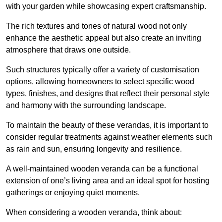
with your garden while showcasing expert craftsmanship.
The rich textures and tones of natural wood not only
enhance the aesthetic appeal but also create an inviting
atmosphere that draws one outside.
Such structures typically offer a variety of customisation
options, allowing homeowners to select specific wood
types, finishes, and designs that reflect their personal style
and harmony with the surrounding landscape.
To maintain the beauty of these verandas, it is important to
consider regular treatments against weather elements such
as rain and sun, ensuring longevity and resilience.
A well-maintained wooden veranda can be a functional
extension of one’s living area and an ideal spot for hosting
gatherings or enjoying quiet moments.
When considering a wooden veranda, think about: