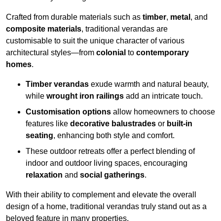
Crafted from durable materials such as
timber
,
metal
, and
composite materials
, traditional verandas are
customisable to suit the unique character of various
architectural styles—from
colonial
to
contemporary
homes
.
Timber verandas
exude warmth and natural beauty,
while
wrought iron railings
add an intricate touch.
Customisation options
allow homeowners to choose
features like
decorative balustrades
or
built-in
seating
, enhancing both style and comfort.
These outdoor retreats offer a perfect blending of
indoor and outdoor living spaces, encouraging
relaxation
and
social gatherings
.
With their ability to complement and elevate the overall
design of a home, traditional verandas truly stand out as a
beloved feature in many properties.