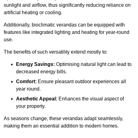
sunlight and airflow, thus significantly reducing reliance on
artificial heating or cooling.
Additionally, bioclimatic verandas can be equipped with
features like integrated lighting and heating for year-round
use.
The benefits of such versatility extend mostly to:
Energy Savings:
Optimising natural light can lead to
decreased energy bills.
Comfort:
Ensure pleasant outdoor experiences all
year round.
Aesthetic Appeal:
Enhances the visual aspect of
your property.
As seasons change, these verandas adapt seamlessly,
making them an essential addition to modern homes.