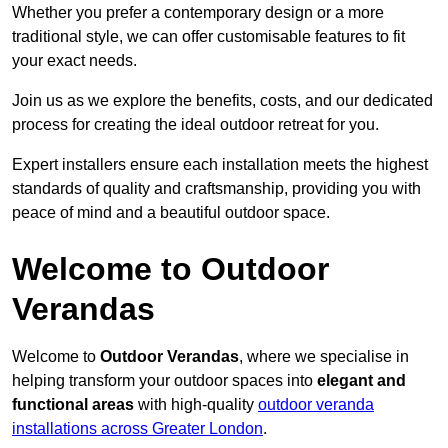
Whether you prefer a contemporary design or a more
traditional style, we can offer customisable features to fit
your exact needs.
Join us as we explore the benefits, costs, and our dedicated
process for creating the ideal outdoor retreat for you.
Expert installers ensure each installation meets the highest
standards of quality and craftsmanship, providing you with
peace of mind and a beautiful outdoor space.
Welcome to Outdoor
Verandas
Welcome to
Outdoor Verandas
, where we specialise in
helping transform your outdoor spaces into
elegant and
functional areas
with high-quality
outdoor veranda
installations across Greater London
.