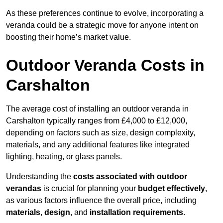
As these preferences continue to evolve, incorporating a
veranda could be a strategic move for anyone intent on
boosting their home’s market value.
Outdoor Veranda Costs in
Carshalton
The average cost of installing an outdoor veranda in
Carshalton typically ranges from £4,000 to £12,000,
depending on factors such as size, design complexity,
materials, and any additional features like integrated
lighting, heating, or glass panels.
Understanding the
costs associated with outdoor
verandas
is crucial for planning your
budget effectively
,
as various factors influence the overall price, including
materials
,
design
, and
installation requirements
.