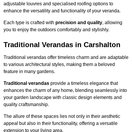
adjustable louvres and specialised roofing options to
enhance the versatility and functionality of your veranda.
Each type is crafted with
precision and quality
, allowing
you to enjoy the outdoors comfortably and stylishly.
Traditional Verandas in Carshalton
Traditional verandas offer timeless charm and are adaptable
to various architectural styles, making them a beloved
feature in many gardens.
Traditional verandas
provide a timeless elegance that
enhances the charm of any home, blending seamlessly into
your garden landscape with classic design elements and
quality craftsmanship.
The allure of these spaces lies not only in their aesthetic
appeal but also in their functionality, offering a versatile
extension to your living area.