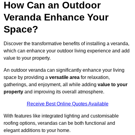
How Can an Outdoor
Veranda Enhance Your
Space?
Discover the transformative benefits of installing a veranda,
which can enhance your outdoor living experience and add
value to your property.
An outdoor veranda can significantly enhance your living
space by providing a
versatile area
for relaxation,
gatherings, and enjoyment, all while adding
value to your
property
and improving its overall atmosphere.
Receive Best Online Quotes Available
With features like integrated lighting and customisable
roofing options, verandas can be both functional and
elegant additions to your home.