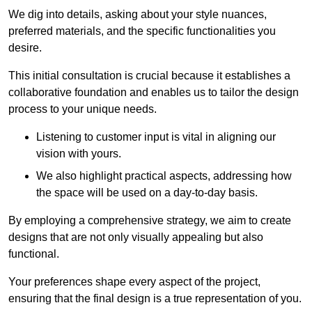
We dig into details, asking about your style nuances,
preferred materials, and the specific functionalities you
desire.
This initial consultation is crucial because it establishes a
collaborative foundation and enables us to tailor the design
process to your unique needs.
Listening to customer input is vital in aligning our
vision with yours.
We also highlight practical aspects, addressing how
the space will be used on a day-to-day basis.
By employing a comprehensive strategy, we aim to create
designs that are not only visually appealing but also
functional.
Your preferences shape every aspect of the project,
ensuring that the final design is a true representation of you.