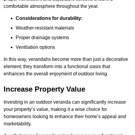
comfortable atmosphere throughout the year.
Considerations for durability:
Weather-resistant materials
Proper drainage systems
Ventilation options
In this way, verandahs become more than just a decorative
element; they transform into a functional oasis that
enhances the overall enjoyment of outdoor living.
Increase Property Value
Investing in an outdoor veranda can significantly increase
your property’s value, making it a wise choice for
homeowners looking to enhance their home’s appeal and
marketability.