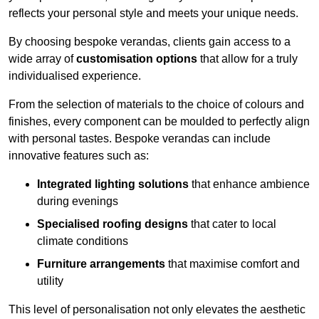
reflects your personal style and meets your unique needs.
By choosing bespoke verandas, clients gain access to a
wide array of
customisation options
that allow for a truly
individualised experience.
From the selection of materials to the choice of colours and
finishes, every component can be moulded to perfectly align
with personal tastes. Bespoke verandas can include
innovative features such as:
Integrated lighting solutions
that enhance ambience
during evenings
Specialised roofing designs
that cater to local
climate conditions
Furniture arrangements
that maximise comfort and
utility
This level of personalisation not only elevates the aesthetic