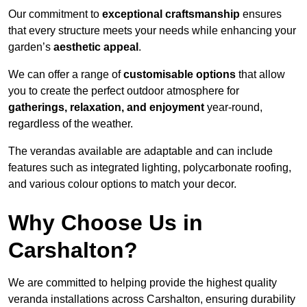
Our commitment to
exceptional craftsmanship
ensures
that every structure meets your needs while enhancing your
garden’s
aesthetic appeal
.
We can offer a range of
customisable options
that allow
you to create the perfect outdoor atmosphere for
gatherings, relaxation, and enjoyment
year-round,
regardless of the weather.
The verandas available are adaptable and can include
features such as integrated lighting, polycarbonate roofing,
and various colour options to match your decor.
Why Choose Us in
Carshalton?
We are committed to helping provide the highest quality
veranda installations across Carshalton, ensuring durability