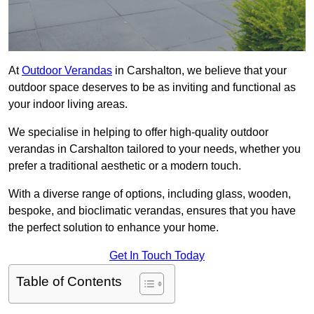
At
Outdoor Verandas
in Carshalton, we believe that your
outdoor space deserves to be as inviting and functional as
your indoor living areas.
We specialise in helping to offer high-quality outdoor
verandas in Carshalton tailored to your needs, whether you
prefer a traditional aesthetic or a modern touch.
With a diverse range of options, including glass, wooden,
bespoke, and bioclimatic verandas, ensures that you have
the perfect solution to enhance your home.
Get In Touch Today
Table of Contents