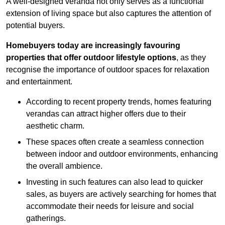
A well-designed veranda not only serves as a functional
extension of living space but also captures the attention of
potential buyers.
Homebuyers today are increasingly favouring
properties that offer outdoor lifestyle options
, as they
recognise the importance of outdoor spaces for relaxation
and entertainment.
According to recent property trends, homes featuring
verandas can attract higher offers due to their
aesthetic charm.
These spaces often create a seamless connection
between indoor and outdoor environments, enhancing
the overall ambience.
Investing in such features can also lead to quicker
sales, as buyers are actively searching for homes that
accommodate their needs for leisure and social
gatherings.