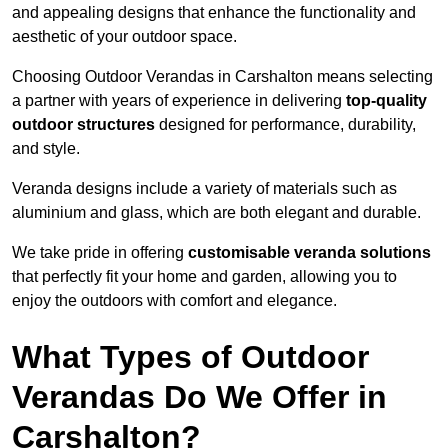
and appealing designs that enhance the functionality and
aesthetic of your outdoor space.
Choosing Outdoor Verandas in Carshalton means selecting
a partner with years of experience in delivering
top-quality
outdoor structures
designed for performance, durability,
and style.
Veranda designs include a variety of materials such as
aluminium and glass, which are both elegant and durable.
We take pride in offering
customisable veranda solutions
that perfectly fit your home and garden, allowing you to
enjoy the outdoors with comfort and elegance.
What Types of Outdoor
Verandas Do We Offer in
Carshalton?