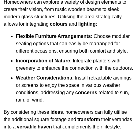
Homeowners can explore a variety of design elements to
create their vision, from rustic wooden beams to sleek
modern glass structures. Utilising the area strategically
allows for integrating
colours
and
lighting
:
Flexible Furniture Arrangements:
Choose modular
seating options that can easily be rearranged for
different occasions, ensuring both comfort and style.
Incorporation of Nature:
Integrate planters with
greenery to enhance the connection with the outdoors.
Weather Considerations:
Install retractable awnings
or screens to enjoy the space in various weather
conditions, addressing any
concerns
related to sun,
rain, or wind.
By considering these
ideas
, homeowners can fully utilise
the additional square footage and
transform
their verandas
into a
versatile haven
that complements their lifestyle.