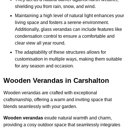
shielding you from rain, snow, and wind.
Maintaining a high level of natural light enhances your
living space and fosters a serene environment.
Additionally, glass verandas can include features like
condensation control to ensure a comfortable and
clear view all year round.
The adaptability of these structures allows for
customisation in multiple ways, making them suitable
for any season and occasion.
Wooden Verandas in Carshalton
Wooden verandas are crafted with exceptional
craftsmanship, offering a warm and inviting space that
blends seamlessly with your garden.
Wooden verandas
exude natural warmth and charm,
providing a cosy outdoor space that seamlessly integrates