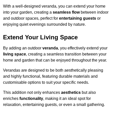
With a well-designed veranda, you can extend your home
into your garden, creating a
seamless flow
between indoor
and outdoor spaces, perfect for
entertaining guests
or
enjoying quiet evenings surrounded by nature.
Extend Your Living Space
By adding an outdoor
veranda
, you effectively extend your
living space
, creating a seamless transition between your
home and garden that can be enjoyed throughout the year.
Verandas are designed to be both aesthetically pleasing
and highly functional, featuring durable materials and
customisable options to suit your specific needs.
This addition not only enhances
aesthetics
but also
enriches
functionality
, making it an ideal spot for
relaxation, entertaining guests, or even a small gathering.