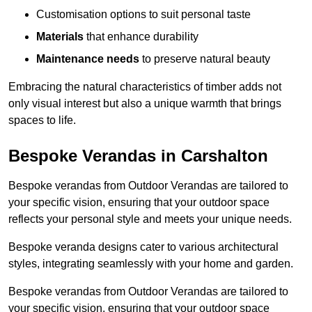
Customisation options to suit personal taste
Materials
that enhance durability
Maintenance needs
to preserve natural beauty
Embracing the natural characteristics of timber adds not
only visual interest but also a unique warmth that brings
spaces to life.
Bespoke Verandas in Carshalton
Bespoke verandas from Outdoor Verandas are tailored to
your specific vision, ensuring that your outdoor space
reflects your personal style and meets your unique needs.
Bespoke veranda designs cater to various architectural
styles, integrating seamlessly with your home and garden.
Bespoke verandas from Outdoor Verandas are tailored to
your specific vision, ensuring that your outdoor space