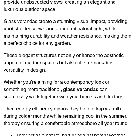
provide unobstructed views, creating an elegant and
luxurious outdoor space.
Glass verandas create a stunning visual impact, providing
unobstructed views and abundant natural light, while
maintaining durability and weather resistance, making them
a perfect choice for any garden.
These elegant structures not only enhance the aesthetic
appeal of outdoor spaces but also offer remarkable
versatility in design.
Whether you’re aiming for a contemporary look or
something more traditional,
glass verandas
can
seamlessly work together with your home’s architecture.
Their energy efficiency means they help to trap warmth
during colder months while remaining cool in the summer,
thereby ensuring a comfortable atmosphere all year round.
They act as a natural barrier against harsh weather,