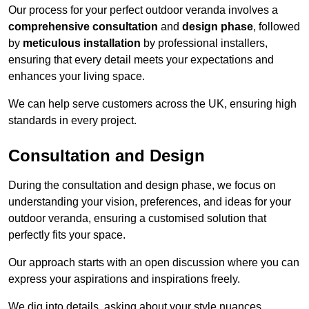
Our process for your perfect outdoor veranda involves a
comprehensive consultation
and
design phase
, followed
by
meticulous installation
by professional installers,
ensuring that every detail meets your expectations and
enhances your living space.
We can help serve customers across the UK, ensuring high
standards in every project.
Consultation and Design
During the consultation and design phase, we focus on
understanding your vision, preferences, and ideas for your
outdoor veranda, ensuring a customised solution that
perfectly fits your space.
Our approach starts with an open discussion where you can
express your aspirations and inspirations freely.
We dig into details, asking about your style nuances,