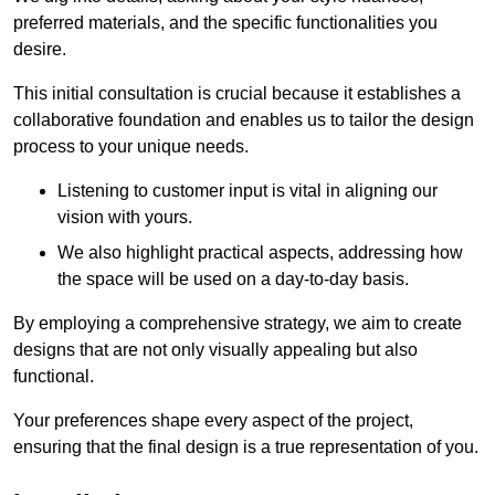
preferred materials, and the specific functionalities you
desire.
This initial consultation is crucial because it establishes a
collaborative foundation and enables us to tailor the design
process to your unique needs.
Listening to customer input is vital in aligning our
vision with yours.
We also highlight practical aspects, addressing how
the space will be used on a day-to-day basis.
By employing a comprehensive strategy, we aim to create
designs that are not only visually appealing but also
functional.
Your preferences shape every aspect of the project,
ensuring that the final design is a true representation of you.