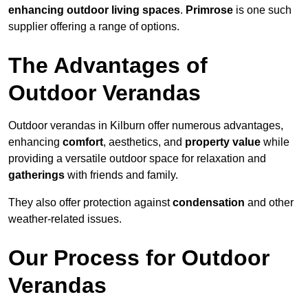
enhancing outdoor living spaces
.
Primrose
is one such
supplier offering a range of options.
The Advantages of
Outdoor Verandas
Outdoor verandas in Kilburn offer numerous advantages,
enhancing
comfort
, aesthetics, and
property value
while
providing a versatile outdoor space for relaxation and
gatherings
with friends and family.
They also offer protection against
condensation
and other
weather-related issues.
Our Process for Outdoor
Verandas