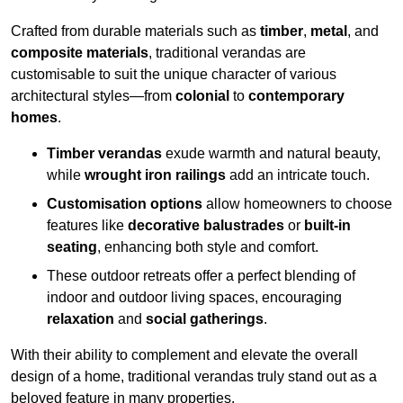
Crafted from durable materials such as
timber
,
metal
, and
composite materials
, traditional verandas are
customisable to suit the unique character of various
architectural styles—from
colonial
to
contemporary
homes
.
Timber verandas
exude warmth and natural beauty,
while
wrought iron railings
add an intricate touch.
Customisation options
allow homeowners to choose
features like
decorative balustrades
or
built-in
seating
, enhancing both style and comfort.
These outdoor retreats offer a perfect blending of
indoor and outdoor living spaces, encouraging
relaxation
and
social gatherings
.
With their ability to complement and elevate the overall
design of a home, traditional verandas truly stand out as a
beloved feature in many properties.