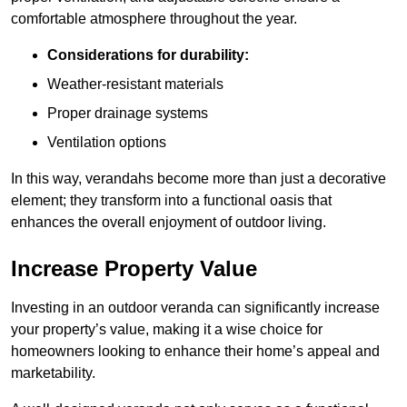
comfortable atmosphere throughout the year.
Considerations for durability:
Weather-resistant materials
Proper drainage systems
Ventilation options
In this way, verandahs become more than just a decorative
element; they transform into a functional oasis that
enhances the overall enjoyment of outdoor living.
Increase Property Value
Investing in an outdoor veranda can significantly increase
your property’s value, making it a wise choice for
homeowners looking to enhance their home’s appeal and
marketability.