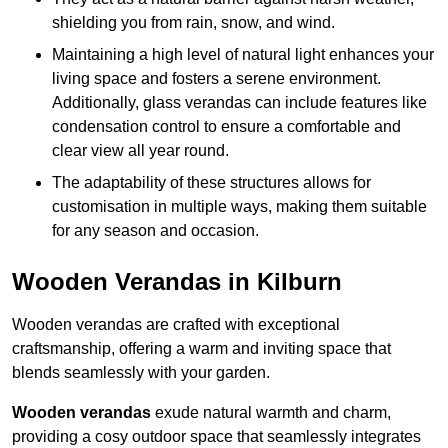
shielding you from rain, snow, and wind.
Maintaining a high level of natural light enhances your
living space and fosters a serene environment.
Additionally, glass verandas can include features like
condensation control to ensure a comfortable and
clear view all year round.
The adaptability of these structures allows for
customisation in multiple ways, making them suitable
for any season and occasion.
Wooden Verandas in Kilburn
Wooden verandas are crafted with exceptional
craftsmanship, offering a warm and inviting space that
blends seamlessly with your garden.
Wooden verandas
exude natural warmth and charm,
providing a cosy outdoor space that seamlessly integrates