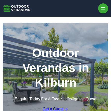
Outdoor
Verandas in
Kilburn
Enquire Today For A Free No Obligation Quote
Get a Quote