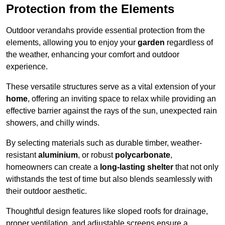
Protection from the Elements
Outdoor verandahs provide essential protection from the
elements, allowing you to enjoy your
garden
regardless of
the weather, enhancing your comfort and outdoor
experience.
These versatile structures serve as a vital extension of your
home
, offering an inviting space to relax while providing an
effective barrier against the rays of the sun, unexpected rain
showers, and chilly winds.
By selecting materials such as durable timber, weather-
resistant
aluminium
, or robust
polycarbonate
,
homeowners can create a
long-lasting shelter
that not only
withstands the test of time but also blends seamlessly with
their outdoor aesthetic.
Thoughtful design features like sloped roofs for drainage,
proper ventilation, and adjustable screens ensure a