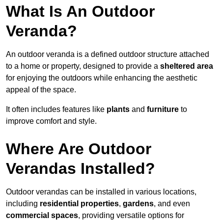
What Is An Outdoor
Veranda?
An outdoor veranda is a defined outdoor structure attached
to a home or property, designed to provide a
sheltered area
for enjoying the outdoors while enhancing the aesthetic
appeal of the space.
It often includes features like
plants
and
furniture
to
improve comfort and style.
Where Are Outdoor
Verandas Installed?
Outdoor verandas can be installed in various locations,
including
residential properties
,
gardens
, and even
commercial spaces
, providing versatile options for