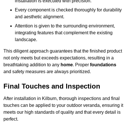
installation is executed with precision.
Every component is checked thoroughly for durability
and aesthetic alignment.
Attention is given to the surrounding environment,
integrating features that complement the existing
landscape.
This diligent approach guarantees that the finished product
not only meets but exceeds expectations, resulting in a
breathtaking addition to any
home
. Proper
foundations
and safety measures are always prioritized.
Final Touches and Inspection
After installation in Kilburn, thorough inspections and final
touches can be applied to your outdoor veranda, ensuring it
meets our high standards of quality and that every detail is
perfect.