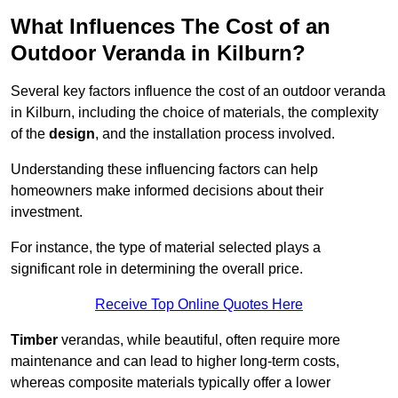
What Influences The Cost of an
Outdoor Veranda in Kilburn?
Several key factors influence the cost of an outdoor veranda
in Kilburn, including the choice of materials, the complexity
of the
design
, and the installation process involved.
Understanding these influencing factors can help
homeowners make informed decisions about their
investment.
For instance, the type of material selected plays a
significant role in determining the overall price.
Receive Top Online Quotes Here
Timber
verandas, while beautiful, often require more
maintenance and can lead to higher long-term costs,
whereas composite materials typically offer a lower