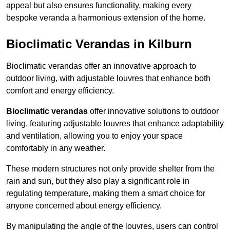
appeal but also ensures functionality, making every
bespoke veranda a harmonious extension of the home.
Bioclimatic Verandas in Kilburn
Bioclimatic verandas offer an innovative approach to
outdoor living, with adjustable louvres that enhance both
comfort and energy efficiency.
Bioclimatic verandas
offer innovative solutions to outdoor
living, featuring adjustable louvres that enhance adaptability
and ventilation, allowing you to enjoy your space
comfortably in any weather.
These modern structures not only provide shelter from the
rain and sun, but they also play a significant role in
regulating temperature, making them a smart choice for
anyone concerned about energy efficiency.
By manipulating the angle of the louvres, users can control