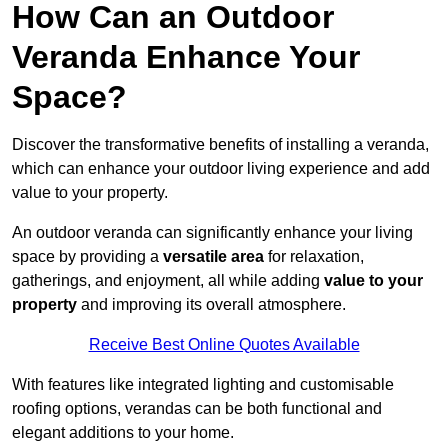
How Can an Outdoor
Veranda Enhance Your
Space?
Discover the transformative benefits of installing a veranda,
which can enhance your outdoor living experience and add
value to your property.
An outdoor veranda can significantly enhance your living
space by providing a
versatile area
for relaxation,
gatherings, and enjoyment, all while adding
value to your
property
and improving its overall atmosphere.
Receive Best Online Quotes Available
With features like integrated lighting and customisable
roofing options, verandas can be both functional and
elegant additions to your home.