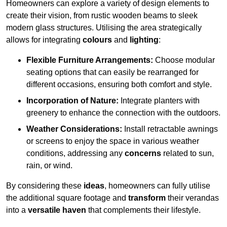
Homeowners can explore a variety of design elements to
create their vision, from rustic wooden beams to sleek
modern glass structures. Utilising the area strategically
allows for integrating
colours
and
lighting
:
Flexible Furniture Arrangements:
Choose modular
seating options that can easily be rearranged for
different occasions, ensuring both comfort and style.
Incorporation of Nature:
Integrate planters with
greenery to enhance the connection with the outdoors.
Weather Considerations:
Install retractable awnings
or screens to enjoy the space in various weather
conditions, addressing any
concerns
related to sun,
rain, or wind.
By considering these
ideas
, homeowners can fully utilise
the additional square footage and
transform
their verandas
into a
versatile haven
that complements their lifestyle.