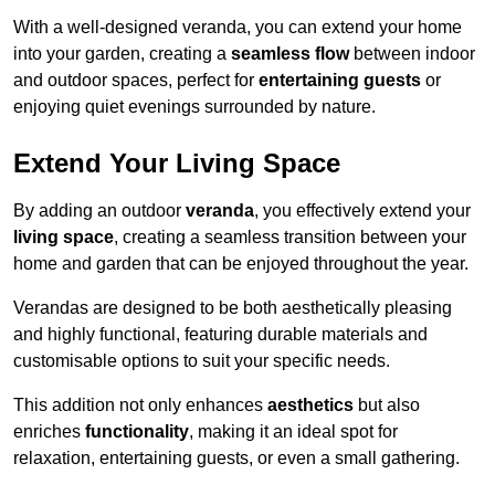
With a well-designed veranda, you can extend your home
into your garden, creating a
seamless flow
between indoor
and outdoor spaces, perfect for
entertaining guests
or
enjoying quiet evenings surrounded by nature.
Extend Your Living Space
By adding an outdoor
veranda
, you effectively extend your
living space
, creating a seamless transition between your
home and garden that can be enjoyed throughout the year.
Verandas are designed to be both aesthetically pleasing
and highly functional, featuring durable materials and
customisable options to suit your specific needs.
This addition not only enhances
aesthetics
but also
enriches
functionality
, making it an ideal spot for
relaxation, entertaining guests, or even a small gathering.