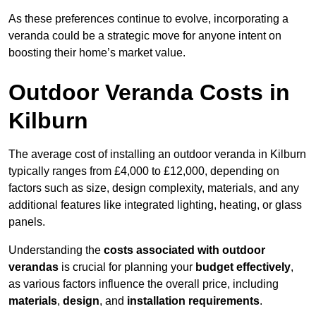
As these preferences continue to evolve, incorporating a
veranda could be a strategic move for anyone intent on
boosting their home’s market value.
Outdoor Veranda Costs in
Kilburn
The average cost of installing an outdoor veranda in Kilburn
typically ranges from £4,000 to £12,000, depending on
factors such as size, design complexity, materials, and any
additional features like integrated lighting, heating, or glass
panels.
Understanding the
costs associated with outdoor
verandas
is crucial for planning your
budget effectively
,
as various factors influence the overall price, including
materials
,
design
, and
installation requirements
.