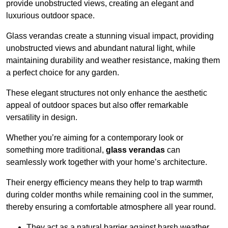
provide unobstructed views, creating an elegant and
luxurious outdoor space.
Glass verandas create a stunning visual impact, providing
unobstructed views and abundant natural light, while
maintaining durability and weather resistance, making them
a perfect choice for any garden.
These elegant structures not only enhance the aesthetic
appeal of outdoor spaces but also offer remarkable
versatility in design.
Whether you’re aiming for a contemporary look or
something more traditional,
glass verandas
can
seamlessly work together with your home’s architecture.
Their energy efficiency means they help to trap warmth
during colder months while remaining cool in the summer,
thereby ensuring a comfortable atmosphere all year round.
They act as a natural barrier against harsh weather,