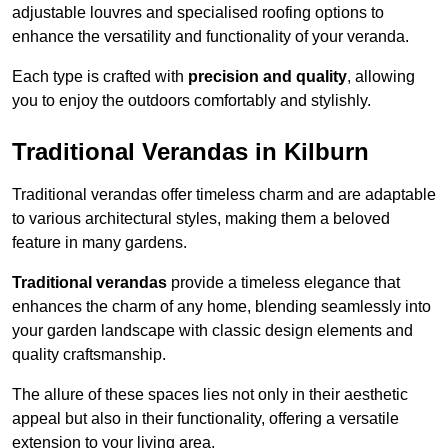
adjustable louvres and specialised roofing options to
enhance the versatility and functionality of your veranda.
Each type is crafted with
precision and quality
, allowing
you to enjoy the outdoors comfortably and stylishly.
Traditional Verandas in Kilburn
Traditional verandas offer timeless charm and are adaptable
to various architectural styles, making them a beloved
feature in many gardens.
Traditional verandas
provide a timeless elegance that
enhances the charm of any home, blending seamlessly into
your garden landscape with classic design elements and
quality craftsmanship.
The allure of these spaces lies not only in their aesthetic
appeal but also in their functionality, offering a versatile
extension to your living area.