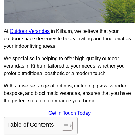
At
Outdoor Verandas
in Kilburn, we believe that your
outdoor space deserves to be as inviting and functional as
your indoor living areas.
We specialise in helping to offer high-quality outdoor
verandas in Kilburn tailored to your needs, whether you
prefer a traditional aesthetic or a modern touch.
With a diverse range of options, including glass, wooden,
bespoke, and bioclimatic verandas, ensures that you have
the perfect solution to enhance your home.
Get In Touch Today
Table of Contents