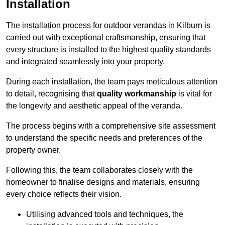
Installation
The installation process for outdoor verandas in Kilburn is
carried out with exceptional craftsmanship, ensuring that
every structure is installed to the highest quality standards
and integrated seamlessly into your property.
During each installation, the team pays meticulous attention
to detail, recognising that
quality workmanship
is vital for
the longevity and aesthetic appeal of the veranda.
The process begins with a comprehensive site assessment
to understand the specific needs and preferences of the
property owner.
Following this, the team collaborates closely with the
homeowner to finalise designs and materials, ensuring
every choice reflects their vision.
Utilising advanced tools and techniques, the