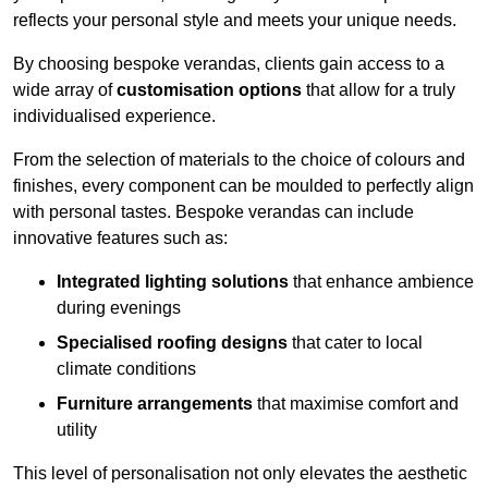
reflects your personal style and meets your unique needs.
By choosing bespoke verandas, clients gain access to a
wide array of
customisation options
that allow for a truly
individualised experience.
From the selection of materials to the choice of colours and
finishes, every component can be moulded to perfectly align
with personal tastes. Bespoke verandas can include
innovative features such as:
Integrated lighting solutions
that enhance ambience
during evenings
Specialised roofing designs
that cater to local
climate conditions
Furniture arrangements
that maximise comfort and
utility
This level of personalisation not only elevates the aesthetic