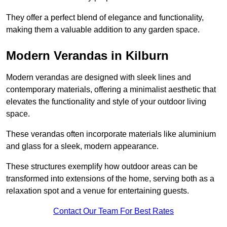
They offer a perfect blend of elegance and functionality,
making them a valuable addition to any garden space.
Modern Verandas in Kilburn
Modern verandas are designed with sleek lines and
contemporary materials, offering a minimalist aesthetic that
elevates the functionality and style of your outdoor living
space.
These verandas often incorporate materials like aluminium
and glass for a sleek, modern appearance.
These structures exemplify how outdoor areas can be
transformed into extensions of the home, serving both as a
relaxation spot and a venue for entertaining guests.
Contact Our Team For Best Rates