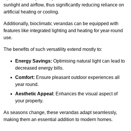
sunlight and airflow, thus significantly reducing reliance on
artificial heating or cooling.
Additionally, bioclimatic verandas can be equipped with
features like integrated lighting and heating for year-round
use.
The benefits of such versatility extend mostly to:
Energy Savings:
Optimising natural light can lead to
decreased energy bills.
Comfort:
Ensure pleasant outdoor experiences all
year round.
Aesthetic Appeal:
Enhances the visual aspect of
your property.
As seasons change, these verandas adapt seamlessly,
making them an essential addition to modern homes.