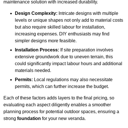
maintenance solution with increased durability.
Design Complexity:
Intricate designs with multiple
levels or unique shapes not only add to material costs
but also require skilled labour for installation,
increasing expenses. DIY enthusiasts may find
simpler designs more feasible.
Installation Process:
If site preparation involves
extensive groundwork due to uneven terrain, this
could significantly impact labour hours and additional
materials needed.
Permits:
Local regulations may also necessitate
permits, which can further increase the budget.
Each of these factors adds layers to the final pricing, so
evaluating each aspect diligently enables a smoother
planning process for potential outdoor spaces, ensuring a
strong
foundation
for your new veranda.