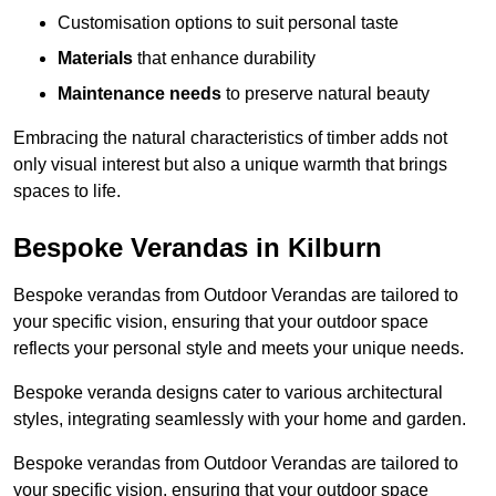
Customisation options to suit personal taste
Materials
that enhance durability
Maintenance needs
to preserve natural beauty
Embracing the natural characteristics of timber adds not
only visual interest but also a unique warmth that brings
spaces to life.
Bespoke Verandas in Kilburn
Bespoke verandas from Outdoor Verandas are tailored to
your specific vision, ensuring that your outdoor space
reflects your personal style and meets your unique needs.
Bespoke veranda designs cater to various architectural
styles, integrating seamlessly with your home and garden.
Bespoke verandas from Outdoor Verandas are tailored to
your specific vision, ensuring that your outdoor space