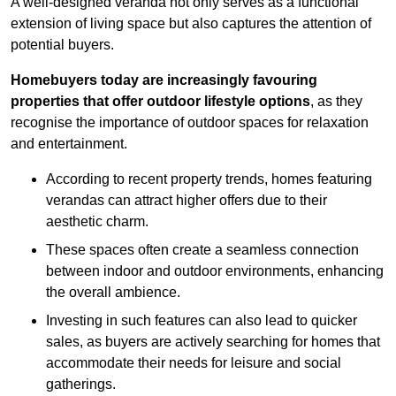
A well-designed veranda not only serves as a functional
extension of living space but also captures the attention of
potential buyers.
Homebuyers today are increasingly favouring
properties that offer outdoor lifestyle options
, as they
recognise the importance of outdoor spaces for relaxation
and entertainment.
According to recent property trends, homes featuring
verandas can attract higher offers due to their
aesthetic charm.
These spaces often create a seamless connection
between indoor and outdoor environments, enhancing
the overall ambience.
Investing in such features can also lead to quicker
sales, as buyers are actively searching for homes that
accommodate their needs for leisure and social
gatherings.