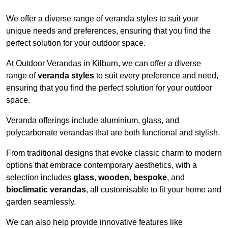
We offer a diverse range of veranda styles to suit your
unique needs and preferences, ensuring that you find the
perfect solution for your outdoor space.
At Outdoor Verandas in Kilburn, we can offer a diverse
range of
veranda styles
to suit every preference and need,
ensuring that you find the perfect solution for your outdoor
space.
Veranda offerings include aluminium, glass, and
polycarbonate verandas that are both functional and stylish.
From traditional designs that evoke classic charm to modern
options that embrace contemporary aesthetics, with a
selection includes
glass
,
wooden
,
bespoke
, and
bioclimatic verandas
, all customisable to fit your home and
garden seamlessly.
We can also help provide innovative features like