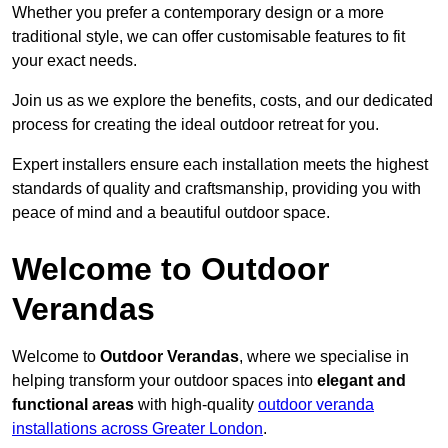
Whether you prefer a contemporary design or a more
traditional style, we can offer customisable features to fit
your exact needs.
Join us as we explore the benefits, costs, and our dedicated
process for creating the ideal outdoor retreat for you.
Expert installers ensure each installation meets the highest
standards of quality and craftsmanship, providing you with
peace of mind and a beautiful outdoor space.
Welcome to Outdoor
Verandas
Welcome to
Outdoor Verandas
, where we specialise in
helping transform your outdoor spaces into
elegant and
functional areas
with high-quality
outdoor veranda
installations across Greater London
.