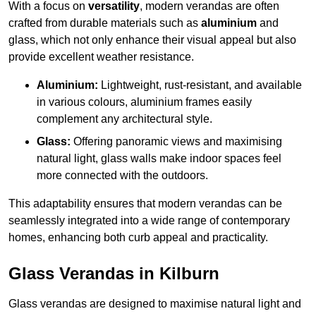
With a focus on
versatility
, modern verandas are often
crafted from durable materials such as
aluminium
and
glass, which not only enhance their visual appeal but also
provide excellent weather resistance.
Aluminium:
Lightweight, rust-resistant, and available
in various colours, aluminium frames easily
complement any architectural style.
Glass:
Offering panoramic views and maximising
natural light, glass walls make indoor spaces feel
more connected with the outdoors.
This adaptability ensures that modern verandas can be
seamlessly integrated into a wide range of contemporary
homes, enhancing both curb appeal and practicality.
Glass Verandas in Kilburn
Glass verandas are designed to maximise natural light and