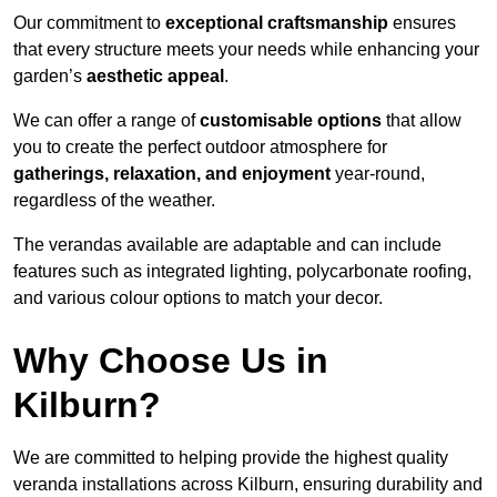
Our commitment to
exceptional craftsmanship
ensures
that every structure meets your needs while enhancing your
garden’s
aesthetic appeal
.
We can offer a range of
customisable options
that allow
you to create the perfect outdoor atmosphere for
gatherings, relaxation, and enjoyment
year-round,
regardless of the weather.
The verandas available are adaptable and can include
features such as integrated lighting, polycarbonate roofing,
and various colour options to match your decor.
Why Choose Us in
Kilburn?
We are committed to helping provide the highest quality
veranda installations across Kilburn, ensuring durability and