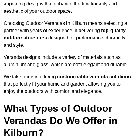
appealing designs that enhance the functionality and
aesthetic of your outdoor space.
Choosing Outdoor Verandas in Kilburn means selecting a
partner with years of experience in delivering
top-quality
outdoor structures
designed for performance, durability,
and style.
Veranda designs include a variety of materials such as
aluminium and glass, which are both elegant and durable.
We take pride in offering
customisable veranda solutions
that perfectly fit your home and garden, allowing you to
enjoy the outdoors with comfort and elegance.
What Types of Outdoor
Verandas Do We Offer in
Kilburn?