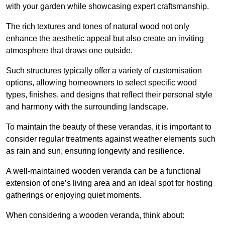
with your garden while showcasing expert craftsmanship.
The rich textures and tones of natural wood not only
enhance the aesthetic appeal but also create an inviting
atmosphere that draws one outside.
Such structures typically offer a variety of customisation
options, allowing homeowners to select specific wood
types, finishes, and designs that reflect their personal style
and harmony with the surrounding landscape.
To maintain the beauty of these verandas, it is important to
consider regular treatments against weather elements such
as rain and sun, ensuring longevity and resilience.
A well-maintained wooden veranda can be a functional
extension of one’s living area and an ideal spot for hosting
gatherings or enjoying quiet moments.
When considering a wooden veranda, think about: