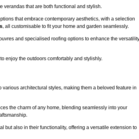
 verandas that are both functional and stylish.
ptions that embrace contemporary aesthetics, with a selection
as
, all customisable to fit your home and garden seamlessly.
ouvres and specialised roofing options to enhance the versatilit
 to enjoy the outdoors comfortably and stylishly.
 various architectural styles, making them a beloved feature in
ces the charm of any home, blending seamlessly into your
raftsmanship.
 but also in their functionality, offering a versatile extension to