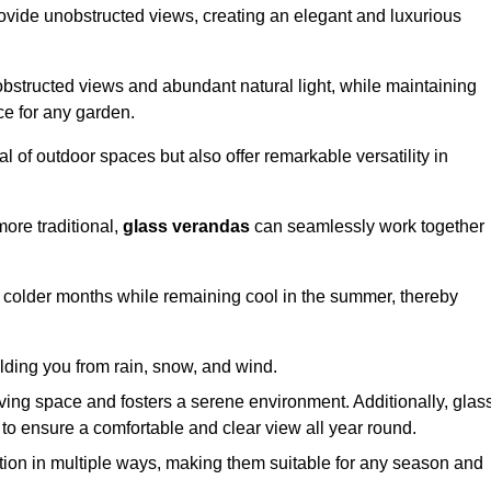
ovide unobstructed views, creating an elegant and luxurious
bstructed views and abundant natural light, while maintaining
ce for any garden.
 of outdoor spaces but also offer remarkable versatility in
ore traditional,
glass verandas
can seamlessly work together
g colder months while remaining cool in the summer, thereby
elding you from rain, snow, and wind.
iving space and fosters a serene environment. Additionally, glas
to ensure a comfortable and clear view all year round.
ation in multiple ways, making them suitable for any season and