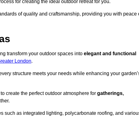
ocess for creating the ideal outdoor retreat for you.
tandards of quality and craftsmanship, providing you with peace 
as
ing transform your outdoor spaces into
elegant and functional
Greater London
.
every structure meets your needs while enhancing your garden’
 to create the perfect outdoor atmosphere for
gatherings,
ther.
 such as integrated lighting, polycarbonate roofing, and variou