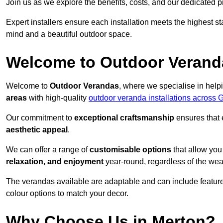
Join us as we explore the benefits, costs, and our dedicated pr
Expert installers ensure each installation meets the highest s
mind and a beautiful outdoor space.
Welcome to Outdoor Verand
Welcome to
Outdoor Verandas
, where we specialise in help
areas
with high-quality
outdoor veranda installations across 
Our commitment to
exceptional craftsmanship
ensures that 
aesthetic appeal
.
We can offer a range of
customisable options
that allow you
relaxation, and enjoyment
year-round, regardless of the wea
The verandas available are adaptable and can include features
colour options to match your decor.
Why Choose Us in Merton?