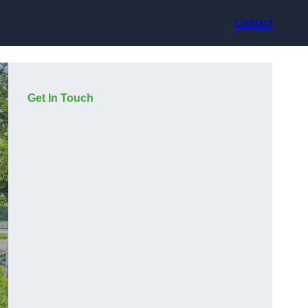
Contact
Get In Touch