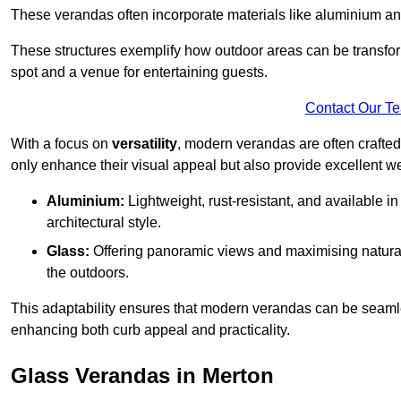
These verandas often incorporate materials like aluminium an
These structures exemplify how outdoor areas can be transfor
spot and a venue for entertaining guests.
Contact Our T
With a focus on
versatility
, modern verandas are often crafte
only enhance their visual appeal but also provide excellent w
Aluminium:
Lightweight, rust-resistant, and available 
architectural style.
Glass:
Offering panoramic views and maximising natural
the outdoors.
This adaptability ensures that modern verandas can be seaml
enhancing both curb appeal and practicality.
Glass Verandas in Merton