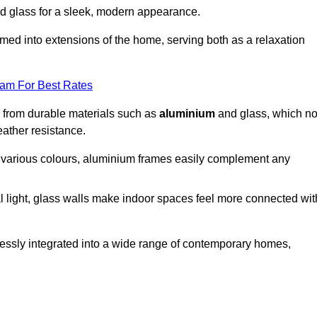
d glass for a sleek, modern appearance.
med into extensions of the home, serving both as a relaxation
eam For Best Rates
d from durable materials such as
aluminium
and glass, which no
eather resistance.
in various colours, aluminium frames easily complement any
 light, glass walls make indoor spaces feel more connected wit
essly integrated into a wide range of contemporary homes,