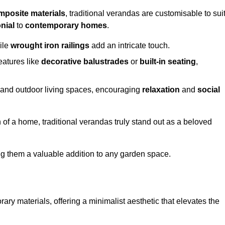
mposite materials
, traditional verandas are customisable to sui
nial
to
contemporary homes
.
ile
wrought iron railings
add an intricate touch.
atures like
decorative balustrades
or
built-in seating
,
or and outdoor living spaces, encouraging
relaxation
and
social
 of a home, traditional verandas truly stand out as a beloved
ing them a valuable addition to any garden space.
y materials, offering a minimalist aesthetic that elevates the