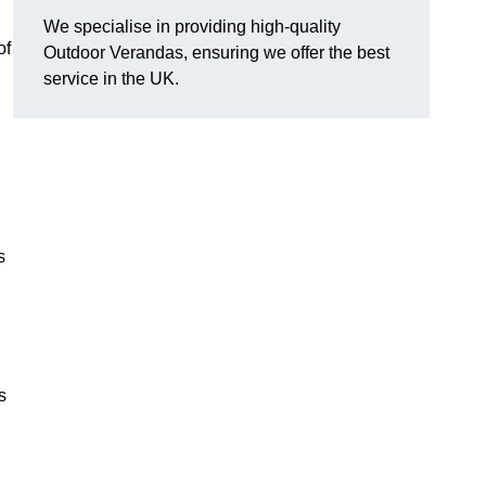
We specialise in providing high-quality
of
Outdoor Verandas, ensuring we offer the best
service in the UK.
s
s