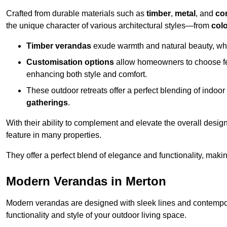
Crafted from durable materials such as
timber
,
metal
, and
co
the unique character of various architectural styles—from
colo
Timber verandas
exude warmth and natural beauty, wh
Customisation options
allow homeowners to choose fe
enhancing both style and comfort.
These outdoor retreats offer a perfect blending of indo
gatherings
.
With their ability to complement and elevate the overall design
feature in many properties.
They offer a perfect blend of elegance and functionality, mak
Modern Verandas in Merton
Modern verandas are designed with sleek lines and contemporar
functionality and style of your outdoor living space.