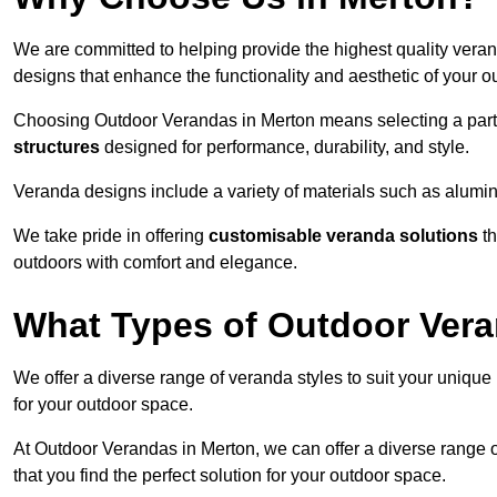
We are committed to helping provide the highest quality veran
designs that enhance the functionality and aesthetic of your o
Choosing Outdoor Verandas in Merton means selecting a partn
structures
designed for performance, durability, and style.
Veranda designs include a variety of materials such as alumi
We take pride in offering
customisable veranda solutions
th
outdoors with comfort and elegance.
What Types of Outdoor Vera
We offer a diverse range of veranda styles to suit your unique
for your outdoor space.
At Outdoor Verandas in Merton, we can offer a diverse range 
that you find the perfect solution for your outdoor space.