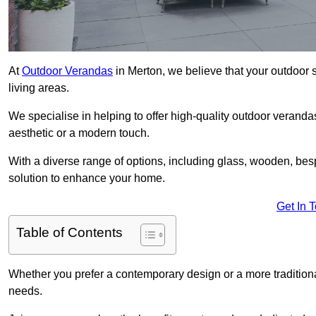
At
Outdoor Verandas
in Merton, we believe that your outdoor 
living areas.
We specialise in helping to offer high-quality outdoor verandas
aesthetic or a modern touch.
With a diverse range of options, including glass, wooden, bes
solution to enhance your home.
Get In 
Table of Contents
Whether you prefer a contemporary design or a more traditional
needs.