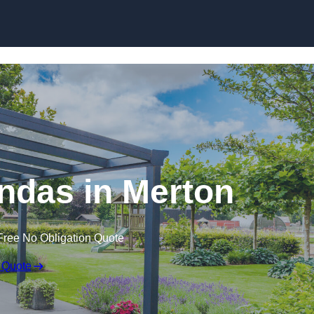
ndas in Merton
Free No Obligation Quote
 Quote