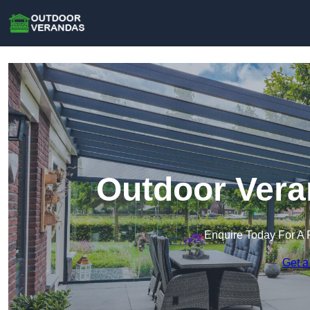
Outdoor Vera
Enquire Today For A 
Get a