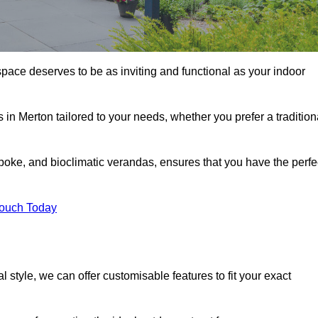
space deserves to be as inviting and functional as your indoor
 in Merton tailored to your needs, whether you prefer a tradition
poke, and bioclimatic verandas, ensures that you have the perfe
Touch Today
 style, we can offer customisable features to fit your exact