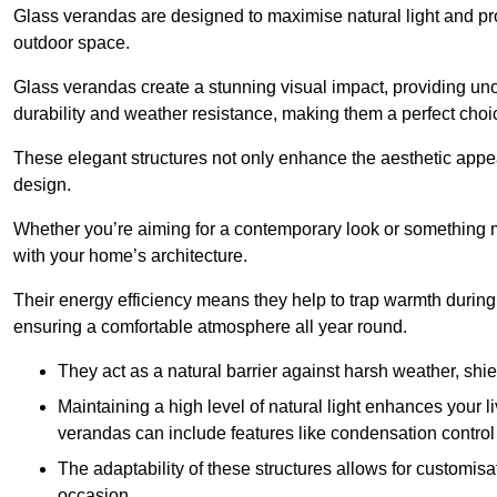
Glass verandas are designed to maximise natural light and pr
outdoor space.
Glass verandas create a stunning visual impact, providing uno
durability and weather resistance, making them a perfect choi
These elegant structures not only enhance the aesthetic appeal
design.
Whether you’re aiming for a contemporary look or something m
with your home’s architecture.
Their energy efficiency means they help to trap warmth durin
ensuring a comfortable atmosphere all year round.
They act as a natural barrier against harsh weather, shi
Maintaining a high level of natural light enhances your l
verandas can include features like condensation control 
The adaptability of these structures allows for customis
occasion.