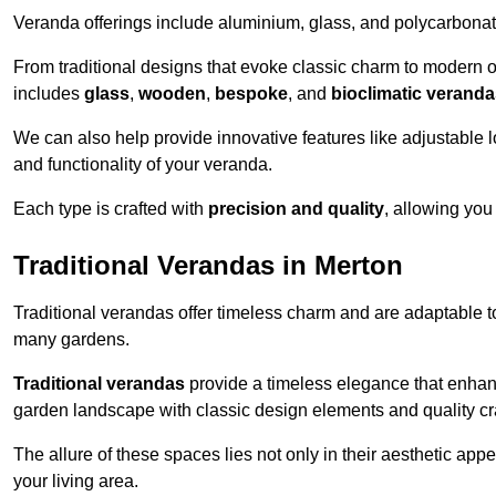
Veranda offerings include aluminium, glass, and polycarbonate
From traditional designs that evoke classic charm to modern o
includes
glass
,
wooden
,
bespoke
, and
bioclimatic verand
We can also help provide innovative features like adjustable l
and functionality of your veranda.
Each type is crafted with
precision and quality
, allowing you
Traditional Verandas in Merton
Traditional verandas offer timeless charm and are adaptable to
many gardens.
Traditional verandas
provide a timeless elegance that enhan
garden landscape with classic design elements and quality c
The allure of these spaces lies not only in their aesthetic appeal
your living area.