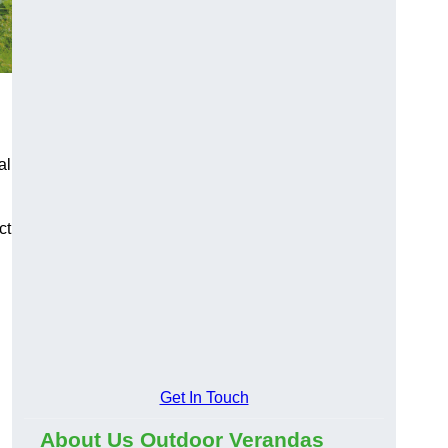
al
ct
Get In Touch
About Us Outdoor Verandas