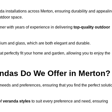
da installations across Merton, ensuring durability and appeali
utdoor space.
er with years of experience in delivering
top-quality outdoor
nium and glass, which are both elegant and durable.
at perfectly fit your home and garden, allowing you to enjoy the
ndas Do We Offer in Merton?
 needs and preferences, ensuring that you find the perfect soluti
of
veranda styles
to suit every preference and need, ensuring