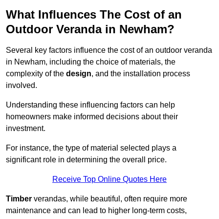
What Influences The Cost of an
Outdoor Veranda in Newham?
Several key factors influence the cost of an outdoor veranda
in Newham, including the choice of materials, the
complexity of the
design
, and the installation process
involved.
Understanding these influencing factors can help
homeowners make informed decisions about their
investment.
For instance, the type of material selected plays a
significant role in determining the overall price.
Receive Top Online Quotes Here
Timber
verandas, while beautiful, often require more
maintenance and can lead to higher long-term costs,