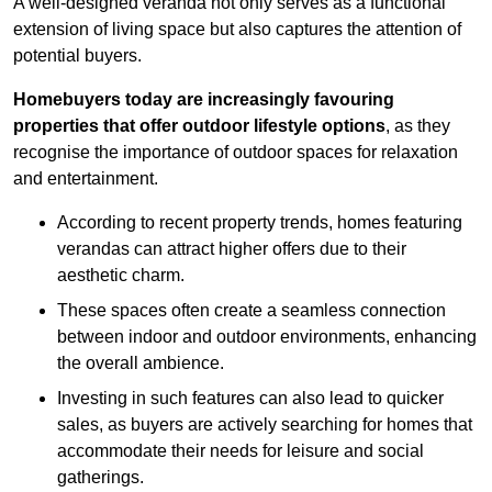
A well-designed veranda not only serves as a functional
extension of living space but also captures the attention of
potential buyers.
Homebuyers today are increasingly favouring
properties that offer outdoor lifestyle options
, as they
recognise the importance of outdoor spaces for relaxation
and entertainment.
According to recent property trends, homes featuring
verandas can attract higher offers due to their
aesthetic charm.
These spaces often create a seamless connection
between indoor and outdoor environments, enhancing
the overall ambience.
Investing in such features can also lead to quicker
sales, as buyers are actively searching for homes that
accommodate their needs for leisure and social
gatherings.