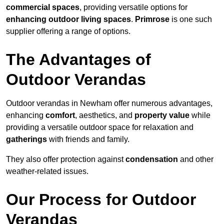
commercial spaces
, providing versatile options for
enhancing outdoor living spaces
.
Primrose
is one such
supplier offering a range of options.
The Advantages of
Outdoor Verandas
Outdoor verandas in Newham offer numerous advantages,
enhancing
comfort
, aesthetics, and
property value
while
providing a versatile outdoor space for relaxation and
gatherings
with friends and family.
They also offer protection against
condensation
and other
weather-related issues.
Our Process for Outdoor
Verandas