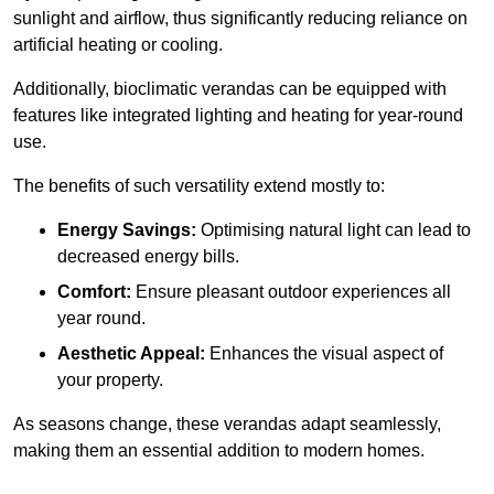
sunlight and airflow, thus significantly reducing reliance on
artificial heating or cooling.
Additionally, bioclimatic verandas can be equipped with
features like integrated lighting and heating for year-round
use.
The benefits of such versatility extend mostly to:
Energy Savings:
Optimising natural light can lead to
decreased energy bills.
Comfort:
Ensure pleasant outdoor experiences all
year round.
Aesthetic Appeal:
Enhances the visual aspect of
your property.
As seasons change, these verandas adapt seamlessly,
making them an essential addition to modern homes.