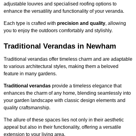
adjustable louvres and specialised roofing options to
enhance the versatility and functionality of your veranda.
Each type is crafted with
precision and quality
, allowing
you to enjoy the outdoors comfortably and stylishly.
Traditional Verandas in Newham
Traditional verandas offer timeless charm and are adaptable
to various architectural styles, making them a beloved
feature in many gardens.
Traditional verandas
provide a timeless elegance that
enhances the charm of any home, blending seamlessly into
your garden landscape with classic design elements and
quality craftsmanship.
The allure of these spaces lies not only in their aesthetic
appeal but also in their functionality, offering a versatile
extension to your living area.