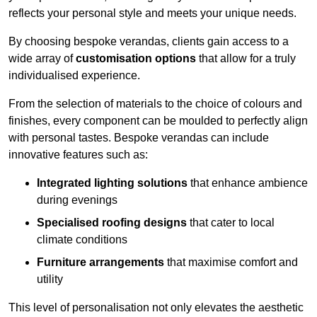
reflects your personal style and meets your unique needs.
By choosing bespoke verandas, clients gain access to a
wide array of
customisation options
that allow for a truly
individualised experience.
From the selection of materials to the choice of colours and
finishes, every component can be moulded to perfectly align
with personal tastes. Bespoke verandas can include
innovative features such as:
Integrated lighting solutions
that enhance ambience
during evenings
Specialised roofing designs
that cater to local
climate conditions
Furniture arrangements
that maximise comfort and
utility
This level of personalisation not only elevates the aesthetic