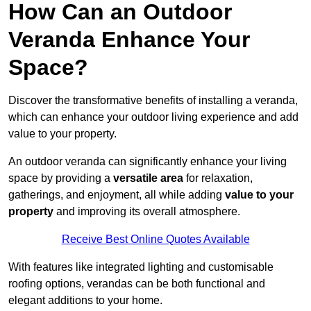
How Can an Outdoor
Veranda Enhance Your
Space?
Discover the transformative benefits of installing a veranda,
which can enhance your outdoor living experience and add
value to your property.
An outdoor veranda can significantly enhance your living
space by providing a
versatile area
for relaxation,
gatherings, and enjoyment, all while adding
value to your
property
and improving its overall atmosphere.
Receive Best Online Quotes Available
With features like integrated lighting and customisable
roofing options, verandas can be both functional and
elegant additions to your home.