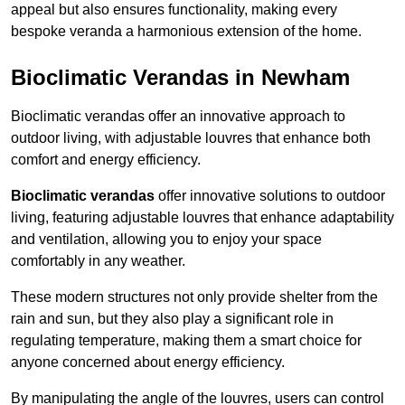
appeal but also ensures functionality, making every
bespoke veranda a harmonious extension of the home.
Bioclimatic Verandas in Newham
Bioclimatic verandas offer an innovative approach to
outdoor living, with adjustable louvres that enhance both
comfort and energy efficiency.
Bioclimatic verandas
offer innovative solutions to outdoor
living, featuring adjustable louvres that enhance adaptability
and ventilation, allowing you to enjoy your space
comfortably in any weather.
These modern structures not only provide shelter from the
rain and sun, but they also play a significant role in
regulating temperature, making them a smart choice for
anyone concerned about energy efficiency.
By manipulating the angle of the louvres, users can control