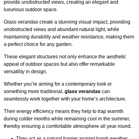
provide unobstructed views, creating an elegant and
luxurious outdoor space.
Glass verandas create a stunning visual impact, providing
unobstructed views and abundant natural light, while
maintaining durability and weather resistance, making them
a perfect choice for any garden.
These elegant structures not only enhance the aesthetic
appeal of outdoor spaces but also offer remarkable
versatility in design.
Whether you’re aiming for a contemporary look or
something more traditional,
glass verandas
can
seamlessly work together with your home’s architecture.
Their energy efficiency means they help to trap warmth
during colder months while remaining cool in the summer,
thereby ensuring a comfortable atmosphere all year round.
They act as a natural barrier against harsh weather,