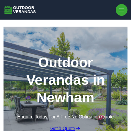
Outdoor
Verandas in
Newham
Enquire Today For A Free No Obligation Quote
Get a Quote