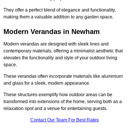
They offer a perfect blend of elegance and functionality,
making them a valuable addition to any garden space.
Modern Verandas in Newham
Modern verandas are designed with sleek lines and
contemporary materials, offering a minimalist aesthetic that
elevates the functionality and style of your outdoor living
space.
These verandas often incorporate materials like aluminium
and glass for a sleek, modern appearance.
These structures exemplify how outdoor areas can be
transformed into extensions of the home, serving both as a
relaxation spot and a venue for entertaining guests.
Contact Our Team For Best Rates