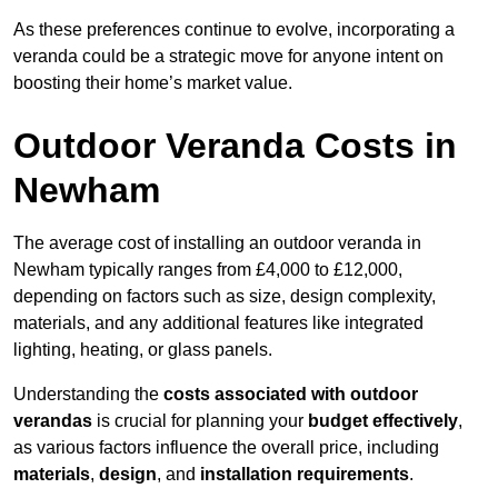
As these preferences continue to evolve, incorporating a
veranda could be a strategic move for anyone intent on
boosting their home’s market value.
Outdoor Veranda Costs in
Newham
The average cost of installing an outdoor veranda in
Newham typically ranges from £4,000 to £12,000,
depending on factors such as size, design complexity,
materials, and any additional features like integrated
lighting, heating, or glass panels.
Understanding the
costs associated with outdoor
verandas
is crucial for planning your
budget effectively
,
as various factors influence the overall price, including
materials
,
design
, and
installation requirements
.