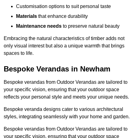
Customisation options to suit personal taste
Materials
that enhance durability
Maintenance needs
to preserve natural beauty
Embracing the natural characteristics of timber adds not
only visual interest but also a unique warmth that brings
spaces to life.
Bespoke Verandas in Newham
Bespoke verandas from Outdoor Verandas are tailored to
your specific vision, ensuring that your outdoor space
reflects your personal style and meets your unique needs.
Bespoke veranda designs cater to various architectural
styles, integrating seamlessly with your home and garden.
Bespoke verandas from Outdoor Verandas are tailored to
your specific vision, ensuring that your outdoor space