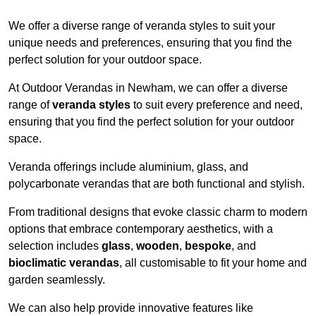
We offer a diverse range of veranda styles to suit your
unique needs and preferences, ensuring that you find the
perfect solution for your outdoor space.
At Outdoor Verandas in Newham, we can offer a diverse
range of
veranda styles
to suit every preference and need,
ensuring that you find the perfect solution for your outdoor
space.
Veranda offerings include aluminium, glass, and
polycarbonate verandas that are both functional and stylish.
From traditional designs that evoke classic charm to modern
options that embrace contemporary aesthetics, with a
selection includes
glass
,
wooden
,
bespoke
, and
bioclimatic verandas
, all customisable to fit your home and
garden seamlessly.
We can also help provide innovative features like