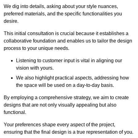
We dig into details, asking about your style nuances,
preferred materials, and the specific functionalities you
desire.
This initial consultation is crucial because it establishes a
collaborative foundation and enables us to tailor the design
process to your unique needs.
Listening to customer input is vital in aligning our
vision with yours.
We also highlight practical aspects, addressing how
the space will be used on a day-to-day basis.
By employing a comprehensive strategy, we aim to create
designs that are not only visually appealing but also
functional.
Your preferences shape every aspect of the project,
ensuring that the final design is a true representation of you.