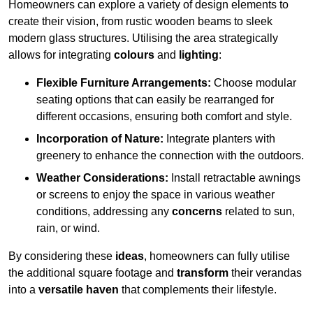
Homeowners can explore a variety of design elements to
create their vision, from rustic wooden beams to sleek
modern glass structures. Utilising the area strategically
allows for integrating
colours
and
lighting
:
Flexible Furniture Arrangements:
Choose modular
seating options that can easily be rearranged for
different occasions, ensuring both comfort and style.
Incorporation of Nature:
Integrate planters with
greenery to enhance the connection with the outdoors.
Weather Considerations:
Install retractable awnings
or screens to enjoy the space in various weather
conditions, addressing any
concerns
related to sun,
rain, or wind.
By considering these
ideas
, homeowners can fully utilise
the additional square footage and
transform
their verandas
into a
versatile haven
that complements their lifestyle.