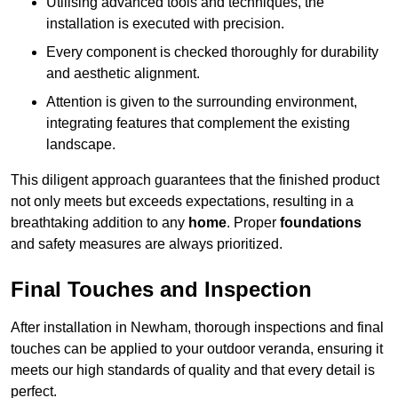
Utilising advanced tools and techniques, the
installation is executed with precision.
Every component is checked thoroughly for durability
and aesthetic alignment.
Attention is given to the surrounding environment,
integrating features that complement the existing
landscape.
This diligent approach guarantees that the finished product
not only meets but exceeds expectations, resulting in a
breathtaking addition to any
home
. Proper
foundations
and safety measures are always prioritized.
Final Touches and Inspection
After installation in Newham, thorough inspections and final
touches can be applied to your outdoor veranda, ensuring it
meets our high standards of quality and that every detail is
perfect.