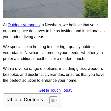
At
Outdoor Verandas
in Newham, we believe that your
outdoor space deserves to be as inviting and functional as
your indoor living areas.
We specialise in helping to offer high-quality outdoor
verandas in Newham tailored to your needs, whether you
prefer a traditional aesthetic or a modern touch.
With a diverse range of options, including glass, wooden,
bespoke, and bioclimatic verandas, ensures that you have
the perfect solution to enhance your home.
Get In Touch Today
Table of Contents