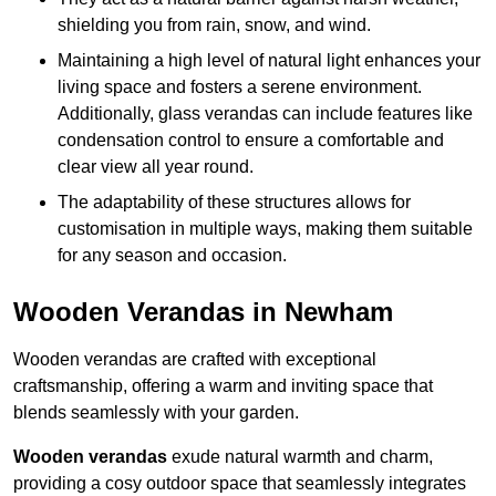
shielding you from rain, snow, and wind.
Maintaining a high level of natural light enhances your
living space and fosters a serene environment.
Additionally, glass verandas can include features like
condensation control to ensure a comfortable and
clear view all year round.
The adaptability of these structures allows for
customisation in multiple ways, making them suitable
for any season and occasion.
Wooden Verandas in Newham
Wooden verandas are crafted with exceptional
craftsmanship, offering a warm and inviting space that
blends seamlessly with your garden.
Wooden verandas
exude natural warmth and charm,
providing a cosy outdoor space that seamlessly integrates