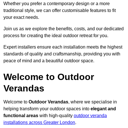
Whether you prefer a contemporary design or a more
traditional style, we can offer customisable features to fit
your exact needs.
Join us as we explore the benefits, costs, and our dedicated
process for creating the ideal outdoor retreat for you.
Expert installers ensure each installation meets the highest
standards of quality and craftsmanship, providing you with
peace of mind and a beautiful outdoor space.
Welcome to Outdoor
Verandas
Welcome to
Outdoor Verandas
, where we specialise in
helping transform your outdoor spaces into
elegant and
functional areas
with high-quality
outdoor veranda
installations across Greater London
.