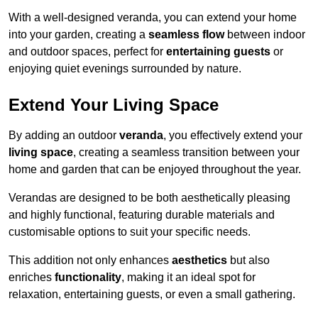
With a well-designed veranda, you can extend your home
into your garden, creating a
seamless flow
between indoor
and outdoor spaces, perfect for
entertaining guests
or
enjoying quiet evenings surrounded by nature.
Extend Your Living Space
By adding an outdoor
veranda
, you effectively extend your
living space
, creating a seamless transition between your
home and garden that can be enjoyed throughout the year.
Verandas are designed to be both aesthetically pleasing
and highly functional, featuring durable materials and
customisable options to suit your specific needs.
This addition not only enhances
aesthetics
but also
enriches
functionality
, making it an ideal spot for
relaxation, entertaining guests, or even a small gathering.