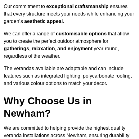
Our commitment to
exceptional craftsmanship
ensures
that every structure meets your needs while enhancing your
garden’s
aesthetic appeal
.
We can offer a range of
customisable options
that allow
you to create the perfect outdoor atmosphere for
gatherings, relaxation, and enjoyment
year-round,
regardless of the weather.
The verandas available are adaptable and can include
features such as integrated lighting, polycarbonate roofing,
and various colour options to match your decor.
Why Choose Us in
Newham?
We are committed to helping provide the highest quality
veranda installations across Newham, ensuring durability