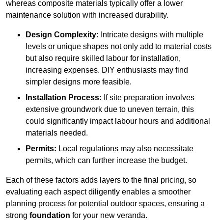
whereas composite materials typically offer a lower
maintenance solution with increased durability.
Design Complexity:
Intricate designs with multiple
levels or unique shapes not only add to material costs
but also require skilled labour for installation,
increasing expenses. DIY enthusiasts may find
simpler designs more feasible.
Installation Process:
If site preparation involves
extensive groundwork due to uneven terrain, this
could significantly impact labour hours and additional
materials needed.
Permits:
Local regulations may also necessitate
permits, which can further increase the budget.
Each of these factors adds layers to the final pricing, so
evaluating each aspect diligently enables a smoother
planning process for potential outdoor spaces, ensuring a
strong
foundation
for your new veranda.