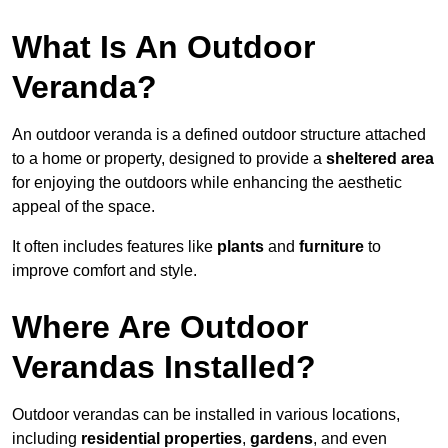
What Is An Outdoor
Veranda?
An outdoor veranda is a defined outdoor structure attached
to a home or property, designed to provide a
sheltered area
for enjoying the outdoors while enhancing the aesthetic
appeal of the space.
It often includes features like
plants
and
furniture
to
improve comfort and style.
Where Are Outdoor
Verandas Installed?
Outdoor verandas can be installed in various locations,
including
residential properties
,
gardens
, and even