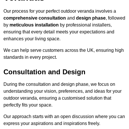
Our process for your perfect outdoor veranda involves a
comprehensive consultation
and
design phase
, followed
by
meticulous installation
by professional installers,
ensuring that every detail meets your expectations and
enhances your living space.
We can help serve customers across the UK, ensuring high
standards in every project.
Consultation and Design
During the consultation and design phase, we focus on
understanding your vision, preferences, and ideas for your
outdoor veranda, ensuring a customised solution that
perfectly fits your space.
Our approach starts with an open discussion where you can
express your aspirations and inspirations freely.