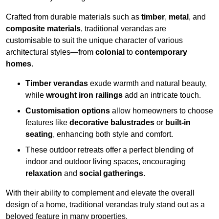
Crafted from durable materials such as
timber
,
metal
, and
composite materials
, traditional verandas are
customisable to suit the unique character of various
architectural styles—from
colonial
to
contemporary
homes
.
Timber verandas
exude warmth and natural beauty,
while
wrought iron railings
add an intricate touch.
Customisation options
allow homeowners to choose
features like
decorative balustrades
or
built-in
seating
, enhancing both style and comfort.
These outdoor retreats offer a perfect blending of
indoor and outdoor living spaces, encouraging
relaxation
and
social gatherings
.
With their ability to complement and elevate the overall
design of a home, traditional verandas truly stand out as a
beloved feature in many properties.