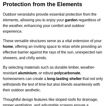
Protection from the Elements
Outdoor verandahs provide essential protection from the
elements, allowing you to enjoy your
garden
regardless of
the weather, enhancing your comfort and outdoor
experience.
These versatile structures serve as a vital extension of your
home
, offering an inviting space to relax while providing an
effective barrier against the rays of the sun, unexpected rain
showers, and chilly winds.
By selecting materials such as durable timber, weather-
resistant
aluminium
, or robust
polycarbonate
,
homeowners can create a
long-lasting shelter
that not only
withstands the test of time but also blends seamlessly with
their outdoor aesthetic.
Thoughtful design features like sloped roofs for drainage,
proper ventilation, and adjustable screens ensure a