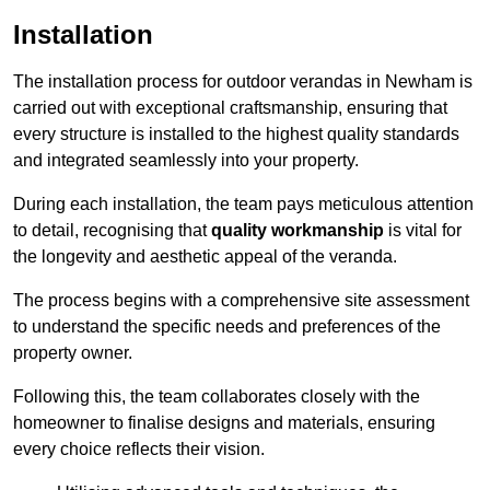
Installation
The installation process for outdoor verandas in Newham is
carried out with exceptional craftsmanship, ensuring that
every structure is installed to the highest quality standards
and integrated seamlessly into your property.
During each installation, the team pays meticulous attention
to detail, recognising that
quality workmanship
is vital for
the longevity and aesthetic appeal of the veranda.
The process begins with a comprehensive site assessment
to understand the specific needs and preferences of the
property owner.
Following this, the team collaborates closely with the
homeowner to finalise designs and materials, ensuring
every choice reflects their vision.