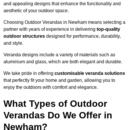
and appealing designs that enhance the functionality and
aesthetic of your outdoor space.
Choosing Outdoor Verandas in Newham means selecting a
partner with years of experience in delivering
top-quality
outdoor structures
designed for performance, durability,
and style.
Veranda designs include a variety of materials such as
aluminium and glass, which are both elegant and durable.
We take pride in offering
customisable veranda solutions
that perfectly fit your home and garden, allowing you to
enjoy the outdoors with comfort and elegance.
What Types of Outdoor
Verandas Do We Offer in
Newham?