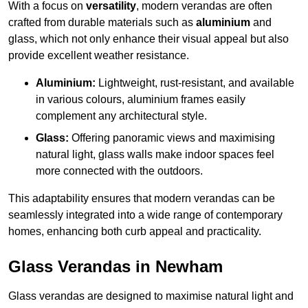
With a focus on
versatility
, modern verandas are often
crafted from durable materials such as
aluminium
and
glass, which not only enhance their visual appeal but also
provide excellent weather resistance.
Aluminium:
Lightweight, rust-resistant, and available
in various colours, aluminium frames easily
complement any architectural style.
Glass:
Offering panoramic views and maximising
natural light, glass walls make indoor spaces feel
more connected with the outdoors.
This adaptability ensures that modern verandas can be
seamlessly integrated into a wide range of contemporary
homes, enhancing both curb appeal and practicality.
Glass Verandas in Newham
Glass verandas are designed to maximise natural light and