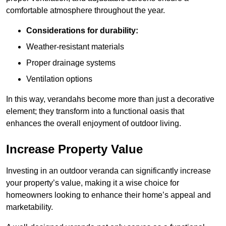
comfortable atmosphere throughout the year.
Considerations for durability:
Weather-resistant materials
Proper drainage systems
Ventilation options
In this way, verandahs become more than just a decorative
element; they transform into a functional oasis that
enhances the overall enjoyment of outdoor living.
Increase Property Value
Investing in an outdoor veranda can significantly increase
your property’s value, making it a wise choice for
homeowners looking to enhance their home’s appeal and
marketability.