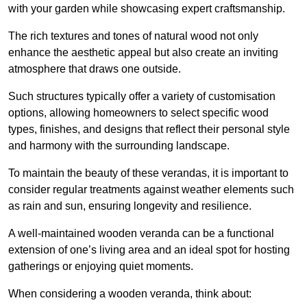
with your garden while showcasing expert craftsmanship.
The rich textures and tones of natural wood not only
enhance the aesthetic appeal but also create an inviting
atmosphere that draws one outside.
Such structures typically offer a variety of customisation
options, allowing homeowners to select specific wood
types, finishes, and designs that reflect their personal style
and harmony with the surrounding landscape.
To maintain the beauty of these verandas, it is important to
consider regular treatments against weather elements such
as rain and sun, ensuring longevity and resilience.
A well-maintained wooden veranda can be a functional
extension of one’s living area and an ideal spot for hosting
gatherings or enjoying quiet moments.
When considering a wooden veranda, think about: