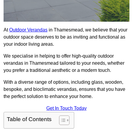
At
Outdoor Verandas
in Thamesmead, we believe that your
outdoor space deserves to be as inviting and functional as
your indoor living areas.
We specialise in helping to offer high-quality outdoor
verandas in Thamesmead tailored to your needs, whether
you prefer a traditional aesthetic or a modern touch.
With a diverse range of options, including glass, wooden,
bespoke, and bioclimatic verandas, ensures that you have
the perfect solution to enhance your home.
Get In Touch Today
Table of Contents