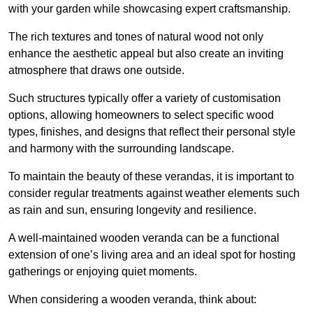
with your garden while showcasing expert craftsmanship.
The rich textures and tones of natural wood not only
enhance the aesthetic appeal but also create an inviting
atmosphere that draws one outside.
Such structures typically offer a variety of customisation
options, allowing homeowners to select specific wood
types, finishes, and designs that reflect their personal style
and harmony with the surrounding landscape.
To maintain the beauty of these verandas, it is important to
consider regular treatments against weather elements such
as rain and sun, ensuring longevity and resilience.
A well-maintained wooden veranda can be a functional
extension of one’s living area and an ideal spot for hosting
gatherings or enjoying quiet moments.
When considering a wooden veranda, think about: