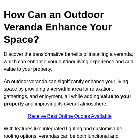
How Can an Outdoor
Veranda Enhance Your
Space?
Discover the transformative benefits of installing a veranda,
which can enhance your outdoor living experience and add
value to your property.
An outdoor veranda can significantly enhance your living
space by providing a
versatile area
for relaxation,
gatherings, and enjoyment, all while adding
value to your
property
and improving its overall atmosphere.
Receive Best Online Quotes Available
With features like integrated lighting and customisable
roofing options, verandas can be both functional and