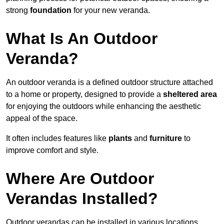
strong
foundation
for your new veranda.
What Is An Outdoor
Veranda?
An outdoor veranda is a defined outdoor structure attached
to a home or property, designed to provide a
sheltered area
for enjoying the outdoors while enhancing the aesthetic
appeal of the space.
It often includes features like
plants
and
furniture
to
improve comfort and style.
Where Are Outdoor
Verandas Installed?
Outdoor verandas can be installed in various locations,