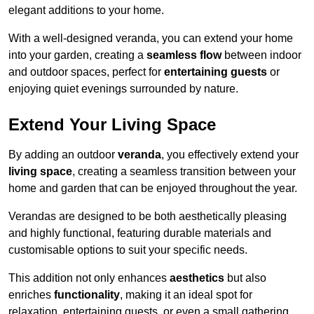
elegant additions to your home.
With a well-designed veranda, you can extend your home
into your garden, creating a
seamless flow
between indoor
and outdoor spaces, perfect for
entertaining guests
or
enjoying quiet evenings surrounded by nature.
Extend Your Living Space
By adding an outdoor
veranda
, you effectively extend your
living space
, creating a seamless transition between your
home and garden that can be enjoyed throughout the year.
Verandas are designed to be both aesthetically pleasing
and highly functional, featuring durable materials and
customisable options to suit your specific needs.
This addition not only enhances
aesthetics
but also
enriches
functionality
, making it an ideal spot for
relaxation, entertaining guests, or even a small gathering.