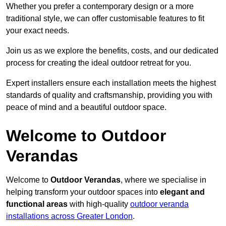
Whether you prefer a contemporary design or a more
traditional style, we can offer customisable features to fit
your exact needs.
Join us as we explore the benefits, costs, and our dedicated
process for creating the ideal outdoor retreat for you.
Expert installers ensure each installation meets the highest
standards of quality and craftsmanship, providing you with
peace of mind and a beautiful outdoor space.
Welcome to Outdoor
Verandas
Welcome to
Outdoor Verandas
, where we specialise in
helping transform your outdoor spaces into
elegant and
functional areas
with high-quality
outdoor veranda
installations across Greater London
.