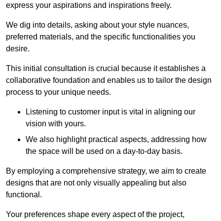
express your aspirations and inspirations freely.
We dig into details, asking about your style nuances,
preferred materials, and the specific functionalities you
desire.
This initial consultation is crucial because it establishes a
collaborative foundation and enables us to tailor the design
process to your unique needs.
Listening to customer input is vital in aligning our
vision with yours.
We also highlight practical aspects, addressing how
the space will be used on a day-to-day basis.
By employing a comprehensive strategy, we aim to create
designs that are not only visually appealing but also
functional.
Your preferences shape every aspect of the project,