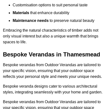
Customisation options to suit personal taste
Materials
that enhance durability
Maintenance needs
to preserve natural beauty
Embracing the natural characteristics of timber adds not
only visual interest but also a unique warmth that brings
spaces to life.
Bespoke Verandas in Thamesmead
Bespoke verandas from Outdoor Verandas are tailored to
your specific vision, ensuring that your outdoor space
reflects your personal style and meets your unique needs.
Bespoke veranda designs cater to various architectural
styles, integrating seamlessly with your home and garden.
Bespoke verandas from Outdoor Verandas are tailored to
your specific vision, ensuring that your outdoor space