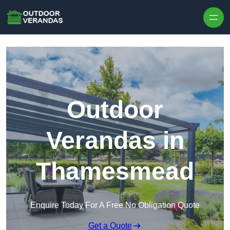
Outdoor
Verandas in
Thamesmead
Enquire Today For A Free No Obligation Quote
Get a Quote