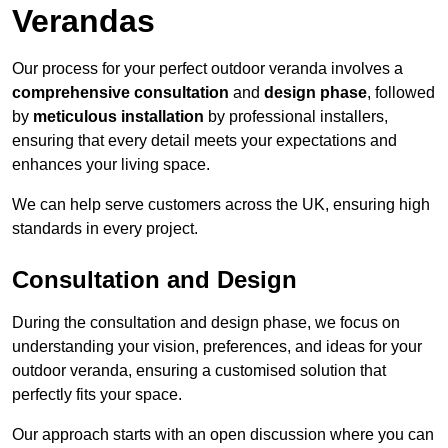
Verandas
Our process for your perfect outdoor veranda involves a
comprehensive consultation
and
design phase
, followed
by
meticulous installation
by professional installers,
ensuring that every detail meets your expectations and
enhances your living space.
We can help serve customers across the UK, ensuring high
standards in every project.
Consultation and Design
During the consultation and design phase, we focus on
understanding your vision, preferences, and ideas for your
outdoor veranda, ensuring a customised solution that
perfectly fits your space.
Our approach starts with an open discussion where you can