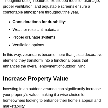
Thoughtful design features like sloped roofs for drainage,
proper ventilation, and adjustable screens ensure a
comfortable atmosphere throughout the year.
Considerations for durability:
Weather-resistant materials
Proper drainage systems
Ventilation options
In this way, verandahs become more than just a decorative
element; they transform into a functional oasis that
enhances the overall enjoyment of outdoor living.
Increase Property Value
Investing in an outdoor veranda can significantly increase
your property’s value, making it a wise choice for
homeowners looking to enhance their home’s appeal and
marketability.