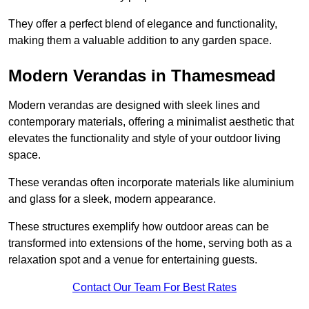
They offer a perfect blend of elegance and functionality,
making them a valuable addition to any garden space.
Modern Verandas in Thamesmead
Modern verandas are designed with sleek lines and
contemporary materials, offering a minimalist aesthetic that
elevates the functionality and style of your outdoor living
space.
These verandas often incorporate materials like aluminium
and glass for a sleek, modern appearance.
These structures exemplify how outdoor areas can be
transformed into extensions of the home, serving both as a
relaxation spot and a venue for entertaining guests.
Contact Our Team For Best Rates