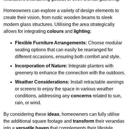
Homeowners can explore a variety of design elements to
create their vision, from rustic wooden beams to sleek
modern glass structures. Utilising the area strategically
allows for integrating
colours
and
lighting
:
Flexible Furniture Arrangements:
Choose modular
seating options that can easily be rearranged for
different occasions, ensuring both comfort and style.
Incorporation of Nature:
Integrate planters with
greenery to enhance the connection with the outdoors.
Weather Considerations:
Install retractable awnings
or screens to enjoy the space in various weather
conditions, addressing any
concerns
related to sun,
rain, or wind.
By considering these
ideas
, homeowners can fully utilise
the additional square footage and
transform
their verandas
into a
versatile haven
that complements their lifestyle.