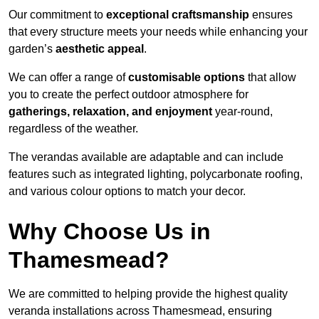
Our commitment to
exceptional craftsmanship
ensures
that every structure meets your needs while enhancing your
garden’s
aesthetic appeal
.
We can offer a range of
customisable options
that allow
you to create the perfect outdoor atmosphere for
gatherings, relaxation, and enjoyment
year-round,
regardless of the weather.
The verandas available are adaptable and can include
features such as integrated lighting, polycarbonate roofing,
and various colour options to match your decor.
Why Choose Us in
Thamesmead?
We are committed to helping provide the highest quality
veranda installations across Thamesmead, ensuring