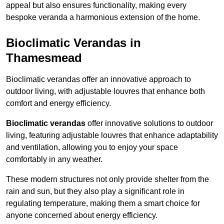
appeal but also ensures functionality, making every
bespoke veranda a harmonious extension of the home.
Bioclimatic Verandas in
Thamesmead
Bioclimatic verandas offer an innovative approach to
outdoor living, with adjustable louvres that enhance both
comfort and energy efficiency.
Bioclimatic verandas
offer innovative solutions to outdoor
living, featuring adjustable louvres that enhance adaptability
and ventilation, allowing you to enjoy your space
comfortably in any weather.
These modern structures not only provide shelter from the
rain and sun, but they also play a significant role in
regulating temperature, making them a smart choice for
anyone concerned about energy efficiency.