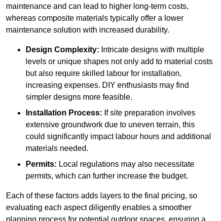
maintenance and can lead to higher long-term costs,
whereas composite materials typically offer a lower
maintenance solution with increased durability.
Design Complexity:
Intricate designs with multiple
levels or unique shapes not only add to material costs
but also require skilled labour for installation,
increasing expenses. DIY enthusiasts may find
simpler designs more feasible.
Installation Process:
If site preparation involves
extensive groundwork due to uneven terrain, this
could significantly impact labour hours and additional
materials needed.
Permits:
Local regulations may also necessitate
permits, which can further increase the budget.
Each of these factors adds layers to the final pricing, so
evaluating each aspect diligently enables a smoother
planning process for potential outdoor spaces, ensuring a