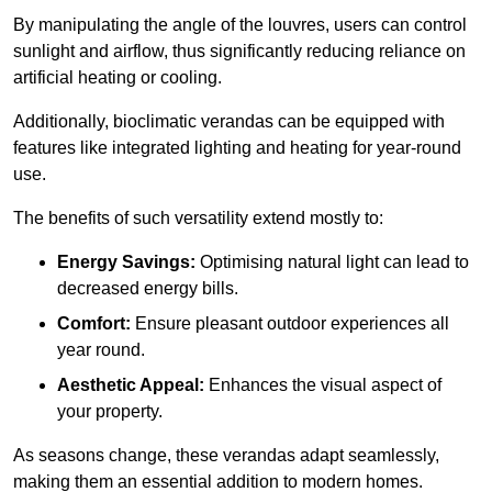
By manipulating the angle of the louvres, users can control
sunlight and airflow, thus significantly reducing reliance on
artificial heating or cooling.
Additionally, bioclimatic verandas can be equipped with
features like integrated lighting and heating for year-round
use.
The benefits of such versatility extend mostly to:
Energy Savings:
Optimising natural light can lead to
decreased energy bills.
Comfort:
Ensure pleasant outdoor experiences all
year round.
Aesthetic Appeal:
Enhances the visual aspect of
your property.
As seasons change, these verandas adapt seamlessly,
making them an essential addition to modern homes.