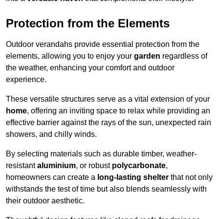
Protection from the Elements
Outdoor verandahs provide essential protection from the
elements, allowing you to enjoy your
garden
regardless of
the weather, enhancing your comfort and outdoor
experience.
These versatile structures serve as a vital extension of your
home
, offering an inviting space to relax while providing an
effective barrier against the rays of the sun, unexpected rain
showers, and chilly winds.
By selecting materials such as durable timber, weather-
resistant
aluminium
, or robust
polycarbonate
,
homeowners can create a
long-lasting shelter
that not only
withstands the test of time but also blends seamlessly with
their outdoor aesthetic.