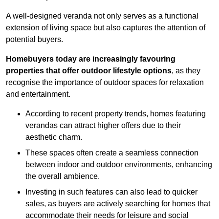
A well-designed veranda not only serves as a functional
extension of living space but also captures the attention of
potential buyers.
Homebuyers today are increasingly favouring
properties that offer outdoor lifestyle options
, as they
recognise the importance of outdoor spaces for relaxation
and entertainment.
According to recent property trends, homes featuring
verandas can attract higher offers due to their
aesthetic charm.
These spaces often create a seamless connection
between indoor and outdoor environments, enhancing
the overall ambience.
Investing in such features can also lead to quicker
sales, as buyers are actively searching for homes that
accommodate their needs for leisure and social