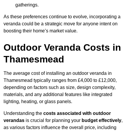
gatherings.
As these preferences continue to evolve, incorporating a
veranda could be a strategic move for anyone intent on
boosting their home’s market value.
Outdoor Veranda Costs in
Thamesmead
The average cost of installing an outdoor veranda in
Thamesmead typically ranges from £4,000 to £12,000,
depending on factors such as size, design complexity,
materials, and any additional features like integrated
lighting, heating, or glass panels.
Understanding the
costs associated with outdoor
verandas
is crucial for planning your
budget effectively
,
as various factors influence the overall price, including