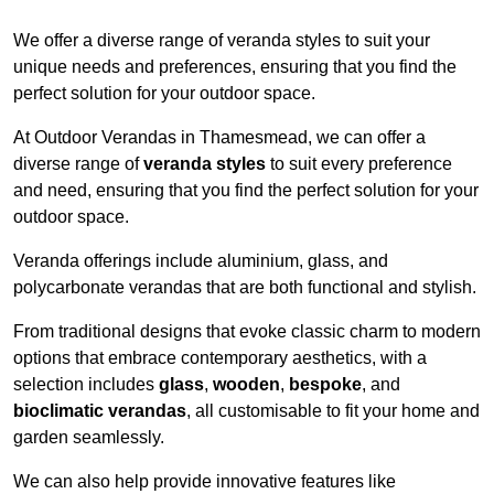
We offer a diverse range of veranda styles to suit your
unique needs and preferences, ensuring that you find the
perfect solution for your outdoor space.
At Outdoor Verandas in Thamesmead, we can offer a
diverse range of
veranda styles
to suit every preference
and need, ensuring that you find the perfect solution for your
outdoor space.
Veranda offerings include aluminium, glass, and
polycarbonate verandas that are both functional and stylish.
From traditional designs that evoke classic charm to modern
options that embrace contemporary aesthetics, with a
selection includes
glass
,
wooden
,
bespoke
, and
bioclimatic verandas
, all customisable to fit your home and
garden seamlessly.
We can also help provide innovative features like