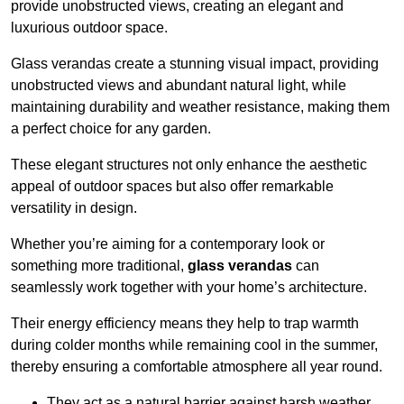
provide unobstructed views, creating an elegant and
luxurious outdoor space.
Glass verandas create a stunning visual impact, providing
unobstructed views and abundant natural light, while
maintaining durability and weather resistance, making them
a perfect choice for any garden.
These elegant structures not only enhance the aesthetic
appeal of outdoor spaces but also offer remarkable
versatility in design.
Whether you’re aiming for a contemporary look or
something more traditional,
glass verandas
can
seamlessly work together with your home’s architecture.
Their energy efficiency means they help to trap warmth
during colder months while remaining cool in the summer,
thereby ensuring a comfortable atmosphere all year round.
They act as a natural barrier against harsh weather,