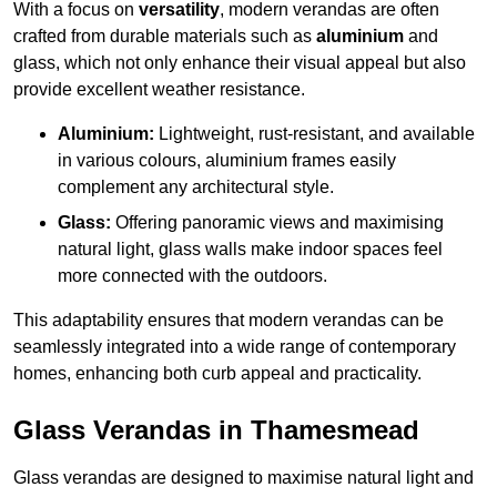
With a focus on
versatility
, modern verandas are often
crafted from durable materials such as
aluminium
and
glass, which not only enhance their visual appeal but also
provide excellent weather resistance.
Aluminium:
Lightweight, rust-resistant, and available
in various colours, aluminium frames easily
complement any architectural style.
Glass:
Offering panoramic views and maximising
natural light, glass walls make indoor spaces feel
more connected with the outdoors.
This adaptability ensures that modern verandas can be
seamlessly integrated into a wide range of contemporary
homes, enhancing both curb appeal and practicality.
Glass Verandas in Thamesmead
Glass verandas are designed to maximise natural light and