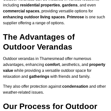
including
residential properties
,
gardens
, and even
commercial spaces
, providing versatile options for
enhancing outdoor living spaces
.
Primrose
is one such
supplier offering a range of options.
The Advantages of
Outdoor Verandas
Outdoor verandas in Thamesmead offer numerous
advantages, enhancing
comfort
, aesthetics, and
property
value
while providing a versatile outdoor space for
relaxation and
gatherings
with friends and family.
They also offer protection against
condensation
and other
weather-related issues.
Our Process for Outdoor