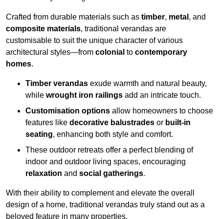
Crafted from durable materials such as
timber
,
metal
, and
composite materials
, traditional verandas are
customisable to suit the unique character of various
architectural styles—from
colonial
to
contemporary
homes
.
Timber verandas
exude warmth and natural beauty,
while
wrought iron railings
add an intricate touch.
Customisation options
allow homeowners to choose
features like
decorative balustrades
or
built-in
seating
, enhancing both style and comfort.
These outdoor retreats offer a perfect blending of
indoor and outdoor living spaces, encouraging
relaxation
and
social gatherings
.
With their ability to complement and elevate the overall
design of a home, traditional verandas truly stand out as a
beloved feature in many properties.