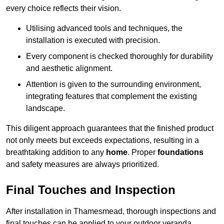
every choice reflects their vision.
Utilising advanced tools and techniques, the
installation is executed with precision.
Every component is checked thoroughly for durability
and aesthetic alignment.
Attention is given to the surrounding environment,
integrating features that complement the existing
landscape.
This diligent approach guarantees that the finished product
not only meets but exceeds expectations, resulting in a
breathtaking addition to any
home
. Proper
foundations
and safety measures are always prioritized.
Final Touches and Inspection
After installation in Thamesmead, thorough inspections and
final touches can be applied to your outdoor veranda,