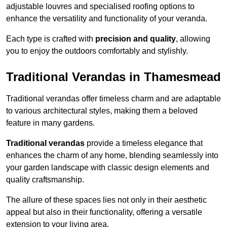
adjustable louvres and specialised roofing options to
enhance the versatility and functionality of your veranda.
Each type is crafted with
precision and quality
, allowing
you to enjoy the outdoors comfortably and stylishly.
Traditional Verandas in Thamesmead
Traditional verandas offer timeless charm and are adaptable
to various architectural styles, making them a beloved
feature in many gardens.
Traditional verandas
provide a timeless elegance that
enhances the charm of any home, blending seamlessly into
your garden landscape with classic design elements and
quality craftsmanship.
The allure of these spaces lies not only in their aesthetic
appeal but also in their functionality, offering a versatile
extension to your living area.