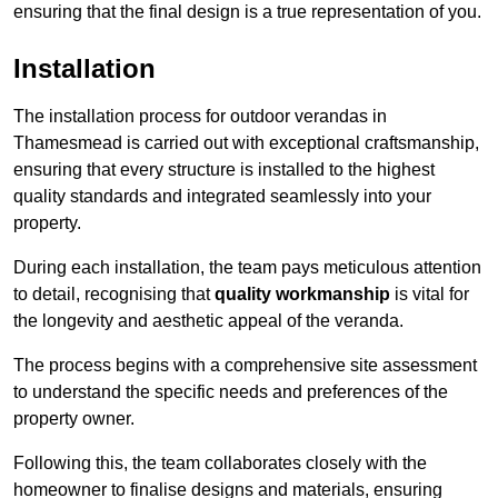
ensuring that the final design is a true representation of you.
Installation
The installation process for outdoor verandas in
Thamesmead is carried out with exceptional craftsmanship,
ensuring that every structure is installed to the highest
quality standards and integrated seamlessly into your
property.
During each installation, the team pays meticulous attention
to detail, recognising that
quality workmanship
is vital for
the longevity and aesthetic appeal of the veranda.
The process begins with a comprehensive site assessment
to understand the specific needs and preferences of the
property owner.
Following this, the team collaborates closely with the
homeowner to finalise designs and materials, ensuring