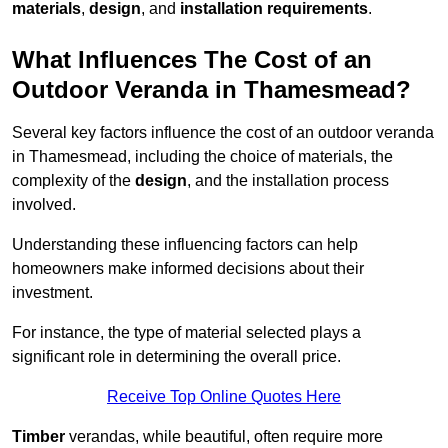
materials
,
design
, and
installation requirements
.
What Influences The Cost of an
Outdoor Veranda in Thamesmead?
Several key factors influence the cost of an outdoor veranda
in Thamesmead, including the choice of materials, the
complexity of the
design
, and the installation process
involved.
Understanding these influencing factors can help
homeowners make informed decisions about their
investment.
For instance, the type of material selected plays a
significant role in determining the overall price.
Receive Top Online Quotes Here
Timber
verandas, while beautiful, often require more