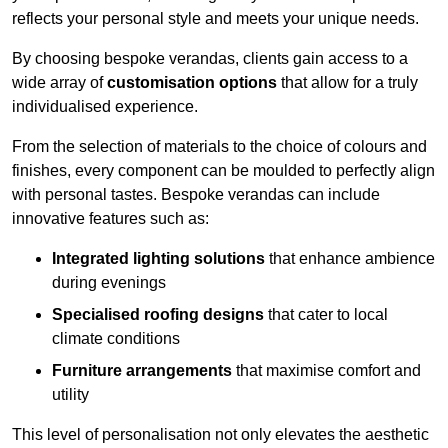
reflects your personal style and meets your unique needs.
By choosing bespoke verandas, clients gain access to a
wide array of
customisation options
that allow for a truly
individualised experience.
From the selection of materials to the choice of colours and
finishes, every component can be moulded to perfectly align
with personal tastes. Bespoke verandas can include
innovative features such as:
Integrated lighting solutions
that enhance ambience
during evenings
Specialised roofing designs
that cater to local
climate conditions
Furniture arrangements
that maximise comfort and
utility
This level of personalisation not only elevates the aesthetic