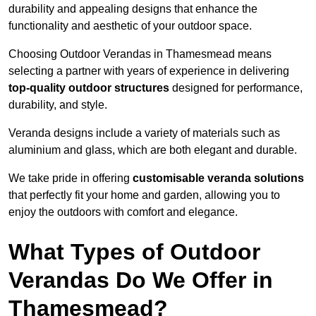
durability and appealing designs that enhance the
functionality and aesthetic of your outdoor space.
Choosing Outdoor Verandas in Thamesmead means
selecting a partner with years of experience in delivering
top-quality outdoor structures
designed for performance,
durability, and style.
Veranda designs include a variety of materials such as
aluminium and glass, which are both elegant and durable.
We take pride in offering
customisable veranda solutions
that perfectly fit your home and garden, allowing you to
enjoy the outdoors with comfort and elegance.
What Types of Outdoor
Verandas Do We Offer in
Thamesmead?