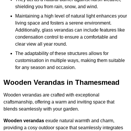
shielding you from rain, snow, and wind.
Maintaining a high level of natural light enhances your
living space and fosters a serene environment.
Additionally, glass verandas can include features like
condensation control to ensure a comfortable and
clear view all year round.
The adaptability of these structures allows for
customisation in multiple ways, making them suitable
for any season and occasion.
Wooden Verandas in Thamesmead
Wooden verandas are crafted with exceptional
craftsmanship, offering a warm and inviting space that
blends seamlessly with your garden.
Wooden verandas
exude natural warmth and charm,
providing a cosy outdoor space that seamlessly integrates