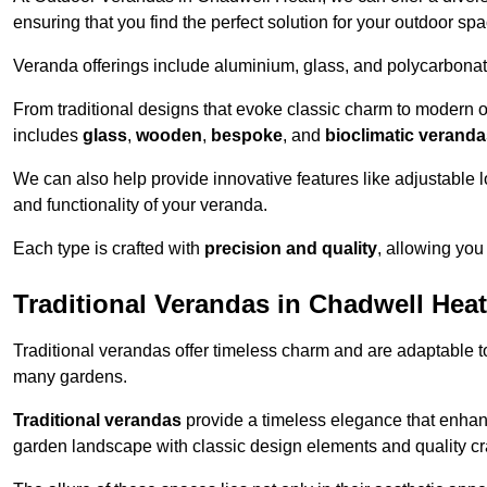
ensuring that you find the perfect solution for your outdoor spa
Veranda offerings include aluminium, glass, and polycarbonate
From traditional designs that evoke classic charm to modern o
includes
glass
,
wooden
,
bespoke
, and
bioclimatic verand
We can also help provide innovative features like adjustable l
and functionality of your veranda.
Each type is crafted with
precision and quality
, allowing you
Traditional Verandas in Chadwell Hea
Traditional verandas offer timeless charm and are adaptable to
many gardens.
Traditional verandas
provide a timeless elegance that enhan
garden landscape with classic design elements and quality c