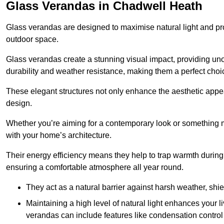
Glass Verandas in Chadwell Heath
Glass verandas are designed to maximise natural light and pr
outdoor space.
Glass verandas create a stunning visual impact, providing uno
durability and weather resistance, making them a perfect choi
These elegant structures not only enhance the aesthetic appeal
design.
Whether you’re aiming for a contemporary look or something m
with your home’s architecture.
Their energy efficiency means they help to trap warmth durin
ensuring a comfortable atmosphere all year round.
They act as a natural barrier against harsh weather, shi
Maintaining a high level of natural light enhances your l
verandas can include features like condensation control 