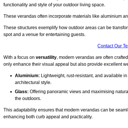
functionality and style of your outdoor living space.
These verandas often incorporate materials like aluminium an
These structures exemplify how outdoor areas can be transfor
spot and a venue for entertaining guests.
Contact Our T
With a focus on
versatility
, modern verandas are often crafte
only enhance their visual appeal but also provide excellent w
Aluminium:
Lightweight, rust-resistant, and available 
architectural style.
Glass:
Offering panoramic views and maximising natural
the outdoors.
This adaptability ensures that modern verandas can be seaml
enhancing both curb appeal and practicality.