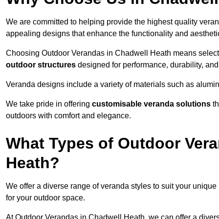
We are committed to helping provide the highest quality veran
appealing designs that enhance the functionality and aestheti
Choosing Outdoor Verandas in Chadwell Heath means selecting
outdoor structures
designed for performance, durability, and 
Veranda designs include a variety of materials such as alumi
We take pride in offering
customisable veranda solutions
th
outdoors with comfort and elegance.
What Types of Outdoor Vera
Heath?
We offer a diverse range of veranda styles to suit your unique
for your outdoor space.
At Outdoor Verandas in Chadwell Heath, we can offer a diver