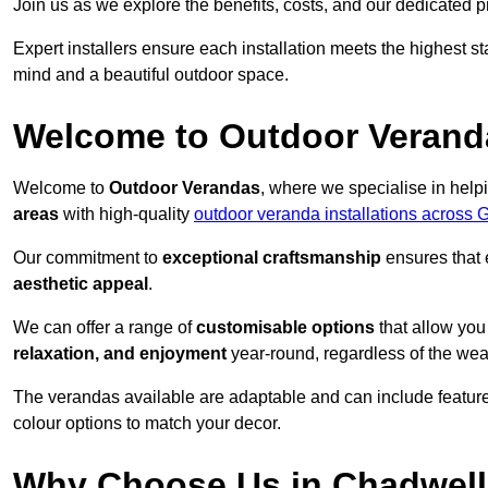
Join us as we explore the benefits, costs, and our dedicated pr
Expert installers ensure each installation meets the highest s
mind and a beautiful outdoor space.
Welcome to Outdoor Verand
Welcome to
Outdoor Verandas
, where we specialise in help
areas
with high-quality
outdoor veranda installations across 
Our commitment to
exceptional craftsmanship
ensures that 
aesthetic appeal
.
We can offer a range of
customisable options
that allow you
relaxation, and enjoyment
year-round, regardless of the wea
The verandas available are adaptable and can include features
colour options to match your decor.
Why Choose Us in Chadwell