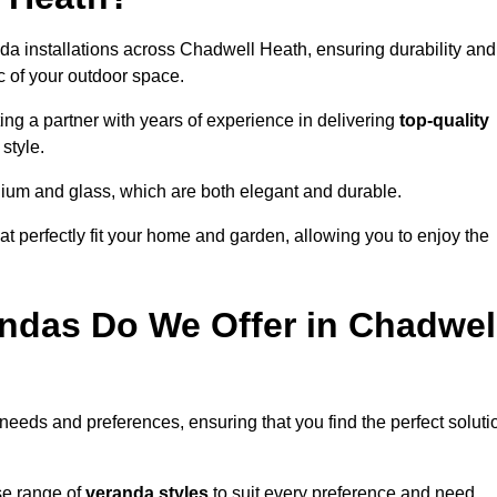
da installations across Chadwell Heath, ensuring durability and
c of your outdoor space.
 a partner with years of experience in delivering
top-quality
style.
nium and glass, which are both elegant and durable.
at perfectly fit your home and garden, allowing you to enjoy the
ndas Do We Offer in Chadwel
 needs and preferences, ensuring that you find the perfect soluti
se range of
veranda styles
to suit every preference and need,