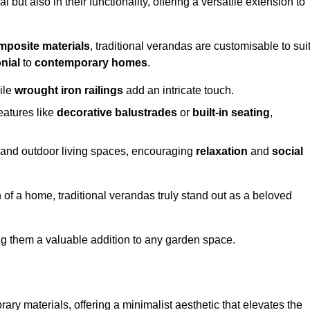
 but also in their functionality, offering a versatile extension to
mposite materials
, traditional verandas are customisable to sui
nial
to
contemporary homes
.
ile
wrought iron railings
add an intricate touch.
atures like
decorative balustrades
or
built-in seating
,
or and outdoor living spaces, encouraging
relaxation
and
social
 of a home, traditional verandas truly stand out as a beloved
ing them a valuable addition to any garden space.
y materials, offering a minimalist aesthetic that elevates the