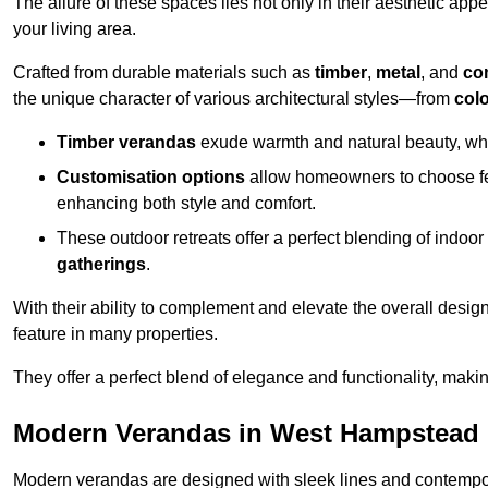
The allure of these spaces lies not only in their aesthetic appeal
your living area.
Crafted from durable materials such as
timber
,
metal
, and
co
the unique character of various architectural styles—from
colo
Timber verandas
exude warmth and natural beauty, wh
Customisation options
allow homeowners to choose fe
enhancing both style and comfort.
These outdoor retreats offer a perfect blending of indo
gatherings
.
With their ability to complement and elevate the overall design
feature in many properties.
They offer a perfect blend of elegance and functionality, mak
Modern Verandas in West Hampstead
Modern verandas are designed with sleek lines and contemporar