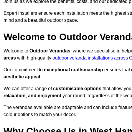
Join us as we explore the benefits, costs, and our dedicated pr
Expert installers ensure each installation meets the highest s
mind and a beautiful outdoor space.
Welcome to Outdoor Verand
Welcome to
Outdoor Verandas
, where we specialise in help
areas
with high-quality
outdoor veranda installations across 
Our commitment to
exceptional craftsmanship
ensures that 
aesthetic appeal
.
We can offer a range of
customisable options
that allow you
relaxation, and enjoyment
year-round, regardless of the wea
The verandas available are adaptable and can include features
colour options to match your decor.
Why Choose Us in West Ha