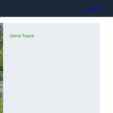
Contact
Get In Touch