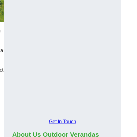
r
 a
ct
Get In Touch
About Us Outdoor Verandas