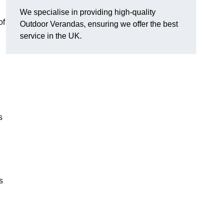
We specialise in providing high-quality
of
Outdoor Verandas, ensuring we offer the best
service in the UK.
s
s