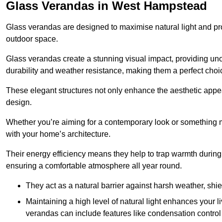
Glass Verandas in West Hampstead
Glass verandas are designed to maximise natural light and pr
outdoor space.
Glass verandas create a stunning visual impact, providing uno
durability and weather resistance, making them a perfect choi
These elegant structures not only enhance the aesthetic appeal
design.
Whether you’re aiming for a contemporary look or something m
with your home’s architecture.
Their energy efficiency means they help to trap warmth durin
ensuring a comfortable atmosphere all year round.
They act as a natural barrier against harsh weather, shi
Maintaining a high level of natural light enhances your l
verandas can include features like condensation control 