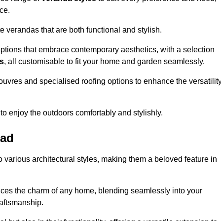
ce.
 verandas that are both functional and stylish.
ptions that embrace contemporary aesthetics, with a selection
as
, all customisable to fit your home and garden seamlessly.
ouvres and specialised roofing options to enhance the versatilit
 to enjoy the outdoors comfortably and stylishly.
ead
 various architectural styles, making them a beloved feature in
ces the charm of any home, blending seamlessly into your
raftsmanship.