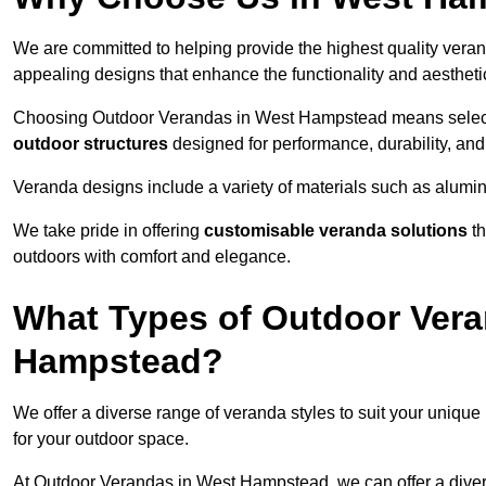
We are committed to helping provide the highest quality vera
appealing designs that enhance the functionality and aestheti
Choosing Outdoor Verandas in West Hampstead means selectin
outdoor structures
designed for performance, durability, and 
Veranda designs include a variety of materials such as alumi
We take pride in offering
customisable veranda solutions
th
outdoors with comfort and elegance.
What Types of Outdoor Vera
Hampstead?
We offer a diverse range of veranda styles to suit your unique
for your outdoor space.
At Outdoor Verandas in West Hampstead, we can offer a dive