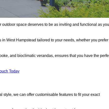
 outdoor space deserves to be as inviting and functional as you
as in West Hampstead tailored to your needs, whether you prefer
poke, and bioclimatic verandas, ensures that you have the perfe
Touch Today
 style, we can offer customisable features to fit your exact