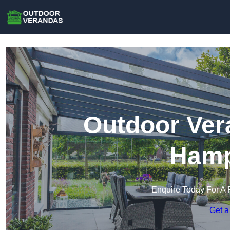
Outdoor Ver
Hamp
Enquire Today For A 
Get a