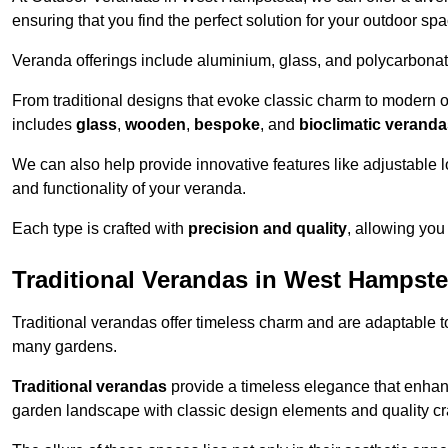
ensuring that you find the perfect solution for your outdoor spa
Veranda offerings include aluminium, glass, and polycarbonate
From traditional designs that evoke classic charm to modern o
includes
glass
,
wooden
,
bespoke
, and
bioclimatic verand
We can also help provide innovative features like adjustable l
and functionality of your veranda.
Each type is crafted with
precision and quality
, allowing you
Traditional Verandas in West Hampst
Traditional verandas offer timeless charm and are adaptable to
many gardens.
Traditional verandas
provide a timeless elegance that enhan
garden landscape with classic design elements and quality c