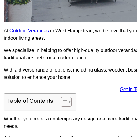
At
Outdoor Verandas
in West Hampstead, we believe that your
indoor living areas.
We specialise in helping to offer high-quality outdoor verand
traditional aesthetic or a modern touch.
With a diverse range of options, including glass, wooden, bes
solution to enhance your home.
Get In 
Table of Contents
Whether you prefer a contemporary design or a more traditional
needs.