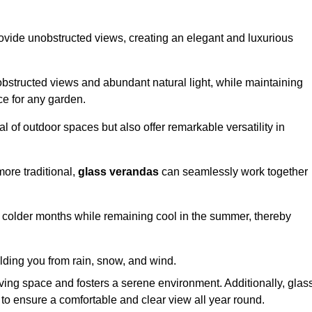
ovide unobstructed views, creating an elegant and luxurious
bstructed views and abundant natural light, while maintaining
ce for any garden.
 of outdoor spaces but also offer remarkable versatility in
ore traditional,
glass verandas
can seamlessly work together
g colder months while remaining cool in the summer, thereby
elding you from rain, snow, and wind.
iving space and fosters a serene environment. Additionally, glas
to ensure a comfortable and clear view all year round.