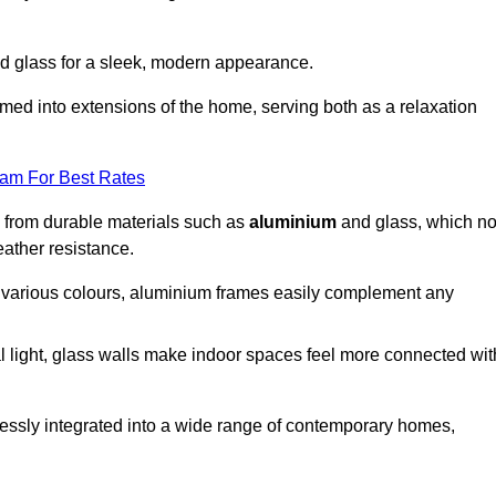
d glass for a sleek, modern appearance.
med into extensions of the home, serving both as a relaxation
eam For Best Rates
d from durable materials such as
aluminium
and glass, which no
eather resistance.
in various colours, aluminium frames easily complement any
 light, glass walls make indoor spaces feel more connected wit
essly integrated into a wide range of contemporary homes,