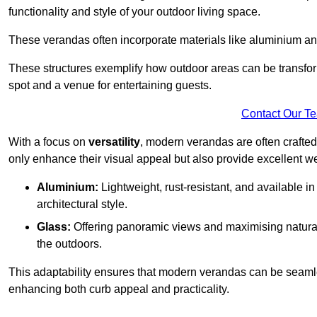
functionality and style of your outdoor living space.
These verandas often incorporate materials like aluminium an
These structures exemplify how outdoor areas can be transfor
spot and a venue for entertaining guests.
Contact Our T
With a focus on
versatility
, modern verandas are often crafte
only enhance their visual appeal but also provide excellent w
Aluminium:
Lightweight, rust-resistant, and available 
architectural style.
Glass:
Offering panoramic views and maximising natural
the outdoors.
This adaptability ensures that modern verandas can be seaml
enhancing both curb appeal and practicality.