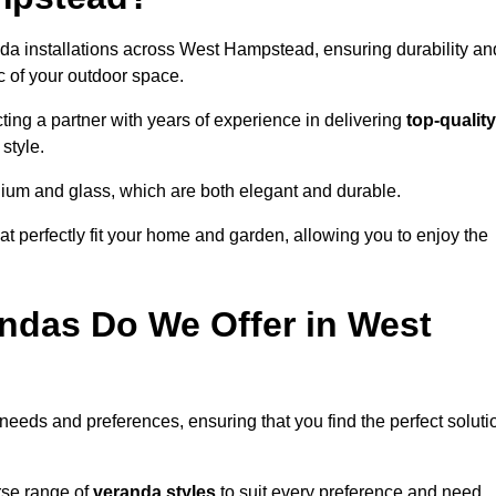
nda installations across West Hampstead, ensuring durability an
c of your outdoor space.
g a partner with years of experience in delivering
top-quality
style.
nium and glass, which are both elegant and durable.
at perfectly fit your home and garden, allowing you to enjoy the
ndas Do We Offer in West
 needs and preferences, ensuring that you find the perfect soluti
rse range of
veranda styles
to suit every preference and need,