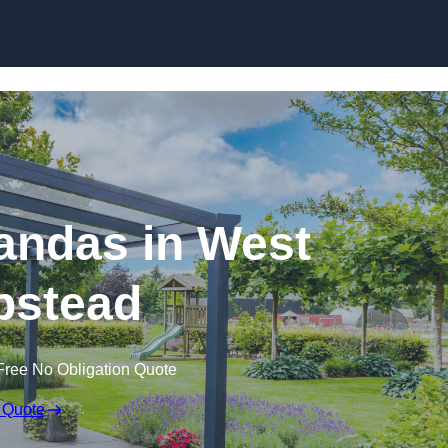
andas in West
stead
Free No Obligation Quote
 Quote