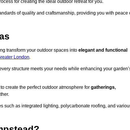
ocess for creating the ideal outdoor retreat for you.
tandards of quality and craftsmanship, providing you with peace 
as
ing transform your outdoor spaces into
elegant and functional
Greater London
.
every structure meets your needs while enhancing your garden’
 to create the perfect outdoor atmosphere for
gatherings,
ther.
 such as integrated lighting, polycarbonate roofing, and variou
mpstead?