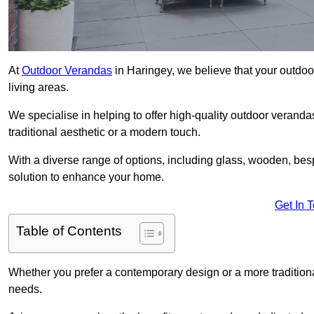
At
Outdoor Verandas
in Haringey, we believe that your outdoo
living areas.
We specialise in helping to offer high-quality outdoor veranda
traditional aesthetic or a modern touch.
With a diverse range of options, including glass, wooden, bes
solution to enhance your home.
Get In 
Table of Contents
Whether you prefer a contemporary design or a more traditional
needs.