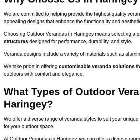
We are committed to helping provide the highest quality veran
appealing designs that enhance the functionality and aestheti
Choosing Outdoor Verandas in Haringey means selecting a par
structures
designed for performance, durability, and style.
Veranda designs include a variety of materials such as alumi
We take pride in offering
customisable veranda solutions
th
outdoors with comfort and elegance.
What Types of Outdoor Vera
Haringey?
We offer a diverse range of veranda styles to suit your unique
for your outdoor space.
At Outdoor Verandas in Haringey, we can offer a diverse rang