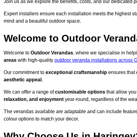
Join us as we explore the benefits, costs, and our dedicated pr
Expert installers ensure each installation meets the highest s
mind and a beautiful outdoor space.
Welcome to Outdoor Verand
Welcome to
Outdoor Verandas
, where we specialise in help
areas
with high-quality
outdoor veranda installations across 
Our commitment to
exceptional craftsmanship
ensures that 
aesthetic appeal
.
We can offer a range of
customisable options
that allow you
relaxation, and enjoyment
year-round, regardless of the wea
The verandas available are adaptable and can include features
colour options to match your decor.
Why Choose Us in Haringey