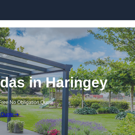
das in Haringey
Free No Obligation Quote
 Quote