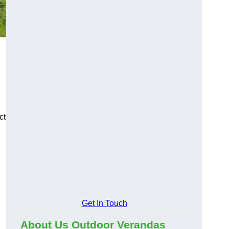
ct
Get In Touch
About Us Outdoor Verandas