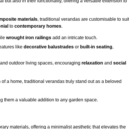
 but also in their functionality, offering a versatile extension to
mposite materials
, traditional verandas are customisable to sui
nial
to
contemporary homes
.
ile
wrought iron railings
add an intricate touch.
atures like
decorative balustrades
or
built-in seating
,
or and outdoor living spaces, encouraging
relaxation
and
social
 of a home, traditional verandas truly stand out as a beloved
ing them a valuable addition to any garden space.
y materials, offering a minimalist aesthetic that elevates the