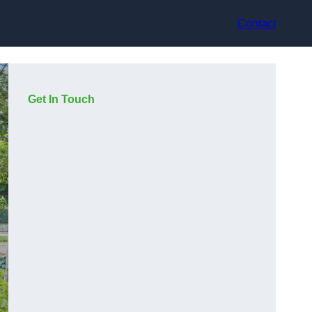
Contact
Get In Touch