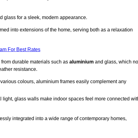
d glass for a sleek, modern appearance.
med into extensions of the home, serving both as a relaxation
eam For Best Rates
d from durable materials such as
aluminium
and glass, which no
eather resistance.
in various colours, aluminium frames easily complement any
 light, glass walls make indoor spaces feel more connected wit
essly integrated into a wide range of contemporary homes,