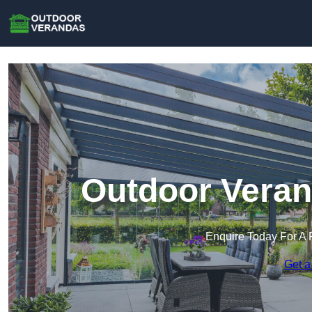
Outdoor Veran
Enquire Today For A 
Get a