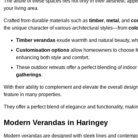
The allure of these spaces lies not only in their aesthetic appeal
your living area.
Crafted from durable materials such as
timber
,
metal
, and
co
the unique character of various architectural styles—from
colo
Timber verandas
exude warmth and natural beauty, wh
Customisation options
allow homeowners to choose fe
enhancing both style and comfort.
These outdoor retreats offer a perfect blending of indo
gatherings
.
With their ability to complement and elevate the overall design
feature in many properties.
They offer a perfect blend of elegance and functionality, mak
Modern Verandas in Haringey
Modern verandas are designed with sleek lines and contemporar