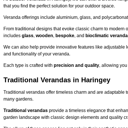
that you find the perfect solution for your outdoor space.
Veranda offerings include aluminium, glass, and polycarbonate
From traditional designs that evoke classic charm to modern o
includes
glass
,
wooden
,
bespoke
, and
bioclimatic verand
We can also help provide innovative features like adjustable l
and functionality of your veranda.
Each type is crafted with
precision and quality
, allowing you
Traditional Verandas in Haringey
Traditional verandas offer timeless charm and are adaptable to
many gardens.
Traditional verandas
provide a timeless elegance that enhan
garden landscape with classic design elements and quality c