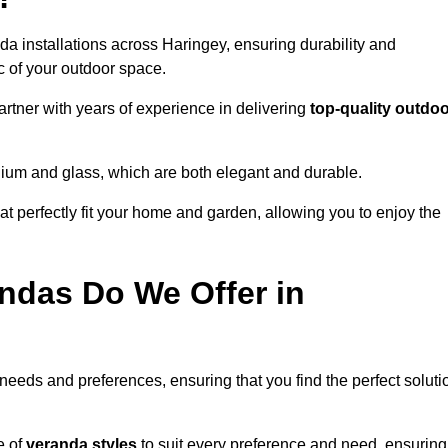
da installations across Haringey, ensuring durability and
c of your outdoor space.
tner with years of experience in delivering
top-quality outdo
nium and glass, which are both elegant and durable.
at perfectly fit your home and garden, allowing you to enjoy the
ndas Do We Offer in
 needs and preferences, ensuring that you find the perfect soluti
e of
veranda styles
to suit every preference and need, ensuring