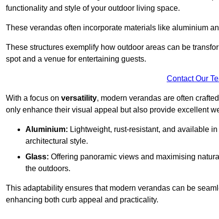
functionality and style of your outdoor living space.
These verandas often incorporate materials like aluminium an
These structures exemplify how outdoor areas can be transfor
spot and a venue for entertaining guests.
Contact Our T
With a focus on
versatility
, modern verandas are often crafte
only enhance their visual appeal but also provide excellent w
Aluminium:
Lightweight, rust-resistant, and available 
architectural style.
Glass:
Offering panoramic views and maximising natural
the outdoors.
This adaptability ensures that modern verandas can be seaml
enhancing both curb appeal and practicality.