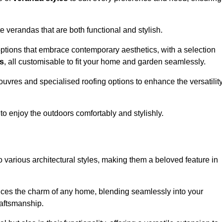
 verandas that are both functional and stylish.
ptions that embrace contemporary aesthetics, with a selection
as
, all customisable to fit your home and garden seamlessly.
ouvres and specialised roofing options to enhance the versatilit
 to enjoy the outdoors comfortably and stylishly.
 various architectural styles, making them a beloved feature in
ces the charm of any home, blending seamlessly into your
raftsmanship.