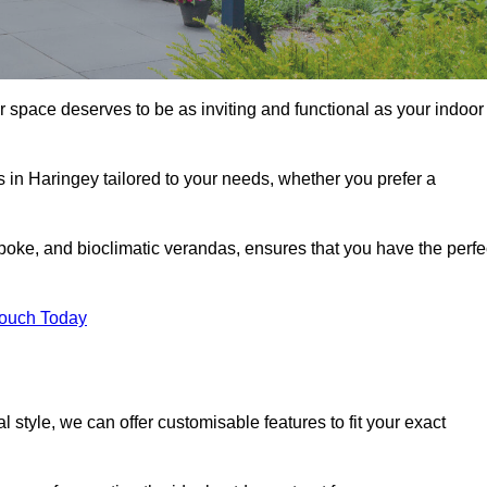
r space deserves to be as inviting and functional as your indoor
s in Haringey tailored to your needs, whether you prefer a
poke, and bioclimatic verandas, ensures that you have the perfe
Touch Today
 style, we can offer customisable features to fit your exact