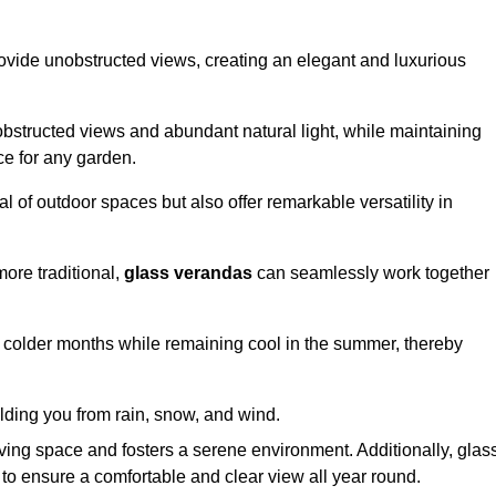
ovide unobstructed views, creating an elegant and luxurious
bstructed views and abundant natural light, while maintaining
ce for any garden.
 of outdoor spaces but also offer remarkable versatility in
ore traditional,
glass verandas
can seamlessly work together
g colder months while remaining cool in the summer, thereby
elding you from rain, snow, and wind.
iving space and fosters a serene environment. Additionally, glas
to ensure a comfortable and clear view all year round.