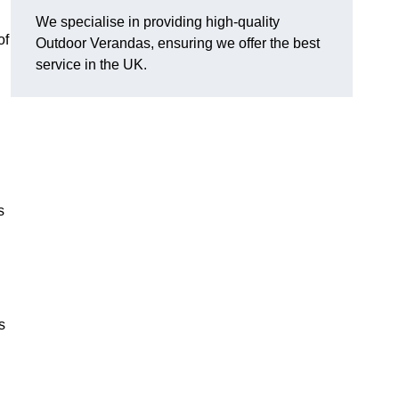
We specialise in providing high-quality
of
Outdoor Verandas, ensuring we offer the best
service in the UK.
s
s