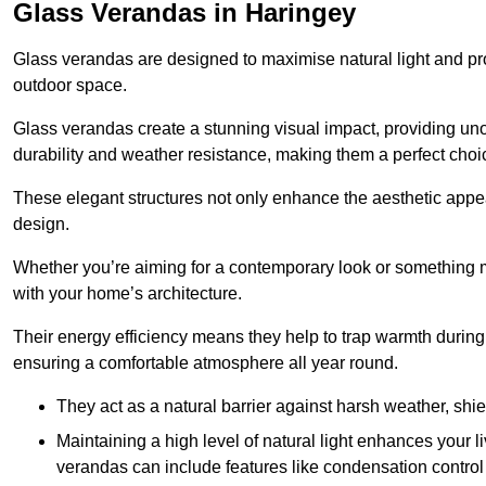
Glass Verandas in Haringey
Glass verandas are designed to maximise natural light and pr
outdoor space.
Glass verandas create a stunning visual impact, providing uno
durability and weather resistance, making them a perfect choi
These elegant structures not only enhance the aesthetic appeal
design.
Whether you’re aiming for a contemporary look or something m
with your home’s architecture.
Their energy efficiency means they help to trap warmth durin
ensuring a comfortable atmosphere all year round.
They act as a natural barrier against harsh weather, shi
Maintaining a high level of natural light enhances your l
verandas can include features like condensation control 