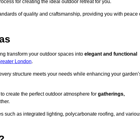
ocess for creating the ideal outdoor retreat for you.
tandards of quality and craftsmanship, providing you with peace 
as
ing transform your outdoor spaces into
elegant and functional
Greater London
.
every structure meets your needs while enhancing your garden’
 to create the perfect outdoor atmosphere for
gatherings,
ther.
 such as integrated lighting, polycarbonate roofing, and variou
?